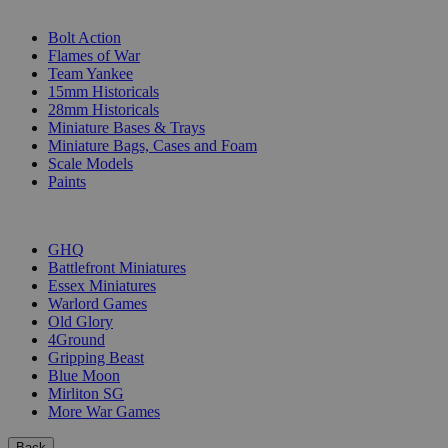
SUB-CATEGORIES
Bolt Action
Flames of War
Team Yankee
15mm Historicals
28mm Historicals
Miniature Bases & Trays
Miniature Bags, Cases and Foam
Scale Models
Paints
PUBLISHERS
GHQ
Battlefront Miniatures
Essex Miniatures
Warlord Games
Old Glory
4Ground
Gripping Beast
Blue Moon
Mirliton SG
More War Games
Back