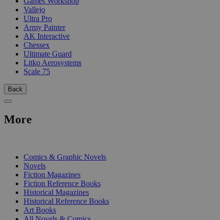
Games Workshop
Vallejo
Ultra Pro
Army Painter
AK Interactive
Chessex
Ultimate Guard
Litko Aerosystems
Scale 75
Back
More
PRINT
Comics & Graphic Novels
Novels
Fiction Magazines
Fiction Reference Books
Historical Magazines
Historical Reference Books
Art Books
All Novels & Comics