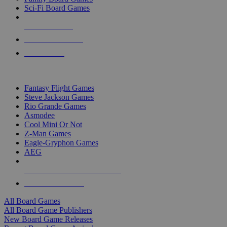
Sci-Fi Board Games
NEW RELEASES
RECENT ARRIVALS
PRE-ORDERS
TOP BOARD GAME PUBLISHERS
Fantasy Flight Games
Steve Jackson Games
Rio Grande Games
Asmodee
Cool Mini Or Not
Z-Man Games
Eagle-Gryphon Games
AEG
ALL BOARD GAME PUBLISHERS
ALL BOARD GAMES
All Board Games
All Board Game Publishers
New Board Game Releases