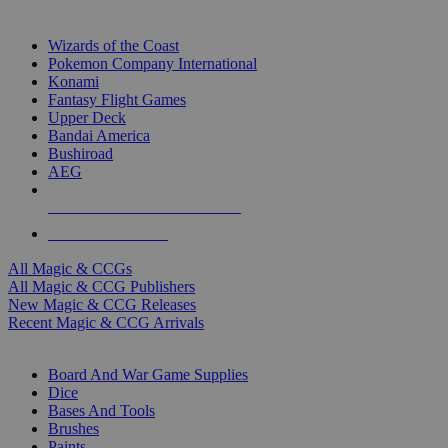
TOP MAGIC & CCG PUBLISHERS
Wizards of the Coast
Pokemon Company International
Konami
Fantasy Flight Games
Upper Deck
Bandai America
Bushiroad
AEG
ALL MAGIC & CCG PUBLISHERS
ALL MAGIC & CCGS
All Magic & CCGs
All Magic & CCG Publishers
New Magic & CCG Releases
Recent Magic & CCG Arrivals
DICE & SUPPLY SUB-CATEGORIES
Board And War Game Supplies
Dice
Bases And Tools
Brushes
Paints