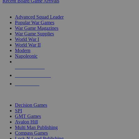
Recent Board Game Arrivals
WAR GAME SUB-CATEGORIES
Advanced Squad Leader
Popular War Games
War Game Magazines
War Game Supplies
World War I
World War II
Modern
Napoleonic
NEW RELEASES
RECENT ARRIVALS
PRE-ORDERS
TOP WAR GAME PUBLISHERS
Decision Games
SPI
GMT Games
Avalon Hill
Multi Man Publishing
Compass Games
Lock N Load Publishing