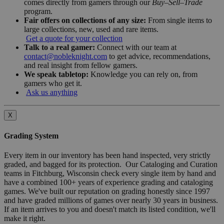
comes directly from gamers through our
Buy–Sell–Trade
program.
Fair offers on collections of any size:
From single items to
large collections, new, used and rare items.
Get a quote for your collection
Talk to a real gamer:
Connect with our team at
contact@nobleknight.com
to get advice, recommendations,
and real insight from fellow gamers.
We speak tabletop:
Knowledge you can rely on, from
gamers who get it.
Ask us anything
X
Grading System
Every item in our inventory has been hand inspected, very strictly
graded, and bagged for its protection. Our Cataloging and Curation
teams in Fitchburg, Wisconsin check every single item by hand and
have a combined 100+ years of experience grading and cataloging
games. We've built our reputation on grading honestly since 1997
and have graded millions of games over nearly 30 years in business.
If an item arrives to you and doesn't match its listed condition, we'll
make it right.