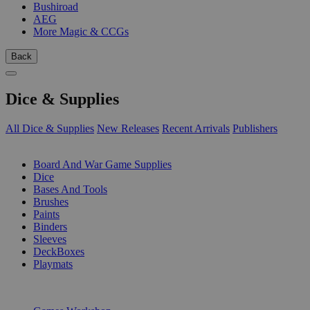
Bushiroad
AEG
More Magic & CCGs
Back
Dice & Supplies
All Dice & Supplies
New Releases
Recent Arrivals
Publishers
SUB-CATEGORIES
Board And War Game Supplies
Dice
Bases And Tools
Brushes
Paints
Binders
Sleeves
DeckBoxes
Playmats
PUBLISHERS