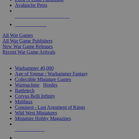
Avalanche Press
ALL WAR GAME PUBLISHERS
ALL WAR GAMES
All War Games
All War Game Publishers
New War Game Releases
Recent War Game Arrivals
MINIS & GAMES SUB-CATEGORIES
Warhammer 40,000
Age of Sigmar / Warhammer Fantasy
Collectible Miniature Games
Warmachine
/
Hordes
Battletech
Corvus Belli Infinity
Malifaux
Conquest - Last Argument of Kings
Wild West Miniatures
Miniature Hobby Magazines
NEW RELEASES
RECENT ARRIVALS