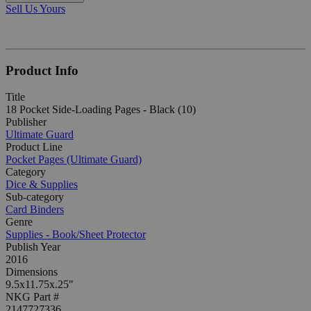
Sell Us Yours
Product Info
Title
18 Pocket Side-Loading Pages - Black (10)
Publisher
Ultimate Guard
Product Line
Pocket Pages (Ultimate Guard)
Category
Dice & Supplies
Sub-category
Card Binders
Genre
Supplies - Book/Sheet Protector
Publish Year
2016
Dimensions
9.5x11.75x.25"
NKG Part #
2147727336