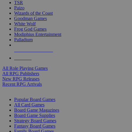
TSR
Paizo
Wizards of the Coast
Goodman Games
White Wolf
Frog God Games
Modiphius Entertainment
Palladium
ALL RPG PUBLISHERS
ALL RPGS
All Role Playing Games
All RPG Publishers
New RPG Releases
Recent RPG Arrivals
BOARD GAME SUB-CATEGORIES
Popular Board Games
All Card Games
Board Game Magazines
Board Game Supplies
Strategy Board Games
Fantasy Board Games
Family Board Games