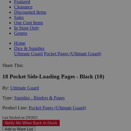
Featured
Clearance
Discounted Items
Sales
One Cent Items
In Store Only
Genres
Home
Dice & Supplies
Ultimate Guard
Pocket Pages (Ultimate Guard)
Share This:
18 Pocket Side-Loading Pages - Black (10)
By:
Ultimate Guard
Type:
Supplies - Binders & Pages
Product Line:
Pocket Pages (Ultimate Guard)
Last Stocked on 2/9/2021
Notify Me When Back In-Stock
Add to Want List