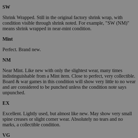
SW
Shrink Wrapped. Still in the original factory shrink wrap, with
condition visible through shrink noted. For example, "SW (NM)"
means shrink wrapped in near-mint condition.
Mint
Perfect. Brand new.
NM
Near Mint. Like new with only the slightest wear, many times
indistinguishable from a Mint item. Close to perfect, very collectible.
Board & war games in this condition will show very little to no wear
and are considered to be punched unless the condition note says
unpunched.
EX
Excellent. Lightly used, but almost like new. May show very small
spine creases or slight corner wear. Absolutely no tears and no
marks, a collectible condition.
VG