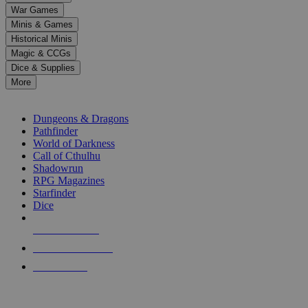
down
War Games
arrows
Minis & Games
to
select
Historical Minis
a
Magic & CCGs
result.
Dice & Supplies
Press
More
enter
RPG SUB-CATEGORIES
to
go
Dungeons & Dragons
to
Pathfinder
the
World of Darkness
selected
Call of Cthulhu
search
Shadowrun
result.
RPG Magazines
Touch
Starfinder
device
Dice
users
can
NEW RELEASES
use
touch
RECENT ARRIVALS
and
PRE-ORDERS
swipe
gestures.
TOP RPG PUBLISHERS