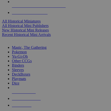
ALL HISTORICAL MINI PUBLISHERS
ALL HISTORICAL MINIS
All Historical Miniatures
All Historical Mini Publishers
New Historical Mini Releases
Recent Historical Mini Arrivals
MAGIC & CCG SUB-CATEGORIES
Magic, The Gathering
Pokemon
Yu-Gi-Oh
Other CCGs
Binders
Sleeves
DeckBoxes
Playmats
Dice
NEW RELEASES
RECENT ARRIVALS
PRE-ORDERS