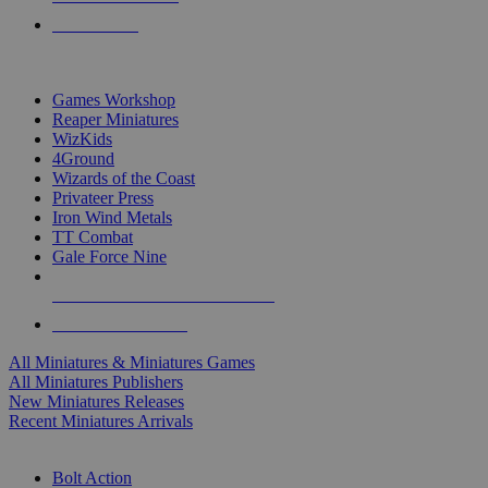
PRE-ORDERS
TOP MINIS & GAMES PUBLISHERS
Games Workshop
Reaper Miniatures
WizKids
4Ground
Wizards of the Coast
Privateer Press
Iron Wind Metals
TT Combat
Gale Force Nine
ALL MINIS & GAMES PUBLISHERS
ALL MINIS & GAMES
All Miniatures & Miniatures Games
All Miniatures Publishers
New Miniatures Releases
Recent Miniatures Arrivals
HISTORICAL MINIS SUB-CATEGORIES
Bolt Action