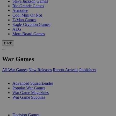
Steve Jackson Games
Rio Grande Games
Asmodee
Cool Mini Or Not
Z-Man Games
Eagle-Gryphon Games
AEG
More Board Games
Back
War Games
All War Games
New Releases
Recent Arrivals
Publishers
SUB-CATEGORIES
Advanced Squad Leader
Popular War Games
War Game Magazines
War Game Supplies
PUBLISHERS
Decision Games