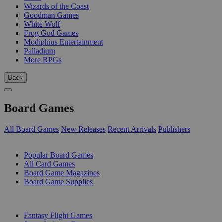
Wizards of the Coast
Goodman Games
White Wolf
Frog God Games
Modiphius Entertainment
Palladium
More RPGs
Back
Board Games
All Board Games
New Releases
Recent Arrivals
Publishers
SUB-CATEGORIES
Popular Board Games
All Card Games
Board Game Magazines
Board Game Supplies
PUBLISHERS
Fantasy Flight Games