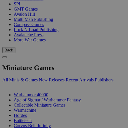
SPI
GMT Games
Avalon Hill
Multi Man Publishing
Compass Games
Lock N Load Publishing
Avalanche Press
More War Games
Back
Miniature Games
All Minis & Games
New Releases
Recent Arrivals
Publishers
SUB-CATEGORIES
Warhammer 40000
Age of Sigmar / Warhammer Fantasy
Collectible Miniature Games
Warmachine
Hordes
Battletech
Corvus Belli Infinity