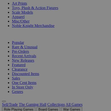
Art Prints
Toys, Plush & Action Figures
Scale Models
Apparel
Misc/Other
Noble Knight Merchandise
COLLECTIONS
Popular
Rare & Unusual
Pre-Orders
Recent Arrivals
New Releases
Featured
Clearance
Discounted Items
Sales
One Cent Items
In Store Only
Genres
Sell/Trade
The Gaming Hall
Collections
All Games
Role Playing Games
Board Games
War Games