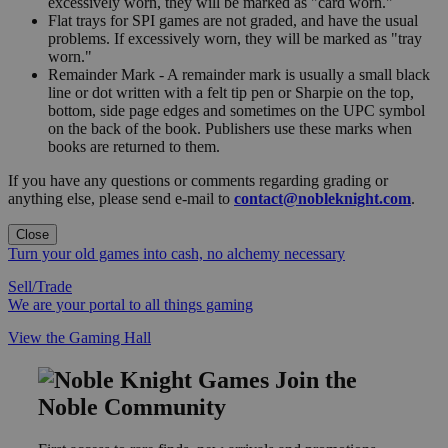
excessively worn, they will be marked as "card worn."
Flat trays for SPI games are not graded, and have the usual
problems. If excessively worn, they will be marked as "tray
worn."
Remainder Mark - A remainder mark is usually a small black
line or dot written with a felt tip pen or Sharpie on the top,
bottom, side page edges and sometimes on the UPC symbol
on the back of the book. Publishers use these marks when
books are returned to them.
If you have any questions or comments regarding grading or
anything else, please send e-mail to
contact@nobleknight.com
.
Close
Turn your old games into cash, no alchemy necessary
Sell/Trade
We are your portal to all things gaming
View the Gaming Hall
Join the
Noble Community