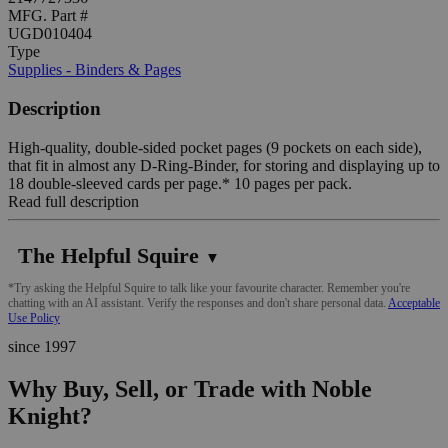
MFG. Part #
UGD010404
Type
Supplies - Binders & Pages
Description
High-quality, double-sided pocket pages (9 pockets on each side),
that fit in almost any D-Ring-Binder, for storing and displaying up to
18 double-sleeved cards per page.* 10 pages per pack.
Read full description
The Helpful Squire
▼
*Try asking the Helpful Squire to talk like your favourite character. Remember you're
chatting with an AI assistant. Verify the responses and don't share personal data.
Acceptable
Use Policy
since 1997
Why Buy, Sell, or Trade with Noble
Knight?