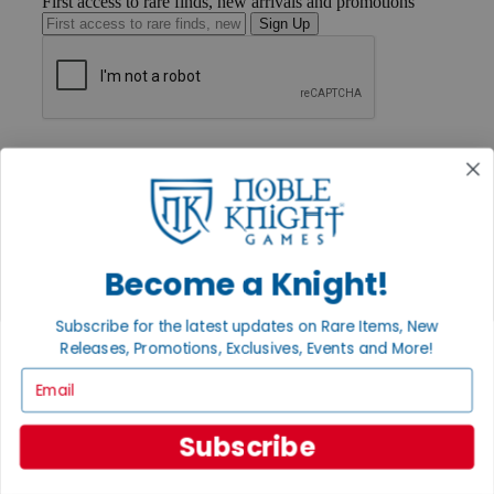
First access to rare finds, new arrivals and promotions
Sign Up
GET HELP
Help
Contact
Ordering
Payment
International
Privacy Settings
Become a Knight!
Privacy Policy
Subscribe for the latest updates on Rare Items, New
INFORMATION
Releases, Promotions, Exclusives, Events and More!
About Noble Knight®
Email
Policies & FAQs
Return Policy
Shipping Calculator
Subscribe
Satisfaction Guarantee
Grading System
Accessibility