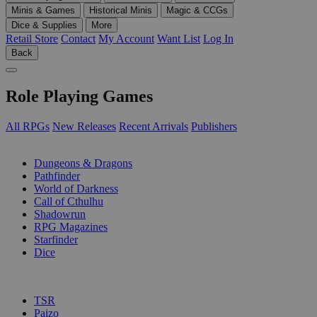
Minis & Games
Historical Minis
Magic & CCGs
Dice & Supplies
More
Retail Store
Contact
My Account
Want List
Log In
Back
Role Playing Games
All RPGs
New Releases
Recent Arrivals
Publishers
SUB-CATEGORIES
Dungeons & Dragons
Pathfinder
World of Darkness
Call of Cthulhu
Shadowrun
RPG Magazines
Starfinder
Dice
PUBLISHERS
TSR
Paizo