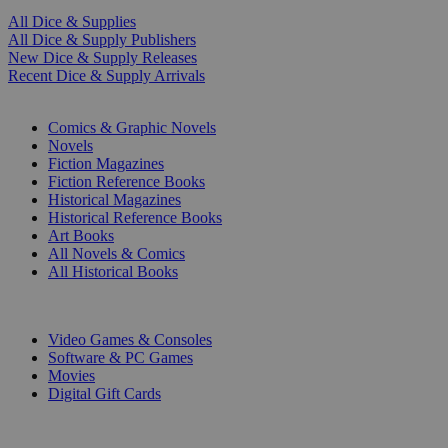
All Dice & Supplies
All Dice & Supply Publishers
New Dice & Supply Releases
Recent Dice & Supply Arrivals
PRINT
Comics & Graphic Novels
Novels
Fiction Magazines
Fiction Reference Books
Historical Magazines
Historical Reference Books
Art Books
All Novels & Comics
All Historical Books
DIGITAL
Video Games & Consoles
Software & PC Games
Movies
Digital Gift Cards
ART & MERCHANDISE