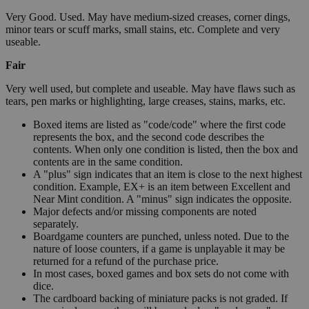
Very Good. Used. May have medium-sized creases, corner dings,
minor tears or scuff marks, small stains, etc. Complete and very
useable.
Fair
Very well used, but complete and useable. May have flaws such as
tears, pen marks or highlighting, large creases, stains, marks, etc.
Boxed items are listed as "code/code" where the first code
represents the box, and the second code describes the
contents. When only one condition is listed, then the box and
contents are in the same condition.
A "plus" sign indicates that an item is close to the next highest
condition. Example, EX+ is an item between Excellent and
Near Mint condition. A "minus" sign indicates the opposite.
Major defects and/or missing components are noted
separately.
Boardgame counters are punched, unless noted. Due to the
nature of loose counters, if a game is unplayable it may be
returned for a refund of the purchase price.
In most cases, boxed games and box sets do not come with
dice.
The cardboard backing of miniature packs is not graded. If