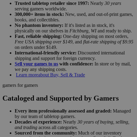
Trusted tabletop retailer since 1997:
Nearly
30 years
serving gamers worldwide.
300,000+ items in stock:
New, used, and out-of-print games,
books, and collectibles.
No phantom inventory:
If it's listed as in stock, it's
physically on our shelves in
Fitchburg, WI
and ready to ship.
Fast, reliable shipping:
One-day shipping on most orders,
Free USA shipping over $149
, and
flat-rate shipping of $9.95
on orders under $149.
International-friendly service:
Discounted international
shipping and support for foreign currency.
Sell your games to us
with confidence:
In store or by mail,
we pay any shipping costs.
Learn more
about Buy, Sell & Trade
gamers for gamers
Cataloged and Supported by Gamers
Every item professionally assessed and graded:
Managed
by our team of tabletop gamers.
Decades of experience:
Nearly
30 years of buying, selling,
and trading
across all categories.
Sourced from the community:
Much of our inventory