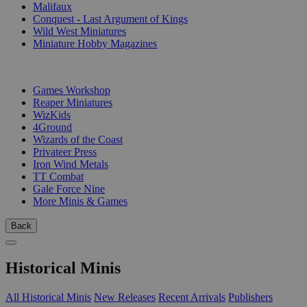
Malifaux
Conquest - Last Argument of Kings
Wild West Miniatures
Miniature Hobby Magazines
PUBLISHERS
Games Workshop
Reaper Miniatures
WizKids
4Ground
Wizards of the Coast
Privateer Press
Iron Wind Metals
TT Combat
Gale Force Nine
More Minis & Games
Back
Historical Minis
All Historical Minis
New Releases
Recent Arrivals
Publishers