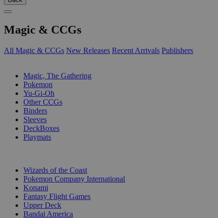
Magic & CCGs
All Magic & CCGs
New Releases
Recent Arrivals
Publishers
SUB-CATEGORIES
Magic, The Gathering
Pokemon
Yu-Gi-Oh
Other CCGs
Binders
Sleeves
DeckBoxes
Playmats
PUBLISHERS
Wizards of the Coast
Pokemon Company International
Konami
Fantasy Flight Games
Upper Deck
Bandai America