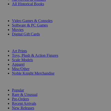
All Historical Books
DIGITAL
Video Games & Consoles
Software & PC Games
Movies
Digital Gift Cards
ART & MERCHANDISE
Art Prints
Toys, Plush & Action Figures
Scale Models
Apparel
Misc/Other
Noble Knight Merchandise
COLLECTIONS
Popular
Rare & Unusual
Pre-Orders
Recent Arrivals
New Releases