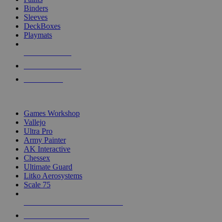
Binders
Sleeves
DeckBoxes
Playmats
NEW RELEASES
RECENT ARRIVALS
PRE-ORDERS
TOP DICE & SUPPLY PUBLISHERS
Games Workshop
Vallejo
Ultra Pro
Army Painter
AK Interactive
Chessex
Ultimate Guard
Litko Aerosystems
Scale 75
ALL DICE & SUPPLY PUBLISHERS
ALL DICE & SUPPLIES