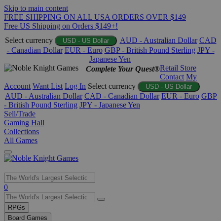
Skip to main content
FREE SHIPPING ON ALL USA ORDERS OVER $149
Free US Shipping on Orders $149+!
Select currency
AUD - Australian Dollar
CAD
USD - US Dollar
- Canadian Dollar
EUR - Euro
GBP - British Pound Sterling
JPY -
Japanese Yen
Retail Store
Complete Your Quest®
Contact
My
Account
Want List
Log In
Select currency
USD - US Dollar
AUD - Australian Dollar
CAD - Canadian Dollar
EUR - Euro
GBP
- British Pound Sterling
JPY - Japanese Yen
Sell/Trade
Gaming Hall
Collections
All Games
Use
0
the
up
RPGs
and
Board Games