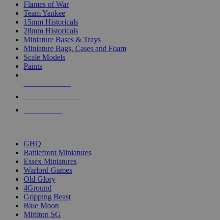
Flames of War
Team Yankee
15mm Historicals
28mm Historicals
Miniature Bases & Trays
Miniature Bags, Cases and Foam
Scale Models
Paints
NEW RELEASES
RECENT ARRIVALS
PRE-ORDERS
TOP HISTORICAL MINI PUBLISHERS
GHQ
Battlefront Miniatures
Essex Miniatures
Warlord Games
Old Glory
4Ground
Gripping Beast
Blue Moon
Mirliton SG