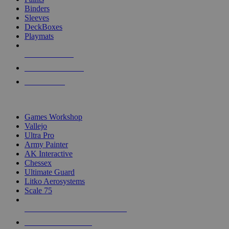
Binders
Sleeves
DeckBoxes
Playmats
NEW RELEASES
RECENT ARRIVALS
PRE-ORDERS
TOP DICE & SUPPLY PUBLISHERS
Games Workshop
Vallejo
Ultra Pro
Army Painter
AK Interactive
Chessex
Ultimate Guard
Litko Aerosystems
Scale 75
ALL DICE & SUPPLY PUBLISHERS
ALL DICE & SUPPLIES