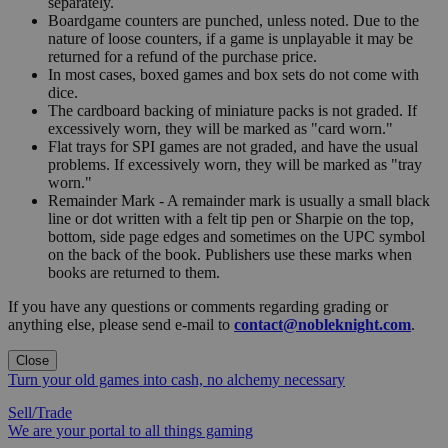
separately.
Boardgame counters are punched, unless noted. Due to the
nature of loose counters, if a game is unplayable it may be
returned for a refund of the purchase price.
In most cases, boxed games and box sets do not come with
dice.
The cardboard backing of miniature packs is not graded. If
excessively worn, they will be marked as "card worn."
Flat trays for SPI games are not graded, and have the usual
problems. If excessively worn, they will be marked as "tray
worn."
Remainder Mark - A remainder mark is usually a small black
line or dot written with a felt tip pen or Sharpie on the top,
bottom, side page edges and sometimes on the UPC symbol
on the back of the book. Publishers use these marks when
books are returned to them.
If you have any questions or comments regarding grading or
anything else, please send e-mail to
contact@nobleknight.com
.
Close
Turn your old games into cash, no alchemy necessary
Sell/Trade
We are your portal to all things gaming