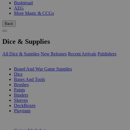
Bushiroad
AEG
More Magic & CCGs
Back
Dice & Supplies
All Dice & Supplies
New Releases
Recent Arrivals
Publishers
SUB-CATEGORIES
Board And War Game Supplies
Dice
Bases And Tools
Brushes
Paints
Binders
Sleeves
DeckBoxes
Playmats
PUBLISHERS