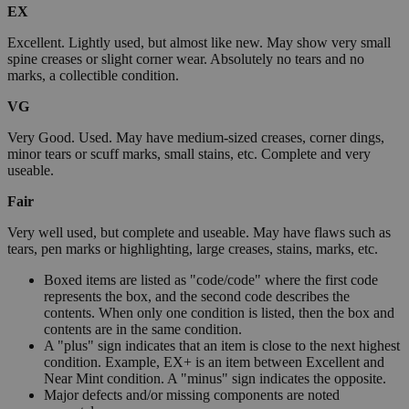
EX
Excellent. Lightly used, but almost like new. May show very small
spine creases or slight corner wear. Absolutely no tears and no
marks, a collectible condition.
VG
Very Good. Used. May have medium-sized creases, corner dings,
minor tears or scuff marks, small stains, etc. Complete and very
useable.
Fair
Very well used, but complete and useable. May have flaws such as
tears, pen marks or highlighting, large creases, stains, marks, etc.
Boxed items are listed as "code/code" where the first code
represents the box, and the second code describes the
contents. When only one condition is listed, then the box and
contents are in the same condition.
A "plus" sign indicates that an item is close to the next highest
condition. Example, EX+ is an item between Excellent and
Near Mint condition. A "minus" sign indicates the opposite.
Major defects and/or missing components are noted