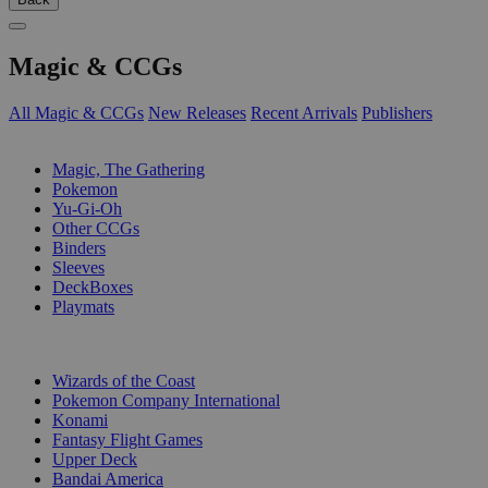
Magic & CCGs
All Magic & CCGs
New Releases
Recent Arrivals
Publishers
SUB-CATEGORIES
Magic, The Gathering
Pokemon
Yu-Gi-Oh
Other CCGs
Binders
Sleeves
DeckBoxes
Playmats
PUBLISHERS
Wizards of the Coast
Pokemon Company International
Konami
Fantasy Flight Games
Upper Deck
Bandai America