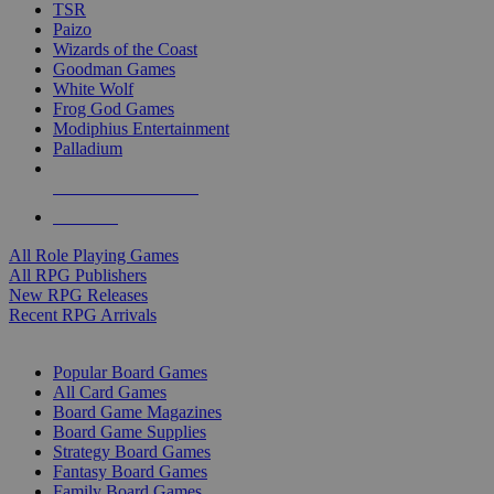
TSR
Paizo
Wizards of the Coast
Goodman Games
White Wolf
Frog God Games
Modiphius Entertainment
Palladium
ALL RPG PUBLISHERS
ALL RPGS
All Role Playing Games
All RPG Publishers
New RPG Releases
Recent RPG Arrivals
BOARD GAME SUB-CATEGORIES
Popular Board Games
All Card Games
Board Game Magazines
Board Game Supplies
Strategy Board Games
Fantasy Board Games
Family Board Games