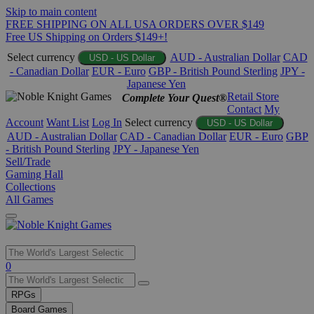
Skip to main content
FREE SHIPPING ON ALL USA ORDERS OVER $149
Free US Shipping on Orders $149+!
Select currency
AUD - Australian Dollar
CAD
USD - US Dollar
- Canadian Dollar
EUR - Euro
GBP - British Pound Sterling
JPY -
Japanese Yen
Retail Store
Complete Your Quest®
Contact
My
Account
Want List
Log In
Select currency
USD - US Dollar
AUD - Australian Dollar
CAD - Canadian Dollar
EUR - Euro
GBP
- British Pound Sterling
JPY - Japanese Yen
Sell/Trade
Gaming Hall
Collections
All Games
Use
0
the
up
RPGs
and
Board Games