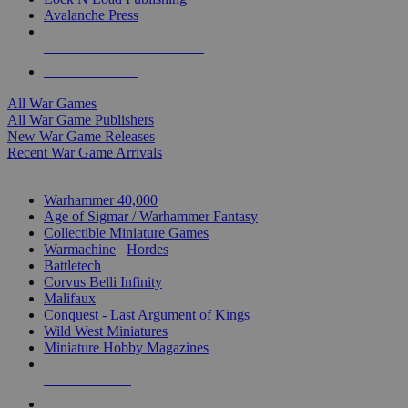
Avalanche Press
ALL WAR GAME PUBLISHERS
ALL WAR GAMES
All War Games
All War Game Publishers
New War Game Releases
Recent War Game Arrivals
MINIS & GAMES SUB-CATEGORIES
Warhammer 40,000
Age of Sigmar / Warhammer Fantasy
Collectible Miniature Games
Warmachine
/
Hordes
Battletech
Corvus Belli Infinity
Malifaux
Conquest - Last Argument of Kings
Wild West Miniatures
Miniature Hobby Magazines
NEW RELEASES
RECENT ARRIVALS