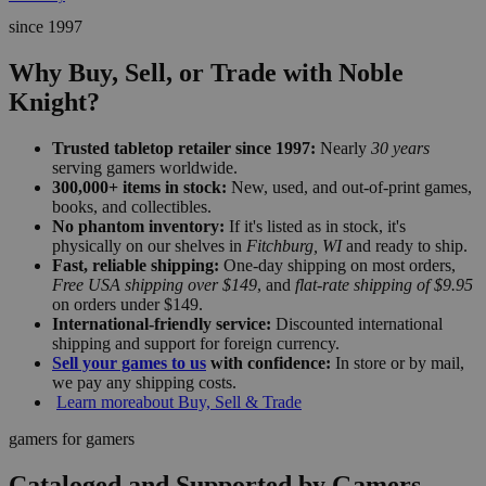
since 1997
Why Buy, Sell, or Trade with Noble
Knight?
Trusted tabletop retailer since 1997:
Nearly
30 years
serving gamers worldwide.
300,000+ items in stock:
New, used, and out-of-print games,
books, and collectibles.
No phantom inventory:
If it's listed as in stock, it's
physically on our shelves in
Fitchburg, WI
and ready to ship.
Fast, reliable shipping:
One-day shipping on most orders,
Free USA shipping over $149
, and
flat-rate shipping of $9.95
on orders under $149.
International-friendly service:
Discounted international
shipping and support for foreign currency.
Sell your games to us
with confidence:
In store or by mail,
we pay any shipping costs.
Learn more
about Buy, Sell & Trade
gamers for gamers
Cataloged and Supported by Gamers