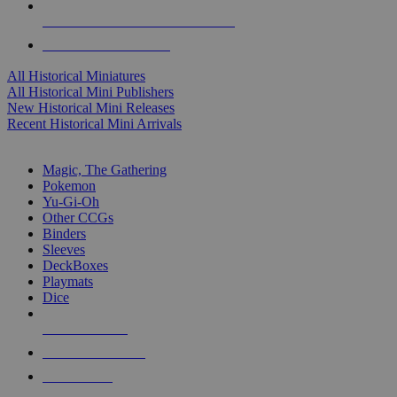
ALL HISTORICAL MINI PUBLISHERS
ALL HISTORICAL MINIS
All Historical Miniatures
All Historical Mini Publishers
New Historical Mini Releases
Recent Historical Mini Arrivals
MAGIC & CCG SUB-CATEGORIES
Magic, The Gathering
Pokemon
Yu-Gi-Oh
Other CCGs
Binders
Sleeves
DeckBoxes
Playmats
Dice
NEW RELEASES
RECENT ARRIVALS
PRE-ORDERS