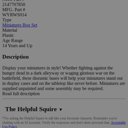
2147707850
MFG. Part #
WYRWS014
Type
Miniatures Box Set
Material
Plastic
Age Range
14 Years and Up
Description
Display your miniatures in style! Whether fighting against the
hungry dead in a dark alleyway or waging glorious war on the
battlefield, these dioramic bases will help your miniatures stand out
in display cases and on the tabletop like never before. Miniatures are
supplied unpainted and some assembly may be required.
Read full description
The Helpful Squire
▼
*Try asking the Helpful Squire to talk like your favourite character. Remember you're
chatting with an AI assistant. Verify the responses and don't share personal data.
Acceptable
Use Policy