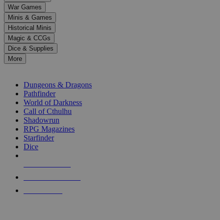
down
War Games
arrows
Minis & Games
to
select
Historical Minis
a
Magic & CCGs
result.
Dice & Supplies
Press
More
enter
RPG SUB-CATEGORIES
to
go
Dungeons & Dragons
to
Pathfinder
the
World of Darkness
selected
Call of Cthulhu
search
Shadowrun
result.
RPG Magazines
Touch
Starfinder
device
Dice
users
can
NEW RELEASES
use
touch
RECENT ARRIVALS
and
PRE-ORDERS
swipe
gestures.
TOP RPG PUBLISHERS