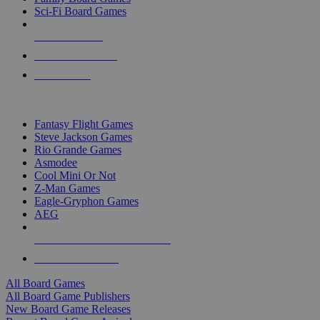
Sci-Fi Board Games
NEW RELEASES
RECENT ARRIVALS
PRE-ORDERS
TOP BOARD GAME PUBLISHERS
Fantasy Flight Games
Steve Jackson Games
Rio Grande Games
Asmodee
Cool Mini Or Not
Z-Man Games
Eagle-Gryphon Games
AEG
ALL BOARD GAME PUBLISHERS
ALL BOARD GAMES
All Board Games
All Board Game Publishers
New Board Game Releases