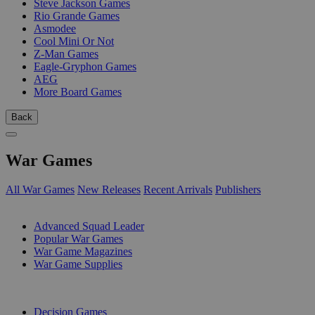
Steve Jackson Games
Rio Grande Games
Asmodee
Cool Mini Or Not
Z-Man Games
Eagle-Gryphon Games
AEG
More Board Games
Back
War Games
All War Games
New Releases
Recent Arrivals
Publishers
SUB-CATEGORIES
Advanced Squad Leader
Popular War Games
War Game Magazines
War Game Supplies
PUBLISHERS
Decision Games