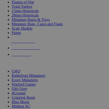
Flames of War
Team Yankee
15mm Historicals
28mm Historicals
Miniature Bases & Trays
Miniature Bags, Cases and Foam
Scale Models
Paints
NEW RELEASES
RECENT ARRIVALS
PRE-ORDERS
TOP HISTORICAL MINI PUBLISHERS
GHQ
Battlefront Miniatures
Essex Miniatures
Warlord Games
Old Glory
4Ground
Gripping Beast
Blue Moon
Mirliton SG