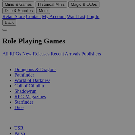
Minis & Games
Historical Minis
Magic & CCGs
Dice & Supplies
More
Retail Store
Contact
My Account
Want List
Log In
Back
Role Playing Games
All RPGs
New Releases
Recent Arrivals
Publishers
SUB-CATEGORIES
Dungeons & Dragons
Pathfinder
World of Darkness
Call of Cthulhu
Shadowrun
RPG Magazines
Starfinder
Dice
PUBLISHERS
TSR
Paizo