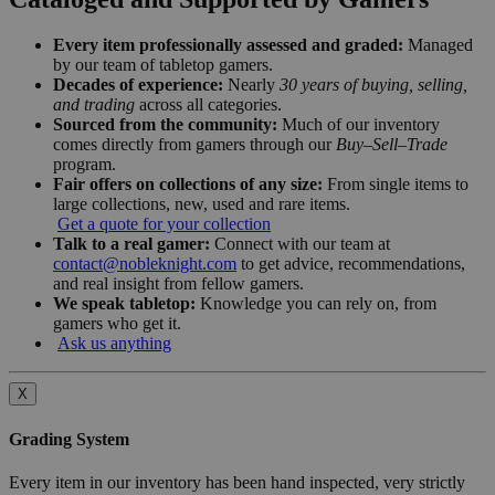
Every item professionally assessed and graded:
Managed
by our team of tabletop gamers.
Decades of experience:
Nearly
30 years of buying, selling,
and trading
across all categories.
Sourced from the community:
Much of our inventory
comes directly from gamers through our
Buy–Sell–Trade
program.
Fair offers on collections of any size:
From single items to
large collections, new, used and rare items.
Get a quote for your collection
Talk to a real gamer:
Connect with our team at
contact@nobleknight.com
to get advice, recommendations,
and real insight from fellow gamers.
We speak tabletop:
Knowledge you can rely on, from
gamers who get it.
Ask us anything
X
Grading System
Every item in our inventory has been hand inspected, very strictly