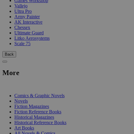
Games Workshop
Vallejo
Ultra Pro
Army Painter
AK Interactive
Chessex
Ultimate Guard
Litko Aerosystems
Scale 75
Back
More
PRINT
Comics & Graphic Novels
Novels
Fiction Magazines
Fiction Reference Books
Historical Magazines
Historical Reference Books
Art Books
All Novels & Comics