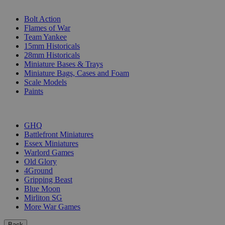
SUB-CATEGORIES
Bolt Action
Flames of War
Team Yankee
15mm Historicals
28mm Historicals
Miniature Bases & Trays
Miniature Bags, Cases and Foam
Scale Models
Paints
PUBLISHERS
GHQ
Battlefront Miniatures
Essex Miniatures
Warlord Games
Old Glory
4Ground
Gripping Beast
Blue Moon
Mirliton SG
More War Games
Back