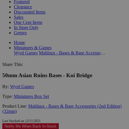
Featured
Clearance
Discounted Items
Sales
One Cent Items
In Store Only
Genres
Home
Miniatures & Games
Wyrd Games
Malifaux - Bases & Base Accessories (2nd Edition) (32mm)
Share This:
50mm Asian Ruins Bases - Koi Bridge
By:
Wyrd Games
Type:
Miniatures Box Set
Product Line:
Malifaux - Bases & Base Accessories (2nd Edition)
(32mm)
Last Stocked on 12/11/2021
Notify Me When Back In-Stock