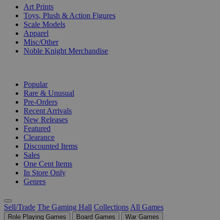
Art Prints
Toys, Plush & Action Figures
Scale Models
Apparel
Misc/Other
Noble Knight Merchandise
COLLECTIONS
Popular
Rare & Unusual
Pre-Orders
Recent Arrivals
New Releases
Featured
Clearance
Discounted Items
Sales
One Cent Items
In Store Only
Genres
Sell/Trade
The Gaming Hall
Collections
All Games
Role Playing Games
Board Games
War Games