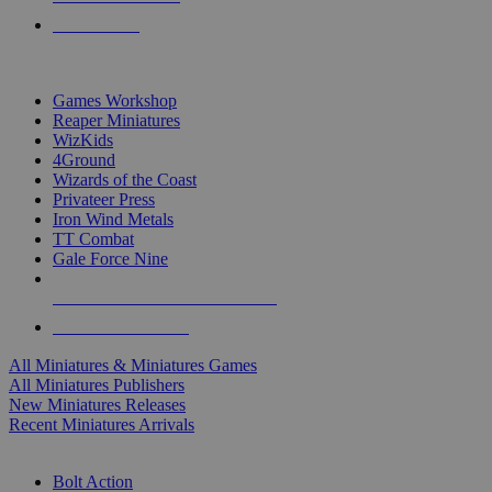
PRE-ORDERS
TOP MINIS & GAMES PUBLISHERS
Games Workshop
Reaper Miniatures
WizKids
4Ground
Wizards of the Coast
Privateer Press
Iron Wind Metals
TT Combat
Gale Force Nine
ALL MINIS & GAMES PUBLISHERS
ALL MINIS & GAMES
All Miniatures & Miniatures Games
All Miniatures Publishers
New Miniatures Releases
Recent Miniatures Arrivals
HISTORICAL MINIS SUB-CATEGORIES
Bolt Action