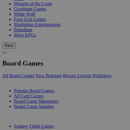
Wizards of the Coast
Goodman Games
White Wolf
Frog God Games
Modiphius Entertainment
Palladium
More RPGs
Back
Board Games
All Board Games
New Releases
Recent Arrivals
Publishers
SUB-CATEGORIES
Popular Board Games
All Card Games
Board Game Magazines
Board Game Supplies
PUBLISHERS
Fantasy Flight Games