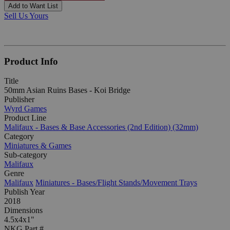
Add to Want List
Sell Us Yours
Product Info
Title
50mm Asian Ruins Bases - Koi Bridge
Publisher
Wyrd Games
Product Line
Malifaux - Bases & Base Accessories (2nd Edition) (32mm)
Category
Miniatures & Games
Sub-category
Malifaux
Genre
Malifaux
Miniatures - Bases/Flight Stands/Movement Trays
Publish Year
2018
Dimensions
4.5x4x1"
NKG Part #