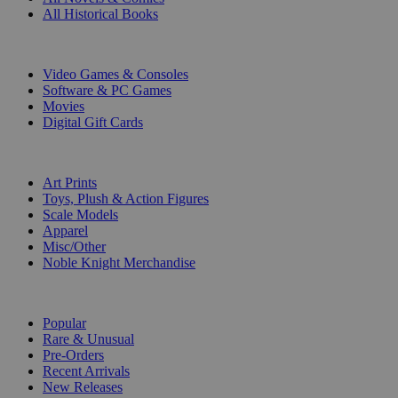
All Historical Books
DIGITAL
Video Games & Consoles
Software & PC Games
Movies
Digital Gift Cards
ART & MERCHANDISE
Art Prints
Toys, Plush & Action Figures
Scale Models
Apparel
Misc/Other
Noble Knight Merchandise
COLLECTIONS
Popular
Rare & Unusual
Pre-Orders
Recent Arrivals
New Releases