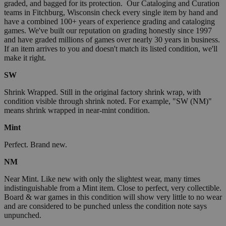
graded, and bagged for its protection. Our Cataloging and Curation
teams in Fitchburg, Wisconsin check every single item by hand and
have a combined 100+ years of experience grading and cataloging
games. We've built our reputation on grading honestly since 1997
and have graded millions of games over nearly 30 years in business.
If an item arrives to you and doesn't match its listed condition, we'll
make it right.
SW
Shrink Wrapped. Still in the original factory shrink wrap, with
condition visible through shrink noted. For example, "SW (NM)"
means shrink wrapped in near-mint condition.
Mint
Perfect. Brand new.
NM
Near Mint. Like new with only the slightest wear, many times
indistinguishable from a Mint item. Close to perfect, very collectible.
Board & war games in this condition will show very little to no wear
and are considered to be punched unless the condition note says
unpunched.