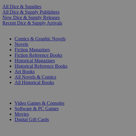
All Dice & Supplies
All Dice & Supply Publishers
New Dice & Supply Releases
Recent Dice & Supply Arrivals
PRINT
Comics & Graphic Novels
Novels
Fiction Magazines
Fiction Reference Books
Historical Magazines
Historical Reference Books
Art Books
All Novels & Comics
All Historical Books
DIGITAL
Video Games & Consoles
Software & PC Games
Movies
Digital Gift Cards
ART & MERCHANDISE