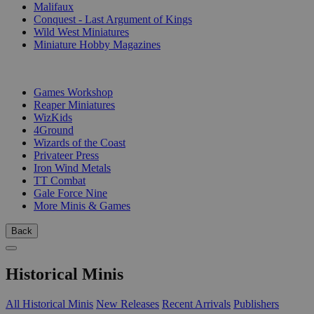
Malifaux
Conquest - Last Argument of Kings
Wild West Miniatures
Miniature Hobby Magazines
PUBLISHERS
Games Workshop
Reaper Miniatures
WizKids
4Ground
Wizards of the Coast
Privateer Press
Iron Wind Metals
TT Combat
Gale Force Nine
More Minis & Games
Back
Historical Minis
All Historical Minis
New Releases
Recent Arrivals
Publishers