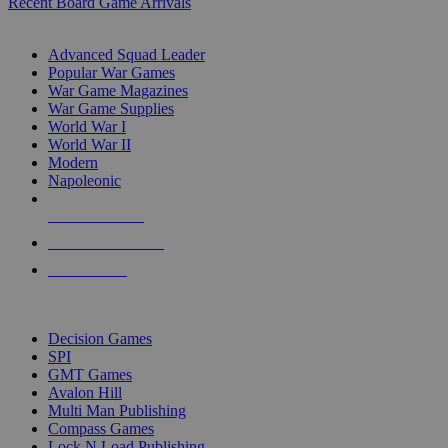
Recent Board Game Arrivals
WAR GAME SUB-CATEGORIES
Advanced Squad Leader
Popular War Games
War Game Magazines
War Game Supplies
World War I
World War II
Modern
Napoleonic
NEW RELEASES
RECENT ARRIVALS
PRE-ORDERS
TOP WAR GAME PUBLISHERS
Decision Games
SPI
GMT Games
Avalon Hill
Multi Man Publishing
Compass Games
Lock N Load Publishing