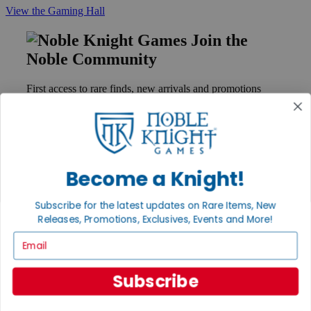
View the Gaming Hall
Join the
Noble Community
First access to rare finds, new arrivals and promotions
Sign Up
Become a Knight!
GET HELP
Help
Subscribe for the latest updates on Rare Items, New
Contact
Ordering
Releases, Promotions, Exclusives, Events and More!
Payment
Email
International
Privacy Settings
Privacy Policy
Subscribe
INFORMATION