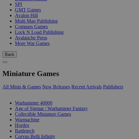
SPI
GMT Games
Avalon Hill
Multi Man Publishing
Compass Games
Lock N Load Publishing
Avalanche Press
More War Games
Back
Miniature Games
All Minis & Games
New Releases
Recent Arrivals
Publishers
SUB-CATEGORIES
Warhammer 40000
Age of Sigmar / Warhammer Fantasy
Collectible Miniature Games
Warmachine
Hordes
Battletech
Corvus Belli Infinity