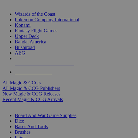
TOP MAGIC & CCG PUBLISHERS
Wizards of the Coast
Pokemon Company International
Konami
Fantasy Flight Games
Upper Deck
Bandai America
Bushiroad
AEG
ALL MAGIC & CCG PUBLISHERS
ALL MAGIC & CCGS
All Magic & CCGs
All Magic & CCG Publishers
New Magic & CCG Releases
Recent Magic & CCG Arrivals
DICE & SUPPLY SUB-CATEGORIES
Board And War Game Supplies
Dice
Bases And Tools
Brushes
Paints