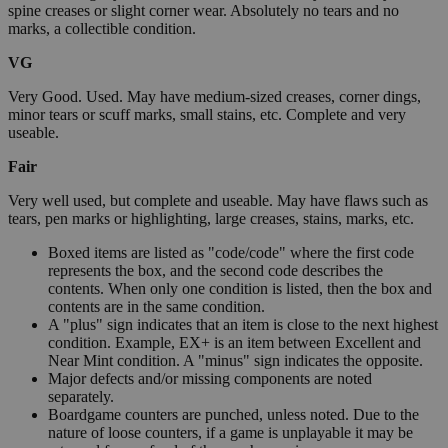
spine creases or slight corner wear. Absolutely no tears and no
marks, a collectible condition.
VG
Very Good. Used. May have medium-sized creases, corner dings,
minor tears or scuff marks, small stains, etc. Complete and very
useable.
Fair
Very well used, but complete and useable. May have flaws such as
tears, pen marks or highlighting, large creases, stains, marks, etc.
Boxed items are listed as "code/code" where the first code
represents the box, and the second code describes the
contents. When only one condition is listed, then the box and
contents are in the same condition.
A "plus" sign indicates that an item is close to the next highest
condition. Example, EX+ is an item between Excellent and
Near Mint condition. A "minus" sign indicates the opposite.
Major defects and/or missing components are noted
separately.
Boardgame counters are punched, unless noted. Due to the
nature of loose counters, if a game is unplayable it may be