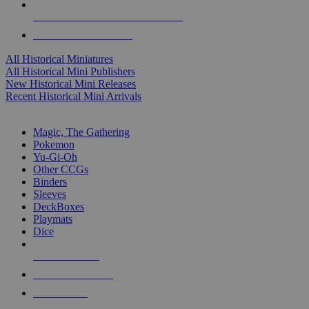
ALL HISTORICAL MINI PUBLISHERS
ALL HISTORICAL MINIS
All Historical Miniatures
All Historical Mini Publishers
New Historical Mini Releases
Recent Historical Mini Arrivals
MAGIC & CCG SUB-CATEGORIES
Magic, The Gathering
Pokemon
Yu-Gi-Oh
Other CCGs
Binders
Sleeves
DeckBoxes
Playmats
Dice
NEW RELEASES
RECENT ARRIVALS
PRE-ORDERS