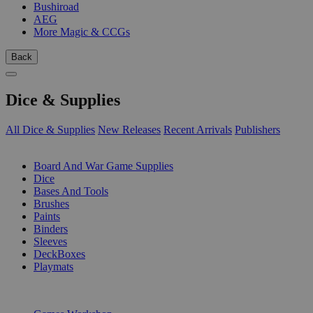
Bushiroad
AEG
More Magic & CCGs
Back
Dice & Supplies
All Dice & Supplies
New Releases
Recent Arrivals
Publishers
SUB-CATEGORIES
Board And War Game Supplies
Dice
Bases And Tools
Brushes
Paints
Binders
Sleeves
DeckBoxes
Playmats
PUBLISHERS