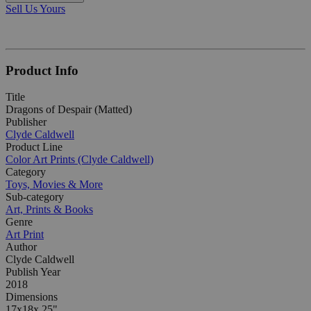
Sell Us Yours
Product Info
Title
Dragons of Despair (Matted)
Publisher
Clyde Caldwell
Product Line
Color Art Prints (Clyde Caldwell)
Category
Toys, Movies & More
Sub-category
Art, Prints & Books
Genre
Art Print
Author
Clyde Caldwell
Publish Year
2018
Dimensions
17x18x.25"