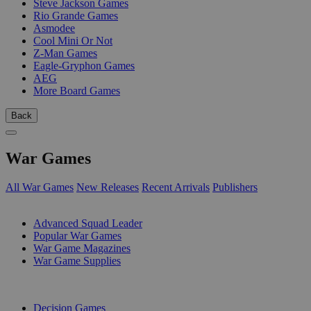
Steve Jackson Games
Rio Grande Games
Asmodee
Cool Mini Or Not
Z-Man Games
Eagle-Gryphon Games
AEG
More Board Games
Back
War Games
All War Games
New Releases
Recent Arrivals
Publishers
SUB-CATEGORIES
Advanced Squad Leader
Popular War Games
War Game Magazines
War Game Supplies
PUBLISHERS
Decision Games