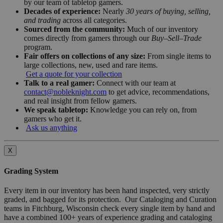
by our team of tabletop gamers.
Decades of experience:
Nearly
30 years of buying, selling,
and trading
across all categories.
Sourced from the community:
Much of our inventory
comes directly from gamers through our
Buy–Sell–Trade
program.
Fair offers on collections of any size:
From single items to
large collections, new, used and rare items.
Get a quote for your collection
Talk to a real gamer:
Connect with our team at
contact@nobleknight.com
to get advice, recommendations,
and real insight from fellow gamers.
We speak tabletop:
Knowledge you can rely on, from
gamers who get it.
Ask us anything
X
Grading System
Every item in our inventory has been hand inspected, very strictly
graded, and bagged for its protection. Our Cataloging and Curation
teams in Fitchburg, Wisconsin check every single item by hand and
have a combined 100+ years of experience grading and cataloging