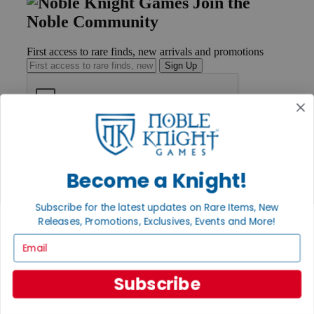
Join the
Noble Community
First access to rare finds, new arrivals and promotions
Sign Up
GET HELP
Help
Contact
Become a Knight!
Ordering
Payment
Subscribe for the latest updates on Rare Items, New
International
Releases, Promotions, Exclusives, Events and More!
Privacy Settings
Privacy Policy
Email
INFORMATION
Subscribe
About Noble Knight®
Policies & FAQs
Return Policy