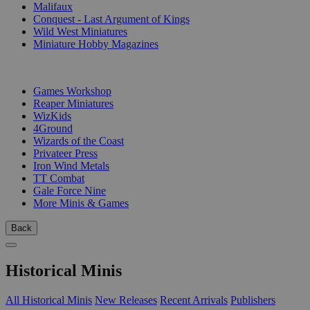
Malifaux
Conquest - Last Argument of Kings
Wild West Miniatures
Miniature Hobby Magazines
PUBLISHERS
Games Workshop
Reaper Miniatures
WizKids
4Ground
Wizards of the Coast
Privateer Press
Iron Wind Metals
TT Combat
Gale Force Nine
More Minis & Games
Back
Historical Minis
All Historical Minis
New Releases
Recent Arrivals
Publishers