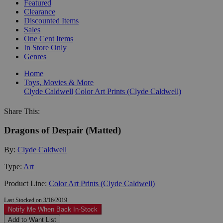
Featured
Clearance
Discounted Items
Sales
One Cent Items
In Store Only
Genres
Home
Toys, Movies & More
Clyde Caldwell
Color Art Prints (Clyde Caldwell)
Share This:
Dragons of Despair (Matted)
By:
Clyde Caldwell
Type:
Art
Product Line:
Color Art Prints (Clyde Caldwell)
Last Stocked on 3/16/2019
Notify Me When Back In-Stock
Add to Want List