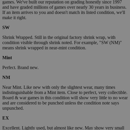
games. We've built our reputation on grading honestly since 1997
and have graded millions of games over nearly 30 years in business.
If an item arrives to you and doesn't match its listed condition, we'll
make it right.
SW
Shrink Wrapped. Still in the original factory shrink wrap, with
condition visible through shrink noted. For example, "SW (NM)"
means shrink wrapped in near-mint condition.
Mint
Perfect. Brand new.
NM
Near Mint. Like new with only the slightest wear, many times
indistinguishable from a Mint item. Close to perfect, very collectible.
Board & war games in this condition will show very little to no wear
and are considered to be punched unless the condition note says
unpunched.
EX
Excellent. Lightly used, but almost like new. May show very small