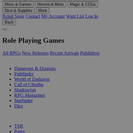
Minis & Games
Historical Minis
Magic & CCGs
Dice & Supplies
More
Retail Store
Contact
My Account
Want List
Log In
Back
Role Playing Games
All RPGs
New Releases
Recent Arrivals
Publishers
SUB-CATEGORIES
Dungeons & Dragons
Pathfinder
World of Darkness
Call of Cthulhu
Shadowrun
RPG Magazines
Starfinder
Dice
PUBLISHERS
TSR
Paizo