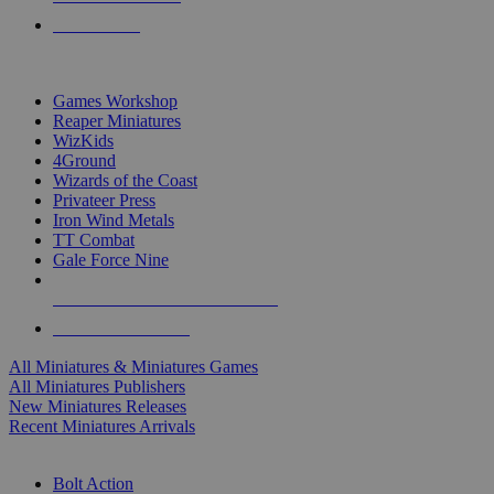
PRE-ORDERS
TOP MINIS & GAMES PUBLISHERS
Games Workshop
Reaper Miniatures
WizKids
4Ground
Wizards of the Coast
Privateer Press
Iron Wind Metals
TT Combat
Gale Force Nine
ALL MINIS & GAMES PUBLISHERS
ALL MINIS & GAMES
All Miniatures & Miniatures Games
All Miniatures Publishers
New Miniatures Releases
Recent Miniatures Arrivals
HISTORICAL MINIS SUB-CATEGORIES
Bolt Action