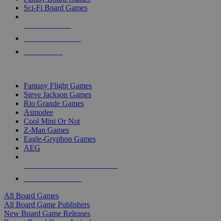
Sci-Fi Board Games
NEW RELEASES
RECENT ARRIVALS
PRE-ORDERS
TOP BOARD GAME PUBLISHERS
Fantasy Flight Games
Steve Jackson Games
Rio Grande Games
Asmodee
Cool Mini Or Not
Z-Man Games
Eagle-Gryphon Games
AEG
ALL BOARD GAME PUBLISHERS
ALL BOARD GAMES
All Board Games
All Board Game Publishers
New Board Game Releases