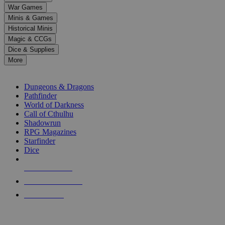
down
War Games
arrows
Minis & Games
to
select
Historical Minis
a
Magic & CCGs
result.
Dice & Supplies
Press
More
enter
RPG SUB-CATEGORIES
to
go
Dungeons & Dragons
to
Pathfinder
the
World of Darkness
selected
Call of Cthulhu
search
Shadowrun
result.
RPG Magazines
Touch
Starfinder
device
Dice
users
can
NEW RELEASES
use
touch
RECENT ARRIVALS
and
PRE-ORDERS
swipe
gestures.
TOP RPG PUBLISHERS