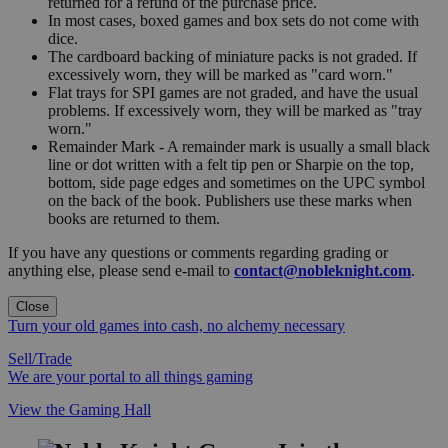
returned for a refund of the purchase price.
In most cases, boxed games and box sets do not come with
dice.
The cardboard backing of miniature packs is not graded. If
excessively worn, they will be marked as "card worn."
Flat trays for SPI games are not graded, and have the usual
problems. If excessively worn, they will be marked as "tray
worn."
Remainder Mark - A remainder mark is usually a small black
line or dot written with a felt tip pen or Sharpie on the top,
bottom, side page edges and sometimes on the UPC symbol
on the back of the book. Publishers use these marks when
books are returned to them.
If you have any questions or comments regarding grading or
anything else, please send e-mail to
contact@nobleknight.com
.
Close
Turn your old games into cash, no alchemy necessary
Sell/Trade
We are your portal to all things gaming
View the Gaming Hall