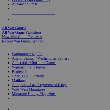
Avalanche Press
ALL WAR GAME PUBLISHERS
ALL WAR GAMES
All War Games
All War Game Publishers
New War Game Releases
Recent War Game Arrivals
MINIS & GAMES SUB-CATEGORIES
Warhammer 40,000
Age of Sigmar / Warhammer Fantasy
Collectible Miniature Games
Warmachine
/
Hordes
Battletech
Corvus Belli Infinity
Malifaux
Conquest - Last Argument of Kings
Wild West Miniatures
Miniature Hobby Magazines
NEW RELEASES
RECENT ARRIVALS