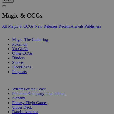
Magic & CCGs
All Magic & CCGs
New Releases
Recent Arrivals
Publishers
SUB-CATEGORIES
Magic, The Gathering
Pokemon
Yu-Gi-Oh
Other CCGs
Binders
Sleeves
DeckBoxes
Playmats
PUBLISHERS
Wizards of the Coast
Pokemon Company International
Konami
Fantasy Flight Games
Upper Deck
Bandai America