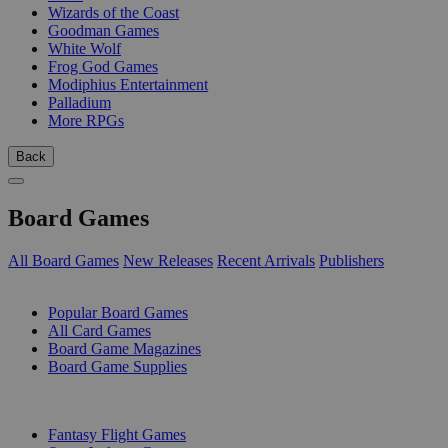
Wizards of the Coast
Goodman Games
White Wolf
Frog God Games
Modiphius Entertainment
Palladium
More RPGs
Back
Board Games
All Board Games
New Releases
Recent Arrivals
Publishers
SUB-CATEGORIES
Popular Board Games
All Card Games
Board Game Magazines
Board Game Supplies
PUBLISHERS
Fantasy Flight Games