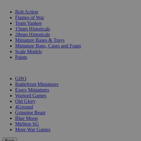
SUB-CATEGORIES
Bolt Action
Flames of War
Team Yankee
15mm Historicals
28mm Historicals
Miniature Bases & Trays
Miniature Bags, Cases and Foam
Scale Models
Paints
PUBLISHERS
GHQ
Battlefront Miniatures
Essex Miniatures
Warlord Games
Old Glory
4Ground
Gripping Beast
Blue Moon
Mirliton SG
More War Games
Back