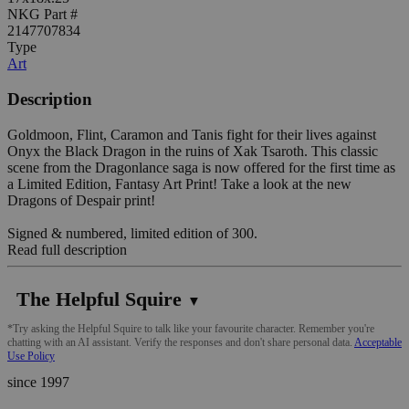
NKG Part #
2147707834
Type
Art
Description
Goldmoon, Flint, Caramon and Tanis fight for their lives against
Onyx the Black Dragon in the ruins of Xak Tsaroth. This classic
scene from the Dragonlance saga is now offered for the first time as
a Limited Edition, Fantasy Art Print! Take a look at the new
Dragons of Despair print!
Signed & numbered, limited edition of 300.
Read full description
The Helpful Squire
▼
*Try asking the Helpful Squire to talk like your favourite character. Remember you're
chatting with an AI assistant. Verify the responses and don't share personal data.
Acceptable
Use Policy
since 1997