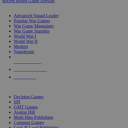
Recent Board Game Arrivals
WAR GAME SUB-CATEGORIES
Advanced Squad Leader
Popular War Games
War Game Magazines
War Game Supplies
World War I
World War II
Modern
Napoleonic
NEW RELEASES
RECENT ARRIVALS
PRE-ORDERS
TOP WAR GAME PUBLISHERS
Decision Games
SPI
GMT Games
Avalon Hill
Multi Man Publishing
Compass Games
Lock N Load Publishing