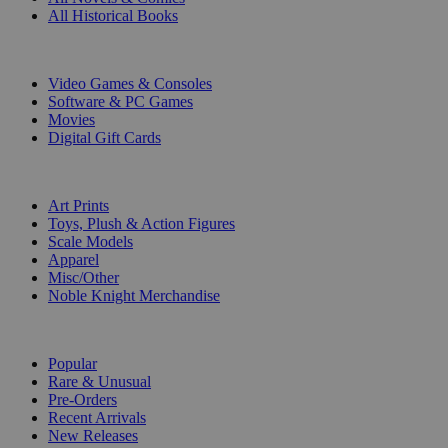
All Historical Books
DIGITAL
Video Games & Consoles
Software & PC Games
Movies
Digital Gift Cards
ART & MERCHANDISE
Art Prints
Toys, Plush & Action Figures
Scale Models
Apparel
Misc/Other
Noble Knight Merchandise
COLLECTIONS
Popular
Rare & Unusual
Pre-Orders
Recent Arrivals
New Releases