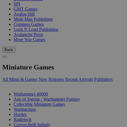
SPI
GMT Games
Avalon Hill
Multi Man Publishing
Compass Games
Lock N Load Publishing
Avalanche Press
More War Games
Back
Miniature Games
All Minis & Games
New Releases
Recent Arrivals
Publishers
SUB-CATEGORIES
Warhammer 40000
Age of Sigmar / Warhammer Fantasy
Collectible Miniature Games
Warmachine
Hordes
Battletech
Corvus Belli Infinity