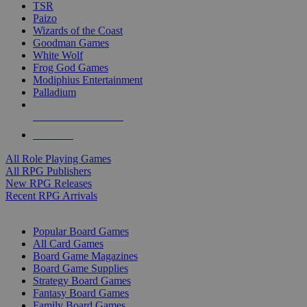
TSR
Paizo
Wizards of the Coast
Goodman Games
White Wolf
Frog God Games
Modiphius Entertainment
Palladium
ALL RPG PUBLISHERS
ALL RPGS
All Role Playing Games
All RPG Publishers
New RPG Releases
Recent RPG Arrivals
BOARD GAME SUB-CATEGORIES
Popular Board Games
All Card Games
Board Game Magazines
Board Game Supplies
Strategy Board Games
Fantasy Board Games
Family Board Games