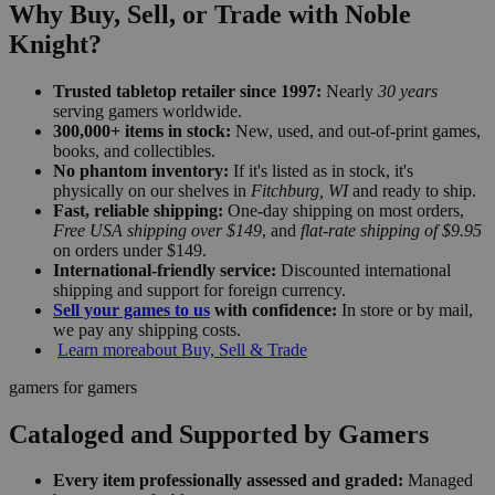
Why Buy, Sell, or Trade with Noble
Knight?
Trusted tabletop retailer since 1997:
Nearly
30 years
serving gamers worldwide.
300,000+ items in stock:
New, used, and out-of-print games,
books, and collectibles.
No phantom inventory:
If it's listed as in stock, it's
physically on our shelves in
Fitchburg, WI
and ready to ship.
Fast, reliable shipping:
One-day shipping on most orders,
Free USA shipping over $149
, and
flat-rate shipping of $9.95
on orders under $149.
International-friendly service:
Discounted international
shipping and support for foreign currency.
Sell your games to us
with confidence:
In store or by mail,
we pay any shipping costs.
Learn more
about Buy, Sell & Trade
gamers for gamers
Cataloged and Supported by Gamers
Every item professionally assessed and graded:
Managed