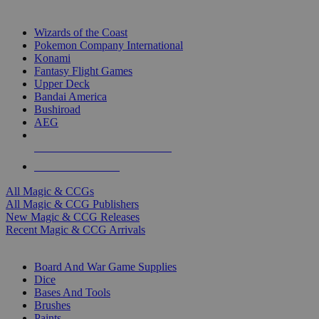
TOP MAGIC & CCG PUBLISHERS
Wizards of the Coast
Pokemon Company International
Konami
Fantasy Flight Games
Upper Deck
Bandai America
Bushiroad
AEG
ALL MAGIC & CCG PUBLISHERS
ALL MAGIC & CCGS
All Magic & CCGs
All Magic & CCG Publishers
New Magic & CCG Releases
Recent Magic & CCG Arrivals
DICE & SUPPLY SUB-CATEGORIES
Board And War Game Supplies
Dice
Bases And Tools
Brushes
Paints