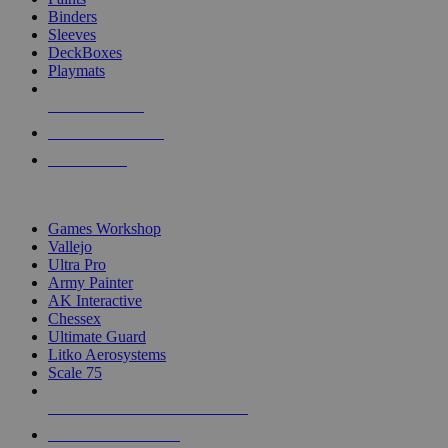
Binders
Sleeves
DeckBoxes
Playmats
NEW RELEASES
RECENT ARRIVALS
PRE-ORDERS
TOP DICE & SUPPLY PUBLISHERS
Games Workshop
Vallejo
Ultra Pro
Army Painter
AK Interactive
Chessex
Ultimate Guard
Litko Aerosystems
Scale 75
ALL DICE & SUPPLY PUBLISHERS
ALL DICE & SUPPLIES