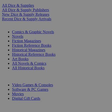
All Dice & Supplies
All Dice & Supply Publishers
New Dice & Supply Releases
Recent Dice & Supply Arrivals
PRINT
Comics & Graphic Novels
Novels
Fiction Magazines
Fiction Reference Books
Historical Magazines
Historical Reference Books
Art Books
All Novels & Comics
All Historical Books
DIGITAL
Video Games & Consoles
Software & PC Games
Movies
Digital Gift Cards
ART & MERCHANDISE