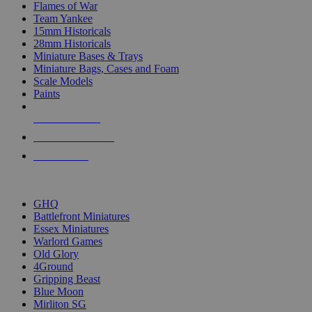
Flames of War
Team Yankee
15mm Historicals
28mm Historicals
Miniature Bases & Trays
Miniature Bags, Cases and Foam
Scale Models
Paints
NEW RELEASES
RECENT ARRIVALS
PRE-ORDERS
TOP HISTORICAL MINI PUBLISHERS
GHQ
Battlefront Miniatures
Essex Miniatures
Warlord Games
Old Glory
4Ground
Gripping Beast
Blue Moon
Mirliton SG