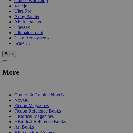
Games Workshop
Vallejo
Ultra Pro
Army Painter
AK Interactive
Chessex
Ultimate Guard
Litko Aerosystems
Scale 75
Back
More
PRINT
Comics & Graphic Novels
Novels
Fiction Magazines
Fiction Reference Books
Historical Magazines
Historical Reference Books
Art Books
All Novels & Comics