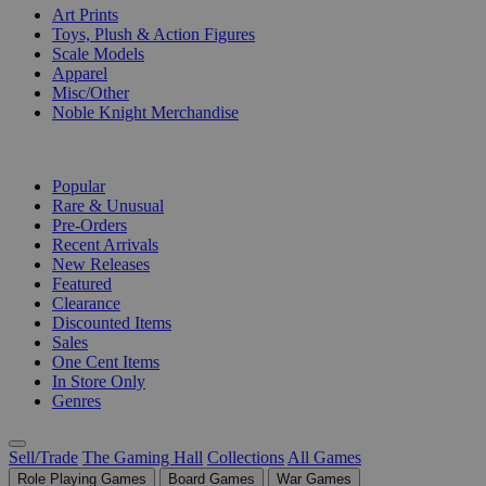
Art Prints
Toys, Plush & Action Figures
Scale Models
Apparel
Misc/Other
Noble Knight Merchandise
COLLECTIONS
Popular
Rare & Unusual
Pre-Orders
Recent Arrivals
New Releases
Featured
Clearance
Discounted Items
Sales
One Cent Items
In Store Only
Genres
Sell/Trade
The Gaming Hall
Collections
All Games
Role Playing Games
Board Games
War Games