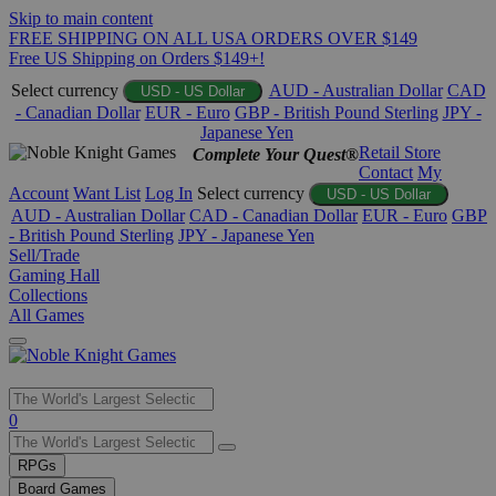
Skip to main content
FREE SHIPPING ON ALL USA ORDERS OVER $149
Free US Shipping on Orders $149+!
Select currency
AUD - Australian Dollar
CAD
USD - US Dollar
- Canadian Dollar
EUR - Euro
GBP - British Pound Sterling
JPY -
Japanese Yen
Retail Store
Complete Your Quest®
Contact
My
Account
Want List
Log In
Select currency
USD - US Dollar
AUD - Australian Dollar
CAD - Canadian Dollar
EUR - Euro
GBP
- British Pound Sterling
JPY - Japanese Yen
Sell/Trade
Gaming Hall
Collections
All Games
Use
0
the
up
RPGs
and
Board Games