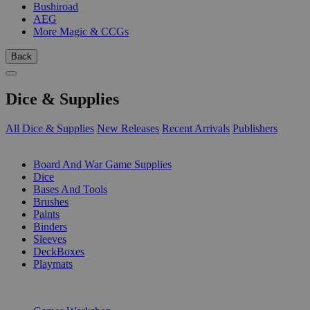
Bushiroad
AEG
More Magic & CCGs
Back
Dice & Supplies
All Dice & Supplies
New Releases
Recent Arrivals
Publishers
SUB-CATEGORIES
Board And War Game Supplies
Dice
Bases And Tools
Brushes
Paints
Binders
Sleeves
DeckBoxes
Playmats
PUBLISHERS