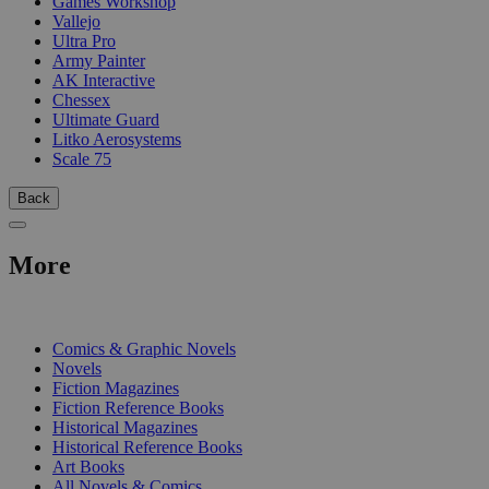
Games Workshop
Vallejo
Ultra Pro
Army Painter
AK Interactive
Chessex
Ultimate Guard
Litko Aerosystems
Scale 75
Back
More
PRINT
Comics & Graphic Novels
Novels
Fiction Magazines
Fiction Reference Books
Historical Magazines
Historical Reference Books
Art Books
All Novels & Comics