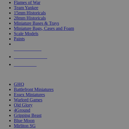
Flames of War
Team Yankee
15mm Historicals
28mm Historicals
Miniature Bases & Trays
Miniature Bags, Cases and Foam
Scale Models
Paints
NEW RELEASES
RECENT ARRIVALS
PRE-ORDERS
TOP HISTORICAL MINI PUBLISHERS
GHQ
Battlefront Miniatures
Essex Miniatures
Warlord Games
Old Glory
4Ground
Gripping Beast
Blue Moon
Mirliton SG