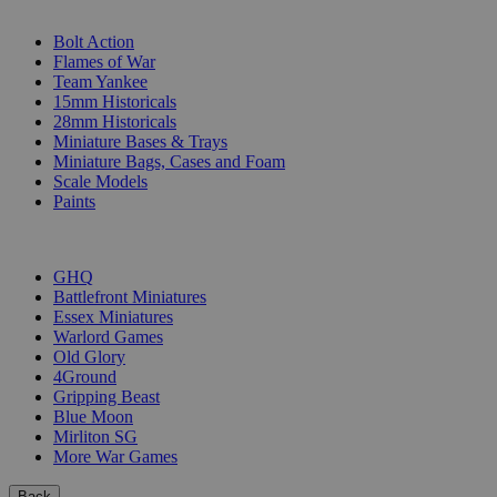
SUB-CATEGORIES
Bolt Action
Flames of War
Team Yankee
15mm Historicals
28mm Historicals
Miniature Bases & Trays
Miniature Bags, Cases and Foam
Scale Models
Paints
PUBLISHERS
GHQ
Battlefront Miniatures
Essex Miniatures
Warlord Games
Old Glory
4Ground
Gripping Beast
Blue Moon
Mirliton SG
More War Games
Back