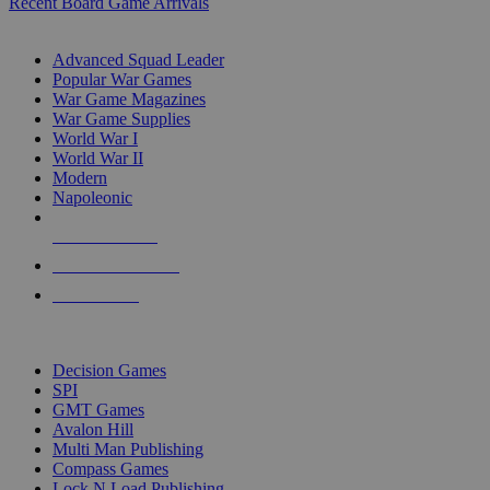
Recent Board Game Arrivals
WAR GAME SUB-CATEGORIES
Advanced Squad Leader
Popular War Games
War Game Magazines
War Game Supplies
World War I
World War II
Modern
Napoleonic
NEW RELEASES
RECENT ARRIVALS
PRE-ORDERS
TOP WAR GAME PUBLISHERS
Decision Games
SPI
GMT Games
Avalon Hill
Multi Man Publishing
Compass Games
Lock N Load Publishing