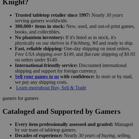
Knight?
Trusted tabletop retailer since 1997:
Nearly
30 years
serving gamers worldwide.
300,000+ items in stock:
New, used, and out-of-print games,
books, and collectibles.
No phantom inventory:
If it's listed as in stock, it's
physically on our shelves in
Fitchburg, WI
and ready to ship.
Fast, reliable shipping:
One-day shipping on most orders,
Free USA shipping over $149
, and
flat-rate shipping of $9.95
on orders under $149.
International-friendly service:
Discounted international
shipping and support for foreign currency.
Sell your games to us
with confidence:
In store or by mail,
we pay any shipping costs.
Learn more
about Buy, Sell & Trade
gamers for gamers
Cataloged and Supported by Gamers
Every item professionally assessed and graded:
Managed
by our team of tabletop gamers.
Decades of experience:
Nearly
30 years of buying, selling,