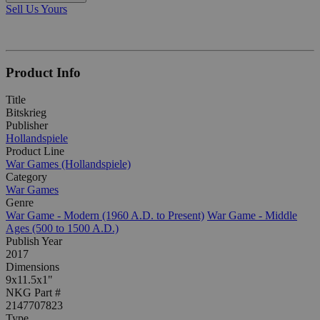
Sell Us Yours
Product Info
Title
Bitskrieg
Publisher
Hollandspiele
Product Line
War Games (Hollandspiele)
Category
War Games
Genre
War Game - Modern (1960 A.D. to Present)
War Game - Middle
Ages (500 to 1500 A.D.)
Publish Year
2017
Dimensions
9x11.5x1"
NKG Part #
2147707823
Type