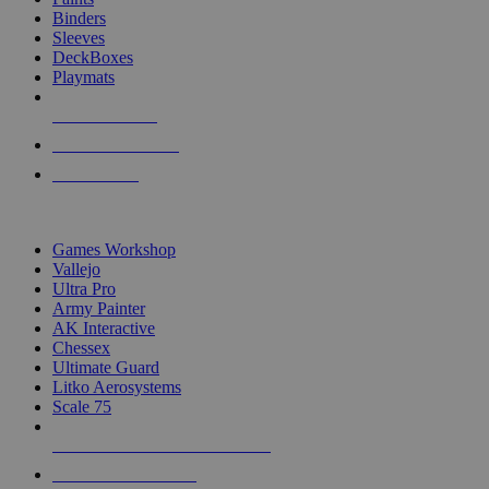
Binders
Sleeves
DeckBoxes
Playmats
NEW RELEASES
RECENT ARRIVALS
PRE-ORDERS
TOP DICE & SUPPLY PUBLISHERS
Games Workshop
Vallejo
Ultra Pro
Army Painter
AK Interactive
Chessex
Ultimate Guard
Litko Aerosystems
Scale 75
ALL DICE & SUPPLY PUBLISHERS
ALL DICE & SUPPLIES