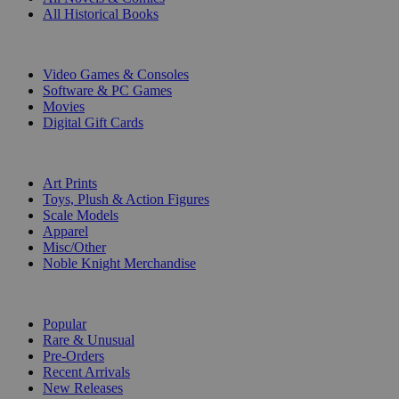
All Historical Books
DIGITAL
Video Games & Consoles
Software & PC Games
Movies
Digital Gift Cards
ART & MERCHANDISE
Art Prints
Toys, Plush & Action Figures
Scale Models
Apparel
Misc/Other
Noble Knight Merchandise
COLLECTIONS
Popular
Rare & Unusual
Pre-Orders
Recent Arrivals
New Releases