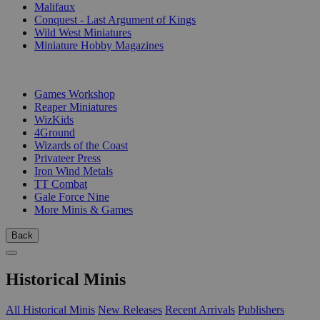
Malifaux
Conquest - Last Argument of Kings
Wild West Miniatures
Miniature Hobby Magazines
PUBLISHERS
Games Workshop
Reaper Miniatures
WizKids
4Ground
Wizards of the Coast
Privateer Press
Iron Wind Metals
TT Combat
Gale Force Nine
More Minis & Games
Back
Historical Minis
All Historical Minis
New Releases
Recent Arrivals
Publishers