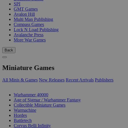
SPI
GMT Games
Avalon Hill
Multi Man Publishing
Compass Games
Lock N Load Publishing
Avalanche Press
More War Games
Back
Miniature Games
All Minis & Games
New Releases
Recent Arrivals
Publishers
SUB-CATEGORIES
Warhammer 40000
Age of Sigmar / Warhammer Fantasy
Collectible Miniature Games
Warmachine
Hordes
Battletech
Corvus Belli Infinity