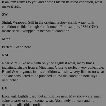
If an item arrives to you and doesn't match its listed condition, we'll
make it right.
SW
Shrink Wrapped. Still in the original factory shrink wrap, with
condition visible through shrink noted. For example, "SW (NM)"
means shrink wrapped in near-mint condition.
Mint
Perfect. Brand new.
NM
Near Mint. Like new with only the slightest wear, many times
indistinguishable from a Mint item. Close to perfect, very collectible.
Board & war games in this condition will show very little to no wear
and are considered to be punched unless the condition note says
unpunched.
EX
Excellent. Lightly used, but almost like new. May show very small
spine creases or slight corner wear. Absolutely no tears and no
marks, a collectible condition.