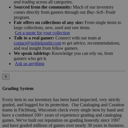
and trading
across all categories.
Sourced from the community:
Much of our inventory
comes directly from gamers through our
Buy–Sell–Trade
program.
Fair offers on collections of any size:
From single items to
large collections, new, used and rare items.
Get a quote for your collection
Talk to a real gamer:
Connect with our team at
contact@nobleknight.com
to get advice, recommendations,
and real insight from fellow gamers.
We speak tabletop:
Knowledge you can rely on, from
gamers who get it.
Ask us anything
X
Grading System
Every item in our inventory has been hand inspected, very strictly
graded, and bagged for its protection. Our Cataloging and Curation
teams in Fitchburg, Wisconsin check every single item by hand and
have a combined 100+ years of experience grading and cataloging
games. We've built our reputation on grading honestly since 1997
and have graded millions of games over nearly 30 years in business.