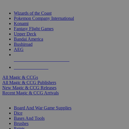
TOP MAGIC & CCG PUBLISHERS
Wizards of the Coast
Pokemon Company International
Konami
Fantasy Flight Games
Upper Deck
Bandai America
Bushiroad
AEG
ALL MAGIC & CCG PUBLISHERS
ALL MAGIC & CCGS
All Magic & CCGs
All Magic & CCG Publishers
New Magic & CCG Releases
Recent Magic & CCG Arrivals
DICE & SUPPLY SUB-CATEGORIES
Board And War Game Supplies
Dice
Bases And Tools
Brushes
Paints