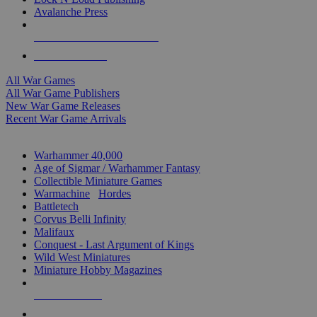
Avalanche Press
ALL WAR GAME PUBLISHERS
ALL WAR GAMES
All War Games
All War Game Publishers
New War Game Releases
Recent War Game Arrivals
MINIS & GAMES SUB-CATEGORIES
Warhammer 40,000
Age of Sigmar / Warhammer Fantasy
Collectible Miniature Games
Warmachine
/
Hordes
Battletech
Corvus Belli Infinity
Malifaux
Conquest - Last Argument of Kings
Wild West Miniatures
Miniature Hobby Magazines
NEW RELEASES
RECENT ARRIVALS