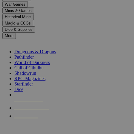
down
War Games
arrows
Minis & Games
to
select
Historical Minis
a
Magic & CCGs
result.
Dice & Supplies
Press
More
enter
RPG SUB-CATEGORIES
to
go
Dungeons & Dragons
to
Pathfinder
the
World of Darkness
selected
Call of Cthulhu
search
Shadowrun
result.
RPG Magazines
Touch
Starfinder
device
Dice
users
can
NEW RELEASES
use
touch
RECENT ARRIVALS
and
PRE-ORDERS
swipe
gestures.
TOP RPG PUBLISHERS