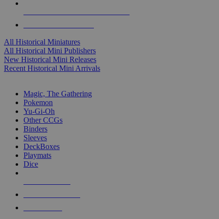
ALL HISTORICAL MINI PUBLISHERS
ALL HISTORICAL MINIS
All Historical Miniatures
All Historical Mini Publishers
New Historical Mini Releases
Recent Historical Mini Arrivals
MAGIC & CCG SUB-CATEGORIES
Magic, The Gathering
Pokemon
Yu-Gi-Oh
Other CCGs
Binders
Sleeves
DeckBoxes
Playmats
Dice
NEW RELEASES
RECENT ARRIVALS
PRE-ORDERS