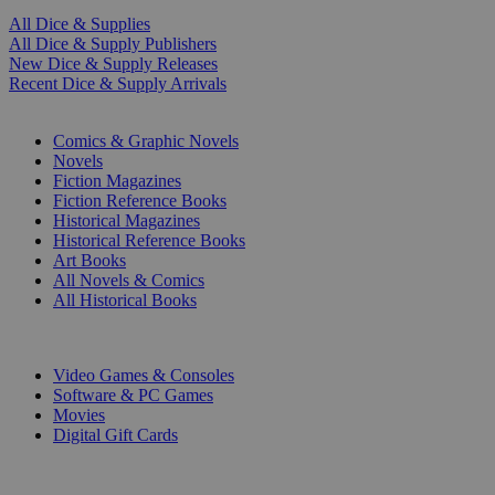
All Dice & Supplies
All Dice & Supply Publishers
New Dice & Supply Releases
Recent Dice & Supply Arrivals
PRINT
Comics & Graphic Novels
Novels
Fiction Magazines
Fiction Reference Books
Historical Magazines
Historical Reference Books
Art Books
All Novels & Comics
All Historical Books
DIGITAL
Video Games & Consoles
Software & PC Games
Movies
Digital Gift Cards
ART & MERCHANDISE