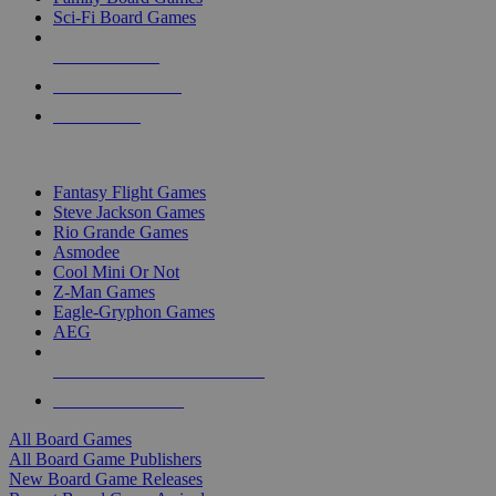
Sci-Fi Board Games
NEW RELEASES
RECENT ARRIVALS
PRE-ORDERS
TOP BOARD GAME PUBLISHERS
Fantasy Flight Games
Steve Jackson Games
Rio Grande Games
Asmodee
Cool Mini Or Not
Z-Man Games
Eagle-Gryphon Games
AEG
ALL BOARD GAME PUBLISHERS
ALL BOARD GAMES
All Board Games
All Board Game Publishers
New Board Game Releases