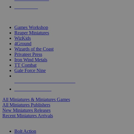
PRE-ORDERS
TOP MINIS & GAMES PUBLISHERS
Games Workshop
Reaper Miniatures
WizKids
4Ground
Wizards of the Coast
Privateer Press
Iron Wind Metals
TT Combat
Gale Force Nine
ALL MINIS & GAMES PUBLISHERS
ALL MINIS & GAMES
All Miniatures & Miniatures Games
All Miniatures Publishers
New Miniatures Releases
Recent Miniatures Arrivals
HISTORICAL MINIS SUB-CATEGORIES
Bolt Action