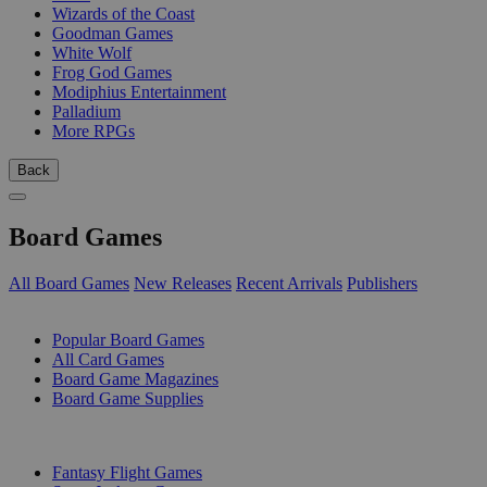
Wizards of the Coast
Goodman Games
White Wolf
Frog God Games
Modiphius Entertainment
Palladium
More RPGs
Back
Board Games
All Board Games
New Releases
Recent Arrivals
Publishers
SUB-CATEGORIES
Popular Board Games
All Card Games
Board Game Magazines
Board Game Supplies
PUBLISHERS
Fantasy Flight Games