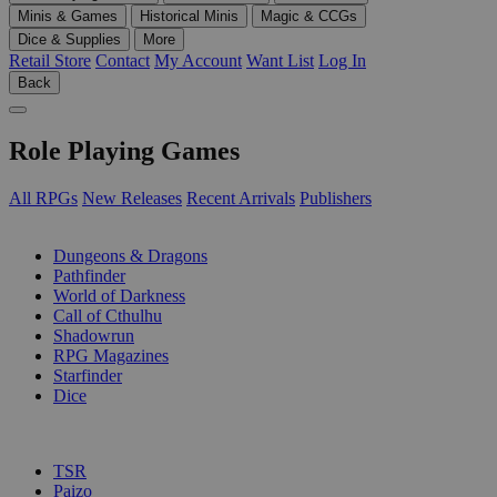
Minis & Games
Historical Minis
Magic & CCGs
Dice & Supplies
More
Retail Store
Contact
My Account
Want List
Log In
Back
Role Playing Games
All RPGs
New Releases
Recent Arrivals
Publishers
SUB-CATEGORIES
Dungeons & Dragons
Pathfinder
World of Darkness
Call of Cthulhu
Shadowrun
RPG Magazines
Starfinder
Dice
PUBLISHERS
TSR
Paizo