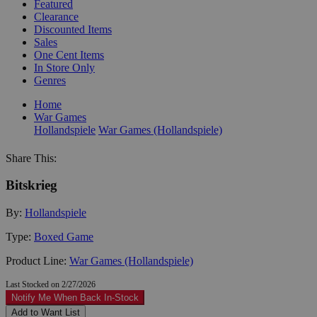
Featured
Clearance
Discounted Items
Sales
One Cent Items
In Store Only
Genres
Home
War Games
Hollandspiele
War Games (Hollandspiele)
Share This:
Bitskrieg
By:
Hollandspiele
Type:
Boxed Game
Product Line:
War Games (Hollandspiele)
Last Stocked on 2/27/2026
Notify Me When Back In-Stock
Add to Want List