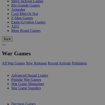
Steve Jackson Games
Rio Grande Games
Asmodee
Cool Mini Or Not
Z-Man Games
Eagle-Gryphon Games
AEG
More Board Games
Back
War Games
All War Games
New Releases
Recent Arrivals
Publishers
SUB-CATEGORIES
Advanced Squad Leader
Popular War Games
War Game Magazines
War Game Supplies
PUBLISHERS
Decision Games