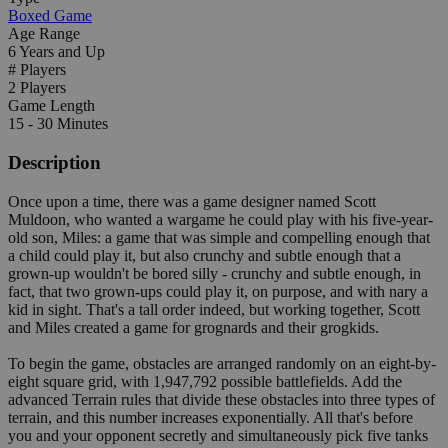
Boxed Game
Age Range
6 Years and Up
# Players
2 Players
Game Length
15 - 30 Minutes
Description
Once upon a time, there was a game designer named Scott
Muldoon, who wanted a wargame he could play with his five-year-
old son, Miles: a game that was simple and compelling enough that
a child could play it, but also crunchy and subtle enough that a
grown-up wouldn't be bored silly - crunchy and subtle enough, in
fact, that two grown-ups could play it, on purpose, and with nary a
kid in sight. That's a tall order indeed, but working together, Scott
and Miles created a game for grognards and their grogkids.
To begin the game, obstacles are arranged randomly on an eight-by-
eight square grid, with 1,947,792 possible battlefields. Add the
advanced Terrain rules that divide these obstacles into three types of
terrain, and this number increases exponentially. All that's before
you and your opponent secretly and simultaneously pick five tanks