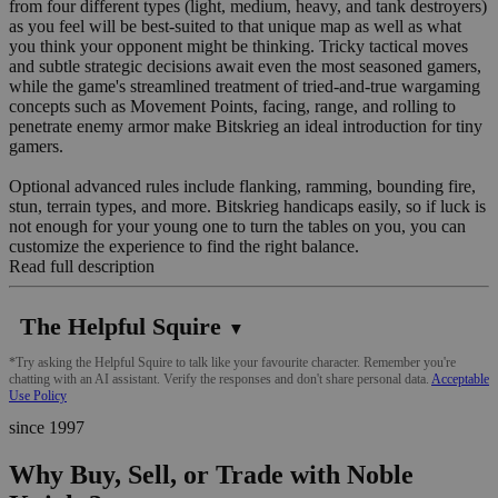
from four different types (light, medium, heavy, and tank destroyers)
as you feel will be best-suited to that unique map as well as what
you think your opponent might be thinking. Tricky tactical moves
and subtle strategic decisions await even the most seasoned gamers,
while the game's streamlined treatment of tried-and-true wargaming
concepts such as Movement Points, facing, range, and rolling to
penetrate enemy armor make Bitskrieg an ideal introduction for tiny
gamers.
Optional advanced rules include flanking, ramming, bounding fire,
stun, terrain types, and more. Bitskrieg handicaps easily, so if luck is
not enough for your young one to turn the tables on you, you can
customize the experience to find the right balance.
Read full description
The Helpful Squire
▼
*Try asking the Helpful Squire to talk like your favourite character. Remember you're
chatting with an AI assistant. Verify the responses and don't share personal data.
Acceptable
Use Policy
since 1997
Why Buy, Sell, or Trade with Noble