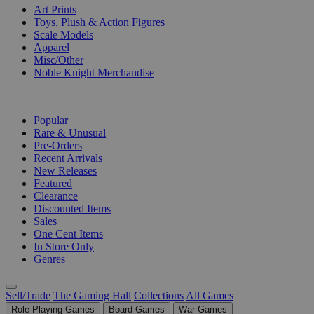
Art Prints
Toys, Plush & Action Figures
Scale Models
Apparel
Misc/Other
Noble Knight Merchandise
COLLECTIONS
Popular
Rare & Unusual
Pre-Orders
Recent Arrivals
New Releases
Featured
Clearance
Discounted Items
Sales
One Cent Items
In Store Only
Genres
Sell/Trade
The Gaming Hall
Collections
All Games
Role Playing Games
Board Games
War Games