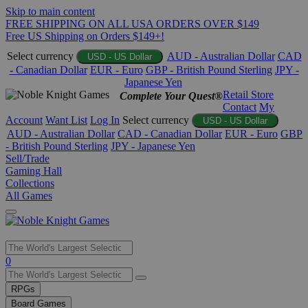
Skip to main content
FREE SHIPPING ON ALL USA ORDERS OVER $149
Free US Shipping on Orders $149+!
Select currency
AUD - Australian Dollar
CAD
USD - US Dollar
- Canadian Dollar
EUR - Euro
GBP - British Pound Sterling
JPY -
Japanese Yen
Retail Store
Complete Your Quest®
Contact
My
Account
Want List
Log In
Select currency
USD - US Dollar
AUD - Australian Dollar
CAD - Canadian Dollar
EUR - Euro
GBP
- British Pound Sterling
JPY - Japanese Yen
Sell/Trade
Gaming Hall
Collections
All Games
Use
0
the
up
RPGs
and
Board Games