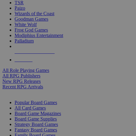
TSR
Paizo
Wizards of the Coast
Goodman Games
White Wolf
Frog God Games
Modiphius Entertainment
Palladium
ALL RPG PUBLISHERS
ALL RPGS
All Role Playing Games
All RPG Publishers
New RPG Releases
Recent RPG Arrivals
BOARD GAME SUB-CATEGORIES
Popular Board Games
All Card Games
Board Game Magazines
Board Game Supplies
Strategy Board Games
Fantasy Board Games
Family Board Games