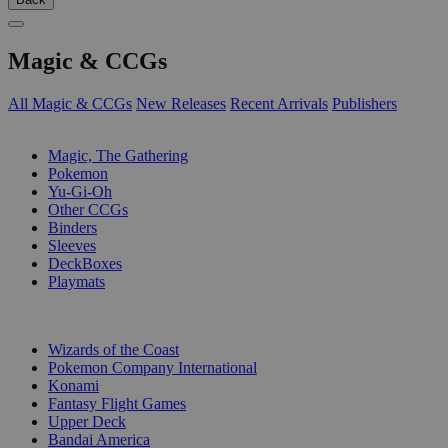
Magic & CCGs
All Magic & CCGs
New Releases
Recent Arrivals
Publishers
SUB-CATEGORIES
Magic, The Gathering
Pokemon
Yu-Gi-Oh
Other CCGs
Binders
Sleeves
DeckBoxes
Playmats
PUBLISHERS
Wizards of the Coast
Pokemon Company International
Konami
Fantasy Flight Games
Upper Deck
Bandai America