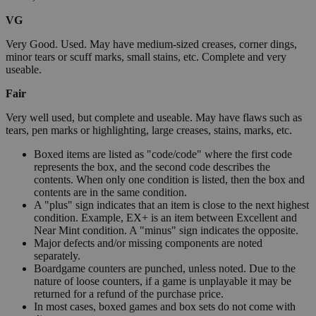
VG
Very Good. Used. May have medium-sized creases, corner dings,
minor tears or scuff marks, small stains, etc. Complete and very
useable.
Fair
Very well used, but complete and useable. May have flaws such as
tears, pen marks or highlighting, large creases, stains, marks, etc.
Boxed items are listed as "code/code" where the first code
represents the box, and the second code describes the
contents. When only one condition is listed, then the box and
contents are in the same condition.
A "plus" sign indicates that an item is close to the next highest
condition. Example, EX+ is an item between Excellent and
Near Mint condition. A "minus" sign indicates the opposite.
Major defects and/or missing components are noted
separately.
Boardgame counters are punched, unless noted. Due to the
nature of loose counters, if a game is unplayable it may be
returned for a refund of the purchase price.
In most cases, boxed games and box sets do not come with