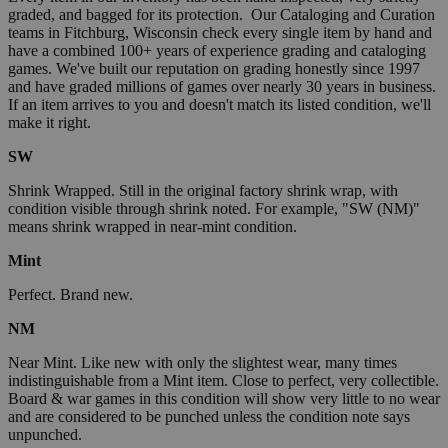
graded, and bagged for its protection. Our Cataloging and Curation
teams in Fitchburg, Wisconsin check every single item by hand and
have a combined 100+ years of experience grading and cataloging
games. We've built our reputation on grading honestly since 1997
and have graded millions of games over nearly 30 years in business.
If an item arrives to you and doesn't match its listed condition, we'll
make it right.
SW
Shrink Wrapped. Still in the original factory shrink wrap, with
condition visible through shrink noted. For example, "SW (NM)"
means shrink wrapped in near-mint condition.
Mint
Perfect. Brand new.
NM
Near Mint. Like new with only the slightest wear, many times
indistinguishable from a Mint item. Close to perfect, very collectible.
Board & war games in this condition will show very little to no wear
and are considered to be punched unless the condition note says
unpunched.