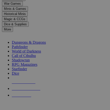
down
War Games
arrows
Minis & Games
to
select
Historical Minis
a
Magic & CCGs
result.
Dice & Supplies
Press
More
enter
RPG SUB-CATEGORIES
to
go
Dungeons & Dragons
to
Pathfinder
the
World of Darkness
selected
Call of Cthulhu
search
Shadowrun
result.
RPG Magazines
Touch
Starfinder
device
Dice
users
can
NEW RELEASES
use
touch
RECENT ARRIVALS
and
PRE-ORDERS
swipe
gestures.
TOP RPG PUBLISHERS