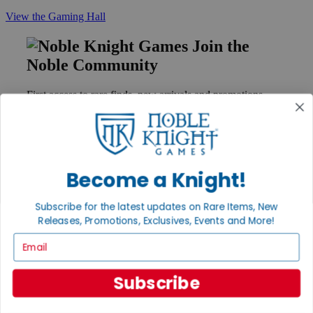
View the Gaming Hall
Join the
Noble Community
First access to rare finds, new arrivals and promotions
Sign Up
Become a Knight!
GET HELP
Help
Subscribe for the latest updates on Rare Items, New
Contact
Releases, Promotions, Exclusives, Events and More!
Ordering
Payment
Email
International
Privacy Settings
Subscribe
Privacy Policy
INFORMATION