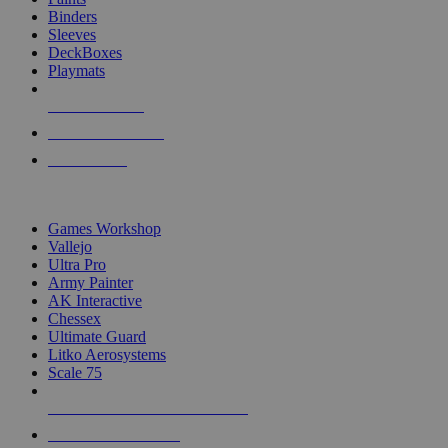
Binders
Sleeves
DeckBoxes
Playmats
NEW RELEASES
RECENT ARRIVALS
PRE-ORDERS
TOP DICE & SUPPLY PUBLISHERS
Games Workshop
Vallejo
Ultra Pro
Army Painter
AK Interactive
Chessex
Ultimate Guard
Litko Aerosystems
Scale 75
ALL DICE & SUPPLY PUBLISHERS
ALL DICE & SUPPLIES