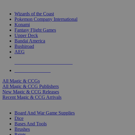
TOP MAGIC & CCG PUBLISHERS
Wizards of the Coast
Pokemon Company International
Konami
Fantasy Flight Games
Upper Deck
Bandai America
Bushiroad
AEG
ALL MAGIC & CCG PUBLISHERS
ALL MAGIC & CCGS
All Magic & CCGs
All Magic & CCG Publishers
New Magic & CCG Releases
Recent Magic & CCG Arrivals
DICE & SUPPLY SUB-CATEGORIES
Board And War Game Supplies
Dice
Bases And Tools
Brushes
Paints