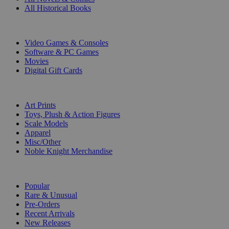
All Historical Books
DIGITAL
Video Games & Consoles
Software & PC Games
Movies
Digital Gift Cards
ART & MERCHANDISE
Art Prints
Toys, Plush & Action Figures
Scale Models
Apparel
Misc/Other
Noble Knight Merchandise
COLLECTIONS
Popular
Rare & Unusual
Pre-Orders
Recent Arrivals
New Releases