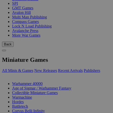
SPI
GMT Games
Avalon Hill
Multi Man Publishing
Compass Games
Lock N Load Publishing
Avalanche Press
More War Games
Back
Miniature Games
All Minis & Games
New Releases
Recent Arrivals
Publishers
SUB-CATEGORIES
Warhammer 40000
Age of Sigmar / Warhammer Fantasy
Collectible Miniature Games
Warmachine
Hordes
Battletech
Corvus Belli Infinity