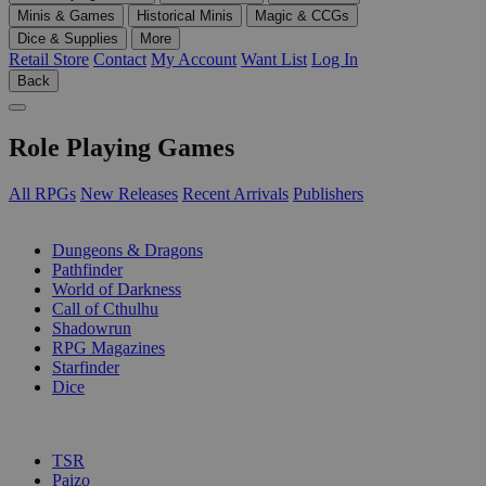
Minis & Games
Historical Minis
Magic & CCGs
Dice & Supplies
More
Retail Store
Contact
My Account
Want List
Log In
Back
Role Playing Games
All RPGs
New Releases
Recent Arrivals
Publishers
SUB-CATEGORIES
Dungeons & Dragons
Pathfinder
World of Darkness
Call of Cthulhu
Shadowrun
RPG Magazines
Starfinder
Dice
PUBLISHERS
TSR
Paizo