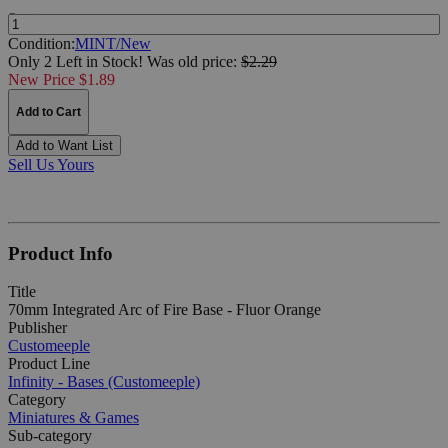
Quantity:
Condition:
MINT/New
Only 2 Left in Stock!
Was
old price:
$2.29
New Price $1.89
Add to Cart
Add to Want List
Sell Us Yours
Product Info
Title
70mm Integrated Arc of Fire Base - Fluor Orange
Publisher
Customeeple
Product Line
Infinity - Bases (Customeeple)
Category
Miniatures & Games
Sub-category