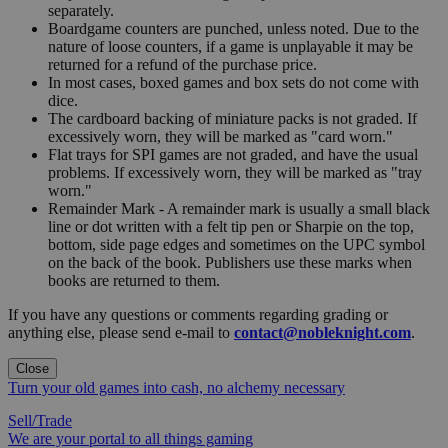
separately.
Boardgame counters are punched, unless noted. Due to the
nature of loose counters, if a game is unplayable it may be
returned for a refund of the purchase price.
In most cases, boxed games and box sets do not come with
dice.
The cardboard backing of miniature packs is not graded. If
excessively worn, they will be marked as "card worn."
Flat trays for SPI games are not graded, and have the usual
problems. If excessively worn, they will be marked as "tray
worn."
Remainder Mark - A remainder mark is usually a small black
line or dot written with a felt tip pen or Sharpie on the top,
bottom, side page edges and sometimes on the UPC symbol
on the back of the book. Publishers use these marks when
books are returned to them.
If you have any questions or comments regarding grading or
anything else, please send e-mail to
contact@nobleknight.com
.
Close
Turn your old games into cash, no alchemy necessary
Sell/Trade
We are your portal to all things gaming