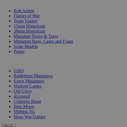
SUB-CATEGORIES
Bolt Action
Flames of War
Team Yankee
15mm Historicals
28mm Historicals
Miniature Bases & Trays
Miniature Bags, Cases and Foam
Scale Models
Paints
PUBLISHERS
GHQ
Battlefront Miniatures
Essex Miniatures
Warlord Games
Old Glory
4Ground
Gripping Beast
Blue Moon
Mirliton SG
More War Games
Back