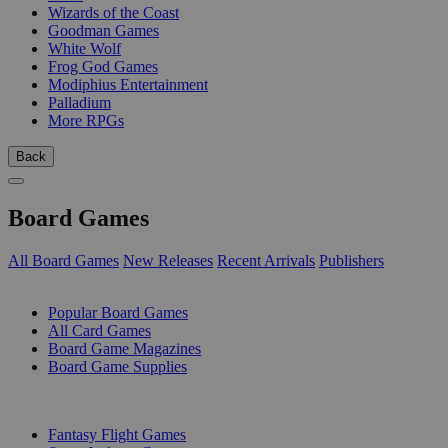
Wizards of the Coast
Goodman Games
White Wolf
Frog God Games
Modiphius Entertainment
Palladium
More RPGs
Back
Board Games
All Board Games
New Releases
Recent Arrivals
Publishers
SUB-CATEGORIES
Popular Board Games
All Card Games
Board Game Magazines
Board Game Supplies
PUBLISHERS
Fantasy Flight Games