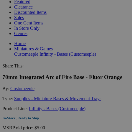
Featured
Clearance
Discounted Items
Sales
One Cent Items
In Store Only
Genres
Home
Miniatures & Games
Customeeple
Infinity - Bases (Customeeple)
Share This:
70mm Integrated Arc of Fire Base - Fluor Orange
By:
Customeeple
Type:
Supplies - Miniature Bases & Movement Trays
Product Line:
Infinity - Bases (Customeeple)
In-Stock, Ready to Ship
MSRP
old price:
$5.00