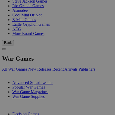
Steve Jackson Games
Rio Grande Games
Asmodee
Cool Mini Or Not
Z-Man Games
Eagle-Gryphon Games
AEG
More Board Games
Back
War Games
All War Games
New Releases
Recent Arrivals
Publishers
SUB-CATEGORIES
Advanced Squad Leader
Popular War Games
War Game Magazines
War Game Supplies
PUBLISHERS
Decision Games