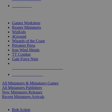
PRE-ORDERS
TOP MINIS & GAMES PUBLISHERS
Games Workshop
Reaper Miniatures
WizKids
4Ground
Wizards of the Coast
Privateer Press
Iron Wind Metals
TT Combat
Gale Force Nine
ALL MINIS & GAMES PUBLISHERS
ALL MINIS & GAMES
All Miniatures & Miniatures Games
All Miniatures Publishers
New Miniatures Releases
Recent Miniatures Arrivals
HISTORICAL MINIS SUB-CATEGORIES
Bolt Action