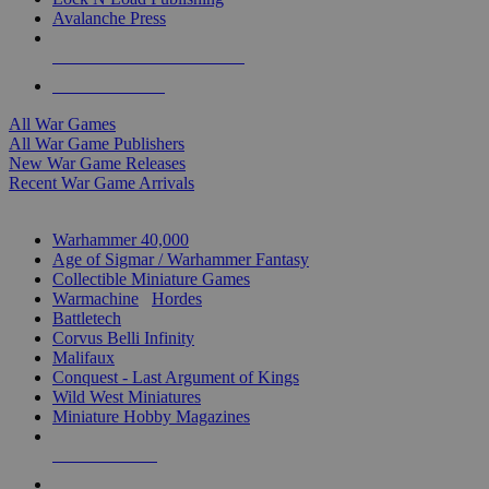
Avalanche Press
ALL WAR GAME PUBLISHERS
ALL WAR GAMES
All War Games
All War Game Publishers
New War Game Releases
Recent War Game Arrivals
MINIS & GAMES SUB-CATEGORIES
Warhammer 40,000
Age of Sigmar / Warhammer Fantasy
Collectible Miniature Games
Warmachine
/
Hordes
Battletech
Corvus Belli Infinity
Malifaux
Conquest - Last Argument of Kings
Wild West Miniatures
Miniature Hobby Magazines
NEW RELEASES
RECENT ARRIVALS