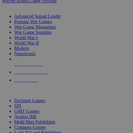
Recent Board Game Arrivals
WAR GAME SUB-CATEGORIES
Advanced Squad Leader
Popular War Games
War Game Magazines
War Game Supplies
World War I
World War II
Modern
Napoleonic
NEW RELEASES
RECENT ARRIVALS
PRE-ORDERS
TOP WAR GAME PUBLISHERS
Decision Games
SPI
GMT Games
Avalon Hill
Multi Man Publishing
Compass Games
Lock N Load Publishing