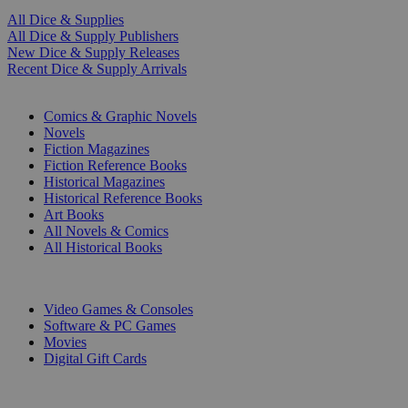
All Dice & Supplies
All Dice & Supply Publishers
New Dice & Supply Releases
Recent Dice & Supply Arrivals
PRINT
Comics & Graphic Novels
Novels
Fiction Magazines
Fiction Reference Books
Historical Magazines
Historical Reference Books
Art Books
All Novels & Comics
All Historical Books
DIGITAL
Video Games & Consoles
Software & PC Games
Movies
Digital Gift Cards
ART & MERCHANDISE