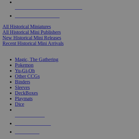
ALL HISTORICAL MINI PUBLISHERS
ALL HISTORICAL MINIS
All Historical Miniatures
All Historical Mini Publishers
New Historical Mini Releases
Recent Historical Mini Arrivals
MAGIC & CCG SUB-CATEGORIES
Magic, The Gathering
Pokemon
Yu-Gi-Oh
Other CCGs
Binders
Sleeves
DeckBoxes
Playmats
Dice
NEW RELEASES
RECENT ARRIVALS
PRE-ORDERS