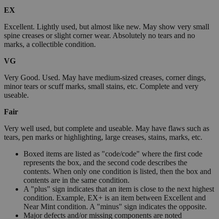
EX
Excellent. Lightly used, but almost like new. May show very small
spine creases or slight corner wear. Absolutely no tears and no
marks, a collectible condition.
VG
Very Good. Used. May have medium-sized creases, corner dings,
minor tears or scuff marks, small stains, etc. Complete and very
useable.
Fair
Very well used, but complete and useable. May have flaws such as
tears, pen marks or highlighting, large creases, stains, marks, etc.
Boxed items are listed as "code/code" where the first code
represents the box, and the second code describes the
contents. When only one condition is listed, then the box and
contents are in the same condition.
A "plus" sign indicates that an item is close to the next highest
condition. Example, EX+ is an item between Excellent and
Near Mint condition. A "minus" sign indicates the opposite.
Major defects and/or missing components are noted