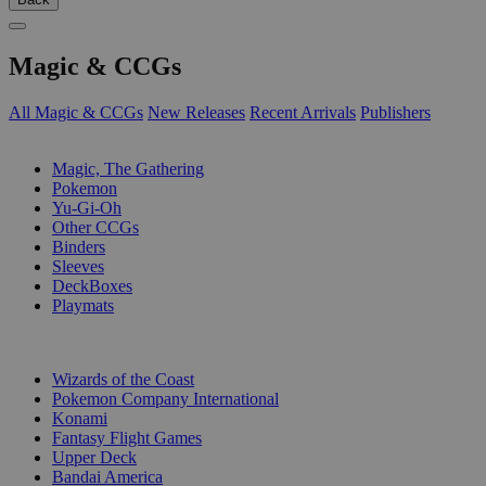
Magic & CCGs
All Magic & CCGs
New Releases
Recent Arrivals
Publishers
SUB-CATEGORIES
Magic, The Gathering
Pokemon
Yu-Gi-Oh
Other CCGs
Binders
Sleeves
DeckBoxes
Playmats
PUBLISHERS
Wizards of the Coast
Pokemon Company International
Konami
Fantasy Flight Games
Upper Deck
Bandai America