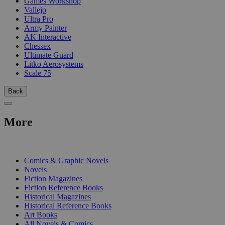
Games Workshop
Vallejo
Ultra Pro
Army Painter
AK Interactive
Chessex
Ultimate Guard
Litko Aerosystems
Scale 75
Back
More
PRINT
Comics & Graphic Novels
Novels
Fiction Magazines
Fiction Reference Books
Historical Magazines
Historical Reference Books
Art Books
All Novels & Comics