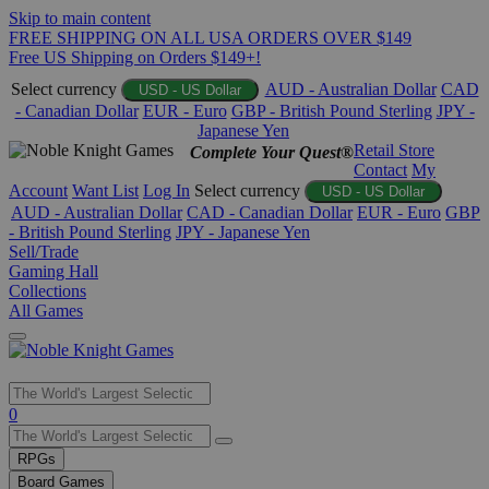
Skip to main content
FREE SHIPPING ON ALL USA ORDERS OVER $149
Free US Shipping on Orders $149+!
Select currency
AUD - Australian Dollar
CAD
USD - US Dollar
- Canadian Dollar
EUR - Euro
GBP - British Pound Sterling
JPY -
Japanese Yen
Retail Store
Complete Your Quest®
Contact
My
Account
Want List
Log In
Select currency
USD - US Dollar
AUD - Australian Dollar
CAD - Canadian Dollar
EUR - Euro
GBP
- British Pound Sterling
JPY - Japanese Yen
Sell/Trade
Gaming Hall
Collections
All Games
Use
0
the
up
RPGs
and
Board Games