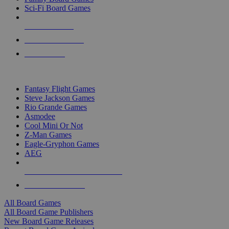
Sci-Fi Board Games
NEW RELEASES
RECENT ARRIVALS
PRE-ORDERS
TOP BOARD GAME PUBLISHERS
Fantasy Flight Games
Steve Jackson Games
Rio Grande Games
Asmodee
Cool Mini Or Not
Z-Man Games
Eagle-Gryphon Games
AEG
ALL BOARD GAME PUBLISHERS
ALL BOARD GAMES
All Board Games
All Board Game Publishers
New Board Game Releases