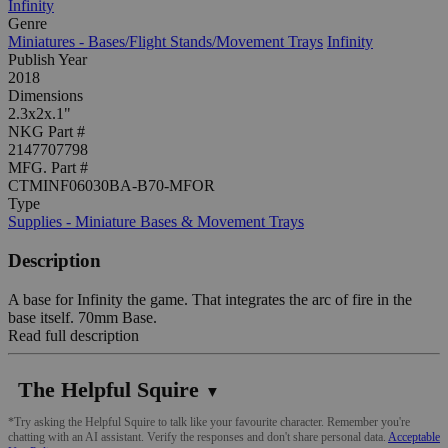
Infinity
Genre
Miniatures - Bases/Flight Stands/Movement Trays
Infinity
Publish Year
2018
Dimensions
2.3x2x.1"
NKG Part #
2147707798
MFG. Part #
CTMINF06030BA-B70-MFOR
Type
Supplies - Miniature Bases & Movement Trays
Description
A base for Infinity the game. That integrates the arc of fire in the
base itself. 70mm Base.
Read full description
The Helpful Squire
▼
*Try asking the Helpful Squire to talk like your favourite character. Remember you're
chatting with an AI assistant. Verify the responses and don't share personal data.
Acceptable