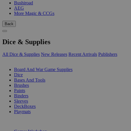
Bushiroad
AEG
More Magic & CCGs
Back
Dice & Supplies
All Dice & Supplies
New Releases
Recent Arrivals
Publishers
SUB-CATEGORIES
Board And War Game Supplies
Dice
Bases And Tools
Brushes
Paints
Binders
Sleeves
DeckBoxes
Playmats
PUBLISHERS