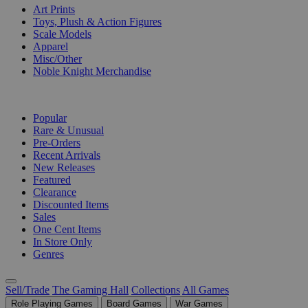
Art Prints
Toys, Plush & Action Figures
Scale Models
Apparel
Misc/Other
Noble Knight Merchandise
COLLECTIONS
Popular
Rare & Unusual
Pre-Orders
Recent Arrivals
New Releases
Featured
Clearance
Discounted Items
Sales
One Cent Items
In Store Only
Genres
Sell/Trade
The Gaming Hall
Collections
All Games
Role Playing Games
Board Games
War Games