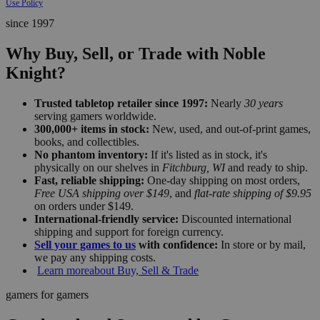
Use Policy
since 1997
Why Buy, Sell, or Trade with Noble
Knight?
Trusted tabletop retailer since 1997:
Nearly
30 years
serving gamers worldwide.
300,000+ items in stock:
New, used, and out-of-print games,
books, and collectibles.
No phantom inventory:
If it's listed as in stock, it's
physically on our shelves in
Fitchburg, WI
and ready to ship.
Fast, reliable shipping:
One-day shipping on most orders,
Free USA shipping over $149
, and
flat-rate shipping of $9.95
on orders under $149.
International-friendly service:
Discounted international
shipping and support for foreign currency.
Sell your games to us
with confidence:
In store or by mail,
we pay any shipping costs.
Learn more
about Buy, Sell & Trade
gamers for gamers