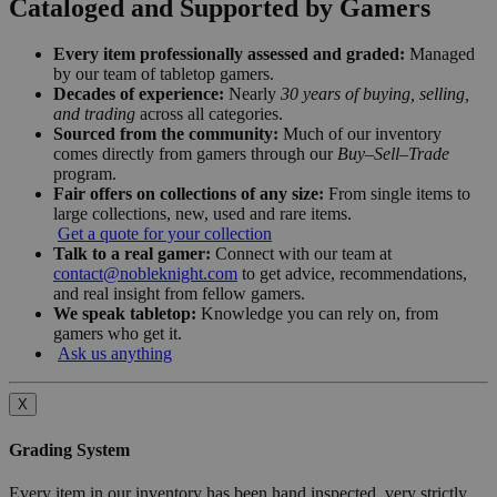
Cataloged and Supported by Gamers
Every item professionally assessed and graded:
Managed
by our team of tabletop gamers.
Decades of experience:
Nearly
30 years of buying, selling,
and trading
across all categories.
Sourced from the community:
Much of our inventory
comes directly from gamers through our
Buy–Sell–Trade
program.
Fair offers on collections of any size:
From single items to
large collections, new, used and rare items.
Get a quote for your collection
Talk to a real gamer:
Connect with our team at
contact@nobleknight.com
to get advice, recommendations,
and real insight from fellow gamers.
We speak tabletop:
Knowledge you can rely on, from
gamers who get it.
Ask us anything
X
Grading System
Every item in our inventory has been hand inspected, very strictly