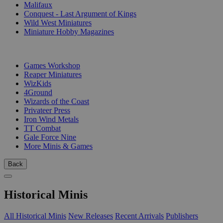
Malifaux
Conquest - Last Argument of Kings
Wild West Miniatures
Miniature Hobby Magazines
PUBLISHERS
Games Workshop
Reaper Miniatures
WizKids
4Ground
Wizards of the Coast
Privateer Press
Iron Wind Metals
TT Combat
Gale Force Nine
More Minis & Games
Back
Historical Minis
All Historical Minis
New Releases
Recent Arrivals
Publishers