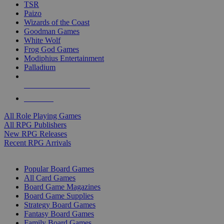
TSR
Paizo
Wizards of the Coast
Goodman Games
White Wolf
Frog God Games
Modiphius Entertainment
Palladium
ALL RPG PUBLISHERS
ALL RPGS
All Role Playing Games
All RPG Publishers
New RPG Releases
Recent RPG Arrivals
BOARD GAME SUB-CATEGORIES
Popular Board Games
All Card Games
Board Game Magazines
Board Game Supplies
Strategy Board Games
Fantasy Board Games
Family Board Games