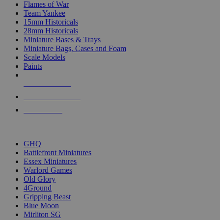
Flames of War
Team Yankee
15mm Historicals
28mm Historicals
Miniature Bases & Trays
Miniature Bags, Cases and Foam
Scale Models
Paints
NEW RELEASES
RECENT ARRIVALS
PRE-ORDERS
TOP HISTORICAL MINI PUBLISHERS
GHQ
Battlefront Miniatures
Essex Miniatures
Warlord Games
Old Glory
4Ground
Gripping Beast
Blue Moon
Mirliton SG