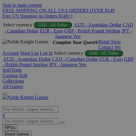
Skip to main content
FREE SHIPPING ON ALL USA ORDERS OVER $149
Free US Shipping on Orders $149+!
Select currency
AUD - Australian Dollar
CAD
USD - US Dollar
- Canadian Dollar
EUR - Euro
GBP - British Pound Sterling
JPY -
Japanese Yen
Retail Store
Complete Your Quest®
Contact
My
Account
Want List
Log In
Select currency
USD - US Dollar
AUD - Australian Dollar
CAD - Canadian Dollar
EUR - Euro
GBP
- British Pound Sterling
JPY - Japanese Yen
Sell/Trade
Gaming Hall
Collections
All Games
Use
0
the
up
RPGs
and
Board Games