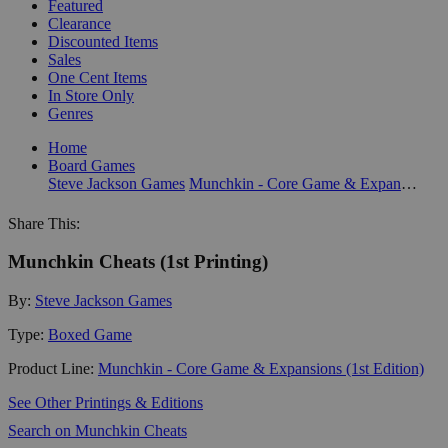
Featured
Clearance
Discounted Items
Sales
One Cent Items
In Store Only
Genres
Home
Board Games
Steve Jackson Games
Munchkin - Core Game & Expansions (1st Edition)
Share This:
Munchkin Cheats (1st Printing)
By:
Steve Jackson Games
Type:
Boxed Game
Product Line:
Munchkin - Core Game & Expansions (1st Edition)
See Other Printings & Editions
Search on Munchkin Cheats