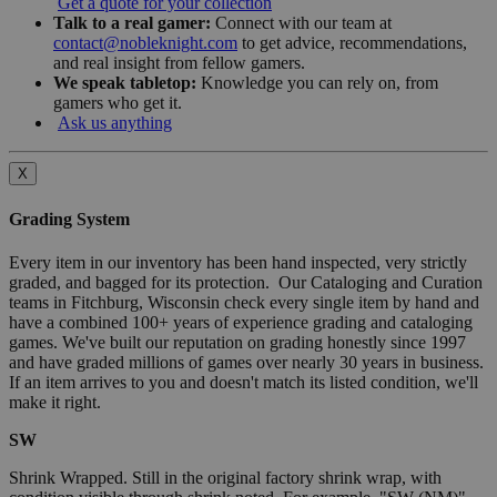
Get a quote for your collection
Talk to a real gamer:
Connect with our team at
contact@nobleknight.com
to get advice, recommendations,
and real insight from fellow gamers.
We speak tabletop:
Knowledge you can rely on, from
gamers who get it.
Ask us anything
X
Grading System
Every item in our inventory has been hand inspected, very strictly
graded, and bagged for its protection. Our Cataloging and Curation
teams in Fitchburg, Wisconsin check every single item by hand and
have a combined 100+ years of experience grading and cataloging
games. We've built our reputation on grading honestly since 1997
and have graded millions of games over nearly 30 years in business.
If an item arrives to you and doesn't match its listed condition, we'll
make it right.
SW
Shrink Wrapped. Still in the original factory shrink wrap, with