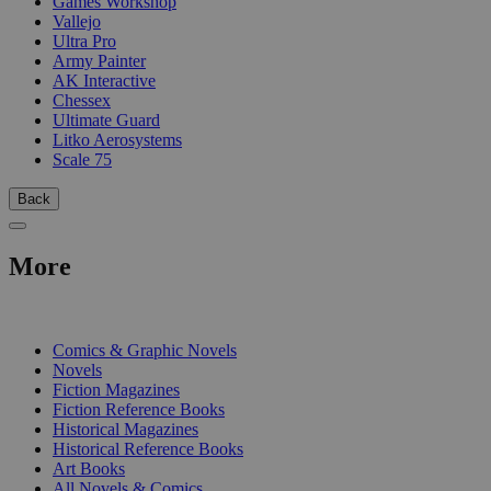
Games Workshop
Vallejo
Ultra Pro
Army Painter
AK Interactive
Chessex
Ultimate Guard
Litko Aerosystems
Scale 75
Back
More
PRINT
Comics & Graphic Novels
Novels
Fiction Magazines
Fiction Reference Books
Historical Magazines
Historical Reference Books
Art Books
All Novels & Comics