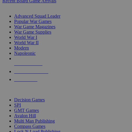
Recent Board Game Arrivals
WAR GAME SUB-CATEGORIES
Advanced Squad Leader
Popular War Games
War Game Magazines
War Game Supplies
World War I
World War II
Modern
Napoleonic
NEW RELEASES
RECENT ARRIVALS
PRE-ORDERS
TOP WAR GAME PUBLISHERS
Decision Games
SPI
GMT Games
Avalon Hill
Multi Man Publishing
Compass Games
Lock N Load Publishing