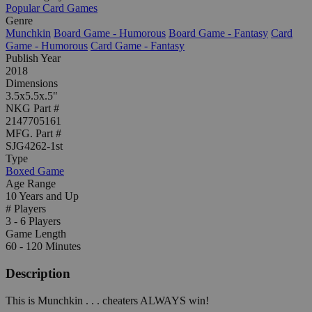
Popular Card Games
Genre
Munchkin
Board Game - Humorous
Board Game - Fantasy
Card
Game - Humorous
Card Game - Fantasy
Publish Year
2018
Dimensions
3.5x5.5x.5"
NKG Part #
2147705161
MFG. Part #
SJG4262-1st
Type
Boxed Game
Age Range
10 Years and Up
# Players
3 - 6 Players
Game Length
60 - 120 Minutes
Description
This is Munchkin . . . cheaters ALWAYS win!