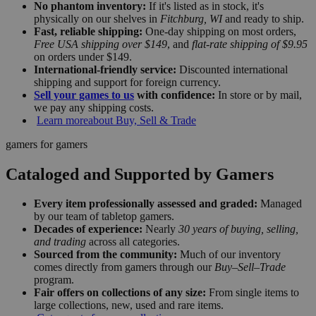
No phantom inventory:
If it's listed as in stock, it's
physically on our shelves in
Fitchburg, WI
and ready to ship.
Fast, reliable shipping:
One-day shipping on most orders,
Free USA shipping over $149
, and
flat-rate shipping of $9.95
on orders under $149.
International-friendly service:
Discounted international
shipping and support for foreign currency.
Sell your games to us
with confidence:
In store or by mail,
we pay any shipping costs.
Learn more
about Buy, Sell & Trade
gamers for gamers
Cataloged and Supported by Gamers
Every item professionally assessed and graded:
Managed
by our team of tabletop gamers.
Decades of experience:
Nearly
30 years of buying, selling,
and trading
across all categories.
Sourced from the community:
Much of our inventory
comes directly from gamers through our
Buy–Sell–Trade
program.
Fair offers on collections of any size:
From single items to
large collections, new, used and rare items.