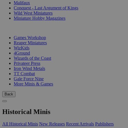
Malifaux
Conquest - Last Argument of Kings
Wild West Miniatures
Miniature Hobby Magazines
PUBLISHERS
Games Workshop
Reaper Miniatures
WizKids
4Ground
Wizards of the Coast
Privateer Press
Iron Wind Metals
TT Combat
Gale Force Nine
More Minis & Games
Back
Historical Minis
All Historical Minis
New Releases
Recent Arrivals
Publishers