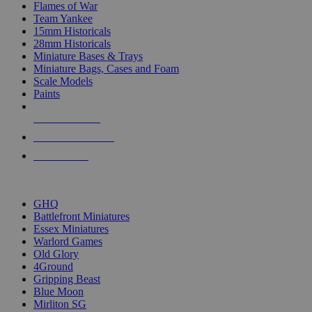
Flames of War
Team Yankee
15mm Historicals
28mm Historicals
Miniature Bases & Trays
Miniature Bags, Cases and Foam
Scale Models
Paints
NEW RELEASES
RECENT ARRIVALS
PRE-ORDERS
TOP HISTORICAL MINI PUBLISHERS
GHQ
Battlefront Miniatures
Essex Miniatures
Warlord Games
Old Glory
4Ground
Gripping Beast
Blue Moon
Mirliton SG