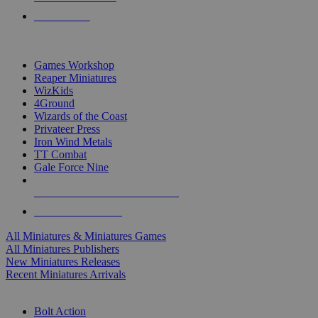
PRE-ORDERS
TOP MINIS & GAMES PUBLISHERS
Games Workshop
Reaper Miniatures
WizKids
4Ground
Wizards of the Coast
Privateer Press
Iron Wind Metals
TT Combat
Gale Force Nine
ALL MINIS & GAMES PUBLISHERS
ALL MINIS & GAMES
All Miniatures & Miniatures Games
All Miniatures Publishers
New Miniatures Releases
Recent Miniatures Arrivals
HISTORICAL MINIS SUB-CATEGORIES
Bolt Action