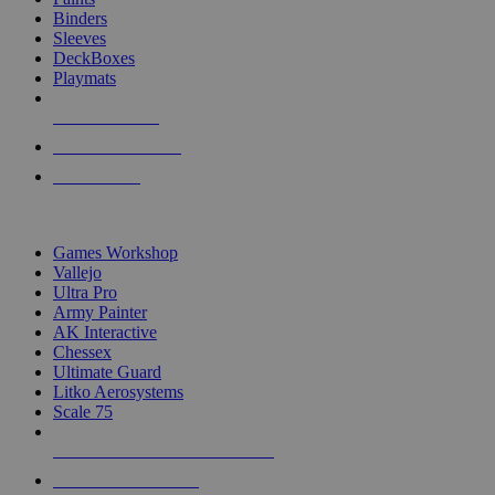
Binders
Sleeves
DeckBoxes
Playmats
NEW RELEASES
RECENT ARRIVALS
PRE-ORDERS
TOP DICE & SUPPLY PUBLISHERS
Games Workshop
Vallejo
Ultra Pro
Army Painter
AK Interactive
Chessex
Ultimate Guard
Litko Aerosystems
Scale 75
ALL DICE & SUPPLY PUBLISHERS
ALL DICE & SUPPLIES