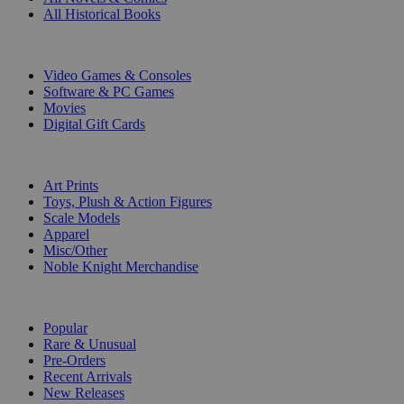
All Historical Books
DIGITAL
Video Games & Consoles
Software & PC Games
Movies
Digital Gift Cards
ART & MERCHANDISE
Art Prints
Toys, Plush & Action Figures
Scale Models
Apparel
Misc/Other
Noble Knight Merchandise
COLLECTIONS
Popular
Rare & Unusual
Pre-Orders
Recent Arrivals
New Releases