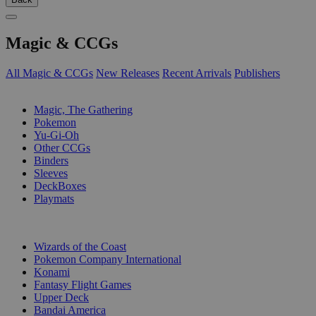
Magic & CCGs
All Magic & CCGs
New Releases
Recent Arrivals
Publishers
SUB-CATEGORIES
Magic, The Gathering
Pokemon
Yu-Gi-Oh
Other CCGs
Binders
Sleeves
DeckBoxes
Playmats
PUBLISHERS
Wizards of the Coast
Pokemon Company International
Konami
Fantasy Flight Games
Upper Deck
Bandai America