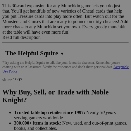
This 30-card expansion for any Munchkin game lets you do just
that. You'll get handfuls of new varieties of Cheat! cards that help
you put Treasure cards into play more often. But watch out for the
Monsters and Curses that are ready to pounce on dirty cheaters! Add
more chaos to any Munchkin set you own. Every greedy munchkin
at the table will have even more fun!
Read full description
The Helpful Squire
▼
*Try asking the Helpful Squire to talk like your favourite character. Remember you're
chatting with an AI assistant. Verify the responses and don't share personal data.
Acceptable
Use Policy
since 1997
Why Buy, Sell, or Trade with Noble
Knight?
Trusted tabletop retailer since 1997:
Nearly
30 years
serving gamers worldwide.
300,000+ items in stock:
New, used, and out-of-print games,
books, and collectibles.