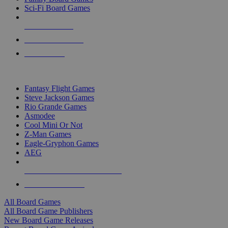
Sci-Fi Board Games
NEW RELEASES
RECENT ARRIVALS
PRE-ORDERS
TOP BOARD GAME PUBLISHERS
Fantasy Flight Games
Steve Jackson Games
Rio Grande Games
Asmodee
Cool Mini Or Not
Z-Man Games
Eagle-Gryphon Games
AEG
ALL BOARD GAME PUBLISHERS
ALL BOARD GAMES
All Board Games
All Board Game Publishers
New Board Game Releases