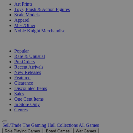
Art Prints
Toys, Plush & Action Figures
Scale Models
Apparel
Misc/Other
Noble Knight Merchandise
COLLECTIONS
Popular
Rare & Unusual
Pre-Orders
Recent Arrivals
New Releases
Featured
Clearance
Discounted Items
Sales
One Cent Items
In Store Only
Genres
Sell/Trade
The Gaming Hall
Collections
All Games
Role Playing Games
Board Games
War Games