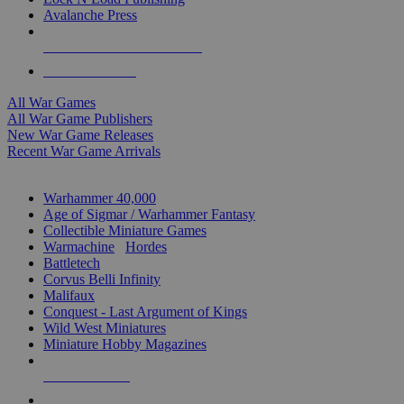
Avalanche Press
ALL WAR GAME PUBLISHERS
ALL WAR GAMES
All War Games
All War Game Publishers
New War Game Releases
Recent War Game Arrivals
MINIS & GAMES SUB-CATEGORIES
Warhammer 40,000
Age of Sigmar / Warhammer Fantasy
Collectible Miniature Games
Warmachine
/
Hordes
Battletech
Corvus Belli Infinity
Malifaux
Conquest - Last Argument of Kings
Wild West Miniatures
Miniature Hobby Magazines
NEW RELEASES
RECENT ARRIVALS