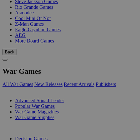
Steve Jackson Games
Rio Grande Games
Asmodee
Cool Mini Or Not
Z-Man Games
Eagle-Gryphon Games
AEG
More Board Games
Back
War Games
All War Games
New Releases
Recent Arrivals
Publishers
SUB-CATEGORIES
Advanced Squad Leader
Popular War Games
War Game Magazines
War Game Supplies
PUBLISHERS
Decision Games