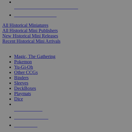
ALL HISTORICAL MINI PUBLISHERS
ALL HISTORICAL MINIS
All Historical Miniatures
All Historical Mini Publishers
New Historical Mini Releases
Recent Historical Mini Arrivals
MAGIC & CCG SUB-CATEGORIES
Magic, The Gathering
Pokemon
Yu-Gi-Oh
Other CCGs
Binders
Sleeves
DeckBoxes
Playmats
Dice
NEW RELEASES
RECENT ARRIVALS
PRE-ORDERS