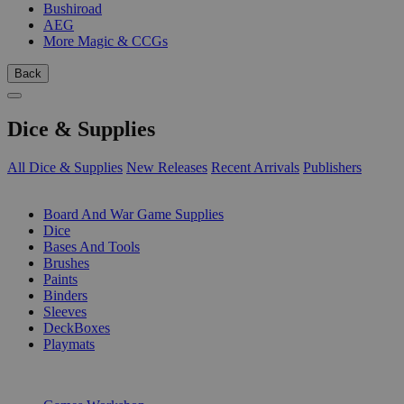
Bushiroad
AEG
More Magic & CCGs
Back
Dice & Supplies
All Dice & Supplies
New Releases
Recent Arrivals
Publishers
SUB-CATEGORIES
Board And War Game Supplies
Dice
Bases And Tools
Brushes
Paints
Binders
Sleeves
DeckBoxes
Playmats
PUBLISHERS