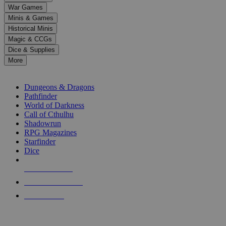
down
War Games
arrows
Minis & Games
to
select
Historical Minis
a
Magic & CCGs
result.
Dice & Supplies
Press
More
enter
RPG SUB-CATEGORIES
to
go
Dungeons & Dragons
to
Pathfinder
the
World of Darkness
selected
Call of Cthulhu
search
Shadowrun
result.
RPG Magazines
Touch
Starfinder
device
Dice
users
can
NEW RELEASES
use
touch
RECENT ARRIVALS
and
PRE-ORDERS
swipe
gestures.
TOP RPG PUBLISHERS