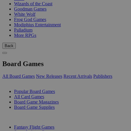
Wizards of the Coast
Goodman Games
White Wolf
Frog God Games
Modiphius Entertainment
Palladium
More RPGs
Back
Board Games
All Board Games
New Releases
Recent Arrivals
Publishers
SUB-CATEGORIES
Popular Board Games
All Card Games
Board Game Magazines
Board Game Supplies
PUBLISHERS
Fantasy Flight Games