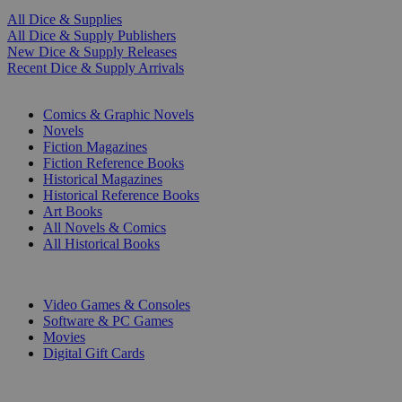
All Dice & Supplies
All Dice & Supply Publishers
New Dice & Supply Releases
Recent Dice & Supply Arrivals
PRINT
Comics & Graphic Novels
Novels
Fiction Magazines
Fiction Reference Books
Historical Magazines
Historical Reference Books
Art Books
All Novels & Comics
All Historical Books
DIGITAL
Video Games & Consoles
Software & PC Games
Movies
Digital Gift Cards
ART & MERCHANDISE