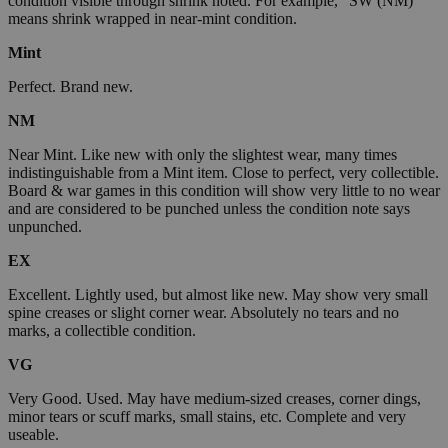
condition visible through shrink noted. For example, "SW (NM)"
means shrink wrapped in near-mint condition.
Mint
Perfect. Brand new.
NM
Near Mint. Like new with only the slightest wear, many times
indistinguishable from a Mint item. Close to perfect, very collectible.
Board & war games in this condition will show very little to no wear
and are considered to be punched unless the condition note says
unpunched.
EX
Excellent. Lightly used, but almost like new. May show very small
spine creases or slight corner wear. Absolutely no tears and no
marks, a collectible condition.
VG
Very Good. Used. May have medium-sized creases, corner dings,
minor tears or scuff marks, small stains, etc. Complete and very
useable.