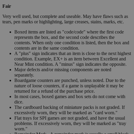
Fair
Very well used, but complete and useable. May have flaws such as
tears, pen marks or highlighting, large creases, stains, marks, etc.
Boxed items are listed as "code/code" where the first code
represents the box, and the second code describes the
contents. When only one condition is listed, then the box and
contents are in the same condition.
A "plus" sign indicates that an item is close to the next highest
condition. Example, EX+ is an item between Excellent and
Near Mint condition. A "minus" sign indicates the opposite.
Major defects and/or missing components are noted
separately.
Boardgame counters are punched, unless noted. Due to the
nature of loose counters, if a game is unplayable it may be
returned for a refund of the purchase price.
In most cases, boxed games and box sets do not come with
dice.
The cardboard backing of miniature packs is not graded. If
excessively worn, they will be marked as "card worn."
Flat trays for SPI games are not graded, and have the usual
problems. If excessively worn, they will be marked as "tray
worn."