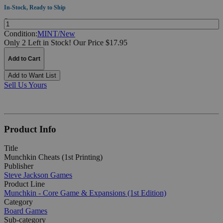
In-Stock, Ready to Ship
Quantity:
Condition:
MINT/New
Only 2 Left in Stock!
Our Price $17.95
Add to Cart
Add to Want List
Sell Us Yours
Product Info
Title
Munchkin Cheats (1st Printing)
Publisher
Steve Jackson Games
Product Line
Munchkin - Core Game & Expansions (1st Edition)
Category
Board Games
Sub-category