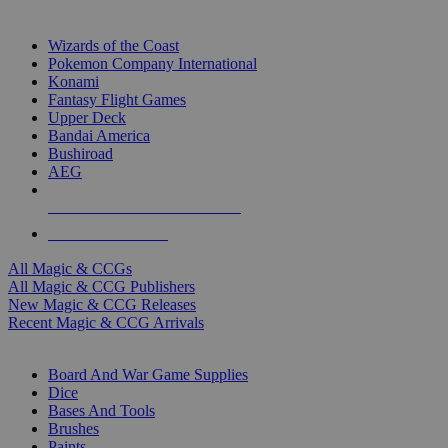
TOP MAGIC & CCG PUBLISHERS
Wizards of the Coast
Pokemon Company International
Konami
Fantasy Flight Games
Upper Deck
Bandai America
Bushiroad
AEG
ALL MAGIC & CCG PUBLISHERS
ALL MAGIC & CCGS
All Magic & CCGs
All Magic & CCG Publishers
New Magic & CCG Releases
Recent Magic & CCG Arrivals
DICE & SUPPLY SUB-CATEGORIES
Board And War Game Supplies
Dice
Bases And Tools
Brushes
Paints