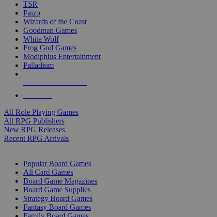
TSR
Paizo
Wizards of the Coast
Goodman Games
White Wolf
Frog God Games
Modiphius Entertainment
Palladium
ALL RPG PUBLISHERS
ALL RPGS
All Role Playing Games
All RPG Publishers
New RPG Releases
Recent RPG Arrivals
BOARD GAME SUB-CATEGORIES
Popular Board Games
All Card Games
Board Game Magazines
Board Game Supplies
Strategy Board Games
Fantasy Board Games
Family Board Games