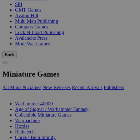
SPI
GMT Games
Avalon Hill
Multi Man Publishing
Compass Games
Lock N Load Publishing
Avalanche Press
More War Games
Back
Miniature Games
All Minis & Games
New Releases
Recent Arrivals
Publishers
SUB-CATEGORIES
Warhammer 40000
Age of Sigmar / Warhammer Fantasy
Collectible Miniature Games
Warmachine
Hordes
Battletech
Corvus Belli Infinity