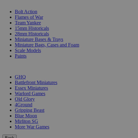
SUB-CATEGORIES
Bolt Action
Flames of War
Team Yankee
15mm Historicals
28mm Historicals
Miniature Bases & Trays
Miniature Bags, Cases and Foam
Scale Models
Paints
PUBLISHERS
GHQ
Battlefront Miniatures
Essex Miniatures
Warlord Games
Old Glory
4Ground
Gripping Beast
Blue Moon
Mirliton SG
More War Games
Back