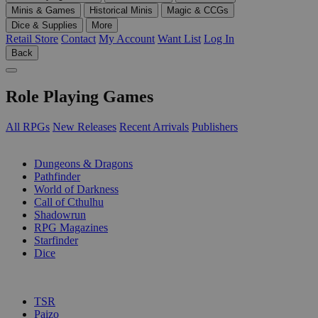
Minis & Games
Historical Minis
Magic & CCGs
Dice & Supplies
More
Retail Store
Contact
My Account
Want List
Log In
Back
Role Playing Games
All RPGs
New Releases
Recent Arrivals
Publishers
SUB-CATEGORIES
Dungeons & Dragons
Pathfinder
World of Darkness
Call of Cthulhu
Shadowrun
RPG Magazines
Starfinder
Dice
PUBLISHERS
TSR
Paizo