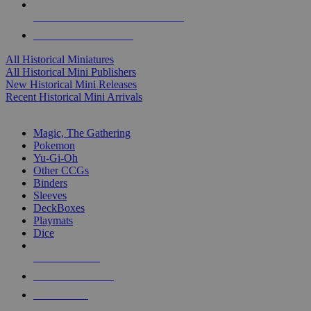
ALL HISTORICAL MINI PUBLISHERS
ALL HISTORICAL MINIS
All Historical Miniatures
All Historical Mini Publishers
New Historical Mini Releases
Recent Historical Mini Arrivals
MAGIC & CCG SUB-CATEGORIES
Magic, The Gathering
Pokemon
Yu-Gi-Oh
Other CCGs
Binders
Sleeves
DeckBoxes
Playmats
Dice
NEW RELEASES
RECENT ARRIVALS
PRE-ORDERS