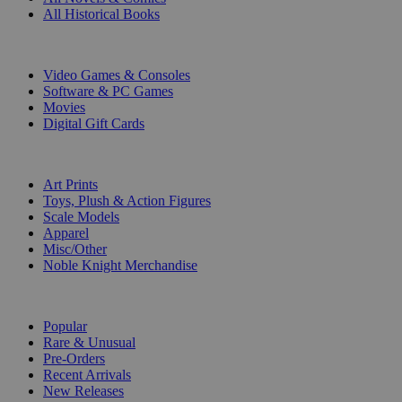
All Historical Books
DIGITAL
Video Games & Consoles
Software & PC Games
Movies
Digital Gift Cards
ART & MERCHANDISE
Art Prints
Toys, Plush & Action Figures
Scale Models
Apparel
Misc/Other
Noble Knight Merchandise
COLLECTIONS
Popular
Rare & Unusual
Pre-Orders
Recent Arrivals
New Releases