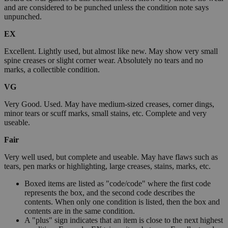
and are considered to be punched unless the condition note says
unpunched.
EX
Excellent. Lightly used, but almost like new. May show very small
spine creases or slight corner wear. Absolutely no tears and no
marks, a collectible condition.
VG
Very Good. Used. May have medium-sized creases, corner dings,
minor tears or scuff marks, small stains, etc. Complete and very
useable.
Fair
Very well used, but complete and useable. May have flaws such as
tears, pen marks or highlighting, large creases, stains, marks, etc.
Boxed items are listed as "code/code" where the first code
represents the box, and the second code describes the
contents. When only one condition is listed, then the box and
contents are in the same condition.
A "plus" sign indicates that an item is close to the next highest