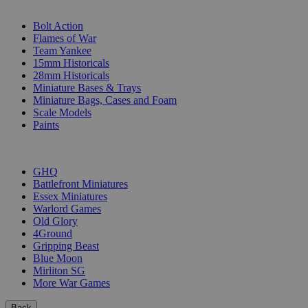
SUB-CATEGORIES
Bolt Action
Flames of War
Team Yankee
15mm Historicals
28mm Historicals
Miniature Bases & Trays
Miniature Bags, Cases and Foam
Scale Models
Paints
PUBLISHERS
GHQ
Battlefront Miniatures
Essex Miniatures
Warlord Games
Old Glory
4Ground
Gripping Beast
Blue Moon
Mirliton SG
More War Games
Back