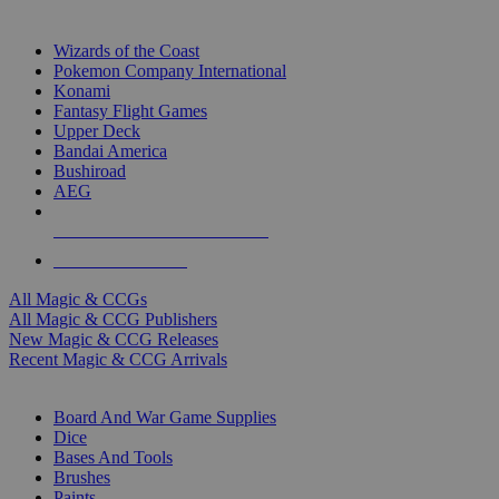
TOP MAGIC & CCG PUBLISHERS
Wizards of the Coast
Pokemon Company International
Konami
Fantasy Flight Games
Upper Deck
Bandai America
Bushiroad
AEG
ALL MAGIC & CCG PUBLISHERS
ALL MAGIC & CCGS
All Magic & CCGs
All Magic & CCG Publishers
New Magic & CCG Releases
Recent Magic & CCG Arrivals
DICE & SUPPLY SUB-CATEGORIES
Board And War Game Supplies
Dice
Bases And Tools
Brushes
Paints