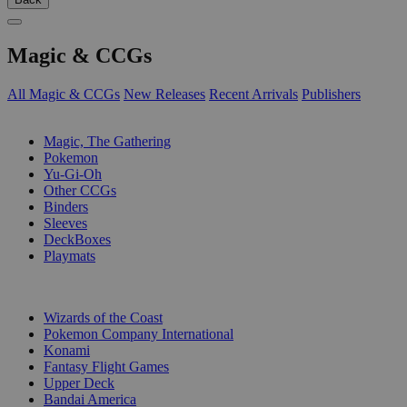
Magic & CCGs
All Magic & CCGs
New Releases
Recent Arrivals
Publishers
SUB-CATEGORIES
Magic, The Gathering
Pokemon
Yu-Gi-Oh
Other CCGs
Binders
Sleeves
DeckBoxes
Playmats
PUBLISHERS
Wizards of the Coast
Pokemon Company International
Konami
Fantasy Flight Games
Upper Deck
Bandai America