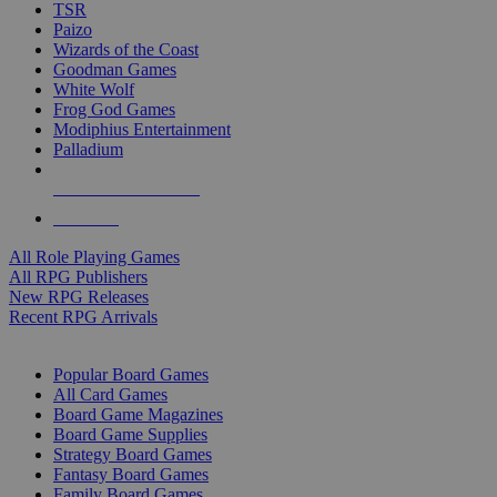
TSR
Paizo
Wizards of the Coast
Goodman Games
White Wolf
Frog God Games
Modiphius Entertainment
Palladium
ALL RPG PUBLISHERS
ALL RPGS
All Role Playing Games
All RPG Publishers
New RPG Releases
Recent RPG Arrivals
BOARD GAME SUB-CATEGORIES
Popular Board Games
All Card Games
Board Game Magazines
Board Game Supplies
Strategy Board Games
Fantasy Board Games
Family Board Games