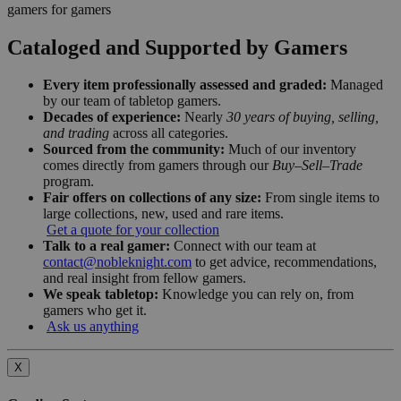
gamers for gamers
Cataloged and Supported by Gamers
Every item professionally assessed and graded:
Managed
by our team of tabletop gamers.
Decades of experience:
Nearly
30 years of buying, selling,
and trading
across all categories.
Sourced from the community:
Much of our inventory
comes directly from gamers through our
Buy–Sell–Trade
program.
Fair offers on collections of any size:
From single items to
large collections, new, used and rare items.
Get a quote for your collection
Talk to a real gamer:
Connect with our team at
contact@nobleknight.com
to get advice, recommendations,
and real insight from fellow gamers.
We speak tabletop:
Knowledge you can rely on, from
gamers who get it.
Ask us anything
X