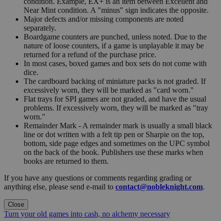
condition. Example, EX+ is an item between Excellent and
Near Mint condition. A "minus" sign indicates the opposite.
Major defects and/or missing components are noted
separately.
Boardgame counters are punched, unless noted. Due to the
nature of loose counters, if a game is unplayable it may be
returned for a refund of the purchase price.
In most cases, boxed games and box sets do not come with
dice.
The cardboard backing of miniature packs is not graded. If
excessively worn, they will be marked as "card worn."
Flat trays for SPI games are not graded, and have the usual
problems. If excessively worn, they will be marked as "tray
worn."
Remainder Mark - A remainder mark is usually a small black
line or dot written with a felt tip pen or Sharpie on the top,
bottom, side page edges and sometimes on the UPC symbol
on the back of the book. Publishers use these marks when
books are returned to them.
If you have any questions or comments regarding grading or
anything else, please send e-mail to
contact@nobleknight.com
.
Close
Turn your old games into cash, no alchemy necessary