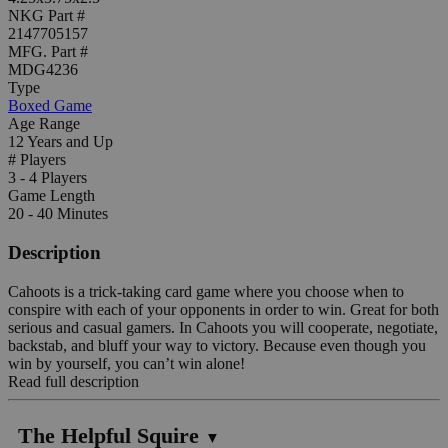
NKG Part #
2147705157
MFG. Part #
MDG4236
Type
Boxed Game
Age Range
12 Years and Up
# Players
3 - 4 Players
Game Length
20 - 40 Minutes
Description
Cahoots is a trick-taking card game where you choose when to
conspire with each of your opponents in order to win. Great for both
serious and casual gamers. In Cahoots you will cooperate, negotiate,
backstab, and bluff your way to victory. Because even though you
win by yourself, you can’t win alone!
Read full description
The Helpful Squire
▼