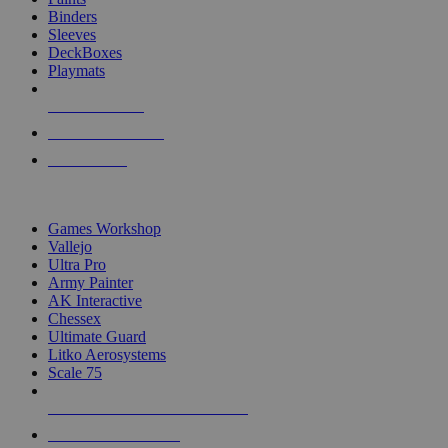
Binders
Sleeves
DeckBoxes
Playmats
NEW RELEASES
RECENT ARRIVALS
PRE-ORDERS
TOP DICE & SUPPLY PUBLISHERS
Games Workshop
Vallejo
Ultra Pro
Army Painter
AK Interactive
Chessex
Ultimate Guard
Litko Aerosystems
Scale 75
ALL DICE & SUPPLY PUBLISHERS
ALL DICE & SUPPLIES