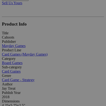
Sell Us Yours
Product Info
Title
Cahoots
Publisher
Mayday Games
Product Line
Card Games (Mayday Games)
Category
Board Games
Sub-category
Card Games
Genre
Card Game - Strategy
Author
Jay Treat
Publish Year
2018
Dimensions
4.25x5.75x2.5"