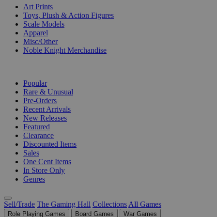
Art Prints
Toys, Plush & Action Figures
Scale Models
Apparel
Misc/Other
Noble Knight Merchandise
COLLECTIONS
Popular
Rare & Unusual
Pre-Orders
Recent Arrivals
New Releases
Featured
Clearance
Discounted Items
Sales
One Cent Items
In Store Only
Genres
Sell/Trade
The Gaming Hall
Collections
All Games
Role Playing Games
Board Games
War Games