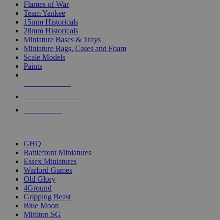
Flames of War
Team Yankee
15mm Historicals
28mm Historicals
Miniature Bases & Trays
Miniature Bags, Cases and Foam
Scale Models
Paints
NEW RELEASES
RECENT ARRIVALS
PRE-ORDERS
TOP HISTORICAL MINI PUBLISHERS
GHQ
Battlefront Miniatures
Essex Miniatures
Warlord Games
Old Glory
4Ground
Gripping Beast
Blue Moon
Mirliton SG