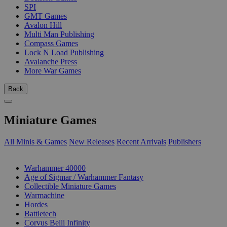
SPI
GMT Games
Avalon Hill
Multi Man Publishing
Compass Games
Lock N Load Publishing
Avalanche Press
More War Games
Back
Miniature Games
All Minis & Games
New Releases
Recent Arrivals
Publishers
SUB-CATEGORIES
Warhammer 40000
Age of Sigmar / Warhammer Fantasy
Collectible Miniature Games
Warmachine
Hordes
Battletech
Corvus Belli Infinity