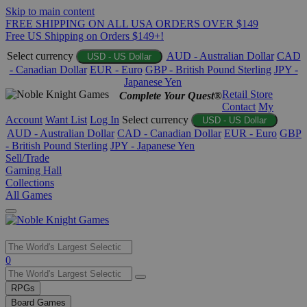
Skip to main content
FREE SHIPPING ON ALL USA ORDERS OVER $149
Free US Shipping on Orders $149+!
Select currency
AUD - Australian Dollar
CAD
USD - US Dollar
- Canadian Dollar
EUR - Euro
GBP - British Pound Sterling
JPY -
Japanese Yen
Retail Store
Complete Your Quest®
Contact
My
Account
Want List
Log In
Select currency
USD - US Dollar
AUD - Australian Dollar
CAD - Canadian Dollar
EUR - Euro
GBP
- British Pound Sterling
JPY - Japanese Yen
Sell/Trade
Gaming Hall
Collections
All Games
Use
0
the
up
RPGs
and
Board Games