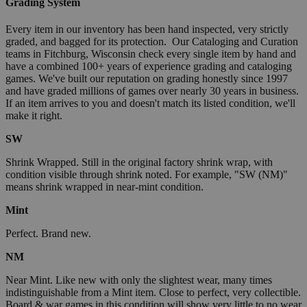
Grading System
Every item in our inventory has been hand inspected, very strictly
graded, and bagged for its protection. Our Cataloging and Curation
teams in Fitchburg, Wisconsin check every single item by hand and
have a combined 100+ years of experience grading and cataloging
games. We've built our reputation on grading honestly since 1997
and have graded millions of games over nearly 30 years in business.
If an item arrives to you and doesn't match its listed condition, we'll
make it right.
SW
Shrink Wrapped. Still in the original factory shrink wrap, with
condition visible through shrink noted. For example, "SW (NM)"
means shrink wrapped in near-mint condition.
Mint
Perfect. Brand new.
NM
Near Mint. Like new with only the slightest wear, many times
indistinguishable from a Mint item. Close to perfect, very collectible.
Board & war games in this condition will show very little to no wear