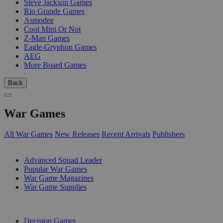
Steve Jackson Games
Rio Grande Games
Asmodee
Cool Mini Or Not
Z-Man Games
Eagle-Gryphon Games
AEG
More Board Games
Back
War Games
All War Games
New Releases
Recent Arrivals
Publishers
SUB-CATEGORIES
Advanced Squad Leader
Popular War Games
War Game Magazines
War Game Supplies
PUBLISHERS
Decision Games