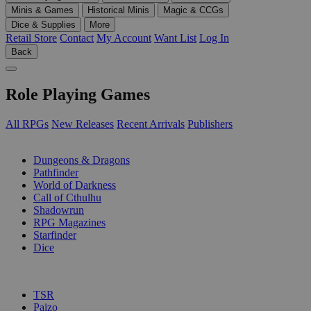
Minis & Games
Historical Minis
Magic & CCGs
Dice & Supplies
More
Retail Store
Contact
My Account
Want List
Log In
Back
Role Playing Games
All RPGs
New Releases
Recent Arrivals
Publishers
SUB-CATEGORIES
Dungeons & Dragons
Pathfinder
World of Darkness
Call of Cthulhu
Shadowrun
RPG Magazines
Starfinder
Dice
PUBLISHERS
TSR
Paizo