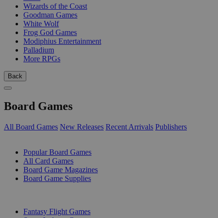
Wizards of the Coast
Goodman Games
White Wolf
Frog God Games
Modiphius Entertainment
Palladium
More RPGs
Back
Board Games
All Board Games
New Releases
Recent Arrivals
Publishers
SUB-CATEGORIES
Popular Board Games
All Card Games
Board Game Magazines
Board Game Supplies
PUBLISHERS
Fantasy Flight Games