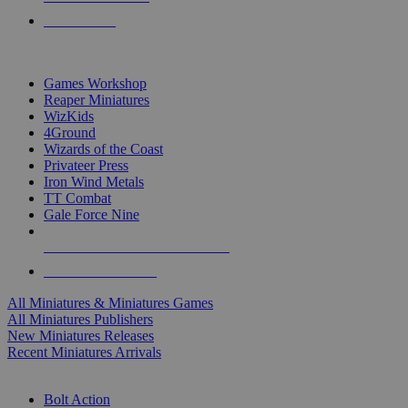
PRE-ORDERS
TOP MINIS & GAMES PUBLISHERS
Games Workshop
Reaper Miniatures
WizKids
4Ground
Wizards of the Coast
Privateer Press
Iron Wind Metals
TT Combat
Gale Force Nine
ALL MINIS & GAMES PUBLISHERS
ALL MINIS & GAMES
All Miniatures & Miniatures Games
All Miniatures Publishers
New Miniatures Releases
Recent Miniatures Arrivals
HISTORICAL MINIS SUB-CATEGORIES
Bolt Action