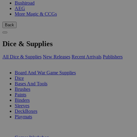
Bushiroad
AEG
More Magic & CCGs
Back
Dice & Supplies
All Dice & Supplies
New Releases
Recent Arrivals
Publishers
SUB-CATEGORIES
Board And War Game Supplies
Dice
Bases And Tools
Brushes
Paints
Binders
Sleeves
DeckBoxes
Playmats
PUBLISHERS