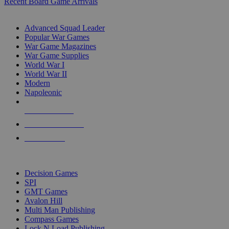
Recent Board Game Arrivals
WAR GAME SUB-CATEGORIES
Advanced Squad Leader
Popular War Games
War Game Magazines
War Game Supplies
World War I
World War II
Modern
Napoleonic
NEW RELEASES
RECENT ARRIVALS
PRE-ORDERS
TOP WAR GAME PUBLISHERS
Decision Games
SPI
GMT Games
Avalon Hill
Multi Man Publishing
Compass Games
Lock N Load Publishing