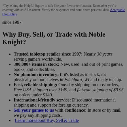
*Try asking the Helpful Squire to talk like your favourite character. Remember you're
chatting with an AI assistant. Verify the responses and don't share personal data.
Acceptable
Use Policy
since 1997
Why Buy, Sell, or Trade with Noble
Knight?
Trusted tabletop retailer since 1997:
Nearly
30 years
serving gamers worldwide.
300,000+ items in stock:
New, used, and out-of-print games,
books, and collectibles.
No phantom inventory:
If it's listed as in stock, it's
physically on our shelves in
Fitchburg, WI
and ready to ship.
Fast, reliable shipping:
One-day shipping on most orders,
Free USA shipping over $149
, and
flat-rate shipping of $9.95
on orders under $149.
International-friendly service:
Discounted international
shipping and support for foreign currency.
Sell your games to us
with confidence:
In store or by mail,
we pay any shipping costs.
Learn more
about Buy, Sell & Trade