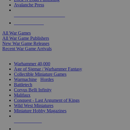
Avalanche Press
ALL WAR GAME PUBLISHERS
ALL WAR GAMES
All War Games
All War Game Publishers
New War Game Releases
Recent War Game Arrivals
MINIS & GAMES SUB-CATEGORIES
Warhammer 40,000
Age of Sigmar / Warhammer Fantasy
Collectible Miniature Games
Warmachine
/
Hordes
Battletech
Corvus Belli Infinity
Malifaux
Conquest - Last Argument of Kings
Wild West Miniatures
Miniature Hobby Magazines
NEW RELEASES
RECENT ARRIVALS