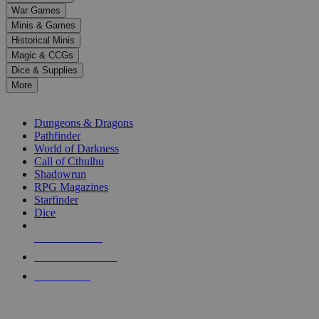
down
War Games
arrows
Minis & Games
to
select
Historical Minis
a
Magic & CCGs
result.
Dice & Supplies
Press
More
enter
RPG SUB-CATEGORIES
to
go
Dungeons & Dragons
to
Pathfinder
the
World of Darkness
selected
Call of Cthulhu
search
Shadowrun
result.
RPG Magazines
Touch
Starfinder
device
Dice
users
can
NEW RELEASES
use
touch
RECENT ARRIVALS
and
PRE-ORDERS
swipe
gestures.
TOP RPG PUBLISHERS