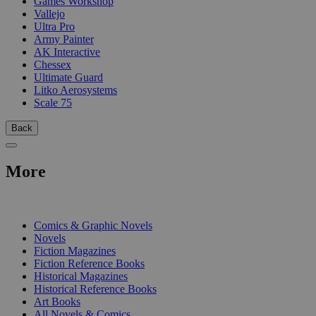
Games Workshop
Vallejo
Ultra Pro
Army Painter
AK Interactive
Chessex
Ultimate Guard
Litko Aerosystems
Scale 75
Back
More
PRINT
Comics & Graphic Novels
Novels
Fiction Magazines
Fiction Reference Books
Historical Magazines
Historical Reference Books
Art Books
All Novels & Comics