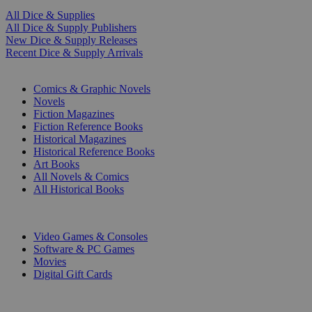
All Dice & Supplies
All Dice & Supply Publishers
New Dice & Supply Releases
Recent Dice & Supply Arrivals
PRINT
Comics & Graphic Novels
Novels
Fiction Magazines
Fiction Reference Books
Historical Magazines
Historical Reference Books
Art Books
All Novels & Comics
All Historical Books
DIGITAL
Video Games & Consoles
Software & PC Games
Movies
Digital Gift Cards
ART & MERCHANDISE