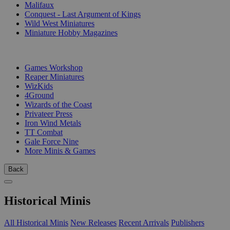
Malifaux
Conquest - Last Argument of Kings
Wild West Miniatures
Miniature Hobby Magazines
PUBLISHERS
Games Workshop
Reaper Miniatures
WizKids
4Ground
Wizards of the Coast
Privateer Press
Iron Wind Metals
TT Combat
Gale Force Nine
More Minis & Games
Back
Historical Minis
All Historical Minis
New Releases
Recent Arrivals
Publishers