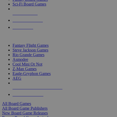
Sci-Fi Board Games
NEW RELEASES
RECENT ARRIVALS
PRE-ORDERS
TOP BOARD GAME PUBLISHERS
Fantasy Flight Games
Steve Jackson Games
Rio Grande Games
Asmodee
Cool Mini Or Not
Z-Man Games
Eagle-Gryphon Games
AEG
ALL BOARD GAME PUBLISHERS
ALL BOARD GAMES
All Board Games
All Board Game Publishers
New Board Game Releases