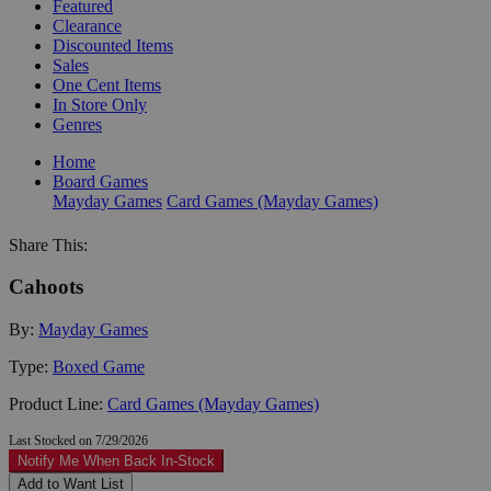
Featured
Clearance
Discounted Items
Sales
One Cent Items
In Store Only
Genres
Home
Board Games
Mayday Games
Card Games (Mayday Games)
Share This:
Cahoots
By:
Mayday Games
Type:
Boxed Game
Product Line:
Card Games (Mayday Games)
Last Stocked on 7/29/2026
Notify Me When Back In-Stock
Add to Want List