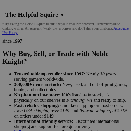
The Helpful Squire
▼
*Try asking the Helpful Squire to talk like your favourite character. Remember you're
chatting with an AI assistant. Verify the responses and don't share personal data.
Acceptable
Use Policy
since 1997
Why Buy, Sell, or Trade with Noble
Knight?
Trusted tabletop retailer since 1997:
Nearly
30 years
serving gamers worldwide.
300,000+ items in stock:
New, used, and out-of-print games,
books, and collectibles.
No phantom inventory:
If it's listed as in stock, it's
physically on our shelves in
Fitchburg, WI
and ready to ship.
Fast, reliable shipping:
One-day shipping on most orders,
Free USA shipping over $149
, and
flat-rate shipping of $9.95
on orders under $149.
International-friendly service:
Discounted international
shipping and support for foreign currency.