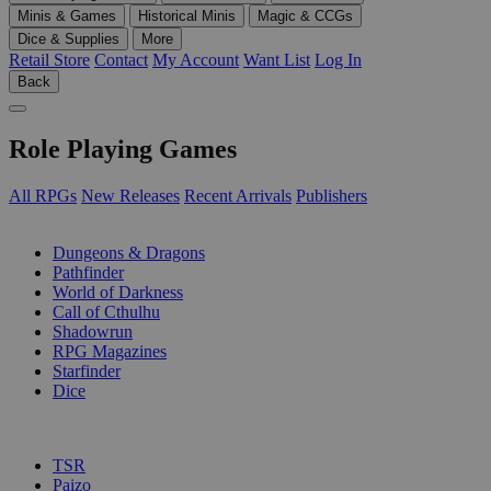
Minis & Games
Historical Minis
Magic & CCGs
Dice & Supplies
More
Retail Store
Contact
My Account
Want List
Log In
Back
Role Playing Games
All RPGs
New Releases
Recent Arrivals
Publishers
SUB-CATEGORIES
Dungeons & Dragons
Pathfinder
World of Darkness
Call of Cthulhu
Shadowrun
RPG Magazines
Starfinder
Dice
PUBLISHERS
TSR
Paizo