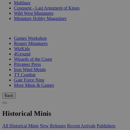
Malifaux
Conquest - Last Argument of Kings
Wild West Miniatures
Miniature Hobby Magazines
PUBLISHERS
Games Workshop
Reaper Miniatures
WizKids
4Ground
Wizards of the Coast
Privateer Press
Iron Wind Metals
TT Combat
Gale Force Nine
More Minis & Games
Back
Historical Minis
All Historical Minis
New Releases
Recent Arrivals
Publishers