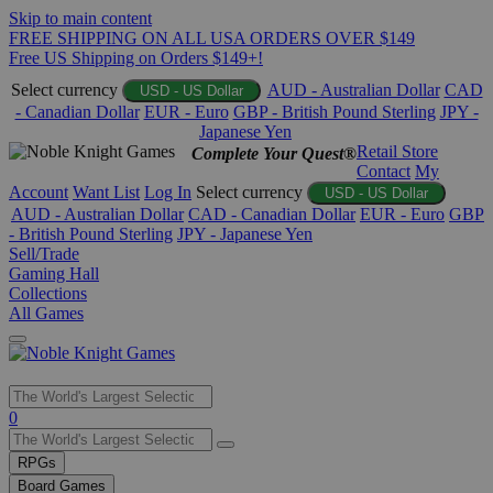
Skip to main content
FREE SHIPPING ON ALL USA ORDERS OVER $149
Free US Shipping on Orders $149+!
Select currency
AUD - Australian Dollar
CAD
USD - US Dollar
- Canadian Dollar
EUR - Euro
GBP - British Pound Sterling
JPY -
Japanese Yen
Retail Store
Complete Your Quest®
Contact
My
Account
Want List
Log In
Select currency
USD - US Dollar
AUD - Australian Dollar
CAD - Canadian Dollar
EUR - Euro
GBP
- British Pound Sterling
JPY - Japanese Yen
Sell/Trade
Gaming Hall
Collections
All Games
Use
0
the
up
RPGs
and
Board Games