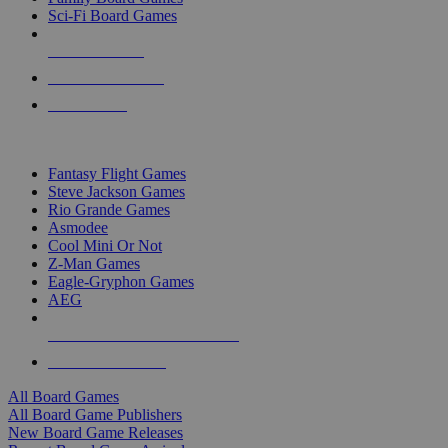
Sci-Fi Board Games
NEW RELEASES
RECENT ARRIVALS
PRE-ORDERS
TOP BOARD GAME PUBLISHERS
Fantasy Flight Games
Steve Jackson Games
Rio Grande Games
Asmodee
Cool Mini Or Not
Z-Man Games
Eagle-Gryphon Games
AEG
ALL BOARD GAME PUBLISHERS
ALL BOARD GAMES
All Board Games
All Board Game Publishers
New Board Game Releases