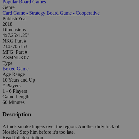
Popular Board Games
Genre
Card Game - Strategy
Board Game - Cooperative
Publish Year
2018
Dimensions
4x7.25x1.25"
NKG Part #
2147705153
MFG. Part #
ASMNLK07
Type
Boxed Game
Age Range
10 Years and Up
# Players
1 - 6 Players
Game Length
60 Minutes
Description
A thick smoke lingers over the region. Another dirty trick of
Noside? Stop him before it’s too late.
Read full description