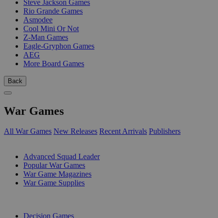
Steve Jackson Games
Rio Grande Games
Asmodee
Cool Mini Or Not
Z-Man Games
Eagle-Gryphon Games
AEG
More Board Games
Back
War Games
All War Games
New Releases
Recent Arrivals
Publishers
SUB-CATEGORIES
Advanced Squad Leader
Popular War Games
War Game Magazines
War Game Supplies
PUBLISHERS
Decision Games