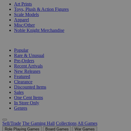
Art Prints
Toys, Plush & Action Figures
Scale Models
Apparel
Misc/Other
Noble Knight Merchandise
COLLECTIONS
Popular
Rare & Unusual
Pre-Orders
Recent Arrivals
New Releases
Featured
Clearance
Discounted Items
Sales
One Cent Items
In Store Only
Genres
Sell/Trade
The Gaming Hall
Collections
All Games
Role Playing Games
Board Games
War Games