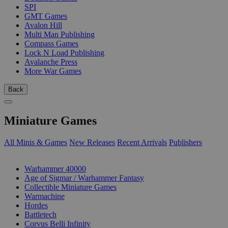
SPI
GMT Games
Avalon Hill
Multi Man Publishing
Compass Games
Lock N Load Publishing
Avalanche Press
More War Games
Back
Miniature Games
All Minis & Games
New Releases
Recent Arrivals
Publishers
SUB-CATEGORIES
Warhammer 40000
Age of Sigmar / Warhammer Fantasy
Collectible Miniature Games
Warmachine
Hordes
Battletech
Corvus Belli Infinity