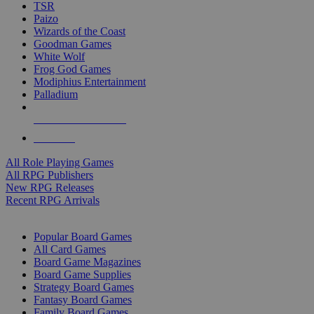
TSR
Paizo
Wizards of the Coast
Goodman Games
White Wolf
Frog God Games
Modiphius Entertainment
Palladium
ALL RPG PUBLISHERS
ALL RPGS
All Role Playing Games
All RPG Publishers
New RPG Releases
Recent RPG Arrivals
BOARD GAME SUB-CATEGORIES
Popular Board Games
All Card Games
Board Game Magazines
Board Game Supplies
Strategy Board Games
Fantasy Board Games
Family Board Games