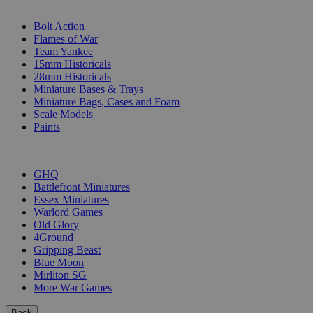
SUB-CATEGORIES
Bolt Action
Flames of War
Team Yankee
15mm Historicals
28mm Historicals
Miniature Bases & Trays
Miniature Bags, Cases and Foam
Scale Models
Paints
PUBLISHERS
GHQ
Battlefront Miniatures
Essex Miniatures
Warlord Games
Old Glory
4Ground
Gripping Beast
Blue Moon
Mirliton SG
More War Games
Back