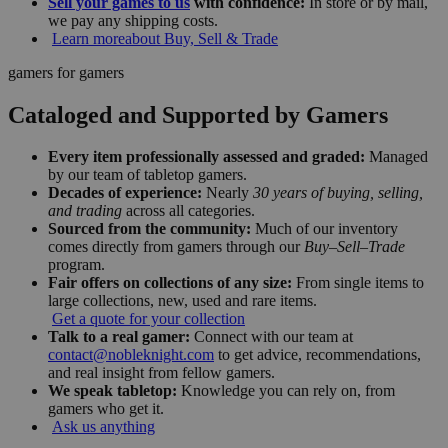
Sell your games to us
with confidence:
In store or by mail,
we pay any shipping costs.
Learn more
about Buy, Sell & Trade
gamers for gamers
Cataloged and Supported by Gamers
Every item professionally assessed and graded:
Managed
by our team of tabletop gamers.
Decades of experience:
Nearly
30 years of buying, selling,
and trading
across all categories.
Sourced from the community:
Much of our inventory
comes directly from gamers through our
Buy–Sell–Trade
program.
Fair offers on collections of any size:
From single items to
large collections, new, used and rare items.
Get a quote for your collection
Talk to a real gamer:
Connect with our team at
contact@nobleknight.com
to get advice, recommendations,
and real insight from fellow gamers.
We speak tabletop:
Knowledge you can rely on, from
gamers who get it.
Ask us anything