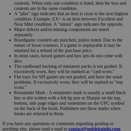
contents. When only one condition is listed, then the box and
contents are in the same condition.
A "plus" sign indicates that an item is close to the next highest
condition. Example, EX+ is an item between Excellent and
Near Mint condition. A "minus" sign indicates the opposite.
Major defects and/or missing components are noted
separately.
Boardgame counters are punched, unless noted. Due to the
nature of loose counters, if a game is unplayable it may be
returned for a refund of the purchase price.
In most cases, boxed games and box sets do not come with
dice.
The cardboard backing of miniature packs is not graded. If
excessively worn, they will be marked as "card worn."
Flat trays for SPI games are not graded, and have the usual
problems. If excessively worn, they will be marked as "tray
worn."
Remainder Mark - A remainder mark is usually a small black
line or dot written with a felt tip pen or Sharpie on the top,
bottom, side page edges and sometimes on the UPC symbol
on the back of the book. Publishers use these marks when
books are returned to them.
If you have any questions or comments regarding grading or
anything else, please send e-mail to
contact@nobleknight.com
.