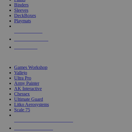
Binders
Sleeves
DeckBoxes
Playmats
NEW RELEASES
RECENT ARRIVALS
PRE-ORDERS
TOP DICE & SUPPLY PUBLISHERS
Games Workshop
Vallejo
Ultra Pro
Army Painter
AK Interactive
Chessex
Ultimate Guard
Litko Aerosystems
Scale 75
ALL DICE & SUPPLY PUBLISHERS
ALL DICE & SUPPLIES