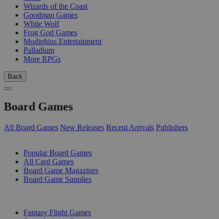
Wizards of the Coast
Goodman Games
White Wolf
Frog God Games
Modiphius Entertainment
Palladium
More RPGs
Back
Board Games
All Board Games
New Releases
Recent Arrivals
Publishers
SUB-CATEGORIES
Popular Board Games
All Card Games
Board Game Magazines
Board Game Supplies
PUBLISHERS
Fantasy Flight Games