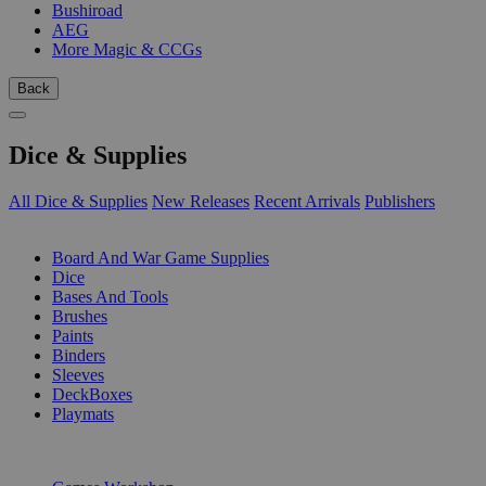
Bushiroad
AEG
More Magic & CCGs
Back
Dice & Supplies
All Dice & Supplies
New Releases
Recent Arrivals
Publishers
SUB-CATEGORIES
Board And War Game Supplies
Dice
Bases And Tools
Brushes
Paints
Binders
Sleeves
DeckBoxes
Playmats
PUBLISHERS