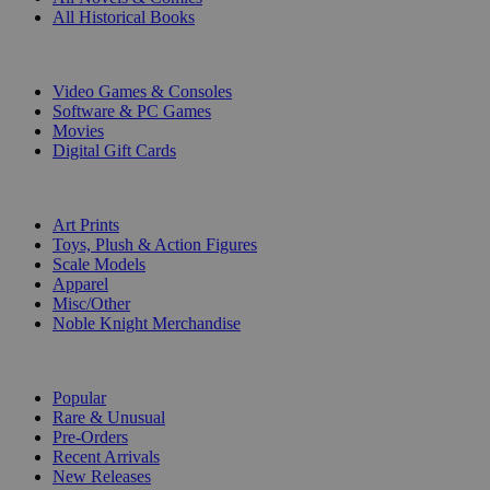
All Historical Books
DIGITAL
Video Games & Consoles
Software & PC Games
Movies
Digital Gift Cards
ART & MERCHANDISE
Art Prints
Toys, Plush & Action Figures
Scale Models
Apparel
Misc/Other
Noble Knight Merchandise
COLLECTIONS
Popular
Rare & Unusual
Pre-Orders
Recent Arrivals
New Releases