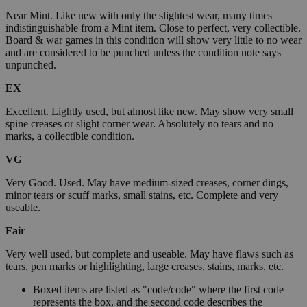
Near Mint. Like new with only the slightest wear, many times
indistinguishable from a Mint item. Close to perfect, very collectible.
Board & war games in this condition will show very little to no wear
and are considered to be punched unless the condition note says
unpunched.
EX
Excellent. Lightly used, but almost like new. May show very small
spine creases or slight corner wear. Absolutely no tears and no
marks, a collectible condition.
VG
Very Good. Used. May have medium-sized creases, corner dings,
minor tears or scuff marks, small stains, etc. Complete and very
useable.
Fair
Very well used, but complete and useable. May have flaws such as
tears, pen marks or highlighting, large creases, stains, marks, etc.
Boxed items are listed as "code/code" where the first code
represents the box, and the second code describes the