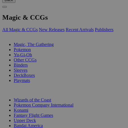
Magic & CCGs
All Magic & CCGs
New Releases
Recent Arrivals
Publishers
SUB-CATEGORIES
Magic, The Gathering
Pokemon
Yu-Gi-Oh
Other CCGs
Binders
Sleeves
DeckBoxes
Playmats
PUBLISHERS
Wizards of the Coast
Pokemon Company International
Konami
Fantasy Flight Games
Upper Deck
Bandai America