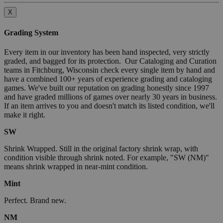
X
Grading System
Every item in our inventory has been hand inspected, very strictly
graded, and bagged for its protection. Our Cataloging and Curation
teams in Fitchburg, Wisconsin check every single item by hand and
have a combined 100+ years of experience grading and cataloging
games. We've built our reputation on grading honestly since 1997
and have graded millions of games over nearly 30 years in business.
If an item arrives to you and doesn't match its listed condition, we'll
make it right.
SW
Shrink Wrapped. Still in the original factory shrink wrap, with
condition visible through shrink noted. For example, "SW (NM)"
means shrink wrapped in near-mint condition.
Mint
Perfect. Brand new.
NM