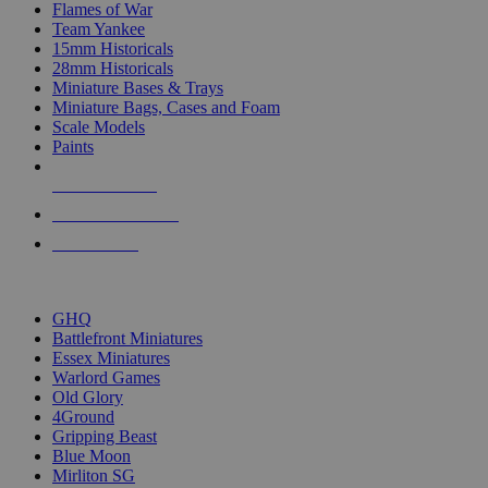
Flames of War
Team Yankee
15mm Historicals
28mm Historicals
Miniature Bases & Trays
Miniature Bags, Cases and Foam
Scale Models
Paints
NEW RELEASES
RECENT ARRIVALS
PRE-ORDERS
TOP HISTORICAL MINI PUBLISHERS
GHQ
Battlefront Miniatures
Essex Miniatures
Warlord Games
Old Glory
4Ground
Gripping Beast
Blue Moon
Mirliton SG