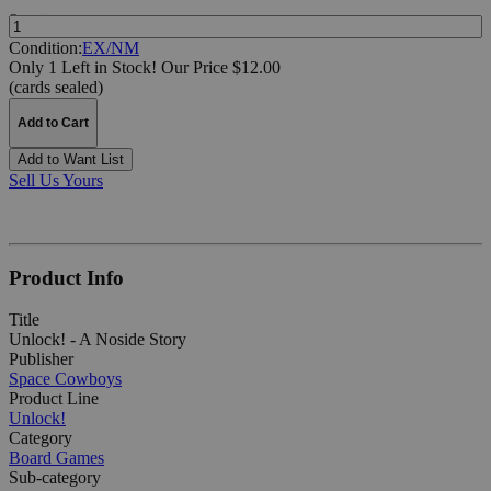
Quantity:
Condition:
EX/NM
Only 1 Left in Stock!
Our Price $12.00
(cards sealed)
Add to Cart
Add to Want List
Sell Us Yours
Product Info
Title
Unlock! - A Noside Story
Publisher
Space Cowboys
Product Line
Unlock!
Category
Board Games
Sub-category