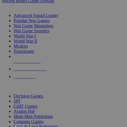
Recent Board Game Arrivals
WAR GAME SUB-CATEGORIES
Advanced Squad Leader
Popular War Games
War Game Magazines
War Game Supplies
World War I
World War II
Modern
Napoleonic
NEW RELEASES
RECENT ARRIVALS
PRE-ORDERS
TOP WAR GAME PUBLISHERS
Decision Games
SPI
GMT Games
Avalon Hill
Multi Man Publishing
Compass Games
Lock N Load Publishing