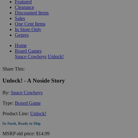
Featured
Clearance
Discounted Items
Sales
One Cent Items
In Store Only
Genres
Home
Board Games
Space Cowboys
Unlock!
Share This:
Unlock! - A Noside Story
By:
Space Cowboys
Type:
Boxed Game
Product Line:
Unlock!
In-Stock, Ready to Ship
MSRP
old price:
$14.99