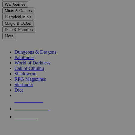
down
War Games
arrows
Minis & Games
to
select
Historical Minis
a
Magic & CCGs
result.
Dice & Supplies
Press
More
enter
RPG SUB-CATEGORIES
to
go
Dungeons & Dragons
to
Pathfinder
the
World of Darkness
selected
Call of Cthulhu
search
Shadowrun
result.
RPG Magazines
Touch
Starfinder
device
Dice
users
can
NEW RELEASES
use
touch
RECENT ARRIVALS
and
PRE-ORDERS
swipe
gestures.
TOP RPG PUBLISHERS