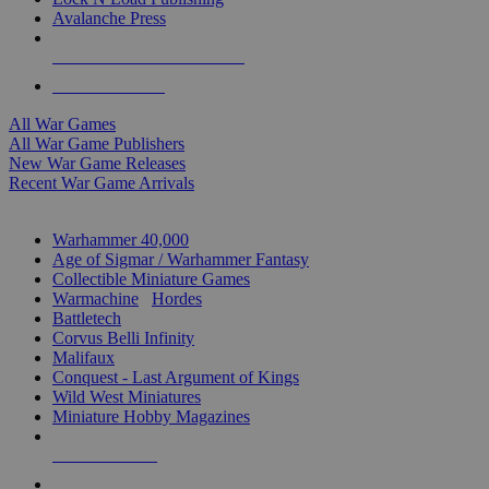
Avalanche Press
ALL WAR GAME PUBLISHERS
ALL WAR GAMES
All War Games
All War Game Publishers
New War Game Releases
Recent War Game Arrivals
MINIS & GAMES SUB-CATEGORIES
Warhammer 40,000
Age of Sigmar / Warhammer Fantasy
Collectible Miniature Games
Warmachine
/
Hordes
Battletech
Corvus Belli Infinity
Malifaux
Conquest - Last Argument of Kings
Wild West Miniatures
Miniature Hobby Magazines
NEW RELEASES
RECENT ARRIVALS