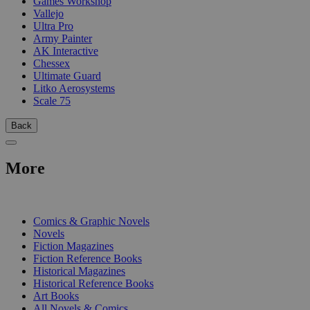
Games Workshop
Vallejo
Ultra Pro
Army Painter
AK Interactive
Chessex
Ultimate Guard
Litko Aerosystems
Scale 75
Back
More
PRINT
Comics & Graphic Novels
Novels
Fiction Magazines
Fiction Reference Books
Historical Magazines
Historical Reference Books
Art Books
All Novels & Comics