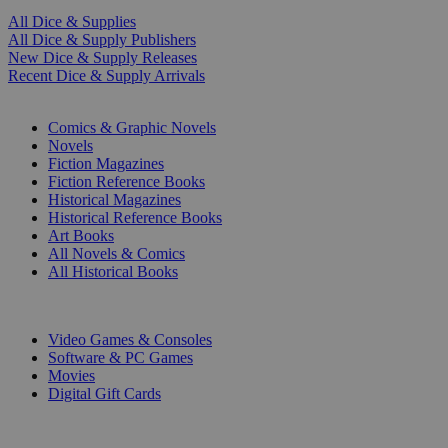
All Dice & Supplies
All Dice & Supply Publishers
New Dice & Supply Releases
Recent Dice & Supply Arrivals
PRINT
Comics & Graphic Novels
Novels
Fiction Magazines
Fiction Reference Books
Historical Magazines
Historical Reference Books
Art Books
All Novels & Comics
All Historical Books
DIGITAL
Video Games & Consoles
Software & PC Games
Movies
Digital Gift Cards
ART & MERCHANDISE