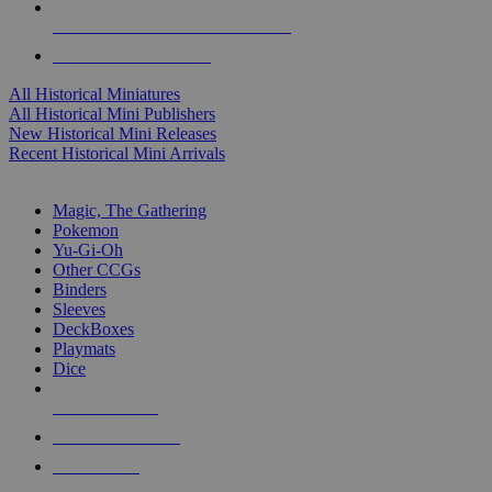
ALL HISTORICAL MINI PUBLISHERS
ALL HISTORICAL MINIS
All Historical Miniatures
All Historical Mini Publishers
New Historical Mini Releases
Recent Historical Mini Arrivals
MAGIC & CCG SUB-CATEGORIES
Magic, The Gathering
Pokemon
Yu-Gi-Oh
Other CCGs
Binders
Sleeves
DeckBoxes
Playmats
Dice
NEW RELEASES
RECENT ARRIVALS
PRE-ORDERS