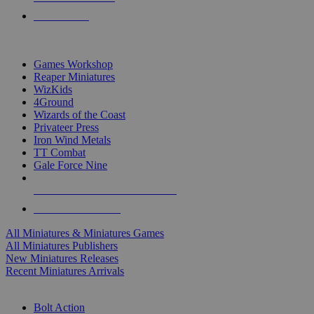
PRE-ORDERS
TOP MINIS & GAMES PUBLISHERS
Games Workshop
Reaper Miniatures
WizKids
4Ground
Wizards of the Coast
Privateer Press
Iron Wind Metals
TT Combat
Gale Force Nine
ALL MINIS & GAMES PUBLISHERS
ALL MINIS & GAMES
All Miniatures & Miniatures Games
All Miniatures Publishers
New Miniatures Releases
Recent Miniatures Arrivals
HISTORICAL MINIS SUB-CATEGORIES
Bolt Action