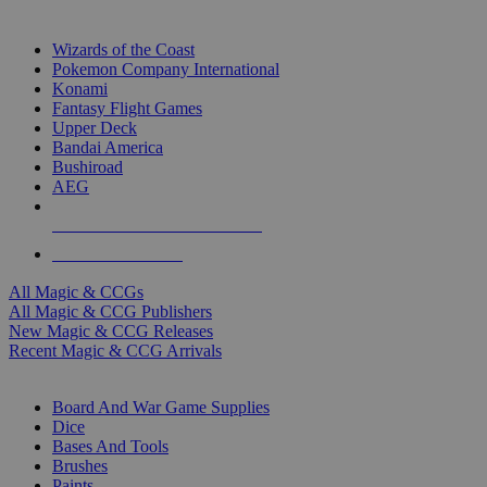
TOP MAGIC & CCG PUBLISHERS
Wizards of the Coast
Pokemon Company International
Konami
Fantasy Flight Games
Upper Deck
Bandai America
Bushiroad
AEG
ALL MAGIC & CCG PUBLISHERS
ALL MAGIC & CCGS
All Magic & CCGs
All Magic & CCG Publishers
New Magic & CCG Releases
Recent Magic & CCG Arrivals
DICE & SUPPLY SUB-CATEGORIES
Board And War Game Supplies
Dice
Bases And Tools
Brushes
Paints