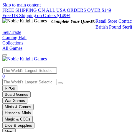
Skip to main content
FREE SHIPPING ON ALL USA ORDERS OVER $149
Free US Shipping on Orders $149+!
Retail Store
Contac
Complete Your Quest®
British Pound Sterl
Sell/Trade
Gaming Hall
Collections
All Games
Use
0
the
up
RPGs
and
Board Games
down
War Games
arrows
Minis & Games
to
select
Historical Minis
a
Magic & CCGs
result.
Dice & Supplies
Press
More