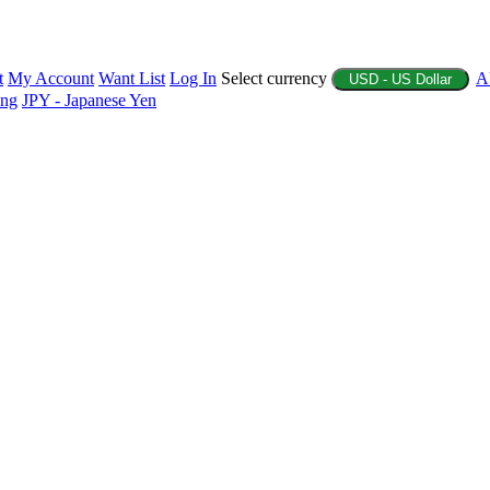
t
My Account
Want List
Log In
Select currency
A
USD - US Dollar
ing
JPY - Japanese Yen