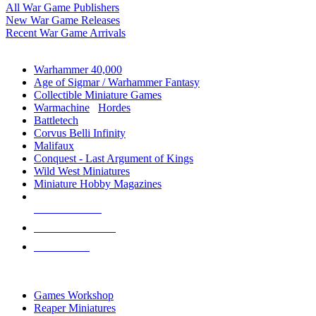
All War Game Publishers
New War Game Releases
Recent War Game Arrivals
MINIS & GAMES SUB-CATEGORIES
Warhammer 40,000
Age of Sigmar / Warhammer Fantasy
Collectible Miniature Games
Warmachine
/
Hordes
Battletech
Corvus Belli Infinity
Malifaux
Conquest - Last Argument of Kings
Wild West Miniatures
Miniature Hobby Magazines
NEW RELEASES
RECENT ARRIVALS
PRE-ORDERS
TOP MINIS & GAMES PUBLISHERS
Games Workshop
Reaper Miniatures