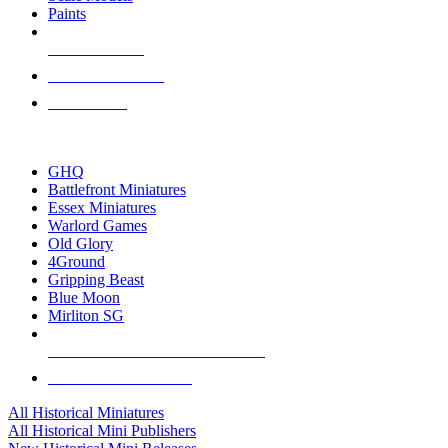
Paints
NEW RELEASES
RECENT ARRIVALS
PRE-ORDERS
TOP HISTORICAL MINI PUBLISHERS
GHQ
Battlefront Miniatures
Essex Miniatures
Warlord Games
Old Glory
4Ground
Gripping Beast
Blue Moon
Mirliton SG
ALL HISTORICAL MINI PUBLISHERS
ALL HISTORICAL MINIS
All Historical Miniatures
All Historical Mini Publishers