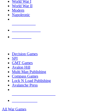
World War I
World War II
Modern
Napoleonic
NEW RELEASES
RECENT ARRIVALS
PRE-ORDERS
TOP WAR GAME PUBLISHERS
Decision Games
SPI
GMT Games
Avalon Hill
Multi Man Publishing
Compass Games
Lock N Load Publishing
Avalanche Press
ALL WAR GAME PUBLISHERS
ALL WAR GAMES
All War Games