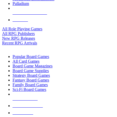
Palladium
ALL RPG PUBLISHERS
ALL RPGS
All Role Playing Games
All RPG Publishers
New RPG Releases
Recent RPG Arrivals
BOARD GAME SUB-CATEGORIES
Popular Board Games
All Card Games
Board Game Magazines
Board Game Supplies
Strategy Board Games
Fantasy Board Games
Family Board Games
Sci-Fi Board Games
NEW RELEASES
RECENT ARRIVALS
PRE-ORDERS