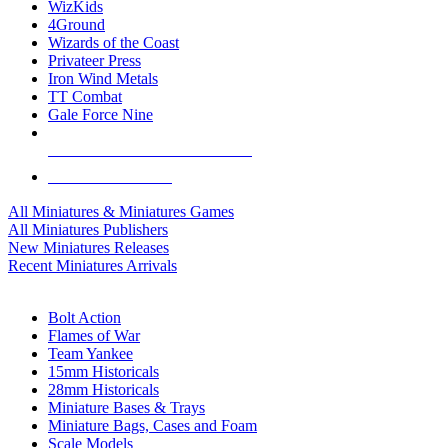
WizKids
4Ground
Wizards of the Coast
Privateer Press
Iron Wind Metals
TT Combat
Gale Force Nine
ALL MINIS & GAMES PUBLISHERS
ALL MINIS & GAMES
All Miniatures & Miniatures Games
All Miniatures Publishers
New Miniatures Releases
Recent Miniatures Arrivals
HISTORICAL MINIS SUB-CATEGORIES
Bolt Action
Flames of War
Team Yankee
15mm Historicals
28mm Historicals
Miniature Bases & Trays
Miniature Bags, Cases and Foam
Scale Models