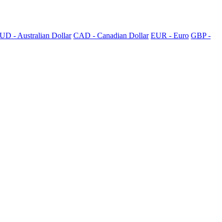
UD - Australian Dollar
CAD - Canadian Dollar
EUR - Euro
GBP -