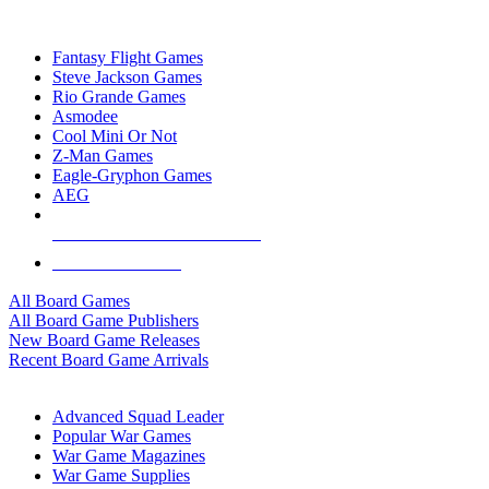
TOP BOARD GAME PUBLISHERS
Fantasy Flight Games
Steve Jackson Games
Rio Grande Games
Asmodee
Cool Mini Or Not
Z-Man Games
Eagle-Gryphon Games
AEG
ALL BOARD GAME PUBLISHERS
ALL BOARD GAMES
All Board Games
All Board Game Publishers
New Board Game Releases
Recent Board Game Arrivals
WAR GAME SUB-CATEGORIES
Advanced Squad Leader
Popular War Games
War Game Magazines
War Game Supplies