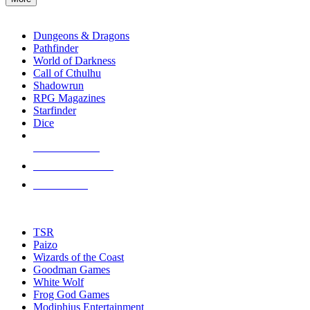
enter
RPG SUB-CATEGORIES
to
go
Dungeons & Dragons
to
Pathfinder
the
World of Darkness
selected
Call of Cthulhu
search
Shadowrun
result.
RPG Magazines
Touch
Starfinder
device
Dice
users
can
NEW RELEASES
use
touch
RECENT ARRIVALS
and
PRE-ORDERS
swipe
gestures.
TOP RPG PUBLISHERS
TSR
Paizo
Wizards of the Coast
Goodman Games
White Wolf
Frog God Games
Modiphius Entertainment