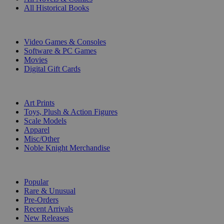
All Historical Books
DIGITAL
Video Games & Consoles
Software & PC Games
Movies
Digital Gift Cards
ART & MERCHANDISE
Art Prints
Toys, Plush & Action Figures
Scale Models
Apparel
Misc/Other
Noble Knight Merchandise
COLLECTIONS
Popular
Rare & Unusual
Pre-Orders
Recent Arrivals
New Releases