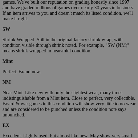
games. We've built our reputation on grading honestly since 1997
and have graded millions of games over nearly 30 years in business.
If an item arrives to you and doesn't match its listed condition, we'll
make it right.
SW
Shrink Wrapped. Still in the original factory shrink wrap, with
condition visible through shrink noted. For example, "SW (NM)"
means shrink wrapped in near-mint condition.
Mint
Perfect. Brand new.
NM
Near Mint. Like new with only the slightest wear, many times
indistinguishable from a Mint item. Close to perfect, very collectible.
Board & war games in this condition will show very little to no wear
and are considered to be punched unless the condition note says
unpunched.
EX
Excellent. Lightly used, but almost like new. May show very small