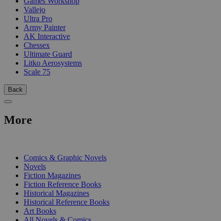
Games Workshop
Vallejo
Ultra Pro
Army Painter
AK Interactive
Chessex
Ultimate Guard
Litko Aerosystems
Scale 75
Back
More
PRINT
Comics & Graphic Novels
Novels
Fiction Magazines
Fiction Reference Books
Historical Magazines
Historical Reference Books
Art Books
All Novels & Comics