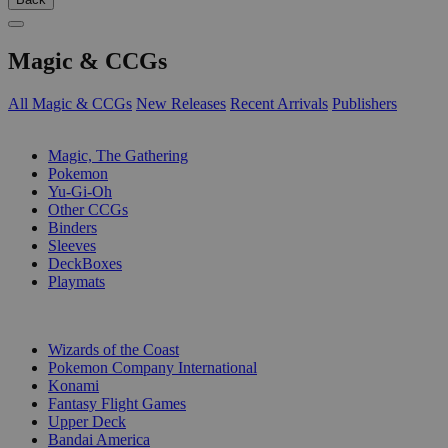
Magic & CCGs
All Magic & CCGs
New Releases
Recent Arrivals
Publishers
SUB-CATEGORIES
Magic, The Gathering
Pokemon
Yu-Gi-Oh
Other CCGs
Binders
Sleeves
DeckBoxes
Playmats
PUBLISHERS
Wizards of the Coast
Pokemon Company International
Konami
Fantasy Flight Games
Upper Deck
Bandai America