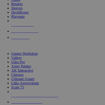
Binders
Sleeves
DeckBoxes
Playmats
NEW RELEASES
RECENT ARRIVALS
PRE-ORDERS
TOP DICE & SUPPLY PUBLISHERS
Games Workshop
Vallejo
Ultra Pro
Army Painter
AK Interactive
Chessex
Ultimate Guard
Litko Aerosystems
Scale 75
ALL DICE & SUPPLY PUBLISHERS
ALL DICE & SUPPLIES