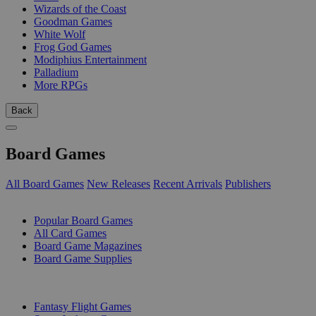
Wizards of the Coast
Goodman Games
White Wolf
Frog God Games
Modiphius Entertainment
Palladium
More RPGs
Back
Board Games
All Board Games
New Releases
Recent Arrivals
Publishers
SUB-CATEGORIES
Popular Board Games
All Card Games
Board Game Magazines
Board Game Supplies
PUBLISHERS
Fantasy Flight Games