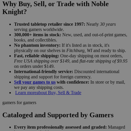
Why Buy, Sell, or Trade with Noble
Knight?
Trusted tabletop retailer since 1997:
Nearly
30 years
serving gamers worldwide.
300,000+ items in stock:
New, used, and out-of-print games,
books, and collectibles.
No phantom inventory:
If it's listed as in stock, it's
physically on our shelves in
Fitchburg, WI
and ready to ship.
Fast, reliable shipping:
One-day shipping on most orders,
Free USA shipping over $149
, and
flat-rate shipping of $9.95
on orders under $149.
International-friendly service:
Discounted international
shipping and support for foreign currency.
Sell your games to us
with confidence:
In store or by mail,
we pay any shipping costs.
Learn more
about Buy, Sell & Trade
gamers for gamers
Cataloged and Supported by Gamers
Every item professionally assessed and graded:
Managed