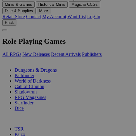
Minis & Games
Historical Minis
Magic & CCGs
Dice & Supplies
More
Retail Store
Contact
My Account
Want List
Log In
Back
Role Playing Games
All RPGs
New Releases
Recent Arrivals
Publishers
SUB-CATEGORIES
Dungeons & Dragons
Pathfinder
World of Darkness
Call of Cthulhu
Shadowrun
RPG Magazines
Starfinder
Dice
PUBLISHERS
TSR
Paizo