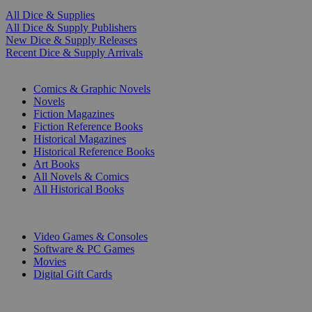
All Dice & Supplies
All Dice & Supply Publishers
New Dice & Supply Releases
Recent Dice & Supply Arrivals
PRINT
Comics & Graphic Novels
Novels
Fiction Magazines
Fiction Reference Books
Historical Magazines
Historical Reference Books
Art Books
All Novels & Comics
All Historical Books
DIGITAL
Video Games & Consoles
Software & PC Games
Movies
Digital Gift Cards
ART & MERCHANDISE