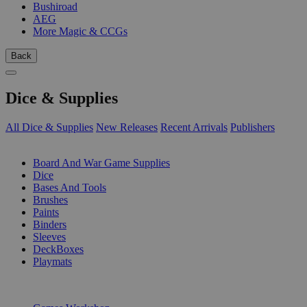
Bushiroad
AEG
More Magic & CCGs
Back
Dice & Supplies
All Dice & Supplies
New Releases
Recent Arrivals
Publishers
SUB-CATEGORIES
Board And War Game Supplies
Dice
Bases And Tools
Brushes
Paints
Binders
Sleeves
DeckBoxes
Playmats
PUBLISHERS