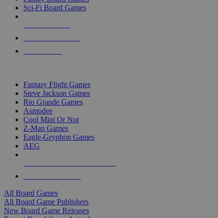
Sci-Fi Board Games
NEW RELEASES
RECENT ARRIVALS
PRE-ORDERS
TOP BOARD GAME PUBLISHERS
Fantasy Flight Games
Steve Jackson Games
Rio Grande Games
Asmodee
Cool Mini Or Not
Z-Man Games
Eagle-Gryphon Games
AEG
ALL BOARD GAME PUBLISHERS
ALL BOARD GAMES
All Board Games
All Board Game Publishers
New Board Game Releases