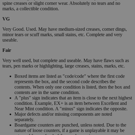
spine creases or slight corner wear. Absolutely no tears and no
marks, a collectible condition.
VG
Very Good. Used. May have medium-sized creases, corner dings,
minor tears or scuff marks, small stains, etc. Complete and very
useable.
Fair
Very well used, but complete and useable. May have flaws such as
tears, pen marks or highlighting, large creases, stains, marks, etc.
Boxed items are listed as "code/code" where the first code
represents the box, and the second code describes the
contents. When only one condition is listed, then the box and
contents are in the same condition.
A "plus" sign indicates that an item is close to the next highest
condition. Example, EX+ is an item between Excellent and
Near Mint condition. A "minus" sign indicates the opposite.
Major defects and/or missing components are noted
separately.
Boardgame counters are punched, unless noted. Due to the
nature of loose counters, if a game is unplayable it may be