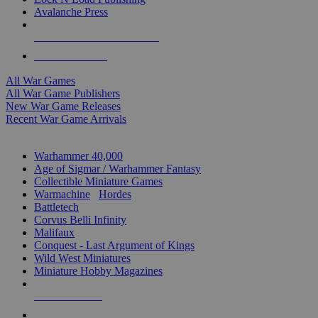
Avalanche Press
ALL WAR GAME PUBLISHERS
ALL WAR GAMES
All War Games
All War Game Publishers
New War Game Releases
Recent War Game Arrivals
MINIS & GAMES SUB-CATEGORIES
Warhammer 40,000
Age of Sigmar / Warhammer Fantasy
Collectible Miniature Games
Warmachine
/
Hordes
Battletech
Corvus Belli Infinity
Malifaux
Conquest - Last Argument of Kings
Wild West Miniatures
Miniature Hobby Magazines
NEW RELEASES
RECENT ARRIVALS