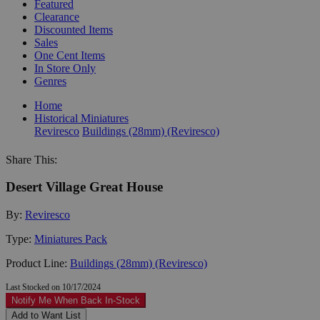
Featured
Clearance
Discounted Items
Sales
One Cent Items
In Store Only
Genres
Home
Historical Miniatures
Reviresco
Buildings (28mm) (Reviresco)
Share This:
Desert Village Great House
By:
Reviresco
Type:
Miniatures Pack
Product Line:
Buildings (28mm) (Reviresco)
Last Stocked on 10/17/2024
Notify Me When Back In-Stock
Add to Want List