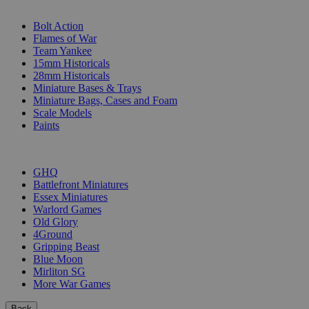
SUB-CATEGORIES
Bolt Action
Flames of War
Team Yankee
15mm Historicals
28mm Historicals
Miniature Bases & Trays
Miniature Bags, Cases and Foam
Scale Models
Paints
PUBLISHERS
GHQ
Battlefront Miniatures
Essex Miniatures
Warlord Games
Old Glory
4Ground
Gripping Beast
Blue Moon
Mirliton SG
More War Games
Back