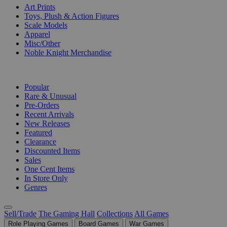
Art Prints
Toys, Plush & Action Figures
Scale Models
Apparel
Misc/Other
Noble Knight Merchandise
COLLECTIONS
Popular
Rare & Unusual
Pre-Orders
Recent Arrivals
New Releases
Featured
Clearance
Discounted Items
Sales
One Cent Items
In Store Only
Genres
Sell/Trade
The Gaming Hall
Collections
All Games
Role Playing Games
Board Games
War Games