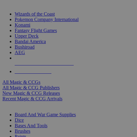
TOP MAGIC & CCG PUBLISHERS
Wizards of the Coast
Pokemon Company International
Konami
Fantasy Flight Games
Upper Deck
Bandai America
Bushiroad
AEG
ALL MAGIC & CCG PUBLISHERS
ALL MAGIC & CCGS
All Magic & CCGs
All Magic & CCG Publishers
New Magic & CCG Releases
Recent Magic & CCG Arrivals
DICE & SUPPLY SUB-CATEGORIES
Board And War Game Supplies
Dice
Bases And Tools
Brushes
Paints