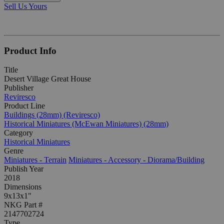
Sell Us Yours
Product Info
Title
Desert Village Great House
Publisher
Reviresco
Product Line
Buildings (28mm) (Reviresco)
Historical Miniatures (McEwan Miniatures) (28mm)
Category
Historical Miniatures
Genre
Miniatures - Terrain
Miniatures - Accessory - Diorama/Building
Publish Year
2018
Dimensions
9x13x1"
NKG Part #
2147702724
Type