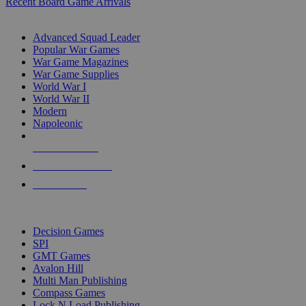
Recent Board Game Arrivals
WAR GAME SUB-CATEGORIES
Advanced Squad Leader
Popular War Games
War Game Magazines
War Game Supplies
World War I
World War II
Modern
Napoleonic
NEW RELEASES
RECENT ARRIVALS
PRE-ORDERS
TOP WAR GAME PUBLISHERS
Decision Games
SPI
GMT Games
Avalon Hill
Multi Man Publishing
Compass Games
Lock N Load Publishing