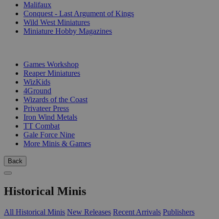
Malifaux
Conquest - Last Argument of Kings
Wild West Miniatures
Miniature Hobby Magazines
PUBLISHERS
Games Workshop
Reaper Miniatures
WizKids
4Ground
Wizards of the Coast
Privateer Press
Iron Wind Metals
TT Combat
Gale Force Nine
More Minis & Games
Back
Historical Minis
All Historical Minis
New Releases
Recent Arrivals
Publishers