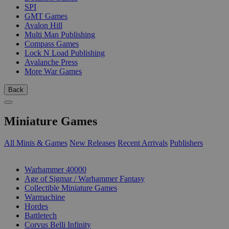
SPI
GMT Games
Avalon Hill
Multi Man Publishing
Compass Games
Lock N Load Publishing
Avalanche Press
More War Games
Back
Miniature Games
All Minis & Games
New Releases
Recent Arrivals
Publishers
SUB-CATEGORIES
Warhammer 40000
Age of Sigmar / Warhammer Fantasy
Collectible Miniature Games
Warmachine
Hordes
Battletech
Corvus Belli Infinity