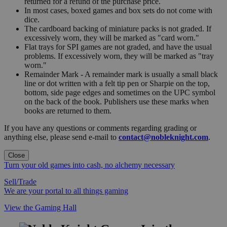
returned for a refund of the purchase price.
In most cases, boxed games and box sets do not come with
dice.
The cardboard backing of miniature packs is not graded. If
excessively worn, they will be marked as "card worn."
Flat trays for SPI games are not graded, and have the usual
problems. If excessively worn, they will be marked as "tray
worn."
Remainder Mark - A remainder mark is usually a small black
line or dot written with a felt tip pen or Sharpie on the top,
bottom, side page edges and sometimes on the UPC symbol
on the back of the book. Publishers use these marks when
books are returned to them.
If you have any questions or comments regarding grading or
anything else, please send e-mail to
contact@nobleknight.com
.
Close
Turn your old games into cash, no alchemy necessary
Sell/Trade
We are your portal to all things gaming
View the Gaming Hall