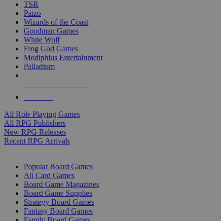
TSR
Paizo
Wizards of the Coast
Goodman Games
White Wolf
Frog God Games
Modiphius Entertainment
Palladium
ALL RPG PUBLISHERS
ALL RPGS
All Role Playing Games
All RPG Publishers
New RPG Releases
Recent RPG Arrivals
BOARD GAME SUB-CATEGORIES
Popular Board Games
All Card Games
Board Game Magazines
Board Game Supplies
Strategy Board Games
Fantasy Board Games
Family Board Games