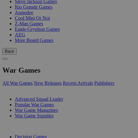
Steve Jackson Games
Rio Grande Games
Asmodee
Cool Mini Or Not
Z-Man Games
Eagle-Gryphon Games
AEG
More Board Games
Back
War Games
All War Games
New Releases
Recent Arrivals
Publishers
SUB-CATEGORIES
Advanced Squad Leader
Popular War Games
War Game Magazines
War Game Supplies
PUBLISHERS
Decision Games