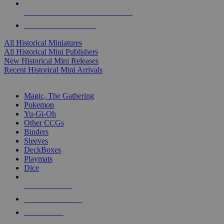
ALL HISTORICAL MINI PUBLISHERS
ALL HISTORICAL MINIS
All Historical Miniatures
All Historical Mini Publishers
New Historical Mini Releases
Recent Historical Mini Arrivals
MAGIC & CCG SUB-CATEGORIES
Magic, The Gathering
Pokemon
Yu-Gi-Oh
Other CCGs
Binders
Sleeves
DeckBoxes
Playmats
Dice
NEW RELEASES
RECENT ARRIVALS
PRE-ORDERS