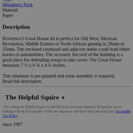
Miniatures Pack
Material
Paper
Description
Reviresco’s Great House kit is perfect for Old West, Mexican
Revolution, Middle Eastern or North African gaming in 28mm or
25mm. The enclosed courtyard and adjacent stable could hold either
horses or automobiles. The recessed, flat roof of the building is a
good place for defending troops to take cover. The Great House
measures 7 ½ x 6 ¾ x 4 ¼ inches.
This miniature is pre-painted and some assembly is required.
Read full description
The Helpful Squire
▼
*Try asking the Helpful Squire to talk like your favourite character. Remember you're
chatting with an AI assistant. Verify the responses and don't share personal data.
Acceptable
Use Policy
since 1997