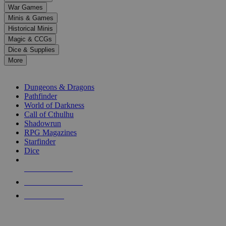
down
War Games
arrows
Minis & Games
to
select
Historical Minis
a
Magic & CCGs
result.
Dice & Supplies
Press
More
enter
RPG SUB-CATEGORIES
to
go
Dungeons & Dragons
to
Pathfinder
the
World of Darkness
selected
Call of Cthulhu
search
Shadowrun
result.
RPG Magazines
Touch
Starfinder
device
Dice
users
can
NEW RELEASES
use
touch
RECENT ARRIVALS
and
PRE-ORDERS
swipe
gestures.
TOP RPG PUBLISHERS