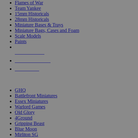
Flames of War
Team Yankee
15mm Historicals
28mm Historicals
Miniature Bases & Trays
Miniature Bags, Cases and Foam
Scale Models
Paints
NEW RELEASES
RECENT ARRIVALS
PRE-ORDERS
TOP HISTORICAL MINI PUBLISHERS
GHQ
Battlefront Miniatures
Essex Miniatures
Warlord Games
Old Glory
4Ground
Gripping Beast
Blue Moon
Mirliton SG