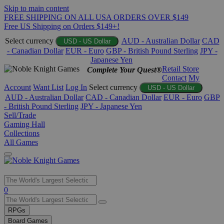
Skip to main content
FREE SHIPPING ON ALL USA ORDERS OVER $149
Free US Shipping on Orders $149+!
Select currency
AUD - Australian Dollar
CAD
USD - US Dollar
- Canadian Dollar
EUR - Euro
GBP - British Pound Sterling
JPY -
Japanese Yen
Retail Store
Complete Your Quest®
Contact
My
Account
Want List
Log In
Select currency
USD - US Dollar
AUD - Australian Dollar
CAD - Canadian Dollar
EUR - Euro
GBP
- British Pound Sterling
JPY - Japanese Yen
Sell/Trade
Gaming Hall
Collections
All Games
Use
0
the
up
RPGs
and
Board Games