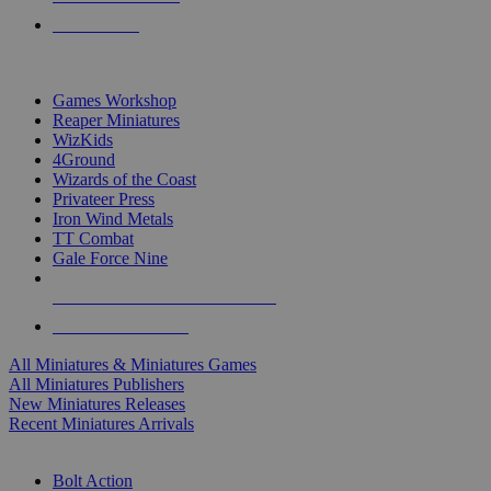
PRE-ORDERS
TOP MINIS & GAMES PUBLISHERS
Games Workshop
Reaper Miniatures
WizKids
4Ground
Wizards of the Coast
Privateer Press
Iron Wind Metals
TT Combat
Gale Force Nine
ALL MINIS & GAMES PUBLISHERS
ALL MINIS & GAMES
All Miniatures & Miniatures Games
All Miniatures Publishers
New Miniatures Releases
Recent Miniatures Arrivals
HISTORICAL MINIS SUB-CATEGORIES
Bolt Action