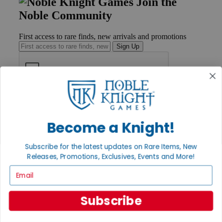
Join the
Noble Community
First access to rare finds, new arrivals and promotions
Sign Up
GET HELP
Help
Contact
Become a Knight!
Ordering
Payment
Subscribe for the latest updates on Rare Items, New
International
Releases, Promotions, Exclusives, Events and More!
Privacy Settings
Privacy Policy
Email
INFORMATION
Subscribe
About Noble Knight®
Policies & FAQs
Return Policy