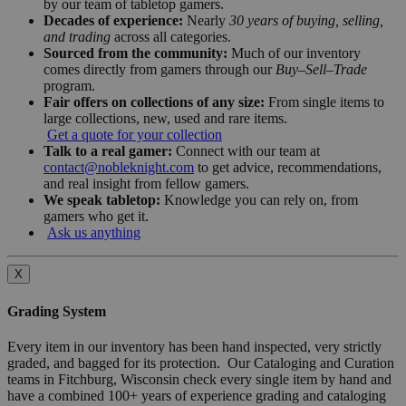
by our team of tabletop gamers.
Decades of experience:
Nearly
30 years of buying, selling,
and trading
across all categories.
Sourced from the community:
Much of our inventory
comes directly from gamers through our
Buy–Sell–Trade
program.
Fair offers on collections of any size:
From single items to
large collections, new, used and rare items.
Get a quote for your collection
Talk to a real gamer:
Connect with our team at
contact@nobleknight.com
to get advice, recommendations,
and real insight from fellow gamers.
We speak tabletop:
Knowledge you can rely on, from
gamers who get it.
Ask us anything
X
Grading System
Every item in our inventory has been hand inspected, very strictly
graded, and bagged for its protection. Our Cataloging and Curation
teams in Fitchburg, Wisconsin check every single item by hand and
have a combined 100+ years of experience grading and cataloging