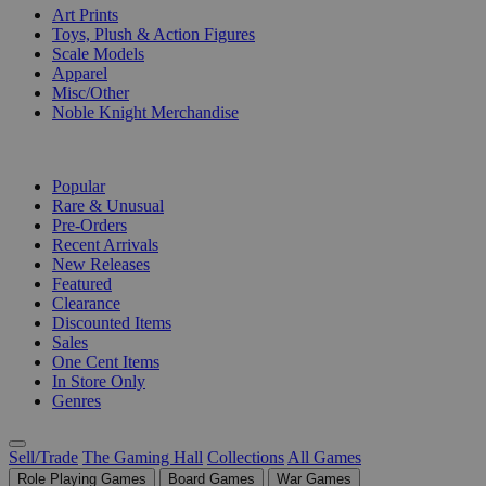
Art Prints
Toys, Plush & Action Figures
Scale Models
Apparel
Misc/Other
Noble Knight Merchandise
COLLECTIONS
Popular
Rare & Unusual
Pre-Orders
Recent Arrivals
New Releases
Featured
Clearance
Discounted Items
Sales
One Cent Items
In Store Only
Genres
Sell/Trade
The Gaming Hall
Collections
All Games
Role Playing Games
Board Games
War Games