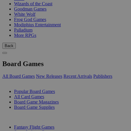
Wizards of the Coast
Goodman Games
White Wolf
Frog God Games
Modiphius Entertainment
Palladium
More RPGs
Back
Board Games
All Board Games
New Releases
Recent Arrivals
Publishers
SUB-CATEGORIES
Popular Board Games
All Card Games
Board Game Magazines
Board Game Supplies
PUBLISHERS
Fantasy Flight Games