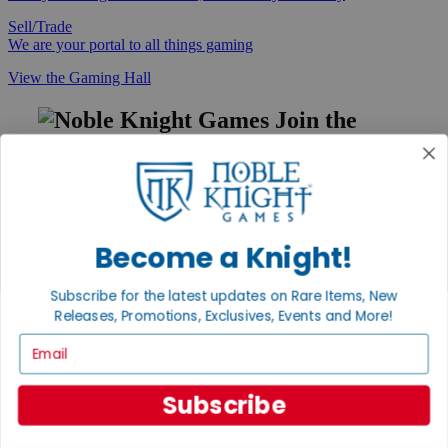
Sell/Trade
We are your portal to all things gaming
View the Gaming Hall
Join the
Noble Community
First access to rare finds, new arrivals and promotions
Sign Up
Become a Knight!
Subscribe for the latest updates on Rare Items, New
GET HELP
Releases, Promotions, Exclusives, Events and More!
Help
Email
Contact
Ordering
Payment
Subscribe
International
Privacy Settings