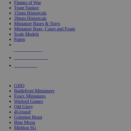
Flames of War
Team Yankee
15mm Historicals
28mm Historicals
Miniature Bases & Trays
Miniature Bags, Cases and Foam
Scale Models
Paints
NEW RELEASES
RECENT ARRIVALS
PRE-ORDERS
TOP HISTORICAL MINI PUBLISHERS
GHQ
Battlefront Miniatures
Essex Miniatures
Warlord Games
Old Glory
4Ground
Gripping Beast
Blue Moon
Mirliton SG