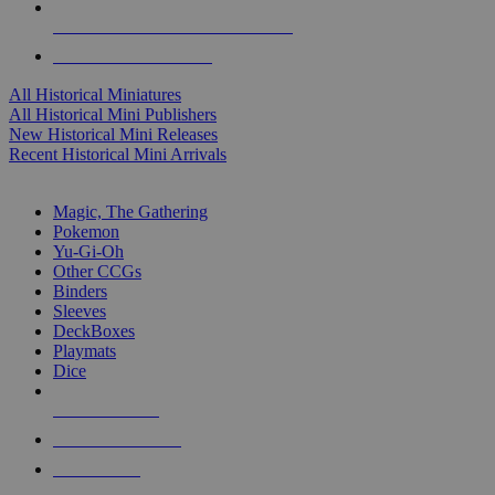
ALL HISTORICAL MINI PUBLISHERS
ALL HISTORICAL MINIS
All Historical Miniatures
All Historical Mini Publishers
New Historical Mini Releases
Recent Historical Mini Arrivals
MAGIC & CCG SUB-CATEGORIES
Magic, The Gathering
Pokemon
Yu-Gi-Oh
Other CCGs
Binders
Sleeves
DeckBoxes
Playmats
Dice
NEW RELEASES
RECENT ARRIVALS
PRE-ORDERS