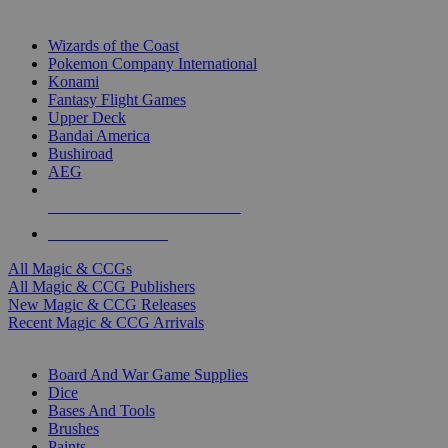
TOP MAGIC & CCG PUBLISHERS
Wizards of the Coast
Pokemon Company International
Konami
Fantasy Flight Games
Upper Deck
Bandai America
Bushiroad
AEG
ALL MAGIC & CCG PUBLISHERS
ALL MAGIC & CCGS
All Magic & CCGs
All Magic & CCG Publishers
New Magic & CCG Releases
Recent Magic & CCG Arrivals
DICE & SUPPLY SUB-CATEGORIES
Board And War Game Supplies
Dice
Bases And Tools
Brushes
Paints