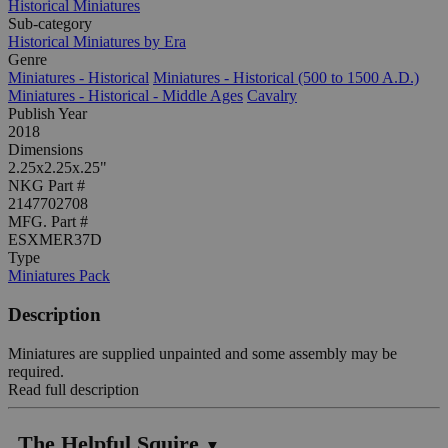
Historical Miniatures
Sub-category
Historical Miniatures by Era
Genre
Miniatures - Historical
Miniatures - Historical (500 to 1500 A.D.)
Miniatures - Historical - Middle Ages
Cavalry
Publish Year
2018
Dimensions
2.25x2.25x.25"
NKG Part #
2147702708
MFG. Part #
ESXMER37D
Type
Miniatures Pack
Description
Miniatures are supplied unpainted and some assembly may be
required.
Read full description
The Helpful Squire
▼