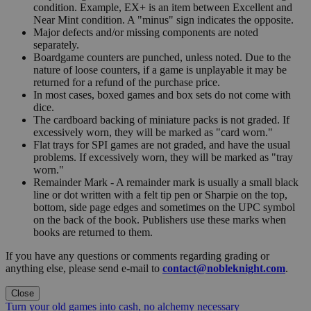
condition. Example, EX+ is an item between Excellent and
Near Mint condition. A "minus" sign indicates the opposite.
Major defects and/or missing components are noted
separately.
Boardgame counters are punched, unless noted. Due to the
nature of loose counters, if a game is unplayable it may be
returned for a refund of the purchase price.
In most cases, boxed games and box sets do not come with
dice.
The cardboard backing of miniature packs is not graded. If
excessively worn, they will be marked as "card worn."
Flat trays for SPI games are not graded, and have the usual
problems. If excessively worn, they will be marked as "tray
worn."
Remainder Mark - A remainder mark is usually a small black
line or dot written with a felt tip pen or Sharpie on the top,
bottom, side page edges and sometimes on the UPC symbol
on the back of the book. Publishers use these marks when
books are returned to them.
If you have any questions or comments regarding grading or
anything else, please send e-mail to
contact@nobleknight.com
.
Close
Turn your old games into cash, no alchemy necessary