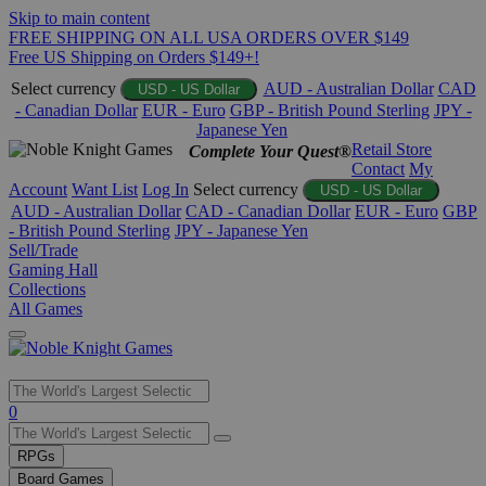
Skip to main content
FREE SHIPPING ON ALL USA ORDERS OVER $149
Free US Shipping on Orders $149+!
Select currency
AUD - Australian Dollar
CAD
USD - US Dollar
- Canadian Dollar
EUR - Euro
GBP - British Pound Sterling
JPY -
Japanese Yen
Retail Store
Complete Your Quest®
Contact
My
Account
Want List
Log In
Select currency
USD - US Dollar
AUD - Australian Dollar
CAD - Canadian Dollar
EUR - Euro
GBP
- British Pound Sterling
JPY - Japanese Yen
Sell/Trade
Gaming Hall
Collections
All Games
Use
0
the
up
RPGs
and
Board Games