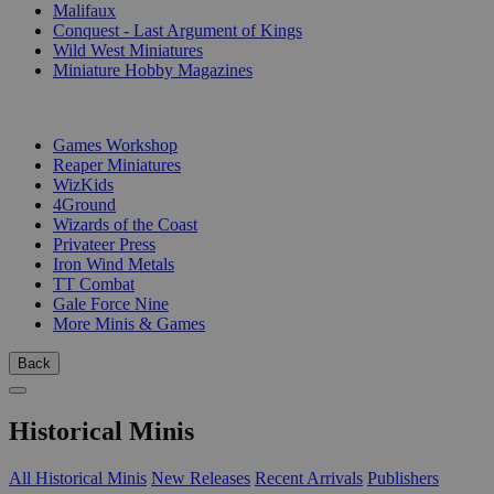
Malifaux
Conquest - Last Argument of Kings
Wild West Miniatures
Miniature Hobby Magazines
PUBLISHERS
Games Workshop
Reaper Miniatures
WizKids
4Ground
Wizards of the Coast
Privateer Press
Iron Wind Metals
TT Combat
Gale Force Nine
More Minis & Games
Back
Historical Minis
All Historical Minis
New Releases
Recent Arrivals
Publishers