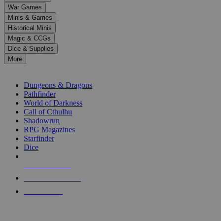
down
War Games
arrows
Minis & Games
to
select
Historical Minis
a
Magic & CCGs
result.
Dice & Supplies
Press
More
enter
RPG SUB-CATEGORIES
to
go
Dungeons & Dragons
to
Pathfinder
the
World of Darkness
selected
Call of Cthulhu
search
Shadowrun
result.
RPG Magazines
Touch
Starfinder
device
Dice
users
can
NEW RELEASES
use
touch
RECENT ARRIVALS
and
PRE-ORDERS
swipe
gestures.
TOP RPG PUBLISHERS