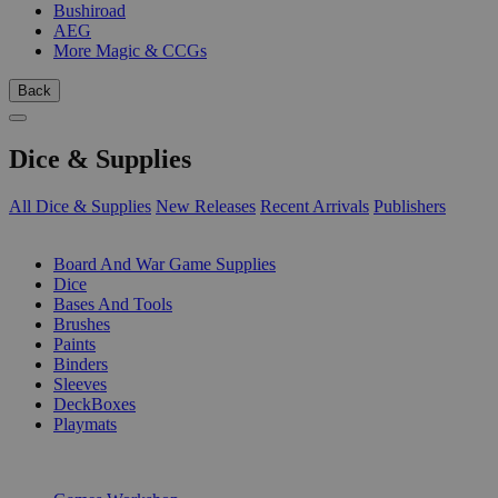
Bushiroad
AEG
More Magic & CCGs
Back
Dice & Supplies
All Dice & Supplies
New Releases
Recent Arrivals
Publishers
SUB-CATEGORIES
Board And War Game Supplies
Dice
Bases And Tools
Brushes
Paints
Binders
Sleeves
DeckBoxes
Playmats
PUBLISHERS