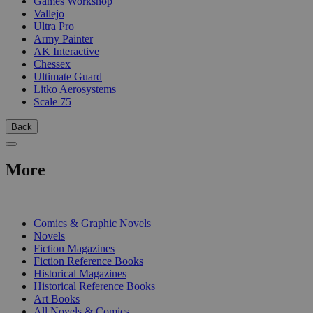
Games Workshop
Vallejo
Ultra Pro
Army Painter
AK Interactive
Chessex
Ultimate Guard
Litko Aerosystems
Scale 75
Back
More
PRINT
Comics & Graphic Novels
Novels
Fiction Magazines
Fiction Reference Books
Historical Magazines
Historical Reference Books
Art Books
All Novels & Comics