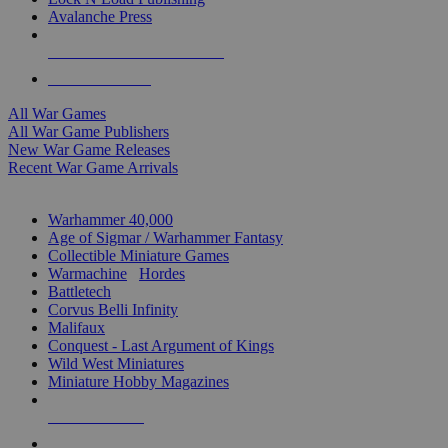
Avalanche Press
ALL WAR GAME PUBLISHERS
ALL WAR GAMES
All War Games
All War Game Publishers
New War Game Releases
Recent War Game Arrivals
MINIS & GAMES SUB-CATEGORIES
Warhammer 40,000
Age of Sigmar / Warhammer Fantasy
Collectible Miniature Games
Warmachine
/
Hordes
Battletech
Corvus Belli Infinity
Malifaux
Conquest - Last Argument of Kings
Wild West Miniatures
Miniature Hobby Magazines
NEW RELEASES
RECENT ARRIVALS