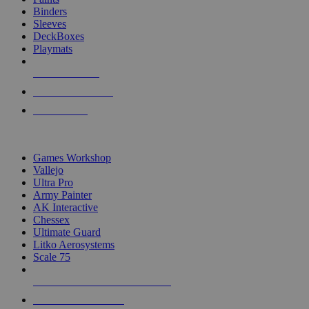
Binders
Sleeves
DeckBoxes
Playmats
NEW RELEASES
RECENT ARRIVALS
PRE-ORDERS
TOP DICE & SUPPLY PUBLISHERS
Games Workshop
Vallejo
Ultra Pro
Army Painter
AK Interactive
Chessex
Ultimate Guard
Litko Aerosystems
Scale 75
ALL DICE & SUPPLY PUBLISHERS
ALL DICE & SUPPLIES