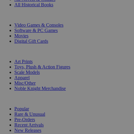
All Historical Books
DIGITAL
Video Games & Consoles
Software & PC Games
Movies
Digital Gift Cards
ART & MERCHANDISE
Art Prints
Toys, Plush & Action Figures
Scale Models
Apparel
Misc/Other
Noble Knight Merchandise
COLLECTIONS
Popular
Rare & Unusual
Pre-Orders
Recent Arrivals
New Releases