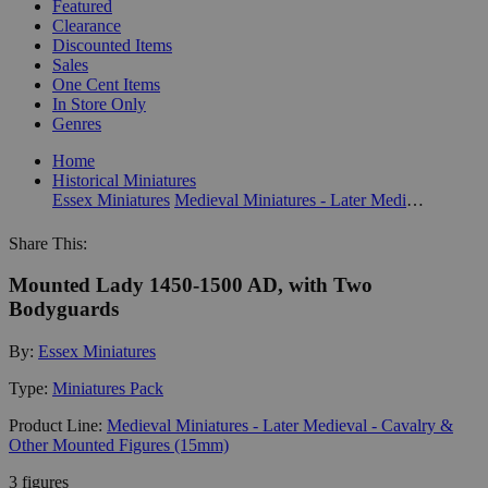
Featured
Clearance
Discounted Items
Sales
One Cent Items
In Store Only
Genres
Home
Historical Miniatures
Essex Miniatures
Medieval Miniatures - Later Medieval - Cavalry & Other Mounted Figures (15mm)
Share This:
Mounted Lady 1450-1500 AD, with Two
Bodyguards
By:
Essex Miniatures
Type:
Miniatures Pack
Product Line:
Medieval Miniatures - Later Medieval - Cavalry &
Other Mounted Figures (15mm)
3 figures