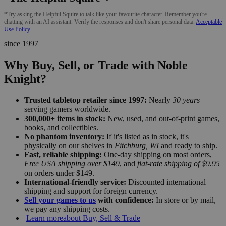
*Try asking the Helpful Squire to talk like your favourite character. Remember you're
chatting with an AI assistant. Verify the responses and don't share personal data.
Acceptable
Use Policy
since 1997
Why Buy, Sell, or Trade with Noble
Knight?
Trusted tabletop retailer since 1997:
Nearly
30 years
serving gamers worldwide.
300,000+ items in stock:
New, used, and out-of-print games,
books, and collectibles.
No phantom inventory:
If it's listed as in stock, it's
physically on our shelves in
Fitchburg, WI
and ready to ship.
Fast, reliable shipping:
One-day shipping on most orders,
Free USA shipping over $149
, and
flat-rate shipping of $9.95
on orders under $149.
International-friendly service:
Discounted international
shipping and support for foreign currency.
Sell your games to us
with confidence:
In store or by mail,
we pay any shipping costs.
Learn more
about Buy, Sell & Trade