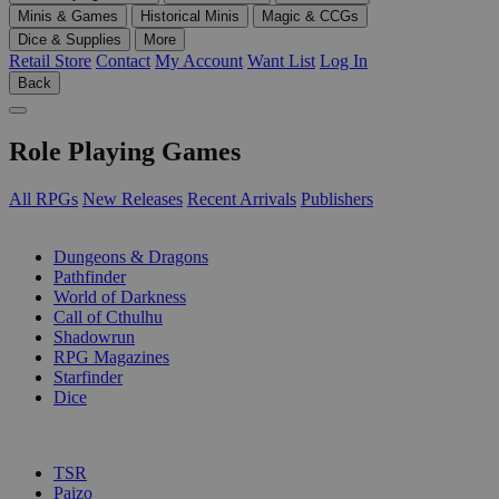
Minis & Games
Historical Minis
Magic & CCGs
Dice & Supplies
More
Retail Store
Contact
My Account
Want List
Log In
Back
Role Playing Games
All RPGs
New Releases
Recent Arrivals
Publishers
SUB-CATEGORIES
Dungeons & Dragons
Pathfinder
World of Darkness
Call of Cthulhu
Shadowrun
RPG Magazines
Starfinder
Dice
PUBLISHERS
TSR
Paizo