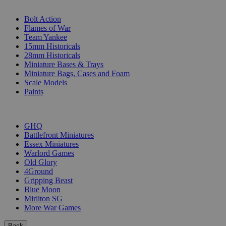
SUB-CATEGORIES
Bolt Action
Flames of War
Team Yankee
15mm Historicals
28mm Historicals
Miniature Bases & Trays
Miniature Bags, Cases and Foam
Scale Models
Paints
PUBLISHERS
GHQ
Battlefront Miniatures
Essex Miniatures
Warlord Games
Old Glory
4Ground
Gripping Beast
Blue Moon
Mirliton SG
More War Games
Back