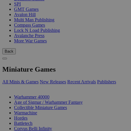
SPI
GMT Games
Avalon Hill
Multi Man Publishing
Compass Games
Lock N Load Publishing
Avalanche Press
More War Games
Back
Miniature Games
All Minis & Games
New Releases
Recent Arrivals
Publishers
SUB-CATEGORIES
Warhammer 40000
Age of Sigmar / Warhammer Fantasy
Collectible Miniature Games
Warmachine
Hordes
Battletech
Corvus Belli Infinity