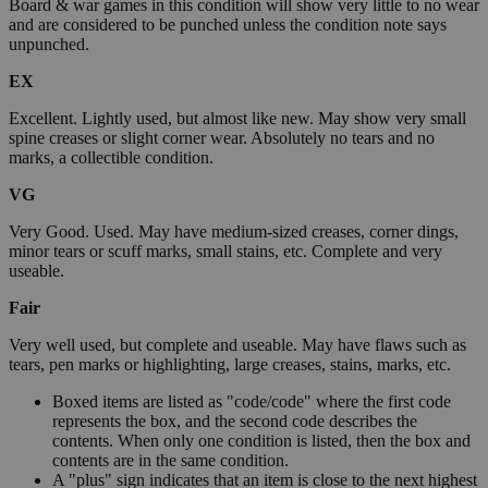
Board & war games in this condition will show very little to no wear
and are considered to be punched unless the condition note says
unpunched.
EX
Excellent. Lightly used, but almost like new. May show very small
spine creases or slight corner wear. Absolutely no tears and no
marks, a collectible condition.
VG
Very Good. Used. May have medium-sized creases, corner dings,
minor tears or scuff marks, small stains, etc. Complete and very
useable.
Fair
Very well used, but complete and useable. May have flaws such as
tears, pen marks or highlighting, large creases, stains, marks, etc.
Boxed items are listed as "code/code" where the first code
represents the box, and the second code describes the
contents. When only one condition is listed, then the box and
contents are in the same condition.
A "plus" sign indicates that an item is close to the next highest