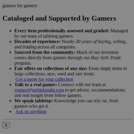
gamers for gamers
Cataloged and Supported by Gamers
Every item professionally assessed and graded:
Managed
by our team of tabletop gamers.
Decades of experience:
Nearly
30 years of buying, selling,
and trading
across all categories.
Sourced from the community:
Much of our inventory
comes directly from gamers through our
Buy–Sell–Trade
program.
Fair offers on collections of any size:
From single items to
large collections, new, used and rare items.
Get a quote for your collection
Talk to a real gamer:
Connect with our team at
contact@nobleknight.com
to get advice, recommendations,
and real insight from fellow gamers.
We speak tabletop:
Knowledge you can rely on, from
gamers who get it.
Ask us anything
X