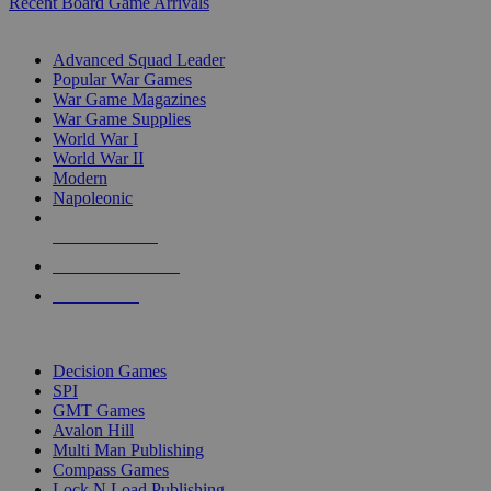
Recent Board Game Arrivals
WAR GAME SUB-CATEGORIES
Advanced Squad Leader
Popular War Games
War Game Magazines
War Game Supplies
World War I
World War II
Modern
Napoleonic
NEW RELEASES
RECENT ARRIVALS
PRE-ORDERS
TOP WAR GAME PUBLISHERS
Decision Games
SPI
GMT Games
Avalon Hill
Multi Man Publishing
Compass Games
Lock N Load Publishing