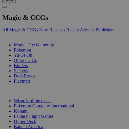
Magic & CCGs
All Magic & CCGs
New Releases
Recent Arrivals
Publishers
SUB-CATEGORIES
Magic, The Gathering
Pokemon
Yu-Gi-Oh
Other CCGs
Binders
Sleeves
DeckBoxes
Playmats
PUBLISHERS
Wizards of the Coast
Pokemon Company International
Konami
Fantasy Flight Games
Upper Deck
Bandai America