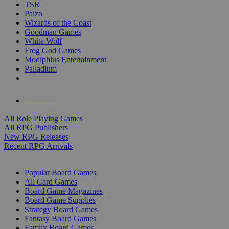
TSR
Paizo
Wizards of the Coast
Goodman Games
White Wolf
Frog God Games
Modiphius Entertainment
Palladium
ALL RPG PUBLISHERS
ALL RPGS
All Role Playing Games
All RPG Publishers
New RPG Releases
Recent RPG Arrivals
BOARD GAME SUB-CATEGORIES
Popular Board Games
All Card Games
Board Game Magazines
Board Game Supplies
Strategy Board Games
Fantasy Board Games
Family Board Games