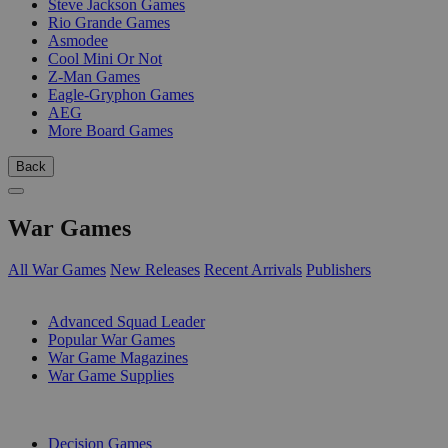
Steve Jackson Games
Rio Grande Games
Asmodee
Cool Mini Or Not
Z-Man Games
Eagle-Gryphon Games
AEG
More Board Games
Back
War Games
All War Games
New Releases
Recent Arrivals
Publishers
SUB-CATEGORIES
Advanced Squad Leader
Popular War Games
War Game Magazines
War Game Supplies
PUBLISHERS
Decision Games