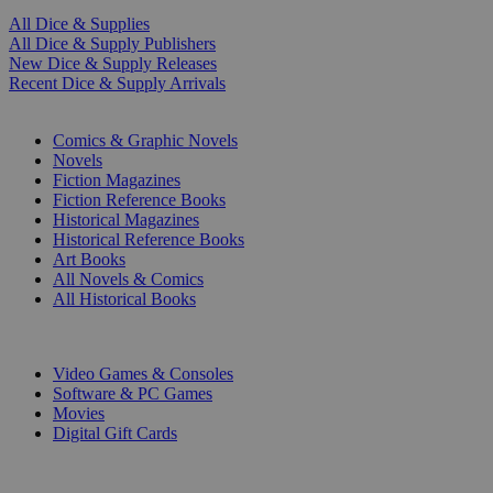
All Dice & Supplies
All Dice & Supply Publishers
New Dice & Supply Releases
Recent Dice & Supply Arrivals
PRINT
Comics & Graphic Novels
Novels
Fiction Magazines
Fiction Reference Books
Historical Magazines
Historical Reference Books
Art Books
All Novels & Comics
All Historical Books
DIGITAL
Video Games & Consoles
Software & PC Games
Movies
Digital Gift Cards
ART & MERCHANDISE