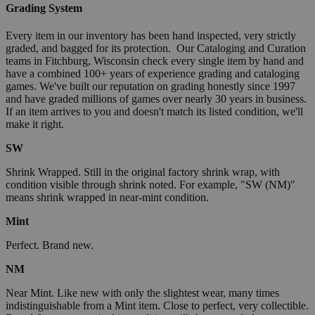
Grading System
Every item in our inventory has been hand inspected, very strictly
graded, and bagged for its protection. Our Cataloging and Curation
teams in Fitchburg, Wisconsin check every single item by hand and
have a combined 100+ years of experience grading and cataloging
games. We've built our reputation on grading honestly since 1997
and have graded millions of games over nearly 30 years in business.
If an item arrives to you and doesn't match its listed condition, we'll
make it right.
SW
Shrink Wrapped. Still in the original factory shrink wrap, with
condition visible through shrink noted. For example, "SW (NM)"
means shrink wrapped in near-mint condition.
Mint
Perfect. Brand new.
NM
Near Mint. Like new with only the slightest wear, many times
indistinguishable from a Mint item. Close to perfect, very collectible.