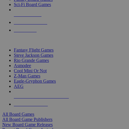
Sci-Fi Board Games
NEW RELEASES
RECENT ARRIVALS
PRE-ORDERS
TOP BOARD GAME PUBLISHERS
Fantasy Flight Games
Steve Jackson Games
Rio Grande Games
Asmodee
Cool Mini Or Not
Z-Man Games
Eagle-Gryphon Games
AEG
ALL BOARD GAME PUBLISHERS
ALL BOARD GAMES
All Board Games
All Board Game Publishers
New Board Game Releases