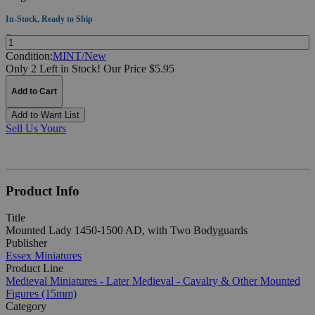
In-Stock, Ready to Ship
Quantity:
Condition:
MINT/New
Only 2 Left in Stock!
Our Price $5.95
Add to Cart
Add to Want List
Sell Us Yours
Product Info
Title
Mounted Lady 1450-1500 AD, with Two Bodyguards
Publisher
Essex Miniatures
Product Line
Medieval Miniatures - Later Medieval - Cavalry & Other Mounted
Figures (15mm)
Category