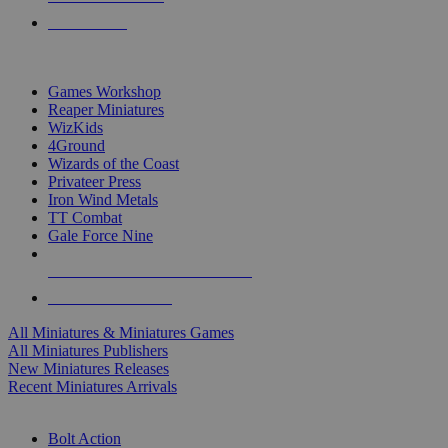
PRE-ORDERS
TOP MINIS & GAMES PUBLISHERS
Games Workshop
Reaper Miniatures
WizKids
4Ground
Wizards of the Coast
Privateer Press
Iron Wind Metals
TT Combat
Gale Force Nine
ALL MINIS & GAMES PUBLISHERS
ALL MINIS & GAMES
All Miniatures & Miniatures Games
All Miniatures Publishers
New Miniatures Releases
Recent Miniatures Arrivals
HISTORICAL MINIS SUB-CATEGORIES
Bolt Action