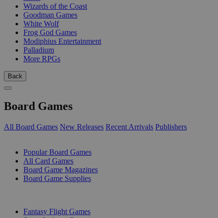
Wizards of the Coast
Goodman Games
White Wolf
Frog God Games
Modiphius Entertainment
Palladium
More RPGs
Back
Board Games
All Board Games
New Releases
Recent Arrivals
Publishers
SUB-CATEGORIES
Popular Board Games
All Card Games
Board Game Magazines
Board Game Supplies
PUBLISHERS
Fantasy Flight Games