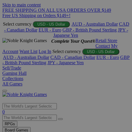
Skip to main content
FREE SHIPPING ON ALL USA ORDERS OVER $149
Free US Shipping on Orders $149+!
Select currency
AUD - Australian Dollar
CAD
USD - US Dollar
- Canadian Dollar
EUR - Euro
GBP - British Pound Sterling
JPY -
Japanese Yen
Retail Store
Complete Your Quest®
Contact
My
Account
Want List
Log In
Select currency
USD - US Dollar
AUD - Australian Dollar
CAD - Canadian Dollar
EUR - Euro
GBP
- British Pound Sterling
JPY - Japanese Yen
Sell/Trade
Gaming Hall
Collections
All Games
Use
0
the
up
RPGs
and
Board Games