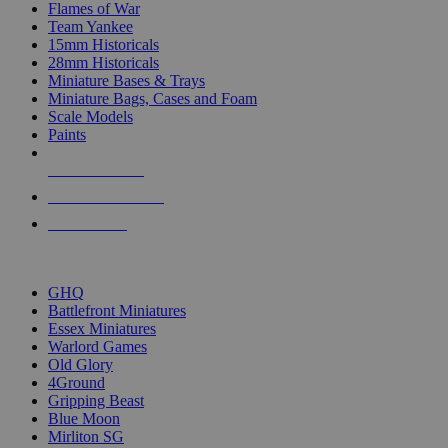
Flames of War
Team Yankee
15mm Historicals
28mm Historicals
Miniature Bases & Trays
Miniature Bags, Cases and Foam
Scale Models
Paints
NEW RELEASES
RECENT ARRIVALS
PRE-ORDERS
TOP HISTORICAL MINI PUBLISHERS
GHQ
Battlefront Miniatures
Essex Miniatures
Warlord Games
Old Glory
4Ground
Gripping Beast
Blue Moon
Mirliton SG