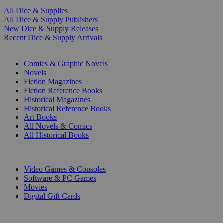
All Dice & Supplies
All Dice & Supply Publishers
New Dice & Supply Releases
Recent Dice & Supply Arrivals
PRINT
Comics & Graphic Novels
Novels
Fiction Magazines
Fiction Reference Books
Historical Magazines
Historical Reference Books
Art Books
All Novels & Comics
All Historical Books
DIGITAL
Video Games & Consoles
Software & PC Games
Movies
Digital Gift Cards
ART & MERCHANDISE