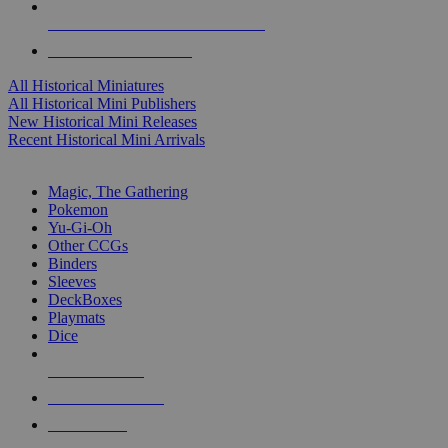
ALL HISTORICAL MINI PUBLISHERS
ALL HISTORICAL MINIS
All Historical Miniatures
All Historical Mini Publishers
New Historical Mini Releases
Recent Historical Mini Arrivals
MAGIC & CCG SUB-CATEGORIES
Magic, The Gathering
Pokemon
Yu-Gi-Oh
Other CCGs
Binders
Sleeves
DeckBoxes
Playmats
Dice
NEW RELEASES
RECENT ARRIVALS
PRE-ORDERS