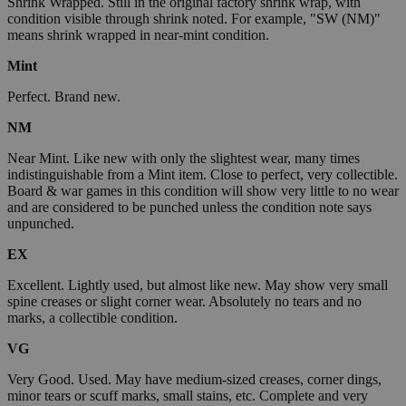
Shrink Wrapped. Still in the original factory shrink wrap, with
condition visible through shrink noted. For example, "SW (NM)"
means shrink wrapped in near-mint condition.
Mint
Perfect. Brand new.
NM
Near Mint. Like new with only the slightest wear, many times
indistinguishable from a Mint item. Close to perfect, very collectible.
Board & war games in this condition will show very little to no wear
and are considered to be punched unless the condition note says
unpunched.
EX
Excellent. Lightly used, but almost like new. May show very small
spine creases or slight corner wear. Absolutely no tears and no
marks, a collectible condition.
VG
Very Good. Used. May have medium-sized creases, corner dings,
minor tears or scuff marks, small stains, etc. Complete and very