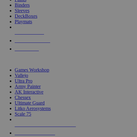
Binders
Sleeves
DeckBoxes
Playmats
NEW RELEASES
RECENT ARRIVALS
PRE-ORDERS
TOP DICE & SUPPLY PUBLISHERS
Games Workshop
Vallejo
Ultra Pro
Army Painter
AK Interactive
Chessex
Ultimate Guard
Litko Aerosystems
Scale 75
ALL DICE & SUPPLY PUBLISHERS
ALL DICE & SUPPLIES