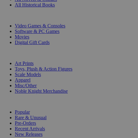
All Historical Books
DIGITAL
Video Games & Consoles
Software & PC Games
Movies
Digital Gift Cards
ART & MERCHANDISE
Art Prints
Toys, Plush & Action Figures
Scale Models
Apparel
Misc/Other
Noble Knight Merchandise
COLLECTIONS
Popular
Rare & Unusual
Pre-Orders
Recent Arrivals
New Releases