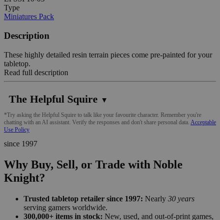
Type
Miniatures Pack
Description
These highly detailed resin terrain pieces come pre-painted for your
tabletop.
Read full description
The Helpful Squire
▼
*Try asking the Helpful Squire to talk like your favourite character. Remember you're
chatting with an AI assistant. Verify the responses and don't share personal data.
Acceptable
Use Policy
since 1997
Why Buy, Sell, or Trade with Noble
Knight?
Trusted tabletop retailer since 1997:
Nearly
30 years
serving gamers worldwide.
300,000+ items in stock:
New, used, and out-of-print games,