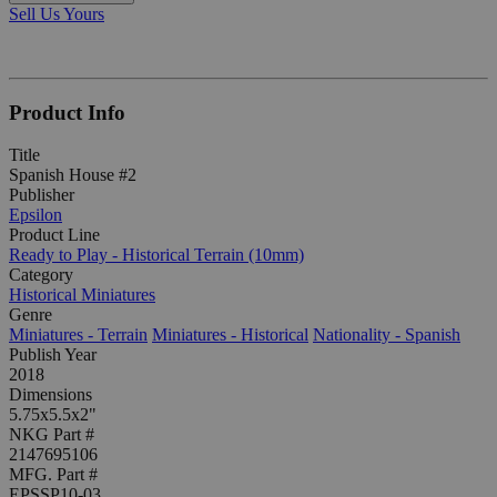
Sell Us Yours
Product Info
Title
Spanish House #2
Publisher
Epsilon
Product Line
Ready to Play - Historical Terrain (10mm)
Category
Historical Miniatures
Genre
Miniatures - Terrain
Miniatures - Historical
Nationality - Spanish
Publish Year
2018
Dimensions
5.75x5.5x2"
NKG Part #
2147695106
MFG. Part #
EPSSP10-03