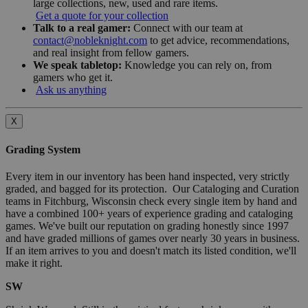
large collections, new, used and rare items.
Get a quote for your collection
Talk to a real gamer:
Connect with our team at
contact@nobleknight.com
to get advice, recommendations,
and real insight from fellow gamers.
We speak tabletop:
Knowledge you can rely on, from
gamers who get it.
Ask us anything
X
Grading System
Every item in our inventory has been hand inspected, very strictly
graded, and bagged for its protection. Our Cataloging and Curation
teams in Fitchburg, Wisconsin check every single item by hand and
have a combined 100+ years of experience grading and cataloging
games. We've built our reputation on grading honestly since 1997
and have graded millions of games over nearly 30 years in business.
If an item arrives to you and doesn't match its listed condition, we'll
make it right.
SW