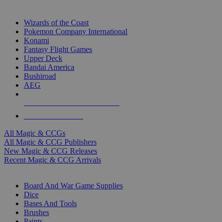
TOP MAGIC & CCG PUBLISHERS
Wizards of the Coast
Pokemon Company International
Konami
Fantasy Flight Games
Upper Deck
Bandai America
Bushiroad
AEG
ALL MAGIC & CCG PUBLISHERS
ALL MAGIC & CCGS
All Magic & CCGs
All Magic & CCG Publishers
New Magic & CCG Releases
Recent Magic & CCG Arrivals
DICE & SUPPLY SUB-CATEGORIES
Board And War Game Supplies
Dice
Bases And Tools
Brushes
Paints