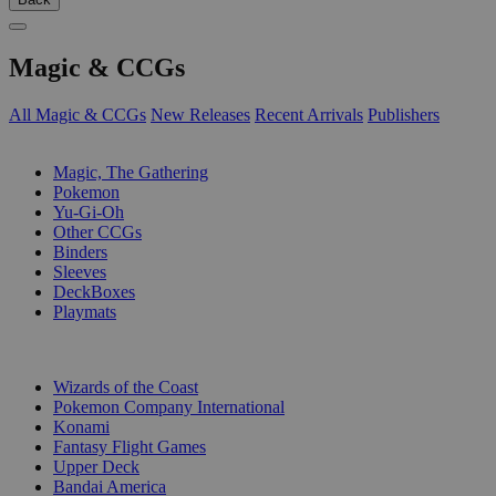
Magic & CCGs
All Magic & CCGs
New Releases
Recent Arrivals
Publishers
SUB-CATEGORIES
Magic, The Gathering
Pokemon
Yu-Gi-Oh
Other CCGs
Binders
Sleeves
DeckBoxes
Playmats
PUBLISHERS
Wizards of the Coast
Pokemon Company International
Konami
Fantasy Flight Games
Upper Deck
Bandai America