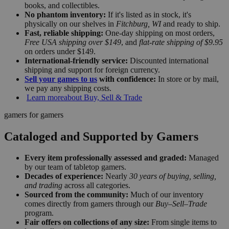
books, and collectibles.
No phantom inventory:
If it's listed as in stock, it's
physically on our shelves in
Fitchburg, WI
and ready to ship.
Fast, reliable shipping:
One-day shipping on most orders,
Free USA shipping over $149
, and
flat-rate shipping of $9.95
on orders under $149.
International-friendly service:
Discounted international
shipping and support for foreign currency.
Sell your games to us
with confidence:
In store or by mail,
we pay any shipping costs.
Learn more
about Buy, Sell & Trade
gamers for gamers
Cataloged and Supported by Gamers
Every item professionally assessed and graded:
Managed
by our team of tabletop gamers.
Decades of experience:
Nearly
30 years of buying, selling,
and trading
across all categories.
Sourced from the community:
Much of our inventory
comes directly from gamers through our
Buy–Sell–Trade
program.
Fair offers on collections of any size:
From single items to