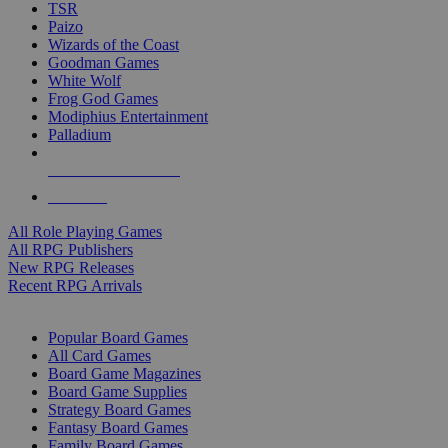
TSR
Paizo
Wizards of the Coast
Goodman Games
White Wolf
Frog God Games
Modiphius Entertainment
Palladium
ALL RPG PUBLISHERS
ALL RPGS
All Role Playing Games
All RPG Publishers
New RPG Releases
Recent RPG Arrivals
BOARD GAME SUB-CATEGORIES
Popular Board Games
All Card Games
Board Game Magazines
Board Game Supplies
Strategy Board Games
Fantasy Board Games
Family Board Games