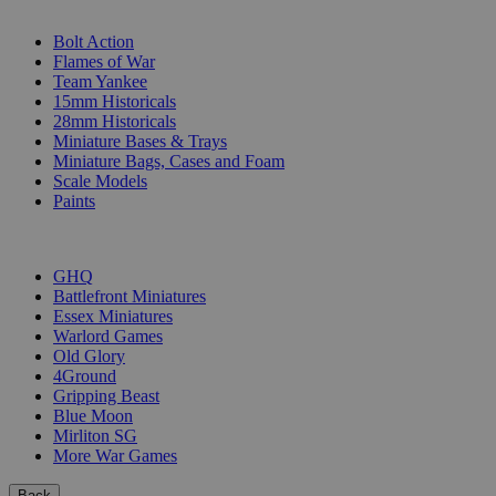
SUB-CATEGORIES
Bolt Action
Flames of War
Team Yankee
15mm Historicals
28mm Historicals
Miniature Bases & Trays
Miniature Bags, Cases and Foam
Scale Models
Paints
PUBLISHERS
GHQ
Battlefront Miniatures
Essex Miniatures
Warlord Games
Old Glory
4Ground
Gripping Beast
Blue Moon
Mirliton SG
More War Games
Back