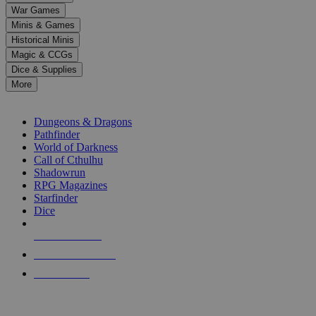
down
War Games
arrows
Minis & Games
to
select
Historical Minis
a
Magic & CCGs
result.
Dice & Supplies
Press
More
enter
RPG SUB-CATEGORIES
to
go
Dungeons & Dragons
to
Pathfinder
the
World of Darkness
selected
Call of Cthulhu
search
Shadowrun
result.
RPG Magazines
Touch
Starfinder
device
Dice
users
can
NEW RELEASES
use
touch
RECENT ARRIVALS
and
PRE-ORDERS
swipe
gestures.
TOP RPG PUBLISHERS