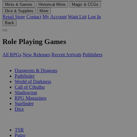
Minis & Games
Historical Minis
Magic & CCGs
Dice & Supplies
More
Retail Store
Contact
My Account
Want List
Log In
Back
Role Playing Games
All RPGs
New Releases
Recent Arrivals
Publishers
SUB-CATEGORIES
Dungeons & Dragons
Pathfinder
World of Darkness
Call of Cthulhu
Shadowrun
RPG Magazines
Starfinder
Dice
PUBLISHERS
TSR
Paizo