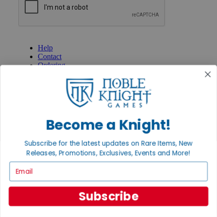
GET HELP
Help
Contact
Ordering
Payment
International
Privacy Settings
Privacy Policy
Become a Knight!
INFORMATION
About Noble Knight®
Subscribe for the latest updates on Rare Items, New
Policies & FAQs
Return Policy
Releases, Promotions, Exclusives, Events and More!
Shipping Calculator
Email
Satisfaction Guarantee
Grading System
Accessibility
Subscribe
BECOME A KNIGHT