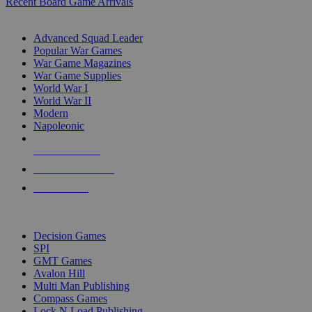
Recent Board Game Arrivals
WAR GAME SUB-CATEGORIES
Advanced Squad Leader
Popular War Games
War Game Magazines
War Game Supplies
World War I
World War II
Modern
Napoleonic
NEW RELEASES
RECENT ARRIVALS
PRE-ORDERS
TOP WAR GAME PUBLISHERS
Decision Games
SPI
GMT Games
Avalon Hill
Multi Man Publishing
Compass Games
Lock N Load Publishing