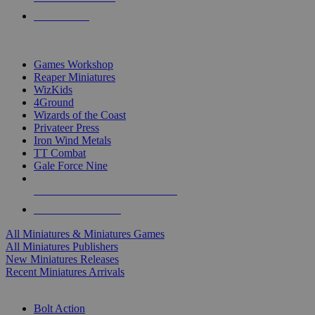
PRE-ORDERS
TOP MINIS & GAMES PUBLISHERS
Games Workshop
Reaper Miniatures
WizKids
4Ground
Wizards of the Coast
Privateer Press
Iron Wind Metals
TT Combat
Gale Force Nine
ALL MINIS & GAMES PUBLISHERS
ALL MINIS & GAMES
All Miniatures & Miniatures Games
All Miniatures Publishers
New Miniatures Releases
Recent Miniatures Arrivals
HISTORICAL MINIS SUB-CATEGORIES
Bolt Action