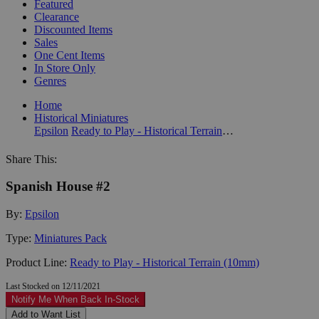
Featured
Clearance
Discounted Items
Sales
One Cent Items
In Store Only
Genres
Home
Historical Miniatures
Epsilon
Ready to Play - Historical Terrain (10mm)
Share This:
Spanish House #2
By:
Epsilon
Type:
Miniatures Pack
Product Line:
Ready to Play - Historical Terrain (10mm)
Last Stocked on 12/11/2021
Notify Me When Back In-Stock
Add to Want List