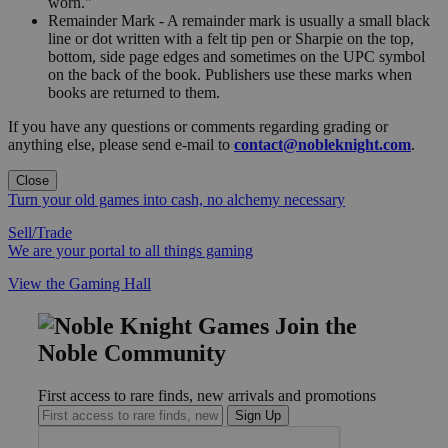
worn."
Remainder Mark - A remainder mark is usually a small black
line or dot written with a felt tip pen or Sharpie on the top,
bottom, side page edges and sometimes on the UPC symbol
on the back of the book. Publishers use these marks when
books are returned to them.
If you have any questions or comments regarding grading or
anything else, please send e-mail to
contact@nobleknight.com
.
Close
Turn your old games into cash, no alchemy necessary
Sell/Trade
We are your portal to all things gaming
View the Gaming Hall
Join the
Noble Community
First access to rare finds, new arrivals and promotions
Sign Up