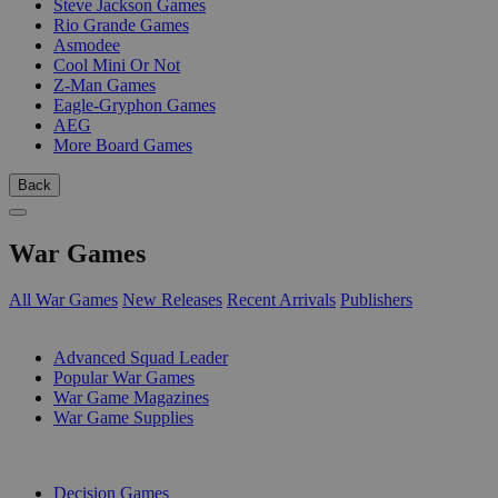
Steve Jackson Games
Rio Grande Games
Asmodee
Cool Mini Or Not
Z-Man Games
Eagle-Gryphon Games
AEG
More Board Games
Back
War Games
All War Games
New Releases
Recent Arrivals
Publishers
SUB-CATEGORIES
Advanced Squad Leader
Popular War Games
War Game Magazines
War Game Supplies
PUBLISHERS
Decision Games