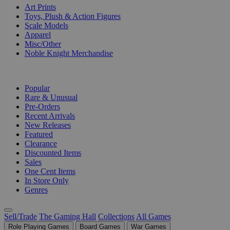
Art Prints
Toys, Plush & Action Figures
Scale Models
Apparel
Misc/Other
Noble Knight Merchandise
COLLECTIONS
Popular
Rare & Unusual
Pre-Orders
Recent Arrivals
New Releases
Featured
Clearance
Discounted Items
Sales
One Cent Items
In Store Only
Genres
Sell/Trade
The Gaming Hall
Collections
All Games
Role Playing Games
Board Games
War Games