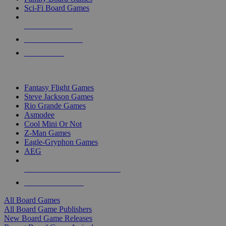
Sci-Fi Board Games
NEW RELEASES
RECENT ARRIVALS
PRE-ORDERS
TOP BOARD GAME PUBLISHERS
Fantasy Flight Games
Steve Jackson Games
Rio Grande Games
Asmodee
Cool Mini Or Not
Z-Man Games
Eagle-Gryphon Games
AEG
ALL BOARD GAME PUBLISHERS
ALL BOARD GAMES
All Board Games
All Board Game Publishers
New Board Game Releases