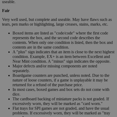
useable.
Fair
Very well used, but complete and useable. May have flaws such as
tears, pen marks or highlighting, large creases, stains, marks, etc.
Boxed items are listed as "code/code" where the first code
represents the box, and the second code describes the
contents. When only one condition is listed, then the box and
contents are in the same condition.
A "plus" sign indicates that an item is close to the next highest
condition. Example, EX+ is an item between Excellent and
Near Mint condition. A "minus" sign indicates the opposite.
Major defects and/or missing components are noted
separately.
Boardgame counters are punched, unless noted. Due to the
nature of loose counters, if a game is unplayable it may be
returned for a refund of the purchase price.
In most cases, boxed games and box sets do not come with
dice.
The cardboard backing of miniature packs is not graded. If
excessively worn, they will be marked as "card worn."
Flat trays for SPI games are not graded, and have the usual
problems. If excessively worn, they will be marked as "tray