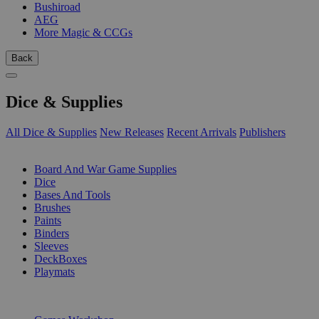
Bushiroad
AEG
More Magic & CCGs
Back
Dice & Supplies
All Dice & Supplies
New Releases
Recent Arrivals
Publishers
SUB-CATEGORIES
Board And War Game Supplies
Dice
Bases And Tools
Brushes
Paints
Binders
Sleeves
DeckBoxes
Playmats
PUBLISHERS