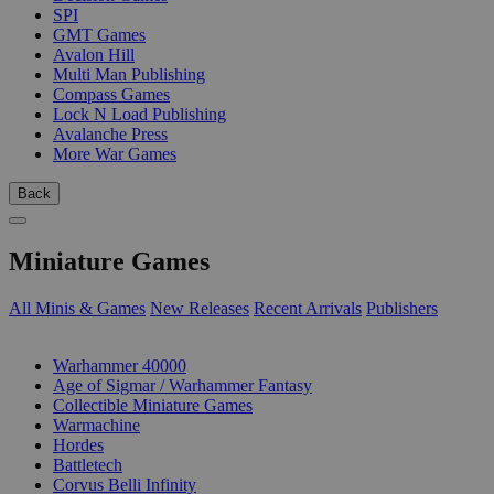
SPI
GMT Games
Avalon Hill
Multi Man Publishing
Compass Games
Lock N Load Publishing
Avalanche Press
More War Games
Back
Miniature Games
All Minis & Games
New Releases
Recent Arrivals
Publishers
SUB-CATEGORIES
Warhammer 40000
Age of Sigmar / Warhammer Fantasy
Collectible Miniature Games
Warmachine
Hordes
Battletech
Corvus Belli Infinity