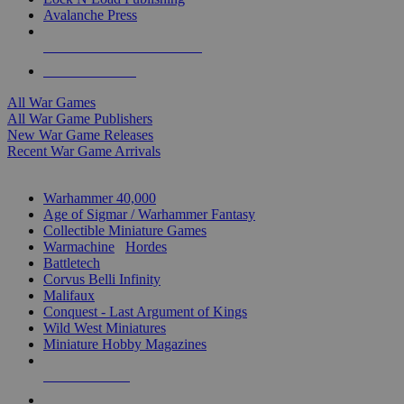
Avalanche Press
ALL WAR GAME PUBLISHERS
ALL WAR GAMES
All War Games
All War Game Publishers
New War Game Releases
Recent War Game Arrivals
MINIS & GAMES SUB-CATEGORIES
Warhammer 40,000
Age of Sigmar / Warhammer Fantasy
Collectible Miniature Games
Warmachine
/
Hordes
Battletech
Corvus Belli Infinity
Malifaux
Conquest - Last Argument of Kings
Wild West Miniatures
Miniature Hobby Magazines
NEW RELEASES
RECENT ARRIVALS