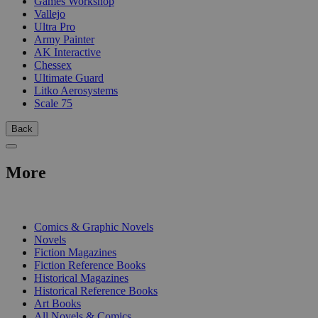
Games Workshop
Vallejo
Ultra Pro
Army Painter
AK Interactive
Chessex
Ultimate Guard
Litko Aerosystems
Scale 75
Back
More
PRINT
Comics & Graphic Novels
Novels
Fiction Magazines
Fiction Reference Books
Historical Magazines
Historical Reference Books
Art Books
All Novels & Comics