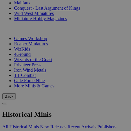
Malifaux
Conquest - Last Argument of Kings
Wild West Miniatures
Miniature Hobby Magazines
PUBLISHERS
Games Workshop
Reaper Miniatures
WizKids
4Ground
Wizards of the Coast
Privateer Press
Iron Wind Metals
TT Combat
Gale Force Nine
More Minis & Games
Back
Historical Minis
All Historical Minis
New Releases
Recent Arrivals
Publishers