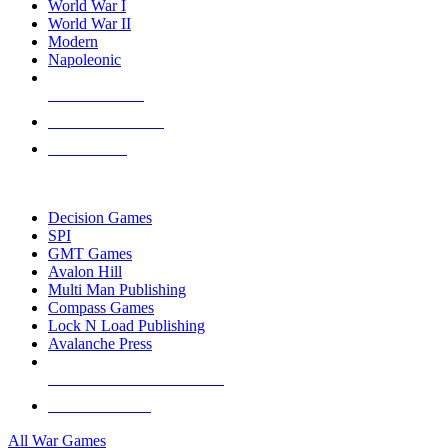
World War I
World War II
Modern
Napoleonic
NEW RELEASES
RECENT ARRIVALS
PRE-ORDERS
TOP WAR GAME PUBLISHERS
Decision Games
SPI
GMT Games
Avalon Hill
Multi Man Publishing
Compass Games
Lock N Load Publishing
Avalanche Press
ALL WAR GAME PUBLISHERS
ALL WAR GAMES
All War Games