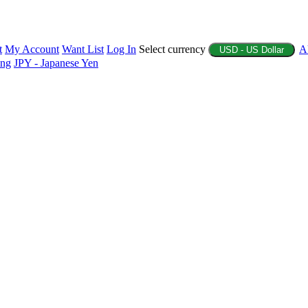
t
My Account
Want List
Log In
Select currency
A
USD - US Dollar
ing
JPY - Japanese Yen