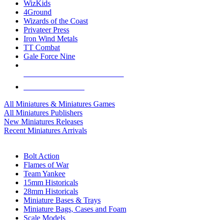
WizKids
4Ground
Wizards of the Coast
Privateer Press
Iron Wind Metals
TT Combat
Gale Force Nine
ALL MINIS & GAMES PUBLISHERS
ALL MINIS & GAMES
All Miniatures & Miniatures Games
All Miniatures Publishers
New Miniatures Releases
Recent Miniatures Arrivals
HISTORICAL MINIS SUB-CATEGORIES
Bolt Action
Flames of War
Team Yankee
15mm Historicals
28mm Historicals
Miniature Bases & Trays
Miniature Bags, Cases and Foam
Scale Models