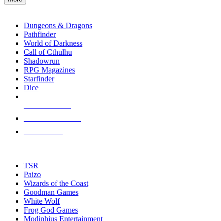
enter
RPG SUB-CATEGORIES
to
go
Dungeons & Dragons
to
Pathfinder
the
World of Darkness
selected
Call of Cthulhu
search
Shadowrun
result.
RPG Magazines
Touch
Starfinder
device
Dice
users
can
NEW RELEASES
use
touch
RECENT ARRIVALS
and
PRE-ORDERS
swipe
gestures.
TOP RPG PUBLISHERS
TSR
Paizo
Wizards of the Coast
Goodman Games
White Wolf
Frog God Games
Modiphius Entertainment