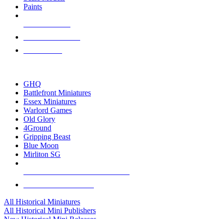
Paints
NEW RELEASES
RECENT ARRIVALS
PRE-ORDERS
TOP HISTORICAL MINI PUBLISHERS
GHQ
Battlefront Miniatures
Essex Miniatures
Warlord Games
Old Glory
4Ground
Gripping Beast
Blue Moon
Mirliton SG
ALL HISTORICAL MINI PUBLISHERS
ALL HISTORICAL MINIS
All Historical Miniatures
All Historical Mini Publishers