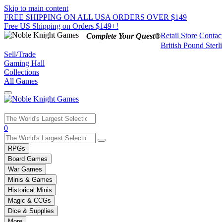
Skip to main content
FREE SHIPPING ON ALL USA ORDERS OVER $149
Free US Shipping on Orders $149+!
Retail Store
Contac
Complete Your Quest®
British Pound Sterl
Sell/Trade
Gaming Hall
Collections
All Games
Use
0
the
up
RPGs
and
Board Games
down
War Games
arrows
Minis & Games
to
select
Historical Minis
a
Magic & CCGs
result.
Dice & Supplies
Press
More