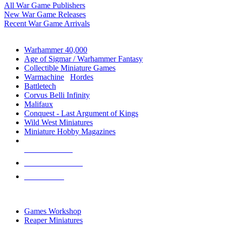
All War Game Publishers
New War Game Releases
Recent War Game Arrivals
MINIS & GAMES SUB-CATEGORIES
Warhammer 40,000
Age of Sigmar / Warhammer Fantasy
Collectible Miniature Games
Warmachine
/
Hordes
Battletech
Corvus Belli Infinity
Malifaux
Conquest - Last Argument of Kings
Wild West Miniatures
Miniature Hobby Magazines
NEW RELEASES
RECENT ARRIVALS
PRE-ORDERS
TOP MINIS & GAMES PUBLISHERS
Games Workshop
Reaper Miniatures