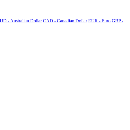
UD - Australian Dollar
CAD - Canadian Dollar
EUR - Euro
GBP -