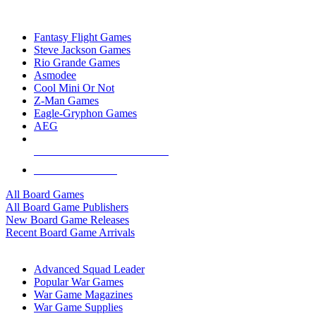
TOP BOARD GAME PUBLISHERS
Fantasy Flight Games
Steve Jackson Games
Rio Grande Games
Asmodee
Cool Mini Or Not
Z-Man Games
Eagle-Gryphon Games
AEG
ALL BOARD GAME PUBLISHERS
ALL BOARD GAMES
All Board Games
All Board Game Publishers
New Board Game Releases
Recent Board Game Arrivals
WAR GAME SUB-CATEGORIES
Advanced Squad Leader
Popular War Games
War Game Magazines
War Game Supplies