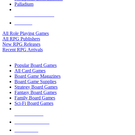
Palladium
ALL RPG PUBLISHERS
ALL RPGS
All Role Playing Games
All RPG Publishers
New RPG Releases
Recent RPG Arrivals
BOARD GAME SUB-CATEGORIES
Popular Board Games
All Card Games
Board Game Magazines
Board Game Supplies
Strategy Board Games
Fantasy Board Games
Family Board Games
Sci-Fi Board Games
NEW RELEASES
RECENT ARRIVALS
PRE-ORDERS