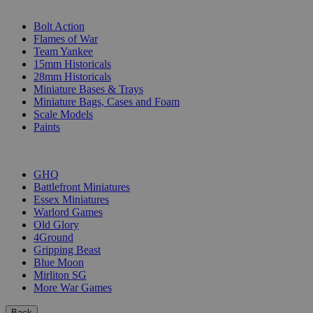
SUB-CATEGORIES
Bolt Action
Flames of War
Team Yankee
15mm Historicals
28mm Historicals
Miniature Bases & Trays
Miniature Bags, Cases and Foam
Scale Models
Paints
PUBLISHERS
GHQ
Battlefront Miniatures
Essex Miniatures
Warlord Games
Old Glory
4Ground
Gripping Beast
Blue Moon
Mirliton SG
More War Games
Back