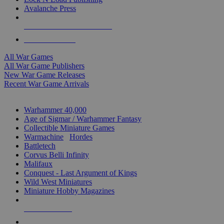
Avalanche Press
ALL WAR GAME PUBLISHERS
ALL WAR GAMES
All War Games
All War Game Publishers
New War Game Releases
Recent War Game Arrivals
MINIS & GAMES SUB-CATEGORIES
Warhammer 40,000
Age of Sigmar / Warhammer Fantasy
Collectible Miniature Games
Warmachine
/
Hordes
Battletech
Corvus Belli Infinity
Malifaux
Conquest - Last Argument of Kings
Wild West Miniatures
Miniature Hobby Magazines
NEW RELEASES
RECENT ARRIVALS