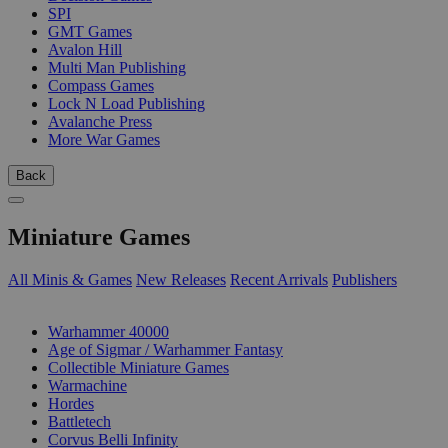
SPI
GMT Games
Avalon Hill
Multi Man Publishing
Compass Games
Lock N Load Publishing
Avalanche Press
More War Games
Back
Miniature Games
All Minis & Games
New Releases
Recent Arrivals
Publishers
SUB-CATEGORIES
Warhammer 40000
Age of Sigmar / Warhammer Fantasy
Collectible Miniature Games
Warmachine
Hordes
Battletech
Corvus Belli Infinity