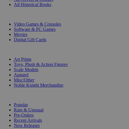
All Historical Books
DIGITAL
Video Games & Consoles
Software & PC Games
Movies
Digital Gift Cards
ART & MERCHANDISE
Art Prints
Toys, Plush & Action Figures
Scale Models
Apparel
Misc/Other
Noble Knight Merchandise
COLLECTIONS
Popular
Rare & Unusual
Pre-Orders
Recent Arrivals
New Releases