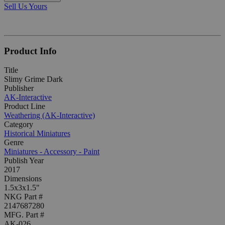
Sell Us Yours
Product Info
Title
Slimy Grime Dark
Publisher
AK-Interactive
Product Line
Weathering (AK-Interactive)
Category
Historical Miniatures
Genre
Miniatures - Accessory - Paint
Publish Year
2017
Dimensions
1.5x3x1.5"
NKG Part #
2147687280
MFG. Part #
AK-026