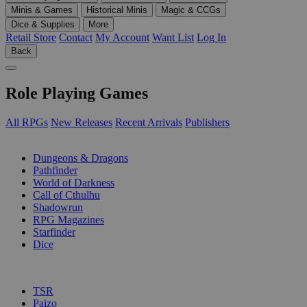
Minis & Games
Historical Minis
Magic & CCGs
Dice & Supplies
More
Retail Store
Contact
My Account
Want List
Log In
Back
Role Playing Games
All RPGs
New Releases
Recent Arrivals
Publishers
SUB-CATEGORIES
Dungeons & Dragons
Pathfinder
World of Darkness
Call of Cthulhu
Shadowrun
RPG Magazines
Starfinder
Dice
PUBLISHERS
TSR
Paizo