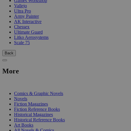
Games Workshop
Vallejo
Ultra Pro
Army Painter
AK Interactive
Chessex
Ultimate Guard
Litko Aerosystems
Scale 75
Back
More
PRINT
Comics & Graphic Novels
Novels
Fiction Magazines
Fiction Reference Books
Historical Magazines
Historical Reference Books
Art Books
All Novels & Comics