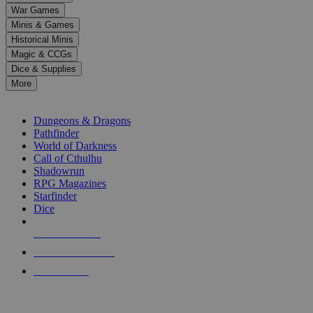
down
War Games
arrows
Minis & Games
to
select
Historical Minis
a
Magic & CCGs
result.
Dice & Supplies
Press
More
enter
RPG SUB-CATEGORIES
to
go
Dungeons & Dragons
to
Pathfinder
the
World of Darkness
selected
Call of Cthulhu
search
Shadowrun
result.
RPG Magazines
Touch
Starfinder
device
Dice
users
can
NEW RELEASES
use
touch
RECENT ARRIVALS
and
PRE-ORDERS
swipe
gestures.
TOP RPG PUBLISHERS