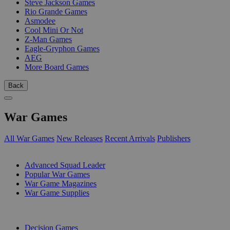
Steve Jackson Games
Rio Grande Games
Asmodee
Cool Mini Or Not
Z-Man Games
Eagle-Gryphon Games
AEG
More Board Games
Back
War Games
All War Games
New Releases
Recent Arrivals
Publishers
SUB-CATEGORIES
Advanced Squad Leader
Popular War Games
War Game Magazines
War Game Supplies
PUBLISHERS
Decision Games