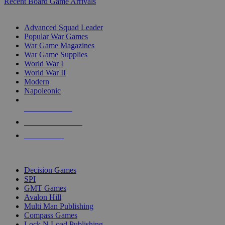
Recent Board Game Arrivals
WAR GAME SUB-CATEGORIES
Advanced Squad Leader
Popular War Games
War Game Magazines
War Game Supplies
World War I
World War II
Modern
Napoleonic
NEW RELEASES
RECENT ARRIVALS
PRE-ORDERS
TOP WAR GAME PUBLISHERS
Decision Games
SPI
GMT Games
Avalon Hill
Multi Man Publishing
Compass Games
Lock N Load Publishing