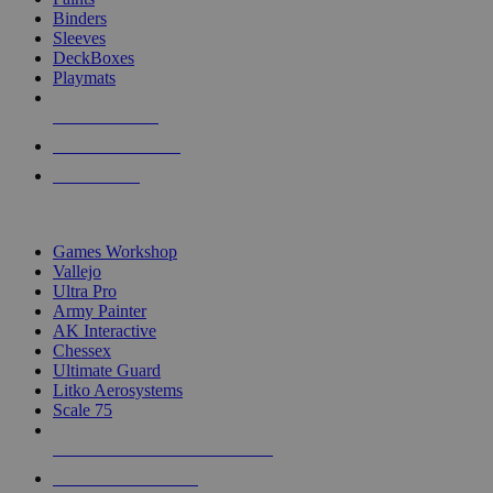
Binders
Sleeves
DeckBoxes
Playmats
NEW RELEASES
RECENT ARRIVALS
PRE-ORDERS
TOP DICE & SUPPLY PUBLISHERS
Games Workshop
Vallejo
Ultra Pro
Army Painter
AK Interactive
Chessex
Ultimate Guard
Litko Aerosystems
Scale 75
ALL DICE & SUPPLY PUBLISHERS
ALL DICE & SUPPLIES