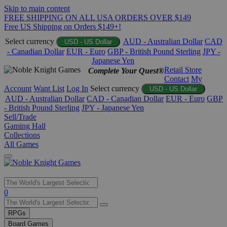
Skip to main content
FREE SHIPPING ON ALL USA ORDERS OVER $149
Free US Shipping on Orders $149+!
Select currency
AUD - Australian Dollar
CAD
USD - US Dollar
- Canadian Dollar
EUR - Euro
GBP - British Pound Sterling
JPY -
Japanese Yen
Retail Store
Complete Your Quest®
Contact
My
Account
Want List
Log In
Select currency
USD - US Dollar
AUD - Australian Dollar
CAD - Canadian Dollar
EUR - Euro
GBP
- British Pound Sterling
JPY - Japanese Yen
Sell/Trade
Gaming Hall
Collections
All Games
Use
0
the
up
RPGs
and
Board Games