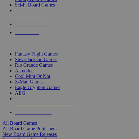
Sci-Fi Board Games
NEW RELEASES
RECENT ARRIVALS
PRE-ORDERS
TOP BOARD GAME PUBLISHERS
Fantasy Flight Games
Steve Jackson Games
Rio Grande Games
Asmodee
Cool Mini Or Not
Z-Man Games
Eagle-Gryphon Games
AEG
ALL BOARD GAME PUBLISHERS
ALL BOARD GAMES
All Board Games
All Board Game Publishers
New Board Game Releases