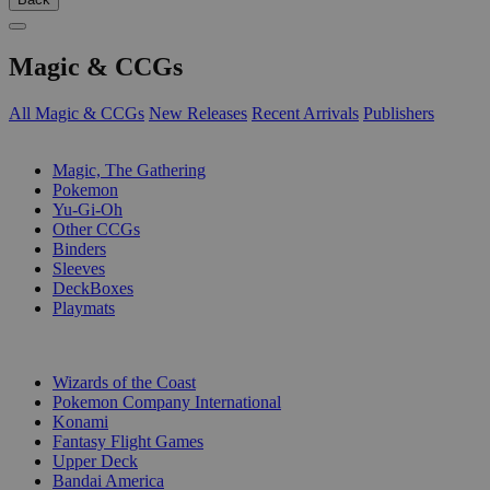
Magic & CCGs
All Magic & CCGs
New Releases
Recent Arrivals
Publishers
SUB-CATEGORIES
Magic, The Gathering
Pokemon
Yu-Gi-Oh
Other CCGs
Binders
Sleeves
DeckBoxes
Playmats
PUBLISHERS
Wizards of the Coast
Pokemon Company International
Konami
Fantasy Flight Games
Upper Deck
Bandai America