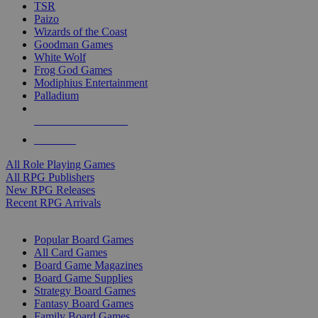
TSR
Paizo
Wizards of the Coast
Goodman Games
White Wolf
Frog God Games
Modiphius Entertainment
Palladium
ALL RPG PUBLISHERS
ALL RPGS
All Role Playing Games
All RPG Publishers
New RPG Releases
Recent RPG Arrivals
BOARD GAME SUB-CATEGORIES
Popular Board Games
All Card Games
Board Game Magazines
Board Game Supplies
Strategy Board Games
Fantasy Board Games
Family Board Games