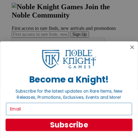
Join the
Noble Community
First access to rare finds, new arrivals and promotions
Sign Up
GET HELP
Help
Become a Knight!
Contact
Ordering
Subscribe for the latest updates on Rare Items, New
Payment
International
Releases, Promotions, Exclusives, Events and More!
Privacy Settings
Email
Privacy Policy
INFORMATION
Subscribe
About Noble Knight®
Policies & FAQs