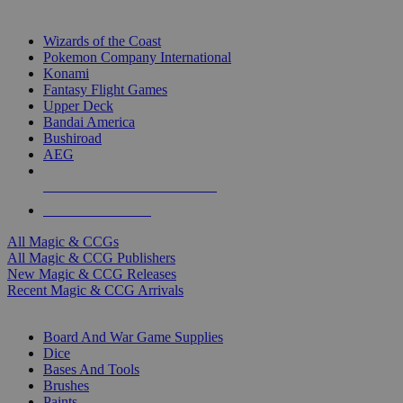
TOP MAGIC & CCG PUBLISHERS
Wizards of the Coast
Pokemon Company International
Konami
Fantasy Flight Games
Upper Deck
Bandai America
Bushiroad
AEG
ALL MAGIC & CCG PUBLISHERS
ALL MAGIC & CCGS
All Magic & CCGs
All Magic & CCG Publishers
New Magic & CCG Releases
Recent Magic & CCG Arrivals
DICE & SUPPLY SUB-CATEGORIES
Board And War Game Supplies
Dice
Bases And Tools
Brushes
Paints