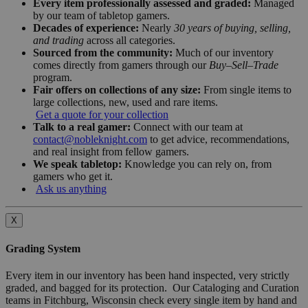
Every item professionally assessed and graded:
Managed
by our team of tabletop gamers.
Decades of experience:
Nearly
30 years of buying, selling,
and trading
across all categories.
Sourced from the community:
Much of our inventory
comes directly from gamers through our
Buy–Sell–Trade
program.
Fair offers on collections of any size:
From single items to
large collections, new, used and rare items.
Get a quote for your collection
Talk to a real gamer:
Connect with our team at
contact@nobleknight.com
to get advice, recommendations,
and real insight from fellow gamers.
We speak tabletop:
Knowledge you can rely on, from
gamers who get it.
Ask us anything
X
Grading System
Every item in our inventory has been hand inspected, very strictly
graded, and bagged for its protection. Our Cataloging and Curation
teams in Fitchburg, Wisconsin check every single item by hand and