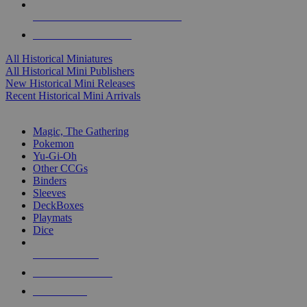
ALL HISTORICAL MINI PUBLISHERS
ALL HISTORICAL MINIS
All Historical Miniatures
All Historical Mini Publishers
New Historical Mini Releases
Recent Historical Mini Arrivals
MAGIC & CCG SUB-CATEGORIES
Magic, The Gathering
Pokemon
Yu-Gi-Oh
Other CCGs
Binders
Sleeves
DeckBoxes
Playmats
Dice
NEW RELEASES
RECENT ARRIVALS
PRE-ORDERS