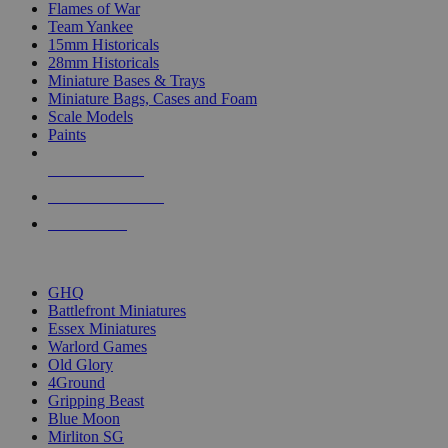
Flames of War
Team Yankee
15mm Historicals
28mm Historicals
Miniature Bases & Trays
Miniature Bags, Cases and Foam
Scale Models
Paints
NEW RELEASES
RECENT ARRIVALS
PRE-ORDERS
TOP HISTORICAL MINI PUBLISHERS
GHQ
Battlefront Miniatures
Essex Miniatures
Warlord Games
Old Glory
4Ground
Gripping Beast
Blue Moon
Mirliton SG