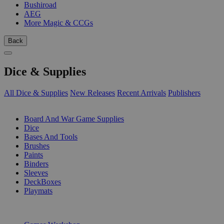
Bushiroad
AEG
More Magic & CCGs
Back
Dice & Supplies
All Dice & Supplies
New Releases
Recent Arrivals
Publishers
SUB-CATEGORIES
Board And War Game Supplies
Dice
Bases And Tools
Brushes
Paints
Binders
Sleeves
DeckBoxes
Playmats
PUBLISHERS