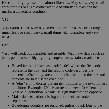
Excellent. Lightly used, but almost like new. May show very small
spine creases or slight corner wear. Absolutely no tears and no
marks, a collectible condition.
VG
Very Good. Used. May have medium-sized creases, corner dings,
minor tears or scuff marks, small stains, etc. Complete and very
useable.
Fair
Very well used, but complete and useable. May have flaws such as
tears, pen marks or highlighting, large creases, stains, marks, etc.
Boxed items are listed as "code/code" where the first code
represents the box, and the second code describes the
contents. When only one condition is listed, then the box and
contents are in the same condition.
A "plus" sign indicates that an item is close to the next highest
condition. Example, EX+ is an item between Excellent and
Near Mint condition. A "minus" sign indicates the opposite.
Major defects and/or missing components are noted
separately.
Boardgame counters are punched, unless noted. Due to the