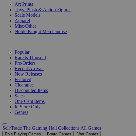
Art Prints
Toys, Plush & Action Figures
Scale Models
Apparel
Misc/Other
Noble Knight Merchandise
COLLECTIONS
Popular
Rare & Unusual
Pre-Orders
Recent Arrivals
New Releases
Featured
Clearance
Discounted Items
Sales
One Cent Items
In Store Only
Genres
Sell/Trade
The Gaming Hall
Collections
All Games
Role Playing Games
Board Games
War Games