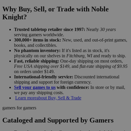
Why Buy, Sell, or Trade with Noble
Knight?
Trusted tabletop retailer since 1997:
Nearly
30 years
serving gamers worldwide.
300,000+ items in stock:
New, used, and out-of-print games,
books, and collectibles.
No phantom inventory:
If it's listed as in stock, it's
physically on our shelves in
Fitchburg, WI
and ready to ship.
Fast, reliable shipping:
One-day shipping on most orders,
Free USA shipping over $149
, and
flat-rate shipping of $9.95
on orders under $149.
International-friendly service:
Discounted international
shipping and support for foreign currency.
Sell your games to us
with confidence:
In store or by mail,
we pay any shipping costs.
Learn more
about Buy, Sell & Trade
gamers for gamers
Cataloged and Supported by Gamers