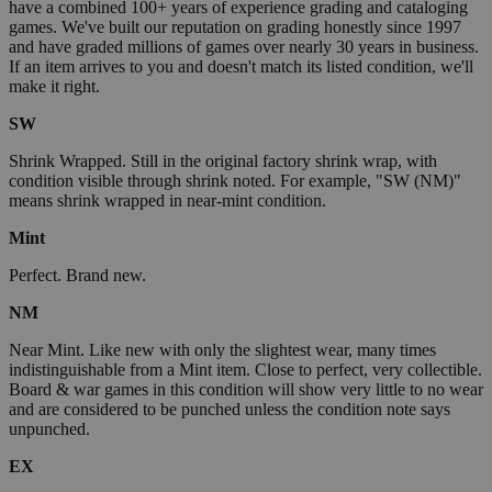
have a combined 100+ years of experience grading and cataloging
games. We've built our reputation on grading honestly since 1997
and have graded millions of games over nearly 30 years in business.
If an item arrives to you and doesn't match its listed condition, we'll
make it right.
SW
Shrink Wrapped. Still in the original factory shrink wrap, with
condition visible through shrink noted. For example, "SW (NM)"
means shrink wrapped in near-mint condition.
Mint
Perfect. Brand new.
NM
Near Mint. Like new with only the slightest wear, many times
indistinguishable from a Mint item. Close to perfect, very collectible.
Board & war games in this condition will show very little to no wear
and are considered to be punched unless the condition note says
unpunched.
EX