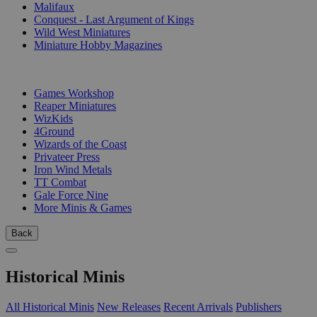
Malifaux
Conquest - Last Argument of Kings
Wild West Miniatures
Miniature Hobby Magazines
PUBLISHERS
Games Workshop
Reaper Miniatures
WizKids
4Ground
Wizards of the Coast
Privateer Press
Iron Wind Metals
TT Combat
Gale Force Nine
More Minis & Games
Back
Historical Minis
All Historical Minis
New Releases
Recent Arrivals
Publishers