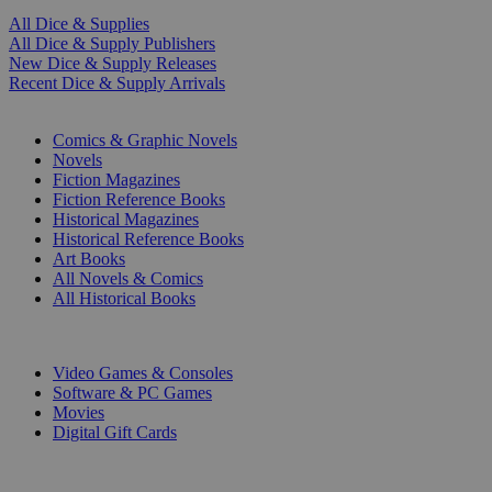
All Dice & Supplies
All Dice & Supply Publishers
New Dice & Supply Releases
Recent Dice & Supply Arrivals
PRINT
Comics & Graphic Novels
Novels
Fiction Magazines
Fiction Reference Books
Historical Magazines
Historical Reference Books
Art Books
All Novels & Comics
All Historical Books
DIGITAL
Video Games & Consoles
Software & PC Games
Movies
Digital Gift Cards
ART & MERCHANDISE