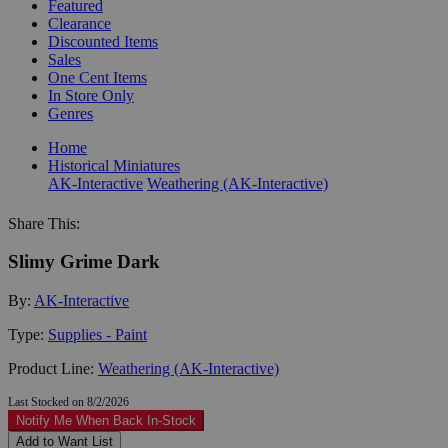
Featured
Clearance
Discounted Items
Sales
One Cent Items
In Store Only
Genres
Home
Historical Miniatures
AK-Interactive
Weathering (AK-Interactive)
Share This:
Slimy Grime Dark
By:
AK-Interactive
Type:
Supplies - Paint
Product Line:
Weathering (AK-Interactive)
Last Stocked on 8/2/2026
Notify Me When Back In-Stock
Add to Want List