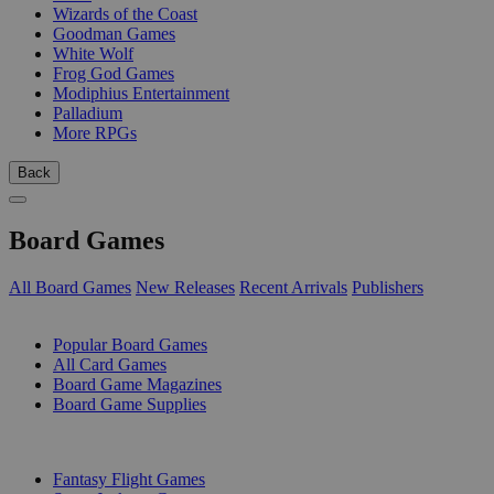
Wizards of the Coast
Goodman Games
White Wolf
Frog God Games
Modiphius Entertainment
Palladium
More RPGs
Back
Board Games
All Board Games
New Releases
Recent Arrivals
Publishers
SUB-CATEGORIES
Popular Board Games
All Card Games
Board Game Magazines
Board Game Supplies
PUBLISHERS
Fantasy Flight Games