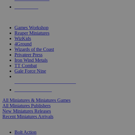
PRE-ORDERS
TOP MINIS & GAMES PUBLISHERS
Games Workshop
Reaper Miniatures
WizKids
4Ground
Wizards of the Coast
Privateer Press
Iron Wind Metals
TT Combat
Gale Force Nine
ALL MINIS & GAMES PUBLISHERS
ALL MINIS & GAMES
All Miniatures & Miniatures Games
All Miniatures Publishers
New Miniatures Releases
Recent Miniatures Arrivals
HISTORICAL MINIS SUB-CATEGORIES
Bolt Action