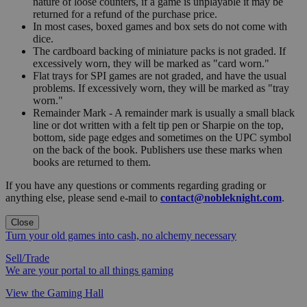
nature of loose counters, if a game is unplayable it may be
returned for a refund of the purchase price.
In most cases, boxed games and box sets do not come with
dice.
The cardboard backing of miniature packs is not graded. If
excessively worn, they will be marked as "card worn."
Flat trays for SPI games are not graded, and have the usual
problems. If excessively worn, they will be marked as "tray
worn."
Remainder Mark - A remainder mark is usually a small black
line or dot written with a felt tip pen or Sharpie on the top,
bottom, side page edges and sometimes on the UPC symbol
on the back of the book. Publishers use these marks when
books are returned to them.
If you have any questions or comments regarding grading or
anything else, please send e-mail to
contact@nobleknight.com
.
Close
Turn your old games into cash, no alchemy necessary
Sell/Trade
We are your portal to all things gaming
View the Gaming Hall