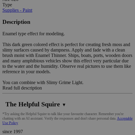
Type
Supplies - Paint
Description
Enamel type effect for modeling.
This dark green colored effect is perfect for creating fresh moss and
slimy surfaces caused by dampness. Apply and fade with a clean
brush moist with Enamel Thinner. Ships, boats, ports, wooden doors
and many amphibious vehicles show this effect very particular due
to the water and the humidity. Observe real pictures to use them like
reference in your models.
You can combine with Slimy Grime Light.
Read full description
The Helpful Squire
▼
*Try asking the Helpful Squire to talk like your favourite character. Remember you're
chatting with an AI assistant. Verify the responses and don't share personal data.
Acceptable
Use Policy
since 1997