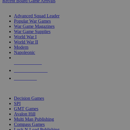
Recent Board Game Arrivals
WAR GAME SUB-CATEGORIES
Advanced Squad Leader
Popular War Games
War Game Magazines
War Game Supplies
World War I
World War II
Modern
Napoleonic
NEW RELEASES
RECENT ARRIVALS
PRE-ORDERS
TOP WAR GAME PUBLISHERS
Decision Games
SPI
GMT Games
Avalon Hill
Multi Man Publishing
Compass Games
Lock N Load Publishing