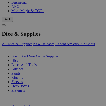
Bushiroad
AEG
More Magic & CCGs
Back
Dice & Supplies
All Dice & Supplies
New Releases
Recent Arrivals
Publishers
SUB-CATEGORIES
Board And War Game Supplies
Dice
Bases And Tools
Brushes
Paints
Binders
Sleeves
DeckBoxes
Playmats
PUBLISHERS