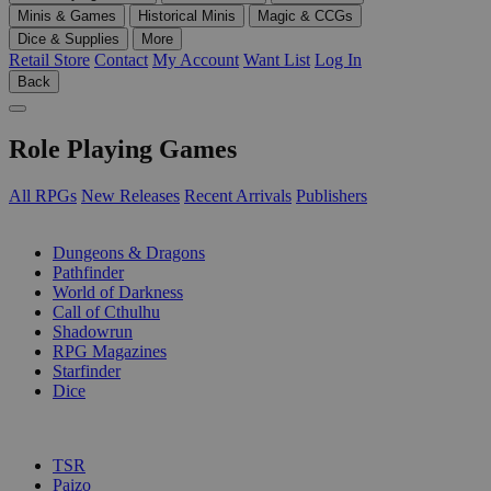
Minis & Games
Historical Minis
Magic & CCGs
Dice & Supplies
More
Retail Store
Contact
My Account
Want List
Log In
Back
Role Playing Games
All RPGs
New Releases
Recent Arrivals
Publishers
SUB-CATEGORIES
Dungeons & Dragons
Pathfinder
World of Darkness
Call of Cthulhu
Shadowrun
RPG Magazines
Starfinder
Dice
PUBLISHERS
TSR
Paizo