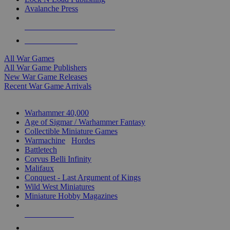
Avalanche Press
ALL WAR GAME PUBLISHERS
ALL WAR GAMES
All War Games
All War Game Publishers
New War Game Releases
Recent War Game Arrivals
MINIS & GAMES SUB-CATEGORIES
Warhammer 40,000
Age of Sigmar / Warhammer Fantasy
Collectible Miniature Games
Warmachine
/
Hordes
Battletech
Corvus Belli Infinity
Malifaux
Conquest - Last Argument of Kings
Wild West Miniatures
Miniature Hobby Magazines
NEW RELEASES
RECENT ARRIVALS