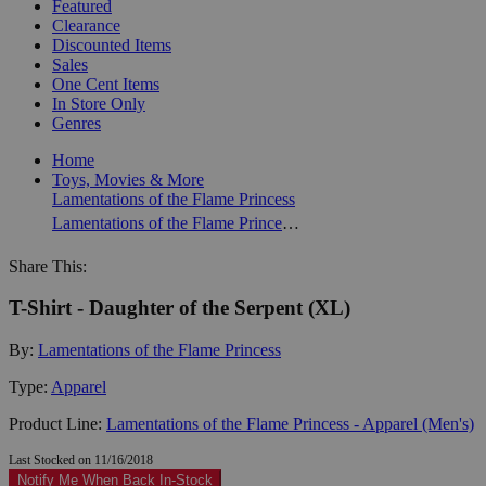
Featured
Clearance
Discounted Items
Sales
One Cent Items
In Store Only
Genres
Home
Toys, Movies & More
Lamentations of the Flame Princess
Lamentations of the Flame Princess - Apparel (Men's)
Share This:
T-Shirt - Daughter of the Serpent (XL)
By:
Lamentations of the Flame Princess
Type:
Apparel
Product Line:
Lamentations of the Flame Princess - Apparel (Men's)
Last Stocked on 11/16/2018
Notify Me When Back In-Stock