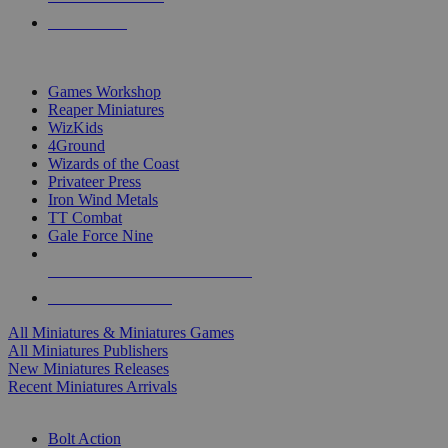
PRE-ORDERS
TOP MINIS & GAMES PUBLISHERS
Games Workshop
Reaper Miniatures
WizKids
4Ground
Wizards of the Coast
Privateer Press
Iron Wind Metals
TT Combat
Gale Force Nine
ALL MINIS & GAMES PUBLISHERS
ALL MINIS & GAMES
All Miniatures & Miniatures Games
All Miniatures Publishers
New Miniatures Releases
Recent Miniatures Arrivals
HISTORICAL MINIS SUB-CATEGORIES
Bolt Action