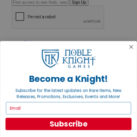
Sign Up
GET HELP
Help
Contact
Ordering
Payment
International
Privacy Settings
Become a Knight!
Privacy Policy
INFORMATION
Subscribe for the latest updates on Rare Items, New
Releases, Promotions, Exclusives, Events and More!
About Noble Knight®
Policies & FAQs
Email
Return Policy
Shipping Calculator
Satisfaction Guarantee
Subscribe
Grading System
Accessibility