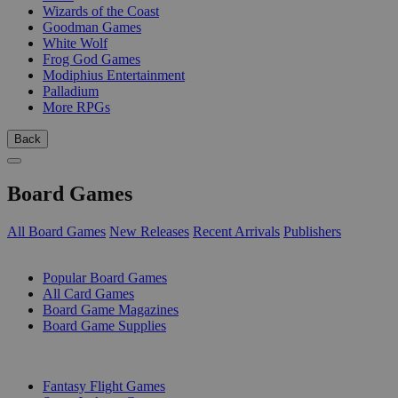
Wizards of the Coast
Goodman Games
White Wolf
Frog God Games
Modiphius Entertainment
Palladium
More RPGs
Back
Board Games
All Board Games
New Releases
Recent Arrivals
Publishers
SUB-CATEGORIES
Popular Board Games
All Card Games
Board Game Magazines
Board Game Supplies
PUBLISHERS
Fantasy Flight Games