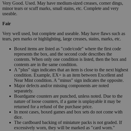
Very Good. Used. May have medium-sized creases, corner dings,
minor tears or scuff marks, small stains, etc. Complete and very
useable.
Fair
Very well used, but complete and useable. May have flaws such as
tears, pen marks or highlighting, large creases, stains, marks, etc.
Boxed items are listed as "code/code" where the first code
represents the box, and the second code describes the
contents. When only one condition is listed, then the box and
contents are in the same condition.
A "plus" sign indicates that an item is close to the next highest
condition. Example, EX+ is an item between Excellent and
Near Mint condition. A "minus" sign indicates the opposite.
Major defects and/or missing components are noted
separately.
Boardgame counters are punched, unless noted. Due to the
nature of loose counters, if a game is unplayable it may be
returned for a refund of the purchase price.
In most cases, boxed games and box sets do not come with
dice.
The cardboard backing of miniature packs is not graded. If
excessively worn, they will be marked as "card worn."