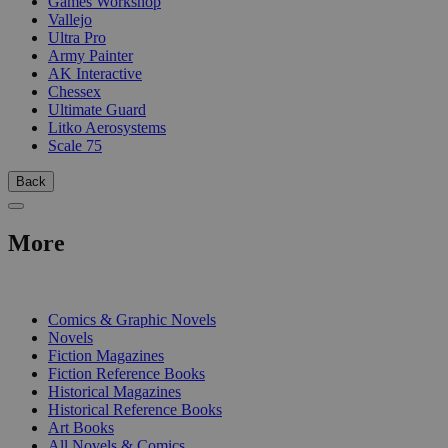
Games Workshop
Vallejo
Ultra Pro
Army Painter
AK Interactive
Chessex
Ultimate Guard
Litko Aerosystems
Scale 75
Back
More
PRINT
Comics & Graphic Novels
Novels
Fiction Magazines
Fiction Reference Books
Historical Magazines
Historical Reference Books
Art Books
All Novels & Comics