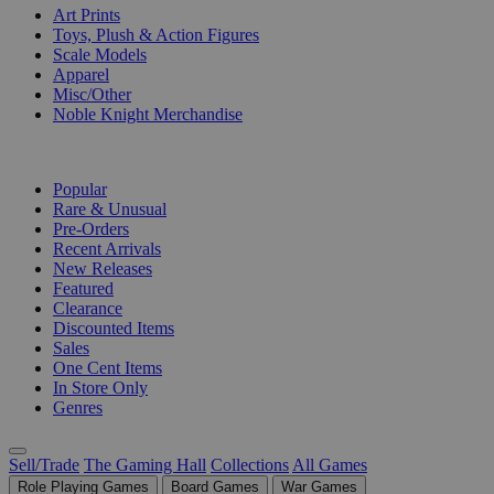
Art Prints
Toys, Plush & Action Figures
Scale Models
Apparel
Misc/Other
Noble Knight Merchandise
COLLECTIONS
Popular
Rare & Unusual
Pre-Orders
Recent Arrivals
New Releases
Featured
Clearance
Discounted Items
Sales
One Cent Items
In Store Only
Genres
Sell/Trade
The Gaming Hall
Collections
All Games
Role Playing Games
Board Games
War Games