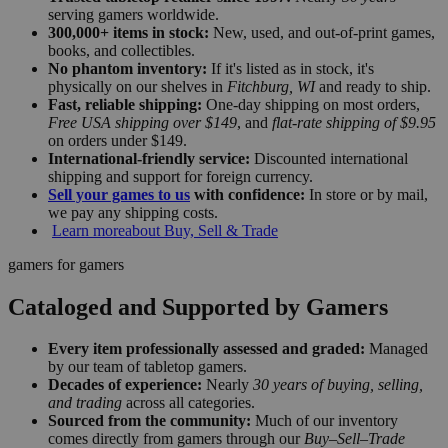
serving gamers worldwide.
300,000+ items in stock:
New, used, and out-of-print games,
books, and collectibles.
No phantom inventory:
If it's listed as in stock, it's
physically on our shelves in
Fitchburg, WI
and ready to ship.
Fast, reliable shipping:
One-day shipping on most orders,
Free USA shipping over $149
, and
flat-rate shipping of $9.95
on orders under $149.
International-friendly service:
Discounted international
shipping and support for foreign currency.
Sell your games to us
with confidence:
In store or by mail,
we pay any shipping costs.
Learn more
about Buy, Sell & Trade
gamers for gamers
Cataloged and Supported by Gamers
Every item professionally assessed and graded:
Managed
by our team of tabletop gamers.
Decades of experience:
Nearly
30 years of buying, selling,
and trading
across all categories.
Sourced from the community:
Much of our inventory
comes directly from gamers through our
Buy–Sell–Trade