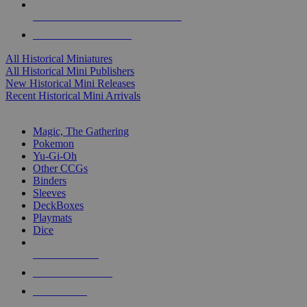
ALL HISTORICAL MINI PUBLISHERS
ALL HISTORICAL MINIS
All Historical Miniatures
All Historical Mini Publishers
New Historical Mini Releases
Recent Historical Mini Arrivals
MAGIC & CCG SUB-CATEGORIES
Magic, The Gathering
Pokemon
Yu-Gi-Oh
Other CCGs
Binders
Sleeves
DeckBoxes
Playmats
Dice
NEW RELEASES
RECENT ARRIVALS
PRE-ORDERS