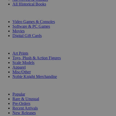
All Historical Books
DIGITAL
Video Games & Consoles
Software & PC Games
Movies
Digital Gift Cards
ART & MERCHANDISE
Art Prints
Toys, Plush & Action Figures
Scale Models
Apparel
Misc/Other
Noble Knight Merchandise
COLLECTIONS
Popular
Rare & Unusual
Pre-Orders
Recent Arrivals
New Releases