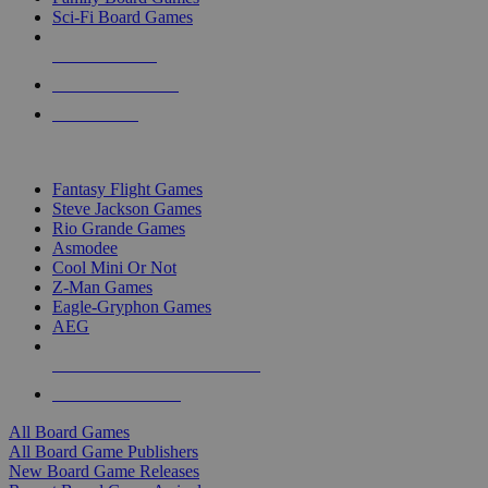
Sci-Fi Board Games
NEW RELEASES
RECENT ARRIVALS
PRE-ORDERS
TOP BOARD GAME PUBLISHERS
Fantasy Flight Games
Steve Jackson Games
Rio Grande Games
Asmodee
Cool Mini Or Not
Z-Man Games
Eagle-Gryphon Games
AEG
ALL BOARD GAME PUBLISHERS
ALL BOARD GAMES
All Board Games
All Board Game Publishers
New Board Game Releases