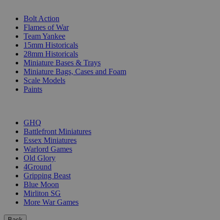
SUB-CATEGORIES
Bolt Action
Flames of War
Team Yankee
15mm Historicals
28mm Historicals
Miniature Bases & Trays
Miniature Bags, Cases and Foam
Scale Models
Paints
PUBLISHERS
GHQ
Battlefront Miniatures
Essex Miniatures
Warlord Games
Old Glory
4Ground
Gripping Beast
Blue Moon
Mirliton SG
More War Games
Back