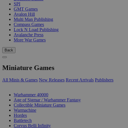
SPI
GMT Games
Avalon Hill
Multi Man Publishing
Compass Games
Lock N Load Publishing
Avalanche Press
More War Games
Back
Miniature Games
All Minis & Games
New Releases
Recent Arrivals
Publishers
SUB-CATEGORIES
Warhammer 40000
Age of Sigmar / Warhammer Fantasy
Collectible Miniature Games
Warmachine
Hordes
Battletech
Corvus Belli Infinity