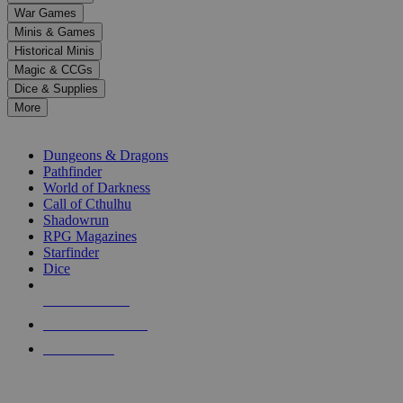
down
War Games
arrows
Minis & Games
to
select
Historical Minis
a
Magic & CCGs
result.
Dice & Supplies
Press
More
enter
RPG SUB-CATEGORIES
to
go
Dungeons & Dragons
to
Pathfinder
the
World of Darkness
selected
Call of Cthulhu
search
Shadowrun
result.
RPG Magazines
Touch
Starfinder
device
Dice
users
can
NEW RELEASES
use
touch
RECENT ARRIVALS
and
PRE-ORDERS
swipe
gestures.
TOP RPG PUBLISHERS