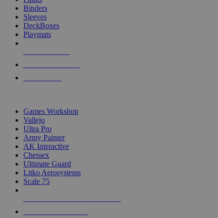
Binders
Sleeves
DeckBoxes
Playmats
NEW RELEASES
RECENT ARRIVALS
PRE-ORDERS
TOP DICE & SUPPLY PUBLISHERS
Games Workshop
Vallejo
Ultra Pro
Army Painter
AK Interactive
Chessex
Ultimate Guard
Litko Aerosystems
Scale 75
ALL DICE & SUPPLY PUBLISHERS
ALL DICE & SUPPLIES