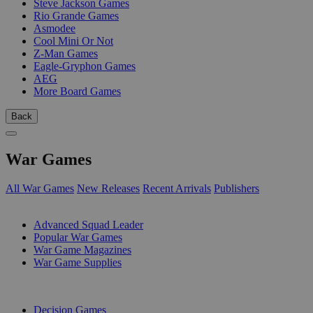
Steve Jackson Games
Rio Grande Games
Asmodee
Cool Mini Or Not
Z-Man Games
Eagle-Gryphon Games
AEG
More Board Games
Back
War Games
All War Games
New Releases
Recent Arrivals
Publishers
SUB-CATEGORIES
Advanced Squad Leader
Popular War Games
War Game Magazines
War Game Supplies
PUBLISHERS
Decision Games