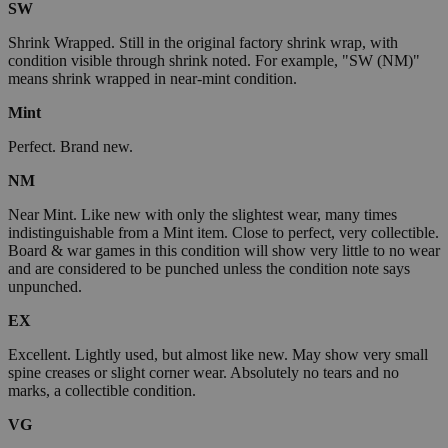
SW
Shrink Wrapped. Still in the original factory shrink wrap, with
condition visible through shrink noted. For example, "SW (NM)"
means shrink wrapped in near-mint condition.
Mint
Perfect. Brand new.
NM
Near Mint. Like new with only the slightest wear, many times
indistinguishable from a Mint item. Close to perfect, very collectible.
Board & war games in this condition will show very little to no wear
and are considered to be punched unless the condition note says
unpunched.
EX
Excellent. Lightly used, but almost like new. May show very small
spine creases or slight corner wear. Absolutely no tears and no
marks, a collectible condition.
VG