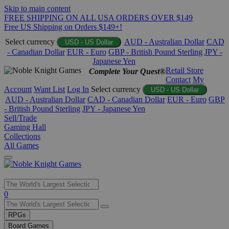
Skip to main content
FREE SHIPPING ON ALL USA ORDERS OVER $149
Free US Shipping on Orders $149+!
Select currency
AUD - Australian Dollar
CAD
USD - US Dollar
- Canadian Dollar
EUR - Euro
GBP - British Pound Sterling
JPY -
Japanese Yen
Retail Store
Complete Your Quest®
Contact
My
Account
Want List
Log In
Select currency
USD - US Dollar
AUD - Australian Dollar
CAD - Canadian Dollar
EUR - Euro
GBP
- British Pound Sterling
JPY - Japanese Yen
Sell/Trade
Gaming Hall
Collections
All Games
Use
0
the
up
RPGs
and
Board Games