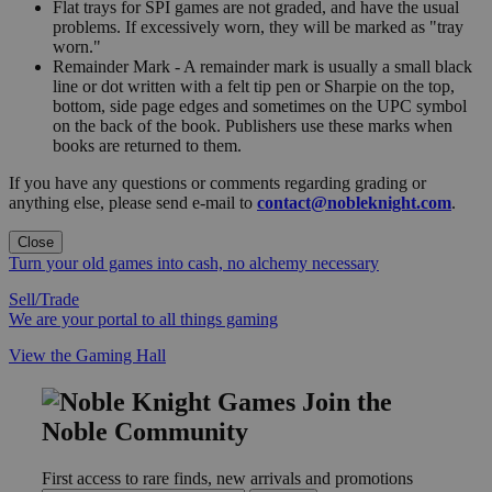
Flat trays for SPI games are not graded, and have the usual
problems. If excessively worn, they will be marked as "tray
worn."
Remainder Mark - A remainder mark is usually a small black
line or dot written with a felt tip pen or Sharpie on the top,
bottom, side page edges and sometimes on the UPC symbol
on the back of the book. Publishers use these marks when
books are returned to them.
If you have any questions or comments regarding grading or
anything else, please send e-mail to
contact@nobleknight.com
.
Close
Turn your old games into cash, no alchemy necessary
Sell/Trade
We are your portal to all things gaming
View the Gaming Hall
Join the
Noble Community
First access to rare finds, new arrivals and promotions