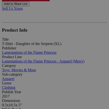
Add to Want List
Sell Us Yours
Product Info
Title
T-Shirt - Daughter of the Serpent (XL)
Publisher
Lamentations of the Flame Princess
Product Line
Lamentations of the Flame Princess - Apparel (Men's)
Category
Toys, Movies & More
Sub-category
Apparel
Genre
Clothing
Publish Year
2017
Dimensions
9.5x10.5x.5"