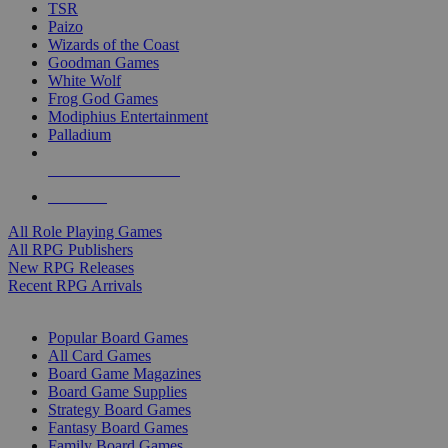
TSR
Paizo
Wizards of the Coast
Goodman Games
White Wolf
Frog God Games
Modiphius Entertainment
Palladium
ALL RPG PUBLISHERS
ALL RPGS
All Role Playing Games
All RPG Publishers
New RPG Releases
Recent RPG Arrivals
BOARD GAME SUB-CATEGORIES
Popular Board Games
All Card Games
Board Game Magazines
Board Game Supplies
Strategy Board Games
Fantasy Board Games
Family Board Games