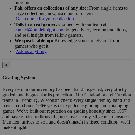
program.
Fair offers on collections of any size:
From single items to
large collections, new, used and rare items.
Get a quote for your collection
Talk to a real gamer:
Connect with our team at
contact@nobleknight.com
to get advice, recommendations,
and real insight from fellow gamers.
We speak tabletop:
Knowledge you can rely on, from
gamers who get it.
Ask us anything
X
Grading System
Every item in our inventory has been hand inspected, very strictly
graded, and bagged for its protection. Our Cataloging and Curation
teams in Fitchburg, Wisconsin check every single item by hand and
have a combined 100+ years of experience grading and cataloging
games. We've built our reputation on grading honestly since 1997
and have graded millions of games over nearly 30 years in business.
If an item arrives to you and doesn't match its listed condition, we'll
make it right.