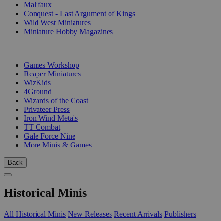
Malifaux
Conquest - Last Argument of Kings
Wild West Miniatures
Miniature Hobby Magazines
PUBLISHERS
Games Workshop
Reaper Miniatures
WizKids
4Ground
Wizards of the Coast
Privateer Press
Iron Wind Metals
TT Combat
Gale Force Nine
More Minis & Games
Back
Historical Minis
All Historical Minis
New Releases
Recent Arrivals
Publishers