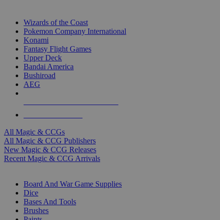
TOP MAGIC & CCG PUBLISHERS
Wizards of the Coast
Pokemon Company International
Konami
Fantasy Flight Games
Upper Deck
Bandai America
Bushiroad
AEG
ALL MAGIC & CCG PUBLISHERS
ALL MAGIC & CCGS
All Magic & CCGs
All Magic & CCG Publishers
New Magic & CCG Releases
Recent Magic & CCG Arrivals
DICE & SUPPLY SUB-CATEGORIES
Board And War Game Supplies
Dice
Bases And Tools
Brushes
Paints