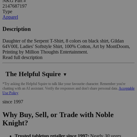
NKG Part #
2147687197
Type
Apparel
Description
Daughter of the Serpent T-Shirt, 8 colors on black shirt, Gildan
64V00L Ladies' Softstyle Shirt, 100% Cotton, Art by MontDoom,
Printing by Million Thoughts Entertainment.
Read full description
The Helpful Squire
▼
*Try asking the Helpful Squire to talk like your favourite character. Remember you're
chatting with an AI assistant. Verify the responses and don't share personal data.
Acceptable
Use Policy
since 1997
Why Buy, Sell, or Trade with Noble
Knight?
Trusted tabletop retailer since 1997:
Nearly
30 years