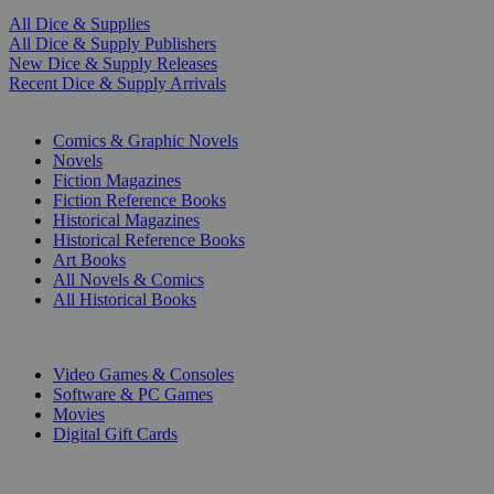
All Dice & Supplies
All Dice & Supply Publishers
New Dice & Supply Releases
Recent Dice & Supply Arrivals
PRINT
Comics & Graphic Novels
Novels
Fiction Magazines
Fiction Reference Books
Historical Magazines
Historical Reference Books
Art Books
All Novels & Comics
All Historical Books
DIGITAL
Video Games & Consoles
Software & PC Games
Movies
Digital Gift Cards
ART & MERCHANDISE