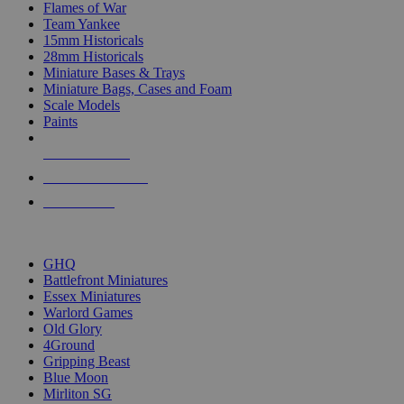
Flames of War
Team Yankee
15mm Historicals
28mm Historicals
Miniature Bases & Trays
Miniature Bags, Cases and Foam
Scale Models
Paints
NEW RELEASES
RECENT ARRIVALS
PRE-ORDERS
TOP HISTORICAL MINI PUBLISHERS
GHQ
Battlefront Miniatures
Essex Miniatures
Warlord Games
Old Glory
4Ground
Gripping Beast
Blue Moon
Mirliton SG