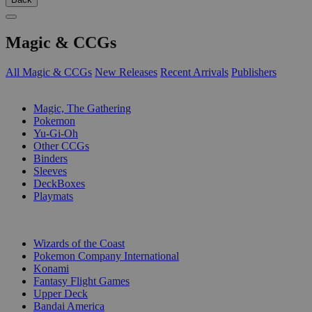
Magic & CCGs
All Magic & CCGs
New Releases
Recent Arrivals
Publishers
SUB-CATEGORIES
Magic, The Gathering
Pokemon
Yu-Gi-Oh
Other CCGs
Binders
Sleeves
DeckBoxes
Playmats
PUBLISHERS
Wizards of the Coast
Pokemon Company International
Konami
Fantasy Flight Games
Upper Deck
Bandai America