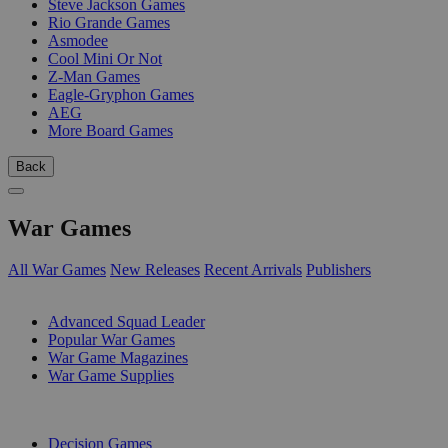
Steve Jackson Games
Rio Grande Games
Asmodee
Cool Mini Or Not
Z-Man Games
Eagle-Gryphon Games
AEG
More Board Games
Back
War Games
All War Games
New Releases
Recent Arrivals
Publishers
SUB-CATEGORIES
Advanced Squad Leader
Popular War Games
War Game Magazines
War Game Supplies
PUBLISHERS
Decision Games