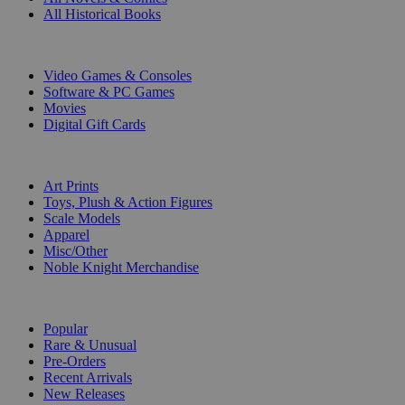
All Historical Books
DIGITAL
Video Games & Consoles
Software & PC Games
Movies
Digital Gift Cards
ART & MERCHANDISE
Art Prints
Toys, Plush & Action Figures
Scale Models
Apparel
Misc/Other
Noble Knight Merchandise
COLLECTIONS
Popular
Rare & Unusual
Pre-Orders
Recent Arrivals
New Releases