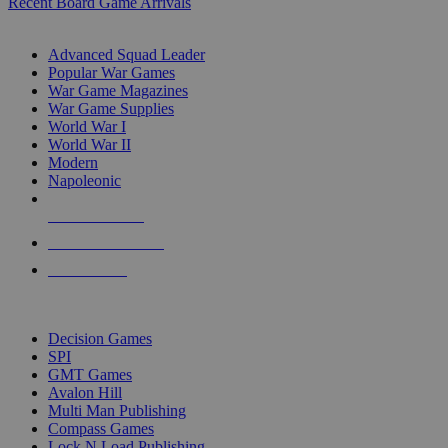
Recent Board Game Arrivals
WAR GAME SUB-CATEGORIES
Advanced Squad Leader
Popular War Games
War Game Magazines
War Game Supplies
World War I
World War II
Modern
Napoleonic
NEW RELEASES
RECENT ARRIVALS
PRE-ORDERS
TOP WAR GAME PUBLISHERS
Decision Games
SPI
GMT Games
Avalon Hill
Multi Man Publishing
Compass Games
Lock N Load Publishing