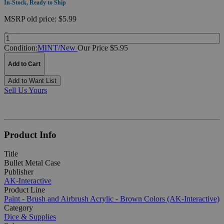
In-Stock, Ready to Ship
MSRP
old price:
$5.99
Quantity:
Condition:
MINT/New
Our Price $5.95
Add to Cart
Add to Want List
Sell Us Yours
Product Info
Title
Bullet Metal Case
Publisher
AK-Interactive
Product Line
Paint - Brush and Airbrush Acrylic - Brown Colors (AK-Interactive)
Category
Dice & Supplies