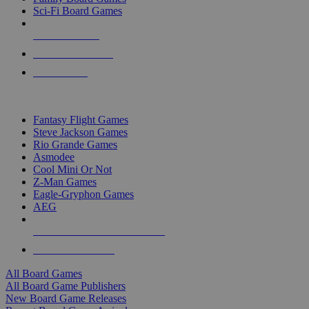
Sci-Fi Board Games
NEW RELEASES
RECENT ARRIVALS
PRE-ORDERS
TOP BOARD GAME PUBLISHERS
Fantasy Flight Games
Steve Jackson Games
Rio Grande Games
Asmodee
Cool Mini Or Not
Z-Man Games
Eagle-Gryphon Games
AEG
ALL BOARD GAME PUBLISHERS
ALL BOARD GAMES
All Board Games
All Board Game Publishers
New Board Game Releases