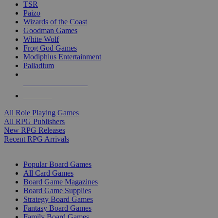
TSR
Paizo
Wizards of the Coast
Goodman Games
White Wolf
Frog God Games
Modiphius Entertainment
Palladium
ALL RPG PUBLISHERS
ALL RPGS
All Role Playing Games
All RPG Publishers
New RPG Releases
Recent RPG Arrivals
BOARD GAME SUB-CATEGORIES
Popular Board Games
All Card Games
Board Game Magazines
Board Game Supplies
Strategy Board Games
Fantasy Board Games
Family Board Games