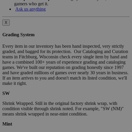
gamers who get it.
Ask us anything
X
Grading System
Every item in our inventory has been hand inspected, very strictly
graded, and bagged for its protection. Our Cataloging and Curation
teams in Fitchburg, Wisconsin check every single item by hand and
have a combined 100+ years of experience grading and cataloging
games. We've built our reputation on grading honestly since 1997
and have graded millions of games over nearly 30 years in business.
If an item arrives to you and doesn't match its listed condition, we'll
make it right.
SW
Shrink Wrapped. Still in the original factory shrink wrap, with
condition visible through shrink noted. For example, "SW (NM)"
means shrink wrapped in near-mint condition.
Mint