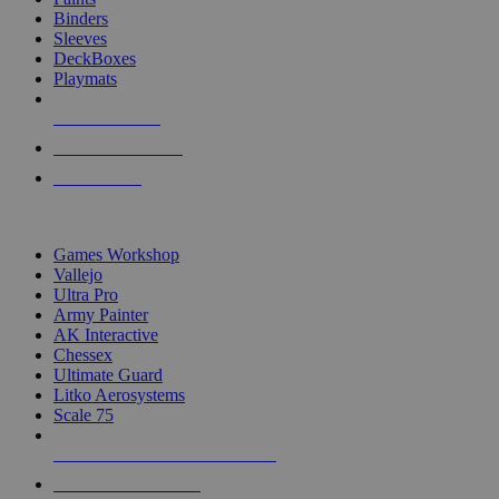
Binders
Sleeves
DeckBoxes
Playmats
NEW RELEASES
RECENT ARRIVALS
PRE-ORDERS
TOP DICE & SUPPLY PUBLISHERS
Games Workshop
Vallejo
Ultra Pro
Army Painter
AK Interactive
Chessex
Ultimate Guard
Litko Aerosystems
Scale 75
ALL DICE & SUPPLY PUBLISHERS
ALL DICE & SUPPLIES