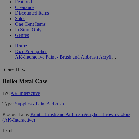
Featured
Clearance
Discounted Items
Sales
One Cent Items
In Store Only
Genres
Home
Dice & Supplies
AK-Interactive
Paint - Brush and Airbrush Acrylic - Brown Colors (AK-Interactive)
Share This:
Bullet Metal Case
By:
AK-Interactive
Type:
Supplies - Paint Airbrush
Product Line:
Paint - Brush and Airbrush Acrylic - Brown Colors
(AK-Interactive)
17mL