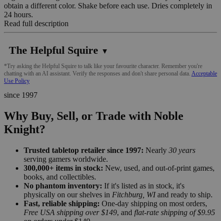
obtain a different color. Shake before each use. Dries completely in
24 hours.
Read full description
The Helpful Squire
▼
*Try asking the Helpful Squire to talk like your favourite character. Remember you're
chatting with an AI assistant. Verify the responses and don't share personal data.
Acceptable
Use Policy
since 1997
Why Buy, Sell, or Trade with Noble
Knight?
Trusted tabletop retailer since 1997:
Nearly
30 years
serving gamers worldwide.
300,000+ items in stock:
New, used, and out-of-print games,
books, and collectibles.
No phantom inventory:
If it's listed as in stock, it's
physically on our shelves in
Fitchburg, WI
and ready to ship.
Fast, reliable shipping:
One-day shipping on most orders,
Free USA shipping over $149
, and
flat-rate shipping of $9.95