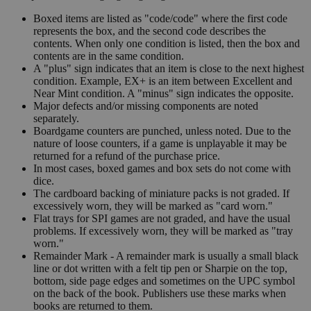
Boxed items are listed as "code/code" where the first code
represents the box, and the second code describes the
contents. When only one condition is listed, then the box and
contents are in the same condition.
A "plus" sign indicates that an item is close to the next highest
condition. Example, EX+ is an item between Excellent and
Near Mint condition. A "minus" sign indicates the opposite.
Major defects and/or missing components are noted
separately.
Boardgame counters are punched, unless noted. Due to the
nature of loose counters, if a game is unplayable it may be
returned for a refund of the purchase price.
In most cases, boxed games and box sets do not come with
dice.
The cardboard backing of miniature packs is not graded. If
excessively worn, they will be marked as "card worn."
Flat trays for SPI games are not graded, and have the usual
problems. If excessively worn, they will be marked as "tray
worn."
Remainder Mark - A remainder mark is usually a small black
line or dot written with a felt tip pen or Sharpie on the top,
bottom, side page edges and sometimes on the UPC symbol
on the back of the book. Publishers use these marks when
books are returned to them.