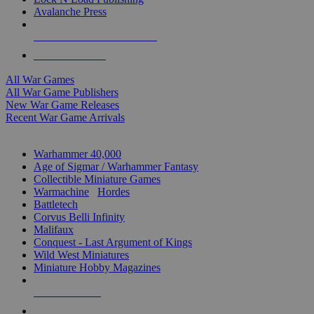
Avalanche Press
ALL WAR GAME PUBLISHERS
ALL WAR GAMES
All War Games
All War Game Publishers
New War Game Releases
Recent War Game Arrivals
MINIS & GAMES SUB-CATEGORIES
Warhammer 40,000
Age of Sigmar / Warhammer Fantasy
Collectible Miniature Games
Warmachine
/
Hordes
Battletech
Corvus Belli Infinity
Malifaux
Conquest - Last Argument of Kings
Wild West Miniatures
Miniature Hobby Magazines
NEW RELEASES
RECENT ARRIVALS