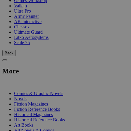
Games Workshop
Vallejo
Ultra Pro
Army Painter
AK Interactive
Chessex
Ultimate Guard
Litko Aerosystems
Scale 75
Back
More
PRINT
Comics & Graphic Novels
Novels
Fiction Magazines
Fiction Reference Books
Historical Magazines
Historical Reference Books
Art Books
All Novels & Comics