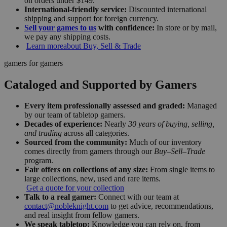
on orders under $149.
International-friendly service:
Discounted international
shipping and support for foreign currency.
Sell your games to us
with confidence:
In store or by mail,
we pay any shipping costs.
Learn more
about Buy, Sell & Trade
gamers for gamers
Cataloged and Supported by Gamers
Every item professionally assessed and graded:
Managed
by our team of tabletop gamers.
Decades of experience:
Nearly
30 years of buying, selling,
and trading
across all categories.
Sourced from the community:
Much of our inventory
comes directly from gamers through our
Buy–Sell–Trade
program.
Fair offers on collections of any size:
From single items to
large collections, new, used and rare items.
Get a quote for your collection
Talk to a real gamer:
Connect with our team at
contact@nobleknight.com
to get advice, recommendations,
and real insight from fellow gamers.
We speak tabletop:
Knowledge you can rely on, from