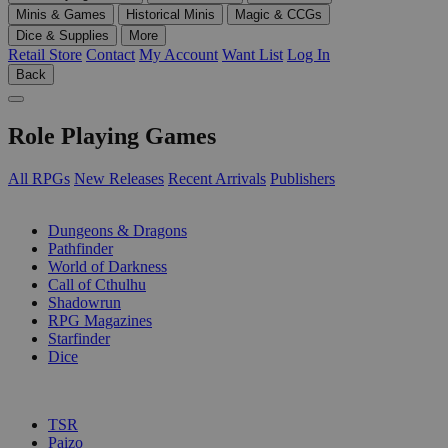
Minis & Games
Historical Minis
Magic & CCGs
Dice & Supplies
More
Retail Store
Contact
My Account
Want List
Log In
Back
Role Playing Games
All RPGs
New Releases
Recent Arrivals
Publishers
SUB-CATEGORIES
Dungeons & Dragons
Pathfinder
World of Darkness
Call of Cthulhu
Shadowrun
RPG Magazines
Starfinder
Dice
PUBLISHERS
TSR
Paizo