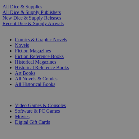
All Dice & Supplies
All Dice & Supply Publishers
New Dice & Supply Releases
Recent Dice & Supply Arrivals
PRINT
Comics & Graphic Novels
Novels
Fiction Magazines
Fiction Reference Books
Historical Magazines
Historical Reference Books
Art Books
All Novels & Comics
All Historical Books
DIGITAL
Video Games & Consoles
Software & PC Games
Movies
Digital Gift Cards
ART & MERCHANDISE