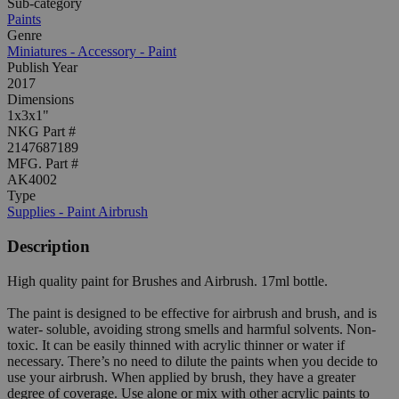
Sub-category
Paints
Genre
Miniatures - Accessory - Paint
Publish Year
2017
Dimensions
1x3x1"
NKG Part #
2147687189
MFG. Part #
AK4002
Type
Supplies - Paint Airbrush
Description
High quality paint for Brushes and Airbrush. 17ml bottle.
The paint is designed to be effective for airbrush and brush, and is
water- soluble, avoiding strong smells and harmful solvents. Non-
toxic. It can be easily thinned with acrylic thinner or water if
necessary. There’s no need to dilute the paints when you decide to
use your airbrush. When applied by brush, they have a greater
degree of coverage. Use alone or mix with other acrylic paints to