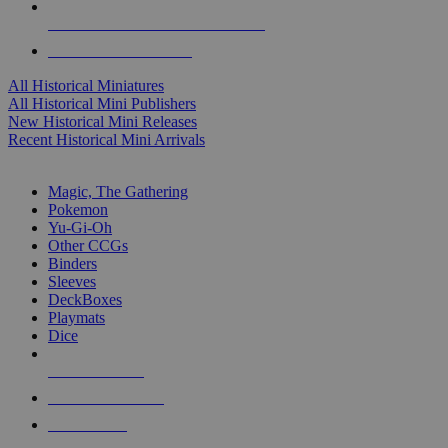
ALL HISTORICAL MINI PUBLISHERS
ALL HISTORICAL MINIS
All Historical Miniatures
All Historical Mini Publishers
New Historical Mini Releases
Recent Historical Mini Arrivals
MAGIC & CCG SUB-CATEGORIES
Magic, The Gathering
Pokemon
Yu-Gi-Oh
Other CCGs
Binders
Sleeves
DeckBoxes
Playmats
Dice
NEW RELEASES
RECENT ARRIVALS
PRE-ORDERS