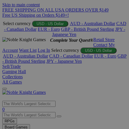
Skip to main content
FREE SHIPPING ON ALL USA ORDERS OVER $149
Free US Shipping on Orders $149+!
Select currency
AUD - Australian Dollar
CAD
USD - US Dollar
- Canadian Dollar
EUR - Euro
GBP - British Pound Sterling
JPY -
Japanese Yen
Retail Store
Complete Your Quest®
Contact
My
Account
Want List
Log In
Select currency
USD - US Dollar
AUD - Australian Dollar
CAD - Canadian Dollar
EUR - Euro
GBP
- British Pound Sterling
JPY - Japanese Yen
Sell/Trade
Gaming Hall
Collections
All Games
Use
0
the
up
RPGs
and
Board Games