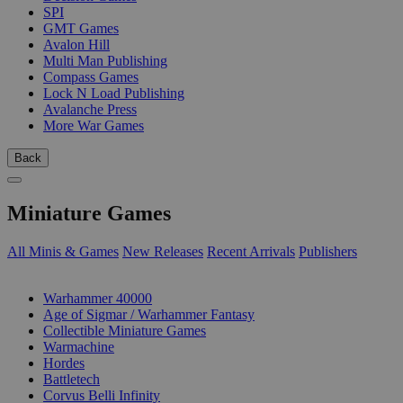
SPI
GMT Games
Avalon Hill
Multi Man Publishing
Compass Games
Lock N Load Publishing
Avalanche Press
More War Games
Back
Miniature Games
All Minis & Games
New Releases
Recent Arrivals
Publishers
SUB-CATEGORIES
Warhammer 40000
Age of Sigmar / Warhammer Fantasy
Collectible Miniature Games
Warmachine
Hordes
Battletech
Corvus Belli Infinity