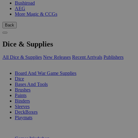
Bushiroad
AEG
More Magic & CCGs
Back
Dice & Supplies
All Dice & Supplies
New Releases
Recent Arrivals
Publishers
SUB-CATEGORIES
Board And War Game Supplies
Dice
Bases And Tools
Brushes
Paints
Binders
Sleeves
DeckBoxes
Playmats
PUBLISHERS