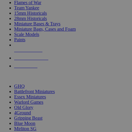
Flames of War
Team Yankee
15mm Historicals
28mm Historicals
Miniature Bases & Trays
Miniature Bags, Cases and Foam
Scale Models
Paints
NEW RELEASES
RECENT ARRIVALS
PRE-ORDERS
TOP HISTORICAL MINI PUBLISHERS
GHQ
Battlefront Miniatures
Essex Miniatures
Warlord Games
Old Glory
4Ground
Gripping Beast
Blue Moon
Mirliton SG