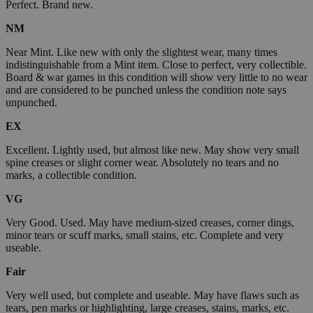
Perfect. Brand new.
NM
Near Mint. Like new with only the slightest wear, many times
indistinguishable from a Mint item. Close to perfect, very collectible.
Board & war games in this condition will show very little to no wear
and are considered to be punched unless the condition note says
unpunched.
EX
Excellent. Lightly used, but almost like new. May show very small
spine creases or slight corner wear. Absolutely no tears and no
marks, a collectible condition.
VG
Very Good. Used. May have medium-sized creases, corner dings,
minor tears or scuff marks, small stains, etc. Complete and very
useable.
Fair
Very well used, but complete and useable. May have flaws such as
tears, pen marks or highlighting, large creases, stains, marks, etc.