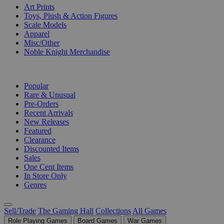
Art Prints
Toys, Plush & Action Figures
Scale Models
Apparel
Misc/Other
Noble Knight Merchandise
COLLECTIONS
Popular
Rare & Unusual
Pre-Orders
Recent Arrivals
New Releases
Featured
Clearance
Discounted Items
Sales
One Cent Items
In Store Only
Genres
Sell/Trade
The Gaming Hall
Collections
All Games
Role Playing Games
Board Games
War Games