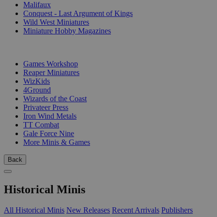
Malifaux
Conquest - Last Argument of Kings
Wild West Miniatures
Miniature Hobby Magazines
PUBLISHERS
Games Workshop
Reaper Miniatures
WizKids
4Ground
Wizards of the Coast
Privateer Press
Iron Wind Metals
TT Combat
Gale Force Nine
More Minis & Games
Back
Historical Minis
All Historical Minis
New Releases
Recent Arrivals
Publishers