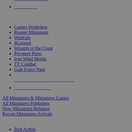
PRE-ORDERS
TOP MINIS & GAMES PUBLISHERS
Games Workshop
Reaper Miniatures
WizKids
4Ground
Wizards of the Coast
Privateer Press
Iron Wind Metals
TT Combat
Gale Force Nine
ALL MINIS & GAMES PUBLISHERS
ALL MINIS & GAMES
All Miniatures & Miniatures Games
All Miniatures Publishers
New Miniatures Releases
Recent Miniatures Arrivals
HISTORICAL MINIS SUB-CATEGORIES
Bolt Action