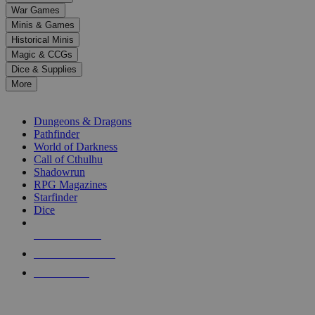
down
War Games
arrows
Minis & Games
to
select
Historical Minis
a
Magic & CCGs
result.
Dice & Supplies
Press
More
enter
RPG SUB-CATEGORIES
to
go
Dungeons & Dragons
to
Pathfinder
the
World of Darkness
selected
Call of Cthulhu
search
Shadowrun
result.
RPG Magazines
Touch
Starfinder
device
Dice
users
can
NEW RELEASES
use
touch
RECENT ARRIVALS
and
PRE-ORDERS
swipe
gestures.
TOP RPG PUBLISHERS