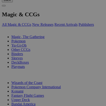
Magic & CCGs
All Magic & CCGs
New Releases
Recent Arrivals
Publishers
SUB-CATEGORIES
Magic, The Gathering
Pokemon
Yu-Gi-Oh
Other CCGs
Binders
Sleeves
DeckBoxes
Playmats
PUBLISHERS
Wizards of the Coast
Pokemon Company International
Konami
Fantasy Flight Games
Upper Deck
Bandai America