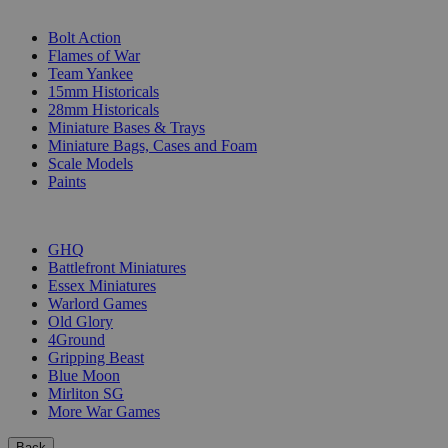
SUB-CATEGORIES
Bolt Action
Flames of War
Team Yankee
15mm Historicals
28mm Historicals
Miniature Bases & Trays
Miniature Bags, Cases and Foam
Scale Models
Paints
PUBLISHERS
GHQ
Battlefront Miniatures
Essex Miniatures
Warlord Games
Old Glory
4Ground
Gripping Beast
Blue Moon
Mirliton SG
More War Games
Back