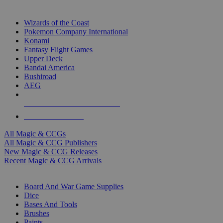
TOP MAGIC & CCG PUBLISHERS
Wizards of the Coast
Pokemon Company International
Konami
Fantasy Flight Games
Upper Deck
Bandai America
Bushiroad
AEG
ALL MAGIC & CCG PUBLISHERS
ALL MAGIC & CCGS
All Magic & CCGs
All Magic & CCG Publishers
New Magic & CCG Releases
Recent Magic & CCG Arrivals
DICE & SUPPLY SUB-CATEGORIES
Board And War Game Supplies
Dice
Bases And Tools
Brushes
Paints