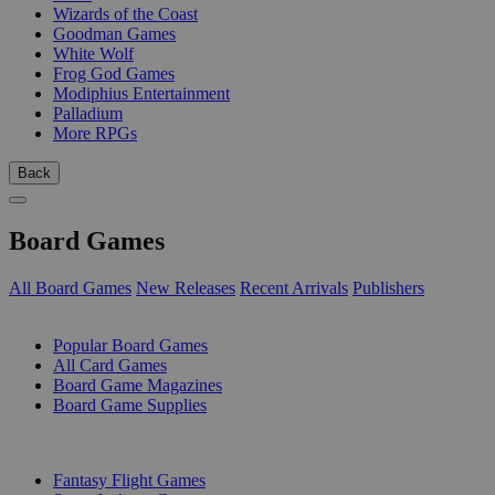
Wizards of the Coast
Goodman Games
White Wolf
Frog God Games
Modiphius Entertainment
Palladium
More RPGs
Back
Board Games
All Board Games
New Releases
Recent Arrivals
Publishers
SUB-CATEGORIES
Popular Board Games
All Card Games
Board Game Magazines
Board Game Supplies
PUBLISHERS
Fantasy Flight Games