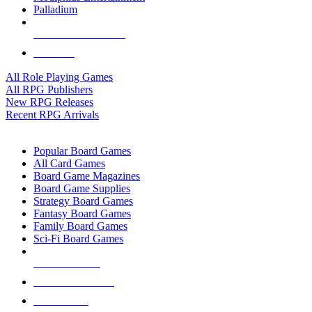
Palladium
ALL RPG PUBLISHERS
ALL RPGS
All Role Playing Games
All RPG Publishers
New RPG Releases
Recent RPG Arrivals
BOARD GAME SUB-CATEGORIES
Popular Board Games
All Card Games
Board Game Magazines
Board Game Supplies
Strategy Board Games
Fantasy Board Games
Family Board Games
Sci-Fi Board Games
NEW RELEASES
RECENT ARRIVALS
PRE-ORDERS