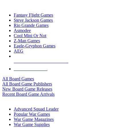
TOP BOARD GAME PUBLISHERS
Fantasy Flight Games
Steve Jackson Games
Rio Grande Games
Asmodee
Cool Mini Or Not
Z-Man Games
Eagle-Gryphon Games
AEG
ALL BOARD GAME PUBLISHERS
ALL BOARD GAMES
All Board Games
All Board Game Publishers
New Board Game Releases
Recent Board Game Arrivals
WAR GAME SUB-CATEGORIES
Advanced Squad Leader
Popular War Games
War Game Magazines
War Game Supplies