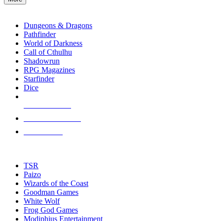
enter
RPG SUB-CATEGORIES
to
go
Dungeons & Dragons
to
Pathfinder
the
World of Darkness
selected
Call of Cthulhu
search
Shadowrun
result.
RPG Magazines
Touch
Starfinder
device
Dice
users
can
NEW RELEASES
use
touch
RECENT ARRIVALS
and
PRE-ORDERS
swipe
gestures.
TOP RPG PUBLISHERS
TSR
Paizo
Wizards of the Coast
Goodman Games
White Wolf
Frog God Games
Modiphius Entertainment