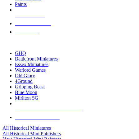
Paints
NEW RELEASES
RECENT ARRIVALS
PRE-ORDERS
TOP HISTORICAL MINI PUBLISHERS
GHQ
Battlefront Miniatures
Essex Miniatures
Warlord Games
Old Glory
4Ground
Gripping Beast
Blue Moon
Mirliton SG
ALL HISTORICAL MINI PUBLISHERS
ALL HISTORICAL MINIS
All Historical Miniatures
All Historical Mini Publishers