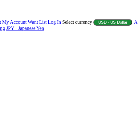
t
My Account
Want List
Log In
Select currency
A
USD - US Dollar
ing
JPY - Japanese Yen