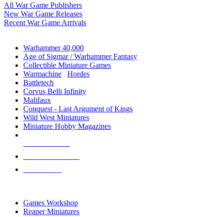
All War Game Publishers
New War Game Releases
Recent War Game Arrivals
MINIS & GAMES SUB-CATEGORIES
Warhammer 40,000
Age of Sigmar / Warhammer Fantasy
Collectible Miniature Games
Warmachine
/
Hordes
Battletech
Corvus Belli Infinity
Malifaux
Conquest - Last Argument of Kings
Wild West Miniatures
Miniature Hobby Magazines
NEW RELEASES
RECENT ARRIVALS
PRE-ORDERS
TOP MINIS & GAMES PUBLISHERS
Games Workshop
Reaper Miniatures