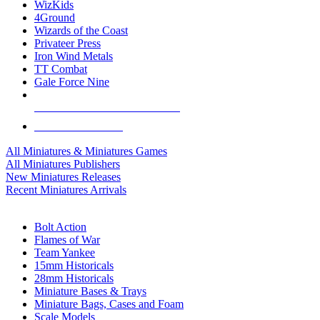
WizKids
4Ground
Wizards of the Coast
Privateer Press
Iron Wind Metals
TT Combat
Gale Force Nine
ALL MINIS & GAMES PUBLISHERS
ALL MINIS & GAMES
All Miniatures & Miniatures Games
All Miniatures Publishers
New Miniatures Releases
Recent Miniatures Arrivals
HISTORICAL MINIS SUB-CATEGORIES
Bolt Action
Flames of War
Team Yankee
15mm Historicals
28mm Historicals
Miniature Bases & Trays
Miniature Bags, Cases and Foam
Scale Models