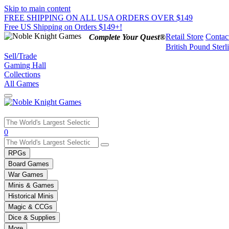
Skip to main content
FREE SHIPPING ON ALL USA ORDERS OVER $149
Free US Shipping on Orders $149+!
Retail Store
Contac
Complete Your Quest®
British Pound Sterl
Sell/Trade
Gaming Hall
Collections
All Games
Use
0
the
up
RPGs
and
Board Games
down
War Games
arrows
Minis & Games
to
select
Historical Minis
a
Magic & CCGs
result.
Dice & Supplies
Press
More