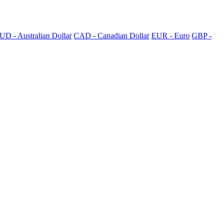
UD - Australian Dollar
CAD - Canadian Dollar
EUR - Euro
GBP -