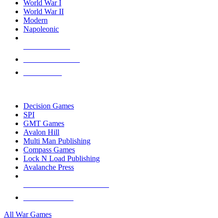
World War I
World War II
Modern
Napoleonic
NEW RELEASES
RECENT ARRIVALS
PRE-ORDERS
TOP WAR GAME PUBLISHERS
Decision Games
SPI
GMT Games
Avalon Hill
Multi Man Publishing
Compass Games
Lock N Load Publishing
Avalanche Press
ALL WAR GAME PUBLISHERS
ALL WAR GAMES
All War Games