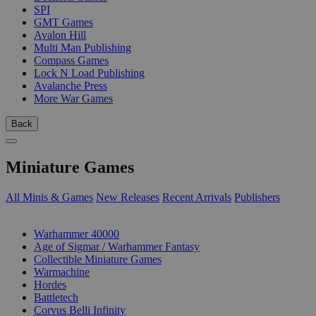
SPI
GMT Games
Avalon Hill
Multi Man Publishing
Compass Games
Lock N Load Publishing
Avalanche Press
More War Games
Back
Miniature Games
All Minis & Games
New Releases
Recent Arrivals
Publishers
SUB-CATEGORIES
Warhammer 40000
Age of Sigmar / Warhammer Fantasy
Collectible Miniature Games
Warmachine
Hordes
Battletech
Corvus Belli Infinity