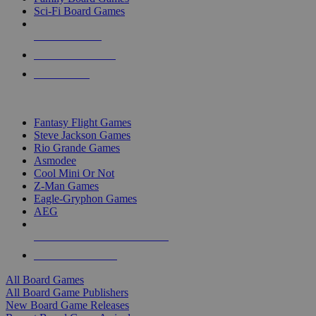
Sci-Fi Board Games
NEW RELEASES
RECENT ARRIVALS
PRE-ORDERS
TOP BOARD GAME PUBLISHERS
Fantasy Flight Games
Steve Jackson Games
Rio Grande Games
Asmodee
Cool Mini Or Not
Z-Man Games
Eagle-Gryphon Games
AEG
ALL BOARD GAME PUBLISHERS
ALL BOARD GAMES
All Board Games
All Board Game Publishers
New Board Game Releases