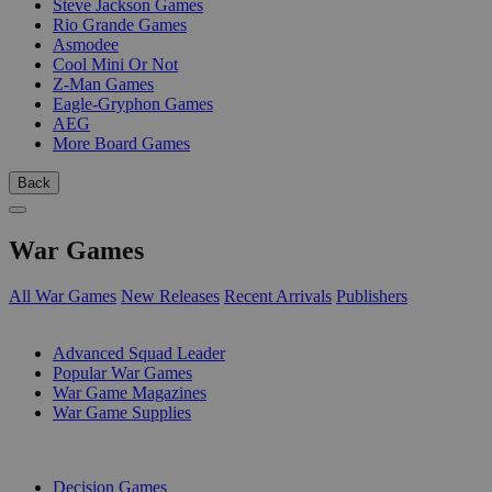
Steve Jackson Games
Rio Grande Games
Asmodee
Cool Mini Or Not
Z-Man Games
Eagle-Gryphon Games
AEG
More Board Games
Back
War Games
All War Games
New Releases
Recent Arrivals
Publishers
SUB-CATEGORIES
Advanced Squad Leader
Popular War Games
War Game Magazines
War Game Supplies
PUBLISHERS
Decision Games