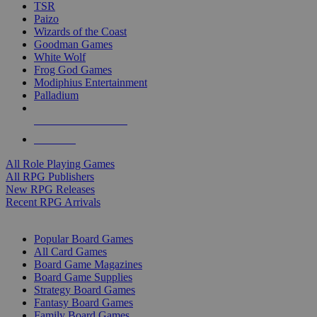
TSR
Paizo
Wizards of the Coast
Goodman Games
White Wolf
Frog God Games
Modiphius Entertainment
Palladium
ALL RPG PUBLISHERS
ALL RPGS
All Role Playing Games
All RPG Publishers
New RPG Releases
Recent RPG Arrivals
BOARD GAME SUB-CATEGORIES
Popular Board Games
All Card Games
Board Game Magazines
Board Game Supplies
Strategy Board Games
Fantasy Board Games
Family Board Games