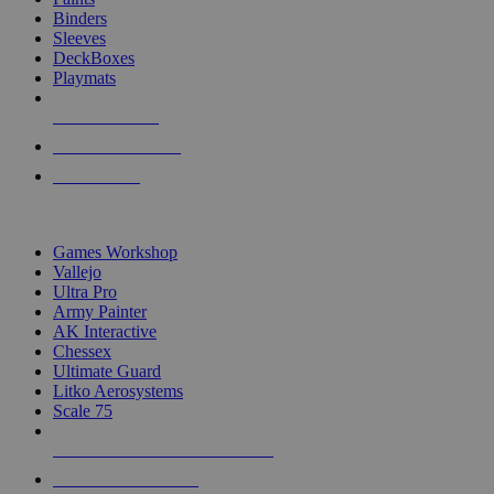
Binders
Sleeves
DeckBoxes
Playmats
NEW RELEASES
RECENT ARRIVALS
PRE-ORDERS
TOP DICE & SUPPLY PUBLISHERS
Games Workshop
Vallejo
Ultra Pro
Army Painter
AK Interactive
Chessex
Ultimate Guard
Litko Aerosystems
Scale 75
ALL DICE & SUPPLY PUBLISHERS
ALL DICE & SUPPLIES