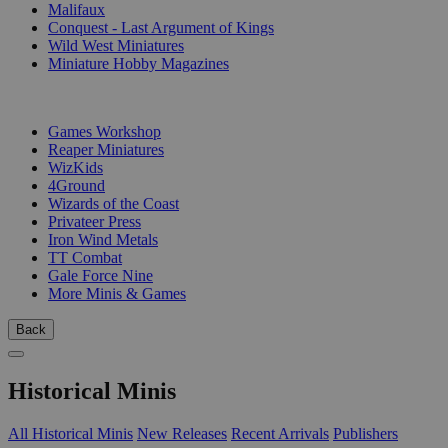
Malifaux
Conquest - Last Argument of Kings
Wild West Miniatures
Miniature Hobby Magazines
PUBLISHERS
Games Workshop
Reaper Miniatures
WizKids
4Ground
Wizards of the Coast
Privateer Press
Iron Wind Metals
TT Combat
Gale Force Nine
More Minis & Games
Back
Historical Minis
All Historical Minis
New Releases
Recent Arrivals
Publishers