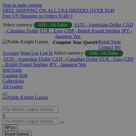
Skip to main content
FREE SHIPPING ON ALL USA ORDERS OVER $149
Free US Shipping on Orders $149+!
Select currency
AUD - Australian Dollar
CAD
USD - US Dollar
- Canadian Dollar
EUR - Euro
GBP - British Pound Sterling
JPY -
Japanese Yen
Retail Store
Complete Your Quest®
Contact
My
Account
Want List
Log In
Select currency
USD - US Dollar
AUD - Australian Dollar
CAD - Canadian Dollar
EUR - Euro
GBP
- British Pound Sterling
JPY - Japanese Yen
Sell/Trade
Gaming Hall
Collections
All Games
Use
0
the
up
RPGs
and
Board Games