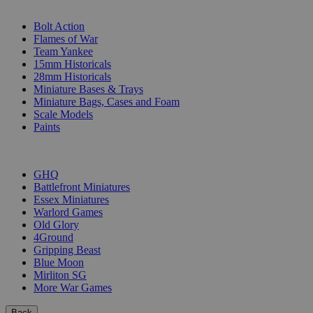
SUB-CATEGORIES
Bolt Action
Flames of War
Team Yankee
15mm Historicals
28mm Historicals
Miniature Bases & Trays
Miniature Bags, Cases and Foam
Scale Models
Paints
PUBLISHERS
GHQ
Battlefront Miniatures
Essex Miniatures
Warlord Games
Old Glory
4Ground
Gripping Beast
Blue Moon
Mirliton SG
More War Games
Back