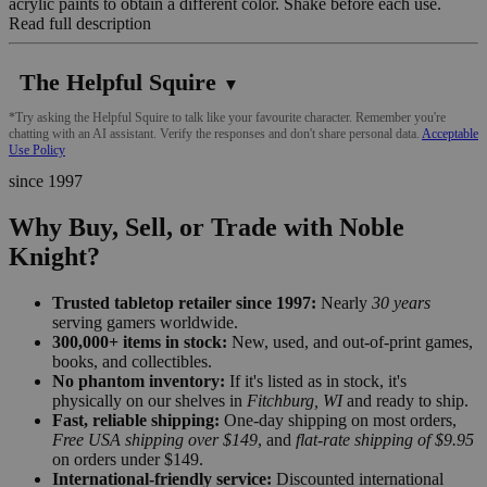
acrylic paints to obtain a different color. Shake before each use.
Read full description
The Helpful Squire
▼
*Try asking the Helpful Squire to talk like your favourite character. Remember you're
chatting with an AI assistant. Verify the responses and don't share personal data.
Acceptable
Use Policy
since 1997
Why Buy, Sell, or Trade with Noble
Knight?
Trusted tabletop retailer since 1997:
Nearly
30 years
serving gamers worldwide.
300,000+ items in stock:
New, used, and out-of-print games,
books, and collectibles.
No phantom inventory:
If it's listed as in stock, it's
physically on our shelves in
Fitchburg, WI
and ready to ship.
Fast, reliable shipping:
One-day shipping on most orders,
Free USA shipping over $149
, and
flat-rate shipping of $9.95
on orders under $149.
International-friendly service:
Discounted international