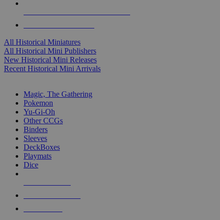
ALL HISTORICAL MINI PUBLISHERS
ALL HISTORICAL MINIS
All Historical Miniatures
All Historical Mini Publishers
New Historical Mini Releases
Recent Historical Mini Arrivals
MAGIC & CCG SUB-CATEGORIES
Magic, The Gathering
Pokemon
Yu-Gi-Oh
Other CCGs
Binders
Sleeves
DeckBoxes
Playmats
Dice
NEW RELEASES
RECENT ARRIVALS
PRE-ORDERS