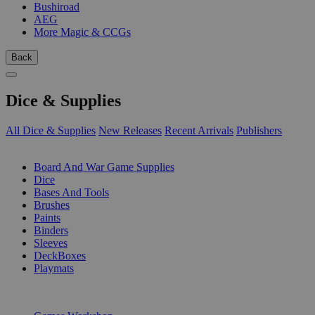
Bushiroad
AEG
More Magic & CCGs
Back
Dice & Supplies
All Dice & Supplies
New Releases
Recent Arrivals
Publishers
SUB-CATEGORIES
Board And War Game Supplies
Dice
Bases And Tools
Brushes
Paints
Binders
Sleeves
DeckBoxes
Playmats
PUBLISHERS