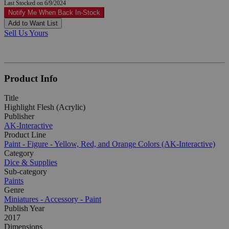
Last Stocked on 6/9/2024
Notify Me When Back In-Stock
Add to Want List
Sell Us Yours
Product Info
Title
Highlight Flesh (Acrylic)
Publisher
AK-Interactive
Product Line
Paint - Figure - Yellow, Red, and Orange Colors (AK-Interactive)
Category
Dice & Supplies
Sub-category
Paints
Genre
Miniatures - Accessory - Paint
Publish Year
2017
Dimensions