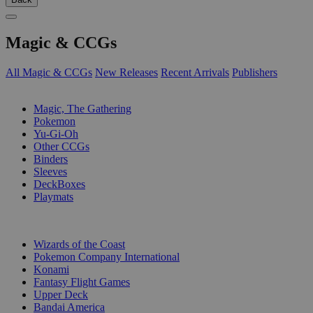
Magic & CCGs
All Magic & CCGs
New Releases
Recent Arrivals
Publishers
SUB-CATEGORIES
Magic, The Gathering
Pokemon
Yu-Gi-Oh
Other CCGs
Binders
Sleeves
DeckBoxes
Playmats
PUBLISHERS
Wizards of the Coast
Pokemon Company International
Konami
Fantasy Flight Games
Upper Deck
Bandai America