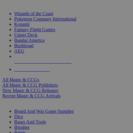
TOP MAGIC & CCG PUBLISHERS
Wizards of the Coast
Pokemon Company International
Konami
Fantasy Flight Games
Upper Deck
Bandai America
Bushiroad
AEG
ALL MAGIC & CCG PUBLISHERS
ALL MAGIC & CCGS
All Magic & CCGs
All Magic & CCG Publishers
New Magic & CCG Releases
Recent Magic & CCG Arrivals
DICE & SUPPLY SUB-CATEGORIES
Board And War Game Supplies
Dice
Bases And Tools
Brushes
Paints