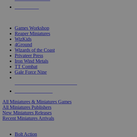
PRE-ORDERS
TOP MINIS & GAMES PUBLISHERS
Games Workshop
Reaper Miniatures
WizKids
4Ground
Wizards of the Coast
Privateer Press
Iron Wind Metals
TT Combat
Gale Force Nine
ALL MINIS & GAMES PUBLISHERS
ALL MINIS & GAMES
All Miniatures & Miniatures Games
All Miniatures Publishers
New Miniatures Releases
Recent Miniatures Arrivals
HISTORICAL MINIS SUB-CATEGORIES
Bolt Action