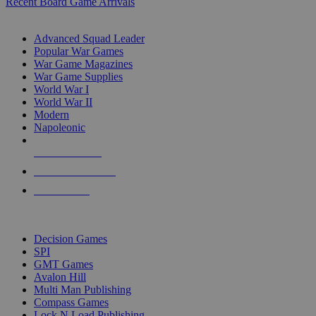
Recent Board Game Arrivals
WAR GAME SUB-CATEGORIES
Advanced Squad Leader
Popular War Games
War Game Magazines
War Game Supplies
World War I
World War II
Modern
Napoleonic
NEW RELEASES
RECENT ARRIVALS
PRE-ORDERS
TOP WAR GAME PUBLISHERS
Decision Games
SPI
GMT Games
Avalon Hill
Multi Man Publishing
Compass Games
Lock N Load Publishing