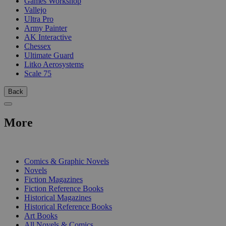
Games Workshop
Vallejo
Ultra Pro
Army Painter
AK Interactive
Chessex
Ultimate Guard
Litko Aerosystems
Scale 75
Back
More
PRINT
Comics & Graphic Novels
Novels
Fiction Magazines
Fiction Reference Books
Historical Magazines
Historical Reference Books
Art Books
All Novels & Comics