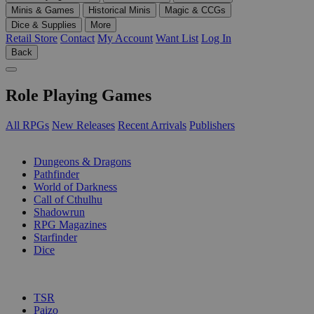
Minis & Games
Historical Minis
Magic & CCGs
Dice & Supplies
More
Retail Store
Contact
My Account
Want List
Log In
Back
Role Playing Games
All RPGs
New Releases
Recent Arrivals
Publishers
SUB-CATEGORIES
Dungeons & Dragons
Pathfinder
World of Darkness
Call of Cthulhu
Shadowrun
RPG Magazines
Starfinder
Dice
PUBLISHERS
TSR
Paizo