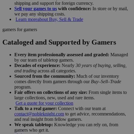
shipping and support for foreign currency.
Sell your games to us
with confidence:
In store or by mail,
we pay any shipping costs.
Learn more
about Buy, Sell & Trade
gamers for gamers
Cataloged and Supported by Gamers
Every item professionally assessed and graded:
Managed
by our team of tabletop gamers.
Decades of experience:
Nearly
30 years of buying, selling,
and trading
across all categories.
Sourced from the community:
Much of our inventory
comes directly from gamers through our
Buy–Sell–Trade
program.
Fair offers on collections of any size:
From single items to
large collections, new, used and rare items.
Get a quote for your collection
Talk to a real gamer:
Connect with our team at
contact@nobleknight.com
to get advice, recommendations,
and real insight from fellow gamers.
We speak tabletop:
Knowledge you can rely on, from
gamers who get it.