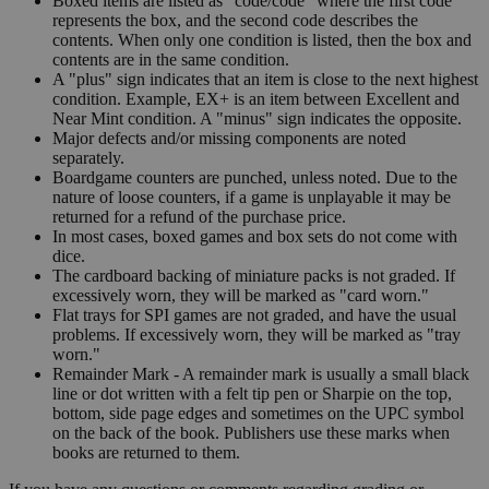
Boxed items are listed as "code/code" where the first code
represents the box, and the second code describes the
contents. When only one condition is listed, then the box and
contents are in the same condition.
A "plus" sign indicates that an item is close to the next highest
condition. Example, EX+ is an item between Excellent and
Near Mint condition. A "minus" sign indicates the opposite.
Major defects and/or missing components are noted
separately.
Boardgame counters are punched, unless noted. Due to the
nature of loose counters, if a game is unplayable it may be
returned for a refund of the purchase price.
In most cases, boxed games and box sets do not come with
dice.
The cardboard backing of miniature packs is not graded. If
excessively worn, they will be marked as "card worn."
Flat trays for SPI games are not graded, and have the usual
problems. If excessively worn, they will be marked as "tray
worn."
Remainder Mark - A remainder mark is usually a small black
line or dot written with a felt tip pen or Sharpie on the top,
bottom, side page edges and sometimes on the UPC symbol
on the back of the book. Publishers use these marks when
books are returned to them.