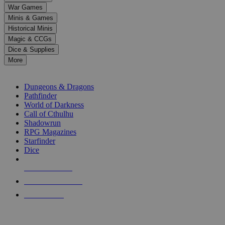
down
War Games
arrows
Minis & Games
to
select
Historical Minis
a
Magic & CCGs
result.
Dice & Supplies
Press
More
enter
RPG SUB-CATEGORIES
to
go
Dungeons & Dragons
to
Pathfinder
the
World of Darkness
selected
Call of Cthulhu
search
Shadowrun
result.
RPG Magazines
Touch
Starfinder
device
Dice
users
can
NEW RELEASES
use
touch
RECENT ARRIVALS
and
PRE-ORDERS
swipe
gestures.
TOP RPG PUBLISHERS