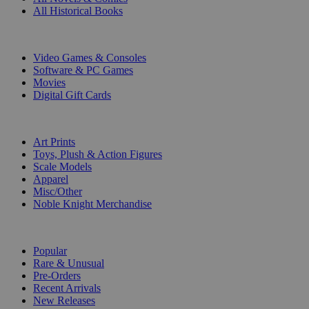
All Historical Books
DIGITAL
Video Games & Consoles
Software & PC Games
Movies
Digital Gift Cards
ART & MERCHANDISE
Art Prints
Toys, Plush & Action Figures
Scale Models
Apparel
Misc/Other
Noble Knight Merchandise
COLLECTIONS
Popular
Rare & Unusual
Pre-Orders
Recent Arrivals
New Releases