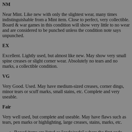
NM
Near Mint. Like new with only the slightest wear, many times
indistinguishable from a Mint item. Close to perfect, very collectible.
Board & war games in this condition will show very little to no wear
and are considered to be punched unless the condition note says
unpunched.
EX
Excellent. Lightly used, but almost like new. May show very small
spine creases or slight corner wear. Absolutely no tears and no
marks, a collectible condition.
VG
Very Good. Used. May have medium-sized creases, corner dings,
minor tears or scuff marks, small stains, etc. Complete and very
useable.
Fair
Very well used, but complete and useable. May have flaws such as
tears, pen marks or highlighting, large creases, stains, marks, etc.