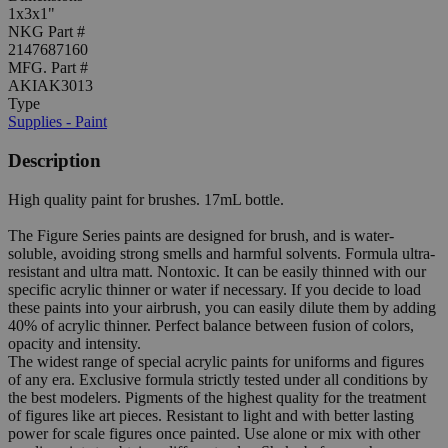
1x3x1"
NKG Part #
2147687160
MFG. Part #
AKIAK3013
Type
Supplies - Paint
Description
High quality paint for brushes. 17mL bottle.
The Figure Series paints are designed for brush, and is water-
soluble, avoiding strong smells and harmful solvents. Formula ultra-
resistant and ultra matt. Nontoxic. It can be easily thinned with our
specific acrylic thinner or water if necessary. If you decide to load
these paints into your airbrush, you can easily dilute them by adding
40% of acrylic thinner. Perfect balance between fusion of colors,
opacity and intensity.
The widest range of special acrylic paints for uniforms and figures
of any era. Exclusive formula strictly tested under all conditions by
the best modelers. Pigments of the highest quality for the treatment
of figures like art pieces. Resistant to light and with better lasting
power for scale figures once painted. Use alone or mix with other