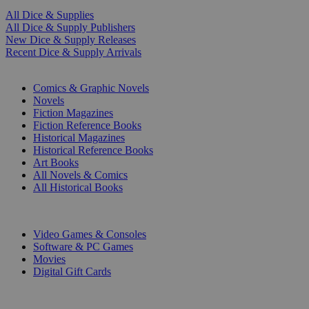
All Dice & Supplies
All Dice & Supply Publishers
New Dice & Supply Releases
Recent Dice & Supply Arrivals
PRINT
Comics & Graphic Novels
Novels
Fiction Magazines
Fiction Reference Books
Historical Magazines
Historical Reference Books
Art Books
All Novels & Comics
All Historical Books
DIGITAL
Video Games & Consoles
Software & PC Games
Movies
Digital Gift Cards
ART & MERCHANDISE