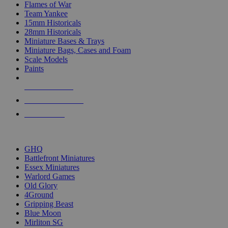
Flames of War
Team Yankee
15mm Historicals
28mm Historicals
Miniature Bases & Trays
Miniature Bags, Cases and Foam
Scale Models
Paints
NEW RELEASES
RECENT ARRIVALS
PRE-ORDERS
TOP HISTORICAL MINI PUBLISHERS
GHQ
Battlefront Miniatures
Essex Miniatures
Warlord Games
Old Glory
4Ground
Gripping Beast
Blue Moon
Mirliton SG