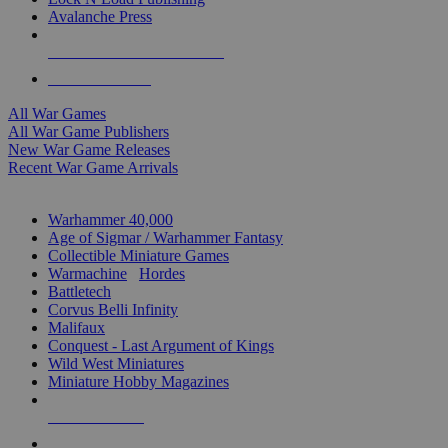
Avalanche Press
ALL WAR GAME PUBLISHERS
ALL WAR GAMES
All War Games
All War Game Publishers
New War Game Releases
Recent War Game Arrivals
MINIS & GAMES SUB-CATEGORIES
Warhammer 40,000
Age of Sigmar / Warhammer Fantasy
Collectible Miniature Games
Warmachine
/
Hordes
Battletech
Corvus Belli Infinity
Malifaux
Conquest - Last Argument of Kings
Wild West Miniatures
Miniature Hobby Magazines
NEW RELEASES
RECENT ARRIVALS