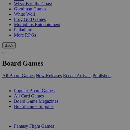
Wizards of the Coast
Goodman Games
White Wolf
Frog God Games
Modiphius Entertainment
Palladium
More RPGs
Back
Board Games
All Board Games
New Releases
Recent Arrivals
Publishers
SUB-CATEGORIES
Popular Board Games
All Card Games
Board Game Magazines
Board Game Supplies
PUBLISHERS
Fantasy Flight Games