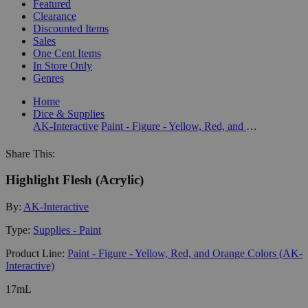
Featured
Clearance
Discounted Items
Sales
One Cent Items
In Store Only
Genres
Home
Dice & Supplies
AK-Interactive
Paint - Figure - Yellow, Red, and Orange Colors (AK-Interactive)
Share This:
Highlight Flesh (Acrylic)
By:
AK-Interactive
Type:
Supplies - Paint
Product Line:
Paint - Figure - Yellow, Red, and Orange Colors (AK-
Interactive)
17mL