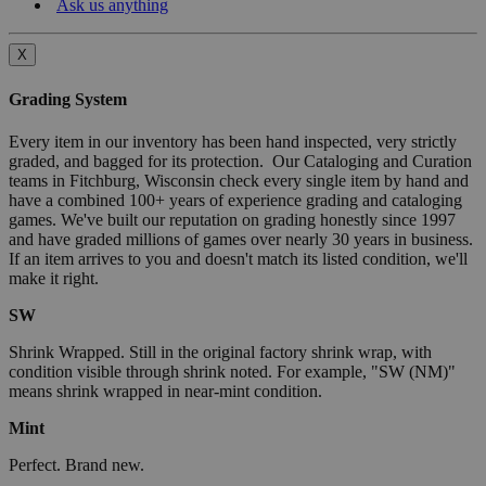
Ask us anything
X
Grading System
Every item in our inventory has been hand inspected, very strictly
graded, and bagged for its protection. Our Cataloging and Curation
teams in Fitchburg, Wisconsin check every single item by hand and
have a combined 100+ years of experience grading and cataloging
games. We've built our reputation on grading honestly since 1997
and have graded millions of games over nearly 30 years in business.
If an item arrives to you and doesn't match its listed condition, we'll
make it right.
SW
Shrink Wrapped. Still in the original factory shrink wrap, with
condition visible through shrink noted. For example, "SW (NM)"
means shrink wrapped in near-mint condition.
Mint
Perfect. Brand new.