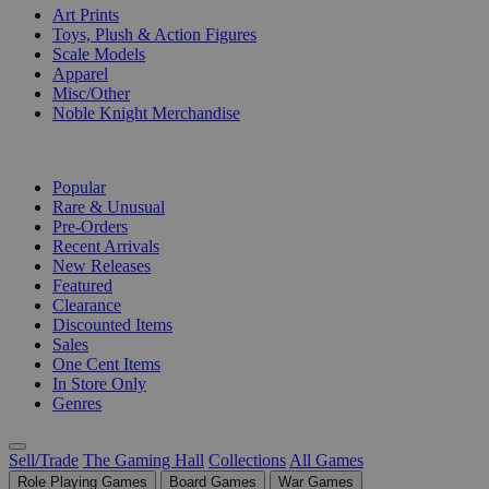
Art Prints
Toys, Plush & Action Figures
Scale Models
Apparel
Misc/Other
Noble Knight Merchandise
COLLECTIONS
Popular
Rare & Unusual
Pre-Orders
Recent Arrivals
New Releases
Featured
Clearance
Discounted Items
Sales
One Cent Items
In Store Only
Genres
Sell/Trade
The Gaming Hall
Collections
All Games
Role Playing Games
Board Games
War Games