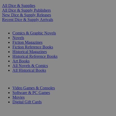
All Dice & Supplies
All Dice & Supply Publishers
New Dice & Supply Releases
Recent Dice & Supply Arrivals
PRINT
Comics & Graphic Novels
Novels
Fiction Magazines
Fiction Reference Books
Historical Magazines
Historical Reference Books
Art Books
All Novels & Comics
All Historical Books
DIGITAL
Video Games & Consoles
Software & PC Games
Movies
Digital Gift Cards
ART & MERCHANDISE