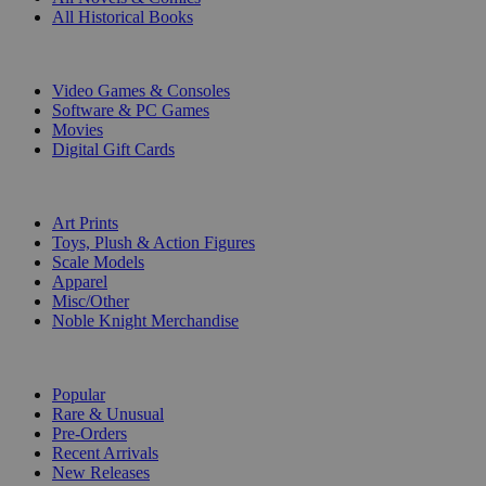
All Historical Books
DIGITAL
Video Games & Consoles
Software & PC Games
Movies
Digital Gift Cards
ART & MERCHANDISE
Art Prints
Toys, Plush & Action Figures
Scale Models
Apparel
Misc/Other
Noble Knight Merchandise
COLLECTIONS
Popular
Rare & Unusual
Pre-Orders
Recent Arrivals
New Releases