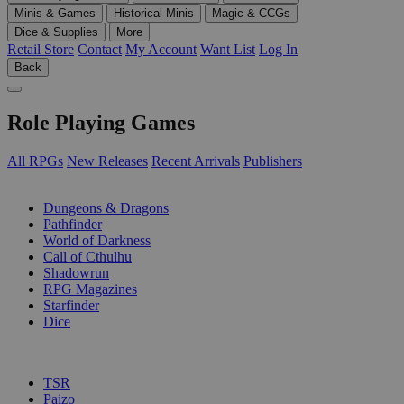
Minis & Games
Historical Minis
Magic & CCGs
Dice & Supplies
More
Retail Store
Contact
My Account
Want List
Log In
Back
Role Playing Games
All RPGs
New Releases
Recent Arrivals
Publishers
SUB-CATEGORIES
Dungeons & Dragons
Pathfinder
World of Darkness
Call of Cthulhu
Shadowrun
RPG Magazines
Starfinder
Dice
PUBLISHERS
TSR
Paizo