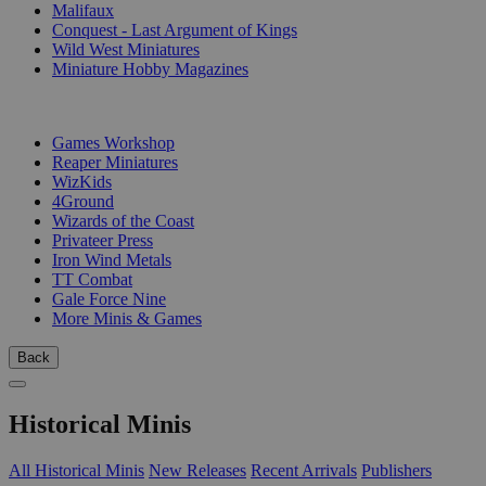
Malifaux
Conquest - Last Argument of Kings
Wild West Miniatures
Miniature Hobby Magazines
PUBLISHERS
Games Workshop
Reaper Miniatures
WizKids
4Ground
Wizards of the Coast
Privateer Press
Iron Wind Metals
TT Combat
Gale Force Nine
More Minis & Games
Back
Historical Minis
All Historical Minis
New Releases
Recent Arrivals
Publishers