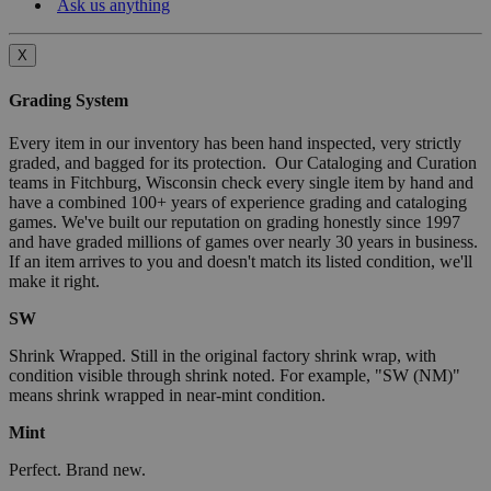
Ask us anything
X
Grading System
Every item in our inventory has been hand inspected, very strictly
graded, and bagged for its protection. Our Cataloging and Curation
teams in Fitchburg, Wisconsin check every single item by hand and
have a combined 100+ years of experience grading and cataloging
games. We've built our reputation on grading honestly since 1997
and have graded millions of games over nearly 30 years in business.
If an item arrives to you and doesn't match its listed condition, we'll
make it right.
SW
Shrink Wrapped. Still in the original factory shrink wrap, with
condition visible through shrink noted. For example, "SW (NM)"
means shrink wrapped in near-mint condition.
Mint
Perfect. Brand new.