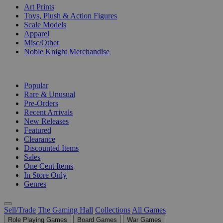
Art Prints
Toys, Plush & Action Figures
Scale Models
Apparel
Misc/Other
Noble Knight Merchandise
COLLECTIONS
Popular
Rare & Unusual
Pre-Orders
Recent Arrivals
New Releases
Featured
Clearance
Discounted Items
Sales
One Cent Items
In Store Only
Genres
Sell/Trade
The Gaming Hall
Collections
All Games
Role Playing Games
Board Games
War Games