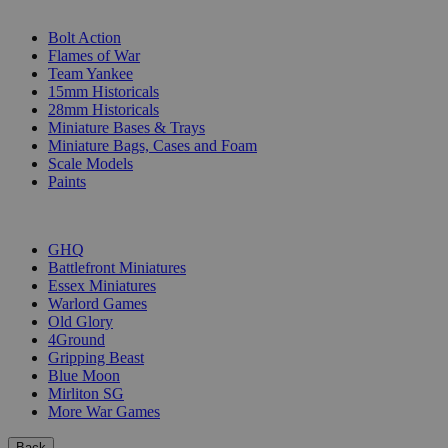
SUB-CATEGORIES
Bolt Action
Flames of War
Team Yankee
15mm Historicals
28mm Historicals
Miniature Bases & Trays
Miniature Bags, Cases and Foam
Scale Models
Paints
PUBLISHERS
GHQ
Battlefront Miniatures
Essex Miniatures
Warlord Games
Old Glory
4Ground
Gripping Beast
Blue Moon
Mirliton SG
More War Games
Back