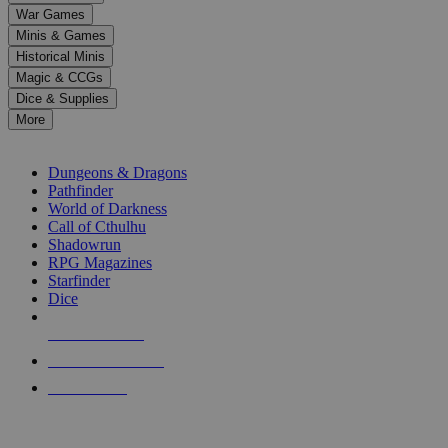
down
War Games
arrows
Minis & Games
to
select
Historical Minis
a
Magic & CCGs
result.
Dice & Supplies
Press
More
enter
RPG SUB-CATEGORIES
to
go
Dungeons & Dragons
to
Pathfinder
the
World of Darkness
selected
Call of Cthulhu
search
Shadowrun
result.
RPG Magazines
Touch
Starfinder
device
Dice
users
can
NEW RELEASES
use
touch
RECENT ARRIVALS
and
PRE-ORDERS
swipe
gestures.
TOP RPG PUBLISHERS