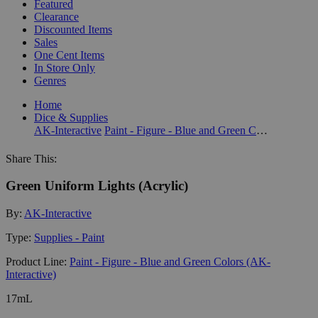
Featured
Clearance
Discounted Items
Sales
One Cent Items
In Store Only
Genres
Home
Dice & Supplies
AK-Interactive
Paint - Figure - Blue and Green Colors (AK-Interactive)
Share This:
Green Uniform Lights (Acrylic)
By:
AK-Interactive
Type:
Supplies - Paint
Product Line:
Paint - Figure - Blue and Green Colors (AK-
Interactive)
17mL