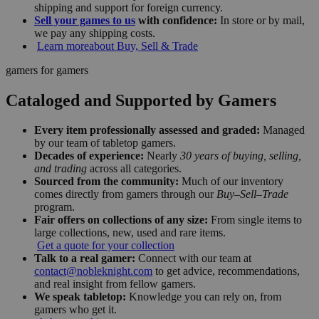
shipping and support for foreign currency.
Sell your games to us
with confidence:
In store or by mail,
we pay any shipping costs.
Learn more
about Buy, Sell & Trade
gamers for gamers
Cataloged and Supported by Gamers
Every item professionally assessed and graded:
Managed
by our team of tabletop gamers.
Decades of experience:
Nearly
30 years of buying, selling,
and trading
across all categories.
Sourced from the community:
Much of our inventory
comes directly from gamers through our
Buy–Sell–Trade
program.
Fair offers on collections of any size:
From single items to
large collections, new, used and rare items.
Get a quote for your collection
Talk to a real gamer:
Connect with our team at
contact@nobleknight.com
to get advice, recommendations,
and real insight from fellow gamers.
We speak tabletop:
Knowledge you can rely on, from
gamers who get it.