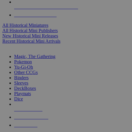
ALL HISTORICAL MINI PUBLISHERS
ALL HISTORICAL MINIS
All Historical Miniatures
All Historical Mini Publishers
New Historical Mini Releases
Recent Historical Mini Arrivals
MAGIC & CCG SUB-CATEGORIES
Magic, The Gathering
Pokemon
Yu-Gi-Oh
Other CCGs
Binders
Sleeves
DeckBoxes
Playmats
Dice
NEW RELEASES
RECENT ARRIVALS
PRE-ORDERS