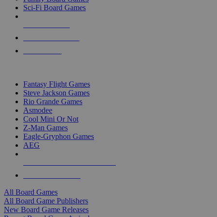
Sci-Fi Board Games
NEW RELEASES
RECENT ARRIVALS
PRE-ORDERS
TOP BOARD GAME PUBLISHERS
Fantasy Flight Games
Steve Jackson Games
Rio Grande Games
Asmodee
Cool Mini Or Not
Z-Man Games
Eagle-Gryphon Games
AEG
ALL BOARD GAME PUBLISHERS
ALL BOARD GAMES
All Board Games
All Board Game Publishers
New Board Game Releases