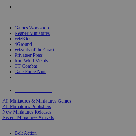
PRE-ORDERS
TOP MINIS & GAMES PUBLISHERS
Games Workshop
Reaper Miniatures
WizKids
4Ground
Wizards of the Coast
Privateer Press
Iron Wind Metals
TT Combat
Gale Force Nine
ALL MINIS & GAMES PUBLISHERS
ALL MINIS & GAMES
All Miniatures & Miniatures Games
All Miniatures Publishers
New Miniatures Releases
Recent Miniatures Arrivals
HISTORICAL MINIS SUB-CATEGORIES
Bolt Action