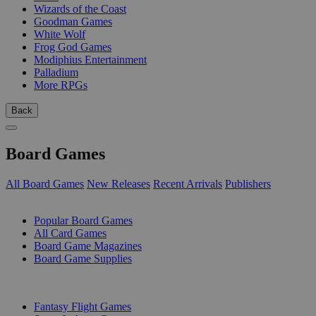
Wizards of the Coast
Goodman Games
White Wolf
Frog God Games
Modiphius Entertainment
Palladium
More RPGs
Back
Board Games
All Board Games
New Releases
Recent Arrivals
Publishers
SUB-CATEGORIES
Popular Board Games
All Card Games
Board Game Magazines
Board Game Supplies
PUBLISHERS
Fantasy Flight Games