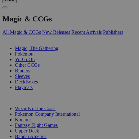
Magic & CCGs
All Magic & CCGs
New Releases
Recent Arrivals
Publishers
SUB-CATEGORIES
Magic, The Gathering
Pokemon
Yu-Gi-Oh
Other CCGs
Binders
Sleeves
DeckBoxes
Playmats
PUBLISHERS
Wizards of the Coast
Pokemon Company International
Konami
Fantasy Flight Games
Upper Deck
Bandai America