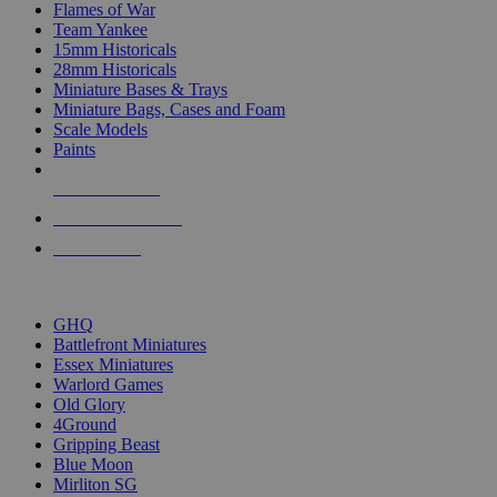
Flames of War
Team Yankee
15mm Historicals
28mm Historicals
Miniature Bases & Trays
Miniature Bags, Cases and Foam
Scale Models
Paints
NEW RELEASES
RECENT ARRIVALS
PRE-ORDERS
TOP HISTORICAL MINI PUBLISHERS
GHQ
Battlefront Miniatures
Essex Miniatures
Warlord Games
Old Glory
4Ground
Gripping Beast
Blue Moon
Mirliton SG