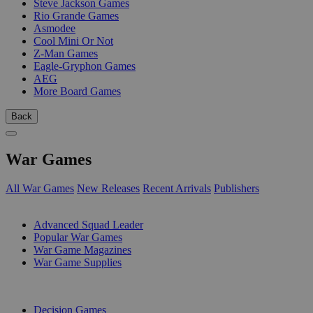
Steve Jackson Games
Rio Grande Games
Asmodee
Cool Mini Or Not
Z-Man Games
Eagle-Gryphon Games
AEG
More Board Games
Back
War Games
All War Games
New Releases
Recent Arrivals
Publishers
SUB-CATEGORIES
Advanced Squad Leader
Popular War Games
War Game Magazines
War Game Supplies
PUBLISHERS
Decision Games