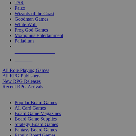
TSR
Paizo
Wizards of the Coast
Goodman Games
White Wolf
Frog God Games
Modiphius Entertainment
Palladium
ALL RPG PUBLISHERS
ALL RPGS
All Role Playing Games
All RPG Publishers
New RPG Releases
Recent RPG Arrivals
BOARD GAME SUB-CATEGORIES
Popular Board Games
All Card Games
Board Game Magazines
Board Game Supplies
Strategy Board Games
Fantasy Board Games
Family Board Games