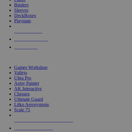
Binders
Sleeves
DeckBoxes
Playmats
NEW RELEASES
RECENT ARRIVALS
PRE-ORDERS
TOP DICE & SUPPLY PUBLISHERS
Games Workshop
Vallejo
Ultra Pro
Army Painter
AK Interactive
Chessex
Ultimate Guard
Litko Aerosystems
Scale 75
ALL DICE & SUPPLY PUBLISHERS
ALL DICE & SUPPLIES