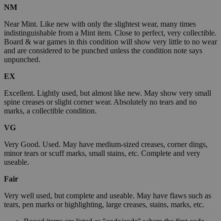
NM
Near Mint. Like new with only the slightest wear, many times
indistinguishable from a Mint item. Close to perfect, very collectible.
Board & war games in this condition will show very little to no wear
and are considered to be punched unless the condition note says
unpunched.
EX
Excellent. Lightly used, but almost like new. May show very small
spine creases or slight corner wear. Absolutely no tears and no
marks, a collectible condition.
VG
Very Good. Used. May have medium-sized creases, corner dings,
minor tears or scuff marks, small stains, etc. Complete and very
useable.
Fair
Very well used, but complete and useable. May have flaws such as
tears, pen marks or highlighting, large creases, stains, marks, etc.