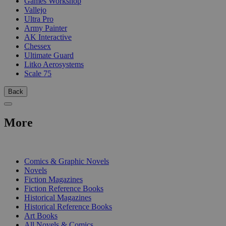
Games Workshop
Vallejo
Ultra Pro
Army Painter
AK Interactive
Chessex
Ultimate Guard
Litko Aerosystems
Scale 75
Back
More
PRINT
Comics & Graphic Novels
Novels
Fiction Magazines
Fiction Reference Books
Historical Magazines
Historical Reference Books
Art Books
All Novels & Comics