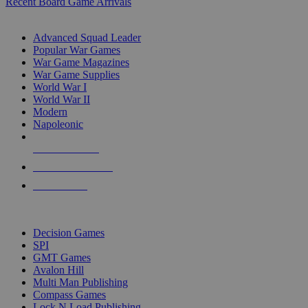
Recent Board Game Arrivals
WAR GAME SUB-CATEGORIES
Advanced Squad Leader
Popular War Games
War Game Magazines
War Game Supplies
World War I
World War II
Modern
Napoleonic
NEW RELEASES
RECENT ARRIVALS
PRE-ORDERS
TOP WAR GAME PUBLISHERS
Decision Games
SPI
GMT Games
Avalon Hill
Multi Man Publishing
Compass Games
Lock N Load Publishing