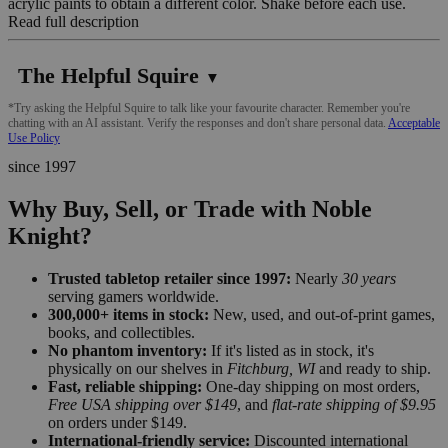
acrylic paints to obtain a different color. Shake before each use.
Read full description
The Helpful Squire
▼
*Try asking the Helpful Squire to talk like your favourite character. Remember you're
chatting with an AI assistant. Verify the responses and don't share personal data.
Acceptable
Use Policy
since 1997
Why Buy, Sell, or Trade with Noble
Knight?
Trusted tabletop retailer since 1997:
Nearly
30 years
serving gamers worldwide.
300,000+ items in stock:
New, used, and out-of-print games,
books, and collectibles.
No phantom inventory:
If it's listed as in stock, it's
physically on our shelves in
Fitchburg, WI
and ready to ship.
Fast, reliable shipping:
One-day shipping on most orders,
Free USA shipping over $149
, and
flat-rate shipping of $9.95
on orders under $149.
International-friendly service:
Discounted international