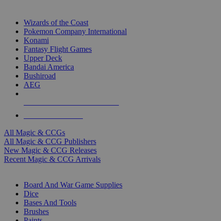
TOP MAGIC & CCG PUBLISHERS
Wizards of the Coast
Pokemon Company International
Konami
Fantasy Flight Games
Upper Deck
Bandai America
Bushiroad
AEG
ALL MAGIC & CCG PUBLISHERS
ALL MAGIC & CCGS
All Magic & CCGs
All Magic & CCG Publishers
New Magic & CCG Releases
Recent Magic & CCG Arrivals
DICE & SUPPLY SUB-CATEGORIES
Board And War Game Supplies
Dice
Bases And Tools
Brushes
Paints