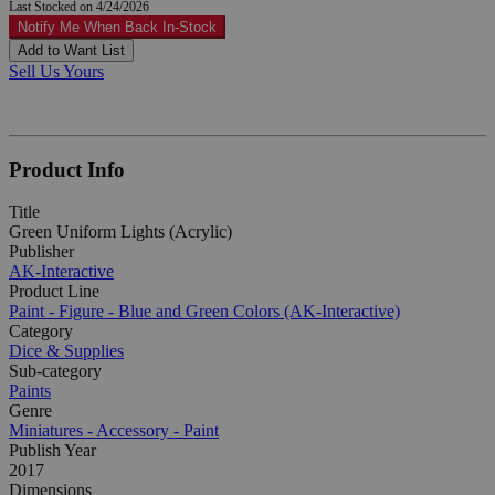
Last Stocked on 4/24/2026
Notify Me When Back In-Stock
Add to Want List
Sell Us Yours
Product Info
Title
Green Uniform Lights (Acrylic)
Publisher
AK-Interactive
Product Line
Paint - Figure - Blue and Green Colors (AK-Interactive)
Category
Dice & Supplies
Sub-category
Paints
Genre
Miniatures - Accessory - Paint
Publish Year
2017
Dimensions