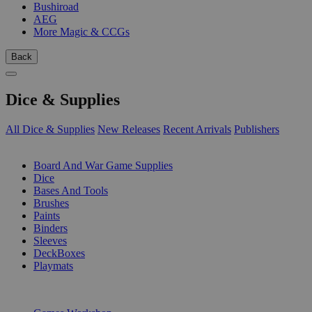
Bushiroad
AEG
More Magic & CCGs
Back
Dice & Supplies
All Dice & Supplies
New Releases
Recent Arrivals
Publishers
SUB-CATEGORIES
Board And War Game Supplies
Dice
Bases And Tools
Brushes
Paints
Binders
Sleeves
DeckBoxes
Playmats
PUBLISHERS