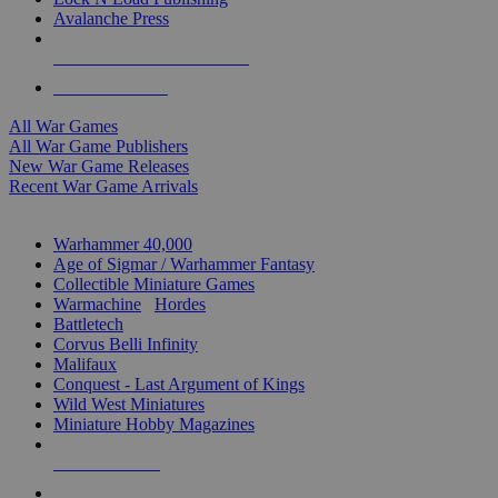
Avalanche Press
ALL WAR GAME PUBLISHERS
ALL WAR GAMES
All War Games
All War Game Publishers
New War Game Releases
Recent War Game Arrivals
MINIS & GAMES SUB-CATEGORIES
Warhammer 40,000
Age of Sigmar / Warhammer Fantasy
Collectible Miniature Games
Warmachine
/
Hordes
Battletech
Corvus Belli Infinity
Malifaux
Conquest - Last Argument of Kings
Wild West Miniatures
Miniature Hobby Magazines
NEW RELEASES
RECENT ARRIVALS