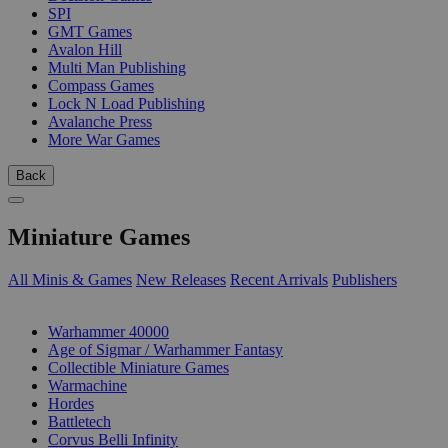
SPI
GMT Games
Avalon Hill
Multi Man Publishing
Compass Games
Lock N Load Publishing
Avalanche Press
More War Games
Back
Miniature Games
All Minis & Games
New Releases
Recent Arrivals
Publishers
SUB-CATEGORIES
Warhammer 40000
Age of Sigmar / Warhammer Fantasy
Collectible Miniature Games
Warmachine
Hordes
Battletech
Corvus Belli Infinity