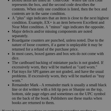
Boxed items are listed as "code/code" where the first code
represents the box, and the second code describes the
contents. When only one condition is listed, then the box and
contents are in the same condition.
A "plus" sign indicates that an item is close to the next highest
condition. Example, EX+ is an item between Excellent and
Near Mint condition. A "minus" sign indicates the opposite.
Major defects and/or missing components are noted
separately.
Boardgame counters are punched, unless noted. Due to the
nature of loose counters, if a game is unplayable it may be
returned for a refund of the purchase price.
In most cases, boxed games and box sets do not come with
dice.
The cardboard backing of miniature packs is not graded. If
excessively worn, they will be marked as "card worn."
Flat trays for SPI games are not graded, and have the usual
problems. If excessively worn, they will be marked as "tray
worn."
Remainder Mark - A remainder mark is usually a small black
line or dot written with a felt tip pen or Sharpie on the top,
bottom, side page edges and sometimes on the UPC symbol
on the back of the book. Publishers use these marks when
books are returned to them.