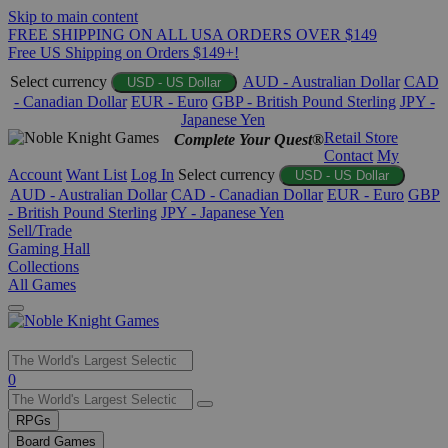
Skip to main content
FREE SHIPPING ON ALL USA ORDERS OVER $149
Free US Shipping on Orders $149+!
Select currency
AUD - Australian Dollar
CAD
USD - US Dollar
- Canadian Dollar
EUR - Euro
GBP - British Pound Sterling
JPY -
Japanese Yen
Retail Store
Complete Your Quest®
Contact
My
Account
Want List
Log In
Select currency
USD - US Dollar
AUD - Australian Dollar
CAD - Canadian Dollar
EUR - Euro
GBP
- British Pound Sterling
JPY - Japanese Yen
Sell/Trade
Gaming Hall
Collections
All Games
Use
0
the
up
RPGs
and
Board Games