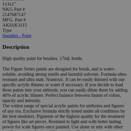
1x3x1"
NKG Part #
2147687147
MFG. Part #
AKIAK3115
Type
Supplies - Paint
Description
High quality paint for brushes. 17mL bottle.
The Figure Series paints are designed for brush, and is water-
soluble, avoiding strong smells and harmful solvents. Formula ultra-
resistant and ultra matt. Nontoxic. It can be easily thinned with our
specific acrylic thinner or water if necessary. If you decide to load
these paints into your airbrush, you can easily dilute them by adding
40% of acrylic thinner. Perfect balance between fusion of colors,
opacity and intensity.
The widest range of special acrylic paints for uniforms and figures
of any era. Exclusive formula strictly tested under all conditions by
the best modelers. Pigments of the highest quality for the treatment
of figures like art pieces. Resistant to light and with better lasting
power for scale figures once painted. Use alone or mix with other