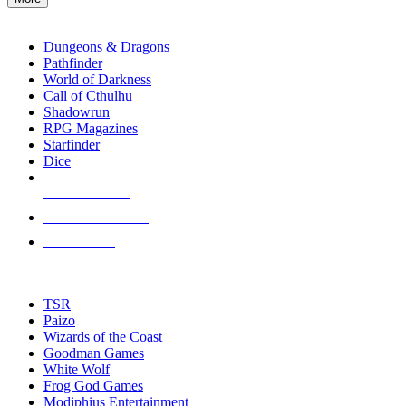
enter
RPG SUB-CATEGORIES
to
go
Dungeons & Dragons
to
Pathfinder
the
World of Darkness
selected
Call of Cthulhu
search
Shadowrun
result.
RPG Magazines
Touch
Starfinder
device
Dice
users
can
NEW RELEASES
use
touch
RECENT ARRIVALS
and
PRE-ORDERS
swipe
gestures.
TOP RPG PUBLISHERS
TSR
Paizo
Wizards of the Coast
Goodman Games
White Wolf
Frog God Games
Modiphius Entertainment