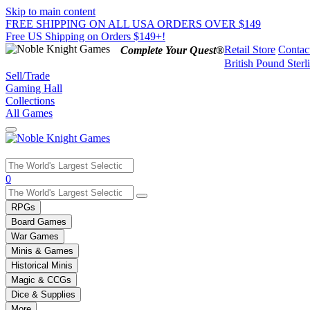
Skip to main content
FREE SHIPPING ON ALL USA ORDERS OVER $149
Free US Shipping on Orders $149+!
Retail Store
Contac
Complete Your Quest®
British Pound Sterl
Sell/Trade
Gaming Hall
Collections
All Games
Use
0
the
up
RPGs
and
Board Games
down
War Games
arrows
Minis & Games
to
select
Historical Minis
a
Magic & CCGs
result.
Dice & Supplies
Press
More