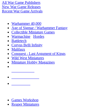
All War Game Publishers
New War Game Releases
Recent War Game Arrivals
MINIS & GAMES SUB-CATEGORIES
Warhammer 40,000
Age of Sigmar / Warhammer Fantasy
Collectible Miniature Games
Warmachine
/
Hordes
Battletech
Corvus Belli Infinity
Malifaux
Conquest - Last Argument of Kings
Wild West Miniatures
Miniature Hobby Magazines
NEW RELEASES
RECENT ARRIVALS
PRE-ORDERS
TOP MINIS & GAMES PUBLISHERS
Games Workshop
Reaper Miniatures