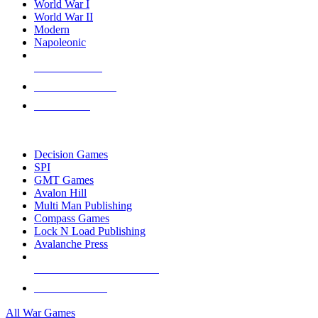
World War I
World War II
Modern
Napoleonic
NEW RELEASES
RECENT ARRIVALS
PRE-ORDERS
TOP WAR GAME PUBLISHERS
Decision Games
SPI
GMT Games
Avalon Hill
Multi Man Publishing
Compass Games
Lock N Load Publishing
Avalanche Press
ALL WAR GAME PUBLISHERS
ALL WAR GAMES
All War Games