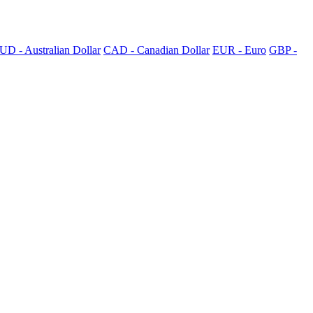
UD - Australian Dollar
CAD - Canadian Dollar
EUR - Euro
GBP -