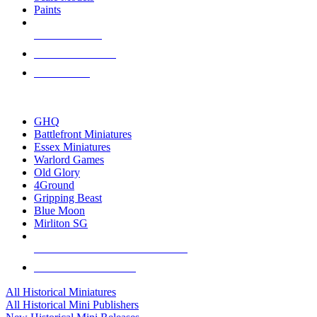
Paints
NEW RELEASES
RECENT ARRIVALS
PRE-ORDERS
TOP HISTORICAL MINI PUBLISHERS
GHQ
Battlefront Miniatures
Essex Miniatures
Warlord Games
Old Glory
4Ground
Gripping Beast
Blue Moon
Mirliton SG
ALL HISTORICAL MINI PUBLISHERS
ALL HISTORICAL MINIS
All Historical Miniatures
All Historical Mini Publishers