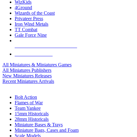
WizKids
4Ground
Wizards of the Coast
Privateer Press
Iron Wind Metals
TT Combat
Gale Force Nine
ALL MINIS & GAMES PUBLISHERS
ALL MINIS & GAMES
All Miniatures & Miniatures Games
All Miniatures Publishers
New Miniatures Releases
Recent Miniatures Arrivals
HISTORICAL MINIS SUB-CATEGORIES
Bolt Action
Flames of War
Team Yankee
15mm Historicals
28mm Historicals
Miniature Bases & Trays
Miniature Bags, Cases and Foam
Scale Models