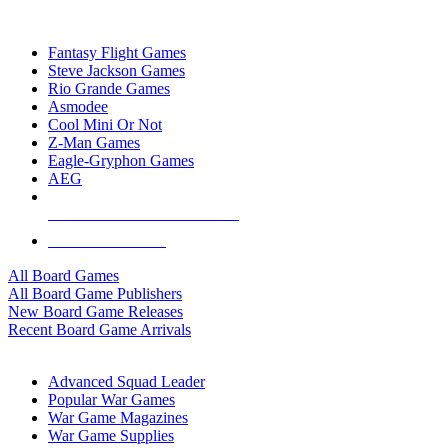
TOP BOARD GAME PUBLISHERS
Fantasy Flight Games
Steve Jackson Games
Rio Grande Games
Asmodee
Cool Mini Or Not
Z-Man Games
Eagle-Gryphon Games
AEG
ALL BOARD GAME PUBLISHERS
ALL BOARD GAMES
All Board Games
All Board Game Publishers
New Board Game Releases
Recent Board Game Arrivals
WAR GAME SUB-CATEGORIES
Advanced Squad Leader
Popular War Games
War Game Magazines
War Game Supplies