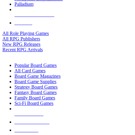
Palladium
ALL RPG PUBLISHERS
ALL RPGS
All Role Playing Games
All RPG Publishers
New RPG Releases
Recent RPG Arrivals
BOARD GAME SUB-CATEGORIES
Popular Board Games
All Card Games
Board Game Magazines
Board Game Supplies
Strategy Board Games
Fantasy Board Games
Family Board Games
Sci-Fi Board Games
NEW RELEASES
RECENT ARRIVALS
PRE-ORDERS