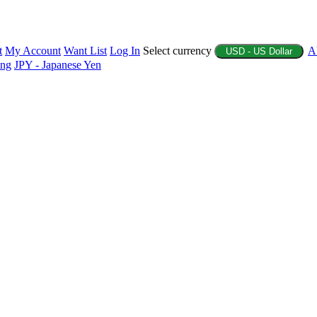
t
My Account
Want List
Log In
Select currency
A
USD - US Dollar
ing
JPY - Japanese Yen