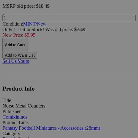
MSRP
old price:
$18.49
Quantity:
Condition:
MINT/New
Only 1 Left in Stock!
Was
old price:
$7.49
New Price $5.95
Add to Cart
Add to Want List
Sell Us Yours
Product Info
Title
Norse Metal Counters
Publisher
Comixininos
Product Line
Fantasy Football Miniatures - Accessories (28mm)
Category