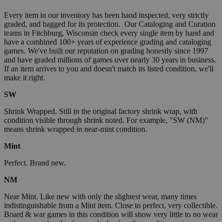
Every item in our inventory has been hand inspected, very strictly
graded, and bagged for its protection. Our Cataloging and Curation
teams in Fitchburg, Wisconsin check every single item by hand and
have a combined 100+ years of experience grading and cataloging
games. We've built our reputation on grading honestly since 1997
and have graded millions of games over nearly 30 years in business.
If an item arrives to you and doesn't match its listed condition, we'll
make it right.
SW
Shrink Wrapped. Still in the original factory shrink wrap, with
condition visible through shrink noted. For example, "SW (NM)"
means shrink wrapped in near-mint condition.
Mint
Perfect. Brand new.
NM
Near Mint. Like new with only the slightest wear, many times
indistinguishable from a Mint item. Close to perfect, very collectible.
Board & war games in this condition will show very little to no wear