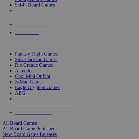
Sci-Fi Board Games
NEW RELEASES
RECENT ARRIVALS
PRE-ORDERS
TOP BOARD GAME PUBLISHERS
Fantasy Flight Games
Steve Jackson Games
Rio Grande Games
Asmodee
Cool Mini Or Not
Z-Man Games
Eagle-Gryphon Games
AEG
ALL BOARD GAME PUBLISHERS
ALL BOARD GAMES
All Board Games
All Board Game Publishers
New Board Game Releases