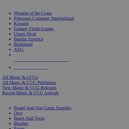
TOP MAGIC & CCG PUBLISHERS
Wizards of the Coast
Pokemon Company International
Konami
Fantasy Flight Games
Upper Deck
Bandai America
Bushiroad
AEG
ALL MAGIC & CCG PUBLISHERS
ALL MAGIC & CCGS
All Magic & CCGs
All Magic & CCG Publishers
New Magic & CCG Releases
Recent Magic & CCG Arrivals
DICE & SUPPLY SUB-CATEGORIES
Board And War Game Supplies
Dice
Bases And Tools
Brushes
Paints