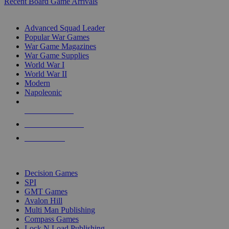
Recent Board Game Arrivals
WAR GAME SUB-CATEGORIES
Advanced Squad Leader
Popular War Games
War Game Magazines
War Game Supplies
World War I
World War II
Modern
Napoleonic
NEW RELEASES
RECENT ARRIVALS
PRE-ORDERS
TOP WAR GAME PUBLISHERS
Decision Games
SPI
GMT Games
Avalon Hill
Multi Man Publishing
Compass Games
Lock N Load Publishing