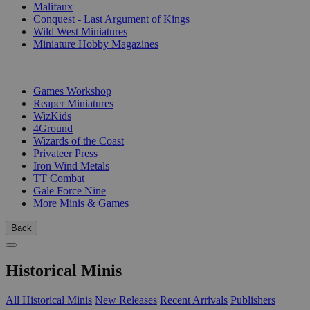
Malifaux
Conquest - Last Argument of Kings
Wild West Miniatures
Miniature Hobby Magazines
PUBLISHERS
Games Workshop
Reaper Miniatures
WizKids
4Ground
Wizards of the Coast
Privateer Press
Iron Wind Metals
TT Combat
Gale Force Nine
More Minis & Games
Back
Historical Minis
All Historical Minis
New Releases
Recent Arrivals
Publishers