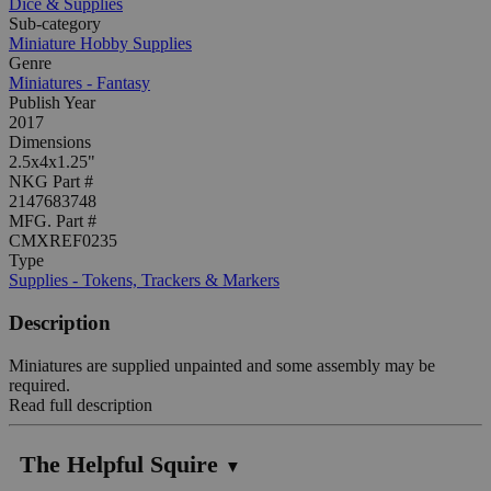
Dice & Supplies
Sub-category
Miniature Hobby Supplies
Genre
Miniatures - Fantasy
Publish Year
2017
Dimensions
2.5x4x1.25"
NKG Part #
2147683748
MFG. Part #
CMXREF0235
Type
Supplies - Tokens, Trackers & Markers
Description
Miniatures are supplied unpainted and some assembly may be
required.
Read full description
The Helpful Squire
▼