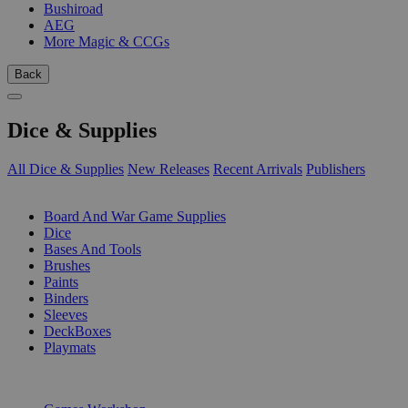
Bushiroad
AEG
More Magic & CCGs
Back
Dice & Supplies
All Dice & Supplies
New Releases
Recent Arrivals
Publishers
SUB-CATEGORIES
Board And War Game Supplies
Dice
Bases And Tools
Brushes
Paints
Binders
Sleeves
DeckBoxes
Playmats
PUBLISHERS