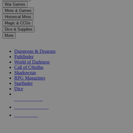
down
War Games
arrows
Minis & Games
to
select
Historical Minis
a
Magic & CCGs
result.
Dice & Supplies
Press
More
enter
RPG SUB-CATEGORIES
to
go
Dungeons & Dragons
to
Pathfinder
the
World of Darkness
selected
Call of Cthulhu
search
Shadowrun
result.
RPG Magazines
Touch
Starfinder
device
Dice
users
can
NEW RELEASES
use
touch
RECENT ARRIVALS
and
PRE-ORDERS
swipe
gestures.
TOP RPG PUBLISHERS