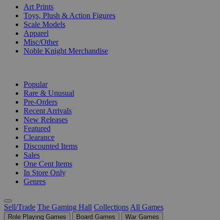
Art Prints
Toys, Plush & Action Figures
Scale Models
Apparel
Misc/Other
Noble Knight Merchandise
COLLECTIONS
Popular
Rare & Unusual
Pre-Orders
Recent Arrivals
New Releases
Featured
Clearance
Discounted Items
Sales
One Cent Items
In Store Only
Genres
Sell/Trade
The Gaming Hall
Collections
All Games
Role Playing Games
Board Games
War Games