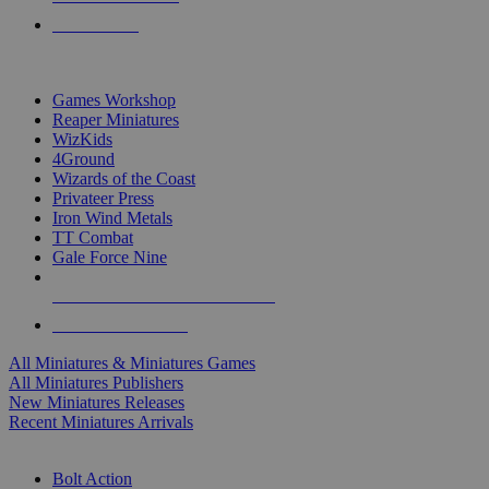
PRE-ORDERS
TOP MINIS & GAMES PUBLISHERS
Games Workshop
Reaper Miniatures
WizKids
4Ground
Wizards of the Coast
Privateer Press
Iron Wind Metals
TT Combat
Gale Force Nine
ALL MINIS & GAMES PUBLISHERS
ALL MINIS & GAMES
All Miniatures & Miniatures Games
All Miniatures Publishers
New Miniatures Releases
Recent Miniatures Arrivals
HISTORICAL MINIS SUB-CATEGORIES
Bolt Action