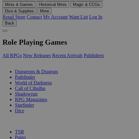
Minis & Games
Historical Minis
Magic & CCGs
Dice & Supplies
More
Retail Store
Contact
My Account
Want List
Log In
Back
Role Playing Games
All RPGs
New Releases
Recent Arrivals
Publishers
SUB-CATEGORIES
Dungeons & Dragons
Pathfinder
World of Darkness
Call of Cthulhu
Shadowrun
RPG Magazines
Starfinder
Dice
PUBLISHERS
TSR
Paizo