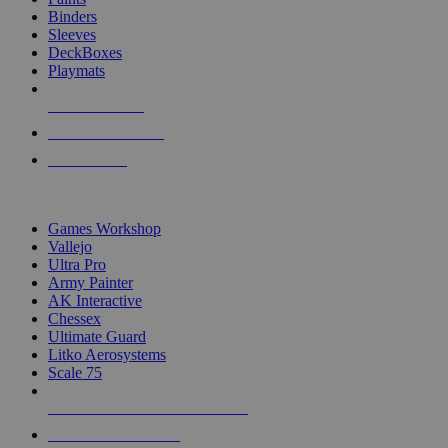
Binders
Sleeves
DeckBoxes
Playmats
NEW RELEASES
RECENT ARRIVALS
PRE-ORDERS
TOP DICE & SUPPLY PUBLISHERS
Games Workshop
Vallejo
Ultra Pro
Army Painter
AK Interactive
Chessex
Ultimate Guard
Litko Aerosystems
Scale 75
ALL DICE & SUPPLY PUBLISHERS
ALL DICE & SUPPLIES