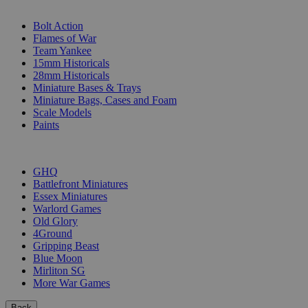
SUB-CATEGORIES
Bolt Action
Flames of War
Team Yankee
15mm Historicals
28mm Historicals
Miniature Bases & Trays
Miniature Bags, Cases and Foam
Scale Models
Paints
PUBLISHERS
GHQ
Battlefront Miniatures
Essex Miniatures
Warlord Games
Old Glory
4Ground
Gripping Beast
Blue Moon
Mirliton SG
More War Games
Back