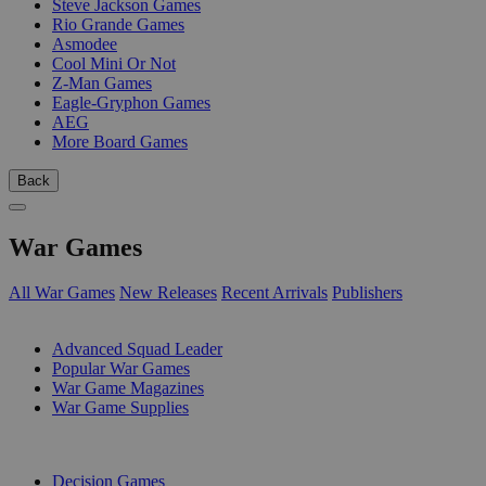
Steve Jackson Games
Rio Grande Games
Asmodee
Cool Mini Or Not
Z-Man Games
Eagle-Gryphon Games
AEG
More Board Games
Back
War Games
All War Games
New Releases
Recent Arrivals
Publishers
SUB-CATEGORIES
Advanced Squad Leader
Popular War Games
War Game Magazines
War Game Supplies
PUBLISHERS
Decision Games