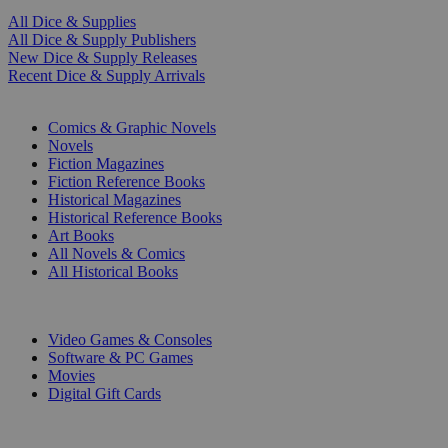
All Dice & Supplies
All Dice & Supply Publishers
New Dice & Supply Releases
Recent Dice & Supply Arrivals
PRINT
Comics & Graphic Novels
Novels
Fiction Magazines
Fiction Reference Books
Historical Magazines
Historical Reference Books
Art Books
All Novels & Comics
All Historical Books
DIGITAL
Video Games & Consoles
Software & PC Games
Movies
Digital Gift Cards
ART & MERCHANDISE