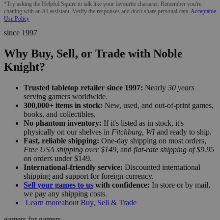
*Try asking the Helpful Squire to talk like your favourite character. Remember you're
chatting with an AI assistant. Verify the responses and don't share personal data.
Acceptable
Use Policy
since 1997
Why Buy, Sell, or Trade with Noble
Knight?
Trusted tabletop retailer since 1997:
Nearly
30 years
serving gamers worldwide.
300,000+ items in stock:
New, used, and out-of-print games,
books, and collectibles.
No phantom inventory:
If it's listed as in stock, it's
physically on our shelves in
Fitchburg, WI
and ready to ship.
Fast, reliable shipping:
One-day shipping on most orders,
Free USA shipping over $149
, and
flat-rate shipping of $9.95
on orders under $149.
International-friendly service:
Discounted international
shipping and support for foreign currency.
Sell your games to us
with confidence:
In store or by mail,
we pay any shipping costs.
Learn more
about Buy, Sell & Trade
gamers for gamers