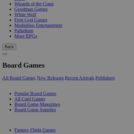
Wizards of the Coast
Goodman Games
White Wolf
Frog God Games
Modiphius Entertainment
Palladium
More RPGs
Back
Board Games
All Board Games
New Releases
Recent Arrivals
Publishers
SUB-CATEGORIES
Popular Board Games
All Card Games
Board Game Magazines
Board Game Supplies
PUBLISHERS
Fantasy Flight Games