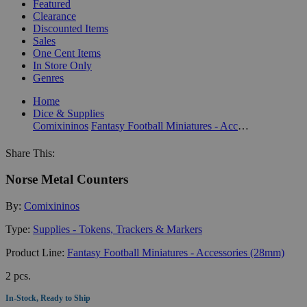
Featured
Clearance
Discounted Items
Sales
One Cent Items
In Store Only
Genres
Home
Dice & Supplies
Comixininos
Fantasy Football Miniatures - Accessories (28mm)
Share This:
Norse Metal Counters
By:
Comixininos
Type:
Supplies - Tokens, Trackers & Markers
Product Line:
Fantasy Football Miniatures - Accessories (28mm)
2 pcs.
In-Stock, Ready to Ship