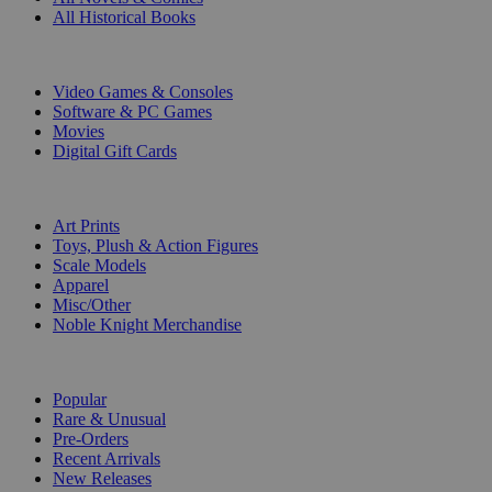
All Historical Books
DIGITAL
Video Games & Consoles
Software & PC Games
Movies
Digital Gift Cards
ART & MERCHANDISE
Art Prints
Toys, Plush & Action Figures
Scale Models
Apparel
Misc/Other
Noble Knight Merchandise
COLLECTIONS
Popular
Rare & Unusual
Pre-Orders
Recent Arrivals
New Releases