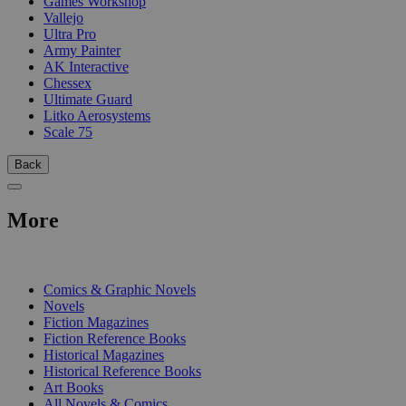
Games Workshop
Vallejo
Ultra Pro
Army Painter
AK Interactive
Chessex
Ultimate Guard
Litko Aerosystems
Scale 75
Back
More
PRINT
Comics & Graphic Novels
Novels
Fiction Magazines
Fiction Reference Books
Historical Magazines
Historical Reference Books
Art Books
All Novels & Comics