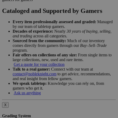
Cataloged and Supported by Gamers
Every item professionally assessed and graded:
Managed
by our team of tabletop gamers.
Decades of experience:
Nearly
30 years of buying, selling,
and trading
across all categories.
Sourced from the community:
Much of our inventory
comes directly from gamers through our
Buy–Sell–Trade
program.
Fair offers on collections of any size:
From single items to
large collections, new, used and rare items.
Get a quote for your collection
Talk to a real gamer:
Connect with our team at
contact@nobleknight.com
to get advice, recommendations,
and real insight from fellow gamers.
We speak tabletop:
Knowledge you can rely on, from
gamers who get it.
Ask us anything
X
Grading System