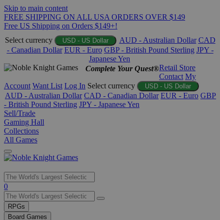
Skip to main content
FREE SHIPPING ON ALL USA ORDERS OVER $149
Free US Shipping on Orders $149+!
Select currency
AUD - Australian Dollar
CAD
USD - US Dollar
- Canadian Dollar
EUR - Euro
GBP - British Pound Sterling
JPY -
Japanese Yen
Retail Store
Complete Your Quest®
Contact
My
Account
Want List
Log In
Select currency
USD - US Dollar
AUD - Australian Dollar
CAD - Canadian Dollar
EUR - Euro
GBP
- British Pound Sterling
JPY - Japanese Yen
Sell/Trade
Gaming Hall
Collections
All Games
Use
0
the
up
RPGs
and
Board Games