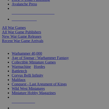
Avalanche Press
ALL WAR GAME PUBLISHERS
ALL WAR GAMES
All War Games
All War Game Publishers
New War Game Releases
Recent War Game Arrivals
MINIS & GAMES SUB-CATEGORIES
Warhammer 40,000
Age of Sigmar / Warhammer Fantasy
Collectible Miniature Games
Warmachine
/
Hordes
Battletech
Corvus Belli Infinity
Malifaux
Conquest - Last Argument of Kings
Wild West Miniatures
Miniature Hobby Magazines
NEW RELEASES
RECENT ARRIVALS