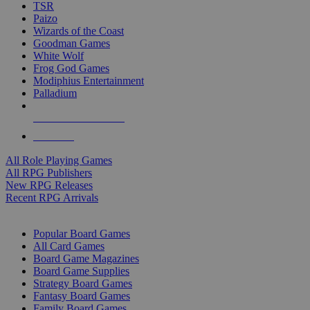
TSR
Paizo
Wizards of the Coast
Goodman Games
White Wolf
Frog God Games
Modiphius Entertainment
Palladium
ALL RPG PUBLISHERS
ALL RPGS
All Role Playing Games
All RPG Publishers
New RPG Releases
Recent RPG Arrivals
BOARD GAME SUB-CATEGORIES
Popular Board Games
All Card Games
Board Game Magazines
Board Game Supplies
Strategy Board Games
Fantasy Board Games
Family Board Games