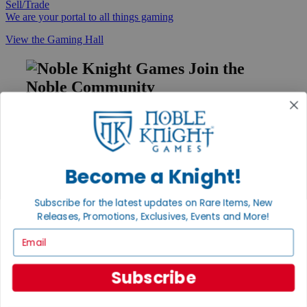
Sell/Trade
We are your portal to all things gaming
View the Gaming Hall
Join the
Noble Community
First access to rare finds, new arrivals and promotions
Sign Up
Become a Knight!
GET HELP
Subscribe for the latest updates on Rare Items, New
Releases, Promotions, Exclusives, Events and More!
Help
Contact
Email
Ordering
Payment
International
Subscribe
Privacy Settings
Privacy Policy