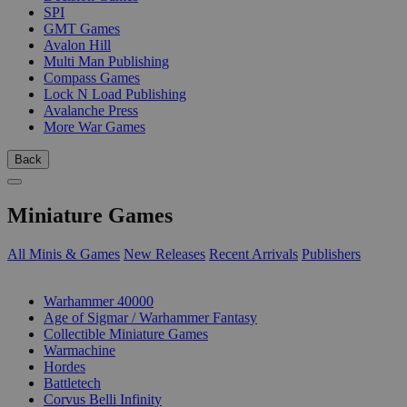
SPI
GMT Games
Avalon Hill
Multi Man Publishing
Compass Games
Lock N Load Publishing
Avalanche Press
More War Games
Back
Miniature Games
All Minis & Games
New Releases
Recent Arrivals
Publishers
SUB-CATEGORIES
Warhammer 40000
Age of Sigmar / Warhammer Fantasy
Collectible Miniature Games
Warmachine
Hordes
Battletech
Corvus Belli Infinity