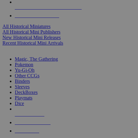
ALL HISTORICAL MINI PUBLISHERS
ALL HISTORICAL MINIS
All Historical Miniatures
All Historical Mini Publishers
New Historical Mini Releases
Recent Historical Mini Arrivals
MAGIC & CCG SUB-CATEGORIES
Magic, The Gathering
Pokemon
Yu-Gi-Oh
Other CCGs
Binders
Sleeves
DeckBoxes
Playmats
Dice
NEW RELEASES
RECENT ARRIVALS
PRE-ORDERS