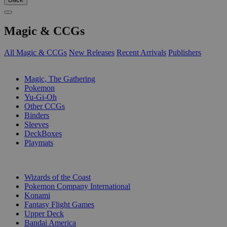
Magic & CCGs
All Magic & CCGs
New Releases
Recent Arrivals
Publishers
SUB-CATEGORIES
Magic, The Gathering
Pokemon
Yu-Gi-Oh
Other CCGs
Binders
Sleeves
DeckBoxes
Playmats
PUBLISHERS
Wizards of the Coast
Pokemon Company International
Konami
Fantasy Flight Games
Upper Deck
Bandai America