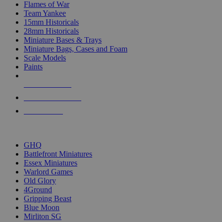
Flames of War
Team Yankee
15mm Historicals
28mm Historicals
Miniature Bases & Trays
Miniature Bags, Cases and Foam
Scale Models
Paints
NEW RELEASES
RECENT ARRIVALS
PRE-ORDERS
TOP HISTORICAL MINI PUBLISHERS
GHQ
Battlefront Miniatures
Essex Miniatures
Warlord Games
Old Glory
4Ground
Gripping Beast
Blue Moon
Mirliton SG