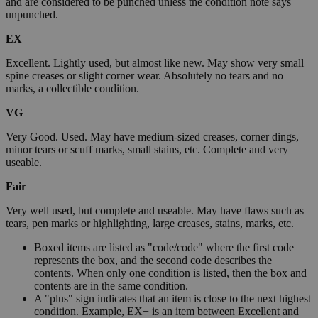
and are considered to be punched unless the condition note says
unpunched.
EX
Excellent. Lightly used, but almost like new. May show very small
spine creases or slight corner wear. Absolutely no tears and no
marks, a collectible condition.
VG
Very Good. Used. May have medium-sized creases, corner dings,
minor tears or scuff marks, small stains, etc. Complete and very
useable.
Fair
Very well used, but complete and useable. May have flaws such as
tears, pen marks or highlighting, large creases, stains, marks, etc.
Boxed items are listed as "code/code" where the first code
represents the box, and the second code describes the
contents. When only one condition is listed, then the box and
contents are in the same condition.
A "plus" sign indicates that an item is close to the next highest
condition. Example, EX+ is an item between Excellent and