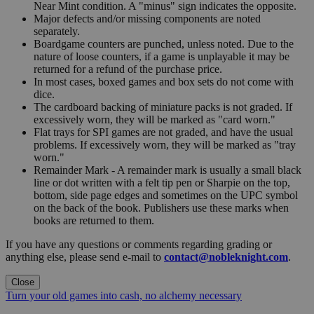
Near Mint condition. A "minus" sign indicates the opposite.
Major defects and/or missing components are noted
separately.
Boardgame counters are punched, unless noted. Due to the
nature of loose counters, if a game is unplayable it may be
returned for a refund of the purchase price.
In most cases, boxed games and box sets do not come with
dice.
The cardboard backing of miniature packs is not graded. If
excessively worn, they will be marked as "card worn."
Flat trays for SPI games are not graded, and have the usual
problems. If excessively worn, they will be marked as "tray
worn."
Remainder Mark - A remainder mark is usually a small black
line or dot written with a felt tip pen or Sharpie on the top,
bottom, side page edges and sometimes on the UPC symbol
on the back of the book. Publishers use these marks when
books are returned to them.
If you have any questions or comments regarding grading or
anything else, please send e-mail to
contact@nobleknight.com
.
Close
Turn your old games into cash, no alchemy necessary