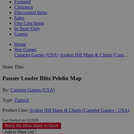
Featured
Clearance
Discounted Items
Sales
One Cent Items
In Store Only
Genres
Home
War Games
Camelot Games (USA)
Avalon Hill Maps & Charts (Camelot Games - USA)
Share This:
Panzer Leader Blitz Peleliu Map
By:
Camelot Games (USA)
Type:
Ziplock
Product Line:
Avalon Hill Maps & Charts (Camelot Games - USA)
Last Stocked on 1/2/2026
Notify Me When Back In-Stock
Add to Want List