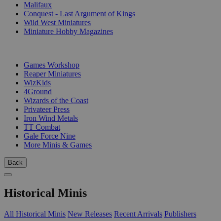
Malifaux
Conquest - Last Argument of Kings
Wild West Miniatures
Miniature Hobby Magazines
PUBLISHERS
Games Workshop
Reaper Miniatures
WizKids
4Ground
Wizards of the Coast
Privateer Press
Iron Wind Metals
TT Combat
Gale Force Nine
More Minis & Games
Back
Historical Minis
All Historical Minis
New Releases
Recent Arrivals
Publishers