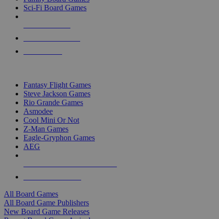
Sci-Fi Board Games
NEW RELEASES
RECENT ARRIVALS
PRE-ORDERS
TOP BOARD GAME PUBLISHERS
Fantasy Flight Games
Steve Jackson Games
Rio Grande Games
Asmodee
Cool Mini Or Not
Z-Man Games
Eagle-Gryphon Games
AEG
ALL BOARD GAME PUBLISHERS
ALL BOARD GAMES
All Board Games
All Board Game Publishers
New Board Game Releases