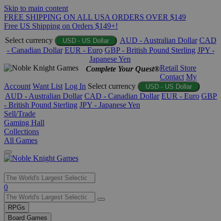
Skip to main content
FREE SHIPPING ON ALL USA ORDERS OVER $149
Free US Shipping on Orders $149+!
Select currency
AUD - Australian Dollar
CAD
USD - US Dollar
- Canadian Dollar
EUR - Euro
GBP - British Pound Sterling
JPY -
Japanese Yen
Retail Store
Complete Your Quest®
Contact
My
Account
Want List
Log In
Select currency
USD - US Dollar
AUD - Australian Dollar
CAD - Canadian Dollar
EUR - Euro
GBP
- British Pound Sterling
JPY - Japanese Yen
Sell/Trade
Gaming Hall
Collections
All Games
Use
0
the
up
RPGs
and
Board Games