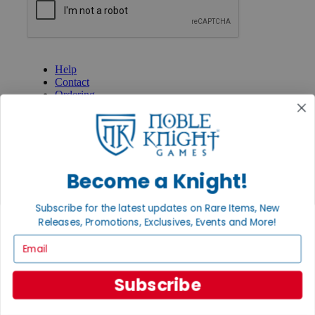
GET HELP
Help
Contact
Ordering
Payment
International
Privacy Settings
Privacy Policy
Become a Knight!
INFORMATION
About Noble Knight®
Subscribe for the latest updates on Rare Items, New
Policies & FAQs
Return Policy
Releases, Promotions, Exclusives, Events and More!
Shipping Calculator
Email
Satisfaction Guarantee
Grading System
Accessibility
Subscribe
BECOME A KNIGHT