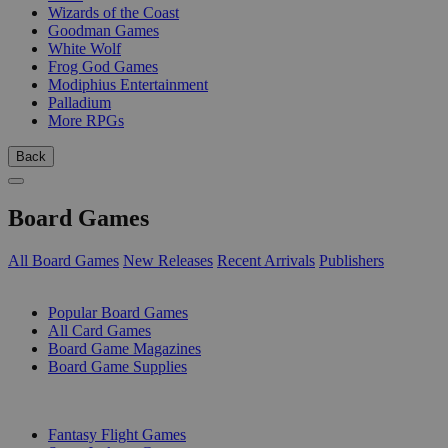
Wizards of the Coast
Goodman Games
White Wolf
Frog God Games
Modiphius Entertainment
Palladium
More RPGs
Back
Board Games
All Board Games
New Releases
Recent Arrivals
Publishers
SUB-CATEGORIES
Popular Board Games
All Card Games
Board Game Magazines
Board Game Supplies
PUBLISHERS
Fantasy Flight Games