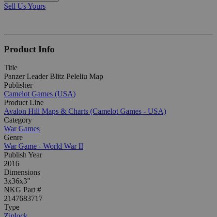
Sell Us Yours
Product Info
Title
Panzer Leader Blitz Peleliu Map
Publisher
Camelot Games (USA)
Product Line
Avalon Hill Maps & Charts (Camelot Games - USA)
Category
War Games
Genre
War Game - World War II
Publish Year
2016
Dimensions
3x36x3"
NKG Part #
2147683717
Type
Ziplock