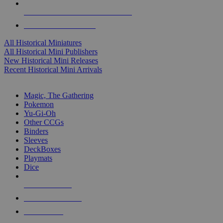
ALL HISTORICAL MINI PUBLISHERS
ALL HISTORICAL MINIS
All Historical Miniatures
All Historical Mini Publishers
New Historical Mini Releases
Recent Historical Mini Arrivals
MAGIC & CCG SUB-CATEGORIES
Magic, The Gathering
Pokemon
Yu-Gi-Oh
Other CCGs
Binders
Sleeves
DeckBoxes
Playmats
Dice
NEW RELEASES
RECENT ARRIVALS
PRE-ORDERS