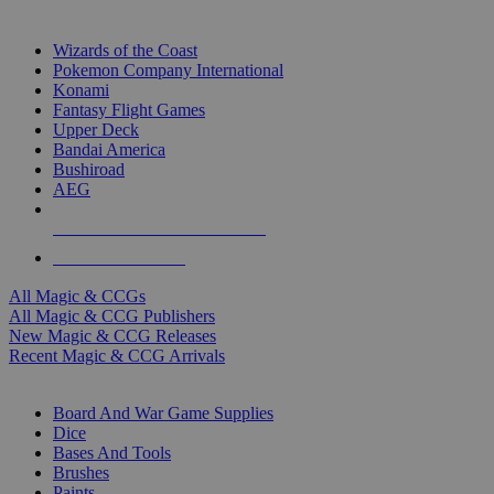
TOP MAGIC & CCG PUBLISHERS
Wizards of the Coast
Pokemon Company International
Konami
Fantasy Flight Games
Upper Deck
Bandai America
Bushiroad
AEG
ALL MAGIC & CCG PUBLISHERS
ALL MAGIC & CCGS
All Magic & CCGs
All Magic & CCG Publishers
New Magic & CCG Releases
Recent Magic & CCG Arrivals
DICE & SUPPLY SUB-CATEGORIES
Board And War Game Supplies
Dice
Bases And Tools
Brushes
Paints