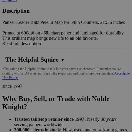
Description
Panzer Leader Blitz Peleliu Map for 5/8in Counters. 21x36 inches
Printed at 600dpi on 45lb chart paper and laminated for durability.
This brilliant map brings new life to an old favorite.
Read full description
The Helpful Squire
▼
*Try asking the Helpful Squire to talk like your favourite character. Remember you're
chatting with an AI assistant. Verify the responses and don't share personal data.
Acceptable
Use Policy
since 1997
Why Buy, Sell, or Trade with Noble
Knight?
Trusted tabletop retailer since 1997:
Nearly
30 years
serving gamers worldwide.
300,000+ items in stock:
New, used, and out-of-print games,