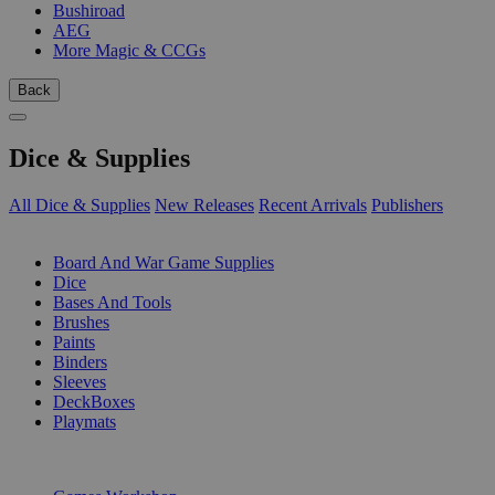
Bushiroad
AEG
More Magic & CCGs
Back
Dice & Supplies
All Dice & Supplies
New Releases
Recent Arrivals
Publishers
SUB-CATEGORIES
Board And War Game Supplies
Dice
Bases And Tools
Brushes
Paints
Binders
Sleeves
DeckBoxes
Playmats
PUBLISHERS