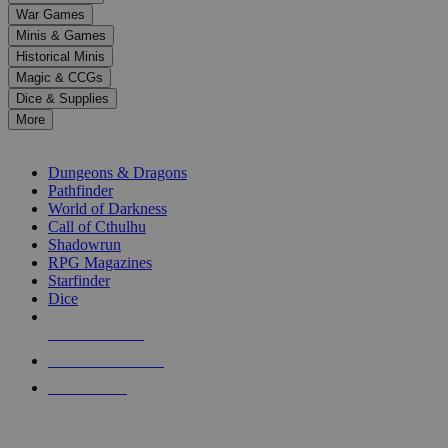
down
War Games
arrows
Minis & Games
to
select
Historical Minis
a
Magic & CCGs
result.
Dice & Supplies
Press
More
enter
RPG SUB-CATEGORIES
to
go
Dungeons & Dragons
to
Pathfinder
the
World of Darkness
selected
Call of Cthulhu
search
Shadowrun
result.
RPG Magazines
Touch
Starfinder
device
Dice
users
can
NEW RELEASES
use
touch
RECENT ARRIVALS
and
PRE-ORDERS
swipe
gestures.
TOP RPG PUBLISHERS