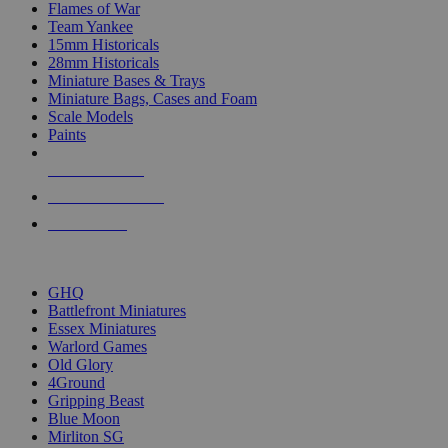
Flames of War
Team Yankee
15mm Historicals
28mm Historicals
Miniature Bases & Trays
Miniature Bags, Cases and Foam
Scale Models
Paints
NEW RELEASES
RECENT ARRIVALS
PRE-ORDERS
TOP HISTORICAL MINI PUBLISHERS
GHQ
Battlefront Miniatures
Essex Miniatures
Warlord Games
Old Glory
4Ground
Gripping Beast
Blue Moon
Mirliton SG