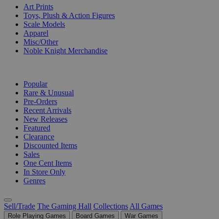
Art Prints
Toys, Plush & Action Figures
Scale Models
Apparel
Misc/Other
Noble Knight Merchandise
COLLECTIONS
Popular
Rare & Unusual
Pre-Orders
Recent Arrivals
New Releases
Featured
Clearance
Discounted Items
Sales
One Cent Items
In Store Only
Genres
Sell/Trade
The Gaming Hall
Collections
All Games
Role Playing Games
Board Games
War Games