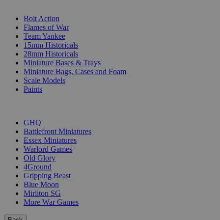
SUB-CATEGORIES
Bolt Action
Flames of War
Team Yankee
15mm Historicals
28mm Historicals
Miniature Bases & Trays
Miniature Bags, Cases and Foam
Scale Models
Paints
PUBLISHERS
GHQ
Battlefront Miniatures
Essex Miniatures
Warlord Games
Old Glory
4Ground
Gripping Beast
Blue Moon
Mirliton SG
More War Games
Back