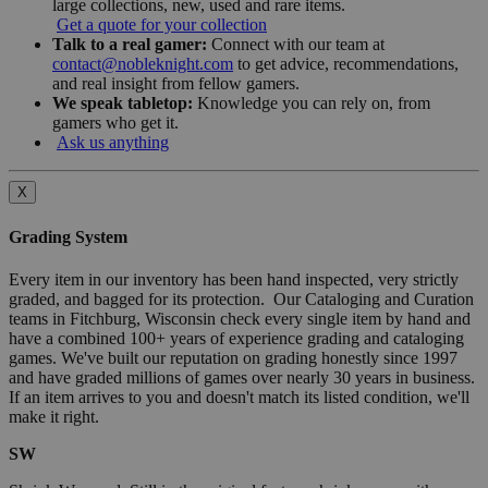
large collections, new, used and rare items.
Get a quote for your collection
Talk to a real gamer:
Connect with our team at
contact@nobleknight.com
to get advice, recommendations,
and real insight from fellow gamers.
We speak tabletop:
Knowledge you can rely on, from
gamers who get it.
Ask us anything
X
Grading System
Every item in our inventory has been hand inspected, very strictly
graded, and bagged for its protection. Our Cataloging and Curation
teams in Fitchburg, Wisconsin check every single item by hand and
have a combined 100+ years of experience grading and cataloging
games. We've built our reputation on grading honestly since 1997
and have graded millions of games over nearly 30 years in business.
If an item arrives to you and doesn't match its listed condition, we'll
make it right.
SW