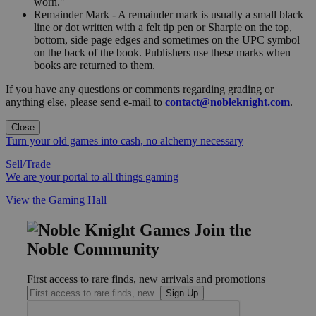
worn."
Remainder Mark - A remainder mark is usually a small black
line or dot written with a felt tip pen or Sharpie on the top,
bottom, side page edges and sometimes on the UPC symbol
on the back of the book. Publishers use these marks when
books are returned to them.
If you have any questions or comments regarding grading or
anything else, please send e-mail to
contact@nobleknight.com
.
Close
Turn your old games into cash, no alchemy necessary
Sell/Trade
We are your portal to all things gaming
View the Gaming Hall
Join the
Noble Community
First access to rare finds, new arrivals and promotions
Sign Up