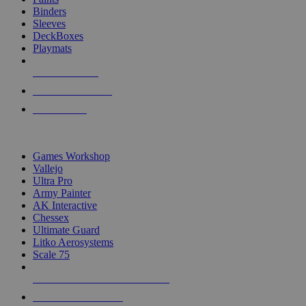
Binders
Sleeves
DeckBoxes
Playmats
NEW RELEASES
RECENT ARRIVALS
PRE-ORDERS
TOP DICE & SUPPLY PUBLISHERS
Games Workshop
Vallejo
Ultra Pro
Army Painter
AK Interactive
Chessex
Ultimate Guard
Litko Aerosystems
Scale 75
ALL DICE & SUPPLY PUBLISHERS
ALL DICE & SUPPLIES