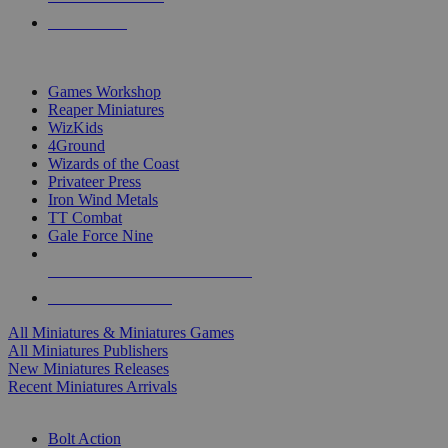
PRE-ORDERS
TOP MINIS & GAMES PUBLISHERS
Games Workshop
Reaper Miniatures
WizKids
4Ground
Wizards of the Coast
Privateer Press
Iron Wind Metals
TT Combat
Gale Force Nine
ALL MINIS & GAMES PUBLISHERS
ALL MINIS & GAMES
All Miniatures & Miniatures Games
All Miniatures Publishers
New Miniatures Releases
Recent Miniatures Arrivals
HISTORICAL MINIS SUB-CATEGORIES
Bolt Action