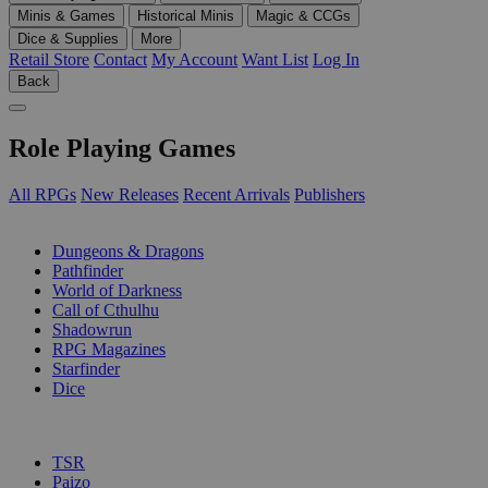
Minis & Games
Historical Minis
Magic & CCGs
Dice & Supplies
More
Retail Store
Contact
My Account
Want List
Log In
Back
Role Playing Games
All RPGs
New Releases
Recent Arrivals
Publishers
SUB-CATEGORIES
Dungeons & Dragons
Pathfinder
World of Darkness
Call of Cthulhu
Shadowrun
RPG Magazines
Starfinder
Dice
PUBLISHERS
TSR
Paizo