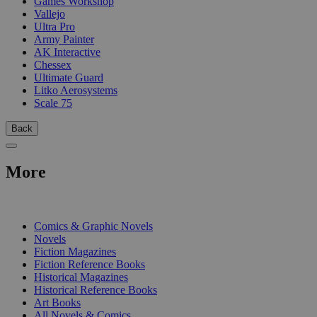
Games Workshop
Vallejo
Ultra Pro
Army Painter
AK Interactive
Chessex
Ultimate Guard
Litko Aerosystems
Scale 75
Back
More
PRINT
Comics & Graphic Novels
Novels
Fiction Magazines
Fiction Reference Books
Historical Magazines
Historical Reference Books
Art Books
All Novels & Comics