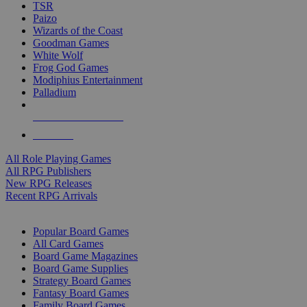
TSR
Paizo
Wizards of the Coast
Goodman Games
White Wolf
Frog God Games
Modiphius Entertainment
Palladium
ALL RPG PUBLISHERS
ALL RPGS
All Role Playing Games
All RPG Publishers
New RPG Releases
Recent RPG Arrivals
BOARD GAME SUB-CATEGORIES
Popular Board Games
All Card Games
Board Game Magazines
Board Game Supplies
Strategy Board Games
Fantasy Board Games
Family Board Games