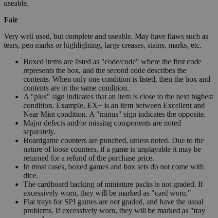
useable.
Fair
Very well used, but complete and useable. May have flaws such as
tears, pen marks or highlighting, large creases, stains, marks, etc.
Boxed items are listed as "code/code" where the first code
represents the box, and the second code describes the
contents. When only one condition is listed, then the box and
contents are in the same condition.
A "plus" sign indicates that an item is close to the next highest
condition. Example, EX+ is an item between Excellent and
Near Mint condition. A "minus" sign indicates the opposite.
Major defects and/or missing components are noted
separately.
Boardgame counters are punched, unless noted. Due to the
nature of loose counters, if a game is unplayable it may be
returned for a refund of the purchase price.
In most cases, boxed games and box sets do not come with
dice.
The cardboard backing of miniature packs is not graded. If
excessively worn, they will be marked as "card worn."
Flat trays for SPI games are not graded, and have the usual
problems. If excessively worn, they will be marked as "tray