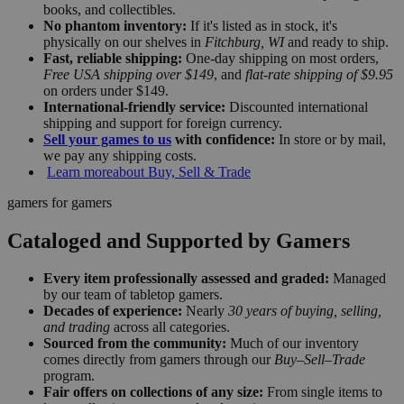
books, and collectibles.
No phantom inventory:
If it's listed as in stock, it's
physically on our shelves in
Fitchburg, WI
and ready to ship.
Fast, reliable shipping:
One-day shipping on most orders,
Free USA shipping over $149
, and
flat-rate shipping of $9.95
on orders under $149.
International-friendly service:
Discounted international
shipping and support for foreign currency.
Sell your games to us
with confidence:
In store or by mail,
we pay any shipping costs.
Learn more
about Buy, Sell & Trade
gamers for gamers
Cataloged and Supported by Gamers
Every item professionally assessed and graded:
Managed
by our team of tabletop gamers.
Decades of experience:
Nearly
30 years of buying, selling,
and trading
across all categories.
Sourced from the community:
Much of our inventory
comes directly from gamers through our
Buy–Sell–Trade
program.
Fair offers on collections of any size:
From single items to