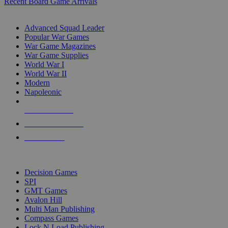
Recent Board Game Arrivals
WAR GAME SUB-CATEGORIES
Advanced Squad Leader
Popular War Games
War Game Magazines
War Game Supplies
World War I
World War II
Modern
Napoleonic
NEW RELEASES
RECENT ARRIVALS
PRE-ORDERS
TOP WAR GAME PUBLISHERS
Decision Games
SPI
GMT Games
Avalon Hill
Multi Man Publishing
Compass Games
Lock N Load Publishing