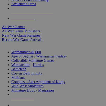
Avalanche Press
ALL WAR GAME PUBLISHERS
ALL WAR GAMES
All War Games
All War Game Publishers
New War Game Releases
Recent War Game Arrivals
MINIS & GAMES SUB-CATEGORIES
Warhammer 40,000
Age of Sigmar / Warhammer Fantasy
Collectible Miniature Games
Warmachine
/
Hordes
Battletech
Corvus Belli Infinity
Malifaux
Conquest - Last Argument of Kings
Wild West Miniatures
Miniature Hobby Magazines
NEW RELEASES
RECENT ARRIVALS