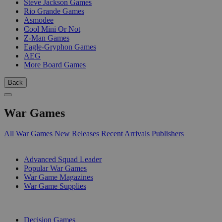
Steve Jackson Games
Rio Grande Games
Asmodee
Cool Mini Or Not
Z-Man Games
Eagle-Gryphon Games
AEG
More Board Games
Back
War Games
All War Games
New Releases
Recent Arrivals
Publishers
SUB-CATEGORIES
Advanced Squad Leader
Popular War Games
War Game Magazines
War Game Supplies
PUBLISHERS
Decision Games