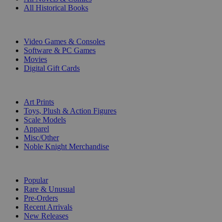
All Historical Books
DIGITAL
Video Games & Consoles
Software & PC Games
Movies
Digital Gift Cards
ART & MERCHANDISE
Art Prints
Toys, Plush & Action Figures
Scale Models
Apparel
Misc/Other
Noble Knight Merchandise
COLLECTIONS
Popular
Rare & Unusual
Pre-Orders
Recent Arrivals
New Releases