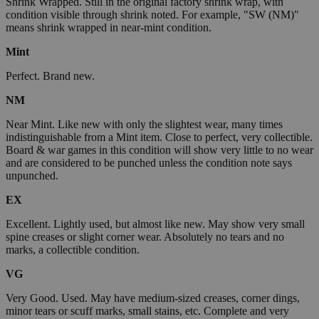
Shrink Wrapped. Still in the original factory shrink wrap, with
condition visible through shrink noted. For example, "SW (NM)"
means shrink wrapped in near-mint condition.
Mint
Perfect. Brand new.
NM
Near Mint. Like new with only the slightest wear, many times
indistinguishable from a Mint item. Close to perfect, very collectible.
Board & war games in this condition will show very little to no wear
and are considered to be punched unless the condition note says
unpunched.
EX
Excellent. Lightly used, but almost like new. May show very small
spine creases or slight corner wear. Absolutely no tears and no
marks, a collectible condition.
VG
Very Good. Used. May have medium-sized creases, corner dings,
minor tears or scuff marks, small stains, etc. Complete and very