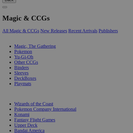
Magic & CCGs
All Magic & CCGs
New Releases
Recent Arrivals
Publishers
SUB-CATEGORIES
Magic, The Gathering
Pokemon
Yu-Gi-Oh
Other CCGs
Binders
Sleeves
DeckBoxes
Playmats
PUBLISHERS
Wizards of the Coast
Pokemon Company International
Konami
Fantasy Flight Games
Upper Deck
Bandai America