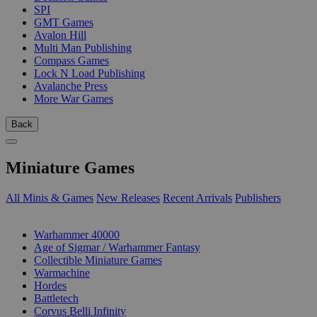
SPI
GMT Games
Avalon Hill
Multi Man Publishing
Compass Games
Lock N Load Publishing
Avalanche Press
More War Games
Back
Miniature Games
All Minis & Games
New Releases
Recent Arrivals
Publishers
SUB-CATEGORIES
Warhammer 40000
Age of Sigmar / Warhammer Fantasy
Collectible Miniature Games
Warmachine
Hordes
Battletech
Corvus Belli Infinity