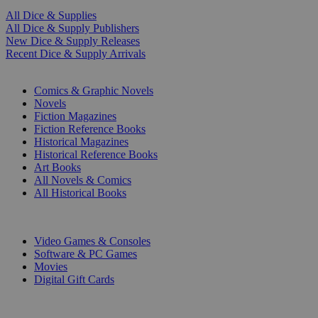
All Dice & Supplies
All Dice & Supply Publishers
New Dice & Supply Releases
Recent Dice & Supply Arrivals
PRINT
Comics & Graphic Novels
Novels
Fiction Magazines
Fiction Reference Books
Historical Magazines
Historical Reference Books
Art Books
All Novels & Comics
All Historical Books
DIGITAL
Video Games & Consoles
Software & PC Games
Movies
Digital Gift Cards
ART & MERCHANDISE