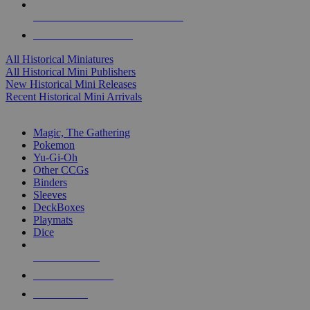
ALL HISTORICAL MINI PUBLISHERS
ALL HISTORICAL MINIS
All Historical Miniatures
All Historical Mini Publishers
New Historical Mini Releases
Recent Historical Mini Arrivals
MAGIC & CCG SUB-CATEGORIES
Magic, The Gathering
Pokemon
Yu-Gi-Oh
Other CCGs
Binders
Sleeves
DeckBoxes
Playmats
Dice
NEW RELEASES
RECENT ARRIVALS
PRE-ORDERS