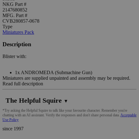
NKG Part #
2147680852
MFG. Part #
CVB280857-0678
Type
Miniatures Pack
Description
Blister with:
1x ANDROMEDA (Submachine Gun)
Miniatures are supplied unpainted and assembly may be required.
Read full description
The Helpful Squire
▼
*Try asking the Helpful Squire to talk like your favourite character. Remember you're
chatting with an AI assistant. Verify the responses and don't share personal data.
Acceptable
Use Policy
since 1997