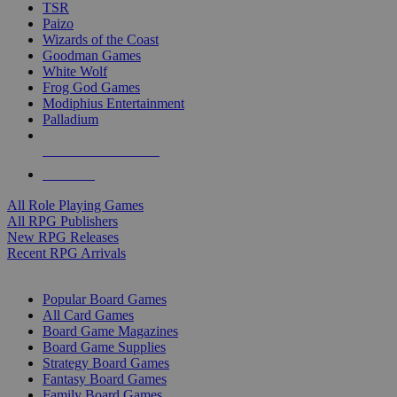
TSR
Paizo
Wizards of the Coast
Goodman Games
White Wolf
Frog God Games
Modiphius Entertainment
Palladium
ALL RPG PUBLISHERS
ALL RPGS
All Role Playing Games
All RPG Publishers
New RPG Releases
Recent RPG Arrivals
BOARD GAME SUB-CATEGORIES
Popular Board Games
All Card Games
Board Game Magazines
Board Game Supplies
Strategy Board Games
Fantasy Board Games
Family Board Games