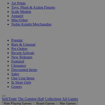
Art Prints
Toys, Plush & Action Figures
Scale Models
Apparel
Misc/Other
Noble Knight Merchandise
COLLECTIONS
Popular
Rare & Unusual
Pre-Orders
Recent Arrivals
New Releases
Featured
Clearance
Discounted Items
Sales
One Cent Items
In Store Only
Genres
Sell/Trade
The Gaming Hall
Collections
All Games
Role Playing Games
Board Games
War Games