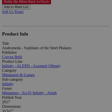
Notify Me When Back In-Stock
Add to Want List
Sell Us Yours
Product Info
Title
Andromeda - Sophistes of the Steel Phalanx
Publisher
Corvus Belli
Product Line
Infinity - ALEPH - Assorted (28mm)
Category
Miniatures & Games
Sub-category
Infinity
Genre
Miniatures - Sci-Fi
Infinity - Aleph
Publish Year
2017
Dimensions
3x5x1"