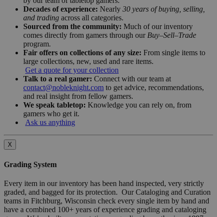
by our team of tabletop gamers.
Decades of experience:
Nearly
30 years of buying, selling,
and trading
across all categories.
Sourced from the community:
Much of our inventory
comes directly from gamers through our
Buy–Sell–Trade
program.
Fair offers on collections of any size:
From single items to
large collections, new, used and rare items.
Get a quote for your collection
Talk to a real gamer:
Connect with our team at
contact@nobleknight.com
to get advice, recommendations,
and real insight from fellow gamers.
We speak tabletop:
Knowledge you can rely on, from
gamers who get it.
Ask us anything
X
Grading System
Every item in our inventory has been hand inspected, very strictly
graded, and bagged for its protection. Our Cataloging and Curation
teams in Fitchburg, Wisconsin check every single item by hand and
have a combined 100+ years of experience grading and cataloging