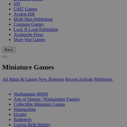
SPI
GMT Games
Avalon Hill
Multi Man Publishing
Compass Games
Lock N Load Publishing
Avalanche Press
More War Games
Back
Miniature Games
All Minis & Games
New Releases
Recent Arrivals
Publishers
SUB-CATEGORIES
Warhammer 40000
Age of Sigmar / Warhammer Fantasy
Collectible Miniature Games
Warmachine
Hordes
Battletech
Corvus Belli Infinity