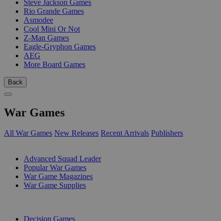
Steve Jackson Games
Rio Grande Games
Asmodee
Cool Mini Or Not
Z-Man Games
Eagle-Gryphon Games
AEG
More Board Games
Back
War Games
All War Games
New Releases
Recent Arrivals
Publishers
SUB-CATEGORIES
Advanced Squad Leader
Popular War Games
War Game Magazines
War Game Supplies
PUBLISHERS
Decision Games