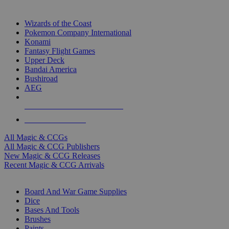
TOP MAGIC & CCG PUBLISHERS
Wizards of the Coast
Pokemon Company International
Konami
Fantasy Flight Games
Upper Deck
Bandai America
Bushiroad
AEG
ALL MAGIC & CCG PUBLISHERS
ALL MAGIC & CCGS
All Magic & CCGs
All Magic & CCG Publishers
New Magic & CCG Releases
Recent Magic & CCG Arrivals
DICE & SUPPLY SUB-CATEGORIES
Board And War Game Supplies
Dice
Bases And Tools
Brushes
Paints