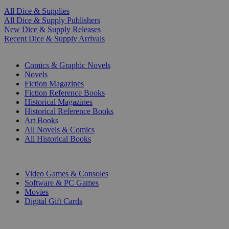
All Dice & Supplies
All Dice & Supply Publishers
New Dice & Supply Releases
Recent Dice & Supply Arrivals
PRINT
Comics & Graphic Novels
Novels
Fiction Magazines
Fiction Reference Books
Historical Magazines
Historical Reference Books
Art Books
All Novels & Comics
All Historical Books
DIGITAL
Video Games & Consoles
Software & PC Games
Movies
Digital Gift Cards
ART & MERCHANDISE