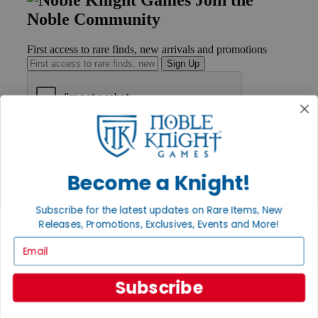
Noble Community
First access to rare finds, new arrivals and promotions
Sign Up
GET HELP
Help
Contact
Become a Knight!
Ordering
Payment
International
Subscribe for the latest updates on Rare Items, New
Privacy Settings
Releases, Promotions, Exclusives, Events and More!
Privacy Policy
Email
INFORMATION
Subscribe
About Noble Knight®
Policies & FAQs
Return Policy