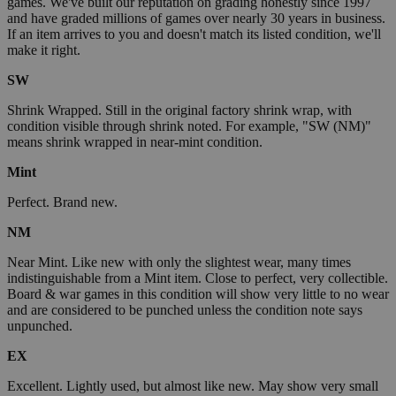
games. We've built our reputation on grading honestly since 1997
and have graded millions of games over nearly 30 years in business.
If an item arrives to you and doesn't match its listed condition, we'll
make it right.
SW
Shrink Wrapped. Still in the original factory shrink wrap, with
condition visible through shrink noted. For example, "SW (NM)"
means shrink wrapped in near-mint condition.
Mint
Perfect. Brand new.
NM
Near Mint. Like new with only the slightest wear, many times
indistinguishable from a Mint item. Close to perfect, very collectible.
Board & war games in this condition will show very little to no wear
and are considered to be punched unless the condition note says
unpunched.
EX
Excellent. Lightly used, but almost like new. May show very small