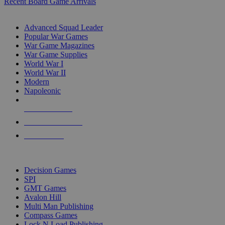
Recent Board Game Arrivals
WAR GAME SUB-CATEGORIES
Advanced Squad Leader
Popular War Games
War Game Magazines
War Game Supplies
World War I
World War II
Modern
Napoleonic
NEW RELEASES
RECENT ARRIVALS
PRE-ORDERS
TOP WAR GAME PUBLISHERS
Decision Games
SPI
GMT Games
Avalon Hill
Multi Man Publishing
Compass Games
Lock N Load Publishing