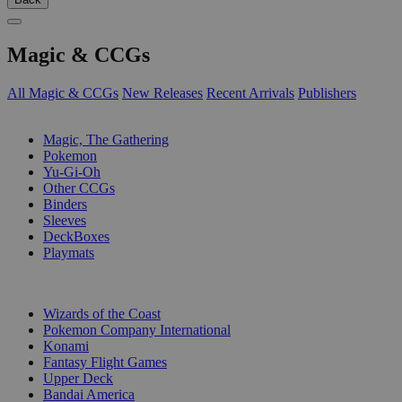
Magic & CCGs
All Magic & CCGs
New Releases
Recent Arrivals
Publishers
SUB-CATEGORIES
Magic, The Gathering
Pokemon
Yu-Gi-Oh
Other CCGs
Binders
Sleeves
DeckBoxes
Playmats
PUBLISHERS
Wizards of the Coast
Pokemon Company International
Konami
Fantasy Flight Games
Upper Deck
Bandai America