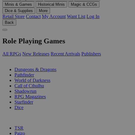
Minis & Games
Historical Minis
Magic & CCGs
Dice & Supplies
More
Retail Store
Contact
My Account
Want List
Log In
Back
Role Playing Games
All RPGs
New Releases
Recent Arrivals
Publishers
SUB-CATEGORIES
Dungeons & Dragons
Pathfinder
World of Darkness
Call of Cthulhu
Shadowrun
RPG Magazines
Starfinder
Dice
PUBLISHERS
TSR
Paizo