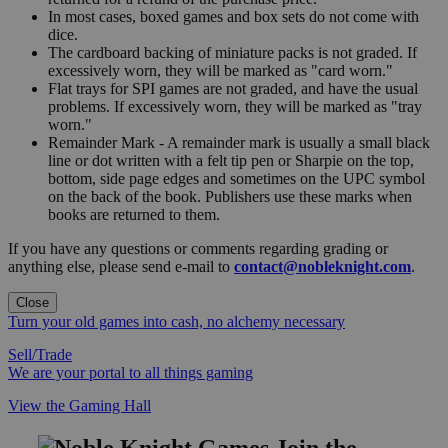
In most cases, boxed games and box sets do not come with
dice.
The cardboard backing of miniature packs is not graded. If
excessively worn, they will be marked as "card worn."
Flat trays for SPI games are not graded, and have the usual
problems. If excessively worn, they will be marked as "tray
worn."
Remainder Mark - A remainder mark is usually a small black
line or dot written with a felt tip pen or Sharpie on the top,
bottom, side page edges and sometimes on the UPC symbol
on the back of the book. Publishers use these marks when
books are returned to them.
If you have any questions or comments regarding grading or
anything else, please send e-mail to
contact@nobleknight.com
.
Close
Turn your old games into cash, no alchemy necessary
Sell/Trade
We are your portal to all things gaming
View the Gaming Hall
Join the