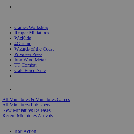
PRE-ORDERS
TOP MINIS & GAMES PUBLISHERS
Games Workshop
Reaper Miniatures
WizKids
4Ground
Wizards of the Coast
Privateer Press
Iron Wind Metals
TT Combat
Gale Force Nine
ALL MINIS & GAMES PUBLISHERS
ALL MINIS & GAMES
All Miniatures & Miniatures Games
All Miniatures Publishers
New Miniatures Releases
Recent Miniatures Arrivals
HISTORICAL MINIS SUB-CATEGORIES
Bolt Action