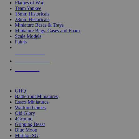
Flames of War
Team Yankee
15mm Historicals
28mm Historicals
Miniature Bases & Trays
Miniature Bags, Cases and Foam
Scale Models
Paints
NEW RELEASES
RECENT ARRIVALS
PRE-ORDERS
TOP HISTORICAL MINI PUBLISHERS
GHQ
Battlefront Miniatures
Essex Miniatures
Warlord Games
Old Glory
4Ground
Gripping Beast
Blue Moon
Mirliton SG