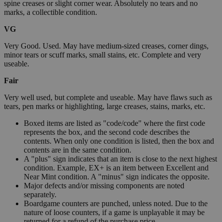
spine creases or slight corner wear. Absolutely no tears and no
marks, a collectible condition.
VG
Very Good. Used. May have medium-sized creases, corner dings,
minor tears or scuff marks, small stains, etc. Complete and very
useable.
Fair
Very well used, but complete and useable. May have flaws such as
tears, pen marks or highlighting, large creases, stains, marks, etc.
Boxed items are listed as "code/code" where the first code
represents the box, and the second code describes the
contents. When only one condition is listed, then the box and
contents are in the same condition.
A "plus" sign indicates that an item is close to the next highest
condition. Example, EX+ is an item between Excellent and
Near Mint condition. A "minus" sign indicates the opposite.
Major defects and/or missing components are noted
separately.
Boardgame counters are punched, unless noted. Due to the
nature of loose counters, if a game is unplayable it may be
returned for a refund of the purchase price.