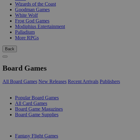
Wizards of the Coast
Goodman Games
White Wolf
Frog God Games
Modiphius Entertainment
Palladium
More RPGs
Back
Board Games
All Board Games
New Releases
Recent Arrivals
Publishers
SUB-CATEGORIES
Popular Board Games
All Card Games
Board Game Magazines
Board Game Supplies
PUBLISHERS
Fantasy Flight Games