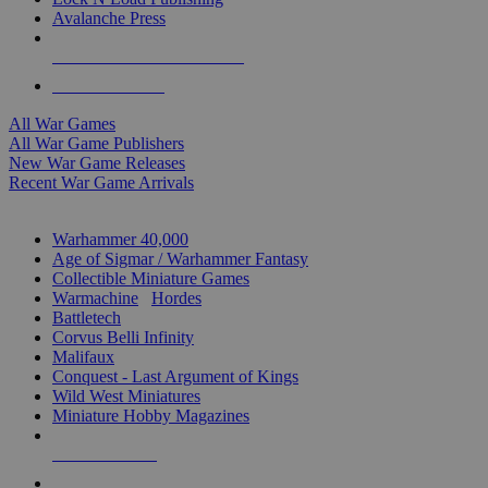
Avalanche Press
ALL WAR GAME PUBLISHERS
ALL WAR GAMES
All War Games
All War Game Publishers
New War Game Releases
Recent War Game Arrivals
MINIS & GAMES SUB-CATEGORIES
Warhammer 40,000
Age of Sigmar / Warhammer Fantasy
Collectible Miniature Games
Warmachine
/
Hordes
Battletech
Corvus Belli Infinity
Malifaux
Conquest - Last Argument of Kings
Wild West Miniatures
Miniature Hobby Magazines
NEW RELEASES
RECENT ARRIVALS