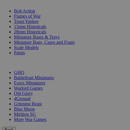
SUB-CATEGORIES
Bolt Action
Flames of War
Team Yankee
15mm Historicals
28mm Historicals
Miniature Bases & Trays
Miniature Bags, Cases and Foam
Scale Models
Paints
PUBLISHERS
GHQ
Battlefront Miniatures
Essex Miniatures
Warlord Games
Old Glory
4Ground
Gripping Beast
Blue Moon
Mirliton SG
More War Games
Back