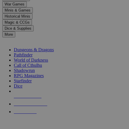
down
War Games
arrows
Minis & Games
to
select
Historical Minis
a
Magic & CCGs
result.
Dice & Supplies
Press
More
enter
RPG SUB-CATEGORIES
to
go
Dungeons & Dragons
to
Pathfinder
the
World of Darkness
selected
Call of Cthulhu
search
Shadowrun
result.
RPG Magazines
Touch
Starfinder
device
Dice
users
can
NEW RELEASES
use
touch
RECENT ARRIVALS
and
PRE-ORDERS
swipe
gestures.
TOP RPG PUBLISHERS