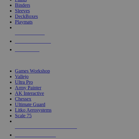
Binders
Sleeves
DeckBoxes
Playmats
NEW RELEASES
RECENT ARRIVALS
PRE-ORDERS
TOP DICE & SUPPLY PUBLISHERS
Games Workshop
Vallejo
Ultra Pro
Army Painter
AK Interactive
Chessex
Ultimate Guard
Litko Aerosystems
Scale 75
ALL DICE & SUPPLY PUBLISHERS
ALL DICE & SUPPLIES