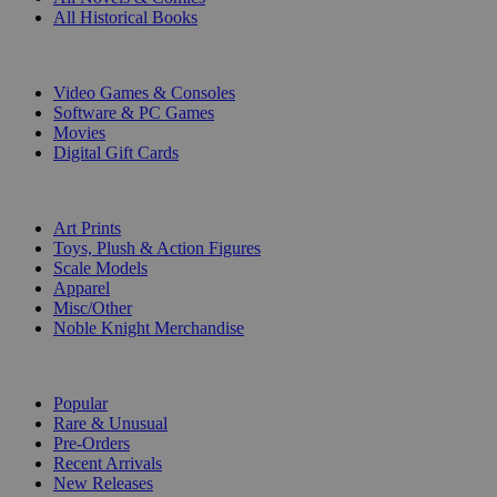
All Historical Books
DIGITAL
Video Games & Consoles
Software & PC Games
Movies
Digital Gift Cards
ART & MERCHANDISE
Art Prints
Toys, Plush & Action Figures
Scale Models
Apparel
Misc/Other
Noble Knight Merchandise
COLLECTIONS
Popular
Rare & Unusual
Pre-Orders
Recent Arrivals
New Releases