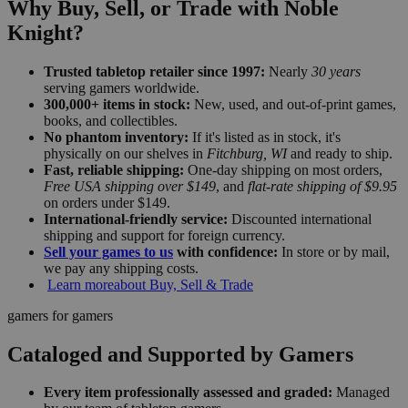
Why Buy, Sell, or Trade with Noble
Knight?
Trusted tabletop retailer since 1997:
Nearly
30 years
serving gamers worldwide.
300,000+ items in stock:
New, used, and out-of-print games,
books, and collectibles.
No phantom inventory:
If it's listed as in stock, it's
physically on our shelves in
Fitchburg, WI
and ready to ship.
Fast, reliable shipping:
One-day shipping on most orders,
Free USA shipping over $149
, and
flat-rate shipping of $9.95
on orders under $149.
International-friendly service:
Discounted international
shipping and support for foreign currency.
Sell your games to us
with confidence:
In store or by mail,
we pay any shipping costs.
Learn more
about Buy, Sell & Trade
gamers for gamers
Cataloged and Supported by Gamers
Every item professionally assessed and graded:
Managed