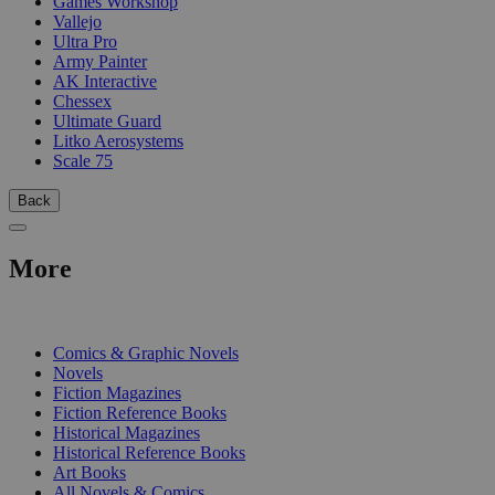
Games Workshop
Vallejo
Ultra Pro
Army Painter
AK Interactive
Chessex
Ultimate Guard
Litko Aerosystems
Scale 75
Back
More
PRINT
Comics & Graphic Novels
Novels
Fiction Magazines
Fiction Reference Books
Historical Magazines
Historical Reference Books
Art Books
All Novels & Comics