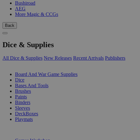
Bushiroad
AEG
More Magic & CCGs
Back
Dice & Supplies
All Dice & Supplies
New Releases
Recent Arrivals
Publishers
SUB-CATEGORIES
Board And War Game Supplies
Dice
Bases And Tools
Brushes
Paints
Binders
Sleeves
DeckBoxes
Playmats
PUBLISHERS