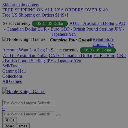
Skip to main content
FREE SHIPPING ON ALL USA ORDERS OVER $149
Free US Shipping on Orders $149+!
Select currency
AUD - Australian Dollar
CAD
USD - US Dollar
- Canadian Dollar
EUR - Euro
GBP - British Pound Sterling
JPY -
Japanese Yen
Retail Store
Complete Your Quest®
Contact
My
Account
Want List
Log In
Select currency
USD - US Dollar
AUD - Australian Dollar
CAD - Canadian Dollar
EUR - Euro
GBP
- British Pound Sterling
JPY - Japanese Yen
Sell/Trade
Gaming Hall
Collections
All Games
Use
0
the
up
RPGs
and
Board Games