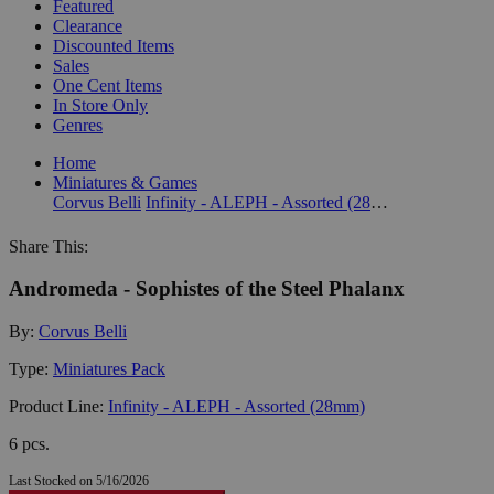
Featured
Clearance
Discounted Items
Sales
One Cent Items
In Store Only
Genres
Home
Miniatures & Games
Corvus Belli
Infinity - ALEPH - Assorted (28mm)
Share This:
Andromeda - Sophistes of the Steel Phalanx
By:
Corvus Belli
Type:
Miniatures Pack
Product Line:
Infinity - ALEPH - Assorted (28mm)
6 pcs.
Last Stocked on 5/16/2026