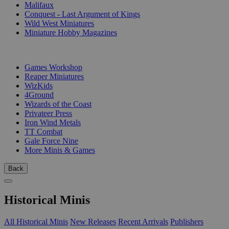
Malifaux
Conquest - Last Argument of Kings
Wild West Miniatures
Miniature Hobby Magazines
PUBLISHERS
Games Workshop
Reaper Miniatures
WizKids
4Ground
Wizards of the Coast
Privateer Press
Iron Wind Metals
TT Combat
Gale Force Nine
More Minis & Games
Back
Historical Minis
All Historical Minis
New Releases
Recent Arrivals
Publishers