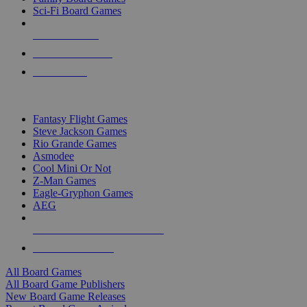
Sci-Fi Board Games
NEW RELEASES
RECENT ARRIVALS
PRE-ORDERS
TOP BOARD GAME PUBLISHERS
Fantasy Flight Games
Steve Jackson Games
Rio Grande Games
Asmodee
Cool Mini Or Not
Z-Man Games
Eagle-Gryphon Games
AEG
ALL BOARD GAME PUBLISHERS
ALL BOARD GAMES
All Board Games
All Board Game Publishers
New Board Game Releases