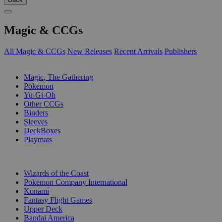
Magic & CCGs
All Magic & CCGs
New Releases
Recent Arrivals
Publishers
SUB-CATEGORIES
Magic, The Gathering
Pokemon
Yu-Gi-Oh
Other CCGs
Binders
Sleeves
DeckBoxes
Playmats
PUBLISHERS
Wizards of the Coast
Pokemon Company International
Konami
Fantasy Flight Games
Upper Deck
Bandai America