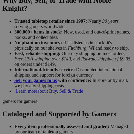
Why Buy, Sell, or Trade with Noble
Knight?
Trusted tabletop retailer since 1997:
Nearly
30 years
serving gamers worldwide.
300,000+ items in stock:
New, used, and out-of-print games,
books, and collectibles.
No phantom inventory:
If it's listed as in stock, it's
physically on our shelves in
Fitchburg, WI
and ready to ship.
Fast, reliable shipping:
One-day shipping on most orders,
Free USA shipping over $149
, and
flat-rate shipping of $9.95
on orders under $149.
International-friendly service:
Discounted international
shipping and support for foreign currency.
Sell your games to us
with confidence:
In store or by mail,
we pay any shipping costs.
Learn more
about Buy, Sell & Trade
gamers for gamers
Cataloged and Supported by Gamers
Every item professionally assessed and graded:
Managed
by our team of tabletop gamers.