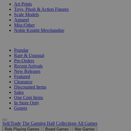
Art Prints
Toys, Plush & Action Figures
Scale Models
Apparel
Misc/Other
Noble Knight Merchandise
COLLECTIONS
Popular
Rare & Unusual
Pre-Orders
Recent Arrivals
New Releases
Featured
Clearance
Discounted Items
Sales
One Cent Items
In Store Only
Genres
Sell/Trade
The Gaming Hall
Collections
All Games
Role Playing Games
Board Games
War Games