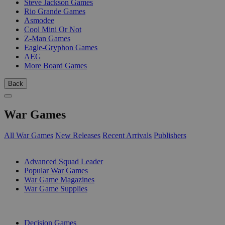
Steve Jackson Games
Rio Grande Games
Asmodee
Cool Mini Or Not
Z-Man Games
Eagle-Gryphon Games
AEG
More Board Games
Back
War Games
All War Games
New Releases
Recent Arrivals
Publishers
SUB-CATEGORIES
Advanced Squad Leader
Popular War Games
War Game Magazines
War Game Supplies
PUBLISHERS
Decision Games