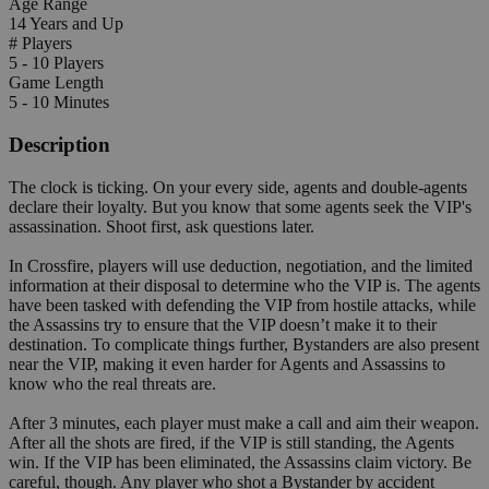
Age Range
14 Years and Up
# Players
5 - 10 Players
Game Length
5 - 10 Minutes
Description
The clock is ticking. On your every side, agents and double-agents
declare their loyalty. But you know that some agents seek the VIP's
assassination. Shoot first, ask questions later.
In Crossfire, players will use deduction, negotiation, and the limited
information at their disposal to determine who the VIP is. The agents
have been tasked with defending the VIP from hostile attacks, while
the Assassins try to ensure that the VIP doesn’t make it to their
destination. To complicate things further, Bystanders are also present
near the VIP, making it even harder for Agents and Assassins to
know who the real threats are.
After 3 minutes, each player must make a call and aim their weapon.
After all the shots are fired, if the VIP is still standing, the Agents
win. If the VIP has been eliminated, the Assassins claim victory. Be
careful, though. Any player who shot a Bystander by accident