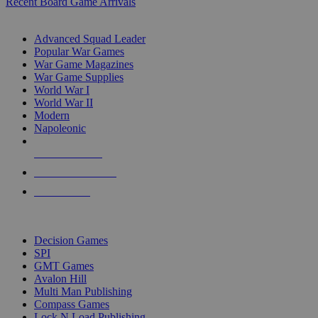
Recent Board Game Arrivals
WAR GAME SUB-CATEGORIES
Advanced Squad Leader
Popular War Games
War Game Magazines
War Game Supplies
World War I
World War II
Modern
Napoleonic
NEW RELEASES
RECENT ARRIVALS
PRE-ORDERS
TOP WAR GAME PUBLISHERS
Decision Games
SPI
GMT Games
Avalon Hill
Multi Man Publishing
Compass Games
Lock N Load Publishing