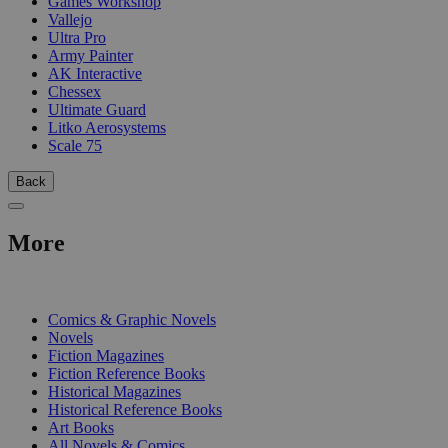
Games Workshop
Vallejo
Ultra Pro
Army Painter
AK Interactive
Chessex
Ultimate Guard
Litko Aerosystems
Scale 75
Back
More
PRINT
Comics & Graphic Novels
Novels
Fiction Magazines
Fiction Reference Books
Historical Magazines
Historical Reference Books
Art Books
All Novels & Comics