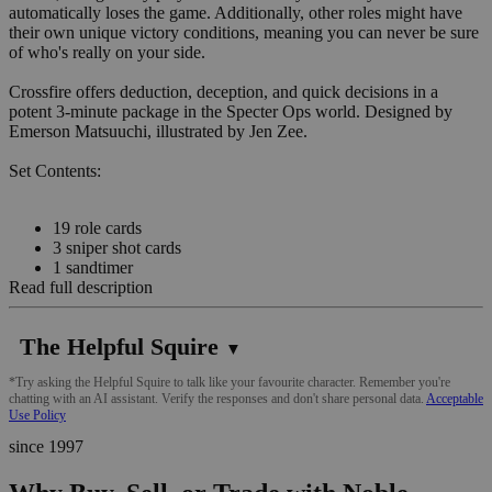
automatically loses the game. Additionally, other roles might have
their own unique victory conditions, meaning you can never be sure
of who's really on your side.
Crossfire offers deduction, deception, and quick decisions in a
potent 3-minute package in the Specter Ops world. Designed by
Emerson Matsuuchi, illustrated by Jen Zee.
Set Contents:
19 role cards
3 sniper shot cards
1 sandtimer
Read full description
The Helpful Squire
▼
*Try asking the Helpful Squire to talk like your favourite character. Remember you're
chatting with an AI assistant. Verify the responses and don't share personal data.
Acceptable
Use Policy
since 1997