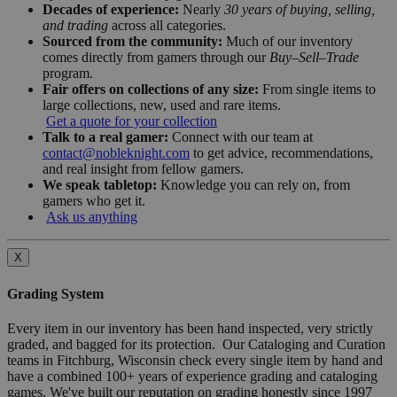
Decades of experience:
Nearly
30 years of buying, selling,
and trading
across all categories.
Sourced from the community:
Much of our inventory
comes directly from gamers through our
Buy–Sell–Trade
program.
Fair offers on collections of any size:
From single items to
large collections, new, used and rare items.
Get a quote for your collection
Talk to a real gamer:
Connect with our team at
contact@nobleknight.com
to get advice, recommendations,
and real insight from fellow gamers.
We speak tabletop:
Knowledge you can rely on, from
gamers who get it.
Ask us anything
X
Grading System
Every item in our inventory has been hand inspected, very strictly
graded, and bagged for its protection. Our Cataloging and Curation
teams in Fitchburg, Wisconsin check every single item by hand and
have a combined 100+ years of experience grading and cataloging
games. We've built our reputation on grading honestly since 1997