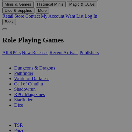
Minis & Games
Historical Minis
Magic & CCGs
Dice & Supplies
More
Retail Store
Contact
My Account
Want List
Log In
Back
Role Playing Games
All RPGs
New Releases
Recent Arrivals
Publishers
SUB-CATEGORIES
Dungeons & Dragons
Pathfinder
World of Darkness
Call of Cthulhu
Shadowrun
RPG Magazines
Starfinder
Dice
PUBLISHERS
TSR
Paizo