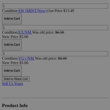
Quantity:
Condition:
SW (MINT/New)
Our Price $13.49
Add to Cart
Quantity:
Condition:
EX/NM
Was
old price:
$6.50
New Price $5.00
Add to Cart
Quantity:
Condition:
VG+/NM
Was
old price:
$6.00
New Price $5.00
Add to Cart
Add to Want List
Sell Us Yours
Product Info