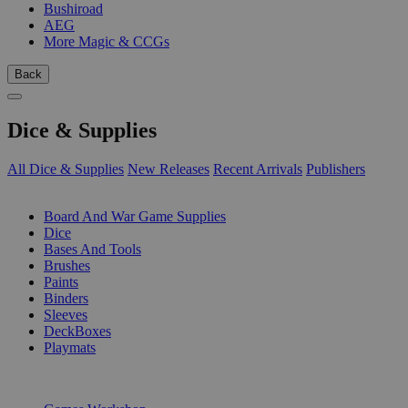
Bushiroad
AEG
More Magic & CCGs
Back
Dice & Supplies
All Dice & Supplies
New Releases
Recent Arrivals
Publishers
SUB-CATEGORIES
Board And War Game Supplies
Dice
Bases And Tools
Brushes
Paints
Binders
Sleeves
DeckBoxes
Playmats
PUBLISHERS