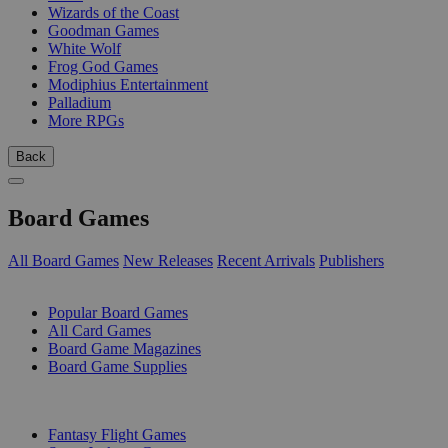
Wizards of the Coast
Goodman Games
White Wolf
Frog God Games
Modiphius Entertainment
Palladium
More RPGs
Back
Board Games
All Board Games
New Releases
Recent Arrivals
Publishers
SUB-CATEGORIES
Popular Board Games
All Card Games
Board Game Magazines
Board Game Supplies
PUBLISHERS
Fantasy Flight Games