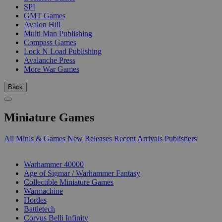
SPI
GMT Games
Avalon Hill
Multi Man Publishing
Compass Games
Lock N Load Publishing
Avalanche Press
More War Games
Back
Miniature Games
All Minis & Games
New Releases
Recent Arrivals
Publishers
SUB-CATEGORIES
Warhammer 40000
Age of Sigmar / Warhammer Fantasy
Collectible Miniature Games
Warmachine
Hordes
Battletech
Corvus Belli Infinity