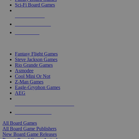
Sci-Fi Board Games
NEW RELEASES
RECENT ARRIVALS
PRE-ORDERS
TOP BOARD GAME PUBLISHERS
Fantasy Flight Games
Steve Jackson Games
Rio Grande Games
Asmodee
Cool Mini Or Not
Z-Man Games
Eagle-Gryphon Games
AEG
ALL BOARD GAME PUBLISHERS
ALL BOARD GAMES
All Board Games
All Board Game Publishers
New Board Game Releases