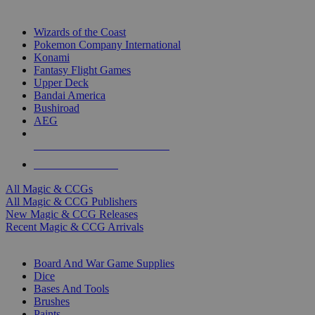
TOP MAGIC & CCG PUBLISHERS
Wizards of the Coast
Pokemon Company International
Konami
Fantasy Flight Games
Upper Deck
Bandai America
Bushiroad
AEG
ALL MAGIC & CCG PUBLISHERS
ALL MAGIC & CCGS
All Magic & CCGs
All Magic & CCG Publishers
New Magic & CCG Releases
Recent Magic & CCG Arrivals
DICE & SUPPLY SUB-CATEGORIES
Board And War Game Supplies
Dice
Bases And Tools
Brushes
Paints