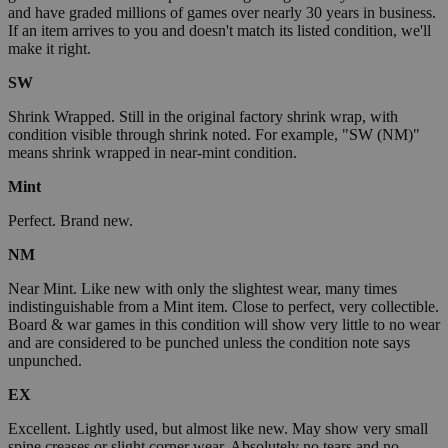
and have graded millions of games over nearly 30 years in business.
If an item arrives to you and doesn't match its listed condition, we'll
make it right.
SW
Shrink Wrapped. Still in the original factory shrink wrap, with
condition visible through shrink noted. For example, "SW (NM)"
means shrink wrapped in near-mint condition.
Mint
Perfect. Brand new.
NM
Near Mint. Like new with only the slightest wear, many times
indistinguishable from a Mint item. Close to perfect, very collectible.
Board & war games in this condition will show very little to no wear
and are considered to be punched unless the condition note says
unpunched.
EX
Excellent. Lightly used, but almost like new. May show very small
spine creases or slight corner wear. Absolutely no tears and no