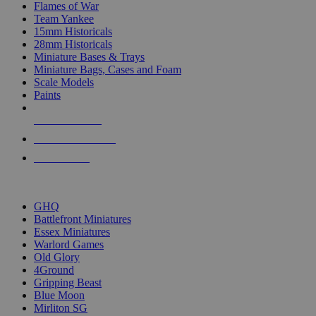
Flames of War
Team Yankee
15mm Historicals
28mm Historicals
Miniature Bases & Trays
Miniature Bags, Cases and Foam
Scale Models
Paints
NEW RELEASES
RECENT ARRIVALS
PRE-ORDERS
TOP HISTORICAL MINI PUBLISHERS
GHQ
Battlefront Miniatures
Essex Miniatures
Warlord Games
Old Glory
4Ground
Gripping Beast
Blue Moon
Mirliton SG