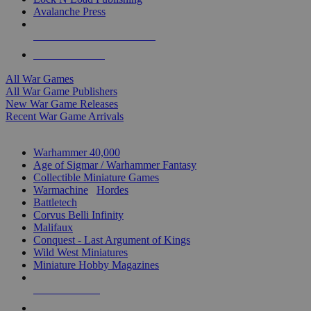
Avalanche Press
ALL WAR GAME PUBLISHERS
ALL WAR GAMES
All War Games
All War Game Publishers
New War Game Releases
Recent War Game Arrivals
MINIS & GAMES SUB-CATEGORIES
Warhammer 40,000
Age of Sigmar / Warhammer Fantasy
Collectible Miniature Games
Warmachine
/
Hordes
Battletech
Corvus Belli Infinity
Malifaux
Conquest - Last Argument of Kings
Wild West Miniatures
Miniature Hobby Magazines
NEW RELEASES
RECENT ARRIVALS