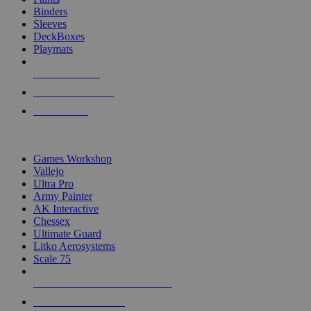
Binders
Sleeves
DeckBoxes
Playmats
NEW RELEASES
RECENT ARRIVALS
PRE-ORDERS
TOP DICE & SUPPLY PUBLISHERS
Games Workshop
Vallejo
Ultra Pro
Army Painter
AK Interactive
Chessex
Ultimate Guard
Litko Aerosystems
Scale 75
ALL DICE & SUPPLY PUBLISHERS
ALL DICE & SUPPLIES