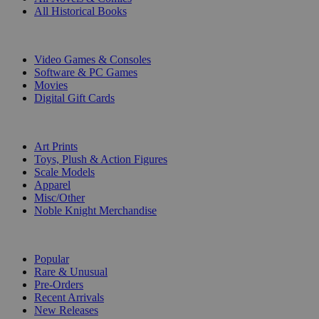
All Historical Books
DIGITAL
Video Games & Consoles
Software & PC Games
Movies
Digital Gift Cards
ART & MERCHANDISE
Art Prints
Toys, Plush & Action Figures
Scale Models
Apparel
Misc/Other
Noble Knight Merchandise
COLLECTIONS
Popular
Rare & Unusual
Pre-Orders
Recent Arrivals
New Releases