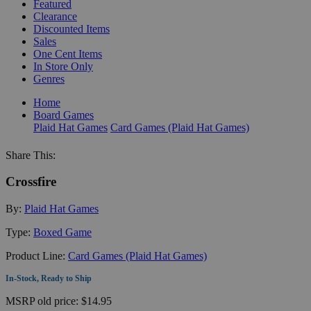
Featured
Clearance
Discounted Items
Sales
One Cent Items
In Store Only
Genres
Home
Board Games
Plaid Hat Games
Card Games (Plaid Hat Games)
Share This:
Crossfire
By:
Plaid Hat Games
Type:
Boxed Game
Product Line:
Card Games (Plaid Hat Games)
In-Stock, Ready to Ship
MSRP
old price:
$14.95