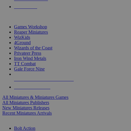
PRE-ORDERS
TOP MINIS & GAMES PUBLISHERS
Games Workshop
Reaper Miniatures
WizKids
4Ground
Wizards of the Coast
Privateer Press
Iron Wind Metals
TT Combat
Gale Force Nine
ALL MINIS & GAMES PUBLISHERS
ALL MINIS & GAMES
All Miniatures & Miniatures Games
All Miniatures Publishers
New Miniatures Releases
Recent Miniatures Arrivals
HISTORICAL MINIS SUB-CATEGORIES
Bolt Action