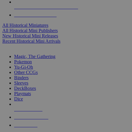
ALL HISTORICAL MINI PUBLISHERS
ALL HISTORICAL MINIS
All Historical Miniatures
All Historical Mini Publishers
New Historical Mini Releases
Recent Historical Mini Arrivals
MAGIC & CCG SUB-CATEGORIES
Magic, The Gathering
Pokemon
Yu-Gi-Oh
Other CCGs
Binders
Sleeves
DeckBoxes
Playmats
Dice
NEW RELEASES
RECENT ARRIVALS
PRE-ORDERS