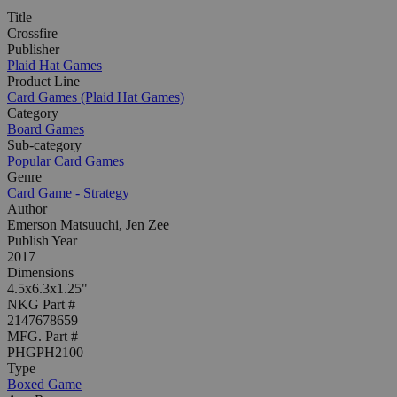
Title
Crossfire
Publisher
Plaid Hat Games
Product Line
Card Games (Plaid Hat Games)
Category
Board Games
Sub-category
Popular Card Games
Genre
Card Game - Strategy
Author
Emerson Matsuuchi, Jen Zee
Publish Year
2017
Dimensions
4.5x6.3x1.25"
NKG Part #
2147678659
MFG. Part #
PHGPH2100
Type
Boxed Game