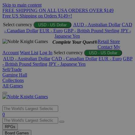
Skip to main content
FREE SHIPPING ON ALL USA ORDERS OVER $149
Free US Shipping on Orders $149+!
Select currency
AUD - Australian Dollar
CAD
USD - US Dollar
- Canadian Dollar
EUR - Euro
GBP - British Pound Sterling
JPY -
Japanese Yen
Retail Store
Complete Your Quest®
Contact
My
Account
Want List
Log In
Select currency
USD - US Dollar
AUD - Australian Dollar
CAD - Canadian Dollar
EUR - Euro
GBP
- British Pound Sterling
JPY - Japanese Yen
Sell/Trade
Gaming Hall
Collections
All Games
Use
0
the
up
RPGs
and
Board Games