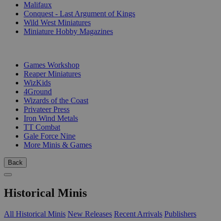
Malifaux
Conquest - Last Argument of Kings
Wild West Miniatures
Miniature Hobby Magazines
PUBLISHERS
Games Workshop
Reaper Miniatures
WizKids
4Ground
Wizards of the Coast
Privateer Press
Iron Wind Metals
TT Combat
Gale Force Nine
More Minis & Games
Back
Historical Minis
All Historical Minis
New Releases
Recent Arrivals
Publishers