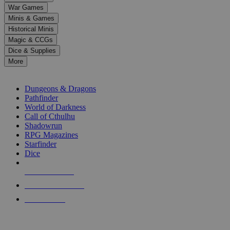
down
War Games
arrows
Minis & Games
to
select
Historical Minis
a
Magic & CCGs
result.
Dice & Supplies
Press
More
enter
RPG SUB-CATEGORIES
to
go
Dungeons & Dragons
to
Pathfinder
the
World of Darkness
selected
Call of Cthulhu
search
Shadowrun
result.
RPG Magazines
Touch
Starfinder
device
Dice
users
can
NEW RELEASES
use
touch
RECENT ARRIVALS
and
PRE-ORDERS
swipe
gestures.
TOP RPG PUBLISHERS