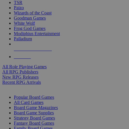
TSR
Paizo
Wizards of the Coast
Goodman Games
White Wolf
Frog God Games
Modiphius Entertainment
Palladium
ALL RPG PUBLISHERS
ALL RPGS
All Role Playing Games
All RPG Publishers
New RPG Releases
Recent RPG Arrivals
BOARD GAME SUB-CATEGORIES
Popular Board Games
All Card Games
Board Game Magazines
Board Game Supplies
Strategy Board Games
Fantasy Board Games
Family Board Games