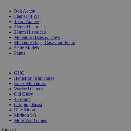
SUB-CATEGORIES
Bolt Action
Flames of War
Team Yankee
15mm Historicals
28mm Historicals
Miniature Bases & Trays
Miniature Bags, Cases and Foam
Scale Models
Paints
PUBLISHERS
GHQ
Battlefront Miniatures
Essex Miniatures
Warlord Games
Old Glory
4Ground
Gripping Beast
Blue Moon
Mirliton SG
More War Games
Back