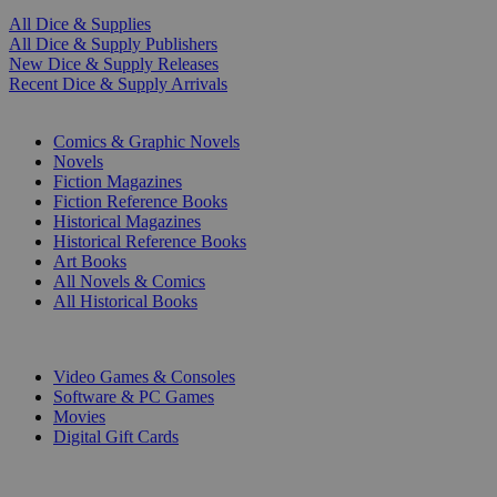
All Dice & Supplies
All Dice & Supply Publishers
New Dice & Supply Releases
Recent Dice & Supply Arrivals
PRINT
Comics & Graphic Novels
Novels
Fiction Magazines
Fiction Reference Books
Historical Magazines
Historical Reference Books
Art Books
All Novels & Comics
All Historical Books
DIGITAL
Video Games & Consoles
Software & PC Games
Movies
Digital Gift Cards
ART & MERCHANDISE