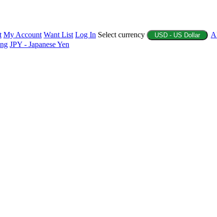
t
My Account
Want List
Log In
Select currency
A
USD - US Dollar
ing
JPY - Japanese Yen