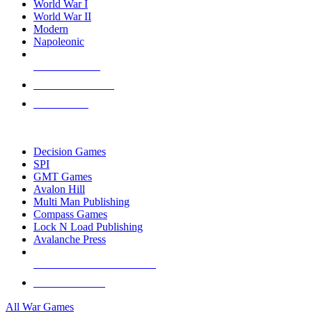
World War I
World War II
Modern
Napoleonic
NEW RELEASES
RECENT ARRIVALS
PRE-ORDERS
TOP WAR GAME PUBLISHERS
Decision Games
SPI
GMT Games
Avalon Hill
Multi Man Publishing
Compass Games
Lock N Load Publishing
Avalanche Press
ALL WAR GAME PUBLISHERS
ALL WAR GAMES
All War Games