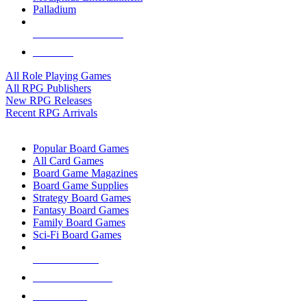
Palladium
ALL RPG PUBLISHERS
ALL RPGS
All Role Playing Games
All RPG Publishers
New RPG Releases
Recent RPG Arrivals
BOARD GAME SUB-CATEGORIES
Popular Board Games
All Card Games
Board Game Magazines
Board Game Supplies
Strategy Board Games
Fantasy Board Games
Family Board Games
Sci-Fi Board Games
NEW RELEASES
RECENT ARRIVALS
PRE-ORDERS