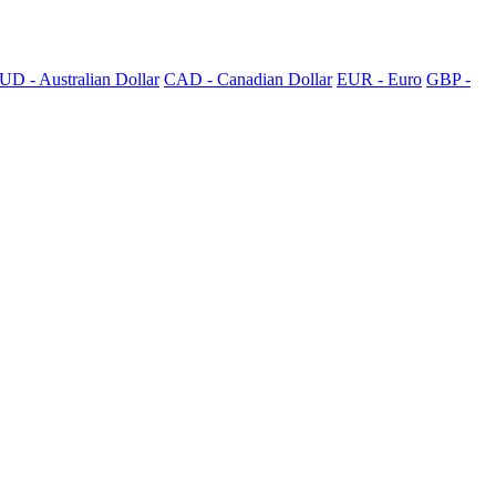
UD - Australian Dollar
CAD - Canadian Dollar
EUR - Euro
GBP -