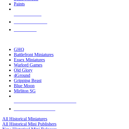
Paints
NEW RELEASES
RECENT ARRIVALS
PRE-ORDERS
TOP HISTORICAL MINI PUBLISHERS
GHQ
Battlefront Miniatures
Essex Miniatures
Warlord Games
Old Glory
4Ground
Gripping Beast
Blue Moon
Mirliton SG
ALL HISTORICAL MINI PUBLISHERS
ALL HISTORICAL MINIS
All Historical Miniatures
All Historical Mini Publishers