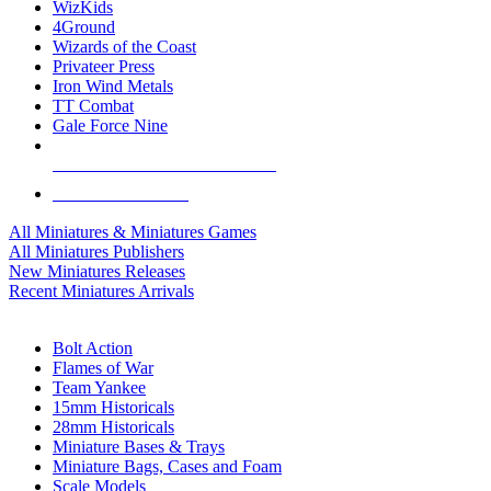
WizKids
4Ground
Wizards of the Coast
Privateer Press
Iron Wind Metals
TT Combat
Gale Force Nine
ALL MINIS & GAMES PUBLISHERS
ALL MINIS & GAMES
All Miniatures & Miniatures Games
All Miniatures Publishers
New Miniatures Releases
Recent Miniatures Arrivals
HISTORICAL MINIS SUB-CATEGORIES
Bolt Action
Flames of War
Team Yankee
15mm Historicals
28mm Historicals
Miniature Bases & Trays
Miniature Bags, Cases and Foam
Scale Models