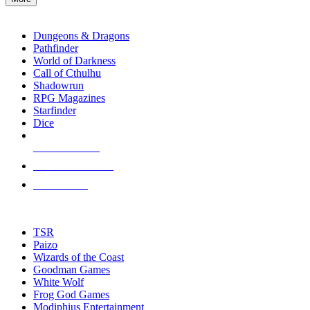
enter
RPG SUB-CATEGORIES
to
go
Dungeons & Dragons
to
Pathfinder
the
World of Darkness
selected
Call of Cthulhu
search
Shadowrun
result.
RPG Magazines
Touch
Starfinder
device
Dice
users
can
NEW RELEASES
use
touch
RECENT ARRIVALS
and
PRE-ORDERS
swipe
gestures.
TOP RPG PUBLISHERS
TSR
Paizo
Wizards of the Coast
Goodman Games
White Wolf
Frog God Games
Modiphius Entertainment