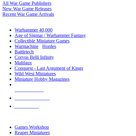
All War Game Publishers
New War Game Releases
Recent War Game Arrivals
MINIS & GAMES SUB-CATEGORIES
Warhammer 40,000
Age of Sigmar / Warhammer Fantasy
Collectible Miniature Games
Warmachine
/
Hordes
Battletech
Corvus Belli Infinity
Malifaux
Conquest - Last Argument of Kings
Wild West Miniatures
Miniature Hobby Magazines
NEW RELEASES
RECENT ARRIVALS
PRE-ORDERS
TOP MINIS & GAMES PUBLISHERS
Games Workshop
Reaper Miniatures