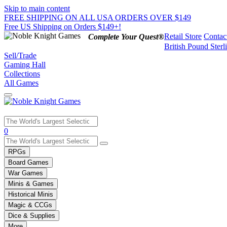
Skip to main content
FREE SHIPPING ON ALL USA ORDERS OVER $149
Free US Shipping on Orders $149+!
Retail Store
Contac
Complete Your Quest®
British Pound Sterl
Sell/Trade
Gaming Hall
Collections
All Games
Use
0
the
up
RPGs
and
Board Games
down
War Games
arrows
Minis & Games
to
select
Historical Minis
a
Magic & CCGs
result.
Dice & Supplies
Press
More