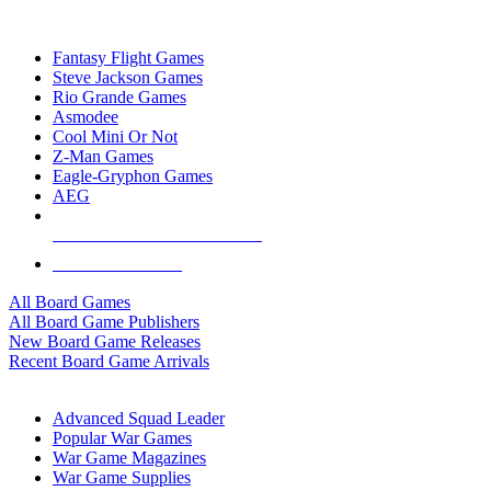
TOP BOARD GAME PUBLISHERS
Fantasy Flight Games
Steve Jackson Games
Rio Grande Games
Asmodee
Cool Mini Or Not
Z-Man Games
Eagle-Gryphon Games
AEG
ALL BOARD GAME PUBLISHERS
ALL BOARD GAMES
All Board Games
All Board Game Publishers
New Board Game Releases
Recent Board Game Arrivals
WAR GAME SUB-CATEGORIES
Advanced Squad Leader
Popular War Games
War Game Magazines
War Game Supplies