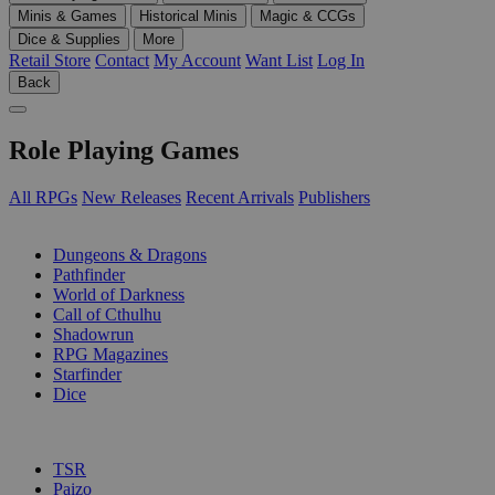
Minis & Games
Historical Minis
Magic & CCGs
Dice & Supplies
More
Retail Store
Contact
My Account
Want List
Log In
Back
Role Playing Games
All RPGs
New Releases
Recent Arrivals
Publishers
SUB-CATEGORIES
Dungeons & Dragons
Pathfinder
World of Darkness
Call of Cthulhu
Shadowrun
RPG Magazines
Starfinder
Dice
PUBLISHERS
TSR
Paizo