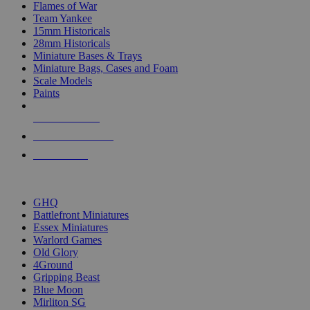
Flames of War
Team Yankee
15mm Historicals
28mm Historicals
Miniature Bases & Trays
Miniature Bags, Cases and Foam
Scale Models
Paints
NEW RELEASES
RECENT ARRIVALS
PRE-ORDERS
TOP HISTORICAL MINI PUBLISHERS
GHQ
Battlefront Miniatures
Essex Miniatures
Warlord Games
Old Glory
4Ground
Gripping Beast
Blue Moon
Mirliton SG