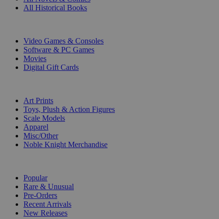
All Historical Books
DIGITAL
Video Games & Consoles
Software & PC Games
Movies
Digital Gift Cards
ART & MERCHANDISE
Art Prints
Toys, Plush & Action Figures
Scale Models
Apparel
Misc/Other
Noble Knight Merchandise
COLLECTIONS
Popular
Rare & Unusual
Pre-Orders
Recent Arrivals
New Releases