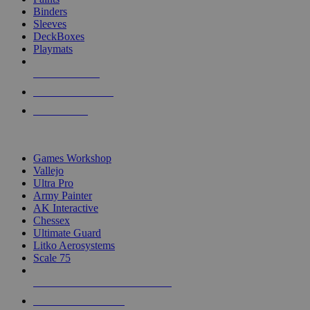
Binders
Sleeves
DeckBoxes
Playmats
NEW RELEASES
RECENT ARRIVALS
PRE-ORDERS
TOP DICE & SUPPLY PUBLISHERS
Games Workshop
Vallejo
Ultra Pro
Army Painter
AK Interactive
Chessex
Ultimate Guard
Litko Aerosystems
Scale 75
ALL DICE & SUPPLY PUBLISHERS
ALL DICE & SUPPLIES