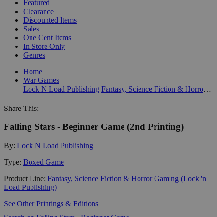
Featured
Clearance
Discounted Items
Sales
One Cent Items
In Store Only
Genres
Home
War Games
Lock N Load Publishing
Fantasy, Science Fiction & Horror Gaming (Lock 'n Load Publishing)
Share This:
Falling Stars - Beginner Game (2nd Printing)
By:
Lock N Load Publishing
Type:
Boxed Game
Product Line:
Fantasy, Science Fiction & Horror Gaming (Lock 'n
Load Publishing)
See Other Printings & Editions