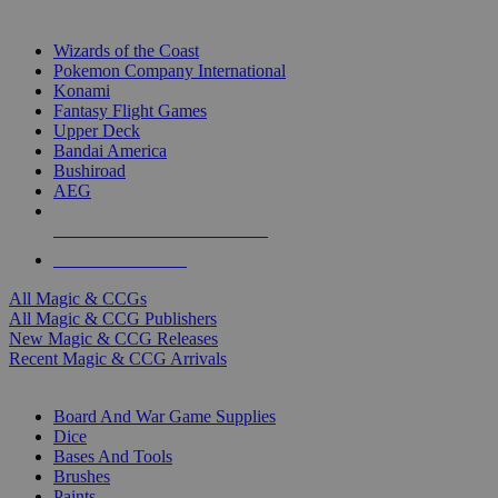
TOP MAGIC & CCG PUBLISHERS
Wizards of the Coast
Pokemon Company International
Konami
Fantasy Flight Games
Upper Deck
Bandai America
Bushiroad
AEG
ALL MAGIC & CCG PUBLISHERS
ALL MAGIC & CCGS
All Magic & CCGs
All Magic & CCG Publishers
New Magic & CCG Releases
Recent Magic & CCG Arrivals
DICE & SUPPLY SUB-CATEGORIES
Board And War Game Supplies
Dice
Bases And Tools
Brushes
Paints