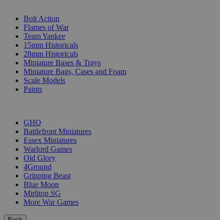
SUB-CATEGORIES
Bolt Action
Flames of War
Team Yankee
15mm Historicals
28mm Historicals
Miniature Bases & Trays
Miniature Bags, Cases and Foam
Scale Models
Paints
PUBLISHERS
GHQ
Battlefront Miniatures
Essex Miniatures
Warlord Games
Old Glory
4Ground
Gripping Beast
Blue Moon
Mirliton SG
More War Games
Back