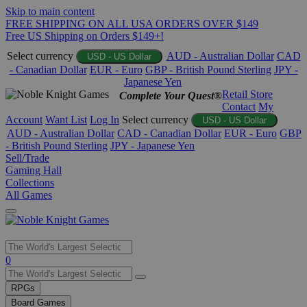
Skip to main content
FREE SHIPPING ON ALL USA ORDERS OVER $149
Free US Shipping on Orders $149+!
Select currency
AUD - Australian Dollar
CAD
USD - US Dollar
- Canadian Dollar
EUR - Euro
GBP - British Pound Sterling
JPY -
Japanese Yen
Retail Store
Complete Your Quest®
Contact
My
Account
Want List
Log In
Select currency
USD - US Dollar
AUD - Australian Dollar
CAD - Canadian Dollar
EUR - Euro
GBP
- British Pound Sterling
JPY - Japanese Yen
Sell/Trade
Gaming Hall
Collections
All Games
Use
0
the
up
RPGs
and
Board Games