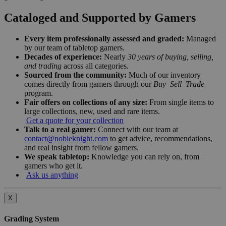
Cataloged and Supported by Gamers
Every item professionally assessed and graded:
Managed
by our team of tabletop gamers.
Decades of experience:
Nearly
30 years of buying, selling,
and trading
across all categories.
Sourced from the community:
Much of our inventory
comes directly from gamers through our
Buy–Sell–Trade
program.
Fair offers on collections of any size:
From single items to
large collections, new, used and rare items.
Get a quote for your collection
Talk to a real gamer:
Connect with our team at
contact@nobleknight.com
to get advice, recommendations,
and real insight from fellow gamers.
We speak tabletop:
Knowledge you can rely on, from
gamers who get it.
Ask us anything
X
Grading System