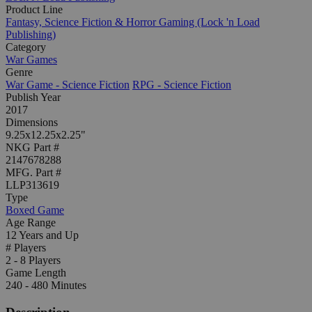
Product Line
Fantasy, Science Fiction & Horror Gaming (Lock 'n Load
Publishing)
Category
War Games
Genre
War Game - Science Fiction
RPG - Science Fiction
Publish Year
2017
Dimensions
9.25x12.25x2.25"
NKG Part #
2147678288
MFG. Part #
LLP313619
Type
Boxed Game
Age Range
12 Years and Up
# Players
2 - 8 Players
Game Length
240 - 480 Minutes