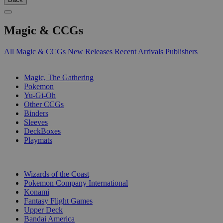
Magic & CCGs
All Magic & CCGs
New Releases
Recent Arrivals
Publishers
SUB-CATEGORIES
Magic, The Gathering
Pokemon
Yu-Gi-Oh
Other CCGs
Binders
Sleeves
DeckBoxes
Playmats
PUBLISHERS
Wizards of the Coast
Pokemon Company International
Konami
Fantasy Flight Games
Upper Deck
Bandai America