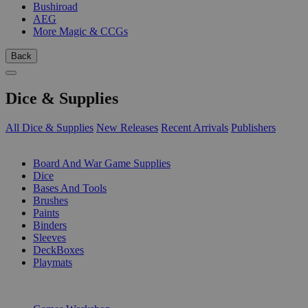
Bushiroad
AEG
More Magic & CCGs
Back
Dice & Supplies
All Dice & Supplies
New Releases
Recent Arrivals
Publishers
SUB-CATEGORIES
Board And War Game Supplies
Dice
Bases And Tools
Brushes
Paints
Binders
Sleeves
DeckBoxes
Playmats
PUBLISHERS