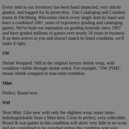
Every item in our inventory has been hand inspected, very strictly
graded, and bagged for its protection. Our Cataloging and Curation
teams in Fitchburg, Wisconsin check every single item by hand and
have a combined 100+ years of experience grading and cataloging
games. We've built our reputation on grading honestly since 1997
and have graded millions of games over nearly 30 years in business.
If an item arrives to you and doesn't match its listed condition, we'll
make it right.
SW
Shrink Wrapped. Still in the original factory shrink wrap, with
condition visible through shrink noted. For example, "SW (NM)"
means shrink wrapped in near-mint condition.
Mint
Perfect. Brand new.
NM
Near Mint. Like new with only the slightest wear, many times
indistinguishable from a Mint item. Close to perfect, very collectible.
Board & war games in this condition will show very little to no wear
and are considered to be punched unless the condition note says