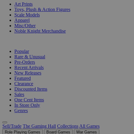
Art Prints
Toys, Plush & Action Figures
Scale Models
Apparel
Misc/Other
Noble Knight Merchandise
COLLECTIONS
Popular
Rare & Unusual
Pre-Orders
Recent Arrivals
New Releases
Featured
Clearance
Discounted Items
Sales
One Cent Items
In Store Only
Genres
Sell/Trade
The Gaming Hall
Collections
All Games
Role Playing Games
Board Games
War Games