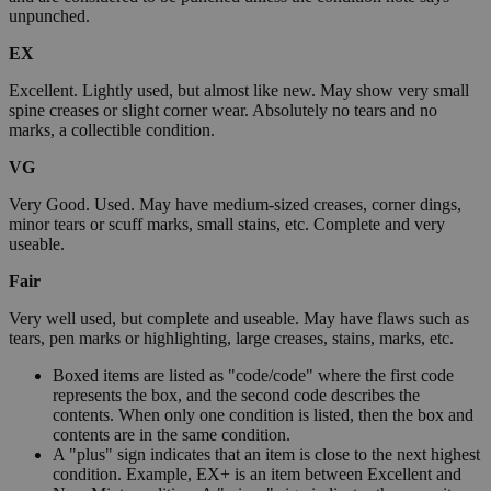
unpunched.
EX
Excellent. Lightly used, but almost like new. May show very small
spine creases or slight corner wear. Absolutely no tears and no
marks, a collectible condition.
VG
Very Good. Used. May have medium-sized creases, corner dings,
minor tears or scuff marks, small stains, etc. Complete and very
useable.
Fair
Very well used, but complete and useable. May have flaws such as
tears, pen marks or highlighting, large creases, stains, marks, etc.
Boxed items are listed as "code/code" where the first code
represents the box, and the second code describes the
contents. When only one condition is listed, then the box and
contents are in the same condition.
A "plus" sign indicates that an item is close to the next highest
condition. Example, EX+ is an item between Excellent and