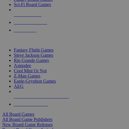
Sci-Fi Board Games
NEW RELEASES
RECENT ARRIVALS
PRE-ORDERS
TOP BOARD GAME PUBLISHERS
Fantasy Flight Games
Steve Jackson Games
Rio Grande Games
Asmodee
Cool Mini Or Not
Z-Man Games
Eagle-Gryphon Games
AEG
ALL BOARD GAME PUBLISHERS
ALL BOARD GAMES
All Board Games
All Board Game Publishers
New Board Game Releases