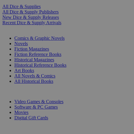
All Dice & Supplies
All Dice & Supply Publishers
New Dice & Supply Releases
Recent Dice & Supply Arrivals
PRINT
Comics & Graphic Novels
Novels
Fiction Magazines
Fiction Reference Books
Historical Magazines
Historical Reference Books
Art Books
All Novels & Comics
All Historical Books
DIGITAL
Video Games & Consoles
Software & PC Games
Movies
Digital Gift Cards
ART & MERCHANDISE