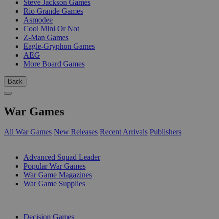
Steve Jackson Games
Rio Grande Games
Asmodee
Cool Mini Or Not
Z-Man Games
Eagle-Gryphon Games
AEG
More Board Games
Back
War Games
All War Games
New Releases
Recent Arrivals
Publishers
SUB-CATEGORIES
Advanced Squad Leader
Popular War Games
War Game Magazines
War Game Supplies
PUBLISHERS
Decision Games