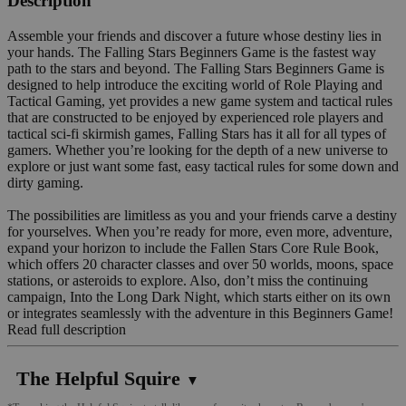
Description
Assemble your friends and discover a future whose destiny lies in
your hands. The Falling Stars Beginners Game is the fastest way
path to the stars and beyond. The Falling Stars Beginners Game is
designed to help introduce the exciting world of Role Playing and
Tactical Gaming, yet provides a new game system and tactical rules
that are constructed to be enjoyed by experienced role players and
tactical sci-fi skirmish games, Falling Stars has it all for all types of
gamers. Whether you’re looking for the depth of a new universe to
explore or just want some fast, easy tactical rules for some down and
dirty gaming.
The possibilities are limitless as you and your friends carve a destiny
for yourselves. When you’re ready for more, even more, adventure,
expand your horizon to include the Fallen Stars Core Rule Book,
which offers 20 character classes and over 50 worlds, moons, space
stations, or asteroids to explore. Also, don’t miss the continuing
campaign, Into the Long Dark Night, which starts either on its own
or integrates seamlessly with the adventure in this Beginners Game!
Read full description
The Helpful Squire
▼