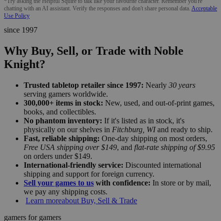
*Try asking the Helpful Squire to talk like your favourite character. Remember you're
chatting with an AI assistant. Verify the responses and don't share personal data.
Acceptable
Use Policy
since 1997
Why Buy, Sell, or Trade with Noble
Knight?
Trusted tabletop retailer since 1997:
Nearly
30 years
serving gamers worldwide.
300,000+ items in stock:
New, used, and out-of-print games,
books, and collectibles.
No phantom inventory:
If it's listed as in stock, it's
physically on our shelves in
Fitchburg, WI
and ready to ship.
Fast, reliable shipping:
One-day shipping on most orders,
Free USA shipping over $149
, and
flat-rate shipping of $9.95
on orders under $149.
International-friendly service:
Discounted international
shipping and support for foreign currency.
Sell your games to us
with confidence:
In store or by mail,
we pay any shipping costs.
Learn more
about Buy, Sell & Trade
gamers for gamers