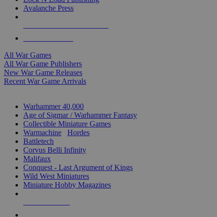
Avalanche Press
ALL WAR GAME PUBLISHERS
ALL WAR GAMES
All War Games
All War Game Publishers
New War Game Releases
Recent War Game Arrivals
MINIS & GAMES SUB-CATEGORIES
Warhammer 40,000
Age of Sigmar / Warhammer Fantasy
Collectible Miniature Games
Warmachine
/
Hordes
Battletech
Corvus Belli Infinity
Malifaux
Conquest - Last Argument of Kings
Wild West Miniatures
Miniature Hobby Magazines
NEW RELEASES
RECENT ARRIVALS