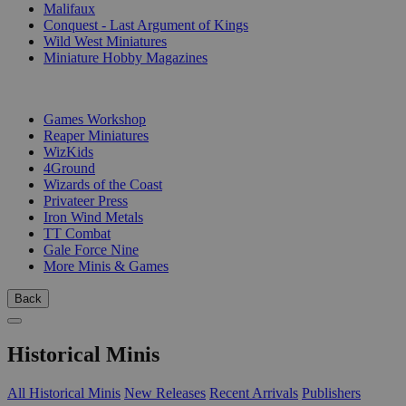
Malifaux
Conquest - Last Argument of Kings
Wild West Miniatures
Miniature Hobby Magazines
PUBLISHERS
Games Workshop
Reaper Miniatures
WizKids
4Ground
Wizards of the Coast
Privateer Press
Iron Wind Metals
TT Combat
Gale Force Nine
More Minis & Games
Back
Historical Minis
All Historical Minis
New Releases
Recent Arrivals
Publishers