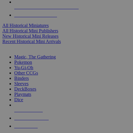
ALL HISTORICAL MINI PUBLISHERS
ALL HISTORICAL MINIS
All Historical Miniatures
All Historical Mini Publishers
New Historical Mini Releases
Recent Historical Mini Arrivals
MAGIC & CCG SUB-CATEGORIES
Magic, The Gathering
Pokemon
Yu-Gi-Oh
Other CCGs
Binders
Sleeves
DeckBoxes
Playmats
Dice
NEW RELEASES
RECENT ARRIVALS
PRE-ORDERS