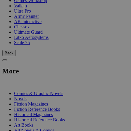
Games Workshop
Vallejo
Ultra Pro
Army Painter
AK Interactive
Chessex
Ultimate Guard
Litko Aerosystems
Scale 75
Back
More
PRINT
Comics & Graphic Novels
Novels
Fiction Magazines
Fiction Reference Books
Historical Magazines
Historical Reference Books
Art Books
All Novels & Comics