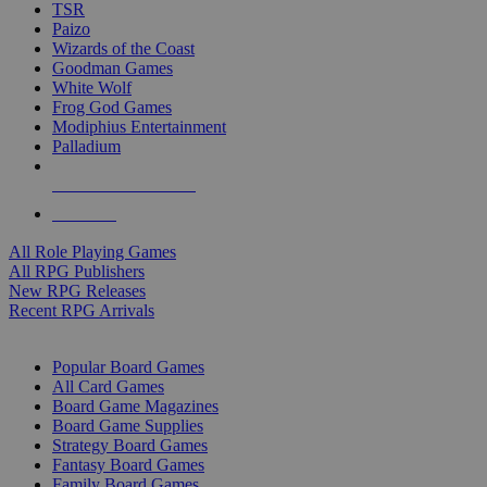
TSR
Paizo
Wizards of the Coast
Goodman Games
White Wolf
Frog God Games
Modiphius Entertainment
Palladium
ALL RPG PUBLISHERS
ALL RPGS
All Role Playing Games
All RPG Publishers
New RPG Releases
Recent RPG Arrivals
BOARD GAME SUB-CATEGORIES
Popular Board Games
All Card Games
Board Game Magazines
Board Game Supplies
Strategy Board Games
Fantasy Board Games
Family Board Games