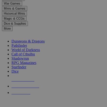
down
War Games
arrows
Minis & Games
to
select
Historical Minis
a
Magic & CCGs
result.
Dice & Supplies
Press
More
enter
RPG SUB-CATEGORIES
to
go
Dungeons & Dragons
to
Pathfinder
the
World of Darkness
selected
Call of Cthulhu
search
Shadowrun
result.
RPG Magazines
Touch
Starfinder
device
Dice
users
can
NEW RELEASES
use
touch
RECENT ARRIVALS
and
PRE-ORDERS
swipe
gestures.
TOP RPG PUBLISHERS