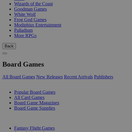
Wizards of the Coast
Goodman Games
White Wolf
Frog God Games
Modiphius Entertainment
Palladium
More RPGs
Back
Board Games
All Board Games
New Releases
Recent Arrivals
Publishers
SUB-CATEGORIES
Popular Board Games
All Card Games
Board Game Magazines
Board Game Supplies
PUBLISHERS
Fantasy Flight Games