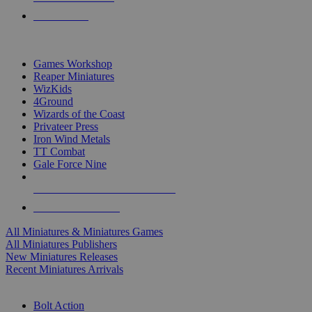
PRE-ORDERS
TOP MINIS & GAMES PUBLISHERS
Games Workshop
Reaper Miniatures
WizKids
4Ground
Wizards of the Coast
Privateer Press
Iron Wind Metals
TT Combat
Gale Force Nine
ALL MINIS & GAMES PUBLISHERS
ALL MINIS & GAMES
All Miniatures & Miniatures Games
All Miniatures Publishers
New Miniatures Releases
Recent Miniatures Arrivals
HISTORICAL MINIS SUB-CATEGORIES
Bolt Action