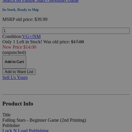
Search on Falling Stars - Beginner Game
In-Stock, Ready to Ship
MSRP
old price:
$39.99
Quantity:
Condition:
VG+/NM
Only 1 Left in Stock!
Was
old price:
$17.00
New Price $14.00
(unpunched)
Add to Cart
Add to Want List
Sell Us Yours
Product Info
Title
Falling Stars - Beginner Game (2nd Printing)
Publisher
Lock N Load Publishing