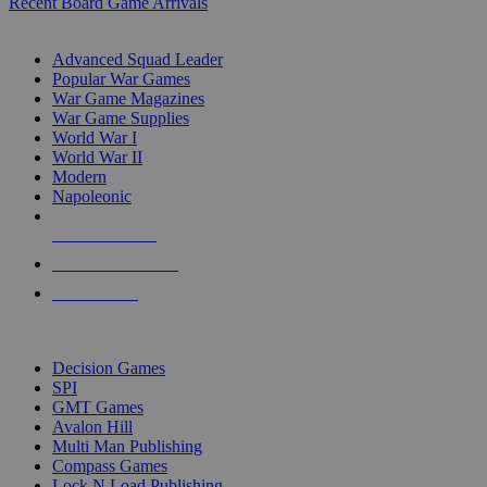
Recent Board Game Arrivals
WAR GAME SUB-CATEGORIES
Advanced Squad Leader
Popular War Games
War Game Magazines
War Game Supplies
World War I
World War II
Modern
Napoleonic
NEW RELEASES
RECENT ARRIVALS
PRE-ORDERS
TOP WAR GAME PUBLISHERS
Decision Games
SPI
GMT Games
Avalon Hill
Multi Man Publishing
Compass Games
Lock N Load Publishing