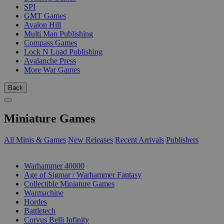
SPI
GMT Games
Avalon Hill
Multi Man Publishing
Compass Games
Lock N Load Publishing
Avalanche Press
More War Games
Back
Miniature Games
All Minis & Games
New Releases
Recent Arrivals
Publishers
SUB-CATEGORIES
Warhammer 40000
Age of Sigmar / Warhammer Fantasy
Collectible Miniature Games
Warmachine
Hordes
Battletech
Corvus Belli Infinity