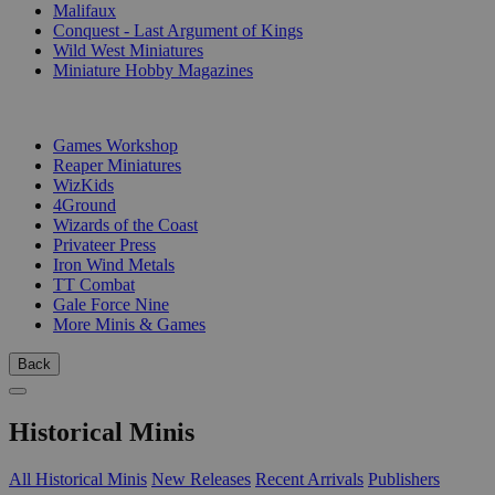
Malifaux
Conquest - Last Argument of Kings
Wild West Miniatures
Miniature Hobby Magazines
PUBLISHERS
Games Workshop
Reaper Miniatures
WizKids
4Ground
Wizards of the Coast
Privateer Press
Iron Wind Metals
TT Combat
Gale Force Nine
More Minis & Games
Back
Historical Minis
All Historical Minis
New Releases
Recent Arrivals
Publishers