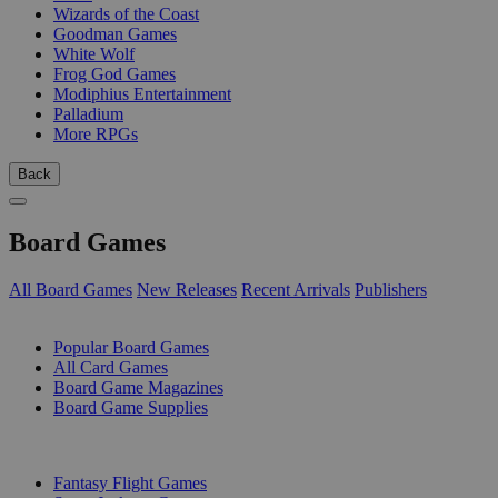
Wizards of the Coast
Goodman Games
White Wolf
Frog God Games
Modiphius Entertainment
Palladium
More RPGs
Back
Board Games
All Board Games
New Releases
Recent Arrivals
Publishers
SUB-CATEGORIES
Popular Board Games
All Card Games
Board Game Magazines
Board Game Supplies
PUBLISHERS
Fantasy Flight Games