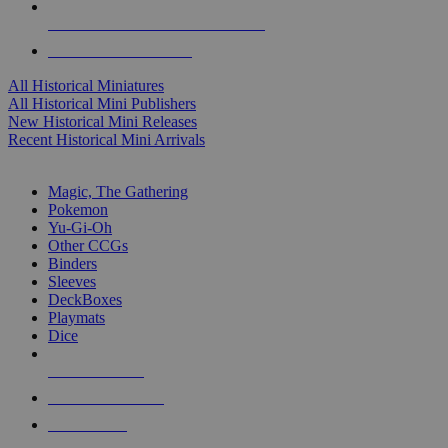
ALL HISTORICAL MINI PUBLISHERS
ALL HISTORICAL MINIS
All Historical Miniatures
All Historical Mini Publishers
New Historical Mini Releases
Recent Historical Mini Arrivals
MAGIC & CCG SUB-CATEGORIES
Magic, The Gathering
Pokemon
Yu-Gi-Oh
Other CCGs
Binders
Sleeves
DeckBoxes
Playmats
Dice
NEW RELEASES
RECENT ARRIVALS
PRE-ORDERS