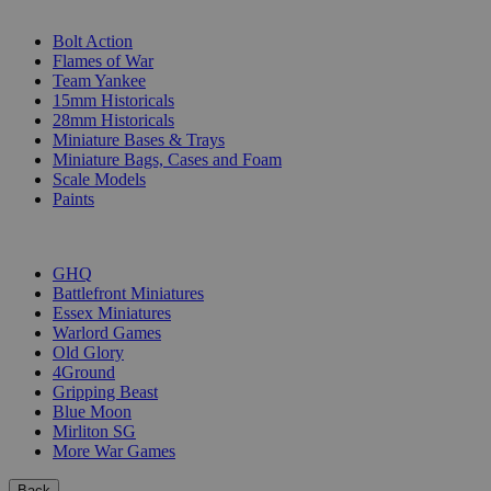
SUB-CATEGORIES
Bolt Action
Flames of War
Team Yankee
15mm Historicals
28mm Historicals
Miniature Bases & Trays
Miniature Bags, Cases and Foam
Scale Models
Paints
PUBLISHERS
GHQ
Battlefront Miniatures
Essex Miniatures
Warlord Games
Old Glory
4Ground
Gripping Beast
Blue Moon
Mirliton SG
More War Games
Back