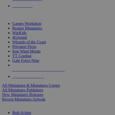
PRE-ORDERS
TOP MINIS & GAMES PUBLISHERS
Games Workshop
Reaper Miniatures
WizKids
4Ground
Wizards of the Coast
Privateer Press
Iron Wind Metals
TT Combat
Gale Force Nine
ALL MINIS & GAMES PUBLISHERS
ALL MINIS & GAMES
All Miniatures & Miniatures Games
All Miniatures Publishers
New Miniatures Releases
Recent Miniatures Arrivals
HISTORICAL MINIS SUB-CATEGORIES
Bolt Action