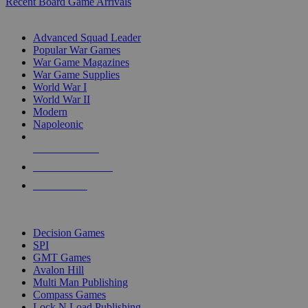
Recent Board Game Arrivals
WAR GAME SUB-CATEGORIES
Advanced Squad Leader
Popular War Games
War Game Magazines
War Game Supplies
World War I
World War II
Modern
Napoleonic
NEW RELEASES
RECENT ARRIVALS
PRE-ORDERS
TOP WAR GAME PUBLISHERS
Decision Games
SPI
GMT Games
Avalon Hill
Multi Man Publishing
Compass Games
Lock N Load Publishing