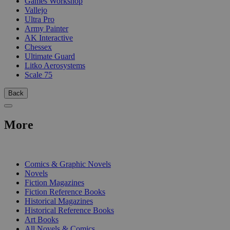
Games Workshop
Vallejo
Ultra Pro
Army Painter
AK Interactive
Chessex
Ultimate Guard
Litko Aerosystems
Scale 75
Back
More
PRINT
Comics & Graphic Novels
Novels
Fiction Magazines
Fiction Reference Books
Historical Magazines
Historical Reference Books
Art Books
All Novels & Comics