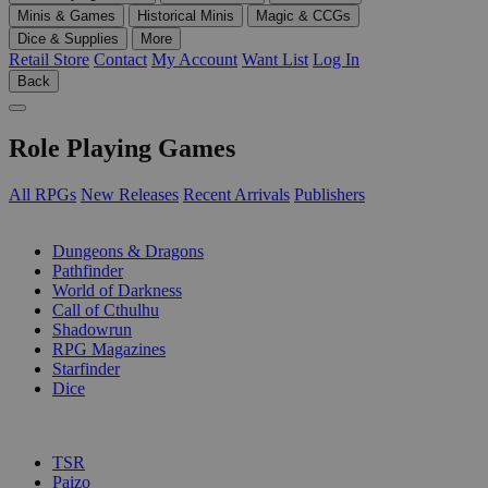
Minis & Games
Historical Minis
Magic & CCGs
Dice & Supplies
More
Retail Store
Contact
My Account
Want List
Log In
Back
Role Playing Games
All RPGs
New Releases
Recent Arrivals
Publishers
SUB-CATEGORIES
Dungeons & Dragons
Pathfinder
World of Darkness
Call of Cthulhu
Shadowrun
RPG Magazines
Starfinder
Dice
PUBLISHERS
TSR
Paizo