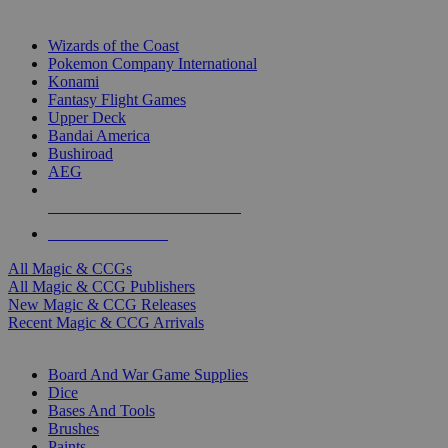
TOP MAGIC & CCG PUBLISHERS
Wizards of the Coast
Pokemon Company International
Konami
Fantasy Flight Games
Upper Deck
Bandai America
Bushiroad
AEG
ALL MAGIC & CCG PUBLISHERS
ALL MAGIC & CCGS
All Magic & CCGs
All Magic & CCG Publishers
New Magic & CCG Releases
Recent Magic & CCG Arrivals
DICE & SUPPLY SUB-CATEGORIES
Board And War Game Supplies
Dice
Bases And Tools
Brushes
Paints