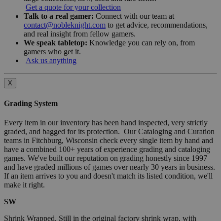
Get a quote for your collection
Talk to a real gamer:
Connect with our team at
contact@nobleknight.com
to get advice, recommendations,
and real insight from fellow gamers.
We speak tabletop:
Knowledge you can rely on, from
gamers who get it.
Ask us anything
X
Grading System
Every item in our inventory has been hand inspected, very strictly
graded, and bagged for its protection. Our Cataloging and Curation
teams in Fitchburg, Wisconsin check every single item by hand and
have a combined 100+ years of experience grading and cataloging
games. We've built our reputation on grading honestly since 1997
and have graded millions of games over nearly 30 years in business.
If an item arrives to you and doesn't match its listed condition, we'll
make it right.
SW
Shrink Wrapped. Still in the original factory shrink wrap, with