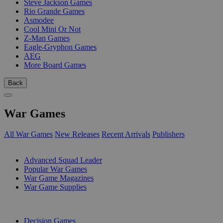
Steve Jackson Games
Rio Grande Games
Asmodee
Cool Mini Or Not
Z-Man Games
Eagle-Gryphon Games
AEG
More Board Games
Back
War Games
All War Games
New Releases
Recent Arrivals
Publishers
SUB-CATEGORIES
Advanced Squad Leader
Popular War Games
War Game Magazines
War Game Supplies
PUBLISHERS
Decision Games