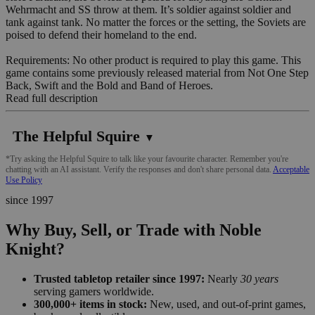
Wehrmacht and SS throw at them. It’s soldier against soldier and
tank against tank. No matter the forces or the setting, the Soviets are
poised to defend their homeland to the end.
Requirements: No other product is required to play this game. This
game contains some previously released material from Not One Step
Back, Swift and the Bold and Band of Heroes.
Read full description
The Helpful Squire
▼
*Try asking the Helpful Squire to talk like your favourite character. Remember you're
chatting with an AI assistant. Verify the responses and don't share personal data.
Acceptable
Use Policy
since 1997
Why Buy, Sell, or Trade with Noble
Knight?
Trusted tabletop retailer since 1997:
Nearly
30 years
serving gamers worldwide.
300,000+ items in stock:
New, used, and out-of-print games,