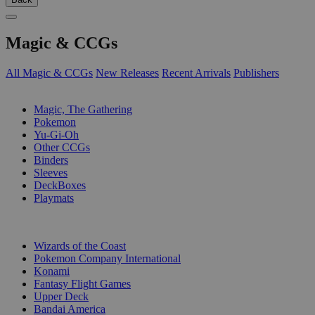
Magic & CCGs
All Magic & CCGs
New Releases
Recent Arrivals
Publishers
SUB-CATEGORIES
Magic, The Gathering
Pokemon
Yu-Gi-Oh
Other CCGs
Binders
Sleeves
DeckBoxes
Playmats
PUBLISHERS
Wizards of the Coast
Pokemon Company International
Konami
Fantasy Flight Games
Upper Deck
Bandai America