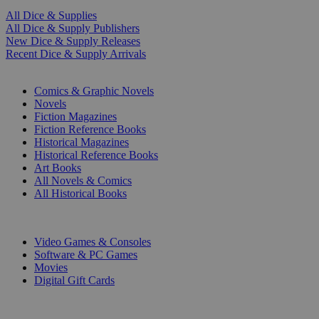
All Dice & Supplies
All Dice & Supply Publishers
New Dice & Supply Releases
Recent Dice & Supply Arrivals
PRINT
Comics & Graphic Novels
Novels
Fiction Magazines
Fiction Reference Books
Historical Magazines
Historical Reference Books
Art Books
All Novels & Comics
All Historical Books
DIGITAL
Video Games & Consoles
Software & PC Games
Movies
Digital Gift Cards
ART & MERCHANDISE