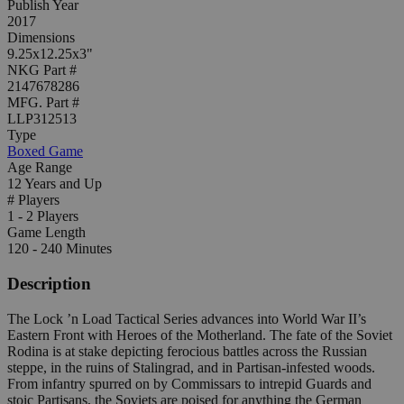
Publish Year
2017
Dimensions
9.25x12.25x3"
NKG Part #
2147678286
MFG. Part #
LLP312513
Type
Boxed Game
Age Range
12 Years and Up
# Players
1 - 2 Players
Game Length
120 - 240 Minutes
Description
The Lock ’n Load Tactical Series advances into World War II’s
Eastern Front with Heroes of the Motherland. The fate of the Soviet
Rodina is at stake depicting ferocious battles across the Russian
steppe, in the ruins of Stalingrad, and in Partisan-infested woods.
From infantry spurred on by Commissars to intrepid Guards and
stoic Partisans, the Soviets are poised for anything the German