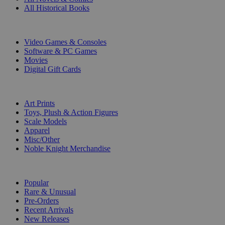
All Historical Books
DIGITAL
Video Games & Consoles
Software & PC Games
Movies
Digital Gift Cards
ART & MERCHANDISE
Art Prints
Toys, Plush & Action Figures
Scale Models
Apparel
Misc/Other
Noble Knight Merchandise
COLLECTIONS
Popular
Rare & Unusual
Pre-Orders
Recent Arrivals
New Releases