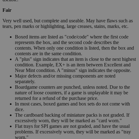
Fair
Very well used, but complete and useable. May have flaws such as
tears, pen marks or highlighting, large creases, stains, marks, etc.
Boxed items are listed as "code/code" where the first code
represents the box, and the second code describes the
contents. When only one condition is listed, then the box and
contents are in the same condition.
A "plus" sign indicates that an item is close to the next highest
condition. Example, EX+ is an item between Excellent and
Near Mint condition. A "minus" sign indicates the opposite.
Major defects and/or missing components are noted
separately.
Boardgame counters are punched, unless noted. Due to the
nature of loose counters, if a game is unplayable it may be
returned for a refund of the purchase price.
In most cases, boxed games and box sets do not come with
dice.
The cardboard backing of miniature packs is not graded. If
excessively worn, they will be marked as "card worn."
Flat trays for SPI games are not graded, and have the usual
problems. If excessively worn, they will be marked as "tray
worn."