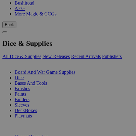
Bushiroad
AEG
More Magic & CCGs
Back
Dice & Supplies
All Dice & Supplies
New Releases
Recent Arrivals
Publishers
SUB-CATEGORIES
Board And War Game Supplies
Dice
Bases And Tools
Brushes
Paints
Binders
Sleeves
DeckBoxes
Playmats
PUBLISHERS