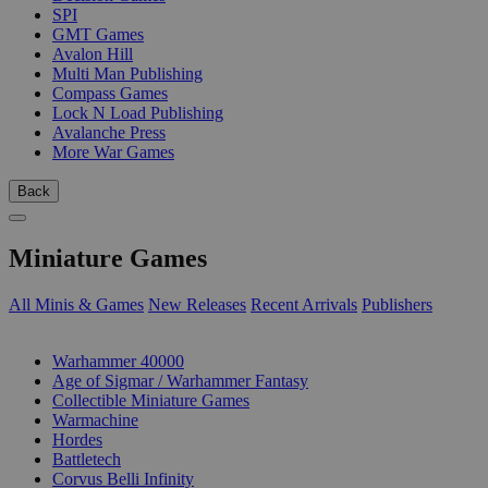
SPI
GMT Games
Avalon Hill
Multi Man Publishing
Compass Games
Lock N Load Publishing
Avalanche Press
More War Games
Back
Miniature Games
All Minis & Games
New Releases
Recent Arrivals
Publishers
SUB-CATEGORIES
Warhammer 40000
Age of Sigmar / Warhammer Fantasy
Collectible Miniature Games
Warmachine
Hordes
Battletech
Corvus Belli Infinity