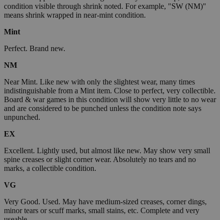
condition visible through shrink noted. For example, "SW (NM)"
means shrink wrapped in near-mint condition.
Mint
Perfect. Brand new.
NM
Near Mint. Like new with only the slightest wear, many times
indistinguishable from a Mint item. Close to perfect, very collectible.
Board & war games in this condition will show very little to no wear
and are considered to be punched unless the condition note says
unpunched.
EX
Excellent. Lightly used, but almost like new. May show very small
spine creases or slight corner wear. Absolutely no tears and no
marks, a collectible condition.
VG
Very Good. Used. May have medium-sized creases, corner dings,
minor tears or scuff marks, small stains, etc. Complete and very
useable.