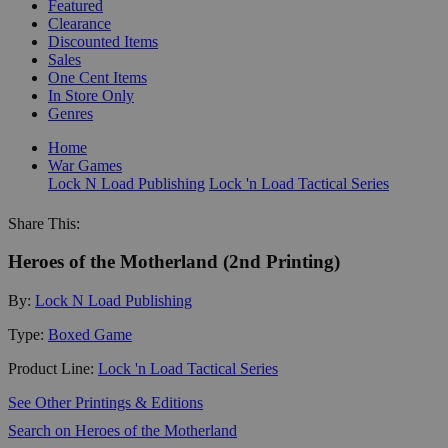
Featured
Clearance
Discounted Items
Sales
One Cent Items
In Store Only
Genres
Home
War Games
Lock N Load Publishing
Lock 'n Load Tactical Series
Share This:
Heroes of the Motherland (2nd Printing)
By:
Lock N Load Publishing
Type:
Boxed Game
Product Line:
Lock 'n Load Tactical Series
See Other Printings & Editions
Search on Heroes of the Motherland