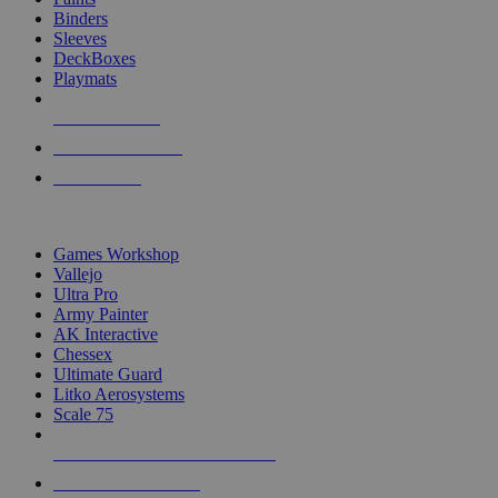
Binders
Sleeves
DeckBoxes
Playmats
NEW RELEASES
RECENT ARRIVALS
PRE-ORDERS
TOP DICE & SUPPLY PUBLISHERS
Games Workshop
Vallejo
Ultra Pro
Army Painter
AK Interactive
Chessex
Ultimate Guard
Litko Aerosystems
Scale 75
ALL DICE & SUPPLY PUBLISHERS
ALL DICE & SUPPLIES