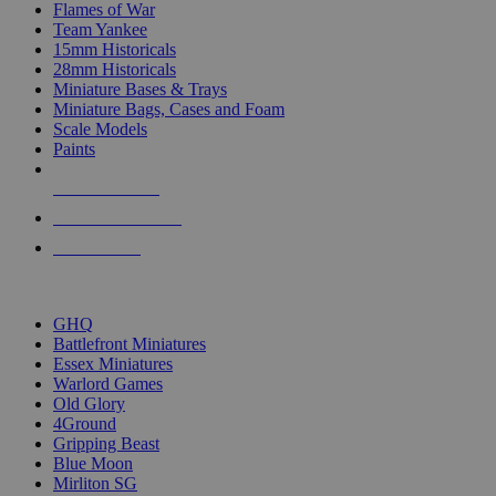
Flames of War
Team Yankee
15mm Historicals
28mm Historicals
Miniature Bases & Trays
Miniature Bags, Cases and Foam
Scale Models
Paints
NEW RELEASES
RECENT ARRIVALS
PRE-ORDERS
TOP HISTORICAL MINI PUBLISHERS
GHQ
Battlefront Miniatures
Essex Miniatures
Warlord Games
Old Glory
4Ground
Gripping Beast
Blue Moon
Mirliton SG