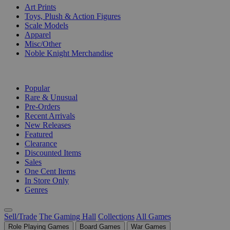
Art Prints
Toys, Plush & Action Figures
Scale Models
Apparel
Misc/Other
Noble Knight Merchandise
COLLECTIONS
Popular
Rare & Unusual
Pre-Orders
Recent Arrivals
New Releases
Featured
Clearance
Discounted Items
Sales
One Cent Items
In Store Only
Genres
Sell/Trade
The Gaming Hall
Collections
All Games
Role Playing Games
Board Games
War Games