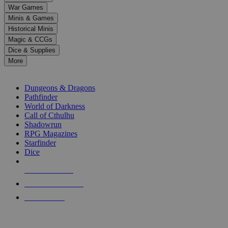
down
War Games
arrows
Minis & Games
to
select
Historical Minis
a
Magic & CCGs
result.
Dice & Supplies
Press
More
enter
RPG SUB-CATEGORIES
to
go
Dungeons & Dragons
to
Pathfinder
the
World of Darkness
selected
Call of Cthulhu
search
Shadowrun
result.
RPG Magazines
Touch
Starfinder
device
Dice
users
can
NEW RELEASES
use
touch
RECENT ARRIVALS
and
PRE-ORDERS
swipe
gestures.
TOP RPG PUBLISHERS