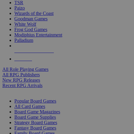
TSR
Paizo
Wizards of the Coast
Goodman Games
White Wolf
Frog God Games
Modiphius Entertainment
Palladium
ALL RPG PUBLISHERS
ALL RPGS
All Role Playing Games
All RPG Publishers
New RPG Releases
Recent RPG Arrivals
BOARD GAME SUB-CATEGORIES
Popular Board Games
All Card Games
Board Game Magazines
Board Game Supplies
Strategy Board Games
Fantasy Board Games
Family Board Games