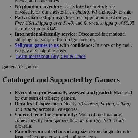
books, and collectibles.
No phantom inventory:
If it's listed as in stock, it's
physically on our shelves in
Fitchburg, WI
and ready to ship.
Fast, reliable shipping:
One-day shipping on most orders,
Free USA shipping over $149
, and
flat-rate shipping of $9.95
on orders under $149.
International-friendly service:
Discounted international
shipping and support for foreign currency.
Sell your games to us
with confidence:
In store or by mail,
we pay any shipping costs.
Learn more
about Buy, Sell & Trade
gamers for gamers
Cataloged and Supported by Gamers
Every item professionally assessed and graded:
Managed
by our team of tabletop gamers.
Decades of experience:
Nearly
30 years of buying, selling,
and trading
across all categories.
Sourced from the community:
Much of our inventory
comes directly from gamers through our
Buy–Sell–Trade
program.
Fair offers on collections of any size:
From single items to
large collections, new, used and rare items.