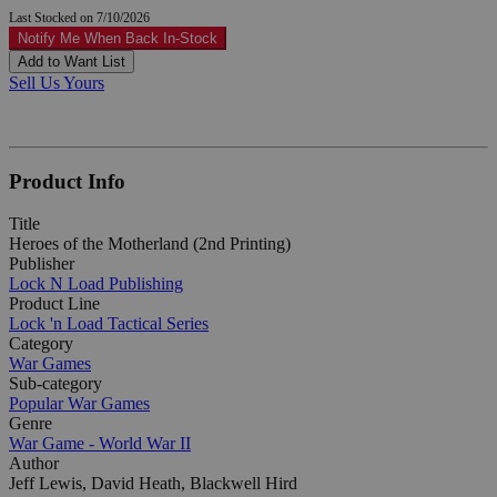
Last Stocked on 7/10/2026
Notify Me When Back In-Stock
Add to Want List
Sell Us Yours
Product Info
Title
Heroes of the Motherland (2nd Printing)
Publisher
Lock N Load Publishing
Product Line
Lock 'n Load Tactical Series
Category
War Games
Sub-category
Popular War Games
Genre
War Game - World War II
Author
Jeff Lewis, David Heath, Blackwell Hird