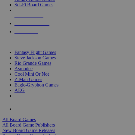
Sci-Fi Board Games
NEW RELEASES
RECENT ARRIVALS
PRE-ORDERS
TOP BOARD GAME PUBLISHERS
Fantasy Flight Games
Steve Jackson Games
Rio Grande Games
Asmodee
Cool Mini Or Not
Z-Man Games
Eagle-Gryphon Games
AEG
ALL BOARD GAME PUBLISHERS
ALL BOARD GAMES
All Board Games
All Board Game Publishers
New Board Game Releases