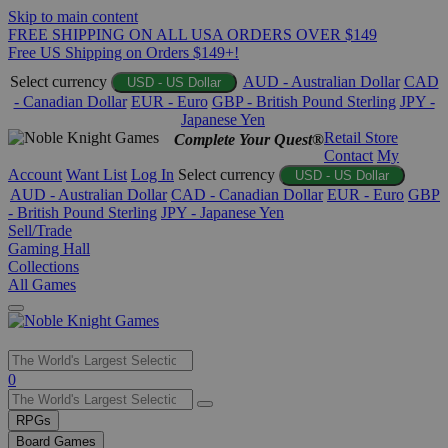
Skip to main content
FREE SHIPPING ON ALL USA ORDERS OVER $149
Free US Shipping on Orders $149+!
Select currency
AUD - Australian Dollar
CAD
USD - US Dollar
- Canadian Dollar
EUR - Euro
GBP - British Pound Sterling
JPY -
Japanese Yen
Retail Store
Complete Your Quest®
Contact
My
Account
Want List
Log In
Select currency
USD - US Dollar
AUD - Australian Dollar
CAD - Canadian Dollar
EUR - Euro
GBP
- British Pound Sterling
JPY - Japanese Yen
Sell/Trade
Gaming Hall
Collections
All Games
Use
0
the
up
RPGs
and
Board Games