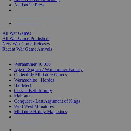
Avalanche Press
ALL WAR GAME PUBLISHERS
ALL WAR GAMES
All War Games
All War Game Publishers
New War Game Releases
Recent War Game Arrivals
MINIS & GAMES SUB-CATEGORIES
Warhammer 40,000
Age of Sigmar / Warhammer Fantasy
Collectible Miniature Games
Warmachine
/
Hordes
Battletech
Corvus Belli Infinity
Malifaux
Conquest - Last Argument of Kings
Wild West Miniatures
Miniature Hobby Magazines
NEW RELEASES
RECENT ARRIVALS