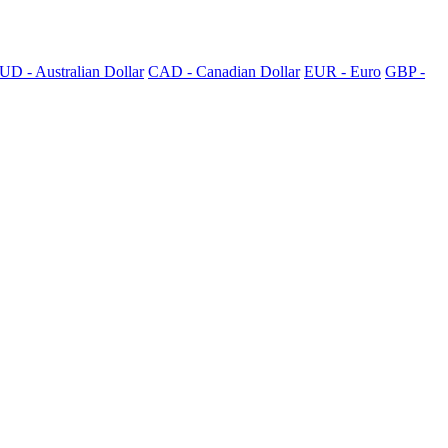
UD - Australian Dollar
CAD - Canadian Dollar
EUR - Euro
GBP -