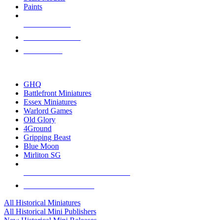
Paints
NEW RELEASES
RECENT ARRIVALS
PRE-ORDERS
TOP HISTORICAL MINI PUBLISHERS
GHQ
Battlefront Miniatures
Essex Miniatures
Warlord Games
Old Glory
4Ground
Gripping Beast
Blue Moon
Mirliton SG
ALL HISTORICAL MINI PUBLISHERS
ALL HISTORICAL MINIS
All Historical Miniatures
All Historical Mini Publishers