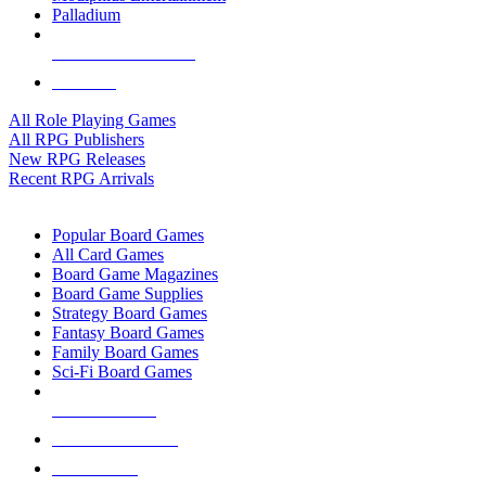
Palladium
ALL RPG PUBLISHERS
ALL RPGS
All Role Playing Games
All RPG Publishers
New RPG Releases
Recent RPG Arrivals
BOARD GAME SUB-CATEGORIES
Popular Board Games
All Card Games
Board Game Magazines
Board Game Supplies
Strategy Board Games
Fantasy Board Games
Family Board Games
Sci-Fi Board Games
NEW RELEASES
RECENT ARRIVALS
PRE-ORDERS