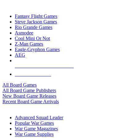
TOP BOARD GAME PUBLISHERS
Fantasy Flight Games
Steve Jackson Games
Rio Grande Games
Asmodee
Cool Mini Or Not
Z-Man Games
Eagle-Gryphon Games
AEG
ALL BOARD GAME PUBLISHERS
ALL BOARD GAMES
All Board Games
All Board Game Publishers
New Board Game Releases
Recent Board Game Arrivals
WAR GAME SUB-CATEGORIES
Advanced Squad Leader
Popular War Games
War Game Magazines
War Game Supplies