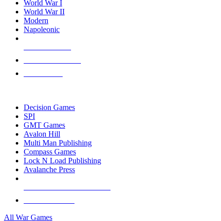
World War I
World War II
Modern
Napoleonic
NEW RELEASES
RECENT ARRIVALS
PRE-ORDERS
TOP WAR GAME PUBLISHERS
Decision Games
SPI
GMT Games
Avalon Hill
Multi Man Publishing
Compass Games
Lock N Load Publishing
Avalanche Press
ALL WAR GAME PUBLISHERS
ALL WAR GAMES
All War Games