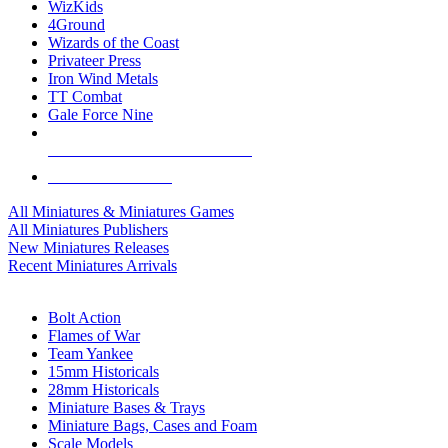
WizKids
4Ground
Wizards of the Coast
Privateer Press
Iron Wind Metals
TT Combat
Gale Force Nine
ALL MINIS & GAMES PUBLISHERS
ALL MINIS & GAMES
All Miniatures & Miniatures Games
All Miniatures Publishers
New Miniatures Releases
Recent Miniatures Arrivals
HISTORICAL MINIS SUB-CATEGORIES
Bolt Action
Flames of War
Team Yankee
15mm Historicals
28mm Historicals
Miniature Bases & Trays
Miniature Bags, Cases and Foam
Scale Models