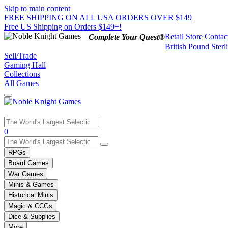
Skip to main content
FREE SHIPPING ON ALL USA ORDERS OVER $149
Free US Shipping on Orders $149+!
Retail Store
Contac
Complete Your Quest®
British Pound Sterl
Sell/Trade
Gaming Hall
Collections
All Games
Use
0
the
up
RPGs
and
Board Games
down
War Games
arrows
Minis & Games
to
select
Historical Minis
a
Magic & CCGs
result.
Dice & Supplies
Press
More