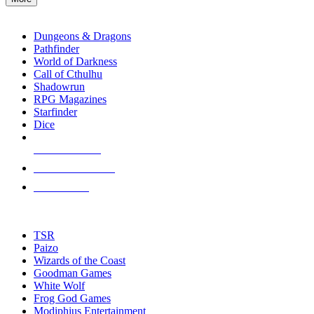
enter
RPG SUB-CATEGORIES
to
go
Dungeons & Dragons
to
Pathfinder
the
World of Darkness
selected
Call of Cthulhu
search
Shadowrun
result.
RPG Magazines
Touch
Starfinder
device
Dice
users
can
NEW RELEASES
use
touch
RECENT ARRIVALS
and
PRE-ORDERS
swipe
gestures.
TOP RPG PUBLISHERS
TSR
Paizo
Wizards of the Coast
Goodman Games
White Wolf
Frog God Games
Modiphius Entertainment