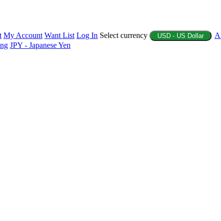
t
My Account
Want List
Log In
Select currency
A
USD - US Dollar
ing
JPY - Japanese Yen