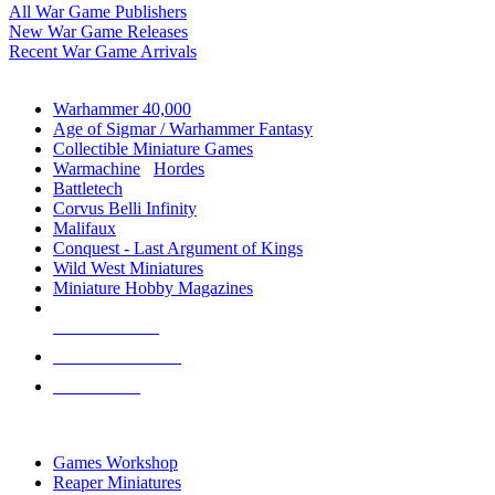
All War Game Publishers
New War Game Releases
Recent War Game Arrivals
MINIS & GAMES SUB-CATEGORIES
Warhammer 40,000
Age of Sigmar / Warhammer Fantasy
Collectible Miniature Games
Warmachine
/
Hordes
Battletech
Corvus Belli Infinity
Malifaux
Conquest - Last Argument of Kings
Wild West Miniatures
Miniature Hobby Magazines
NEW RELEASES
RECENT ARRIVALS
PRE-ORDERS
TOP MINIS & GAMES PUBLISHERS
Games Workshop
Reaper Miniatures