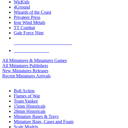
WizKids
4Ground
Wizards of the Coast
Privateer Press
Iron Wind Metals
TT Combat
Gale Force Nine
ALL MINIS & GAMES PUBLISHERS
ALL MINIS & GAMES
All Miniatures & Miniatures Games
All Miniatures Publishers
New Miniatures Releases
Recent Miniatures Arrivals
HISTORICAL MINIS SUB-CATEGORIES
Bolt Action
Flames of War
Team Yankee
15mm Historicals
28mm Historicals
Miniature Bases & Trays
Miniature Bags, Cases and Foam
Scale Models