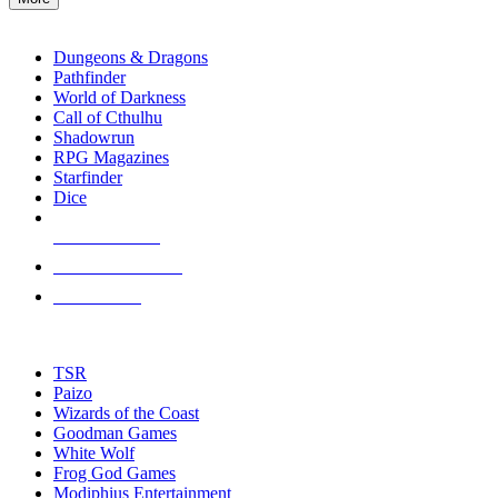
enter
RPG SUB-CATEGORIES
to
go
Dungeons & Dragons
to
Pathfinder
the
World of Darkness
selected
Call of Cthulhu
search
Shadowrun
result.
RPG Magazines
Touch
Starfinder
device
Dice
users
can
NEW RELEASES
use
touch
RECENT ARRIVALS
and
PRE-ORDERS
swipe
gestures.
TOP RPG PUBLISHERS
TSR
Paizo
Wizards of the Coast
Goodman Games
White Wolf
Frog God Games
Modiphius Entertainment