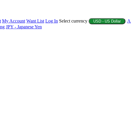
t
My Account
Want List
Log In
Select currency
A
USD - US Dollar
ing
JPY - Japanese Yen