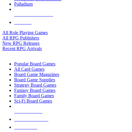
Palladium
ALL RPG PUBLISHERS
ALL RPGS
All Role Playing Games
All RPG Publishers
New RPG Releases
Recent RPG Arrivals
BOARD GAME SUB-CATEGORIES
Popular Board Games
All Card Games
Board Game Magazines
Board Game Supplies
Strategy Board Games
Fantasy Board Games
Family Board Games
Sci-Fi Board Games
NEW RELEASES
RECENT ARRIVALS
PRE-ORDERS