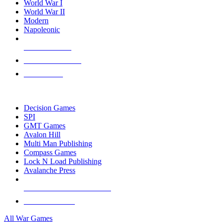
World War I
World War II
Modern
Napoleonic
NEW RELEASES
RECENT ARRIVALS
PRE-ORDERS
TOP WAR GAME PUBLISHERS
Decision Games
SPI
GMT Games
Avalon Hill
Multi Man Publishing
Compass Games
Lock N Load Publishing
Avalanche Press
ALL WAR GAME PUBLISHERS
ALL WAR GAMES
All War Games