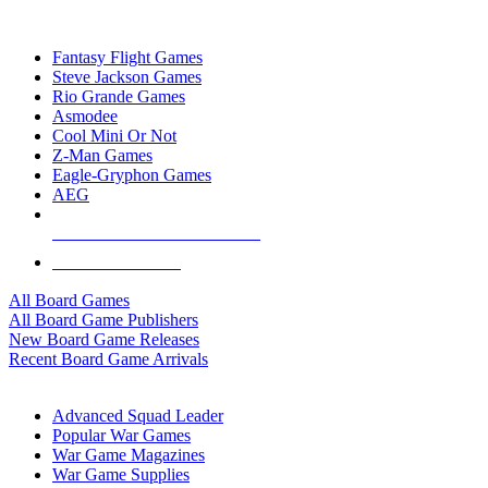
TOP BOARD GAME PUBLISHERS
Fantasy Flight Games
Steve Jackson Games
Rio Grande Games
Asmodee
Cool Mini Or Not
Z-Man Games
Eagle-Gryphon Games
AEG
ALL BOARD GAME PUBLISHERS
ALL BOARD GAMES
All Board Games
All Board Game Publishers
New Board Game Releases
Recent Board Game Arrivals
WAR GAME SUB-CATEGORIES
Advanced Squad Leader
Popular War Games
War Game Magazines
War Game Supplies