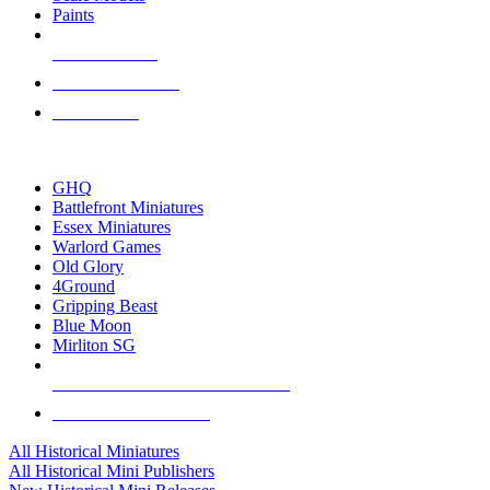
Paints
NEW RELEASES
RECENT ARRIVALS
PRE-ORDERS
TOP HISTORICAL MINI PUBLISHERS
GHQ
Battlefront Miniatures
Essex Miniatures
Warlord Games
Old Glory
4Ground
Gripping Beast
Blue Moon
Mirliton SG
ALL HISTORICAL MINI PUBLISHERS
ALL HISTORICAL MINIS
All Historical Miniatures
All Historical Mini Publishers