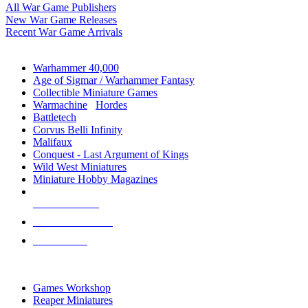
All War Game Publishers
New War Game Releases
Recent War Game Arrivals
MINIS & GAMES SUB-CATEGORIES
Warhammer 40,000
Age of Sigmar / Warhammer Fantasy
Collectible Miniature Games
Warmachine
/
Hordes
Battletech
Corvus Belli Infinity
Malifaux
Conquest - Last Argument of Kings
Wild West Miniatures
Miniature Hobby Magazines
NEW RELEASES
RECENT ARRIVALS
PRE-ORDERS
TOP MINIS & GAMES PUBLISHERS
Games Workshop
Reaper Miniatures