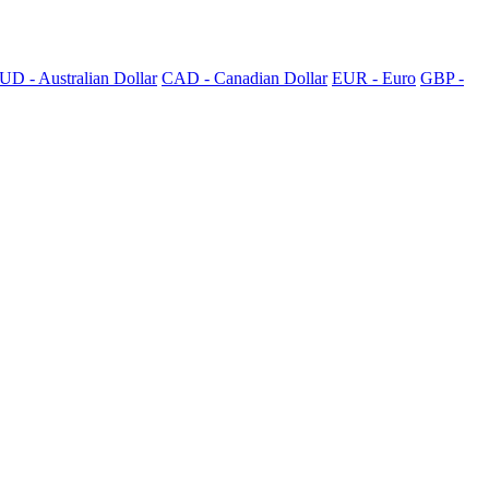
UD - Australian Dollar
CAD - Canadian Dollar
EUR - Euro
GBP -