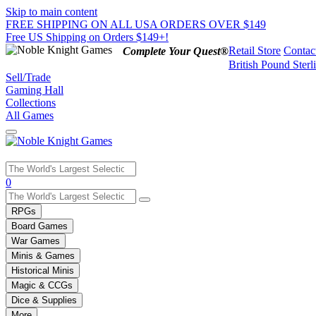
Skip to main content
FREE SHIPPING ON ALL USA ORDERS OVER $149
Free US Shipping on Orders $149+!
Retail Store
Contac
Complete Your Quest®
British Pound Sterl
Sell/Trade
Gaming Hall
Collections
All Games
Use
0
the
up
RPGs
and
Board Games
down
War Games
arrows
Minis & Games
to
select
Historical Minis
a
Magic & CCGs
result.
Dice & Supplies
Press
More