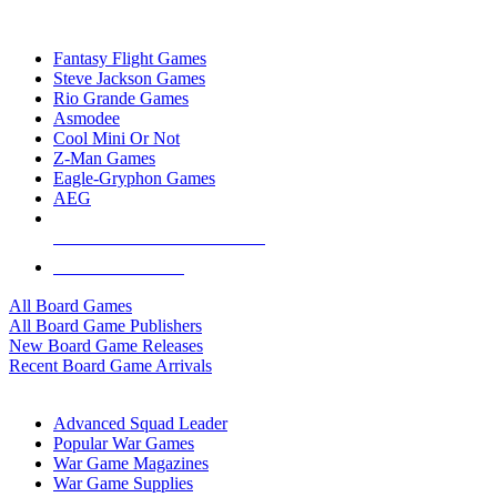
TOP BOARD GAME PUBLISHERS
Fantasy Flight Games
Steve Jackson Games
Rio Grande Games
Asmodee
Cool Mini Or Not
Z-Man Games
Eagle-Gryphon Games
AEG
ALL BOARD GAME PUBLISHERS
ALL BOARD GAMES
All Board Games
All Board Game Publishers
New Board Game Releases
Recent Board Game Arrivals
WAR GAME SUB-CATEGORIES
Advanced Squad Leader
Popular War Games
War Game Magazines
War Game Supplies