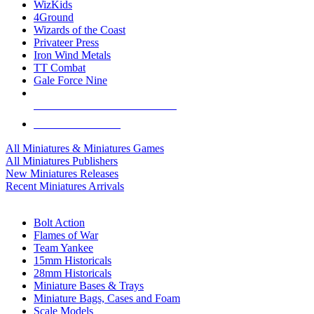
WizKids
4Ground
Wizards of the Coast
Privateer Press
Iron Wind Metals
TT Combat
Gale Force Nine
ALL MINIS & GAMES PUBLISHERS
ALL MINIS & GAMES
All Miniatures & Miniatures Games
All Miniatures Publishers
New Miniatures Releases
Recent Miniatures Arrivals
HISTORICAL MINIS SUB-CATEGORIES
Bolt Action
Flames of War
Team Yankee
15mm Historicals
28mm Historicals
Miniature Bases & Trays
Miniature Bags, Cases and Foam
Scale Models