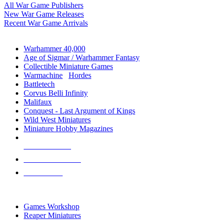
All War Game Publishers
New War Game Releases
Recent War Game Arrivals
MINIS & GAMES SUB-CATEGORIES
Warhammer 40,000
Age of Sigmar / Warhammer Fantasy
Collectible Miniature Games
Warmachine
/
Hordes
Battletech
Corvus Belli Infinity
Malifaux
Conquest - Last Argument of Kings
Wild West Miniatures
Miniature Hobby Magazines
NEW RELEASES
RECENT ARRIVALS
PRE-ORDERS
TOP MINIS & GAMES PUBLISHERS
Games Workshop
Reaper Miniatures