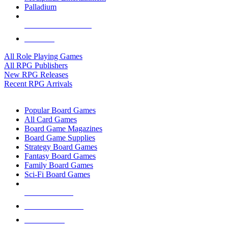
Palladium
ALL RPG PUBLISHERS
ALL RPGS
All Role Playing Games
All RPG Publishers
New RPG Releases
Recent RPG Arrivals
BOARD GAME SUB-CATEGORIES
Popular Board Games
All Card Games
Board Game Magazines
Board Game Supplies
Strategy Board Games
Fantasy Board Games
Family Board Games
Sci-Fi Board Games
NEW RELEASES
RECENT ARRIVALS
PRE-ORDERS