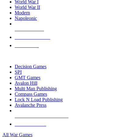
World War I
World War II
Modern
Napoleonic
NEW RELEASES
RECENT ARRIVALS
PRE-ORDERS
TOP WAR GAME PUBLISHERS
Decision Games
SPI
GMT Games
Avalon Hill
Multi Man Publishing
Compass Games
Lock N Load Publishing
Avalanche Press
ALL WAR GAME PUBLISHERS
ALL WAR GAMES
All War Games