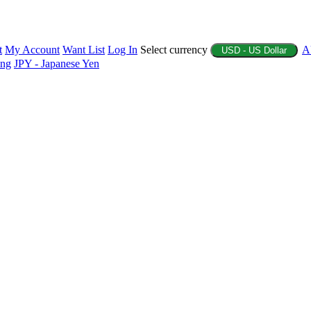
t
My Account
Want List
Log In
Select currency
A
USD - US Dollar
ing
JPY - Japanese Yen