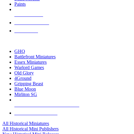
Paints
NEW RELEASES
RECENT ARRIVALS
PRE-ORDERS
TOP HISTORICAL MINI PUBLISHERS
GHQ
Battlefront Miniatures
Essex Miniatures
Warlord Games
Old Glory
4Ground
Gripping Beast
Blue Moon
Mirliton SG
ALL HISTORICAL MINI PUBLISHERS
ALL HISTORICAL MINIS
All Historical Miniatures
All Historical Mini Publishers