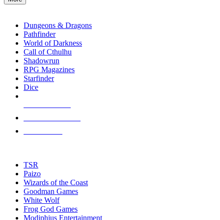
enter
RPG SUB-CATEGORIES
to
go
Dungeons & Dragons
to
Pathfinder
the
World of Darkness
selected
Call of Cthulhu
search
Shadowrun
result.
RPG Magazines
Touch
Starfinder
device
Dice
users
can
NEW RELEASES
use
touch
RECENT ARRIVALS
and
PRE-ORDERS
swipe
gestures.
TOP RPG PUBLISHERS
TSR
Paizo
Wizards of the Coast
Goodman Games
White Wolf
Frog God Games
Modiphius Entertainment