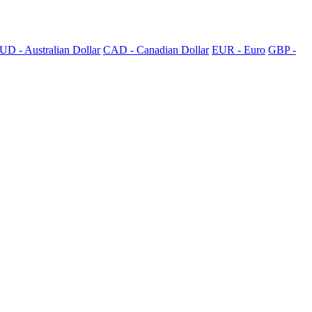
UD - Australian Dollar
CAD - Canadian Dollar
EUR - Euro
GBP -