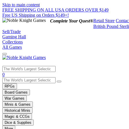
Skip to main content
FREE SHIPPING ON ALL USA ORDERS OVER $149
Free US Shipping on Orders $149+!
Retail Store
Contac
Complete Your Quest®
British Pound Sterl
Sell/Trade
Gaming Hall
Collections
All Games
Use
0
the
up
RPGs
and
Board Games
down
War Games
arrows
Minis & Games
to
select
Historical Minis
a
Magic & CCGs
result.
Dice & Supplies
Press
More