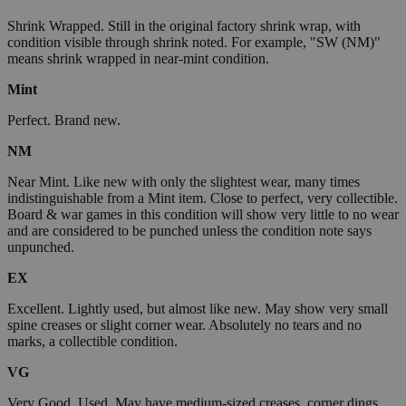
Shrink Wrapped. Still in the original factory shrink wrap, with
condition visible through shrink noted. For example, "SW (NM)"
means shrink wrapped in near-mint condition.
Mint
Perfect. Brand new.
NM
Near Mint. Like new with only the slightest wear, many times
indistinguishable from a Mint item. Close to perfect, very collectible.
Board & war games in this condition will show very little to no wear
and are considered to be punched unless the condition note says
unpunched.
EX
Excellent. Lightly used, but almost like new. May show very small
spine creases or slight corner wear. Absolutely no tears and no
marks, a collectible condition.
VG
Very Good. Used. May have medium-sized creases, corner dings,