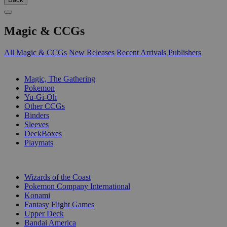
Magic & CCGs
All Magic & CCGs
New Releases
Recent Arrivals
Publishers
SUB-CATEGORIES
Magic, The Gathering
Pokemon
Yu-Gi-Oh
Other CCGs
Binders
Sleeves
DeckBoxes
Playmats
PUBLISHERS
Wizards of the Coast
Pokemon Company International
Konami
Fantasy Flight Games
Upper Deck
Bandai America