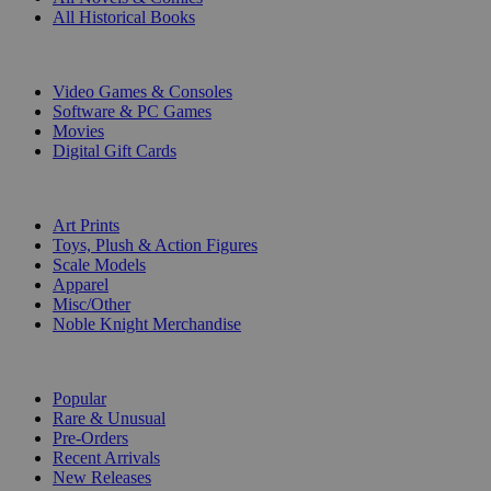
All Historical Books
DIGITAL
Video Games & Consoles
Software & PC Games
Movies
Digital Gift Cards
ART & MERCHANDISE
Art Prints
Toys, Plush & Action Figures
Scale Models
Apparel
Misc/Other
Noble Knight Merchandise
COLLECTIONS
Popular
Rare & Unusual
Pre-Orders
Recent Arrivals
New Releases