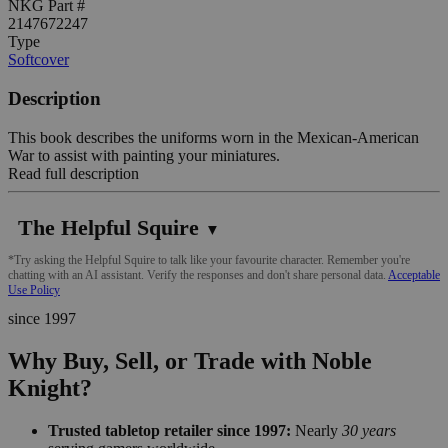
NKG Part #
2147672247
Type
Softcover
Description
This book describes the uniforms worn in the Mexican-American
War to assist with painting your miniatures.
Read full description
The Helpful Squire
▼
*Try asking the Helpful Squire to talk like your favourite character. Remember you're
chatting with an AI assistant. Verify the responses and don't share personal data.
Acceptable
Use Policy
since 1997
Why Buy, Sell, or Trade with Noble
Knight?
Trusted tabletop retailer since 1997:
Nearly
30 years