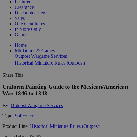
Featured
Clearance
Discounted Items
Sales
One Cent Items
In Store Only
Genres
Home
Miniatures & Games
Outpost Wargame Services
Historical Miniature Rules (Outpost)
Share This:
Uniform Painting Guide to the Mexican/American
War 1846 to 1848
By:
Outpost Wargame Services
Type:
Softcover
Product Line:
Historical Miniature Rules (Outpost)
Last Stocked on 3/15/2019