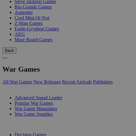
Steve Jackson Games
Rio Grande Games
Asmodee
Cool Mini Or Not
Z-Man Games
Eagle-Gryphon Games
AEG
More Board Games
Back
War Games
All War Games
New Releases
Recent Arrivals
Publishers
SUB-CATEGORIES
Advanced Squad Leader
Popular War Games
War Game Magazines
War Game Supplies
PUBLISHERS
Decision Games