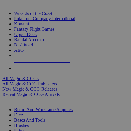
TOP MAGIC & CCG PUBLISHERS
Wizards of the Coast
Pokemon Company International
Konami
Fantasy Flight Games
Upper Deck
Bandai America
Bushiroad
AEG
ALL MAGIC & CCG PUBLISHERS
ALL MAGIC & CCGS
All Magic & CCGs
All Magic & CCG Publishers
New Magic & CCG Releases
Recent Magic & CCG Arrivals
DICE & SUPPLY SUB-CATEGORIES
Board And War Game Supplies
Dice
Bases And Tools
Brushes
Paints