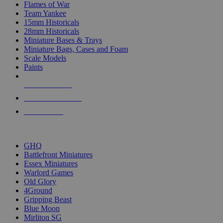
Flames of War
Team Yankee
15mm Historicals
28mm Historicals
Miniature Bases & Trays
Miniature Bags, Cases and Foam
Scale Models
Paints
NEW RELEASES
RECENT ARRIVALS
PRE-ORDERS
TOP HISTORICAL MINI PUBLISHERS
GHQ
Battlefront Miniatures
Essex Miniatures
Warlord Games
Old Glory
4Ground
Gripping Beast
Blue Moon
Mirliton SG