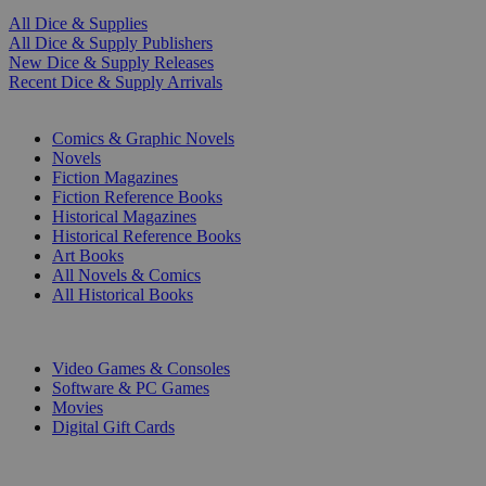
All Dice & Supplies
All Dice & Supply Publishers
New Dice & Supply Releases
Recent Dice & Supply Arrivals
PRINT
Comics & Graphic Novels
Novels
Fiction Magazines
Fiction Reference Books
Historical Magazines
Historical Reference Books
Art Books
All Novels & Comics
All Historical Books
DIGITAL
Video Games & Consoles
Software & PC Games
Movies
Digital Gift Cards
ART & MERCHANDISE