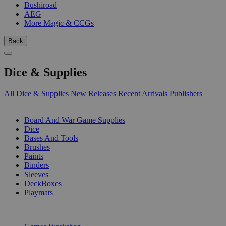
Bushiroad
AEG
More Magic & CCGs
Back
Dice & Supplies
All Dice & Supplies
New Releases
Recent Arrivals
Publishers
SUB-CATEGORIES
Board And War Game Supplies
Dice
Bases And Tools
Brushes
Paints
Binders
Sleeves
DeckBoxes
Playmats
PUBLISHERS