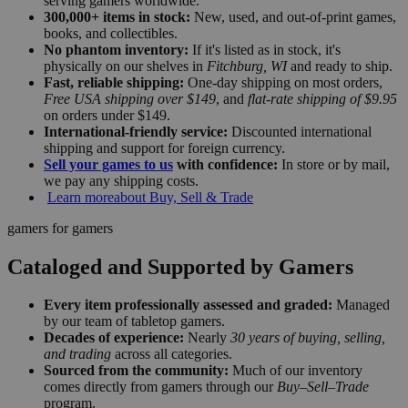
serving gamers worldwide.
300,000+ items in stock:
New, used, and out-of-print games,
books, and collectibles.
No phantom inventory:
If it's listed as in stock, it's
physically on our shelves in
Fitchburg, WI
and ready to ship.
Fast, reliable shipping:
One-day shipping on most orders,
Free USA shipping over $149
, and
flat-rate shipping of $9.95
on orders under $149.
International-friendly service:
Discounted international
shipping and support for foreign currency.
Sell your games to us
with confidence:
In store or by mail,
we pay any shipping costs.
Learn more
about Buy, Sell & Trade
gamers for gamers
Cataloged and Supported by Gamers
Every item professionally assessed and graded:
Managed
by our team of tabletop gamers.
Decades of experience:
Nearly
30 years of buying, selling,
and trading
across all categories.
Sourced from the community:
Much of our inventory
comes directly from gamers through our
Buy–Sell–Trade
program.