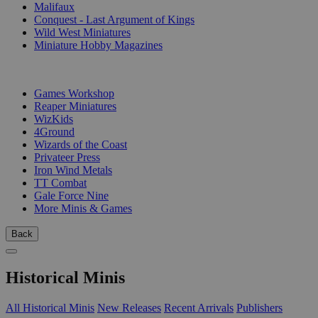
Malifaux
Conquest - Last Argument of Kings
Wild West Miniatures
Miniature Hobby Magazines
PUBLISHERS
Games Workshop
Reaper Miniatures
WizKids
4Ground
Wizards of the Coast
Privateer Press
Iron Wind Metals
TT Combat
Gale Force Nine
More Minis & Games
Back
Historical Minis
All Historical Minis
New Releases
Recent Arrivals
Publishers