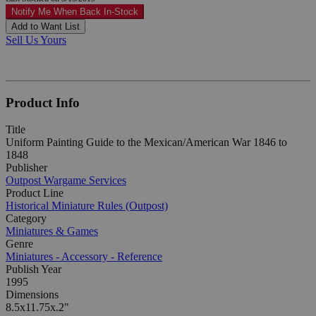
Notify Me When Back In-Stock
Add to Want List
Sell Us Yours
Product Info
Title
Uniform Painting Guide to the Mexican/American War 1846 to
1848
Publisher
Outpost Wargame Services
Product Line
Historical Miniature Rules (Outpost)
Category
Miniatures & Games
Genre
Miniatures - Accessory - Reference
Publish Year
1995
Dimensions
8.5x11.75x.2"