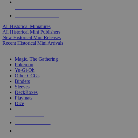
ALL HISTORICAL MINI PUBLISHERS
ALL HISTORICAL MINIS
All Historical Miniatures
All Historical Mini Publishers
New Historical Mini Releases
Recent Historical Mini Arrivals
MAGIC & CCG SUB-CATEGORIES
Magic, The Gathering
Pokemon
Yu-Gi-Oh
Other CCGs
Binders
Sleeves
DeckBoxes
Playmats
Dice
NEW RELEASES
RECENT ARRIVALS
PRE-ORDERS