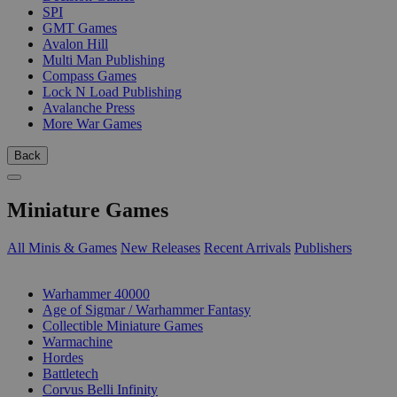
SPI
GMT Games
Avalon Hill
Multi Man Publishing
Compass Games
Lock N Load Publishing
Avalanche Press
More War Games
Back
Miniature Games
All Minis & Games
New Releases
Recent Arrivals
Publishers
SUB-CATEGORIES
Warhammer 40000
Age of Sigmar / Warhammer Fantasy
Collectible Miniature Games
Warmachine
Hordes
Battletech
Corvus Belli Infinity