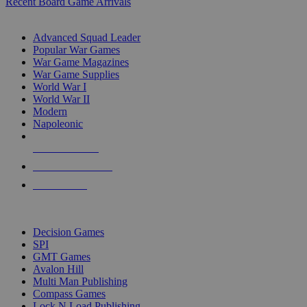
Recent Board Game Arrivals
WAR GAME SUB-CATEGORIES
Advanced Squad Leader
Popular War Games
War Game Magazines
War Game Supplies
World War I
World War II
Modern
Napoleonic
NEW RELEASES
RECENT ARRIVALS
PRE-ORDERS
TOP WAR GAME PUBLISHERS
Decision Games
SPI
GMT Games
Avalon Hill
Multi Man Publishing
Compass Games
Lock N Load Publishing