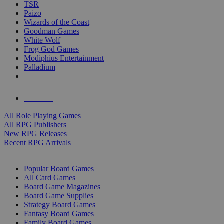
TSR
Paizo
Wizards of the Coast
Goodman Games
White Wolf
Frog God Games
Modiphius Entertainment
Palladium
ALL RPG PUBLISHERS
ALL RPGS
All Role Playing Games
All RPG Publishers
New RPG Releases
Recent RPG Arrivals
BOARD GAME SUB-CATEGORIES
Popular Board Games
All Card Games
Board Game Magazines
Board Game Supplies
Strategy Board Games
Fantasy Board Games
Family Board Games