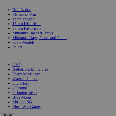
SUB-CATEGORIES
Bolt Action
Flames of War
Team Yankee
15mm Historicals
28mm Historicals
Miniature Bases & Trays
Miniature Bags, Cases and Foam
Scale Models
Paints
PUBLISHERS
GHQ
Battlefront Miniatures
Essex Miniatures
Warlord Games
Old Glory
4Ground
Gripping Beast
Blue Moon
Mirliton SG
More War Games
Back