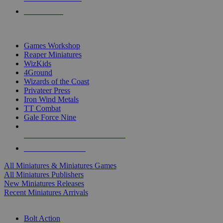
PRE-ORDERS
TOP MINIS & GAMES PUBLISHERS
Games Workshop
Reaper Miniatures
WizKids
4Ground
Wizards of the Coast
Privateer Press
Iron Wind Metals
TT Combat
Gale Force Nine
ALL MINIS & GAMES PUBLISHERS
ALL MINIS & GAMES
All Miniatures & Miniatures Games
All Miniatures Publishers
New Miniatures Releases
Recent Miniatures Arrivals
HISTORICAL MINIS SUB-CATEGORIES
Bolt Action