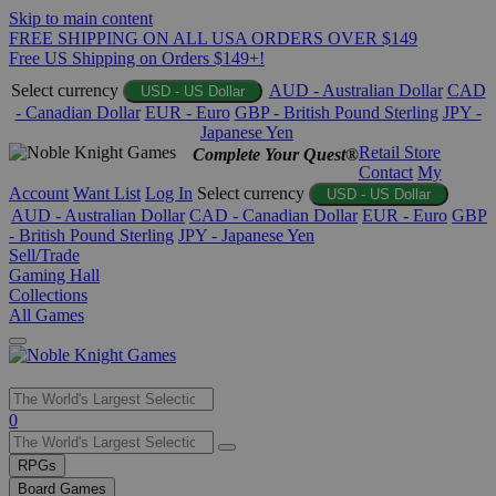
Skip to main content
FREE SHIPPING ON ALL USA ORDERS OVER $149
Free US Shipping on Orders $149+!
Select currency
AUD - Australian Dollar
CAD
USD - US Dollar
- Canadian Dollar
EUR - Euro
GBP - British Pound Sterling
JPY -
Japanese Yen
Retail Store
Complete Your Quest®
Contact
My
Account
Want List
Log In
Select currency
USD - US Dollar
AUD - Australian Dollar
CAD - Canadian Dollar
EUR - Euro
GBP
- British Pound Sterling
JPY - Japanese Yen
Sell/Trade
Gaming Hall
Collections
All Games
Use
0
the
up
RPGs
and
Board Games