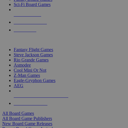
Sci-Fi Board Games
NEW RELEASES
RECENT ARRIVALS
PRE-ORDERS
TOP BOARD GAME PUBLISHERS
Fantasy Flight Games
Steve Jackson Games
Rio Grande Games
Asmodee
Cool Mini Or Not
Z-Man Games
Eagle-Gryphon Games
AEG
ALL BOARD GAME PUBLISHERS
ALL BOARD GAMES
All Board Games
All Board Game Publishers
New Board Game Releases