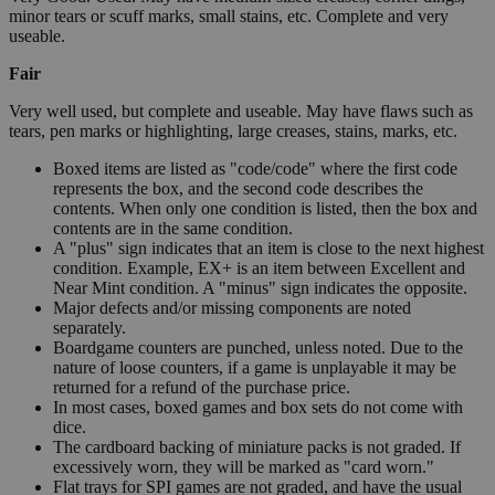
minor tears or scuff marks, small stains, etc. Complete and very
useable.
Fair
Very well used, but complete and useable. May have flaws such as
tears, pen marks or highlighting, large creases, stains, marks, etc.
Boxed items are listed as "code/code" where the first code
represents the box, and the second code describes the
contents. When only one condition is listed, then the box and
contents are in the same condition.
A "plus" sign indicates that an item is close to the next highest
condition. Example, EX+ is an item between Excellent and
Near Mint condition. A "minus" sign indicates the opposite.
Major defects and/or missing components are noted
separately.
Boardgame counters are punched, unless noted. Due to the
nature of loose counters, if a game is unplayable it may be
returned for a refund of the purchase price.
In most cases, boxed games and box sets do not come with
dice.
The cardboard backing of miniature packs is not graded. If
excessively worn, they will be marked as "card worn."
Flat trays for SPI games are not graded, and have the usual