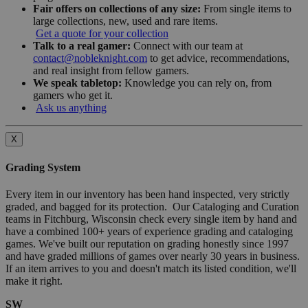
Fair offers on collections of any size:
From single items to
large collections, new, used and rare items.
Get a quote for your collection
Talk to a real gamer:
Connect with our team at
contact@nobleknight.com
to get advice, recommendations,
and real insight from fellow gamers.
We speak tabletop:
Knowledge you can rely on, from
gamers who get it.
Ask us anything
X
Grading System
Every item in our inventory has been hand inspected, very strictly
graded, and bagged for its protection. Our Cataloging and Curation
teams in Fitchburg, Wisconsin check every single item by hand and
have a combined 100+ years of experience grading and cataloging
games. We've built our reputation on grading honestly since 1997
and have graded millions of games over nearly 30 years in business.
If an item arrives to you and doesn't match its listed condition, we'll
make it right.
SW