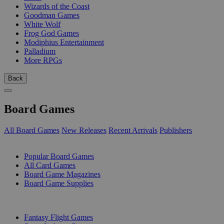
Wizards of the Coast
Goodman Games
White Wolf
Frog God Games
Modiphius Entertainment
Palladium
More RPGs
Back
Board Games
All Board Games
New Releases
Recent Arrivals
Publishers
SUB-CATEGORIES
Popular Board Games
All Card Games
Board Game Magazines
Board Game Supplies
PUBLISHERS
Fantasy Flight Games