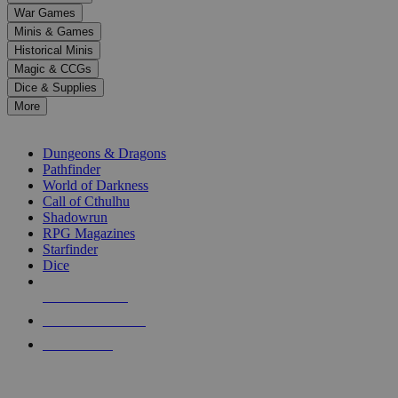
down
War Games
arrows
Minis & Games
to
select
Historical Minis
a
Magic & CCGs
result.
Dice & Supplies
Press
More
enter
RPG SUB-CATEGORIES
to
go
Dungeons & Dragons
to
Pathfinder
the
World of Darkness
selected
Call of Cthulhu
search
Shadowrun
result.
RPG Magazines
Touch
Starfinder
device
Dice
users
can
NEW RELEASES
use
touch
RECENT ARRIVALS
and
PRE-ORDERS
swipe
gestures.
TOP RPG PUBLISHERS