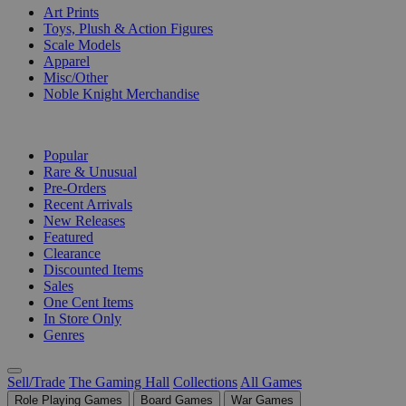
Art Prints
Toys, Plush & Action Figures
Scale Models
Apparel
Misc/Other
Noble Knight Merchandise
COLLECTIONS
Popular
Rare & Unusual
Pre-Orders
Recent Arrivals
New Releases
Featured
Clearance
Discounted Items
Sales
One Cent Items
In Store Only
Genres
Sell/Trade
The Gaming Hall
Collections
All Games
Role Playing Games
Board Games
War Games