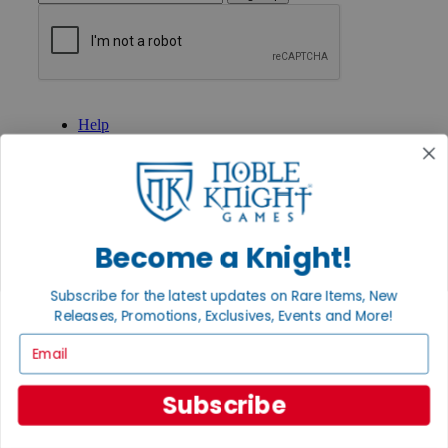
GET HELP
Help
Contact
Ordering
Payment
International
Privacy Settings
Privacy Policy
Become a Knight!
INFORMATION
Subscribe for the latest updates on Rare Items, New
About Noble Knight®
Releases, Promotions, Exclusives, Events and More!
Policies & FAQs
Return Policy
Email
Shipping Calculator
Satisfaction Guarantee
Subscribe
Grading System
Accessibility