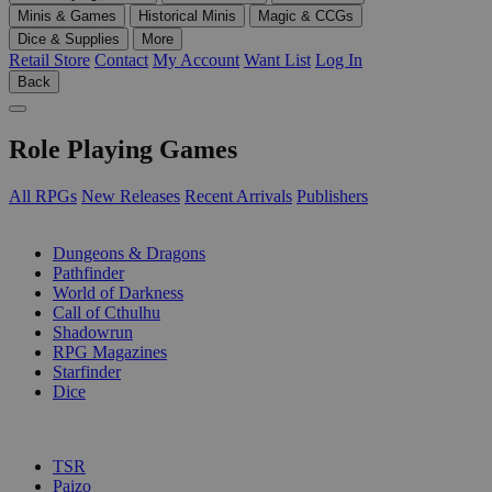
Minis & Games
Historical Minis
Magic & CCGs
Dice & Supplies
More
Retail Store
Contact
My Account
Want List
Log In
Back
Role Playing Games
All RPGs
New Releases
Recent Arrivals
Publishers
SUB-CATEGORIES
Dungeons & Dragons
Pathfinder
World of Darkness
Call of Cthulhu
Shadowrun
RPG Magazines
Starfinder
Dice
PUBLISHERS
TSR
Paizo