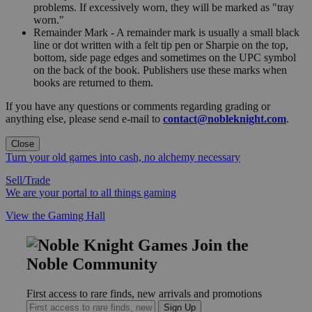
problems. If excessively worn, they will be marked as "tray
worn."
Remainder Mark - A remainder mark is usually a small black
line or dot written with a felt tip pen or Sharpie on the top,
bottom, side page edges and sometimes on the UPC symbol
on the back of the book. Publishers use these marks when
books are returned to them.
If you have any questions or comments regarding grading or
anything else, please send e-mail to
contact@nobleknight.com
.
Close
Turn your old games into cash, no alchemy necessary
Sell/Trade
We are your portal to all things gaming
View the Gaming Hall
Join the
Noble Community
First access to rare finds, new arrivals and promotions
Sign Up