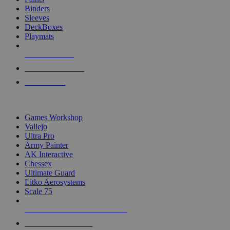
Binders
Sleeves
DeckBoxes
Playmats
NEW RELEASES
RECENT ARRIVALS
PRE-ORDERS
TOP DICE & SUPPLY PUBLISHERS
Games Workshop
Vallejo
Ultra Pro
Army Painter
AK Interactive
Chessex
Ultimate Guard
Litko Aerosystems
Scale 75
ALL DICE & SUPPLY PUBLISHERS
ALL DICE & SUPPLIES