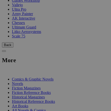
Games Workshop
Vallejo
Ultra Pro
Army Painter
AK Interactive
Chessex
Ultimate Guard
Litko Aerosystems
Scale 75
Back
More
PRINT
Comics & Graphic Novels
Novels
Fiction Magazines
Fiction Reference Books
Historical Magazines
Historical Reference Books
Art Books
All Novels & Comics