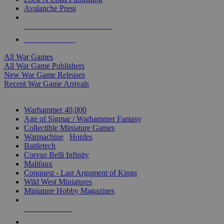
Avalanche Press
ALL WAR GAME PUBLISHERS
ALL WAR GAMES
All War Games
All War Game Publishers
New War Game Releases
Recent War Game Arrivals
MINIS & GAMES SUB-CATEGORIES
Warhammer 40,000
Age of Sigmar / Warhammer Fantasy
Collectible Miniature Games
Warmachine
/
Hordes
Battletech
Corvus Belli Infinity
Malifaux
Conquest - Last Argument of Kings
Wild West Miniatures
Miniature Hobby Magazines
NEW RELEASES
RECENT ARRIVALS