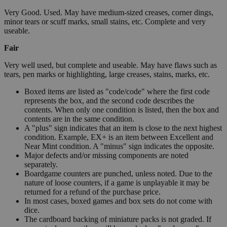
Very Good. Used. May have medium-sized creases, corner dings,
minor tears or scuff marks, small stains, etc. Complete and very
useable.
Fair
Very well used, but complete and useable. May have flaws such as
tears, pen marks or highlighting, large creases, stains, marks, etc.
Boxed items are listed as "code/code" where the first code
represents the box, and the second code describes the
contents. When only one condition is listed, then the box and
contents are in the same condition.
A "plus" sign indicates that an item is close to the next highest
condition. Example, EX+ is an item between Excellent and
Near Mint condition. A "minus" sign indicates the opposite.
Major defects and/or missing components are noted
separately.
Boardgame counters are punched, unless noted. Due to the
nature of loose counters, if a game is unplayable it may be
returned for a refund of the purchase price.
In most cases, boxed games and box sets do not come with
dice.
The cardboard backing of miniature packs is not graded. If