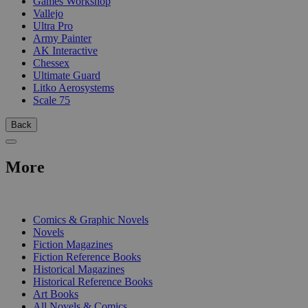
Games Workshop
Vallejo
Ultra Pro
Army Painter
AK Interactive
Chessex
Ultimate Guard
Litko Aerosystems
Scale 75
Back
More
PRINT
Comics & Graphic Novels
Novels
Fiction Magazines
Fiction Reference Books
Historical Magazines
Historical Reference Books
Art Books
All Novels & Comics