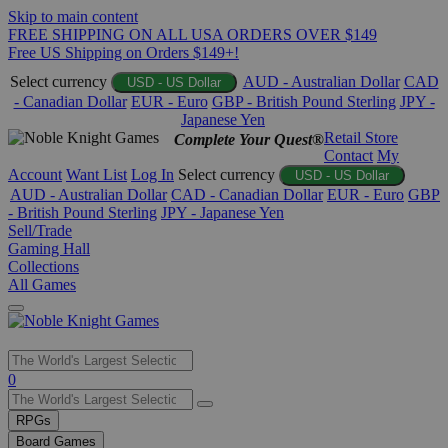
Skip to main content
FREE SHIPPING ON ALL USA ORDERS OVER $149
Free US Shipping on Orders $149+!
Select currency
AUD - Australian Dollar
CAD
USD - US Dollar
- Canadian Dollar
EUR - Euro
GBP - British Pound Sterling
JPY -
Japanese Yen
Retail Store
Complete Your Quest®
Contact
My
Account
Want List
Log In
Select currency
USD - US Dollar
AUD - Australian Dollar
CAD - Canadian Dollar
EUR - Euro
GBP
- British Pound Sterling
JPY - Japanese Yen
Sell/Trade
Gaming Hall
Collections
All Games
Use
0
the
up
RPGs
and
Board Games