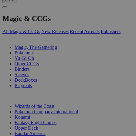
Magic & CCGs
All Magic & CCGs
New Releases
Recent Arrivals
Publishers
SUB-CATEGORIES
Magic, The Gathering
Pokemon
Yu-Gi-Oh
Other CCGs
Binders
Sleeves
DeckBoxes
Playmats
PUBLISHERS
Wizards of the Coast
Pokemon Company International
Konami
Fantasy Flight Games
Upper Deck
Bandai America