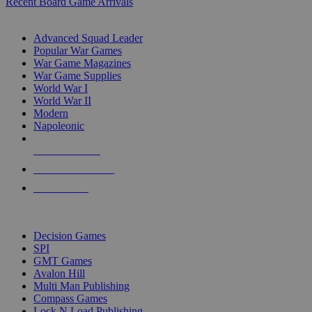
Recent Board Game Arrivals
WAR GAME SUB-CATEGORIES
Advanced Squad Leader
Popular War Games
War Game Magazines
War Game Supplies
World War I
World War II
Modern
Napoleonic
NEW RELEASES
RECENT ARRIVALS
PRE-ORDERS
TOP WAR GAME PUBLISHERS
Decision Games
SPI
GMT Games
Avalon Hill
Multi Man Publishing
Compass Games
Lock N Load Publishing