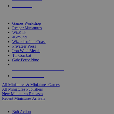
PRE-ORDERS
TOP MINIS & GAMES PUBLISHERS
Games Workshop
Reaper Miniatures
WizKids
4Ground
Wizards of the Coast
Privateer Press
Iron Wind Metals
TT Combat
Gale Force Nine
ALL MINIS & GAMES PUBLISHERS
ALL MINIS & GAMES
All Miniatures & Miniatures Games
All Miniatures Publishers
New Miniatures Releases
Recent Miniatures Arrivals
HISTORICAL MINIS SUB-CATEGORIES
Bolt Action