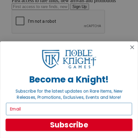
First access to rare finds, new arrivals and promotions
Sign Up
GET HELP
Help
Contact
Ordering
Payment
International
Privacy Settings
Become a Knight!
Privacy Policy
Subscribe for the latest updates on Rare Items, New
INFORMATION
Releases, Promotions, Exclusives, Events and More!
About Noble Knight®
Email
Policies & FAQs
Return Policy
Shipping Calculator
Subscribe
Satisfaction Guarantee
Grading System
Accessibility