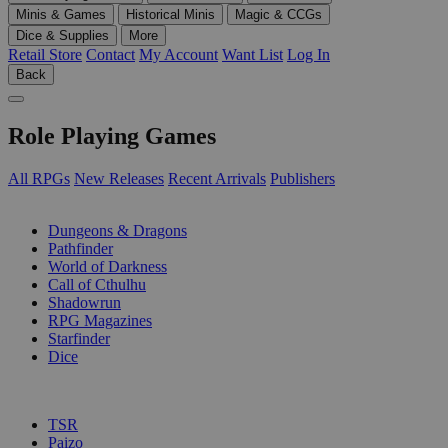
Minis & Games
Historical Minis
Magic & CCGs
Dice & Supplies
More
Retail Store
Contact
My Account
Want List
Log In
Back
Role Playing Games
All RPGs
New Releases
Recent Arrivals
Publishers
SUB-CATEGORIES
Dungeons & Dragons
Pathfinder
World of Darkness
Call of Cthulhu
Shadowrun
RPG Magazines
Starfinder
Dice
PUBLISHERS
TSR
Paizo