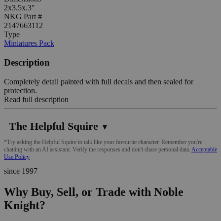
2x3.5x.3"
NKG Part #
2147663112
Type
Miniatures Pack
Description
Completely detail painted with full decals and then sealed for
protection.
Read full description
The Helpful Squire
▼
*Try asking the Helpful Squire to talk like your favourite character. Remember you're
chatting with an AI assistant. Verify the responses and don't share personal data.
Acceptable
Use Policy
since 1997
Why Buy, Sell, or Trade with Noble
Knight?