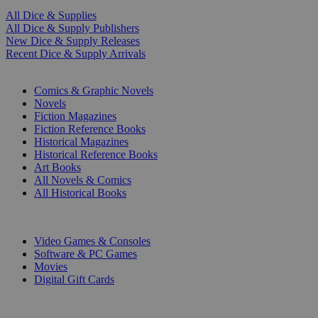
All Dice & Supplies
All Dice & Supply Publishers
New Dice & Supply Releases
Recent Dice & Supply Arrivals
PRINT
Comics & Graphic Novels
Novels
Fiction Magazines
Fiction Reference Books
Historical Magazines
Historical Reference Books
Art Books
All Novels & Comics
All Historical Books
DIGITAL
Video Games & Consoles
Software & PC Games
Movies
Digital Gift Cards
ART & MERCHANDISE