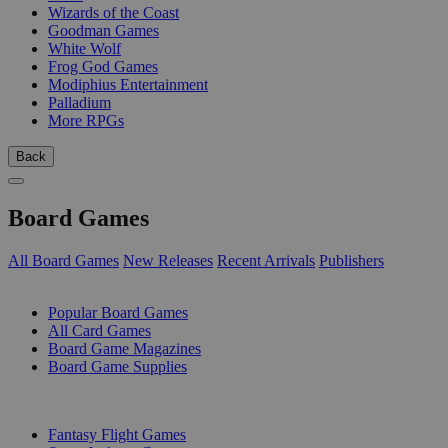
Wizards of the Coast
Goodman Games
White Wolf
Frog God Games
Modiphius Entertainment
Palladium
More RPGs
Back
Board Games
All Board Games
New Releases
Recent Arrivals
Publishers
SUB-CATEGORIES
Popular Board Games
All Card Games
Board Game Magazines
Board Game Supplies
PUBLISHERS
Fantasy Flight Games