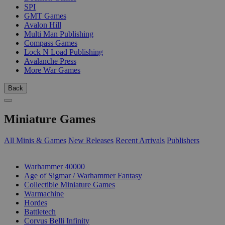
SPI
GMT Games
Avalon Hill
Multi Man Publishing
Compass Games
Lock N Load Publishing
Avalanche Press
More War Games
Back
Miniature Games
All Minis & Games
New Releases
Recent Arrivals
Publishers
SUB-CATEGORIES
Warhammer 40000
Age of Sigmar / Warhammer Fantasy
Collectible Miniature Games
Warmachine
Hordes
Battletech
Corvus Belli Infinity