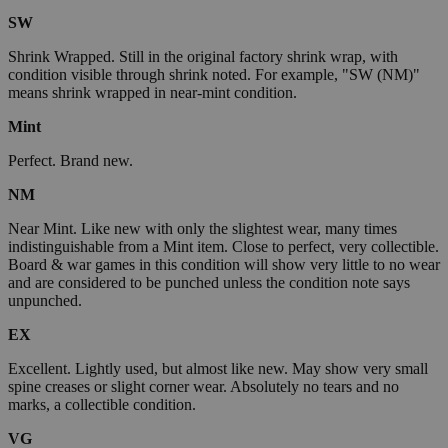
SW
Shrink Wrapped. Still in the original factory shrink wrap, with
condition visible through shrink noted. For example, "SW (NM)"
means shrink wrapped in near-mint condition.
Mint
Perfect. Brand new.
NM
Near Mint. Like new with only the slightest wear, many times
indistinguishable from a Mint item. Close to perfect, very collectible.
Board & war games in this condition will show very little to no wear
and are considered to be punched unless the condition note says
unpunched.
EX
Excellent. Lightly used, but almost like new. May show very small
spine creases or slight corner wear. Absolutely no tears and no
marks, a collectible condition.
VG