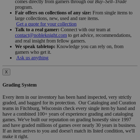
comes directly from gamers through our
Buy–Sell–Trade
program.
Fair offers on collections of any size:
From single items to
large collections, new, used and rare items.
Get a quote for your collection
Talk to a real gamer:
Connect with our team at
contact@nobleknight.com
to get advice, recommendations,
and real insight from fellow gamers.
We speak tabletop:
Knowledge you can rely on, from
gamers who get it.
Ask us anything
X
Grading System
Every item in our inventory has been hand inspected, very strictly
graded, and bagged for its protection. Our Cataloging and Curation
teams in Fitchburg, Wisconsin check every single item by hand and
have a combined 100+ years of experience grading and cataloging
games. We've built our reputation on grading honestly since 1997
and have graded millions of games over nearly 30 years in business.
If an item arrives to you and doesn't match its listed condition, we'll
make it right.