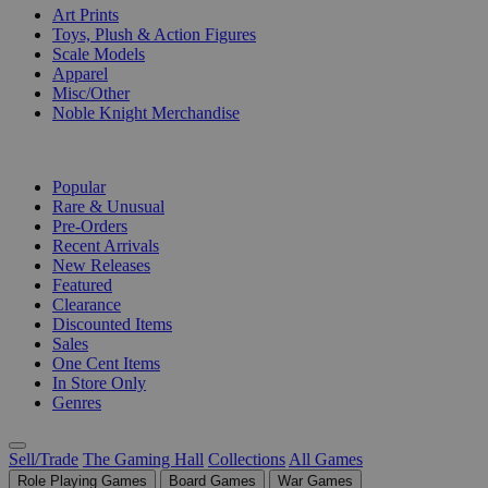
Art Prints
Toys, Plush & Action Figures
Scale Models
Apparel
Misc/Other
Noble Knight Merchandise
COLLECTIONS
Popular
Rare & Unusual
Pre-Orders
Recent Arrivals
New Releases
Featured
Clearance
Discounted Items
Sales
One Cent Items
In Store Only
Genres
Sell/Trade
The Gaming Hall
Collections
All Games
Role Playing Games
Board Games
War Games