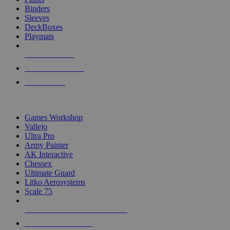
Binders
Sleeves
DeckBoxes
Playmats
NEW RELEASES
RECENT ARRIVALS
PRE-ORDERS
TOP DICE & SUPPLY PUBLISHERS
Games Workshop
Vallejo
Ultra Pro
Army Painter
AK Interactive
Chessex
Ultimate Guard
Litko Aerosystems
Scale 75
ALL DICE & SUPPLY PUBLISHERS
ALL DICE & SUPPLIES