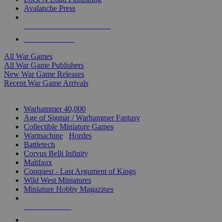
Avalanche Press
ALL WAR GAME PUBLISHERS
ALL WAR GAMES
All War Games
All War Game Publishers
New War Game Releases
Recent War Game Arrivals
MINIS & GAMES SUB-CATEGORIES
Warhammer 40,000
Age of Sigmar / Warhammer Fantasy
Collectible Miniature Games
Warmachine
/
Hordes
Battletech
Corvus Belli Infinity
Malifaux
Conquest - Last Argument of Kings
Wild West Miniatures
Miniature Hobby Magazines
NEW RELEASES
RECENT ARRIVALS