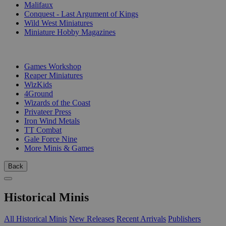
Malifaux
Conquest - Last Argument of Kings
Wild West Miniatures
Miniature Hobby Magazines
PUBLISHERS
Games Workshop
Reaper Miniatures
WizKids
4Ground
Wizards of the Coast
Privateer Press
Iron Wind Metals
TT Combat
Gale Force Nine
More Minis & Games
Back
Historical Minis
All Historical Minis
New Releases
Recent Arrivals
Publishers