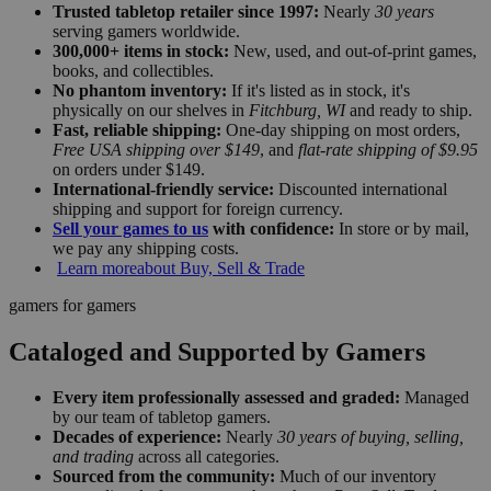
Trusted tabletop retailer since 1997:
Nearly
30 years
serving gamers worldwide.
300,000+ items in stock:
New, used, and out-of-print games,
books, and collectibles.
No phantom inventory:
If it's listed as in stock, it's
physically on our shelves in
Fitchburg, WI
and ready to ship.
Fast, reliable shipping:
One-day shipping on most orders,
Free USA shipping over $149
, and
flat-rate shipping of $9.95
on orders under $149.
International-friendly service:
Discounted international
shipping and support for foreign currency.
Sell your games to us
with confidence:
In store or by mail,
we pay any shipping costs.
Learn more
about Buy, Sell & Trade
gamers for gamers
Cataloged and Supported by Gamers
Every item professionally assessed and graded:
Managed
by our team of tabletop gamers.
Decades of experience:
Nearly
30 years of buying, selling,
and trading
across all categories.
Sourced from the community:
Much of our inventory