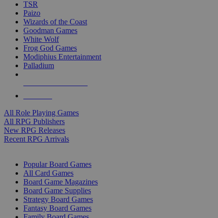
TSR
Paizo
Wizards of the Coast
Goodman Games
White Wolf
Frog God Games
Modiphius Entertainment
Palladium
ALL RPG PUBLISHERS
ALL RPGS
All Role Playing Games
All RPG Publishers
New RPG Releases
Recent RPG Arrivals
BOARD GAME SUB-CATEGORIES
Popular Board Games
All Card Games
Board Game Magazines
Board Game Supplies
Strategy Board Games
Fantasy Board Games
Family Board Games