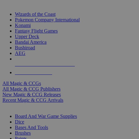
TOP MAGIC & CCG PUBLISHERS
Wizards of the Coast
Pokemon Company International
Konami
Fantasy Flight Games
Upper Deck
Bandai America
Bushiroad
AEG
ALL MAGIC & CCG PUBLISHERS
ALL MAGIC & CCGS
All Magic & CCGs
All Magic & CCG Publishers
New Magic & CCG Releases
Recent Magic & CCG Arrivals
DICE & SUPPLY SUB-CATEGORIES
Board And War Game Supplies
Dice
Bases And Tools
Brushes
Paints