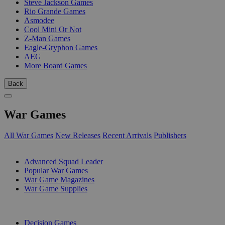
Steve Jackson Games
Rio Grande Games
Asmodee
Cool Mini Or Not
Z-Man Games
Eagle-Gryphon Games
AEG
More Board Games
Back
War Games
All War Games
New Releases
Recent Arrivals
Publishers
SUB-CATEGORIES
Advanced Squad Leader
Popular War Games
War Game Magazines
War Game Supplies
PUBLISHERS
Decision Games