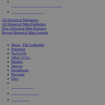
ALL HISTORICAL MINI PUBLISHERS
ALL HISTORICAL MINIS
All Historical Miniatures
All Historical Mini Publishers
New Historical Mini Releases
Recent Historical Mini Arrivals
MAGIC & CCG SUB-CATEGORIES
Magic, The Gathering
Pokemon
Yu-Gi-Oh
Other CCGs
Binders
Sleeves
DeckBoxes
Playmats
Dice
NEW RELEASES
RECENT ARRIVALS
PRE-ORDERS