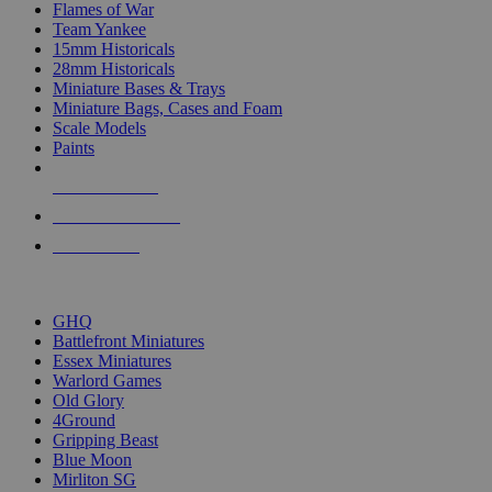
Flames of War
Team Yankee
15mm Historicals
28mm Historicals
Miniature Bases & Trays
Miniature Bags, Cases and Foam
Scale Models
Paints
NEW RELEASES
RECENT ARRIVALS
PRE-ORDERS
TOP HISTORICAL MINI PUBLISHERS
GHQ
Battlefront Miniatures
Essex Miniatures
Warlord Games
Old Glory
4Ground
Gripping Beast
Blue Moon
Mirliton SG