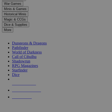
down
War Games
arrows
Minis & Games
to
select
Historical Minis
a
Magic & CCGs
result.
Dice & Supplies
Press
More
enter
RPG SUB-CATEGORIES
to
go
Dungeons & Dragons
to
Pathfinder
the
World of Darkness
selected
Call of Cthulhu
search
Shadowrun
result.
RPG Magazines
Touch
Starfinder
device
Dice
users
can
NEW RELEASES
use
touch
RECENT ARRIVALS
and
PRE-ORDERS
swipe
gestures.
TOP RPG PUBLISHERS