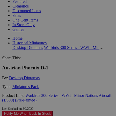
Featured
Clearance
Discounted Items
Sales
One Cent Items
In Store Only
Genres
Home
Historical Miniatures
Desktop Dioramas
Warbirds 300 Series - WWI - Minor Nations Aircraft (1/300) (Pre-Painted)
Share This:
Austrian Phoenix D-1
By:
Desktop Dioramas
Type:
Miniatures Pack
Product Line:
Warbirds 300 Series - WWI - Minor Nations Aircraft
(1/300) (Pre-Painted)
Last Stocked on 8/2/2020
Notify Me When Back In-Stock