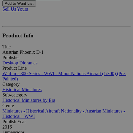
Add to Want List
Sell Us Yours
Product Info
Title
Austrian Phoenix D-1
Publisher
Desktop Dioramas
Product Line
Warbirds 300 Series - WWI - Minor Nations Aircraft (1/300) (Pre-
Painted)
Category
Historical Miniatures
Sub-category
Historical Miniatures by Era
Genre
Miniatures - Historical
Aircraft
Nationality - Austrian
Miniatures -
Historical - WWI
Publish Year
2016
Dimensions