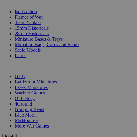
SUB-CATEGORIES
Bolt Action
Flames of War
Team Yankee
15mm Historicals
28mm Historicals
Miniature Bases & Trays
Miniature Bags, Cases and Foam
Scale Models
Paints
PUBLISHERS
GHQ
Battlefront Miniatures
Essex Miniatures
Warlord Games
Old Glory
4Ground
Gripping Beast
Blue Moon
Mirliton SG
More War Games
Back