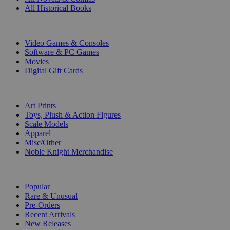
All Historical Books
DIGITAL
Video Games & Consoles
Software & PC Games
Movies
Digital Gift Cards
ART & MERCHANDISE
Art Prints
Toys, Plush & Action Figures
Scale Models
Apparel
Misc/Other
Noble Knight Merchandise
COLLECTIONS
Popular
Rare & Unusual
Pre-Orders
Recent Arrivals
New Releases