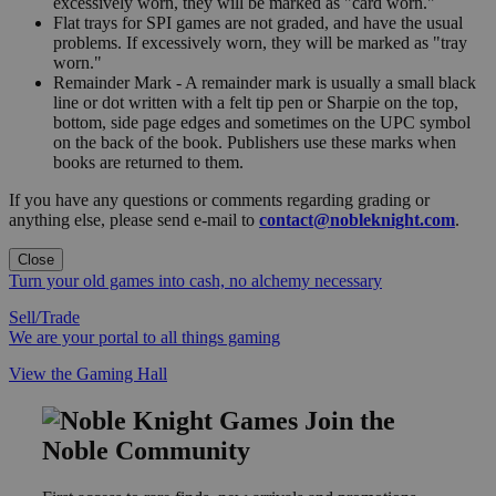
excessively worn, they will be marked as "card worn."
Flat trays for SPI games are not graded, and have the usual
problems. If excessively worn, they will be marked as "tray
worn."
Remainder Mark - A remainder mark is usually a small black
line or dot written with a felt tip pen or Sharpie on the top,
bottom, side page edges and sometimes on the UPC symbol
on the back of the book. Publishers use these marks when
books are returned to them.
If you have any questions or comments regarding grading or
anything else, please send e-mail to
contact@nobleknight.com
.
Close
Turn your old games into cash, no alchemy necessary
Sell/Trade
We are your portal to all things gaming
View the Gaming Hall
Join the
Noble Community