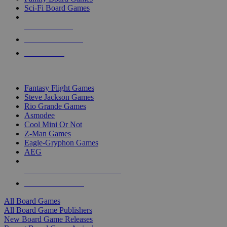
Sci-Fi Board Games
NEW RELEASES
RECENT ARRIVALS
PRE-ORDERS
TOP BOARD GAME PUBLISHERS
Fantasy Flight Games
Steve Jackson Games
Rio Grande Games
Asmodee
Cool Mini Or Not
Z-Man Games
Eagle-Gryphon Games
AEG
ALL BOARD GAME PUBLISHERS
ALL BOARD GAMES
All Board Games
All Board Game Publishers
New Board Game Releases