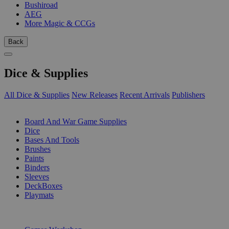
Bushiroad
AEG
More Magic & CCGs
Back
Dice & Supplies
All Dice & Supplies
New Releases
Recent Arrivals
Publishers
SUB-CATEGORIES
Board And War Game Supplies
Dice
Bases And Tools
Brushes
Paints
Binders
Sleeves
DeckBoxes
Playmats
PUBLISHERS