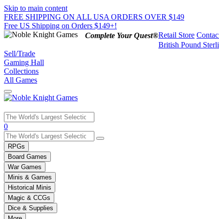
Skip to main content
FREE SHIPPING ON ALL USA ORDERS OVER $149
Free US Shipping on Orders $149+!
Retail Store
Contac
Complete Your Quest®
British Pound Sterl
Sell/Trade
Gaming Hall
Collections
All Games
Use
0
the
up
RPGs
and
Board Games
down
War Games
arrows
Minis & Games
to
select
Historical Minis
a
Magic & CCGs
result.
Dice & Supplies
Press
More