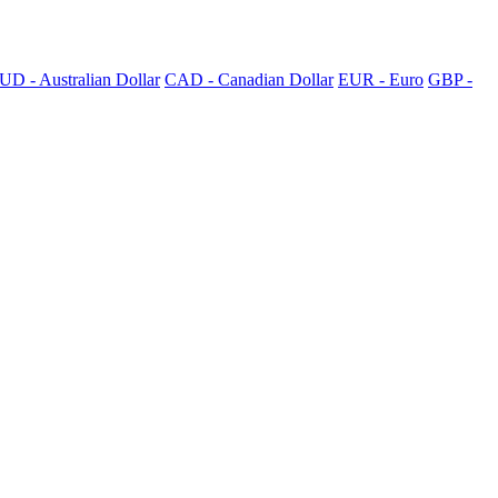
UD - Australian Dollar
CAD - Canadian Dollar
EUR - Euro
GBP -