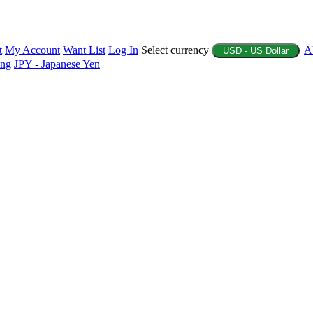
t
My Account
Want List
Log In
Select currency
A
USD - US Dollar
ing
JPY - Japanese Yen