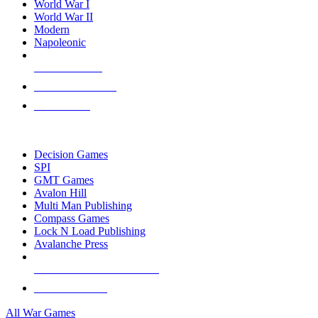
World War I
World War II
Modern
Napoleonic
NEW RELEASES
RECENT ARRIVALS
PRE-ORDERS
TOP WAR GAME PUBLISHERS
Decision Games
SPI
GMT Games
Avalon Hill
Multi Man Publishing
Compass Games
Lock N Load Publishing
Avalanche Press
ALL WAR GAME PUBLISHERS
ALL WAR GAMES
All War Games