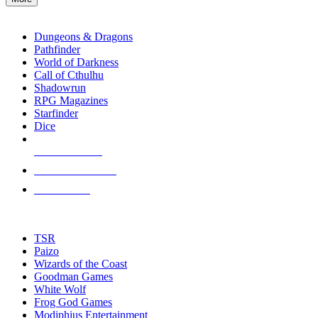
enter
RPG SUB-CATEGORIES
to
go
Dungeons & Dragons
to
Pathfinder
the
World of Darkness
selected
Call of Cthulhu
search
Shadowrun
result.
RPG Magazines
Touch
Starfinder
device
Dice
users
can
NEW RELEASES
use
touch
RECENT ARRIVALS
and
PRE-ORDERS
swipe
gestures.
TOP RPG PUBLISHERS
TSR
Paizo
Wizards of the Coast
Goodman Games
White Wolf
Frog God Games
Modiphius Entertainment