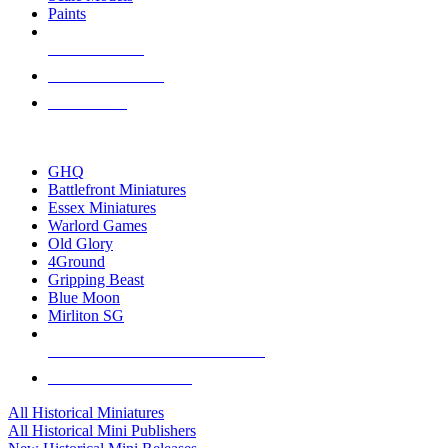
Paints
NEW RELEASES
RECENT ARRIVALS
PRE-ORDERS
TOP HISTORICAL MINI PUBLISHERS
GHQ
Battlefront Miniatures
Essex Miniatures
Warlord Games
Old Glory
4Ground
Gripping Beast
Blue Moon
Mirliton SG
ALL HISTORICAL MINI PUBLISHERS
ALL HISTORICAL MINIS
All Historical Miniatures
All Historical Mini Publishers