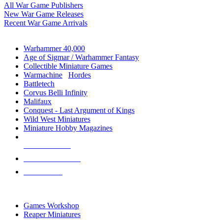
All War Game Publishers
New War Game Releases
Recent War Game Arrivals
MINIS & GAMES SUB-CATEGORIES
Warhammer 40,000
Age of Sigmar / Warhammer Fantasy
Collectible Miniature Games
Warmachine
/
Hordes
Battletech
Corvus Belli Infinity
Malifaux
Conquest - Last Argument of Kings
Wild West Miniatures
Miniature Hobby Magazines
NEW RELEASES
RECENT ARRIVALS
PRE-ORDERS
TOP MINIS & GAMES PUBLISHERS
Games Workshop
Reaper Miniatures