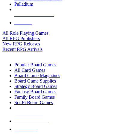
Palladium
ALL RPG PUBLISHERS
ALL RPGS
All Role Playing Games
All RPG Publishers
New RPG Releases
Recent RPG Arrivals
BOARD GAME SUB-CATEGORIES
Popular Board Games
All Card Games
Board Game Magazines
Board Game Supplies
Strategy Board Games
Fantasy Board Games
Family Board Games
Sci-Fi Board Games
NEW RELEASES
RECENT ARRIVALS
PRE-ORDERS