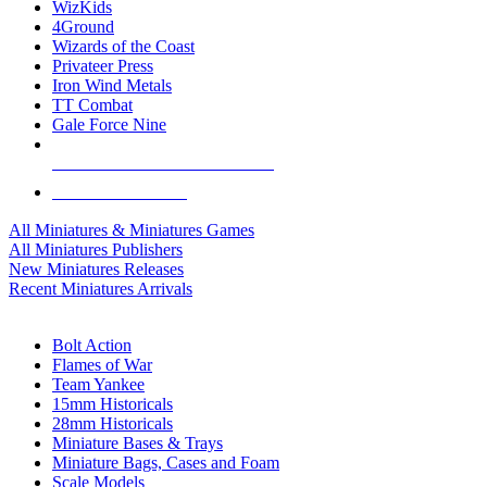
WizKids
4Ground
Wizards of the Coast
Privateer Press
Iron Wind Metals
TT Combat
Gale Force Nine
ALL MINIS & GAMES PUBLISHERS
ALL MINIS & GAMES
All Miniatures & Miniatures Games
All Miniatures Publishers
New Miniatures Releases
Recent Miniatures Arrivals
HISTORICAL MINIS SUB-CATEGORIES
Bolt Action
Flames of War
Team Yankee
15mm Historicals
28mm Historicals
Miniature Bases & Trays
Miniature Bags, Cases and Foam
Scale Models