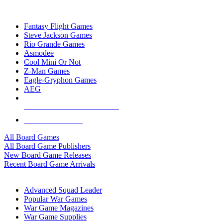
TOP BOARD GAME PUBLISHERS
Fantasy Flight Games
Steve Jackson Games
Rio Grande Games
Asmodee
Cool Mini Or Not
Z-Man Games
Eagle-Gryphon Games
AEG
ALL BOARD GAME PUBLISHERS
ALL BOARD GAMES
All Board Games
All Board Game Publishers
New Board Game Releases
Recent Board Game Arrivals
WAR GAME SUB-CATEGORIES
Advanced Squad Leader
Popular War Games
War Game Magazines
War Game Supplies