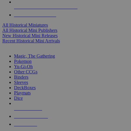
ALL HISTORICAL MINI PUBLISHERS
ALL HISTORICAL MINIS
All Historical Miniatures
All Historical Mini Publishers
New Historical Mini Releases
Recent Historical Mini Arrivals
MAGIC & CCG SUB-CATEGORIES
Magic, The Gathering
Pokemon
Yu-Gi-Oh
Other CCGs
Binders
Sleeves
DeckBoxes
Playmats
Dice
NEW RELEASES
RECENT ARRIVALS
PRE-ORDERS