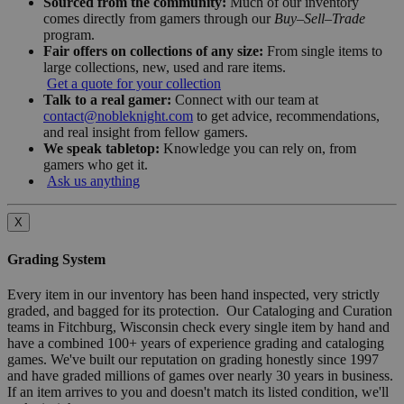
Sourced from the community:
Much of our inventory
comes directly from gamers through our
Buy–Sell–Trade
program.
Fair offers on collections of any size:
From single items to
large collections, new, used and rare items.
Get a quote for your collection
Talk to a real gamer:
Connect with our team at
contact@nobleknight.com
to get advice, recommendations,
and real insight from fellow gamers.
We speak tabletop:
Knowledge you can rely on, from
gamers who get it.
Ask us anything
X
Grading System
Every item in our inventory has been hand inspected, very strictly
graded, and bagged for its protection. Our Cataloging and Curation
teams in Fitchburg, Wisconsin check every single item by hand and
have a combined 100+ years of experience grading and cataloging
games. We've built our reputation on grading honestly since 1997
and have graded millions of games over nearly 30 years in business.
If an item arrives to you and doesn't match its listed condition, we'll