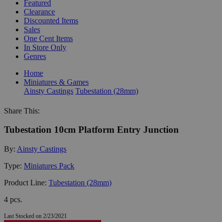
Featured
Clearance
Discounted Items
Sales
One Cent Items
In Store Only
Genres
Home
Miniatures & Games
Ainsty Castings
Tubestation (28mm)
Share This:
Tubestation 10cm Platform Entry Junction
By:
Ainsty Castings
Type:
Miniatures Pack
Product Line:
Tubestation (28mm)
4 pcs.
Last Stocked on 2/23/2021