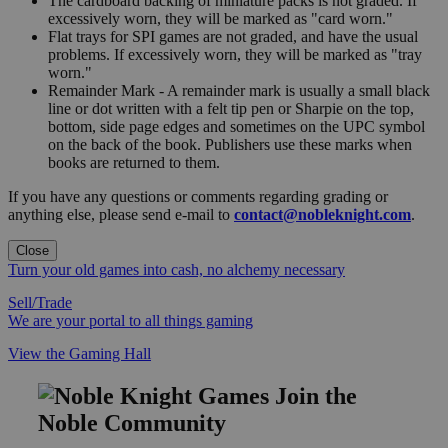
The cardboard backing of miniature packs is not graded. If
excessively worn, they will be marked as "card worn."
Flat trays for SPI games are not graded, and have the usual
problems. If excessively worn, they will be marked as "tray
worn."
Remainder Mark - A remainder mark is usually a small black
line or dot written with a felt tip pen or Sharpie on the top,
bottom, side page edges and sometimes on the UPC symbol
on the back of the book. Publishers use these marks when
books are returned to them.
If you have any questions or comments regarding grading or
anything else, please send e-mail to
contact@nobleknight.com
.
Close
Turn your old games into cash, no alchemy necessary
Sell/Trade
We are your portal to all things gaming
View the Gaming Hall
Join the
Noble Community