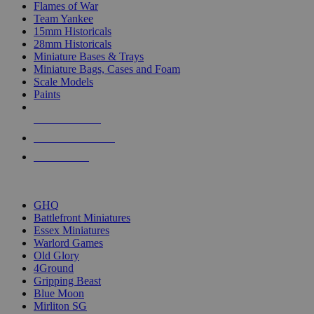
Flames of War
Team Yankee
15mm Historicals
28mm Historicals
Miniature Bases & Trays
Miniature Bags, Cases and Foam
Scale Models
Paints
NEW RELEASES
RECENT ARRIVALS
PRE-ORDERS
TOP HISTORICAL MINI PUBLISHERS
GHQ
Battlefront Miniatures
Essex Miniatures
Warlord Games
Old Glory
4Ground
Gripping Beast
Blue Moon
Mirliton SG