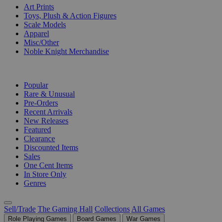
Art Prints
Toys, Plush & Action Figures
Scale Models
Apparel
Misc/Other
Noble Knight Merchandise
COLLECTIONS
Popular
Rare & Unusual
Pre-Orders
Recent Arrivals
New Releases
Featured
Clearance
Discounted Items
Sales
One Cent Items
In Store Only
Genres
Sell/Trade
The Gaming Hall
Collections
All Games
Role Playing Games
Board Games
War Games