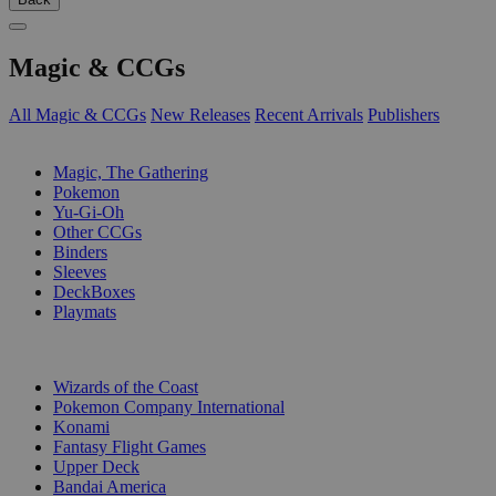
Magic & CCGs
All Magic & CCGs
New Releases
Recent Arrivals
Publishers
SUB-CATEGORIES
Magic, The Gathering
Pokemon
Yu-Gi-Oh
Other CCGs
Binders
Sleeves
DeckBoxes
Playmats
PUBLISHERS
Wizards of the Coast
Pokemon Company International
Konami
Fantasy Flight Games
Upper Deck
Bandai America