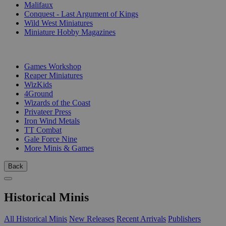
Malifaux
Conquest - Last Argument of Kings
Wild West Miniatures
Miniature Hobby Magazines
PUBLISHERS
Games Workshop
Reaper Miniatures
WizKids
4Ground
Wizards of the Coast
Privateer Press
Iron Wind Metals
TT Combat
Gale Force Nine
More Minis & Games
Back
Historical Minis
All Historical Minis
New Releases
Recent Arrivals
Publishers