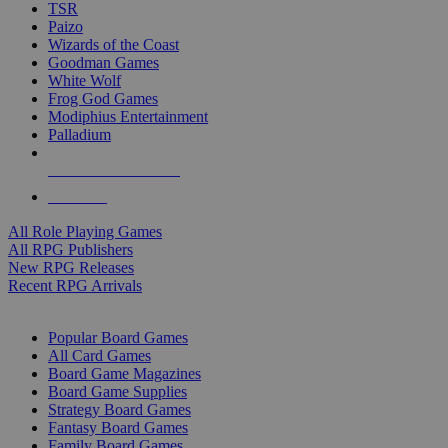
TSR
Paizo
Wizards of the Coast
Goodman Games
White Wolf
Frog God Games
Modiphius Entertainment
Palladium
ALL RPG PUBLISHERS
ALL RPGS
All Role Playing Games
All RPG Publishers
New RPG Releases
Recent RPG Arrivals
BOARD GAME SUB-CATEGORIES
Popular Board Games
All Card Games
Board Game Magazines
Board Game Supplies
Strategy Board Games
Fantasy Board Games
Family Board Games