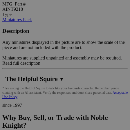
MFG. Part #
AINT9218
Type
Miniatures Pack
Description
Any miniatures displayed in the picture are to show the scale of the
piece and are not included with the product.
Miniatures are supplied unpainted and assembly may be required.
Read full description
The Helpful Squire
▼
*Try asking the Helpful Squire to talk like your favourite character. Remember you're
chatting with an AI assistant. Verify the responses and don't share personal data.
Acceptable
Use Policy
since 1997
Why Buy, Sell, or Trade with Noble
Knight?