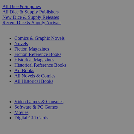
All Dice & Supplies
All Dice & Supply Publishers
New Dice & Supply Releases
Recent Dice & Supply Arrivals
PRINT
Comics & Graphic Novels
Novels
Fiction Magazines
Fiction Reference Books
Historical Magazines
Historical Reference Books
Art Books
All Novels & Comics
All Historical Books
DIGITAL
Video Games & Consoles
Software & PC Games
Movies
Digital Gift Cards
ART & MERCHANDISE