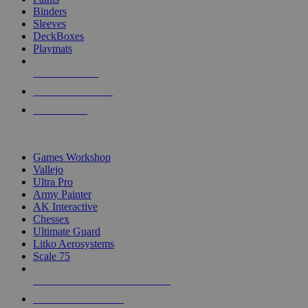
Binders
Sleeves
DeckBoxes
Playmats
NEW RELEASES
RECENT ARRIVALS
PRE-ORDERS
TOP DICE & SUPPLY PUBLISHERS
Games Workshop
Vallejo
Ultra Pro
Army Painter
AK Interactive
Chessex
Ultimate Guard
Litko Aerosystems
Scale 75
ALL DICE & SUPPLY PUBLISHERS
ALL DICE & SUPPLIES