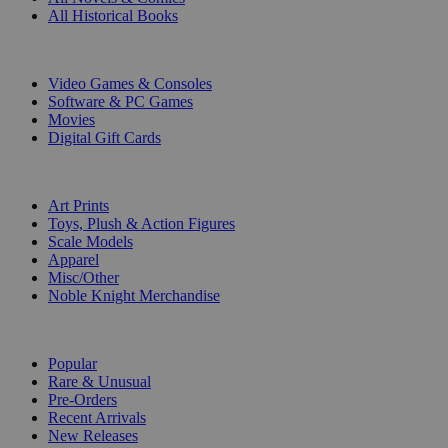
All Historical Books
DIGITAL
Video Games & Consoles
Software & PC Games
Movies
Digital Gift Cards
ART & MERCHANDISE
Art Prints
Toys, Plush & Action Figures
Scale Models
Apparel
Misc/Other
Noble Knight Merchandise
COLLECTIONS
Popular
Rare & Unusual
Pre-Orders
Recent Arrivals
New Releases