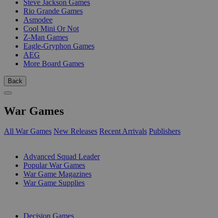
Steve Jackson Games
Rio Grande Games
Asmodee
Cool Mini Or Not
Z-Man Games
Eagle-Gryphon Games
AEG
More Board Games
Back
War Games
All War Games
New Releases
Recent Arrivals
Publishers
SUB-CATEGORIES
Advanced Squad Leader
Popular War Games
War Game Magazines
War Game Supplies
PUBLISHERS
Decision Games