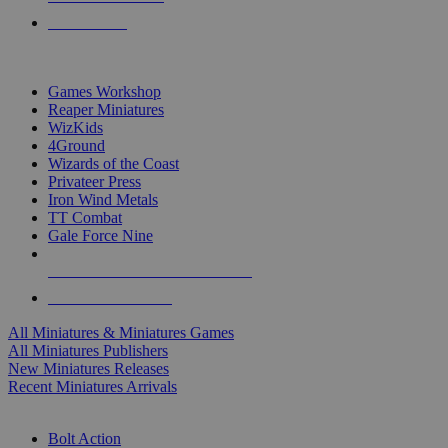
PRE-ORDERS
TOP MINIS & GAMES PUBLISHERS
Games Workshop
Reaper Miniatures
WizKids
4Ground
Wizards of the Coast
Privateer Press
Iron Wind Metals
TT Combat
Gale Force Nine
ALL MINIS & GAMES PUBLISHERS
ALL MINIS & GAMES
All Miniatures & Miniatures Games
All Miniatures Publishers
New Miniatures Releases
Recent Miniatures Arrivals
HISTORICAL MINIS SUB-CATEGORIES
Bolt Action