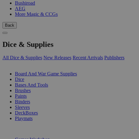
Bushiroad
AEG
More Magic & CCGs
Back
Dice & Supplies
All Dice & Supplies
New Releases
Recent Arrivals
Publishers
SUB-CATEGORIES
Board And War Game Supplies
Dice
Bases And Tools
Brushes
Paints
Binders
Sleeves
DeckBoxes
Playmats
PUBLISHERS