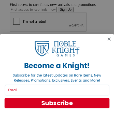
First access to rare finds, new arrivals and promotions
Sign Up
GET HELP
Help
Contact
Ordering
Payment
International
Become a Knight!
Privacy Settings
Privacy Policy
Subscribe for the latest updates on Rare Items, New
Releases, Promotions, Exclusives, Events and More!
INFORMATION
Email
About Noble Knight®
Policies & FAQs
Return Policy
Subscribe
Shipping Calculator
Satisfaction Guarantee
Grading System