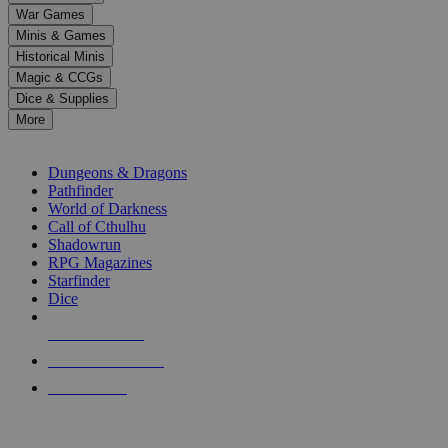
down
War Games
arrows
Minis & Games
to
select
Historical Minis
a
Magic & CCGs
result.
Dice & Supplies
Press
More
enter
RPG SUB-CATEGORIES
to
go
Dungeons & Dragons
to
Pathfinder
the
World of Darkness
selected
Call of Cthulhu
search
Shadowrun
result.
RPG Magazines
Touch
Starfinder
device
Dice
users
can
NEW RELEASES
use
touch
RECENT ARRIVALS
and
PRE-ORDERS
swipe
gestures.
TOP RPG PUBLISHERS