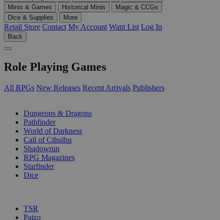
Minis & Games
Historical Minis
Magic & CCGs
Dice & Supplies
More
Retail Store
Contact
My Account
Want List
Log In
Back
Role Playing Games
All RPGs
New Releases
Recent Arrivals
Publishers
SUB-CATEGORIES
Dungeons & Dragons
Pathfinder
World of Darkness
Call of Cthulhu
Shadowrun
RPG Magazines
Starfinder
Dice
PUBLISHERS
TSR
Paizo