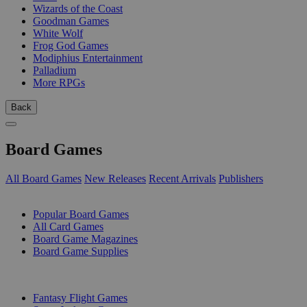
Wizards of the Coast
Goodman Games
White Wolf
Frog God Games
Modiphius Entertainment
Palladium
More RPGs
Back
Board Games
All Board Games
New Releases
Recent Arrivals
Publishers
SUB-CATEGORIES
Popular Board Games
All Card Games
Board Game Magazines
Board Game Supplies
PUBLISHERS
Fantasy Flight Games