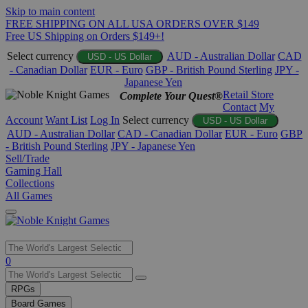
Skip to main content
FREE SHIPPING ON ALL USA ORDERS OVER $149
Free US Shipping on Orders $149+!
Select currency
AUD - Australian Dollar
CAD
USD - US Dollar
- Canadian Dollar
EUR - Euro
GBP - British Pound Sterling
JPY -
Japanese Yen
Retail Store
Complete Your Quest®
Contact
My
Account
Want List
Log In
Select currency
USD - US Dollar
AUD - Australian Dollar
CAD - Canadian Dollar
EUR - Euro
GBP
- British Pound Sterling
JPY - Japanese Yen
Sell/Trade
Gaming Hall
Collections
All Games
Use
0
the
up
RPGs
and
Board Games