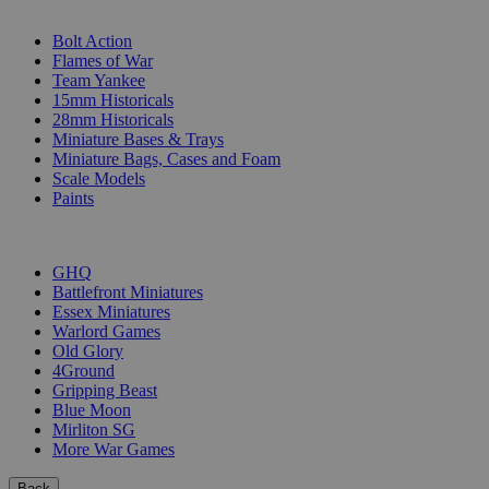
SUB-CATEGORIES
Bolt Action
Flames of War
Team Yankee
15mm Historicals
28mm Historicals
Miniature Bases & Trays
Miniature Bags, Cases and Foam
Scale Models
Paints
PUBLISHERS
GHQ
Battlefront Miniatures
Essex Miniatures
Warlord Games
Old Glory
4Ground
Gripping Beast
Blue Moon
Mirliton SG
More War Games
Back