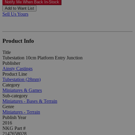
Notify Me When Back In-Stock
Add to Want List
Sell Us Yours
Product Info
Title
Tubestation 10cm Platform Entry Junction
Publisher
Ainsty Castings
Product Line
Tubestation (28mm)
Category
Miniatures & Games
Sub-category
Miniatures - Bases & Terrain
Genre
Miniatures - Terrain
Publish Year
2016
NKG Part #
2147658028