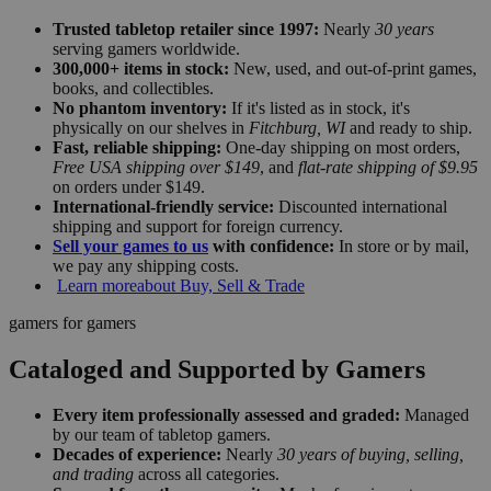
Trusted tabletop retailer since 1997:
Nearly
30 years
serving gamers worldwide.
300,000+ items in stock:
New, used, and out-of-print games,
books, and collectibles.
No phantom inventory:
If it's listed as in stock, it's
physically on our shelves in
Fitchburg, WI
and ready to ship.
Fast, reliable shipping:
One-day shipping on most orders,
Free USA shipping over $149
, and
flat-rate shipping of $9.95
on orders under $149.
International-friendly service:
Discounted international
shipping and support for foreign currency.
Sell your games to us
with confidence:
In store or by mail,
we pay any shipping costs.
Learn more
about Buy, Sell & Trade
gamers for gamers
Cataloged and Supported by Gamers
Every item professionally assessed and graded:
Managed
by our team of tabletop gamers.
Decades of experience:
Nearly
30 years of buying, selling,
and trading
across all categories.