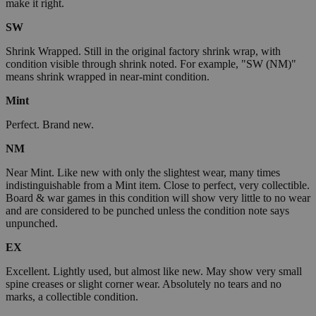
make it right.
SW
Shrink Wrapped. Still in the original factory shrink wrap, with
condition visible through shrink noted. For example, "SW (NM)"
means shrink wrapped in near-mint condition.
Mint
Perfect. Brand new.
NM
Near Mint. Like new with only the slightest wear, many times
indistinguishable from a Mint item. Close to perfect, very collectible.
Board & war games in this condition will show very little to no wear
and are considered to be punched unless the condition note says
unpunched.
EX
Excellent. Lightly used, but almost like new. May show very small
spine creases or slight corner wear. Absolutely no tears and no
marks, a collectible condition.