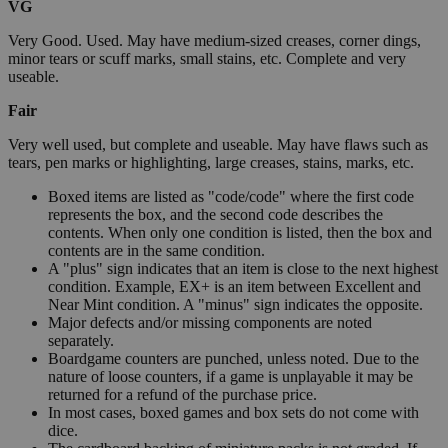
VG
Very Good. Used. May have medium-sized creases, corner dings,
minor tears or scuff marks, small stains, etc. Complete and very
useable.
Fair
Very well used, but complete and useable. May have flaws such as
tears, pen marks or highlighting, large creases, stains, marks, etc.
Boxed items are listed as "code/code" where the first code
represents the box, and the second code describes the
contents. When only one condition is listed, then the box and
contents are in the same condition.
A "plus" sign indicates that an item is close to the next highest
condition. Example, EX+ is an item between Excellent and
Near Mint condition. A "minus" sign indicates the opposite.
Major defects and/or missing components are noted
separately.
Boardgame counters are punched, unless noted. Due to the
nature of loose counters, if a game is unplayable it may be
returned for a refund of the purchase price.
In most cases, boxed games and box sets do not come with
dice.