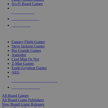
Sci-Fi Board Games
NEW RELEASES
RECENT ARRIVALS
PRE-ORDERS
TOP BOARD GAME PUBLISHERS
Fantasy Flight Games
Steve Jackson Games
Rio Grande Games
Asmodee
Cool Mini Or Not
Z-Man Games
Eagle-Gryphon Games
AEG
ALL BOARD GAME PUBLISHERS
ALL BOARD GAMES
All Board Games
All Board Game Publishers
New Board Game Releases