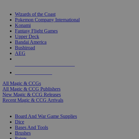
TOP MAGIC & CCG PUBLISHERS
Wizards of the Coast
Pokemon Company International
Konami
Fantasy Flight Games
Upper Deck
Bandai America
Bushiroad
AEG
ALL MAGIC & CCG PUBLISHERS
ALL MAGIC & CCGS
All Magic & CCGs
All Magic & CCG Publishers
New Magic & CCG Releases
Recent Magic & CCG Arrivals
DICE & SUPPLY SUB-CATEGORIES
Board And War Game Supplies
Dice
Bases And Tools
Brushes
Paints