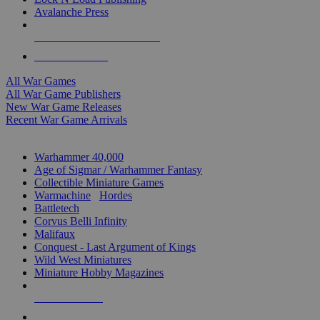
Avalanche Press
ALL WAR GAME PUBLISHERS
ALL WAR GAMES
All War Games
All War Game Publishers
New War Game Releases
Recent War Game Arrivals
MINIS & GAMES SUB-CATEGORIES
Warhammer 40,000
Age of Sigmar / Warhammer Fantasy
Collectible Miniature Games
Warmachine
/
Hordes
Battletech
Corvus Belli Infinity
Malifaux
Conquest - Last Argument of Kings
Wild West Miniatures
Miniature Hobby Magazines
NEW RELEASES
RECENT ARRIVALS