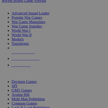
Recent Board Game Arrivals
WAR GAME SUB-CATEGORIES
Advanced Squad Leader
Popular War Games
War Game Magazines
War Game Supplies
World War I
World War II
Modern
Napoleonic
NEW RELEASES
RECENT ARRIVALS
PRE-ORDERS
TOP WAR GAME PUBLISHERS
Decision Games
SPI
GMT Games
Avalon Hill
Multi Man Publishing
Compass Games
Lock N Load Publishing