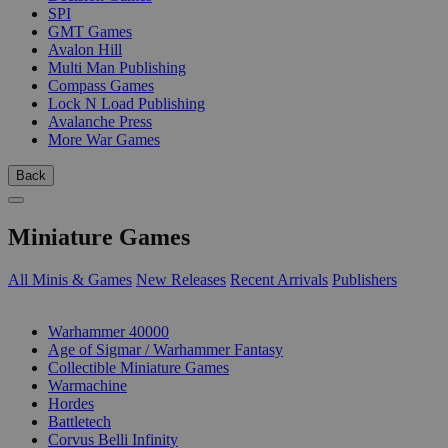
SPI
GMT Games
Avalon Hill
Multi Man Publishing
Compass Games
Lock N Load Publishing
Avalanche Press
More War Games
Back
Miniature Games
All Minis & Games
New Releases
Recent Arrivals
Publishers
SUB-CATEGORIES
Warhammer 40000
Age of Sigmar / Warhammer Fantasy
Collectible Miniature Games
Warmachine
Hordes
Battletech
Corvus Belli Infinity