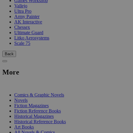
Games Workshop
Vallejo
Ultra Pro
Army Painter
AK Interactive
Chessex
Ultimate Guard
Litko Aerosystems
Scale 75
Back
More
PRINT
Comics & Graphic Novels
Novels
Fiction Magazines
Fiction Reference Books
Historical Magazines
Historical Reference Books
Art Books
All Novels & Comics