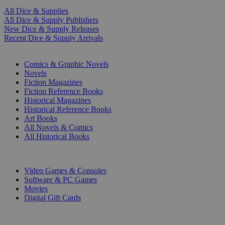
All Dice & Supplies
All Dice & Supply Publishers
New Dice & Supply Releases
Recent Dice & Supply Arrivals
PRINT
Comics & Graphic Novels
Novels
Fiction Magazines
Fiction Reference Books
Historical Magazines
Historical Reference Books
Art Books
All Novels & Comics
All Historical Books
DIGITAL
Video Games & Consoles
Software & PC Games
Movies
Digital Gift Cards
ART & MERCHANDISE