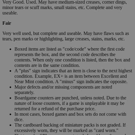
Very Good. Used. May have medium-sized creases, corner dings,
minor tears or scuff marks, small stains, etc. Complete and very
useable.
Fair
Very well used, but complete and useable. May have flaws such as
tears, pen marks or highlighting, large creases, stains, marks, etc.
Boxed items are listed as "code/code" where the first code
represents the box, and the second code describes the
contents. When only one condition is listed, then the box and
contents are in the same condition.
A "plus" sign indicates that an item is close to the next highest
condition. Example, EX+ is an item between Excellent and
Near Mint condition. A "minus" sign indicates the opposite.
Major defects and/or missing components are noted
separately.
Boardgame counters are punched, unless noted. Due to the
nature of loose counters, if a game is unplayable it may be
returned for a refund of the purchase price.
In most cases, boxed games and box sets do not come with
dice.
The cardboard backing of miniature packs is not graded. If
excessively worn, they will be marked as "card worn."