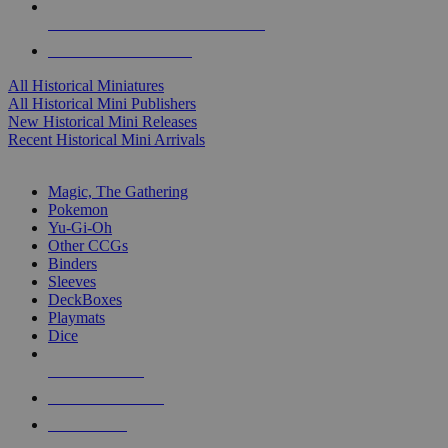
ALL HISTORICAL MINI PUBLISHERS
ALL HISTORICAL MINIS
All Historical Miniatures
All Historical Mini Publishers
New Historical Mini Releases
Recent Historical Mini Arrivals
MAGIC & CCG SUB-CATEGORIES
Magic, The Gathering
Pokemon
Yu-Gi-Oh
Other CCGs
Binders
Sleeves
DeckBoxes
Playmats
Dice
NEW RELEASES
RECENT ARRIVALS
PRE-ORDERS