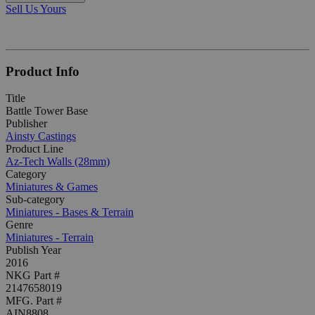
Sell Us Yours
Product Info
Title
Battle Tower Base
Publisher
Ainsty Castings
Product Line
Az-Tech Walls (28mm)
Category
Miniatures & Games
Sub-category
Miniatures - Bases & Terrain
Genre
Miniatures - Terrain
Publish Year
2016
NKG Part #
2147658019
MFG. Part #
AIN8808