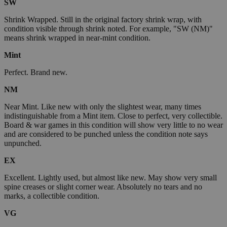
SW
Shrink Wrapped. Still in the original factory shrink wrap, with
condition visible through shrink noted. For example, "SW (NM)"
means shrink wrapped in near-mint condition.
Mint
Perfect. Brand new.
NM
Near Mint. Like new with only the slightest wear, many times
indistinguishable from a Mint item. Close to perfect, very collectible.
Board & war games in this condition will show very little to no wear
and are considered to be punched unless the condition note says
unpunched.
EX
Excellent. Lightly used, but almost like new. May show very small
spine creases or slight corner wear. Absolutely no tears and no
marks, a collectible condition.
VG