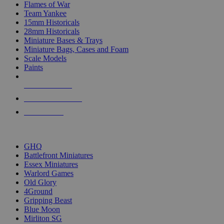
Flames of War
Team Yankee
15mm Historicals
28mm Historicals
Miniature Bases & Trays
Miniature Bags, Cases and Foam
Scale Models
Paints
NEW RELEASES
RECENT ARRIVALS
PRE-ORDERS
TOP HISTORICAL MINI PUBLISHERS
GHQ
Battlefront Miniatures
Essex Miniatures
Warlord Games
Old Glory
4Ground
Gripping Beast
Blue Moon
Mirliton SG