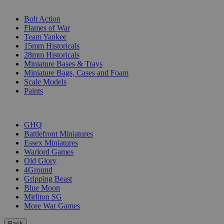
SUB-CATEGORIES
Bolt Action
Flames of War
Team Yankee
15mm Historicals
28mm Historicals
Miniature Bases & Trays
Miniature Bags, Cases and Foam
Scale Models
Paints
PUBLISHERS
GHQ
Battlefront Miniatures
Essex Miniatures
Warlord Games
Old Glory
4Ground
Gripping Beast
Blue Moon
Mirliton SG
More War Games
Back