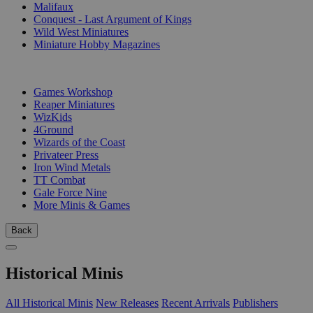
Malifaux
Conquest - Last Argument of Kings
Wild West Miniatures
Miniature Hobby Magazines
PUBLISHERS
Games Workshop
Reaper Miniatures
WizKids
4Ground
Wizards of the Coast
Privateer Press
Iron Wind Metals
TT Combat
Gale Force Nine
More Minis & Games
Back
Historical Minis
All Historical Minis
New Releases
Recent Arrivals
Publishers