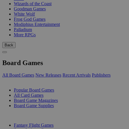
Wizards of the Coast
Goodman Games
White Wolf
Frog God Games
Modiphius Entertainment
Palladium
More RPGs
Back
Board Games
All Board Games
New Releases
Recent Arrivals
Publishers
SUB-CATEGORIES
Popular Board Games
All Card Games
Board Game Magazines
Board Game Supplies
PUBLISHERS
Fantasy Flight Games