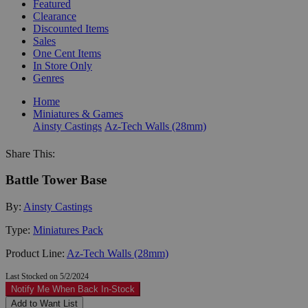
Featured
Clearance
Discounted Items
Sales
One Cent Items
In Store Only
Genres
Home
Miniatures & Games
Ainsty Castings
Az-Tech Walls (28mm)
Share This:
Battle Tower Base
By:
Ainsty Castings
Type:
Miniatures Pack
Product Line:
Az-Tech Walls (28mm)
Last Stocked on 5/2/2024
Notify Me When Back In-Stock
Add to Want List