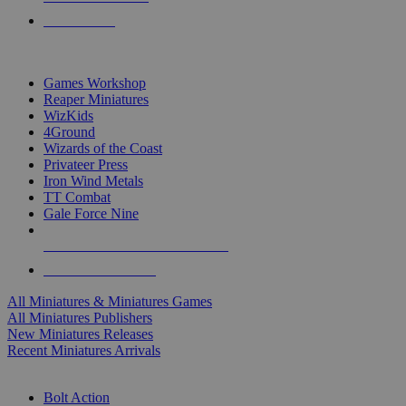
PRE-ORDERS
TOP MINIS & GAMES PUBLISHERS
Games Workshop
Reaper Miniatures
WizKids
4Ground
Wizards of the Coast
Privateer Press
Iron Wind Metals
TT Combat
Gale Force Nine
ALL MINIS & GAMES PUBLISHERS
ALL MINIS & GAMES
All Miniatures & Miniatures Games
All Miniatures Publishers
New Miniatures Releases
Recent Miniatures Arrivals
HISTORICAL MINIS SUB-CATEGORIES
Bolt Action