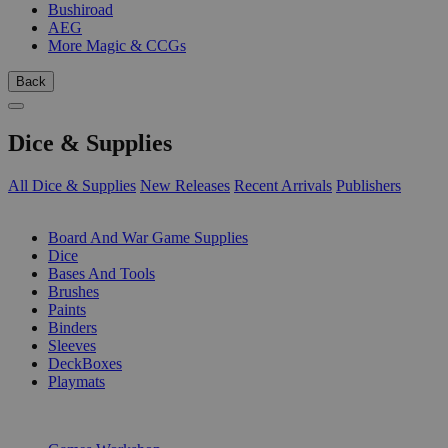
Bushiroad
AEG
More Magic & CCGs
Back
Dice & Supplies
All Dice & Supplies
New Releases
Recent Arrivals
Publishers
SUB-CATEGORIES
Board And War Game Supplies
Dice
Bases And Tools
Brushes
Paints
Binders
Sleeves
DeckBoxes
Playmats
PUBLISHERS