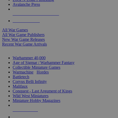
Avalanche Press
ALL WAR GAME PUBLISHERS
ALL WAR GAMES
All War Games
All War Game Publishers
New War Game Releases
Recent War Game Arrivals
MINIS & GAMES SUB-CATEGORIES
Warhammer 40,000
Age of Sigmar / Warhammer Fantasy
Collectible Miniature Games
Warmachine
/
Hordes
Battletech
Corvus Belli Infinity
Malifaux
Conquest - Last Argument of Kings
Wild West Miniatures
Miniature Hobby Magazines
NEW RELEASES
RECENT ARRIVALS