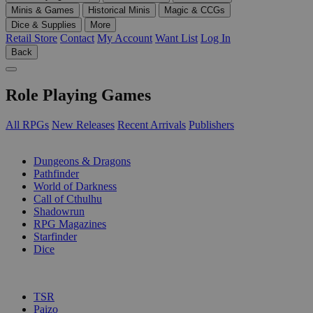
Minis & Games
Historical Minis
Magic & CCGs
Dice & Supplies
More
Retail Store
Contact
My Account
Want List
Log In
Back
Role Playing Games
All RPGs
New Releases
Recent Arrivals
Publishers
SUB-CATEGORIES
Dungeons & Dragons
Pathfinder
World of Darkness
Call of Cthulhu
Shadowrun
RPG Magazines
Starfinder
Dice
PUBLISHERS
TSR
Paizo