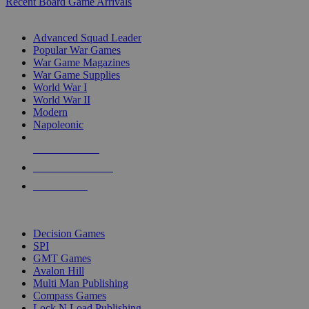
Recent Board Game Arrivals
WAR GAME SUB-CATEGORIES
Advanced Squad Leader
Popular War Games
War Game Magazines
War Game Supplies
World War I
World War II
Modern
Napoleonic
NEW RELEASES
RECENT ARRIVALS
PRE-ORDERS
TOP WAR GAME PUBLISHERS
Decision Games
SPI
GMT Games
Avalon Hill
Multi Man Publishing
Compass Games
Lock N Load Publishing