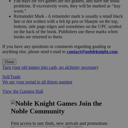
Flat trays for SPI games are not graded, and have the usual
problems. If excessively worn, they will be marked as "tray
worn."
Remainder Mark - A remainder mark is usually a small black
line or dot written with a felt tip pen or Sharpie on the top,
bottom, side page edges and sometimes on the UPC symbol
on the back of the book. Publishers use these marks when
books are returned to them.
If you have any questions or comments regarding grading or
anything else, please send e-mail to
contact@nobleknight.com
.
Close
Turn your old games into cash, no alchemy necessary
Sell/Trade
We are your portal to all things gaming
View the Gaming Hall
Join the
Noble Community
First access to rare finds, new arrivals and promotions