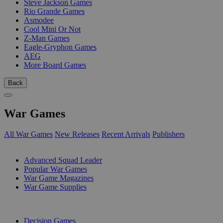
Steve Jackson Games
Rio Grande Games
Asmodee
Cool Mini Or Not
Z-Man Games
Eagle-Gryphon Games
AEG
More Board Games
Back
War Games
All War Games
New Releases
Recent Arrivals
Publishers
SUB-CATEGORIES
Advanced Squad Leader
Popular War Games
War Game Magazines
War Game Supplies
PUBLISHERS
Decision Games