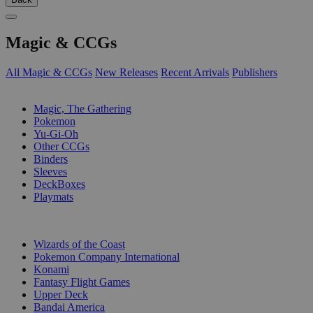
Magic & CCGs
All Magic & CCGs
New Releases
Recent Arrivals
Publishers
SUB-CATEGORIES
Magic, The Gathering
Pokemon
Yu-Gi-Oh
Other CCGs
Binders
Sleeves
DeckBoxes
Playmats
PUBLISHERS
Wizards of the Coast
Pokemon Company International
Konami
Fantasy Flight Games
Upper Deck
Bandai America