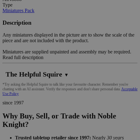
Type
Miniatures Pack
Description
Any miniatures displayed in the picture are to show the scale of the
piece and are not included with the product.
Miniatures are supplied unpainted and assembly may be required.
Read full description
The Helpful Squire
▼
*Try asking the Helpful Squire to talk like your favourite character. Remember you're
chatting with an AI assistant. Verify the responses and don't share personal data.
Acceptable
Use Policy
since 1997
Why Buy, Sell, or Trade with Noble
Knight?
Trusted tabletop retailer since 1997:
Nearly
30 years