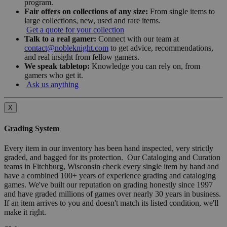
program.
Fair offers on collections of any size:
From single items to
large collections, new, used and rare items.
Get a quote for your collection
Talk to a real gamer:
Connect with our team at
contact@nobleknight.com
to get advice, recommendations,
and real insight from fellow gamers.
We speak tabletop:
Knowledge you can rely on, from
gamers who get it.
Ask us anything
X
Grading System
Every item in our inventory has been hand inspected, very strictly
graded, and bagged for its protection. Our Cataloging and Curation
teams in Fitchburg, Wisconsin check every single item by hand and
have a combined 100+ years of experience grading and cataloging
games. We've built our reputation on grading honestly since 1997
and have graded millions of games over nearly 30 years in business.
If an item arrives to you and doesn't match its listed condition, we'll
make it right.