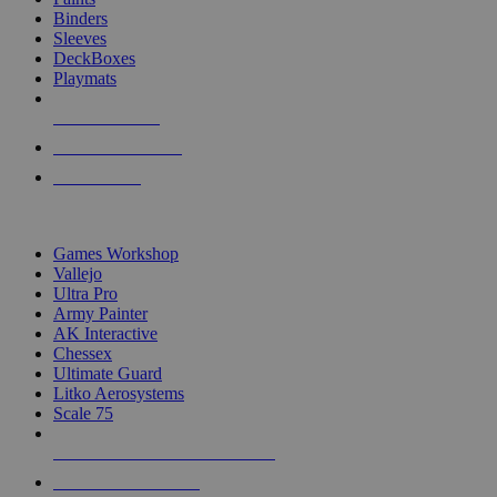
Binders
Sleeves
DeckBoxes
Playmats
NEW RELEASES
RECENT ARRIVALS
PRE-ORDERS
TOP DICE & SUPPLY PUBLISHERS
Games Workshop
Vallejo
Ultra Pro
Army Painter
AK Interactive
Chessex
Ultimate Guard
Litko Aerosystems
Scale 75
ALL DICE & SUPPLY PUBLISHERS
ALL DICE & SUPPLIES