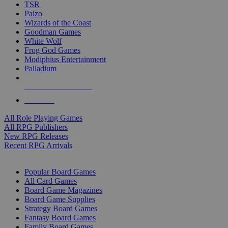
TSR
Paizo
Wizards of the Coast
Goodman Games
White Wolf
Frog God Games
Modiphius Entertainment
Palladium
ALL RPG PUBLISHERS
ALL RPGS
All Role Playing Games
All RPG Publishers
New RPG Releases
Recent RPG Arrivals
BOARD GAME SUB-CATEGORIES
Popular Board Games
All Card Games
Board Game Magazines
Board Game Supplies
Strategy Board Games
Fantasy Board Games
Family Board Games