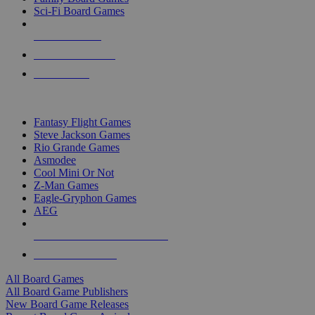
Sci-Fi Board Games
NEW RELEASES
RECENT ARRIVALS
PRE-ORDERS
TOP BOARD GAME PUBLISHERS
Fantasy Flight Games
Steve Jackson Games
Rio Grande Games
Asmodee
Cool Mini Or Not
Z-Man Games
Eagle-Gryphon Games
AEG
ALL BOARD GAME PUBLISHERS
ALL BOARD GAMES
All Board Games
All Board Game Publishers
New Board Game Releases