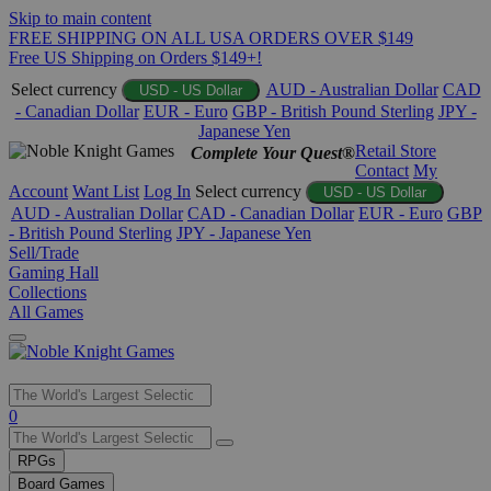
Skip to main content
FREE SHIPPING ON ALL USA ORDERS OVER $149
Free US Shipping on Orders $149+!
Select currency
AUD - Australian Dollar
CAD
USD - US Dollar
- Canadian Dollar
EUR - Euro
GBP - British Pound Sterling
JPY -
Japanese Yen
Retail Store
Complete Your Quest®
Contact
My
Account
Want List
Log In
Select currency
USD - US Dollar
AUD - Australian Dollar
CAD - Canadian Dollar
EUR - Euro
GBP
- British Pound Sterling
JPY - Japanese Yen
Sell/Trade
Gaming Hall
Collections
All Games
Use
0
the
up
RPGs
and
Board Games