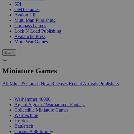
SPI
GMT Games
Avalon Hill
Multi Man Publishing
Compass Games
Lock N Load Publishing
Avalanche Press
More War Games
Back
Miniature Games
All Minis & Games
New Releases
Recent Arrivals
Publishers
SUB-CATEGORIES
Warhammer 40000
Age of Sigmar / Warhammer Fantasy
Collectible Miniature Games
Warmachine
Hordes
Battletech
Corvus Belli Infinity