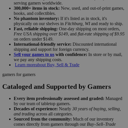
serving gamers worldwide.
300,000+ items in stock:
New, used, and out-of-print games,
books, and collectibles.
No phantom inventory:
If it's listed as in stock, it's
physically on our shelves in
Fitchburg, WI
and ready to ship.
Fast, reliable shipping:
One-day shipping on most orders,
Free USA shipping over $149
, and
flat-rate shipping of $9.95
on orders under $149.
International-friendly service:
Discounted international
shipping and support for foreign currency.
Sell your games to us
with confidence:
In store or by mail,
we pay any shipping costs.
Learn more
about Buy, Sell & Trade
gamers for gamers
Cataloged and Supported by Gamers
Every item professionally assessed and graded:
Managed
by our team of tabletop gamers.
Decades of experience:
Nearly
30 years of buying, selling,
and trading
across all categories.
Sourced from the community:
Much of our inventory
comes directly from gamers through our
Buy–Sell–Trade