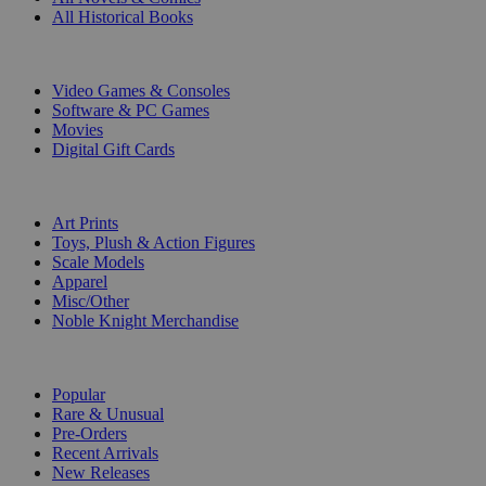
All Historical Books
DIGITAL
Video Games & Consoles
Software & PC Games
Movies
Digital Gift Cards
ART & MERCHANDISE
Art Prints
Toys, Plush & Action Figures
Scale Models
Apparel
Misc/Other
Noble Knight Merchandise
COLLECTIONS
Popular
Rare & Unusual
Pre-Orders
Recent Arrivals
New Releases