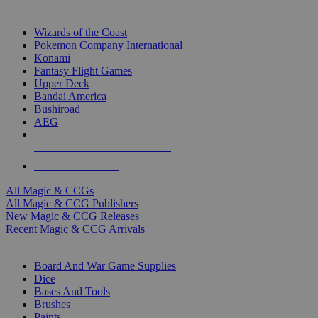
TOP MAGIC & CCG PUBLISHERS
Wizards of the Coast
Pokemon Company International
Konami
Fantasy Flight Games
Upper Deck
Bandai America
Bushiroad
AEG
ALL MAGIC & CCG PUBLISHERS
ALL MAGIC & CCGS
All Magic & CCGs
All Magic & CCG Publishers
New Magic & CCG Releases
Recent Magic & CCG Arrivals
DICE & SUPPLY SUB-CATEGORIES
Board And War Game Supplies
Dice
Bases And Tools
Brushes
Paints