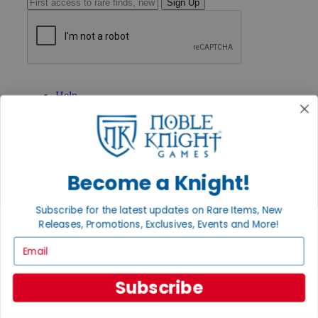
Sign Up
GET HELP
Help
Contact
Ordering
Payment
International
Privacy Settings
Become a Knight!
Privacy Policy
INFORMATION
Subscribe for the latest updates on Rare Items, New
About Noble Knight®
Releases, Promotions, Exclusives, Events and More!
Policies & FAQs
Email
Return Policy
Shipping Calculator
Satisfaction Guarantee
Subscribe
Grading System
Accessibility