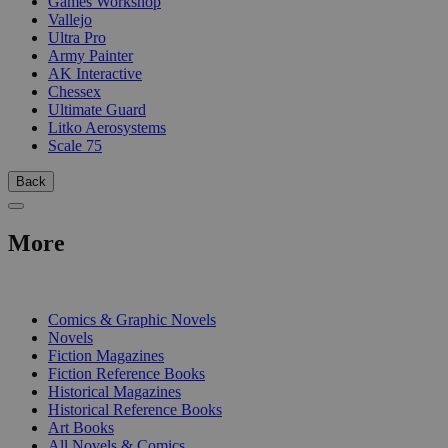
Games Workshop
Vallejo
Ultra Pro
Army Painter
AK Interactive
Chessex
Ultimate Guard
Litko Aerosystems
Scale 75
Back
More
PRINT
Comics & Graphic Novels
Novels
Fiction Magazines
Fiction Reference Books
Historical Magazines
Historical Reference Books
Art Books
All Novels & Comics