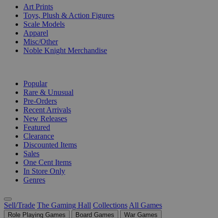
Art Prints
Toys, Plush & Action Figures
Scale Models
Apparel
Misc/Other
Noble Knight Merchandise
COLLECTIONS
Popular
Rare & Unusual
Pre-Orders
Recent Arrivals
New Releases
Featured
Clearance
Discounted Items
Sales
One Cent Items
In Store Only
Genres
Sell/Trade
The Gaming Hall
Collections
All Games
Role Playing Games
Board Games
War Games