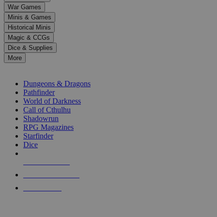
down
War Games
arrows
Minis & Games
to
select
Historical Minis
a
Magic & CCGs
result.
Dice & Supplies
Press
More
enter
RPG SUB-CATEGORIES
to
go
Dungeons & Dragons
to
Pathfinder
the
World of Darkness
selected
Call of Cthulhu
search
Shadowrun
result.
RPG Magazines
Touch
Starfinder
device
Dice
users
can
NEW RELEASES
use
touch
RECENT ARRIVALS
and
PRE-ORDERS
swipe
gestures.
TOP RPG PUBLISHERS