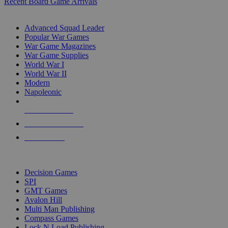
Recent Board Game Arrivals
WAR GAME SUB-CATEGORIES
Advanced Squad Leader
Popular War Games
War Game Magazines
War Game Supplies
World War I
World War II
Modern
Napoleonic
NEW RELEASES
RECENT ARRIVALS
PRE-ORDERS
TOP WAR GAME PUBLISHERS
Decision Games
SPI
GMT Games
Avalon Hill
Multi Man Publishing
Compass Games
Lock N Load Publishing