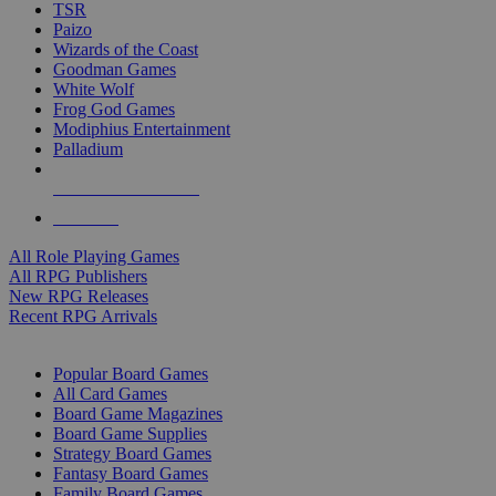
TSR
Paizo
Wizards of the Coast
Goodman Games
White Wolf
Frog God Games
Modiphius Entertainment
Palladium
ALL RPG PUBLISHERS
ALL RPGS
All Role Playing Games
All RPG Publishers
New RPG Releases
Recent RPG Arrivals
BOARD GAME SUB-CATEGORIES
Popular Board Games
All Card Games
Board Game Magazines
Board Game Supplies
Strategy Board Games
Fantasy Board Games
Family Board Games