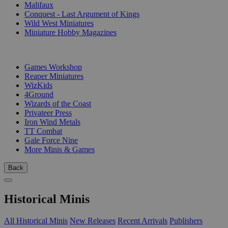
Malifaux
Conquest - Last Argument of Kings
Wild West Miniatures
Miniature Hobby Magazines
PUBLISHERS
Games Workshop
Reaper Miniatures
WizKids
4Ground
Wizards of the Coast
Privateer Press
Iron Wind Metals
TT Combat
Gale Force Nine
More Minis & Games
Back
Historical Minis
All Historical Minis
New Releases
Recent Arrivals
Publishers