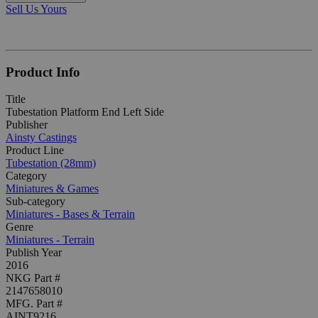
Sell Us Yours
Product Info
Title
Tubestation Platform End Left Side
Publisher
Ainsty Castings
Product Line
Tubestation (28mm)
Category
Miniatures & Games
Sub-category
Miniatures - Bases & Terrain
Genre
Miniatures - Terrain
Publish Year
2016
NKG Part #
2147658010
MFG. Part #
AINT9216