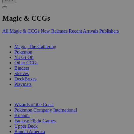
Magic & CCGs
All Magic & CCGs
New Releases
Recent Arrivals
Publishers
SUB-CATEGORIES
Magic, The Gathering
Pokemon
Yu-Gi-Oh
Other CCGs
Binders
Sleeves
DeckBoxes
Playmats
PUBLISHERS
Wizards of the Coast
Pokemon Company International
Konami
Fantasy Flight Games
Upper Deck
Bandai America