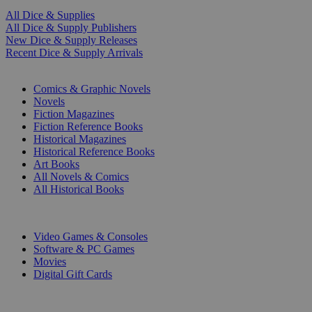
All Dice & Supplies
All Dice & Supply Publishers
New Dice & Supply Releases
Recent Dice & Supply Arrivals
PRINT
Comics & Graphic Novels
Novels
Fiction Magazines
Fiction Reference Books
Historical Magazines
Historical Reference Books
Art Books
All Novels & Comics
All Historical Books
DIGITAL
Video Games & Consoles
Software & PC Games
Movies
Digital Gift Cards
ART & MERCHANDISE