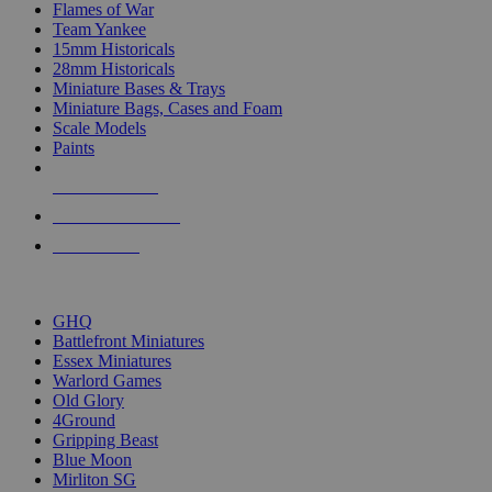
Flames of War
Team Yankee
15mm Historicals
28mm Historicals
Miniature Bases & Trays
Miniature Bags, Cases and Foam
Scale Models
Paints
NEW RELEASES
RECENT ARRIVALS
PRE-ORDERS
TOP HISTORICAL MINI PUBLISHERS
GHQ
Battlefront Miniatures
Essex Miniatures
Warlord Games
Old Glory
4Ground
Gripping Beast
Blue Moon
Mirliton SG