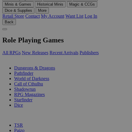
Minis & Games
Historical Minis
Magic & CCGs
Dice & Supplies
More
Retail Store
Contact
My Account
Want List
Log In
Back
Role Playing Games
All RPGs
New Releases
Recent Arrivals
Publishers
SUB-CATEGORIES
Dungeons & Dragons
Pathfinder
World of Darkness
Call of Cthulhu
Shadowrun
RPG Magazines
Starfinder
Dice
PUBLISHERS
TSR
Paizo