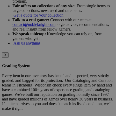
program.
Fair offers on collections of any size:
From single items to
large collections, new, used and rare items.
Get a quote for your collection
Talk to a real gamer:
Connect with our team at
contact@nobleknight.com
to get advice, recommendations,
and real insight from fellow gamers.
We speak tabletop:
Knowledge you can rely on, from
gamers who get it.
Ask us anything
X
Grading System
Every item in our inventory has been hand inspected, very strictly
graded, and bagged for its protection. Our Cataloging and Curation
teams in Fitchburg, Wisconsin check every single item by hand and
have a combined 100+ years of experience grading and cataloging
games. We've built our reputation on grading honestly since 1997
and have graded millions of games over nearly 30 years in business.
If an item arrives to you and doesn't match its listed condition, we'll
make it right.