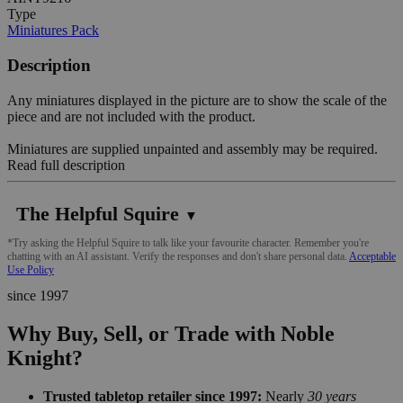
Type
Miniatures Pack
Description
Any miniatures displayed in the picture are to show the scale of the
piece and are not included with the product.
Miniatures are supplied unpainted and assembly may be required.
Read full description
The Helpful Squire
▼
*Try asking the Helpful Squire to talk like your favourite character. Remember you're
chatting with an AI assistant. Verify the responses and don't share personal data.
Acceptable
Use Policy
since 1997
Why Buy, Sell, or Trade with Noble
Knight?
Trusted tabletop retailer since 1997:
Nearly
30 years