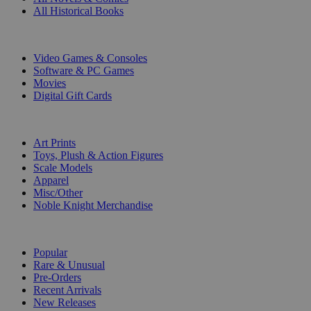
All Historical Books
DIGITAL
Video Games & Consoles
Software & PC Games
Movies
Digital Gift Cards
ART & MERCHANDISE
Art Prints
Toys, Plush & Action Figures
Scale Models
Apparel
Misc/Other
Noble Knight Merchandise
COLLECTIONS
Popular
Rare & Unusual
Pre-Orders
Recent Arrivals
New Releases