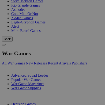
Steve Jackson Games
Rio Grande Games
Asmodee
Cool Mini Or Not
Z-Man Games
Eagle-Gryphon Games
AEG
More Board Games
Back
War Games
All War Games
New Releases
Recent Arrivals
Publishers
SUB-CATEGORIES
Advanced Squad Leader
Popular War Games
War Game Magazines
War Game Supplies
PUBLISHERS
Decision Games