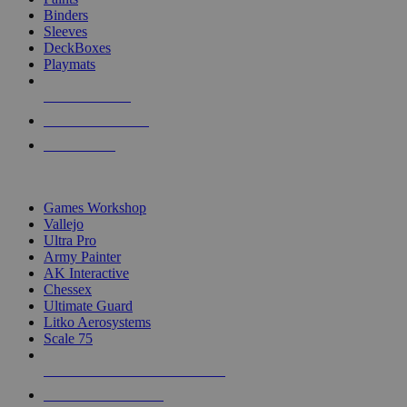
Binders
Sleeves
DeckBoxes
Playmats
NEW RELEASES
RECENT ARRIVALS
PRE-ORDERS
TOP DICE & SUPPLY PUBLISHERS
Games Workshop
Vallejo
Ultra Pro
Army Painter
AK Interactive
Chessex
Ultimate Guard
Litko Aerosystems
Scale 75
ALL DICE & SUPPLY PUBLISHERS
ALL DICE & SUPPLIES