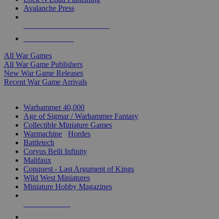
Avalanche Press
ALL WAR GAME PUBLISHERS
ALL WAR GAMES
All War Games
All War Game Publishers
New War Game Releases
Recent War Game Arrivals
MINIS & GAMES SUB-CATEGORIES
Warhammer 40,000
Age of Sigmar / Warhammer Fantasy
Collectible Miniature Games
Warmachine
/
Hordes
Battletech
Corvus Belli Infinity
Malifaux
Conquest - Last Argument of Kings
Wild West Miniatures
Miniature Hobby Magazines
NEW RELEASES
RECENT ARRIVALS