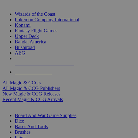
TOP MAGIC & CCG PUBLISHERS
Wizards of the Coast
Pokemon Company International
Konami
Fantasy Flight Games
Upper Deck
Bandai America
Bushiroad
AEG
ALL MAGIC & CCG PUBLISHERS
ALL MAGIC & CCGS
All Magic & CCGs
All Magic & CCG Publishers
New Magic & CCG Releases
Recent Magic & CCG Arrivals
DICE & SUPPLY SUB-CATEGORIES
Board And War Game Supplies
Dice
Bases And Tools
Brushes
Paints