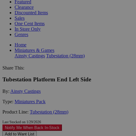
Featured
Clearance
Discounted Items
Sales
One Cent Items
In Store Only
Genres
Home
Miniatures & Games
Ainsty Castings
Tubestation (28mm)
Share This:
Tubestation Platform End Left Side
By:
Ainsty Castings
Type:
Miniatures Pack
Product Line:
Tubestation (28mm)
Last Stocked on 1/29/2026
Notify Me When Back In-Stock
Add to Want List