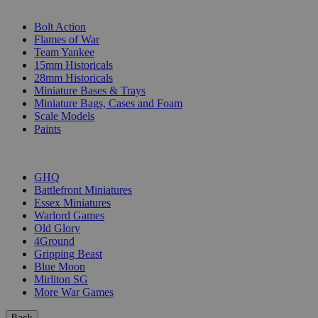
SUB-CATEGORIES
Bolt Action
Flames of War
Team Yankee
15mm Historicals
28mm Historicals
Miniature Bases & Trays
Miniature Bags, Cases and Foam
Scale Models
Paints
PUBLISHERS
GHQ
Battlefront Miniatures
Essex Miniatures
Warlord Games
Old Glory
4Ground
Gripping Beast
Blue Moon
Mirliton SG
More War Games
Back