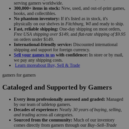
serving gamers worldwide.
300,000+ items in stock:
New, used, and out-of-print games,
books, and collectibles.
No phantom inventory:
If it's listed as in stock, it's
physically on our shelves in
Fitchburg, WI
and ready to ship.
Fast, reliable shipping:
One-day shipping on most orders,
Free USA shipping over $149
, and
flat-rate shipping of $9.95
on orders under $149.
International-friendly service:
Discounted international
shipping and support for foreign currency.
Sell your games to us
with confidence:
In store or by mail,
we pay any shipping costs.
Learn more
about Buy, Sell & Trade
gamers for gamers
Cataloged and Supported by Gamers
Every item professionally assessed and graded:
Managed
by our team of tabletop gamers.
Decades of experience:
Nearly
30 years of buying, selling,
and trading
across all categories.
Sourced from the community:
Much of our inventory
comes directly from gamers through our
Buy–Sell–Trade