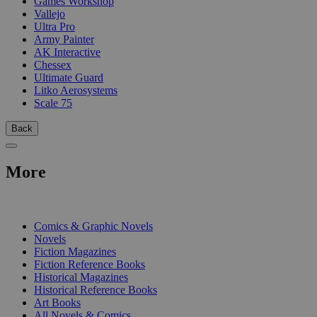
Games Workshop
Vallejo
Ultra Pro
Army Painter
AK Interactive
Chessex
Ultimate Guard
Litko Aerosystems
Scale 75
Back
More
PRINT
Comics & Graphic Novels
Novels
Fiction Magazines
Fiction Reference Books
Historical Magazines
Historical Reference Books
Art Books
All Novels & Comics