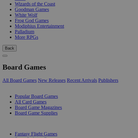
Wizards of the Coast
Goodman Games
White Wolf
Frog God Games
Modiphius Entertainment
Palladium
More RPGs
Back
Board Games
All Board Games
New Releases
Recent Arrivals
Publishers
SUB-CATEGORIES
Popular Board Games
All Card Games
Board Game Magazines
Board Game Supplies
PUBLISHERS
Fantasy Flight Games