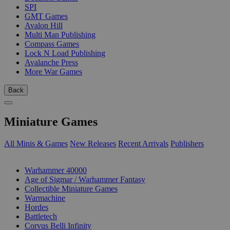
SPI
GMT Games
Avalon Hill
Multi Man Publishing
Compass Games
Lock N Load Publishing
Avalanche Press
More War Games
Back
Miniature Games
All Minis & Games
New Releases
Recent Arrivals
Publishers
SUB-CATEGORIES
Warhammer 40000
Age of Sigmar / Warhammer Fantasy
Collectible Miniature Games
Warmachine
Hordes
Battletech
Corvus Belli Infinity