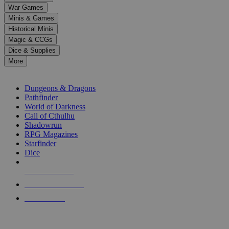
down
War Games
arrows
Minis & Games
to
select
Historical Minis
a
Magic & CCGs
result.
Dice & Supplies
Press
More
enter
RPG SUB-CATEGORIES
to
go
Dungeons & Dragons
to
Pathfinder
the
World of Darkness
selected
Call of Cthulhu
search
Shadowrun
result.
RPG Magazines
Touch
Starfinder
device
Dice
users
can
NEW RELEASES
use
touch
RECENT ARRIVALS
and
PRE-ORDERS
swipe
gestures.
TOP RPG PUBLISHERS