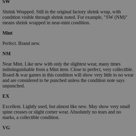
SW
Shrink Wrapped. Still in the original factory shrink wrap, with
condition visible through shrink noted. For example, "SW (NM)"
means shrink wrapped in near-mint condition.
Mint
Perfect. Brand new.
NM
Near Mint. Like new with only the slightest wear, many times
indistinguishable from a Mint item. Close to perfect, very collectible.
Board & war games in this condition will show very little to no wear
and are considered to be punched unless the condition note says
unpunched.
EX
Excellent. Lightly used, but almost like new. May show very small
spine creases or slight corner wear. Absolutely no tears and no
marks, a collectible condition.
VG