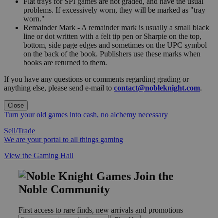
Flat trays for SPI games are not graded, and have the usual
problems. If excessively worn, they will be marked as "tray
worn."
Remainder Mark - A remainder mark is usually a small black
line or dot written with a felt tip pen or Sharpie on the top,
bottom, side page edges and sometimes on the UPC symbol
on the back of the book. Publishers use these marks when
books are returned to them.
If you have any questions or comments regarding grading or
anything else, please send e-mail to
contact@nobleknight.com
.
Close
Turn your old games into cash, no alchemy necessary
Sell/Trade
We are your portal to all things gaming
View the Gaming Hall
Join the
Noble Community
First access to rare finds, new arrivals and promotions