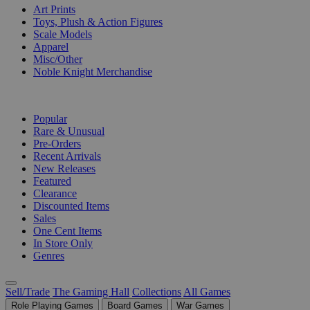
Art Prints
Toys, Plush & Action Figures
Scale Models
Apparel
Misc/Other
Noble Knight Merchandise
COLLECTIONS
Popular
Rare & Unusual
Pre-Orders
Recent Arrivals
New Releases
Featured
Clearance
Discounted Items
Sales
One Cent Items
In Store Only
Genres
Sell/Trade
The Gaming Hall
Collections
All Games
Role Playing Games
Board Games
War Games