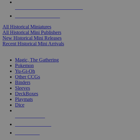
ALL HISTORICAL MINI PUBLISHERS
ALL HISTORICAL MINIS
All Historical Miniatures
All Historical Mini Publishers
New Historical Mini Releases
Recent Historical Mini Arrivals
MAGIC & CCG SUB-CATEGORIES
Magic, The Gathering
Pokemon
Yu-Gi-Oh
Other CCGs
Binders
Sleeves
DeckBoxes
Playmats
Dice
NEW RELEASES
RECENT ARRIVALS
PRE-ORDERS