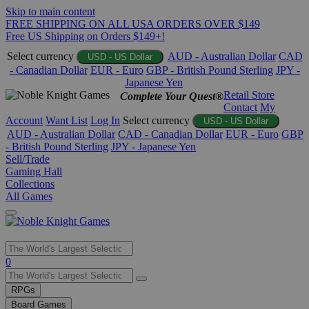
Skip to main content
FREE SHIPPING ON ALL USA ORDERS OVER $149
Free US Shipping on Orders $149+!
Select currency
AUD - Australian Dollar
CAD
USD - US Dollar
- Canadian Dollar
EUR - Euro
GBP - British Pound Sterling
JPY -
Japanese Yen
Retail Store
Complete Your Quest®
Contact
My
Account
Want List
Log In
Select currency
USD - US Dollar
AUD - Australian Dollar
CAD - Canadian Dollar
EUR - Euro
GBP
- British Pound Sterling
JPY - Japanese Yen
Sell/Trade
Gaming Hall
Collections
All Games
Use
0
the
up
RPGs
and
Board Games