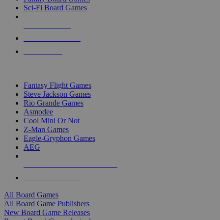
Sci-Fi Board Games
NEW RELEASES
RECENT ARRIVALS
PRE-ORDERS
TOP BOARD GAME PUBLISHERS
Fantasy Flight Games
Steve Jackson Games
Rio Grande Games
Asmodee
Cool Mini Or Not
Z-Man Games
Eagle-Gryphon Games
AEG
ALL BOARD GAME PUBLISHERS
ALL BOARD GAMES
All Board Games
All Board Game Publishers
New Board Game Releases