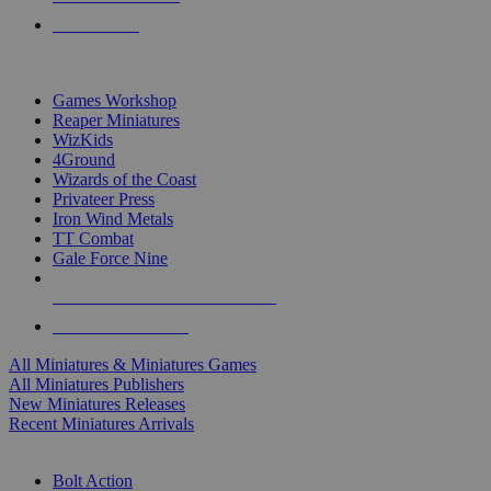
PRE-ORDERS
TOP MINIS & GAMES PUBLISHERS
Games Workshop
Reaper Miniatures
WizKids
4Ground
Wizards of the Coast
Privateer Press
Iron Wind Metals
TT Combat
Gale Force Nine
ALL MINIS & GAMES PUBLISHERS
ALL MINIS & GAMES
All Miniatures & Miniatures Games
All Miniatures Publishers
New Miniatures Releases
Recent Miniatures Arrivals
HISTORICAL MINIS SUB-CATEGORIES
Bolt Action