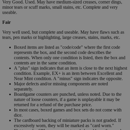
Very Good. Used. May have medium-sized creases, corner dings,
minor tears or scuff marks, small stains, etc. Complete and very
useable.
Fair
Very well used, but complete and useable. May have flaws such as
tears, pen marks or highlighting, large creases, stains, marks, etc.
Boxed items are listed as "code/code" where the first code
represents the box, and the second code describes the
contents. When only one condition is listed, then the box and
contents are in the same condition.
A "plus" sign indicates that an item is close to the next highest
condition. Example, EX+ is an item between Excellent and
Near Mint condition. A "minus" sign indicates the opposite.
Major defects and/or missing components are noted
separately.
Boardgame counters are punched, unless noted. Due to the
nature of loose counters, if a game is unplayable it may be
returned for a refund of the purchase price.
In most cases, boxed games and box sets do not come with
dice.
The cardboard backing of miniature packs is not graded. If
excessively worn, they will be marked as "card worn."