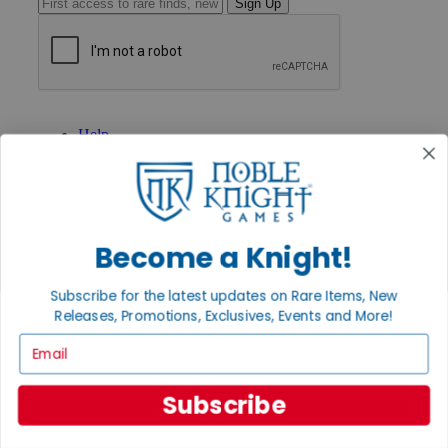
Sign Up
GET HELP
Help
Contact
Ordering
Payment
International
Privacy Settings
Become a Knight!
Privacy Policy
INFORMATION
Subscribe for the latest updates on Rare Items, New
About Noble Knight®
Releases, Promotions, Exclusives, Events and More!
Policies & FAQs
Email
Return Policy
Shipping Calculator
Satisfaction Guarantee
Subscribe
Grading System
Accessibility