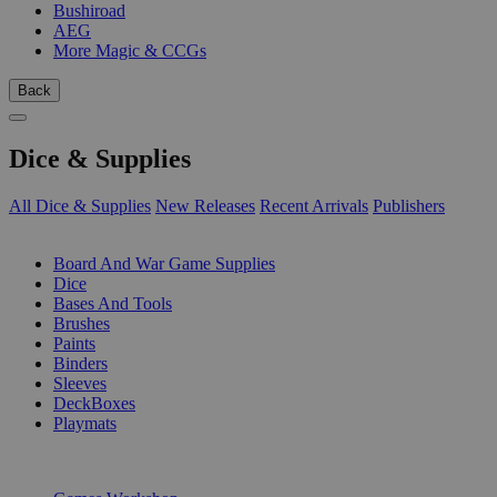
Bushiroad
AEG
More Magic & CCGs
Back
Dice & Supplies
All Dice & Supplies
New Releases
Recent Arrivals
Publishers
SUB-CATEGORIES
Board And War Game Supplies
Dice
Bases And Tools
Brushes
Paints
Binders
Sleeves
DeckBoxes
Playmats
PUBLISHERS