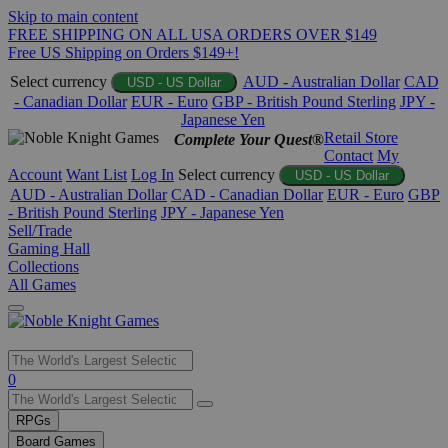
Skip to main content
FREE SHIPPING ON ALL USA ORDERS OVER $149
Free US Shipping on Orders $149+!
Select currency
AUD - Australian Dollar
CAD
USD - US Dollar
- Canadian Dollar
EUR - Euro
GBP - British Pound Sterling
JPY -
Japanese Yen
Retail Store
Complete Your Quest®
Contact
My
Account
Want List
Log In
Select currency
USD - US Dollar
AUD - Australian Dollar
CAD - Canadian Dollar
EUR - Euro
GBP
- British Pound Sterling
JPY - Japanese Yen
Sell/Trade
Gaming Hall
Collections
All Games
Use
0
the
up
RPGs
and
Board Games