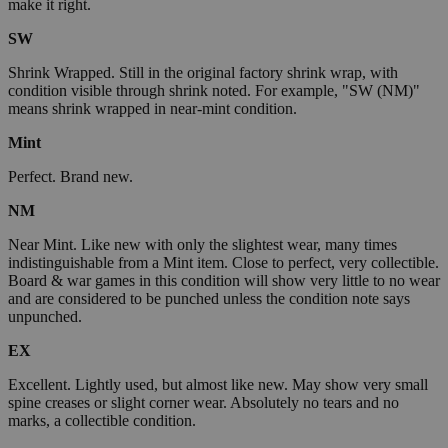
make it right.
SW
Shrink Wrapped. Still in the original factory shrink wrap, with
condition visible through shrink noted. For example, "SW (NM)"
means shrink wrapped in near-mint condition.
Mint
Perfect. Brand new.
NM
Near Mint. Like new with only the slightest wear, many times
indistinguishable from a Mint item. Close to perfect, very collectible.
Board & war games in this condition will show very little to no wear
and are considered to be punched unless the condition note says
unpunched.
EX
Excellent. Lightly used, but almost like new. May show very small
spine creases or slight corner wear. Absolutely no tears and no
marks, a collectible condition.