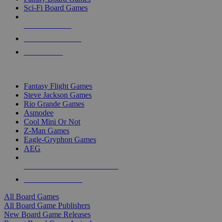
Sci-Fi Board Games
NEW RELEASES
RECENT ARRIVALS
PRE-ORDERS
TOP BOARD GAME PUBLISHERS
Fantasy Flight Games
Steve Jackson Games
Rio Grande Games
Asmodee
Cool Mini Or Not
Z-Man Games
Eagle-Gryphon Games
AEG
ALL BOARD GAME PUBLISHERS
ALL BOARD GAMES
All Board Games
All Board Game Publishers
New Board Game Releases