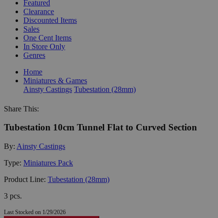
Featured
Clearance
Discounted Items
Sales
One Cent Items
In Store Only
Genres
Home
Miniatures & Games
Ainsty Castings
Tubestation (28mm)
Share This:
Tubestation 10cm Tunnel Flat to Curved Section
By:
Ainsty Castings
Type:
Miniatures Pack
Product Line:
Tubestation (28mm)
3 pcs.
Last Stocked on 1/29/2026