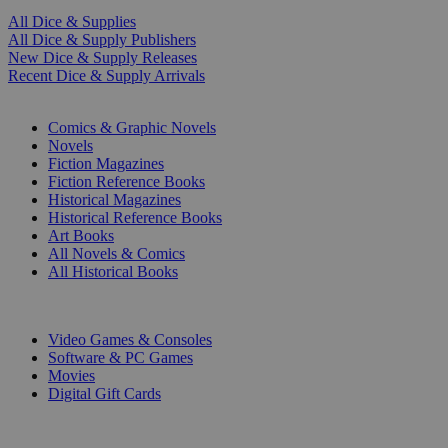
All Dice & Supplies
All Dice & Supply Publishers
New Dice & Supply Releases
Recent Dice & Supply Arrivals
PRINT
Comics & Graphic Novels
Novels
Fiction Magazines
Fiction Reference Books
Historical Magazines
Historical Reference Books
Art Books
All Novels & Comics
All Historical Books
DIGITAL
Video Games & Consoles
Software & PC Games
Movies
Digital Gift Cards
ART & MERCHANDISE