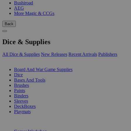
Bushiroad
AEG
More Magic & CCGs
Back
Dice & Supplies
All Dice & Supplies
New Releases
Recent Arrivals
Publishers
SUB-CATEGORIES
Board And War Game Supplies
Dice
Bases And Tools
Brushes
Paints
Binders
Sleeves
DeckBoxes
Playmats
PUBLISHERS