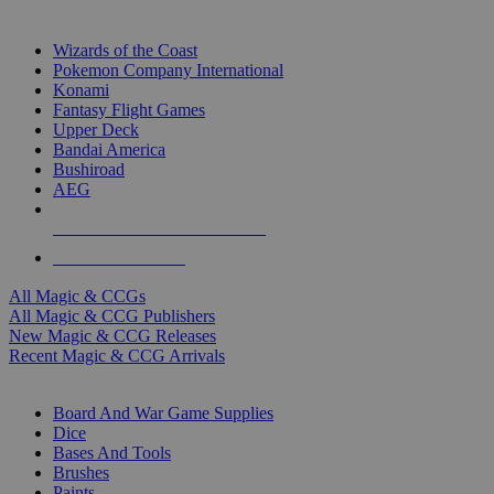
TOP MAGIC & CCG PUBLISHERS
Wizards of the Coast
Pokemon Company International
Konami
Fantasy Flight Games
Upper Deck
Bandai America
Bushiroad
AEG
ALL MAGIC & CCG PUBLISHERS
ALL MAGIC & CCGS
All Magic & CCGs
All Magic & CCG Publishers
New Magic & CCG Releases
Recent Magic & CCG Arrivals
DICE & SUPPLY SUB-CATEGORIES
Board And War Game Supplies
Dice
Bases And Tools
Brushes
Paints