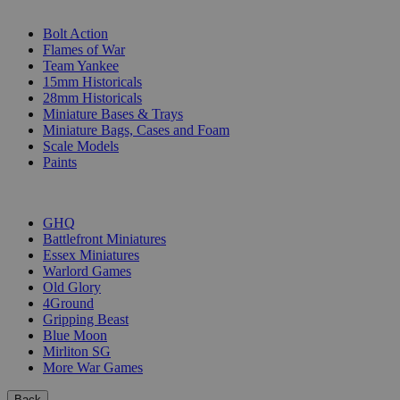
SUB-CATEGORIES
Bolt Action
Flames of War
Team Yankee
15mm Historicals
28mm Historicals
Miniature Bases & Trays
Miniature Bags, Cases and Foam
Scale Models
Paints
PUBLISHERS
GHQ
Battlefront Miniatures
Essex Miniatures
Warlord Games
Old Glory
4Ground
Gripping Beast
Blue Moon
Mirliton SG
More War Games
Back