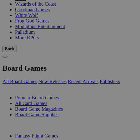
Wizards of the Coast
Goodman Games
White Wolf
Frog God Games
Modiphius Entertainment
Palladium
More RPGs
Back
Board Games
All Board Games
New Releases
Recent Arrivals
Publishers
SUB-CATEGORIES
Popular Board Games
All Card Games
Board Game Magazines
Board Game Supplies
PUBLISHERS
Fantasy Flight Games