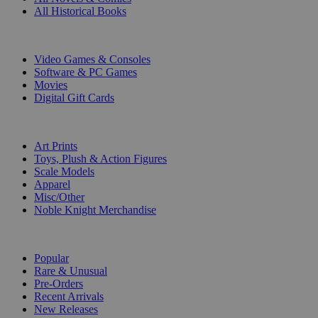
All Historical Books
DIGITAL
Video Games & Consoles
Software & PC Games
Movies
Digital Gift Cards
ART & MERCHANDISE
Art Prints
Toys, Plush & Action Figures
Scale Models
Apparel
Misc/Other
Noble Knight Merchandise
COLLECTIONS
Popular
Rare & Unusual
Pre-Orders
Recent Arrivals
New Releases