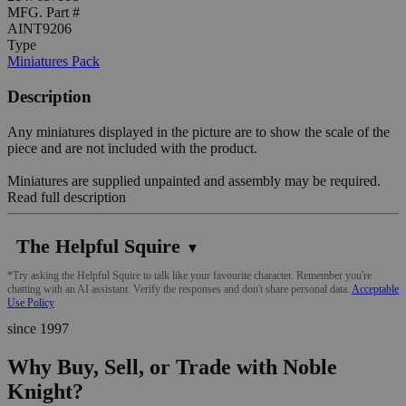
MFG. Part #
AINT9206
Type
Miniatures Pack
Description
Any miniatures displayed in the picture are to show the scale of the
piece and are not included with the product.
Miniatures are supplied unpainted and assembly may be required.
Read full description
The Helpful Squire
▼
*Try asking the Helpful Squire to talk like your favourite character. Remember you're
chatting with an AI assistant. Verify the responses and don't share personal data.
Acceptable
Use Policy
since 1997
Why Buy, Sell, or Trade with Noble
Knight?