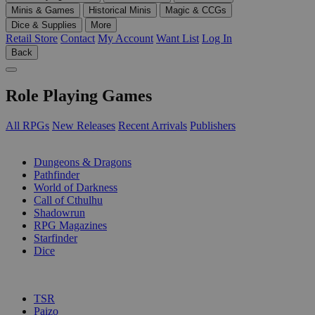
Minis & Games
Historical Minis
Magic & CCGs
Dice & Supplies
More
Retail Store
Contact
My Account
Want List
Log In
Back
Role Playing Games
All RPGs
New Releases
Recent Arrivals
Publishers
SUB-CATEGORIES
Dungeons & Dragons
Pathfinder
World of Darkness
Call of Cthulhu
Shadowrun
RPG Magazines
Starfinder
Dice
PUBLISHERS
TSR
Paizo