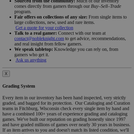
Sourced from the community:
Much of our inventory
comes directly from gamers through our
Buy–Sell–Trade
program.
Fair offers on collections of any size:
From single items to
large collections, new, used and rare items.
Get a quote for your collection
Talk to a real gamer:
Connect with our team at
contact@nobleknight.com
to get advice, recommendations,
and real insight from fellow gamers.
We speak tabletop:
Knowledge you can rely on, from
gamers who get it.
Ask us anything
X
Grading System
Every item in our inventory has been hand inspected, very strictly
graded, and bagged for its protection. Our Cataloging and Curation
teams in Fitchburg, Wisconsin check every single item by hand and
have a combined 100+ years of experience grading and cataloging
games. We've built our reputation on grading honestly since 1997
and have graded millions of games over nearly 30 years in business.
If an item arrives to you and doesn't match its listed condition, we'll