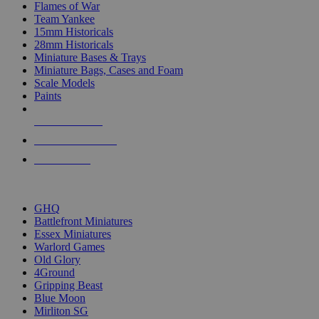
Flames of War
Team Yankee
15mm Historicals
28mm Historicals
Miniature Bases & Trays
Miniature Bags, Cases and Foam
Scale Models
Paints
NEW RELEASES
RECENT ARRIVALS
PRE-ORDERS
TOP HISTORICAL MINI PUBLISHERS
GHQ
Battlefront Miniatures
Essex Miniatures
Warlord Games
Old Glory
4Ground
Gripping Beast
Blue Moon
Mirliton SG