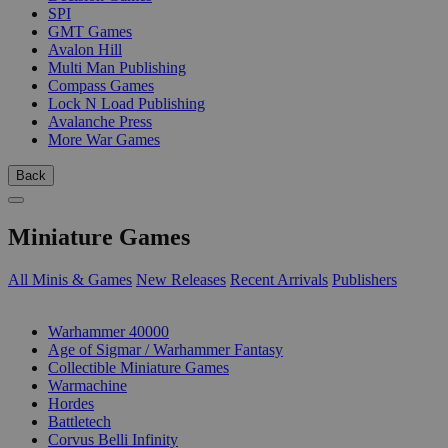
SPI
GMT Games
Avalon Hill
Multi Man Publishing
Compass Games
Lock N Load Publishing
Avalanche Press
More War Games
Back
Miniature Games
All Minis & Games
New Releases
Recent Arrivals
Publishers
SUB-CATEGORIES
Warhammer 40000
Age of Sigmar / Warhammer Fantasy
Collectible Miniature Games
Warmachine
Hordes
Battletech
Corvus Belli Infinity