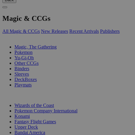
Magic & CCGs
All Magic & CCGs
New Releases
Recent Arrivals
Publishers
SUB-CATEGORIES
Magic, The Gathering
Pokemon
Yu-Gi-Oh
Other CCGs
Binders
Sleeves
DeckBoxes
Playmats
PUBLISHERS
Wizards of the Coast
Pokemon Company International
Konami
Fantasy Flight Games
Upper Deck
Bandai America