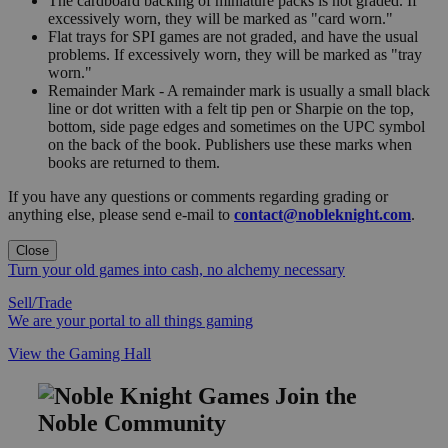
The cardboard backing of miniature packs is not graded. If
excessively worn, they will be marked as "card worn."
Flat trays for SPI games are not graded, and have the usual
problems. If excessively worn, they will be marked as "tray
worn."
Remainder Mark - A remainder mark is usually a small black
line or dot written with a felt tip pen or Sharpie on the top,
bottom, side page edges and sometimes on the UPC symbol
on the back of the book. Publishers use these marks when
books are returned to them.
If you have any questions or comments regarding grading or
anything else, please send e-mail to
contact@nobleknight.com
.
Close
Turn your old games into cash, no alchemy necessary
Sell/Trade
We are your portal to all things gaming
View the Gaming Hall
Join the
Noble Community