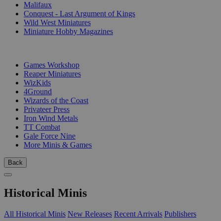
Malifaux
Conquest - Last Argument of Kings
Wild West Miniatures
Miniature Hobby Magazines
PUBLISHERS
Games Workshop
Reaper Miniatures
WizKids
4Ground
Wizards of the Coast
Privateer Press
Iron Wind Metals
TT Combat
Gale Force Nine
More Minis & Games
Back
Historical Minis
All Historical Minis
New Releases
Recent Arrivals
Publishers