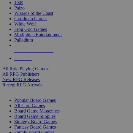
TSR
Paizo
Wizards of the Coast
Goodman Games
White Wolf
Frog God Games
Modiphius Entertainment
Palladium
ALL RPG PUBLISHERS
ALL RPGS
All Role Playing Games
All RPG Publishers
New RPG Releases
Recent RPG Arrivals
BOARD GAME SUB-CATEGORIES
Popular Board Games
All Card Games
Board Game Magazines
Board Game Supplies
Strategy Board Games
Fantasy Board Games
Family Board Games