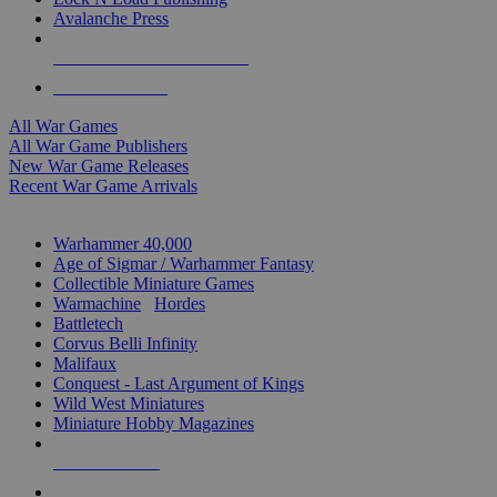
Avalanche Press
ALL WAR GAME PUBLISHERS
ALL WAR GAMES
All War Games
All War Game Publishers
New War Game Releases
Recent War Game Arrivals
MINIS & GAMES SUB-CATEGORIES
Warhammer 40,000
Age of Sigmar / Warhammer Fantasy
Collectible Miniature Games
Warmachine
/
Hordes
Battletech
Corvus Belli Infinity
Malifaux
Conquest - Last Argument of Kings
Wild West Miniatures
Miniature Hobby Magazines
NEW RELEASES
RECENT ARRIVALS