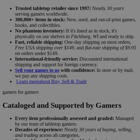
Trusted tabletop retailer since 1997:
Nearly
30 years
serving gamers worldwide.
300,000+ items in stock:
New, used, and out-of-print games,
books, and collectibles.
No phantom inventory:
If it's listed as in stock, it's
physically on our shelves in
Fitchburg, WI
and ready to ship.
Fast, reliable shipping:
One-day shipping on most orders,
Free USA shipping over $149
, and
flat-rate shipping of $9.95
on orders under $149.
International-friendly service:
Discounted international
shipping and support for foreign currency.
Sell your games to us
with confidence:
In store or by mail,
we pay any shipping costs.
Learn more
about Buy, Sell & Trade
gamers for gamers
Cataloged and Supported by Gamers
Every item professionally assessed and graded:
Managed
by our team of tabletop gamers.
Decades of experience:
Nearly
30 years of buying, selling,
and trading
across all categories.