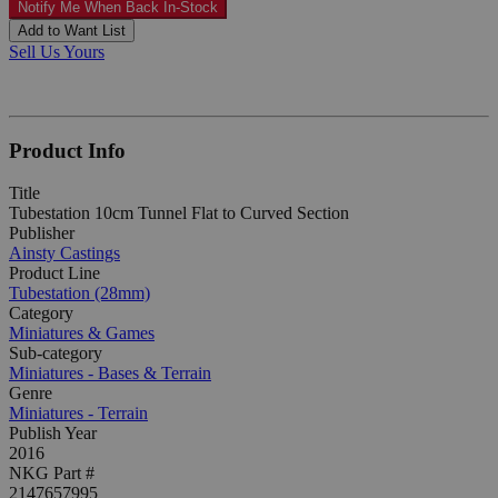
Notify Me When Back In-Stock
Add to Want List
Sell Us Yours
Product Info
Title
Tubestation 10cm Tunnel Flat to Curved Section
Publisher
Ainsty Castings
Product Line
Tubestation (28mm)
Category
Miniatures & Games
Sub-category
Miniatures - Bases & Terrain
Genre
Miniatures - Terrain
Publish Year
2016
NKG Part #
2147657995