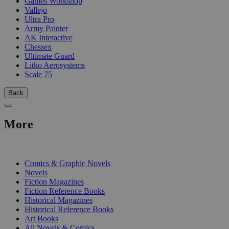
Games Workshop
Vallejo
Ultra Pro
Army Painter
AK Interactive
Chessex
Ultimate Guard
Litko Aerosystems
Scale 75
Back
More
PRINT
Comics & Graphic Novels
Novels
Fiction Magazines
Fiction Reference Books
Historical Magazines
Historical Reference Books
Art Books
All Novels & Comics