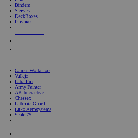
Binders
Sleeves
DeckBoxes
Playmats
NEW RELEASES
RECENT ARRIVALS
PRE-ORDERS
TOP DICE & SUPPLY PUBLISHERS
Games Workshop
Vallejo
Ultra Pro
Army Painter
AK Interactive
Chessex
Ultimate Guard
Litko Aerosystems
Scale 75
ALL DICE & SUPPLY PUBLISHERS
ALL DICE & SUPPLIES