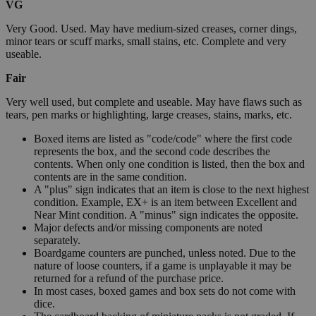
VG
Very Good. Used. May have medium-sized creases, corner dings,
minor tears or scuff marks, small stains, etc. Complete and very
useable.
Fair
Very well used, but complete and useable. May have flaws such as
tears, pen marks or highlighting, large creases, stains, marks, etc.
Boxed items are listed as "code/code" where the first code
represents the box, and the second code describes the
contents. When only one condition is listed, then the box and
contents are in the same condition.
A "plus" sign indicates that an item is close to the next highest
condition. Example, EX+ is an item between Excellent and
Near Mint condition. A "minus" sign indicates the opposite.
Major defects and/or missing components are noted
separately.
Boardgame counters are punched, unless noted. Due to the
nature of loose counters, if a game is unplayable it may be
returned for a refund of the purchase price.
In most cases, boxed games and box sets do not come with
dice.