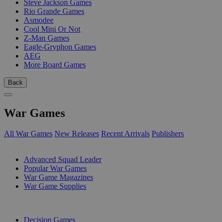
Steve Jackson Games
Rio Grande Games
Asmodee
Cool Mini Or Not
Z-Man Games
Eagle-Gryphon Games
AEG
More Board Games
Back
War Games
All War Games
New Releases
Recent Arrivals
Publishers
SUB-CATEGORIES
Advanced Squad Leader
Popular War Games
War Game Magazines
War Game Supplies
PUBLISHERS
Decision Games