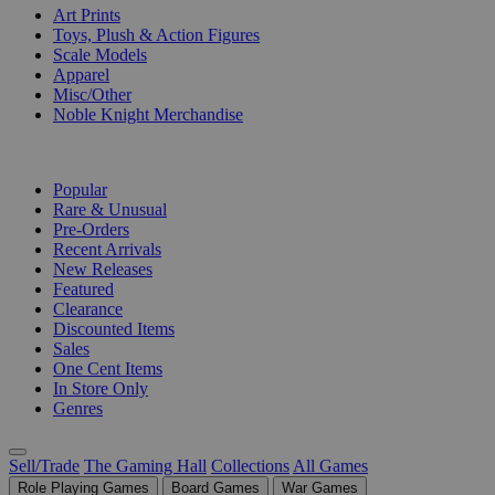
Art Prints
Toys, Plush & Action Figures
Scale Models
Apparel
Misc/Other
Noble Knight Merchandise
COLLECTIONS
Popular
Rare & Unusual
Pre-Orders
Recent Arrivals
New Releases
Featured
Clearance
Discounted Items
Sales
One Cent Items
In Store Only
Genres
Sell/Trade
The Gaming Hall
Collections
All Games
Role Playing Games
Board Games
War Games