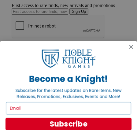
First access to rare finds, new arrivals and promotions
Sign Up
GET HELP
Help
Contact
Ordering
Payment
International
Become a Knight!
Privacy Settings
Privacy Policy
Subscribe for the latest updates on Rare Items, New
Releases, Promotions, Exclusives, Events and More!
INFORMATION
Email
About Noble Knight®
Policies & FAQs
Return Policy
Subscribe
Shipping Calculator
Satisfaction Guarantee
Grading System