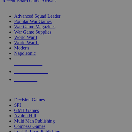
Recent Board Game Arrivals
WAR GAME SUB-CATEGORIES
Advanced Squad Leader
Popular War Games
War Game Magazines
War Game Supplies
World War I
World War II
Modern
Napoleonic
NEW RELEASES
RECENT ARRIVALS
PRE-ORDERS
TOP WAR GAME PUBLISHERS
Decision Games
SPI
GMT Games
Avalon Hill
Multi Man Publishing
Compass Games
Lock N Load Publishing