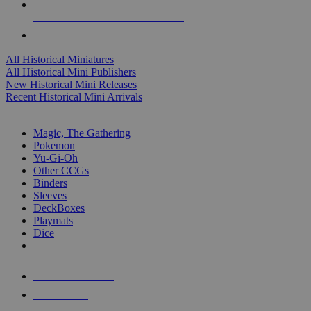
ALL HISTORICAL MINI PUBLISHERS
ALL HISTORICAL MINIS
All Historical Miniatures
All Historical Mini Publishers
New Historical Mini Releases
Recent Historical Mini Arrivals
MAGIC & CCG SUB-CATEGORIES
Magic, The Gathering
Pokemon
Yu-Gi-Oh
Other CCGs
Binders
Sleeves
DeckBoxes
Playmats
Dice
NEW RELEASES
RECENT ARRIVALS
PRE-ORDERS