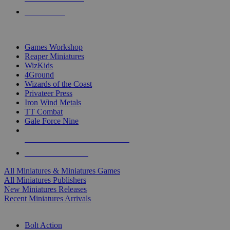
PRE-ORDERS
TOP MINIS & GAMES PUBLISHERS
Games Workshop
Reaper Miniatures
WizKids
4Ground
Wizards of the Coast
Privateer Press
Iron Wind Metals
TT Combat
Gale Force Nine
ALL MINIS & GAMES PUBLISHERS
ALL MINIS & GAMES
All Miniatures & Miniatures Games
All Miniatures Publishers
New Miniatures Releases
Recent Miniatures Arrivals
HISTORICAL MINIS SUB-CATEGORIES
Bolt Action