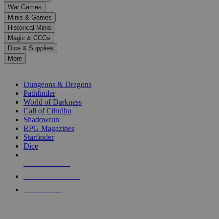
down
War Games
arrows
Minis & Games
to
select
Historical Minis
a
Magic & CCGs
result.
Dice & Supplies
Press
More
enter
RPG SUB-CATEGORIES
to
go
Dungeons & Dragons
to
Pathfinder
the
World of Darkness
selected
Call of Cthulhu
search
Shadowrun
result.
RPG Magazines
Touch
Starfinder
device
Dice
users
can
NEW RELEASES
use
touch
RECENT ARRIVALS
and
PRE-ORDERS
swipe
gestures.
TOP RPG PUBLISHERS