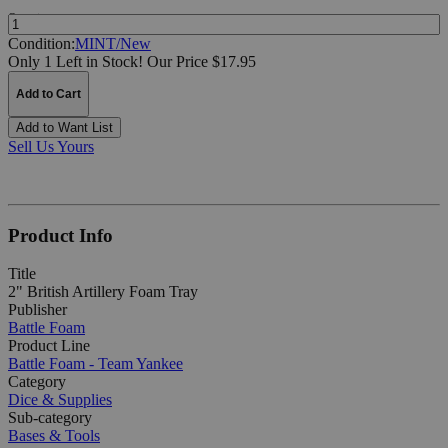
Quantity:
Condition:
MINT/New
Only 1 Left in Stock!
Our Price $17.95
Add to Cart
Add to Want List
Sell Us Yours
Product Info
Title
2" British Artillery Foam Tray
Publisher
Battle Foam
Product Line
Battle Foam - Team Yankee
Category
Dice & Supplies
Sub-category
Bases & Tools