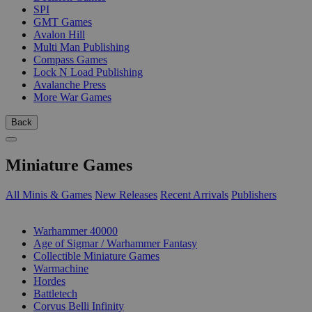
SPI
GMT Games
Avalon Hill
Multi Man Publishing
Compass Games
Lock N Load Publishing
Avalanche Press
More War Games
Back
Miniature Games
All Minis & Games
New Releases
Recent Arrivals
Publishers
SUB-CATEGORIES
Warhammer 40000
Age of Sigmar / Warhammer Fantasy
Collectible Miniature Games
Warmachine
Hordes
Battletech
Corvus Belli Infinity