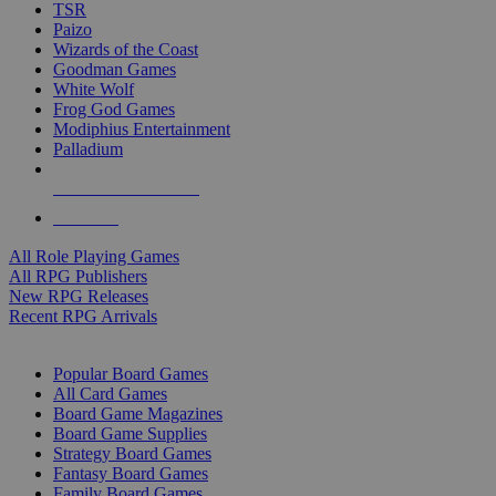
TSR
Paizo
Wizards of the Coast
Goodman Games
White Wolf
Frog God Games
Modiphius Entertainment
Palladium
ALL RPG PUBLISHERS
ALL RPGS
All Role Playing Games
All RPG Publishers
New RPG Releases
Recent RPG Arrivals
BOARD GAME SUB-CATEGORIES
Popular Board Games
All Card Games
Board Game Magazines
Board Game Supplies
Strategy Board Games
Fantasy Board Games
Family Board Games