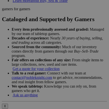
Learn more
about Buy, Sell & Trade
gamers for gamers
Cataloged and Supported by Gamers
Every item professionally assessed and graded:
Managed
by our team of tabletop gamers.
Decades of experience:
Nearly
30 years of buying, selling,
and trading
across all categories.
Sourced from the community:
Much of our inventory
comes directly from gamers through our
Buy–Sell–Trade
program.
Fair offers on collections of any size:
From single items to
large collections, new, used and rare items.
Get a quote for your collection
Talk to a real gamer:
Connect with our team at
contact@nobleknight.com
to get advice, recommendations,
and real insight from fellow gamers.
We speak tabletop:
Knowledge you can rely on, from
gamers who get it.
Ask us anything
X