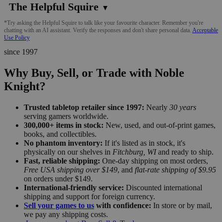
The Helpful Squire
▼
*Try asking the Helpful Squire to talk like your favourite character. Remember you're
chatting with an AI assistant. Verify the responses and don't share personal data.
Acceptable
Use Policy
since 1997
Why Buy, Sell, or Trade with Noble
Knight?
Trusted tabletop retailer since 1997:
Nearly
30 years
serving gamers worldwide.
300,000+ items in stock:
New, used, and out-of-print games,
books, and collectibles.
No phantom inventory:
If it's listed as in stock, it's
physically on our shelves in
Fitchburg, WI
and ready to ship.
Fast, reliable shipping:
One-day shipping on most orders,
Free USA shipping over $149
, and
flat-rate shipping of $9.95
on orders under $149.
International-friendly service:
Discounted international
shipping and support for foreign currency.
Sell your games to us
with confidence:
In store or by mail,
we pay any shipping costs.