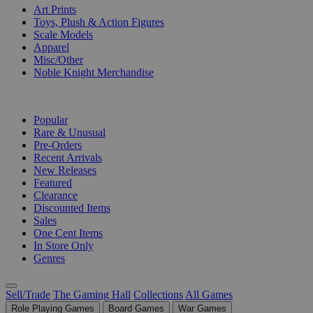
Art Prints
Toys, Plush & Action Figures
Scale Models
Apparel
Misc/Other
Noble Knight Merchandise
COLLECTIONS
Popular
Rare & Unusual
Pre-Orders
Recent Arrivals
New Releases
Featured
Clearance
Discounted Items
Sales
One Cent Items
In Store Only
Genres
Sell/Trade
The Gaming Hall
Collections
All Games
Role Playing Games
Board Games
War Games