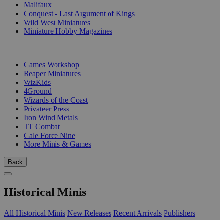
Malifaux
Conquest - Last Argument of Kings
Wild West Miniatures
Miniature Hobby Magazines
PUBLISHERS
Games Workshop
Reaper Miniatures
WizKids
4Ground
Wizards of the Coast
Privateer Press
Iron Wind Metals
TT Combat
Gale Force Nine
More Minis & Games
Back
Historical Minis
All Historical Minis
New Releases
Recent Arrivals
Publishers