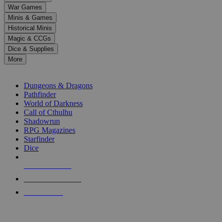
down
War Games
arrows
Minis & Games
to
select
Historical Minis
a
Magic & CCGs
result.
Dice & Supplies
Press
More
enter
RPG SUB-CATEGORIES
to
go
Dungeons & Dragons
to
Pathfinder
the
World of Darkness
selected
Call of Cthulhu
search
Shadowrun
result.
RPG Magazines
Touch
Starfinder
device
Dice
users
can
NEW RELEASES
use
touch
RECENT ARRIVALS
and
PRE-ORDERS
swipe
gestures.
TOP RPG PUBLISHERS