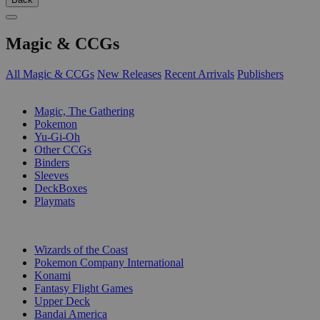
Magic & CCGs
All Magic & CCGs
New Releases
Recent Arrivals
Publishers
SUB-CATEGORIES
Magic, The Gathering
Pokemon
Yu-Gi-Oh
Other CCGs
Binders
Sleeves
DeckBoxes
Playmats
PUBLISHERS
Wizards of the Coast
Pokemon Company International
Konami
Fantasy Flight Games
Upper Deck
Bandai America