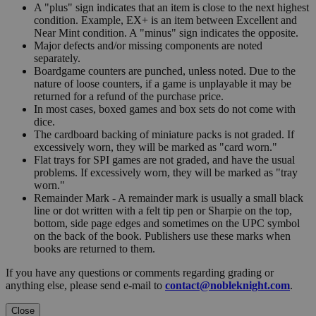
A "plus" sign indicates that an item is close to the next highest
condition. Example, EX+ is an item between Excellent and
Near Mint condition. A "minus" sign indicates the opposite.
Major defects and/or missing components are noted
separately.
Boardgame counters are punched, unless noted. Due to the
nature of loose counters, if a game is unplayable it may be
returned for a refund of the purchase price.
In most cases, boxed games and box sets do not come with
dice.
The cardboard backing of miniature packs is not graded. If
excessively worn, they will be marked as "card worn."
Flat trays for SPI games are not graded, and have the usual
problems. If excessively worn, they will be marked as "tray
worn."
Remainder Mark - A remainder mark is usually a small black
line or dot written with a felt tip pen or Sharpie on the top,
bottom, side page edges and sometimes on the UPC symbol
on the back of the book. Publishers use these marks when
books are returned to them.
If you have any questions or comments regarding grading or
anything else, please send e-mail to
contact@nobleknight.com
.
Close