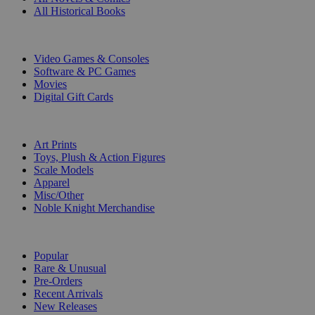
All Historical Books
DIGITAL
Video Games & Consoles
Software & PC Games
Movies
Digital Gift Cards
ART & MERCHANDISE
Art Prints
Toys, Plush & Action Figures
Scale Models
Apparel
Misc/Other
Noble Knight Merchandise
COLLECTIONS
Popular
Rare & Unusual
Pre-Orders
Recent Arrivals
New Releases