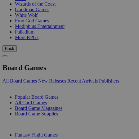
Wizards of the Coast
Goodman Games
White Wolf
Frog God Games
Modiphius Entertainment
Palladium
More RPGs
Back
Board Games
All Board Games
New Releases
Recent Arrivals
Publishers
SUB-CATEGORIES
Popular Board Games
All Card Games
Board Game Magazines
Board Game Supplies
PUBLISHERS
Fantasy Flight Games