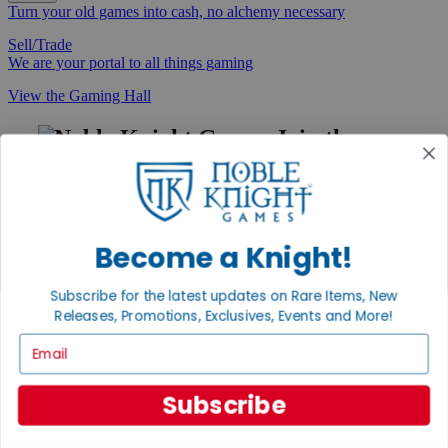
Turn your old games into cash, no alchemy necessary
Sell/Trade
We are your portal to all things gaming
View the Gaming Hall
Join the
Noble Community
First access to rare finds, new arrivals and promotions
Sign Up
Become a Knight!
Subscribe for the latest updates on Rare Items, New
Releases, Promotions, Exclusives, Events and More!
GET HELP
Email
Help
Contact
Ordering
Subscribe
Payment
International