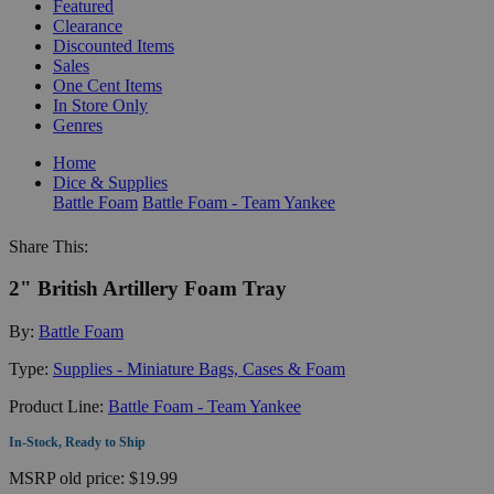
Featured
Clearance
Discounted Items
Sales
One Cent Items
In Store Only
Genres
Home
Dice & Supplies
Battle Foam
Battle Foam - Team Yankee
Share This:
2" British Artillery Foam Tray
By:
Battle Foam
Type:
Supplies - Miniature Bags, Cases & Foam
Product Line:
Battle Foam - Team Yankee
In-Stock, Ready to Ship
MSRP
old price:
$19.99