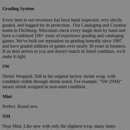
Grading System
Every item in our inventory has been hand inspected, very strictly
graded, and bagged for its protection. Our Cataloging and Curation
teams in Fitchburg, Wisconsin check every single item by hand and
have a combined 100+ years of experience grading and cataloging
games. We've built our reputation on grading honestly since 1997
and have graded millions of games over nearly 30 years in business.
If an item arrives to you and doesn't match its listed condition, we'll
make it right.
SW
Shrink Wrapped. Still in the original factory shrink wrap, with
condition visible through shrink noted. For example, "SW (NM)"
means shrink wrapped in near-mint condition.
Mint
Perfect. Brand new.
NM
Near Mint. Like new with only the slightest wear, many times