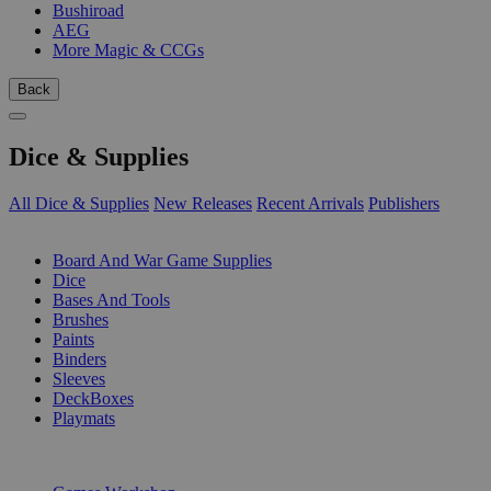
Bushiroad
AEG
More Magic & CCGs
Back
Dice & Supplies
All Dice & Supplies
New Releases
Recent Arrivals
Publishers
SUB-CATEGORIES
Board And War Game Supplies
Dice
Bases And Tools
Brushes
Paints
Binders
Sleeves
DeckBoxes
Playmats
PUBLISHERS