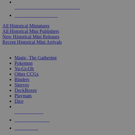
ALL HISTORICAL MINI PUBLISHERS
ALL HISTORICAL MINIS
All Historical Miniatures
All Historical Mini Publishers
New Historical Mini Releases
Recent Historical Mini Arrivals
MAGIC & CCG SUB-CATEGORIES
Magic, The Gathering
Pokemon
Yu-Gi-Oh
Other CCGs
Binders
Sleeves
DeckBoxes
Playmats
Dice
NEW RELEASES
RECENT ARRIVALS
PRE-ORDERS