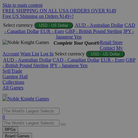
Skip to main content
FREE SHIPPING ON ALL USA ORDERS OVER $149
Free US Shipping on Orders $149+!
Select currency
AUD - Australian Dollar
CAD
USD - US Dollar
- Canadian Dollar
EUR - Euro
GBP - British Pound Sterling
JPY -
Japanese Yen
Retail Store
Complete Your Quest®
Contact
My
Account
Want List
Log In
Select currency
USD - US Dollar
AUD - Australian Dollar
CAD - Canadian Dollar
EUR - Euro
GBP
- British Pound Sterling
JPY - Japanese Yen
Sell/Trade
Gaming Hall
Collections
All Games
Use
0
the
up
RPGs
and
Board Games