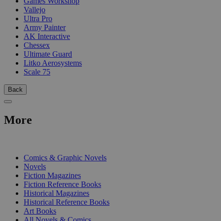
Games Workshop
Vallejo
Ultra Pro
Army Painter
AK Interactive
Chessex
Ultimate Guard
Litko Aerosystems
Scale 75
Back
More
PRINT
Comics & Graphic Novels
Novels
Fiction Magazines
Fiction Reference Books
Historical Magazines
Historical Reference Books
Art Books
All Novels & Comics