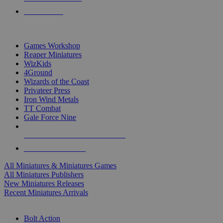
PRE-ORDERS
TOP MINIS & GAMES PUBLISHERS
Games Workshop
Reaper Miniatures
WizKids
4Ground
Wizards of the Coast
Privateer Press
Iron Wind Metals
TT Combat
Gale Force Nine
ALL MINIS & GAMES PUBLISHERS
ALL MINIS & GAMES
All Miniatures & Miniatures Games
All Miniatures Publishers
New Miniatures Releases
Recent Miniatures Arrivals
HISTORICAL MINIS SUB-CATEGORIES
Bolt Action