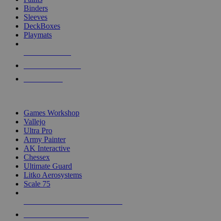
Binders
Sleeves
DeckBoxes
Playmats
NEW RELEASES
RECENT ARRIVALS
PRE-ORDERS
TOP DICE & SUPPLY PUBLISHERS
Games Workshop
Vallejo
Ultra Pro
Army Painter
AK Interactive
Chessex
Ultimate Guard
Litko Aerosystems
Scale 75
ALL DICE & SUPPLY PUBLISHERS
ALL DICE & SUPPLIES