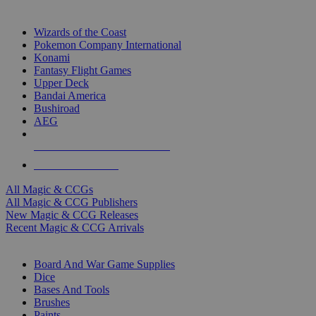
TOP MAGIC & CCG PUBLISHERS
Wizards of the Coast
Pokemon Company International
Konami
Fantasy Flight Games
Upper Deck
Bandai America
Bushiroad
AEG
ALL MAGIC & CCG PUBLISHERS
ALL MAGIC & CCGS
All Magic & CCGs
All Magic & CCG Publishers
New Magic & CCG Releases
Recent Magic & CCG Arrivals
DICE & SUPPLY SUB-CATEGORIES
Board And War Game Supplies
Dice
Bases And Tools
Brushes
Paints