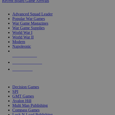
Recent Board Game Arrivals
WAR GAME SUB-CATEGORIES
Advanced Squad Leader
Popular War Games
War Game Magazines
War Game Supplies
World War I
World War II
Modern
Napoleonic
NEW RELEASES
RECENT ARRIVALS
PRE-ORDERS
TOP WAR GAME PUBLISHERS
Decision Games
SPI
GMT Games
Avalon Hill
Multi Man Publishing
Compass Games
Lock N Load Publishing