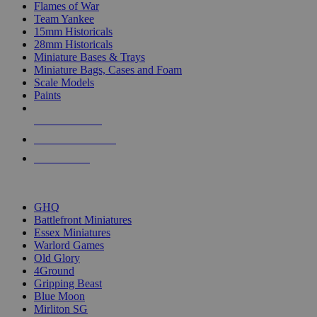
Flames of War
Team Yankee
15mm Historicals
28mm Historicals
Miniature Bases & Trays
Miniature Bags, Cases and Foam
Scale Models
Paints
NEW RELEASES
RECENT ARRIVALS
PRE-ORDERS
TOP HISTORICAL MINI PUBLISHERS
GHQ
Battlefront Miniatures
Essex Miniatures
Warlord Games
Old Glory
4Ground
Gripping Beast
Blue Moon
Mirliton SG