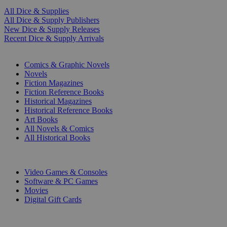
All Dice & Supplies
All Dice & Supply Publishers
New Dice & Supply Releases
Recent Dice & Supply Arrivals
PRINT
Comics & Graphic Novels
Novels
Fiction Magazines
Fiction Reference Books
Historical Magazines
Historical Reference Books
Art Books
All Novels & Comics
All Historical Books
DIGITAL
Video Games & Consoles
Software & PC Games
Movies
Digital Gift Cards
ART & MERCHANDISE