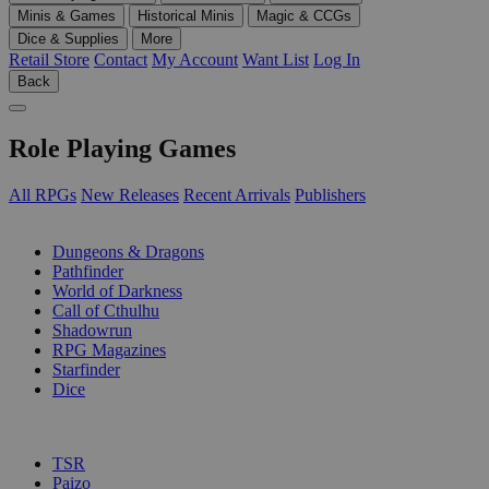
Minis & Games
Historical Minis
Magic & CCGs
Dice & Supplies
More
Retail Store
Contact
My Account
Want List
Log In
Back
Role Playing Games
All RPGs
New Releases
Recent Arrivals
Publishers
SUB-CATEGORIES
Dungeons & Dragons
Pathfinder
World of Darkness
Call of Cthulhu
Shadowrun
RPG Magazines
Starfinder
Dice
PUBLISHERS
TSR
Paizo