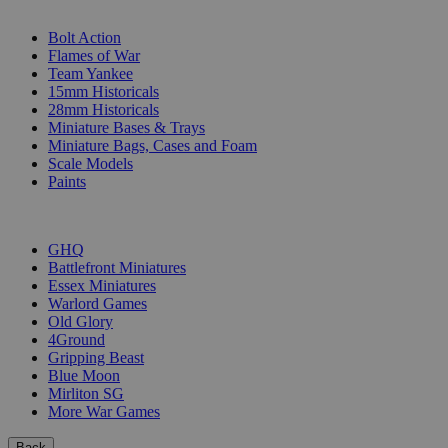
SUB-CATEGORIES
Bolt Action
Flames of War
Team Yankee
15mm Historicals
28mm Historicals
Miniature Bases & Trays
Miniature Bags, Cases and Foam
Scale Models
Paints
PUBLISHERS
GHQ
Battlefront Miniatures
Essex Miniatures
Warlord Games
Old Glory
4Ground
Gripping Beast
Blue Moon
Mirliton SG
More War Games
Back