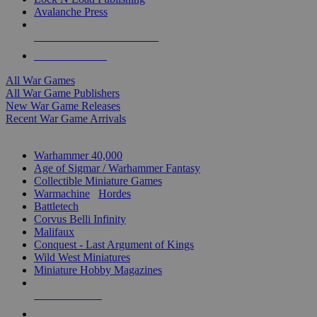
Avalanche Press
ALL WAR GAME PUBLISHERS
ALL WAR GAMES
All War Games
All War Game Publishers
New War Game Releases
Recent War Game Arrivals
MINIS & GAMES SUB-CATEGORIES
Warhammer 40,000
Age of Sigmar / Warhammer Fantasy
Collectible Miniature Games
Warmachine
/
Hordes
Battletech
Corvus Belli Infinity
Malifaux
Conquest - Last Argument of Kings
Wild West Miniatures
Miniature Hobby Magazines
NEW RELEASES
RECENT ARRIVALS