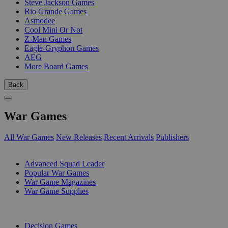
Steve Jackson Games
Rio Grande Games
Asmodee
Cool Mini Or Not
Z-Man Games
Eagle-Gryphon Games
AEG
More Board Games
Back
War Games
All War Games
New Releases
Recent Arrivals
Publishers
SUB-CATEGORIES
Advanced Squad Leader
Popular War Games
War Game Magazines
War Game Supplies
PUBLISHERS
Decision Games