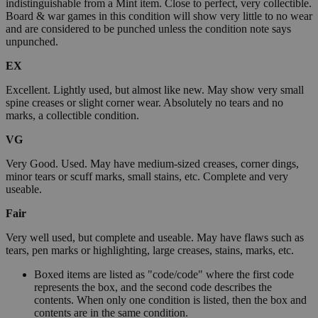
indistinguishable from a Mint item. Close to perfect, very collectible.
Board & war games in this condition will show very little to no wear
and are considered to be punched unless the condition note says
unpunched.
EX
Excellent. Lightly used, but almost like new. May show very small
spine creases or slight corner wear. Absolutely no tears and no
marks, a collectible condition.
VG
Very Good. Used. May have medium-sized creases, corner dings,
minor tears or scuff marks, small stains, etc. Complete and very
useable.
Fair
Very well used, but complete and useable. May have flaws such as
tears, pen marks or highlighting, large creases, stains, marks, etc.
Boxed items are listed as "code/code" where the first code
represents the box, and the second code describes the
contents. When only one condition is listed, then the box and
contents are in the same condition.