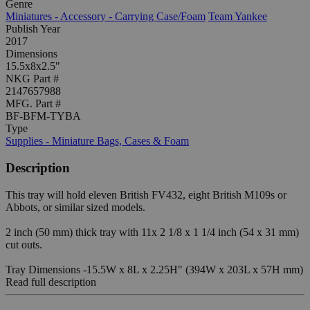
Genre
Miniatures - Accessory - Carrying Case/Foam
Team Yankee
Publish Year
2017
Dimensions
15.5x8x2.5"
NKG Part #
2147657988
MFG. Part #
BF-BFM-TYBA
Type
Supplies - Miniature Bags, Cases & Foam
Description
This tray will hold eleven British FV432, eight British M109s or
Abbots, or similar sized models.
2 inch (50 mm) thick tray with 11x 2 1/8 x 1 1/4 inch (54 x 31 mm)
cut outs.
Tray Dimensions -15.5W x 8L x 2.25H" (394W x 203L x 57H mm)
Read full description