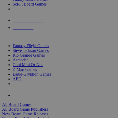
Sci-Fi Board Games
NEW RELEASES
RECENT ARRIVALS
PRE-ORDERS
TOP BOARD GAME PUBLISHERS
Fantasy Flight Games
Steve Jackson Games
Rio Grande Games
Asmodee
Cool Mini Or Not
Z-Man Games
Eagle-Gryphon Games
AEG
ALL BOARD GAME PUBLISHERS
ALL BOARD GAMES
All Board Games
All Board Game Publishers
New Board Game Releases