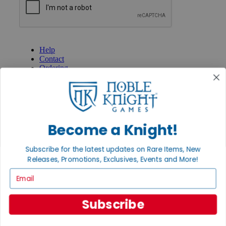
GET HELP
Help
Contact
Ordering
Payment
International
Privacy Settings
Privacy Policy
Become a Knight!
INFORMATION
About Noble Knight®
Subscribe for the latest updates on Rare Items, New
Policies & FAQs
Return Policy
Releases, Promotions, Exclusives, Events and More!
Shipping Calculator
Email
Satisfaction Guarantee
Grading System
Accessibility
Subscribe
BECOME A KNIGHT