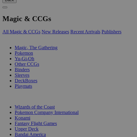
Magic & CCGs
All Magic & CCGs
New Releases
Recent Arrivals
Publishers
SUB-CATEGORIES
Magic, The Gathering
Pokemon
Yu-Gi-Oh
Other CCGs
Binders
Sleeves
DeckBoxes
Playmats
PUBLISHERS
Wizards of the Coast
Pokemon Company International
Konami
Fantasy Flight Games
Upper Deck
Bandai America