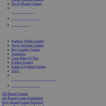
Sci-Fi Board Games
NEW RELEASES
RECENT ARRIVALS
PRE-ORDERS
TOP BOARD GAME PUBLISHERS
Fantasy Flight Games
Steve Jackson Games
Rio Grande Games
Asmodee
Cool Mini Or Not
Z-Man Games
Eagle-Gryphon Games
AEG
ALL BOARD GAME PUBLISHERS
ALL BOARD GAMES
All Board Games
All Board Game Publishers
New Board Game Releases