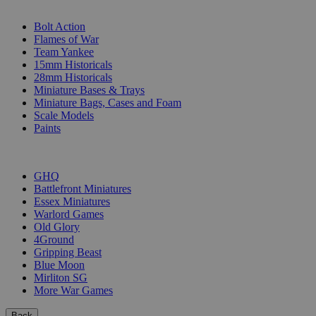
SUB-CATEGORIES
Bolt Action
Flames of War
Team Yankee
15mm Historicals
28mm Historicals
Miniature Bases & Trays
Miniature Bags, Cases and Foam
Scale Models
Paints
PUBLISHERS
GHQ
Battlefront Miniatures
Essex Miniatures
Warlord Games
Old Glory
4Ground
Gripping Beast
Blue Moon
Mirliton SG
More War Games
Back