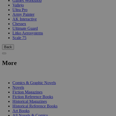
Games Workshop
Vallejo
Ultra Pro
Army Painter
AK Interactive
Chessex
Ultimate Guard
Litko Aerosystems
Scale 75
Back
More
PRINT
Comics & Graphic Novels
Novels
Fiction Magazines
Fiction Reference Books
Historical Magazines
Historical Reference Books
Art Books
All Novels & Comics