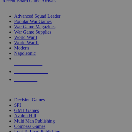
Recent Board Game Arrivals
WAR GAME SUB-CATEGORIES
Advanced Squad Leader
Popular War Games
War Game Magazines
War Game Supplies
World War I
World War II
Modern
Napoleonic
NEW RELEASES
RECENT ARRIVALS
PRE-ORDERS
TOP WAR GAME PUBLISHERS
Decision Games
SPI
GMT Games
Avalon Hill
Multi Man Publishing
Compass Games
Lock N Load Publishing