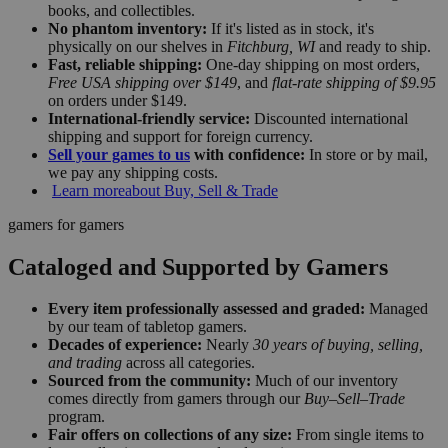
books, and collectibles.
No phantom inventory:
If it's listed as in stock, it's
physically on our shelves in
Fitchburg, WI
and ready to ship.
Fast, reliable shipping:
One-day shipping on most orders,
Free USA shipping over $149
, and
flat-rate shipping of $9.95
on orders under $149.
International-friendly service:
Discounted international
shipping and support for foreign currency.
Sell your games to us
with confidence:
In store or by mail,
we pay any shipping costs.
Learn more
about Buy, Sell & Trade
gamers for gamers
Cataloged and Supported by Gamers
Every item professionally assessed and graded:
Managed
by our team of tabletop gamers.
Decades of experience:
Nearly
30 years of buying, selling,
and trading
across all categories.
Sourced from the community:
Much of our inventory
comes directly from gamers through our
Buy–Sell–Trade
program.
Fair offers on collections of any size:
From single items to