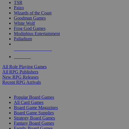
TSR
Paizo
Wizards of the Coast
Goodman Games
White Wolf
Frog God Games
Modiphius Entertainment
Palladium
ALL RPG PUBLISHERS
ALL RPGS
All Role Playing Games
All RPG Publishers
New RPG Releases
Recent RPG Arrivals
BOARD GAME SUB-CATEGORIES
Popular Board Games
All Card Games
Board Game Magazines
Board Game Supplies
Strategy Board Games
Fantasy Board Games
Family Board Games