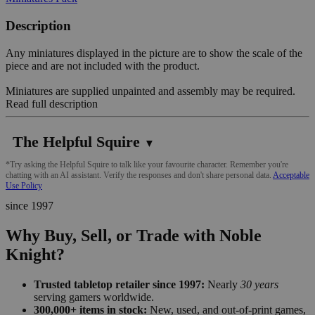
Description
Any miniatures displayed in the picture are to show the scale of the
piece and are not included with the product.
Miniatures are supplied unpainted and assembly may be required.
Read full description
The Helpful Squire
▼
*Try asking the Helpful Squire to talk like your favourite character. Remember you're
chatting with an AI assistant. Verify the responses and don't share personal data.
Acceptable
Use Policy
since 1997
Why Buy, Sell, or Trade with Noble
Knight?
Trusted tabletop retailer since 1997:
Nearly
30 years
serving gamers worldwide.
300,000+ items in stock:
New, used, and out-of-print games,