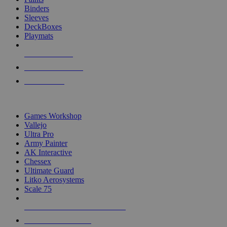
Binders
Sleeves
DeckBoxes
Playmats
NEW RELEASES
RECENT ARRIVALS
PRE-ORDERS
TOP DICE & SUPPLY PUBLISHERS
Games Workshop
Vallejo
Ultra Pro
Army Painter
AK Interactive
Chessex
Ultimate Guard
Litko Aerosystems
Scale 75
ALL DICE & SUPPLY PUBLISHERS
ALL DICE & SUPPLIES