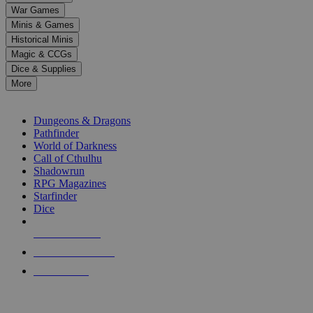
down
War Games
arrows
Minis & Games
to
select
Historical Minis
a
Magic & CCGs
result.
Dice & Supplies
Press
More
enter
RPG SUB-CATEGORIES
to
go
Dungeons & Dragons
to
Pathfinder
the
World of Darkness
selected
Call of Cthulhu
search
Shadowrun
result.
RPG Magazines
Touch
Starfinder
device
Dice
users
can
NEW RELEASES
use
touch
RECENT ARRIVALS
and
PRE-ORDERS
swipe
gestures.
TOP RPG PUBLISHERS