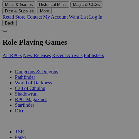
Minis & Games
Historical Minis
Magic & CCGs
Dice & Supplies
More
Retail Store
Contact
My Account
Want List
Log In
Back
Role Playing Games
All RPGs
New Releases
Recent Arrivals
Publishers
SUB-CATEGORIES
Dungeons & Dragons
Pathfinder
World of Darkness
Call of Cthulhu
Shadowrun
RPG Magazines
Starfinder
Dice
PUBLISHERS
TSR
Paizo