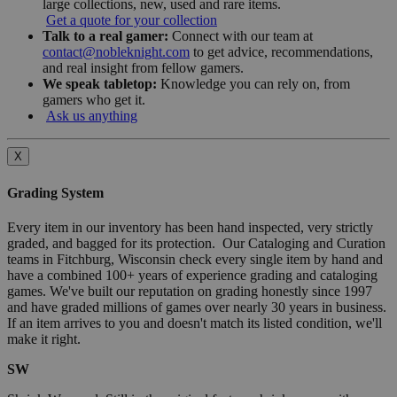
large collections, new, used and rare items.
Get a quote for your collection
Talk to a real gamer:
Connect with our team at
contact@nobleknight.com
to get advice, recommendations,
and real insight from fellow gamers.
We speak tabletop:
Knowledge you can rely on, from
gamers who get it.
Ask us anything
X
Grading System
Every item in our inventory has been hand inspected, very strictly
graded, and bagged for its protection. Our Cataloging and Curation
teams in Fitchburg, Wisconsin check every single item by hand and
have a combined 100+ years of experience grading and cataloging
games. We've built our reputation on grading honestly since 1997
and have graded millions of games over nearly 30 years in business.
If an item arrives to you and doesn't match its listed condition, we'll
make it right.
SW