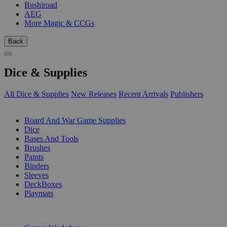
Bushiroad
AEG
More Magic & CCGs
Back
Dice & Supplies
All Dice & Supplies
New Releases
Recent Arrivals
Publishers
SUB-CATEGORIES
Board And War Game Supplies
Dice
Bases And Tools
Brushes
Paints
Binders
Sleeves
DeckBoxes
Playmats
PUBLISHERS