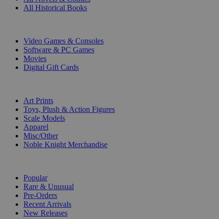
All Historical Books
DIGITAL
Video Games & Consoles
Software & PC Games
Movies
Digital Gift Cards
ART & MERCHANDISE
Art Prints
Toys, Plush & Action Figures
Scale Models
Apparel
Misc/Other
Noble Knight Merchandise
COLLECTIONS
Popular
Rare & Unusual
Pre-Orders
Recent Arrivals
New Releases