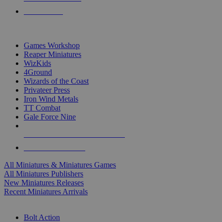
PRE-ORDERS
TOP MINIS & GAMES PUBLISHERS
Games Workshop
Reaper Miniatures
WizKids
4Ground
Wizards of the Coast
Privateer Press
Iron Wind Metals
TT Combat
Gale Force Nine
ALL MINIS & GAMES PUBLISHERS
ALL MINIS & GAMES
All Miniatures & Miniatures Games
All Miniatures Publishers
New Miniatures Releases
Recent Miniatures Arrivals
HISTORICAL MINIS SUB-CATEGORIES
Bolt Action