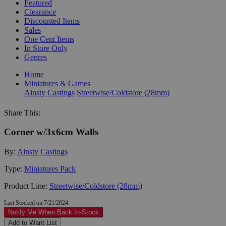
Featured
Clearance
Discounted Items
Sales
One Cent Items
In Store Only
Genres
Home
Miniatures & Games
Ainsty Castings
Streetwise/Coldstore (28mm)
Share This:
Corner w/3x6cm Walls
By:
Ainsty Castings
Type:
Miniatures Pack
Product Line:
Streetwise/Coldstore (28mm)
Last Stocked on 7/21/2024
Notify Me When Back In-Stock
Add to Want List