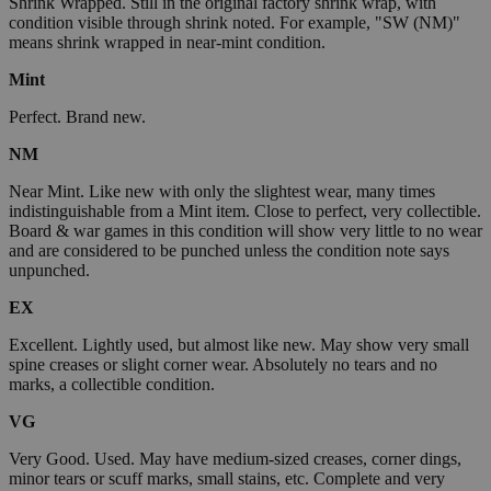
Shrink Wrapped. Still in the original factory shrink wrap, with
condition visible through shrink noted. For example, "SW (NM)"
means shrink wrapped in near-mint condition.
Mint
Perfect. Brand new.
NM
Near Mint. Like new with only the slightest wear, many times
indistinguishable from a Mint item. Close to perfect, very collectible.
Board & war games in this condition will show very little to no wear
and are considered to be punched unless the condition note says
unpunched.
EX
Excellent. Lightly used, but almost like new. May show very small
spine creases or slight corner wear. Absolutely no tears and no
marks, a collectible condition.
VG
Very Good. Used. May have medium-sized creases, corner dings,
minor tears or scuff marks, small stains, etc. Complete and very