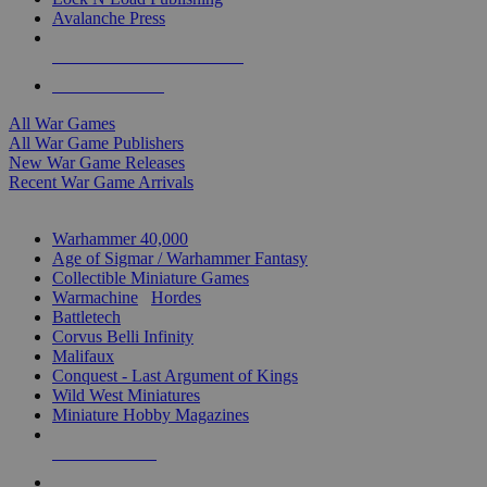
Avalanche Press
ALL WAR GAME PUBLISHERS
ALL WAR GAMES
All War Games
All War Game Publishers
New War Game Releases
Recent War Game Arrivals
MINIS & GAMES SUB-CATEGORIES
Warhammer 40,000
Age of Sigmar / Warhammer Fantasy
Collectible Miniature Games
Warmachine
/
Hordes
Battletech
Corvus Belli Infinity
Malifaux
Conquest - Last Argument of Kings
Wild West Miniatures
Miniature Hobby Magazines
NEW RELEASES
RECENT ARRIVALS