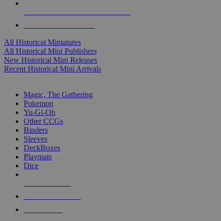
ALL HISTORICAL MINI PUBLISHERS
ALL HISTORICAL MINIS
All Historical Miniatures
All Historical Mini Publishers
New Historical Mini Releases
Recent Historical Mini Arrivals
MAGIC & CCG SUB-CATEGORIES
Magic, The Gathering
Pokemon
Yu-Gi-Oh
Other CCGs
Binders
Sleeves
DeckBoxes
Playmats
Dice
NEW RELEASES
RECENT ARRIVALS
PRE-ORDERS