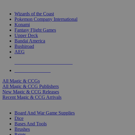
TOP MAGIC & CCG PUBLISHERS
Wizards of the Coast
Pokemon Company International
Konami
Fantasy Flight Games
Upper Deck
Bandai America
Bushiroad
AEG
ALL MAGIC & CCG PUBLISHERS
ALL MAGIC & CCGS
All Magic & CCGs
All Magic & CCG Publishers
New Magic & CCG Releases
Recent Magic & CCG Arrivals
DICE & SUPPLY SUB-CATEGORIES
Board And War Game Supplies
Dice
Bases And Tools
Brushes
Paints