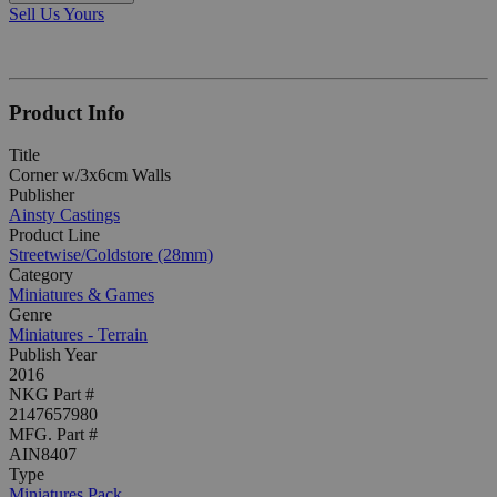
Sell Us Yours
Product Info
Title
Corner w/3x6cm Walls
Publisher
Ainsty Castings
Product Line
Streetwise/Coldstore (28mm)
Category
Miniatures & Games
Genre
Miniatures - Terrain
Publish Year
2016
NKG Part #
2147657980
MFG. Part #
AIN8407
Type
Miniatures Pack