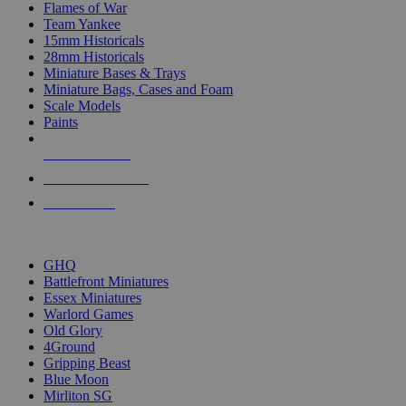
Flames of War
Team Yankee
15mm Historicals
28mm Historicals
Miniature Bases & Trays
Miniature Bags, Cases and Foam
Scale Models
Paints
NEW RELEASES
RECENT ARRIVALS
PRE-ORDERS
TOP HISTORICAL MINI PUBLISHERS
GHQ
Battlefront Miniatures
Essex Miniatures
Warlord Games
Old Glory
4Ground
Gripping Beast
Blue Moon
Mirliton SG