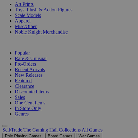
Art Prints
Toys, Plush & Action Figures
Scale Models
Apparel
Misc/Other
Noble Knight Merchandise
COLLECTIONS
Popular
Rare & Unusual
Pre-Orders
Recent Arrivals
New Releases
Featured
Clearance
Discounted Items
Sales
One Cent Items
In Store Only
Genres
Sell/Trade
The Gaming Hall
Collections
All Games
Role Playing Games
Board Games
War Games