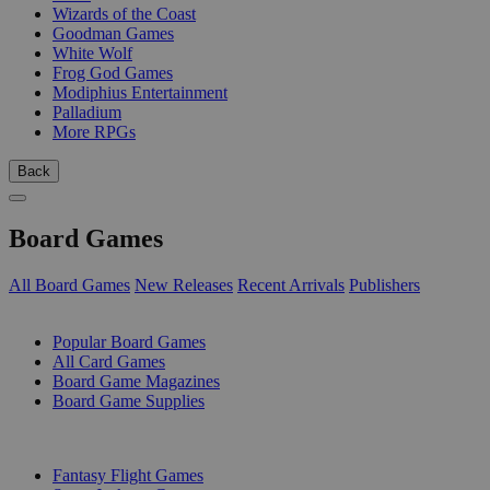
Wizards of the Coast
Goodman Games
White Wolf
Frog God Games
Modiphius Entertainment
Palladium
More RPGs
Back
Board Games
All Board Games
New Releases
Recent Arrivals
Publishers
SUB-CATEGORIES
Popular Board Games
All Card Games
Board Game Magazines
Board Game Supplies
PUBLISHERS
Fantasy Flight Games