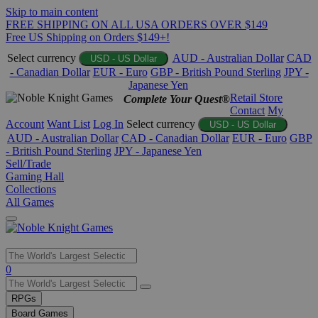
Skip to main content
FREE SHIPPING ON ALL USA ORDERS OVER $149
Free US Shipping on Orders $149+!
Select currency
AUD - Australian Dollar
CAD
USD - US Dollar
- Canadian Dollar
EUR - Euro
GBP - British Pound Sterling
JPY -
Japanese Yen
Retail Store
Complete Your Quest®
Contact
My
Account
Want List
Log In
Select currency
USD - US Dollar
AUD - Australian Dollar
CAD - Canadian Dollar
EUR - Euro
GBP
- British Pound Sterling
JPY - Japanese Yen
Sell/Trade
Gaming Hall
Collections
All Games
Use
0
the
up
RPGs
and
Board Games