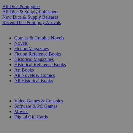
All Dice & Supplies
All Dice & Supply Publishers
New Dice & Supply Releases
Recent Dice & Supply Arrivals
PRINT
Comics & Graphic Novels
Novels
Fiction Magazines
Fiction Reference Books
Historical Magazines
Historical Reference Books
Art Books
All Novels & Comics
All Historical Books
DIGITAL
Video Games & Consoles
Software & PC Games
Movies
Digital Gift Cards
ART & MERCHANDISE