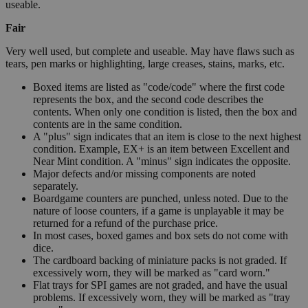
useable.
Fair
Very well used, but complete and useable. May have flaws such as
tears, pen marks or highlighting, large creases, stains, marks, etc.
Boxed items are listed as "code/code" where the first code
represents the box, and the second code describes the
contents. When only one condition is listed, then the box and
contents are in the same condition.
A "plus" sign indicates that an item is close to the next highest
condition. Example, EX+ is an item between Excellent and
Near Mint condition. A "minus" sign indicates the opposite.
Major defects and/or missing components are noted
separately.
Boardgame counters are punched, unless noted. Due to the
nature of loose counters, if a game is unplayable it may be
returned for a refund of the purchase price.
In most cases, boxed games and box sets do not come with
dice.
The cardboard backing of miniature packs is not graded. If
excessively worn, they will be marked as "card worn."
Flat trays for SPI games are not graded, and have the usual
problems. If excessively worn, they will be marked as "tray