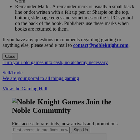
worn."
Remainder Mark - A remainder mark is usually a small black
line or dot written with a felt tip pen or Sharpie on the top,
bottom, side page edges and sometimes on the UPC symbol
on the back of the book. Publishers use these marks when
books are returned to them.
If you have any questions or comments regarding grading or
anything else, please send e-mail to
contact@nobleknight.com
.
Close
Turn your old games into cash, no alchemy necessary
Sell/Trade
We are your portal to all things gaming
View the Gaming Hall
Join the
Noble Community
First access to rare finds, new arrivals and promotions
Sign Up