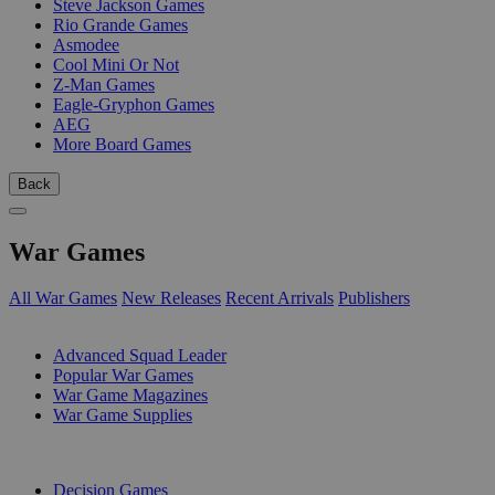
Steve Jackson Games
Rio Grande Games
Asmodee
Cool Mini Or Not
Z-Man Games
Eagle-Gryphon Games
AEG
More Board Games
Back
War Games
All War Games
New Releases
Recent Arrivals
Publishers
SUB-CATEGORIES
Advanced Squad Leader
Popular War Games
War Game Magazines
War Game Supplies
PUBLISHERS
Decision Games