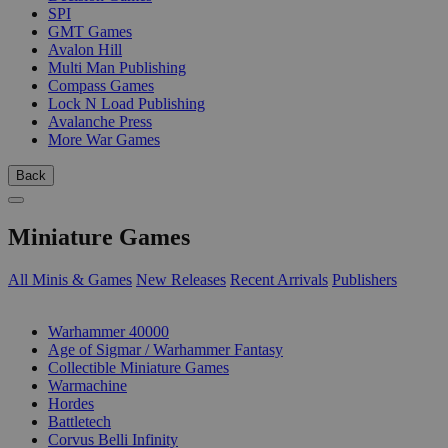
SPI
GMT Games
Avalon Hill
Multi Man Publishing
Compass Games
Lock N Load Publishing
Avalanche Press
More War Games
Back
Miniature Games
All Minis & Games
New Releases
Recent Arrivals
Publishers
SUB-CATEGORIES
Warhammer 40000
Age of Sigmar / Warhammer Fantasy
Collectible Miniature Games
Warmachine
Hordes
Battletech
Corvus Belli Infinity