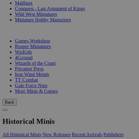
Malifaux
Conquest - Last Argument of Kings
Wild West Miniatures
Miniature Hobby Magazines
PUBLISHERS
Games Workshop
Reaper Miniatures
WizKids
4Ground
Wizards of the Coast
Privateer Press
Iron Wind Metals
TT Combat
Gale Force Nine
More Minis & Games
Back
Historical Minis
All Historical Minis
New Releases
Recent Arrivals
Publishers