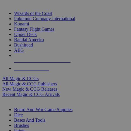
TOP MAGIC & CCG PUBLISHERS
Wizards of the Coast
Pokemon Company International
Konami
Fantasy Flight Games
Upper Deck
Bandai America
Bushiroad
AEG
ALL MAGIC & CCG PUBLISHERS
ALL MAGIC & CCGS
All Magic & CCGs
All Magic & CCG Publishers
New Magic & CCG Releases
Recent Magic & CCG Arrivals
DICE & SUPPLY SUB-CATEGORIES
Board And War Game Supplies
Dice
Bases And Tools
Brushes
Paints