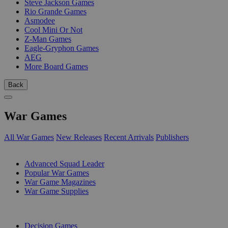
Steve Jackson Games
Rio Grande Games
Asmodee
Cool Mini Or Not
Z-Man Games
Eagle-Gryphon Games
AEG
More Board Games
Back
War Games
All War Games
New Releases
Recent Arrivals
Publishers
SUB-CATEGORIES
Advanced Squad Leader
Popular War Games
War Game Magazines
War Game Supplies
PUBLISHERS
Decision Games