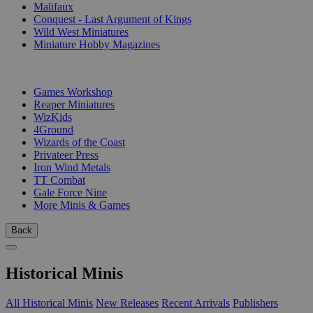
Malifaux
Conquest - Last Argument of Kings
Wild West Miniatures
Miniature Hobby Magazines
PUBLISHERS
Games Workshop
Reaper Miniatures
WizKids
4Ground
Wizards of the Coast
Privateer Press
Iron Wind Metals
TT Combat
Gale Force Nine
More Minis & Games
Back
Historical Minis
All Historical Minis
New Releases
Recent Arrivals
Publishers