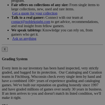
program.
Fair offers on collections of any size:
From single items to
large collections, new, used and rare items.
Get a quote for your collection
Talk to a real gamer:
Connect with our team at
contact@nobleknight.com
to get advice, recommendations,
and real insight from fellow gamers.
We speak tabletop:
Knowledge you can rely on, from
gamers who get it.
Ask us anything
X
Grading System
Every item in our inventory has been hand inspected, very strictly
graded, and bagged for its protection. Our Cataloging and Curation
teams in Fitchburg, Wisconsin check every single item by hand and
have a combined 100+ years of experience grading and cataloging
games. We've built our reputation on grading honestly since 1997
and have graded millions of games over nearly 30 years in business.
If an item arrives to you and doesn't match its listed condition, we'll
make it right.