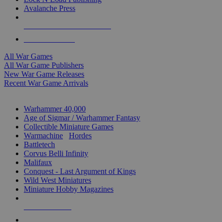
Avalanche Press
ALL WAR GAME PUBLISHERS
ALL WAR GAMES
All War Games
All War Game Publishers
New War Game Releases
Recent War Game Arrivals
MINIS & GAMES SUB-CATEGORIES
Warhammer 40,000
Age of Sigmar / Warhammer Fantasy
Collectible Miniature Games
Warmachine
/
Hordes
Battletech
Corvus Belli Infinity
Malifaux
Conquest - Last Argument of Kings
Wild West Miniatures
Miniature Hobby Magazines
NEW RELEASES
RECENT ARRIVALS