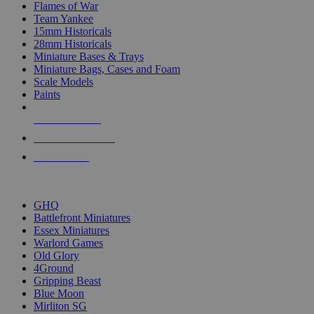
Flames of War
Team Yankee
15mm Historicals
28mm Historicals
Miniature Bases & Trays
Miniature Bags, Cases and Foam
Scale Models
Paints
NEW RELEASES
RECENT ARRIVALS
PRE-ORDERS
TOP HISTORICAL MINI PUBLISHERS
GHQ
Battlefront Miniatures
Essex Miniatures
Warlord Games
Old Glory
4Ground
Gripping Beast
Blue Moon
Mirliton SG