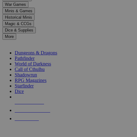
down
War Games
arrows
Minis & Games
to
select
Historical Minis
a
Magic & CCGs
result.
Dice & Supplies
Press
More
enter
RPG SUB-CATEGORIES
to
go
Dungeons & Dragons
to
Pathfinder
the
World of Darkness
selected
Call of Cthulhu
search
Shadowrun
result.
RPG Magazines
Touch
Starfinder
device
Dice
users
can
NEW RELEASES
use
touch
RECENT ARRIVALS
and
PRE-ORDERS
swipe
gestures.
TOP RPG PUBLISHERS