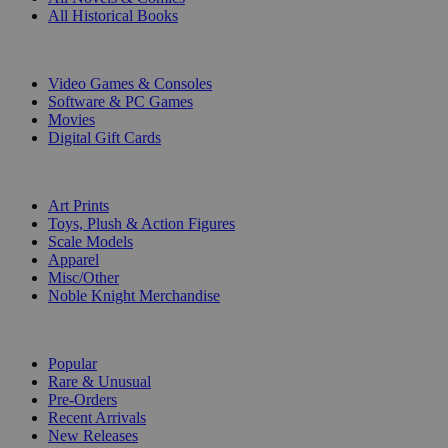
All Historical Books
DIGITAL
Video Games & Consoles
Software & PC Games
Movies
Digital Gift Cards
ART & MERCHANDISE
Art Prints
Toys, Plush & Action Figures
Scale Models
Apparel
Misc/Other
Noble Knight Merchandise
COLLECTIONS
Popular
Rare & Unusual
Pre-Orders
Recent Arrivals
New Releases