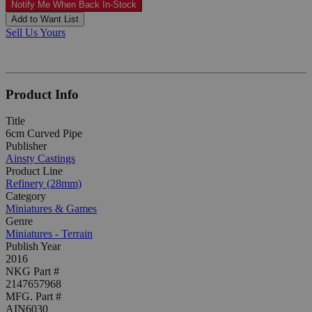
Notify Me When Back In-Stock
Add to Want List
Sell Us Yours
Product Info
Title
6cm Curved Pipe
Publisher
Ainsty Castings
Product Line
Refinery (28mm)
Category
Miniatures & Games
Genre
Miniatures - Terrain
Publish Year
2016
NKG Part #
2147657968
MFG. Part #
AIN6030