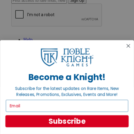
Sign Up
GET HELP
Help
Contact
Ordering
Payment
International
Privacy Settings
Privacy Policy
Become a Knight!
INFORMATION
Subscribe for the latest updates on Rare Items, New
About Noble Knight®
Releases, Promotions, Exclusives, Events and More!
Policies & FAQs
Email
Return Policy
Shipping Calculator
Satisfaction Guarantee
Subscribe
Grading System
Accessibility