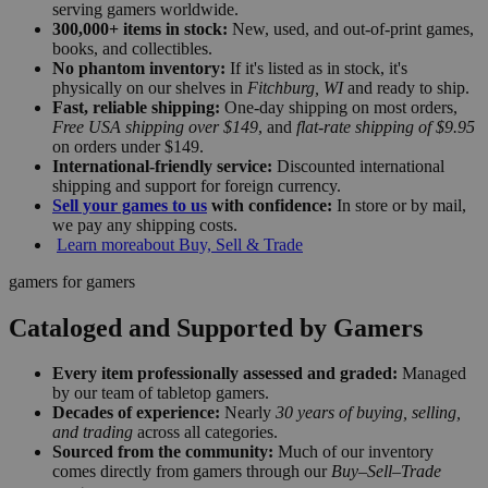
serving gamers worldwide.
300,000+ items in stock:
New, used, and out-of-print games,
books, and collectibles.
No phantom inventory:
If it's listed as in stock, it's
physically on our shelves in
Fitchburg, WI
and ready to ship.
Fast, reliable shipping:
One-day shipping on most orders,
Free USA shipping over $149
, and
flat-rate shipping of $9.95
on orders under $149.
International-friendly service:
Discounted international
shipping and support for foreign currency.
Sell your games to us
with confidence:
In store or by mail,
we pay any shipping costs.
Learn more
about Buy, Sell & Trade
gamers for gamers
Cataloged and Supported by Gamers
Every item professionally assessed and graded:
Managed
by our team of tabletop gamers.
Decades of experience:
Nearly
30 years of buying, selling,
and trading
across all categories.
Sourced from the community:
Much of our inventory
comes directly from gamers through our
Buy–Sell–Trade