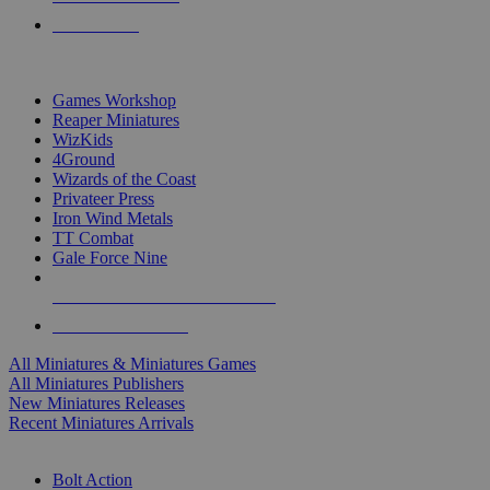
PRE-ORDERS
TOP MINIS & GAMES PUBLISHERS
Games Workshop
Reaper Miniatures
WizKids
4Ground
Wizards of the Coast
Privateer Press
Iron Wind Metals
TT Combat
Gale Force Nine
ALL MINIS & GAMES PUBLISHERS
ALL MINIS & GAMES
All Miniatures & Miniatures Games
All Miniatures Publishers
New Miniatures Releases
Recent Miniatures Arrivals
HISTORICAL MINIS SUB-CATEGORIES
Bolt Action