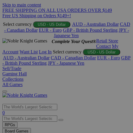
Skip to main content
FREE SHIPPING ON ALL USA ORDERS OVER $149
Free US Shipping on Orders $149+!
Select currency
AUD - Australian Dollar
CAD
USD - US Dollar
- Canadian Dollar
EUR - Euro
GBP - British Pound Sterling
JPY -
Japanese Yen
Retail Store
Complete Your Quest®
Contact
My
Account
Want List
Log In
Select currency
USD - US Dollar
AUD - Australian Dollar
CAD - Canadian Dollar
EUR - Euro
GBP
- British Pound Sterling
JPY - Japanese Yen
Sell/Trade
Gaming Hall
Collections
All Games
Use
0
the
up
RPGs
and
Board Games