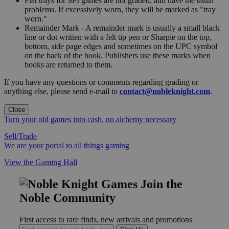
Flat trays for SPI games are not graded, and have the usual
problems. If excessively worn, they will be marked as "tray
worn."
Remainder Mark - A remainder mark is usually a small black
line or dot written with a felt tip pen or Sharpie on the top,
bottom, side page edges and sometimes on the UPC symbol
on the back of the book. Publishers use these marks when
books are returned to them.
If you have any questions or comments regarding grading or
anything else, please send e-mail to
contact@nobleknight.com
.
Close
Turn your old games into cash, no alchemy necessary
Sell/Trade
We are your portal to all things gaming
View the Gaming Hall
Join the
Noble Community
First access to rare finds, new arrivals and promotions