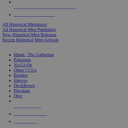
ALL HISTORICAL MINI PUBLISHERS
ALL HISTORICAL MINIS
All Historical Miniatures
All Historical Mini Publishers
New Historical Mini Releases
Recent Historical Mini Arrivals
MAGIC & CCG SUB-CATEGORIES
Magic, The Gathering
Pokemon
Yu-Gi-Oh
Other CCGs
Binders
Sleeves
DeckBoxes
Playmats
Dice
NEW RELEASES
RECENT ARRIVALS
PRE-ORDERS