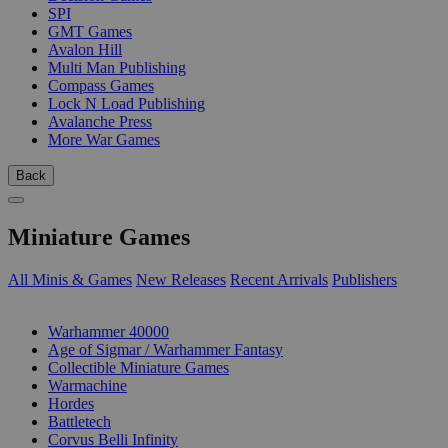
SPI
GMT Games
Avalon Hill
Multi Man Publishing
Compass Games
Lock N Load Publishing
Avalanche Press
More War Games
Back
Miniature Games
All Minis & Games
New Releases
Recent Arrivals
Publishers
SUB-CATEGORIES
Warhammer 40000
Age of Sigmar / Warhammer Fantasy
Collectible Miniature Games
Warmachine
Hordes
Battletech
Corvus Belli Infinity