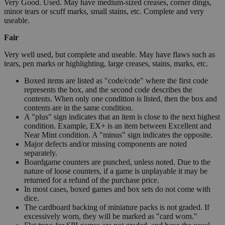
Very Good. Used. May have medium-sized creases, corner dings,
minor tears or scuff marks, small stains, etc. Complete and very
useable.
Fair
Very well used, but complete and useable. May have flaws such as
tears, pen marks or highlighting, large creases, stains, marks, etc.
Boxed items are listed as "code/code" where the first code
represents the box, and the second code describes the
contents. When only one condition is listed, then the box and
contents are in the same condition.
A "plus" sign indicates that an item is close to the next highest
condition. Example, EX+ is an item between Excellent and
Near Mint condition. A "minus" sign indicates the opposite.
Major defects and/or missing components are noted
separately.
Boardgame counters are punched, unless noted. Due to the
nature of loose counters, if a game is unplayable it may be
returned for a refund of the purchase price.
In most cases, boxed games and box sets do not come with
dice.
The cardboard backing of miniature packs is not graded. If
excessively worn, they will be marked as "card worn."