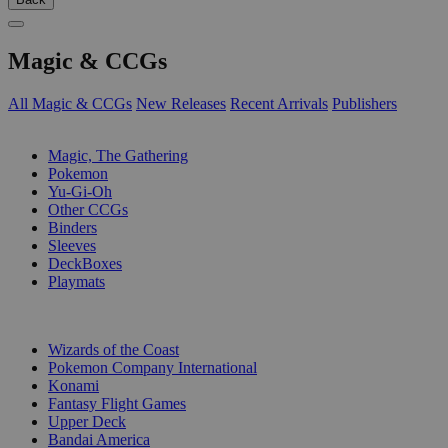
Magic & CCGs
All Magic & CCGs
New Releases
Recent Arrivals
Publishers
SUB-CATEGORIES
Magic, The Gathering
Pokemon
Yu-Gi-Oh
Other CCGs
Binders
Sleeves
DeckBoxes
Playmats
PUBLISHERS
Wizards of the Coast
Pokemon Company International
Konami
Fantasy Flight Games
Upper Deck
Bandai America