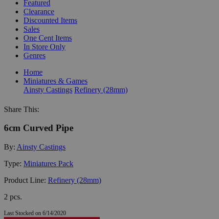
Featured
Clearance
Discounted Items
Sales
One Cent Items
In Store Only
Genres
Home
Miniatures & Games
Ainsty Castings
Refinery (28mm)
Share This:
6cm Curved Pipe
By:
Ainsty Castings
Type:
Miniatures Pack
Product Line:
Refinery (28mm)
2 pcs.
Last Stocked on 6/14/2020