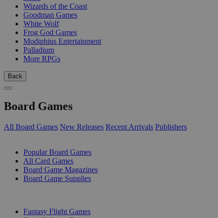
Wizards of the Coast
Goodman Games
White Wolf
Frog God Games
Modiphius Entertainment
Palladium
More RPGs
Back
Board Games
All Board Games
New Releases
Recent Arrivals
Publishers
SUB-CATEGORIES
Popular Board Games
All Card Games
Board Game Magazines
Board Game Supplies
PUBLISHERS
Fantasy Flight Games