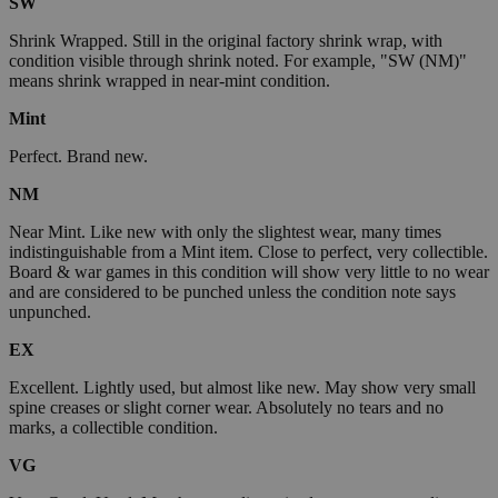
SW
Shrink Wrapped. Still in the original factory shrink wrap, with
condition visible through shrink noted. For example, "SW (NM)"
means shrink wrapped in near-mint condition.
Mint
Perfect. Brand new.
NM
Near Mint. Like new with only the slightest wear, many times
indistinguishable from a Mint item. Close to perfect, very collectible.
Board & war games in this condition will show very little to no wear
and are considered to be punched unless the condition note says
unpunched.
EX
Excellent. Lightly used, but almost like new. May show very small
spine creases or slight corner wear. Absolutely no tears and no
marks, a collectible condition.
VG