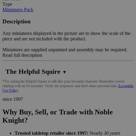
Type
Miniatures Pack
Description
Any miniatures displayed in the picture are to show the scale of the
piece and are not included with the product.
Miniatures are supplied unpainted and assembly may be required.
Read full description
The Helpful Squire
▼
*Try asking the Helpful Squire to talk like your favourite character. Remember you're
chatting with an AI assistant. Verify the responses and don't share personal data.
Acceptable
Use Policy
since 1997
Why Buy, Sell, or Trade with Noble
Knight?
Trusted tabletop retailer since 1997:
Nearly
30 years