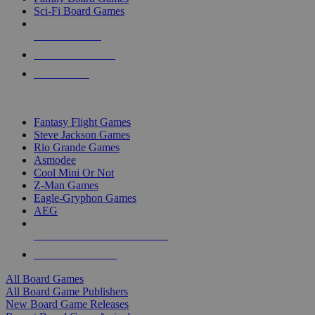
Sci-Fi Board Games
NEW RELEASES
RECENT ARRIVALS
PRE-ORDERS
TOP BOARD GAME PUBLISHERS
Fantasy Flight Games
Steve Jackson Games
Rio Grande Games
Asmodee
Cool Mini Or Not
Z-Man Games
Eagle-Gryphon Games
AEG
ALL BOARD GAME PUBLISHERS
ALL BOARD GAMES
All Board Games
All Board Game Publishers
New Board Game Releases