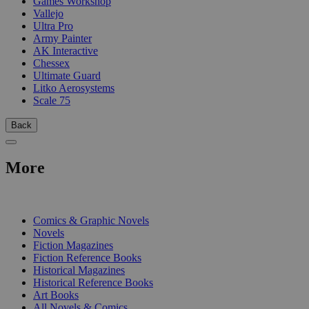
Games Workshop
Vallejo
Ultra Pro
Army Painter
AK Interactive
Chessex
Ultimate Guard
Litko Aerosystems
Scale 75
Back
More
PRINT
Comics & Graphic Novels
Novels
Fiction Magazines
Fiction Reference Books
Historical Magazines
Historical Reference Books
Art Books
All Novels & Comics