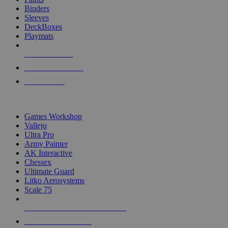
Binders
Sleeves
DeckBoxes
Playmats
NEW RELEASES
RECENT ARRIVALS
PRE-ORDERS
TOP DICE & SUPPLY PUBLISHERS
Games Workshop
Vallejo
Ultra Pro
Army Painter
AK Interactive
Chessex
Ultimate Guard
Litko Aerosystems
Scale 75
ALL DICE & SUPPLY PUBLISHERS
ALL DICE & SUPPLIES