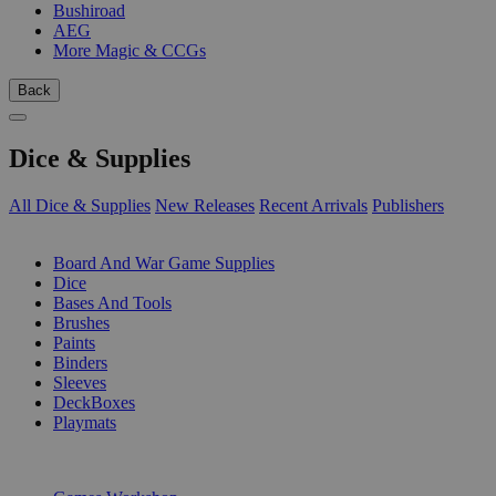
Bushiroad
AEG
More Magic & CCGs
Back
Dice & Supplies
All Dice & Supplies
New Releases
Recent Arrivals
Publishers
SUB-CATEGORIES
Board And War Game Supplies
Dice
Bases And Tools
Brushes
Paints
Binders
Sleeves
DeckBoxes
Playmats
PUBLISHERS