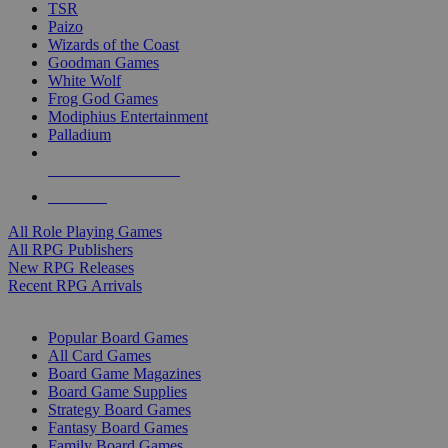
TSR
Paizo
Wizards of the Coast
Goodman Games
White Wolf
Frog God Games
Modiphius Entertainment
Palladium
ALL RPG PUBLISHERS
ALL RPGS
All Role Playing Games
All RPG Publishers
New RPG Releases
Recent RPG Arrivals
BOARD GAME SUB-CATEGORIES
Popular Board Games
All Card Games
Board Game Magazines
Board Game Supplies
Strategy Board Games
Fantasy Board Games
Family Board Games