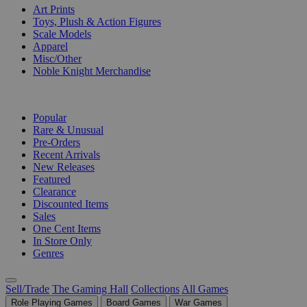
Art Prints
Toys, Plush & Action Figures
Scale Models
Apparel
Misc/Other
Noble Knight Merchandise
COLLECTIONS
Popular
Rare & Unusual
Pre-Orders
Recent Arrivals
New Releases
Featured
Clearance
Discounted Items
Sales
One Cent Items
In Store Only
Genres
Sell/Trade
The Gaming Hall
Collections
All Games
Role Playing Games
Board Games
War Games