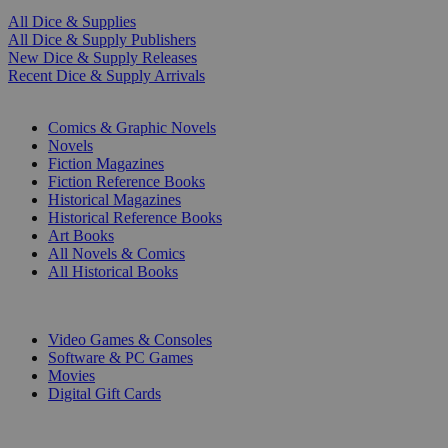
All Dice & Supplies
All Dice & Supply Publishers
New Dice & Supply Releases
Recent Dice & Supply Arrivals
PRINT
Comics & Graphic Novels
Novels
Fiction Magazines
Fiction Reference Books
Historical Magazines
Historical Reference Books
Art Books
All Novels & Comics
All Historical Books
DIGITAL
Video Games & Consoles
Software & PC Games
Movies
Digital Gift Cards
ART & MERCHANDISE