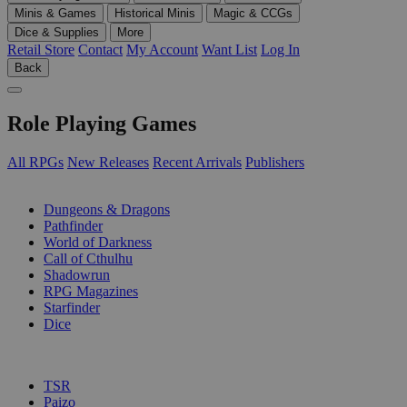
Minis & Games
Historical Minis
Magic & CCGs
Dice & Supplies
More
Retail Store
Contact
My Account
Want List
Log In
Back
Role Playing Games
All RPGs
New Releases
Recent Arrivals
Publishers
SUB-CATEGORIES
Dungeons & Dragons
Pathfinder
World of Darkness
Call of Cthulhu
Shadowrun
RPG Magazines
Starfinder
Dice
PUBLISHERS
TSR
Paizo