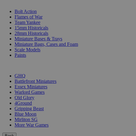
SUB-CATEGORIES
Bolt Action
Flames of War
Team Yankee
15mm Historicals
28mm Historicals
Miniature Bases & Trays
Miniature Bags, Cases and Foam
Scale Models
Paints
PUBLISHERS
GHQ
Battlefront Miniatures
Essex Miniatures
Warlord Games
Old Glory
4Ground
Gripping Beast
Blue Moon
Mirliton SG
More War Games
Back