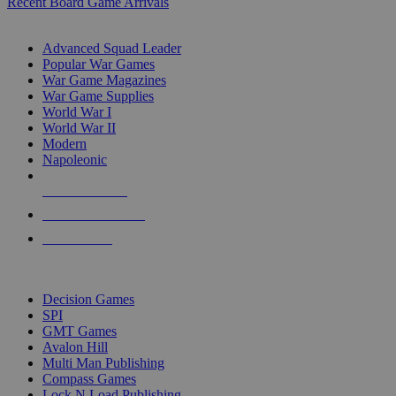
Recent Board Game Arrivals
WAR GAME SUB-CATEGORIES
Advanced Squad Leader
Popular War Games
War Game Magazines
War Game Supplies
World War I
World War II
Modern
Napoleonic
NEW RELEASES
RECENT ARRIVALS
PRE-ORDERS
TOP WAR GAME PUBLISHERS
Decision Games
SPI
GMT Games
Avalon Hill
Multi Man Publishing
Compass Games
Lock N Load Publishing