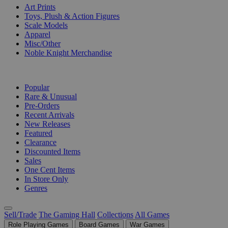
Art Prints
Toys, Plush & Action Figures
Scale Models
Apparel
Misc/Other
Noble Knight Merchandise
COLLECTIONS
Popular
Rare & Unusual
Pre-Orders
Recent Arrivals
New Releases
Featured
Clearance
Discounted Items
Sales
One Cent Items
In Store Only
Genres
Sell/Trade
The Gaming Hall
Collections
All Games
Role Playing Games
Board Games
War Games