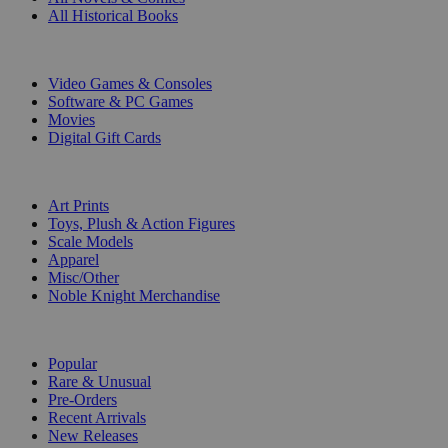
All Historical Books
DIGITAL
Video Games & Consoles
Software & PC Games
Movies
Digital Gift Cards
ART & MERCHANDISE
Art Prints
Toys, Plush & Action Figures
Scale Models
Apparel
Misc/Other
Noble Knight Merchandise
COLLECTIONS
Popular
Rare & Unusual
Pre-Orders
Recent Arrivals
New Releases