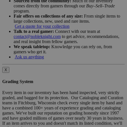
Sourced from the community:
Much of our inventory
comes directly from gamers through our
Buy–Sell–Trade
program.
Fair offers on collections of any size:
From single items to
large collections, new, used and rare items.
Get a quote for your collection
Talk to a real gamer:
Connect with our team at
contact@nobleknight.com
to get advice, recommendations,
and real insight from fellow gamers.
We speak tabletop:
Knowledge you can rely on, from
gamers who get it.
Ask us anything
X
Grading System
Every item in our inventory has been hand inspected, very strictly
graded, and bagged for its protection. Our Cataloging and Curation
teams in Fitchburg, Wisconsin check every single item by hand and
have a combined 100+ years of experience grading and cataloging
games. We've built our reputation on grading honestly since 1997
and have graded millions of games over nearly 30 years in business.
If an item arrives to you and doesn't match its listed condition, we'll