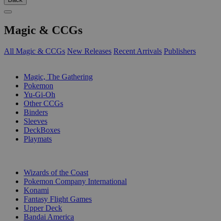
Magic & CCGs
All Magic & CCGs
New Releases
Recent Arrivals
Publishers
SUB-CATEGORIES
Magic, The Gathering
Pokemon
Yu-Gi-Oh
Other CCGs
Binders
Sleeves
DeckBoxes
Playmats
PUBLISHERS
Wizards of the Coast
Pokemon Company International
Konami
Fantasy Flight Games
Upper Deck
Bandai America