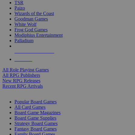
TSR
Paizo
Wizards of the Coast
Goodman Games
White Wolf
Frog God Games
Modiphius Entertainment
Palladium
ALL RPG PUBLISHERS
ALL RPGS
All Role Playing Games
All RPG Publishers
New RPG Releases
Recent RPG Arrivals
BOARD GAME SUB-CATEGORIES
Popular Board Games
All Card Games
Board Game Magazines
Board Game Supplies
Strategy Board Games
Fantasy Board Games
Family Board Games