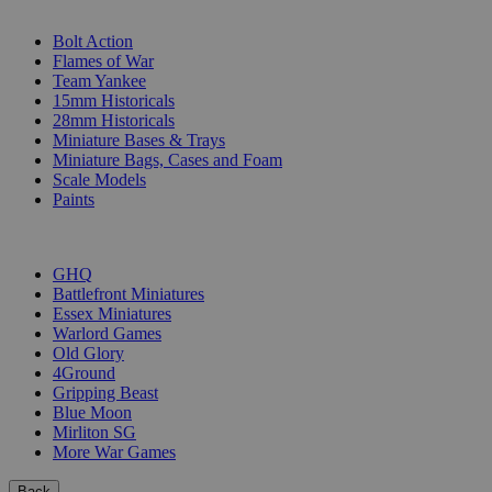
SUB-CATEGORIES
Bolt Action
Flames of War
Team Yankee
15mm Historicals
28mm Historicals
Miniature Bases & Trays
Miniature Bags, Cases and Foam
Scale Models
Paints
PUBLISHERS
GHQ
Battlefront Miniatures
Essex Miniatures
Warlord Games
Old Glory
4Ground
Gripping Beast
Blue Moon
Mirliton SG
More War Games
Back