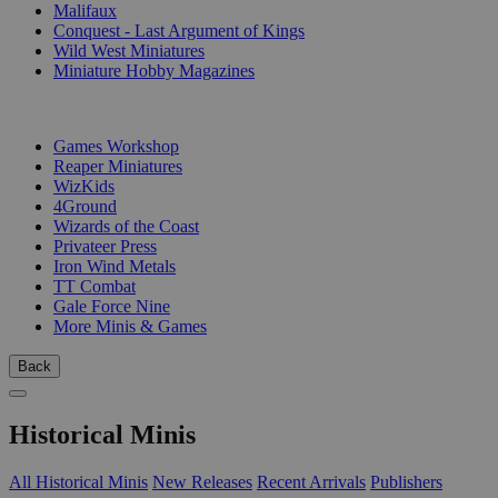
Malifaux
Conquest - Last Argument of Kings
Wild West Miniatures
Miniature Hobby Magazines
PUBLISHERS
Games Workshop
Reaper Miniatures
WizKids
4Ground
Wizards of the Coast
Privateer Press
Iron Wind Metals
TT Combat
Gale Force Nine
More Minis & Games
Back
Historical Minis
All Historical Minis
New Releases
Recent Arrivals
Publishers