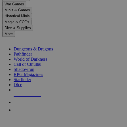
down
War Games
arrows
Minis & Games
to
select
Historical Minis
a
Magic & CCGs
result.
Dice & Supplies
Press
More
enter
RPG SUB-CATEGORIES
to
go
Dungeons & Dragons
to
Pathfinder
the
World of Darkness
selected
Call of Cthulhu
search
Shadowrun
result.
RPG Magazines
Touch
Starfinder
device
Dice
users
can
NEW RELEASES
use
touch
RECENT ARRIVALS
and
PRE-ORDERS
swipe
gestures.
TOP RPG PUBLISHERS