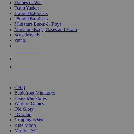
Flames of War
Team Yankee
15mm Historicals
28mm Historicals
Miniature Bases & Trays
Miniature Bags, Cases and Foam
Scale Models
Paints
NEW RELEASES
RECENT ARRIVALS
PRE-ORDERS
TOP HISTORICAL MINI PUBLISHERS
GHQ
Battlefront Miniatures
Essex Miniatures
Warlord Games
Old Glory
4Ground
Gripping Beast
Blue Moon
Mirliton SG