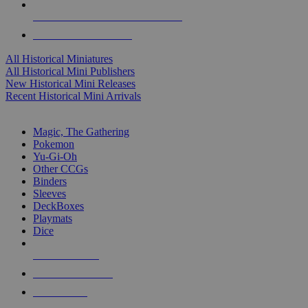
ALL HISTORICAL MINI PUBLISHERS
ALL HISTORICAL MINIS
All Historical Miniatures
All Historical Mini Publishers
New Historical Mini Releases
Recent Historical Mini Arrivals
MAGIC & CCG SUB-CATEGORIES
Magic, The Gathering
Pokemon
Yu-Gi-Oh
Other CCGs
Binders
Sleeves
DeckBoxes
Playmats
Dice
NEW RELEASES
RECENT ARRIVALS
PRE-ORDERS