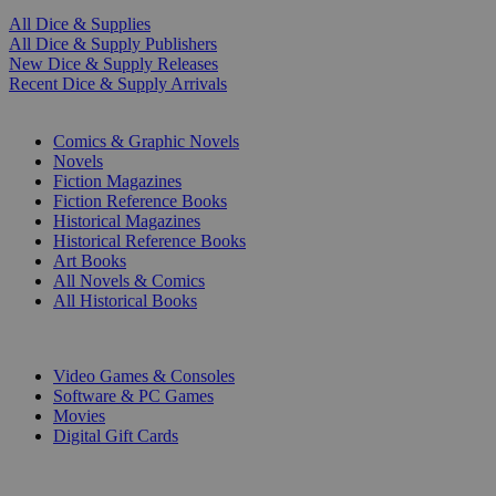
All Dice & Supplies
All Dice & Supply Publishers
New Dice & Supply Releases
Recent Dice & Supply Arrivals
PRINT
Comics & Graphic Novels
Novels
Fiction Magazines
Fiction Reference Books
Historical Magazines
Historical Reference Books
Art Books
All Novels & Comics
All Historical Books
DIGITAL
Video Games & Consoles
Software & PC Games
Movies
Digital Gift Cards
ART & MERCHANDISE