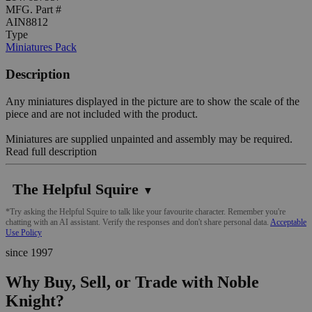
MFG. Part #
AIN8812
Type
Miniatures Pack
Description
Any miniatures displayed in the picture are to show the scale of the
piece and are not included with the product.
Miniatures are supplied unpainted and assembly may be required.
Read full description
The Helpful Squire
▼
*Try asking the Helpful Squire to talk like your favourite character. Remember you're
chatting with an AI assistant. Verify the responses and don't share personal data.
Acceptable
Use Policy
since 1997
Why Buy, Sell, or Trade with Noble
Knight?