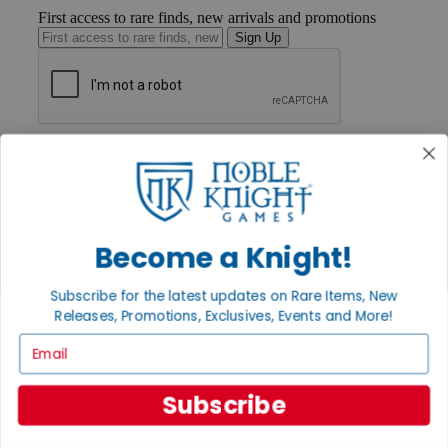
First access to rare finds, new arrivals and promotions
Sign Up
GET HELP
Help
Contact
Ordering
Payment
International
Become a Knight!
Privacy Settings
Privacy Policy
Subscribe for the latest updates on Rare Items, New
Releases, Promotions, Exclusives, Events and More!
INFORMATION
Email
About Noble Knight®
Policies & FAQs
Return Policy
Subscribe
Shipping Calculator
Satisfaction Guarantee
Grading System