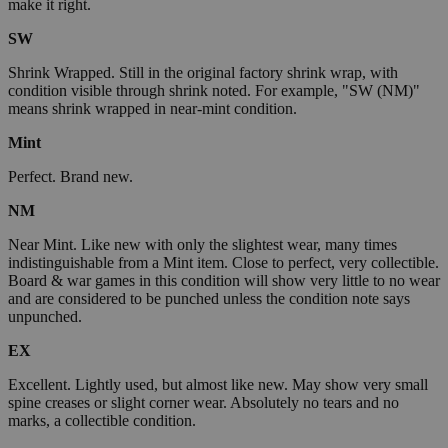
make it right.
SW
Shrink Wrapped. Still in the original factory shrink wrap, with
condition visible through shrink noted. For example, "SW (NM)"
means shrink wrapped in near-mint condition.
Mint
Perfect. Brand new.
NM
Near Mint. Like new with only the slightest wear, many times
indistinguishable from a Mint item. Close to perfect, very collectible.
Board & war games in this condition will show very little to no wear
and are considered to be punched unless the condition note says
unpunched.
EX
Excellent. Lightly used, but almost like new. May show very small
spine creases or slight corner wear. Absolutely no tears and no
marks, a collectible condition.