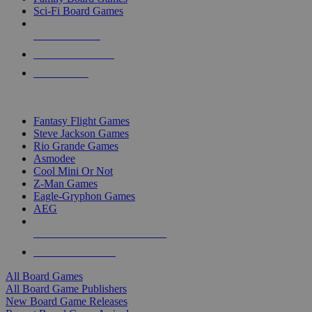
Sci-Fi Board Games
NEW RELEASES
RECENT ARRIVALS
PRE-ORDERS
TOP BOARD GAME PUBLISHERS
Fantasy Flight Games
Steve Jackson Games
Rio Grande Games
Asmodee
Cool Mini Or Not
Z-Man Games
Eagle-Gryphon Games
AEG
ALL BOARD GAME PUBLISHERS
ALL BOARD GAMES
All Board Games
All Board Game Publishers
New Board Game Releases