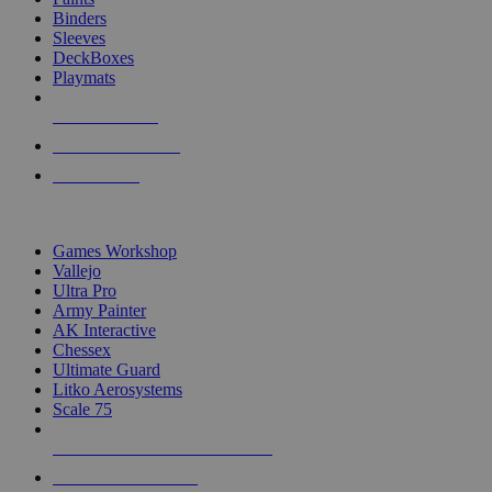
Binders
Sleeves
DeckBoxes
Playmats
NEW RELEASES
RECENT ARRIVALS
PRE-ORDERS
TOP DICE & SUPPLY PUBLISHERS
Games Workshop
Vallejo
Ultra Pro
Army Painter
AK Interactive
Chessex
Ultimate Guard
Litko Aerosystems
Scale 75
ALL DICE & SUPPLY PUBLISHERS
ALL DICE & SUPPLIES