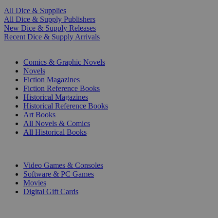
All Dice & Supplies
All Dice & Supply Publishers
New Dice & Supply Releases
Recent Dice & Supply Arrivals
PRINT
Comics & Graphic Novels
Novels
Fiction Magazines
Fiction Reference Books
Historical Magazines
Historical Reference Books
Art Books
All Novels & Comics
All Historical Books
DIGITAL
Video Games & Consoles
Software & PC Games
Movies
Digital Gift Cards
ART & MERCHANDISE