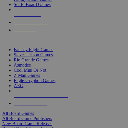
Sci-Fi Board Games
NEW RELEASES
RECENT ARRIVALS
PRE-ORDERS
TOP BOARD GAME PUBLISHERS
Fantasy Flight Games
Steve Jackson Games
Rio Grande Games
Asmodee
Cool Mini Or Not
Z-Man Games
Eagle-Gryphon Games
AEG
ALL BOARD GAME PUBLISHERS
ALL BOARD GAMES
All Board Games
All Board Game Publishers
New Board Game Releases