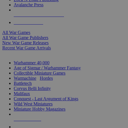
Avalanche Press
ALL WAR GAME PUBLISHERS
ALL WAR GAMES
All War Games
All War Game Publishers
New War Game Releases
Recent War Game Arrivals
MINIS & GAMES SUB-CATEGORIES
Warhammer 40,000
Age of Sigmar / Warhammer Fantasy
Collectible Miniature Games
Warmachine
/
Hordes
Battletech
Corvus Belli Infinity
Malifaux
Conquest - Last Argument of Kings
Wild West Miniatures
Miniature Hobby Magazines
NEW RELEASES
RECENT ARRIVALS