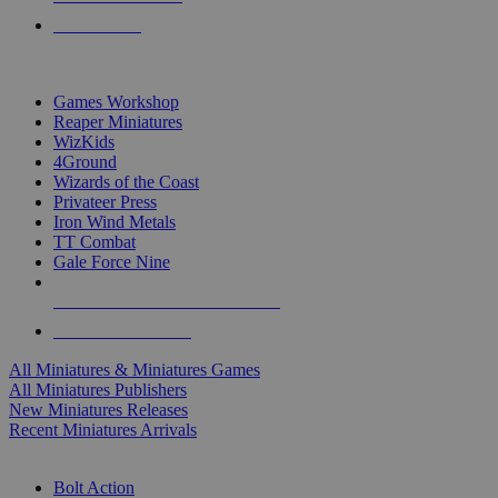
PRE-ORDERS
TOP MINIS & GAMES PUBLISHERS
Games Workshop
Reaper Miniatures
WizKids
4Ground
Wizards of the Coast
Privateer Press
Iron Wind Metals
TT Combat
Gale Force Nine
ALL MINIS & GAMES PUBLISHERS
ALL MINIS & GAMES
All Miniatures & Miniatures Games
All Miniatures Publishers
New Miniatures Releases
Recent Miniatures Arrivals
HISTORICAL MINIS SUB-CATEGORIES
Bolt Action