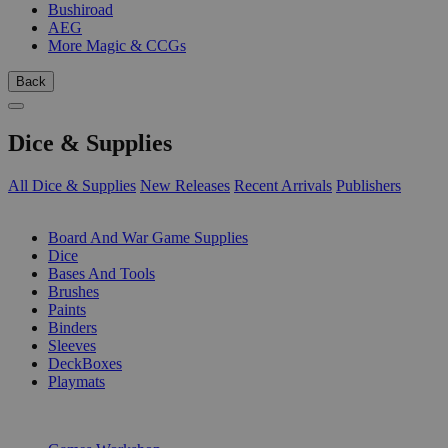
Bushiroad
AEG
More Magic & CCGs
Back
Dice & Supplies
All Dice & Supplies
New Releases
Recent Arrivals
Publishers
SUB-CATEGORIES
Board And War Game Supplies
Dice
Bases And Tools
Brushes
Paints
Binders
Sleeves
DeckBoxes
Playmats
PUBLISHERS