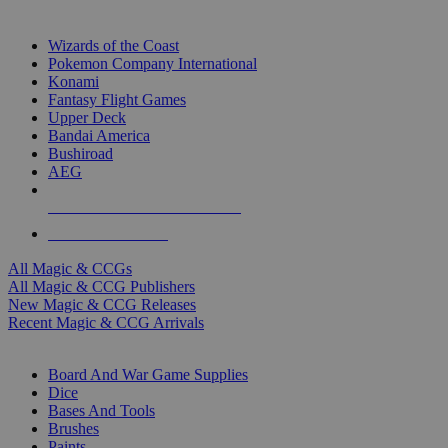
TOP MAGIC & CCG PUBLISHERS
Wizards of the Coast
Pokemon Company International
Konami
Fantasy Flight Games
Upper Deck
Bandai America
Bushiroad
AEG
ALL MAGIC & CCG PUBLISHERS
ALL MAGIC & CCGS
All Magic & CCGs
All Magic & CCG Publishers
New Magic & CCG Releases
Recent Magic & CCG Arrivals
DICE & SUPPLY SUB-CATEGORIES
Board And War Game Supplies
Dice
Bases And Tools
Brushes
Paints