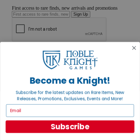
First access to rare finds, new arrivals and promotions
Sign Up
GET HELP
Help
Contact
Ordering
Payment
Become a Knight!
International
Privacy Settings
Privacy Policy
Subscribe for the latest updates on Rare Items, New
Releases, Promotions, Exclusives, Events and More!
INFORMATION
Email
About Noble Knight®
Policies & FAQs
Return Policy
Subscribe
Shipping Calculator
Satisfaction Guarantee