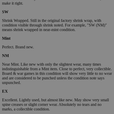
make it right.
SW
Shrink Wrapped. Still in the original factory shrink wrap, with
condition visible through shrink noted. For example, "SW (NM)"
means shrink wrapped in near-mint condition.
Mint
Perfect. Brand new.
NM
Near Mint. Like new with only the slightest wear, many times
indistinguishable from a Mint item. Close to perfect, very collectible.
Board & war games in this condition will show very little to no wear
and are considered to be punched unless the condition note says
unpunched.
EX
Excellent. Lightly used, but almost like new. May show very small
spine creases or slight corner wear. Absolutely no tears and no
marks, a collectible condition.