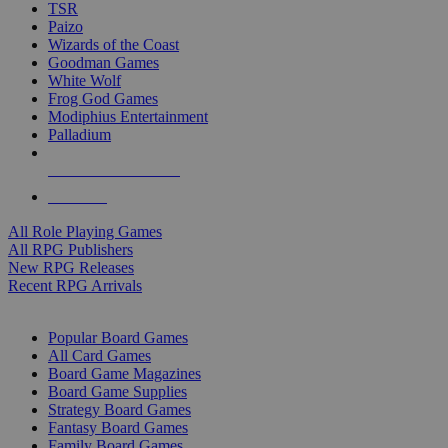
TSR
Paizo
Wizards of the Coast
Goodman Games
White Wolf
Frog God Games
Modiphius Entertainment
Palladium
ALL RPG PUBLISHERS
ALL RPGS
All Role Playing Games
All RPG Publishers
New RPG Releases
Recent RPG Arrivals
BOARD GAME SUB-CATEGORIES
Popular Board Games
All Card Games
Board Game Magazines
Board Game Supplies
Strategy Board Games
Fantasy Board Games
Family Board Games