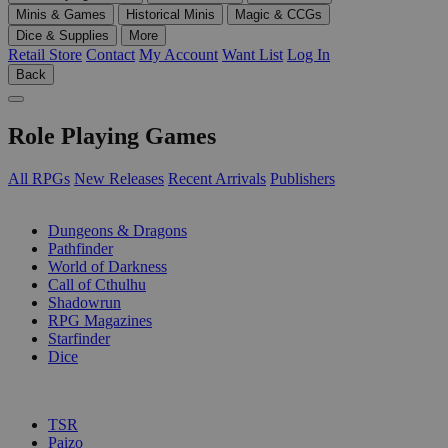
Minis & Games
Historical Minis
Magic & CCGs
Dice & Supplies
More
Retail Store
Contact
My Account
Want List
Log In
Back
Role Playing Games
All RPGs
New Releases
Recent Arrivals
Publishers
SUB-CATEGORIES
Dungeons & Dragons
Pathfinder
World of Darkness
Call of Cthulhu
Shadowrun
RPG Magazines
Starfinder
Dice
PUBLISHERS
TSR
Paizo