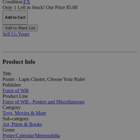
Condition:
EX
Only 1 Left in Stock!
Our Price $5.00
Add to Cart
Add to Want List
Sell Us Yours
Product Info
Title
Poster - Lapis Cluster, Choose Your Ruler
Publisher
Force of Will
Product Line
Force of Will - Posters and Miscellaneous
Category
Toys, Movies & More
Sub-category
Art, Prints & Books
Genre
Poster/Calendar/Memorabilia