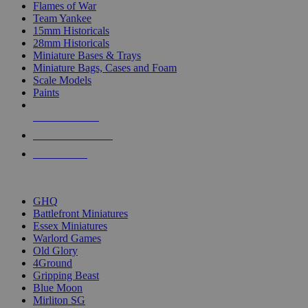
Flames of War
Team Yankee
15mm Historicals
28mm Historicals
Miniature Bases & Trays
Miniature Bags, Cases and Foam
Scale Models
Paints
NEW RELEASES
RECENT ARRIVALS
PRE-ORDERS
TOP HISTORICAL MINI PUBLISHERS
GHQ
Battlefront Miniatures
Essex Miniatures
Warlord Games
Old Glory
4Ground
Gripping Beast
Blue Moon
Mirliton SG