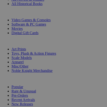
All Historical Books
DIGITAL
Video Games & Consoles
Software & PC Games
Movies
Digital Gift Cards
ART & MERCHANDISE
Art Prints
Toys, Plush & Action Figures
Scale Models
Apparel
Misc/Other
Noble Knight Merchandise
COLLECTIONS
Popular
Rare & Unusual
Pre-Orders
Recent Arrivals
New Releases