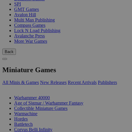
SPI
GMT Games
Avalon Hill
Multi Man Publishing
Compass Games
Lock N Load Publishing
Avalanche Press
More War Games
Back
Miniature Games
All Minis & Games
New Releases
Recent Arrivals
Publishers
SUB-CATEGORIES
Warhammer 40000
Age of Sigmar / Warhammer Fantasy
Collectible Miniature Games
Warmachine
Hordes
Battletech
Corvus Belli Infinity