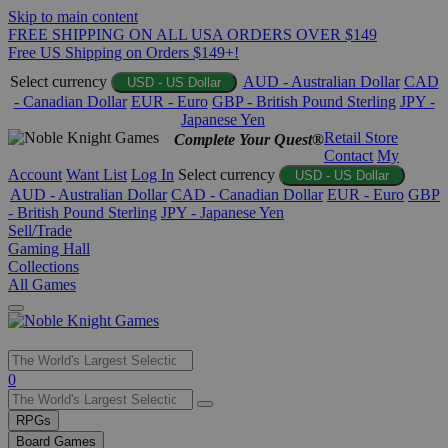
Skip to main content
FREE SHIPPING ON ALL USA ORDERS OVER $149
Free US Shipping on Orders $149+!
Select currency
AUD - Australian Dollar
CAD
USD - US Dollar
- Canadian Dollar
EUR - Euro
GBP - British Pound Sterling
JPY -
Japanese Yen
Retail Store
Complete Your Quest®
Contact
My
Account
Want List
Log In
Select currency
USD - US Dollar
AUD - Australian Dollar
CAD - Canadian Dollar
EUR - Euro
GBP
- British Pound Sterling
JPY - Japanese Yen
Sell/Trade
Gaming Hall
Collections
All Games
Use
0
the
up
RPGs
and
Board Games