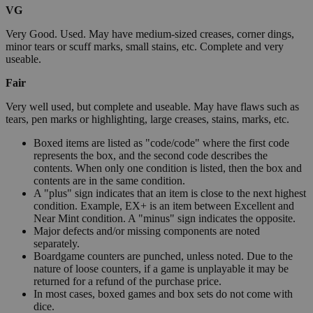
VG
Very Good. Used. May have medium-sized creases, corner dings,
minor tears or scuff marks, small stains, etc. Complete and very
useable.
Fair
Very well used, but complete and useable. May have flaws such as
tears, pen marks or highlighting, large creases, stains, marks, etc.
Boxed items are listed as "code/code" where the first code
represents the box, and the second code describes the
contents. When only one condition is listed, then the box and
contents are in the same condition.
A "plus" sign indicates that an item is close to the next highest
condition. Example, EX+ is an item between Excellent and
Near Mint condition. A "minus" sign indicates the opposite.
Major defects and/or missing components are noted
separately.
Boardgame counters are punched, unless noted. Due to the
nature of loose counters, if a game is unplayable it may be
returned for a refund of the purchase price.
In most cases, boxed games and box sets do not come with
dice.