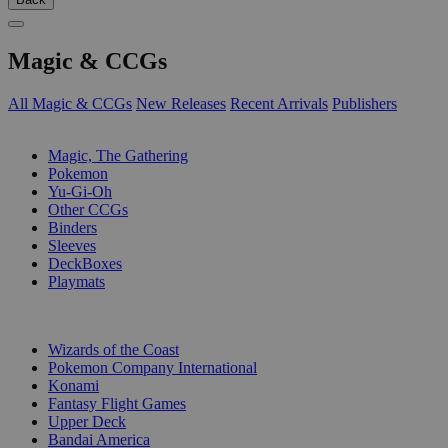
Magic & CCGs
All Magic & CCGs
New Releases
Recent Arrivals
Publishers
SUB-CATEGORIES
Magic, The Gathering
Pokemon
Yu-Gi-Oh
Other CCGs
Binders
Sleeves
DeckBoxes
Playmats
PUBLISHERS
Wizards of the Coast
Pokemon Company International
Konami
Fantasy Flight Games
Upper Deck
Bandai America