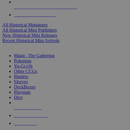
ALL HISTORICAL MINI PUBLISHERS
ALL HISTORICAL MINIS
All Historical Miniatures
All Historical Mini Publishers
New Historical Mini Releases
Recent Historical Mini Arrivals
MAGIC & CCG SUB-CATEGORIES
Magic, The Gathering
Pokemon
Yu-Gi-Oh
Other CCGs
Binders
Sleeves
DeckBoxes
Playmats
Dice
NEW RELEASES
RECENT ARRIVALS
PRE-ORDERS