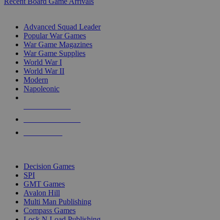
Recent Board Game Arrivals
WAR GAME SUB-CATEGORIES
Advanced Squad Leader
Popular War Games
War Game Magazines
War Game Supplies
World War I
World War II
Modern
Napoleonic
NEW RELEASES
RECENT ARRIVALS
PRE-ORDERS
TOP WAR GAME PUBLISHERS
Decision Games
SPI
GMT Games
Avalon Hill
Multi Man Publishing
Compass Games
Lock N Load Publishing