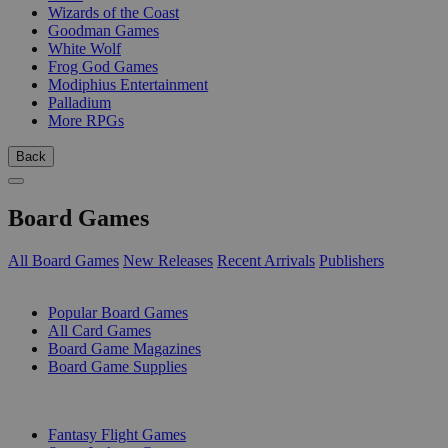
Wizards of the Coast
Goodman Games
White Wolf
Frog God Games
Modiphius Entertainment
Palladium
More RPGs
Back
Board Games
All Board Games
New Releases
Recent Arrivals
Publishers
SUB-CATEGORIES
Popular Board Games
All Card Games
Board Game Magazines
Board Game Supplies
PUBLISHERS
Fantasy Flight Games