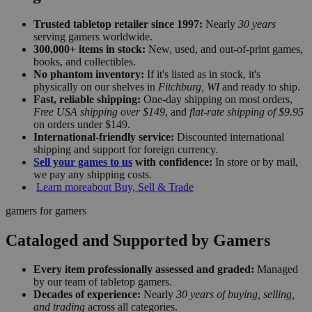
Trusted tabletop retailer since 1997:
Nearly
30 years
serving gamers worldwide.
300,000+ items in stock:
New, used, and out-of-print games,
books, and collectibles.
No phantom inventory:
If it's listed as in stock, it's
physically on our shelves in
Fitchburg, WI
and ready to ship.
Fast, reliable shipping:
One-day shipping on most orders,
Free USA shipping over $149
, and
flat-rate shipping of $9.95
on orders under $149.
International-friendly service:
Discounted international
shipping and support for foreign currency.
Sell your games to us
with confidence:
In store or by mail,
we pay any shipping costs.
Learn more
about Buy, Sell & Trade
gamers for gamers
Cataloged and Supported by Gamers
Every item professionally assessed and graded:
Managed
by our team of tabletop gamers.
Decades of experience:
Nearly
30 years of buying, selling,
and trading
across all categories.