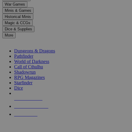
down
War Games
arrows
Minis & Games
to
select
Historical Minis
a
Magic & CCGs
result.
Dice & Supplies
Press
More
enter
RPG SUB-CATEGORIES
to
go
Dungeons & Dragons
to
Pathfinder
the
World of Darkness
selected
Call of Cthulhu
search
Shadowrun
result.
RPG Magazines
Touch
Starfinder
device
Dice
users
can
NEW RELEASES
use
touch
RECENT ARRIVALS
and
PRE-ORDERS
swipe
gestures.
TOP RPG PUBLISHERS