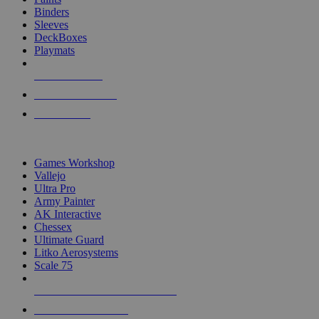
Binders
Sleeves
DeckBoxes
Playmats
NEW RELEASES
RECENT ARRIVALS
PRE-ORDERS
TOP DICE & SUPPLY PUBLISHERS
Games Workshop
Vallejo
Ultra Pro
Army Painter
AK Interactive
Chessex
Ultimate Guard
Litko Aerosystems
Scale 75
ALL DICE & SUPPLY PUBLISHERS
ALL DICE & SUPPLIES