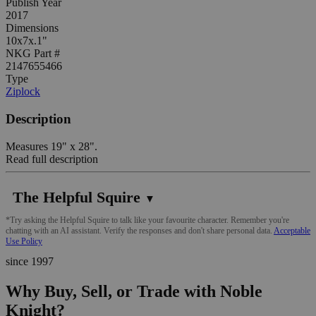
Publish Year
2017
Dimensions
10x7x.1"
NKG Part #
2147655466
Type
Ziplock
Description
Measures 19" x 28".
Read full description
The Helpful Squire
▼
*Try asking the Helpful Squire to talk like your favourite character. Remember you're
chatting with an AI assistant. Verify the responses and don't share personal data.
Acceptable
Use Policy
since 1997
Why Buy, Sell, or Trade with Noble
Knight?