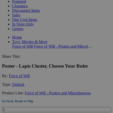
Featured
Clearance
Discounted Items
Sales
One Cent Items
In Store Only
Genres
Home
Toys, Movies & More
Force of Will
Force of Will - Posters and Miscellaneous
Share This:
Poster - Lapis Cluster, Choose Your Ruler
By:
Force of Will
Type:
Ziplock
Product Line:
Force of Will - Posters and Miscellaneous
In-Stock, Ready to Ship
Quantity: