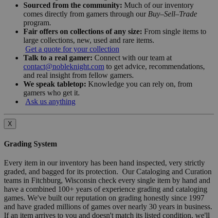
Sourced from the community:
Much of our inventory
comes directly from gamers through our
Buy–Sell–Trade
program.
Fair offers on collections of any size:
From single items to
large collections, new, used and rare items.
Get a quote for your collection
Talk to a real gamer:
Connect with our team at
contact@nobleknight.com
to get advice, recommendations,
and real insight from fellow gamers.
We speak tabletop:
Knowledge you can rely on, from
gamers who get it.
Ask us anything
X
Grading System
Every item in our inventory has been hand inspected, very strictly
graded, and bagged for its protection. Our Cataloging and Curation
teams in Fitchburg, Wisconsin check every single item by hand and
have a combined 100+ years of experience grading and cataloging
games. We've built our reputation on grading honestly since 1997
and have graded millions of games over nearly 30 years in business.
If an item arrives to you and doesn't match its listed condition, we'll