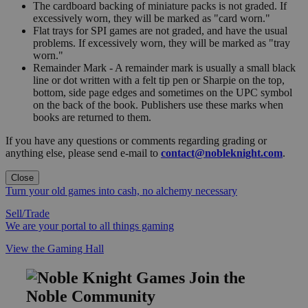
The cardboard backing of miniature packs is not graded. If
excessively worn, they will be marked as "card worn."
Flat trays for SPI games are not graded, and have the usual
problems. If excessively worn, they will be marked as "tray
worn."
Remainder Mark - A remainder mark is usually a small black
line or dot written with a felt tip pen or Sharpie on the top,
bottom, side page edges and sometimes on the UPC symbol
on the back of the book. Publishers use these marks when
books are returned to them.
If you have any questions or comments regarding grading or
anything else, please send e-mail to
contact@nobleknight.com
.
Close
Turn your old games into cash, no alchemy necessary
Sell/Trade
We are your portal to all things gaming
View the Gaming Hall
Join the
Noble Community