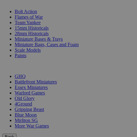
SUB-CATEGORIES
Bolt Action
Flames of War
Team Yankee
15mm Historicals
28mm Historicals
Miniature Bases & Trays
Miniature Bags, Cases and Foam
Scale Models
Paints
PUBLISHERS
GHQ
Battlefront Miniatures
Essex Miniatures
Warlord Games
Old Glory
4Ground
Gripping Beast
Blue Moon
Mirliton SG
More War Games
Back