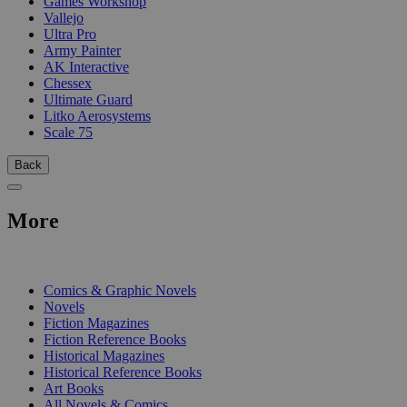
Games Workshop
Vallejo
Ultra Pro
Army Painter
AK Interactive
Chessex
Ultimate Guard
Litko Aerosystems
Scale 75
Back
More
PRINT
Comics & Graphic Novels
Novels
Fiction Magazines
Fiction Reference Books
Historical Magazines
Historical Reference Books
Art Books
All Novels & Comics