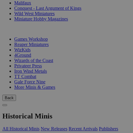
Malifaux
Conquest - Last Argument of Kings
Wild West Miniatures
Miniature Hobby Magazines
PUBLISHERS
Games Workshop
Reaper Miniatures
WizKids
4Ground
Wizards of the Coast
Privateer Press
Iron Wind Metals
TT Combat
Gale Force Nine
More Minis & Games
Back
Historical Minis
All Historical Minis
New Releases
Recent Arrivals
Publishers