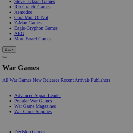
Steve Jackson Games
Rio Grande Games
Asmodee
Cool Mini Or Not
Z-Man Games
Eagle-Gryphon Games
AEG
More Board Games
Back
War Games
All War Games
New Releases
Recent Arrivals
Publishers
SUB-CATEGORIES
Advanced Squad Leader
Popular War Games
War Game Magazines
War Game Supplies
PUBLISHERS
Decision Games