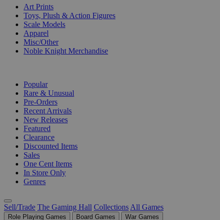
Art Prints
Toys, Plush & Action Figures
Scale Models
Apparel
Misc/Other
Noble Knight Merchandise
COLLECTIONS
Popular
Rare & Unusual
Pre-Orders
Recent Arrivals
New Releases
Featured
Clearance
Discounted Items
Sales
One Cent Items
In Store Only
Genres
Sell/Trade
The Gaming Hall
Collections
All Games
Role Playing Games
Board Games
War Games