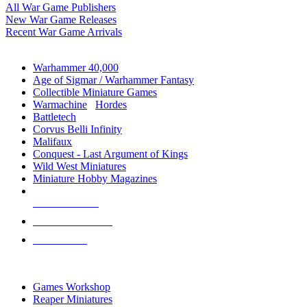
All War Game Publishers
New War Game Releases
Recent War Game Arrivals
MINIS & GAMES SUB-CATEGORIES
Warhammer 40,000
Age of Sigmar / Warhammer Fantasy
Collectible Miniature Games
Warmachine
/
Hordes
Battletech
Corvus Belli Infinity
Malifaux
Conquest - Last Argument of Kings
Wild West Miniatures
Miniature Hobby Magazines
NEW RELEASES
RECENT ARRIVALS
PRE-ORDERS
TOP MINIS & GAMES PUBLISHERS
Games Workshop
Reaper Miniatures