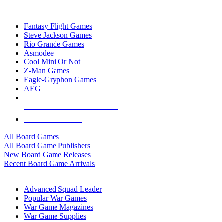
TOP BOARD GAME PUBLISHERS
Fantasy Flight Games
Steve Jackson Games
Rio Grande Games
Asmodee
Cool Mini Or Not
Z-Man Games
Eagle-Gryphon Games
AEG
ALL BOARD GAME PUBLISHERS
ALL BOARD GAMES
All Board Games
All Board Game Publishers
New Board Game Releases
Recent Board Game Arrivals
WAR GAME SUB-CATEGORIES
Advanced Squad Leader
Popular War Games
War Game Magazines
War Game Supplies