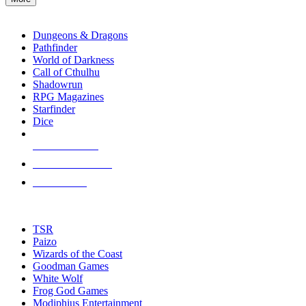
enter
RPG SUB-CATEGORIES
to
go
Dungeons & Dragons
to
Pathfinder
the
World of Darkness
selected
Call of Cthulhu
search
Shadowrun
result.
RPG Magazines
Touch
Starfinder
device
Dice
users
can
NEW RELEASES
use
touch
RECENT ARRIVALS
and
PRE-ORDERS
swipe
gestures.
TOP RPG PUBLISHERS
TSR
Paizo
Wizards of the Coast
Goodman Games
White Wolf
Frog God Games
Modiphius Entertainment