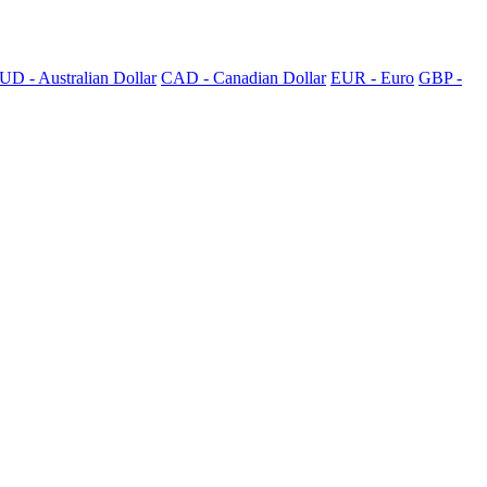
UD - Australian Dollar
CAD - Canadian Dollar
EUR - Euro
GBP -