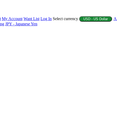
t
My Account
Want List
Log In
Select currency
A
USD - US Dollar
ing
JPY - Japanese Yen