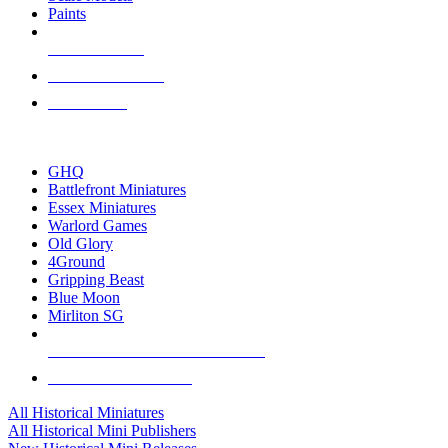
Paints
NEW RELEASES
RECENT ARRIVALS
PRE-ORDERS
TOP HISTORICAL MINI PUBLISHERS
GHQ
Battlefront Miniatures
Essex Miniatures
Warlord Games
Old Glory
4Ground
Gripping Beast
Blue Moon
Mirliton SG
ALL HISTORICAL MINI PUBLISHERS
ALL HISTORICAL MINIS
All Historical Miniatures
All Historical Mini Publishers