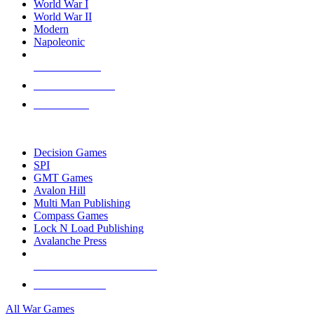
World War I
World War II
Modern
Napoleonic
NEW RELEASES
RECENT ARRIVALS
PRE-ORDERS
TOP WAR GAME PUBLISHERS
Decision Games
SPI
GMT Games
Avalon Hill
Multi Man Publishing
Compass Games
Lock N Load Publishing
Avalanche Press
ALL WAR GAME PUBLISHERS
ALL WAR GAMES
All War Games