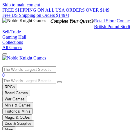
Skip to main content
FREE SHIPPING ON ALL USA ORDERS OVER $149
Free US Shipping on Orders $149+!
Retail Store
Contac
Complete Your Quest®
British Pound Sterl
Sell/Trade
Gaming Hall
Collections
All Games
Use
0
the
up
RPGs
and
Board Games
down
War Games
arrows
Minis & Games
to
select
Historical Minis
a
Magic & CCGs
result.
Dice & Supplies
Press
More