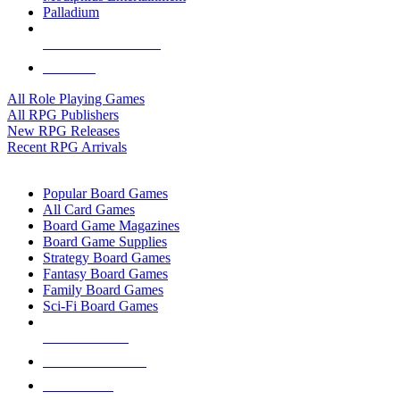
Palladium
ALL RPG PUBLISHERS
ALL RPGS
All Role Playing Games
All RPG Publishers
New RPG Releases
Recent RPG Arrivals
BOARD GAME SUB-CATEGORIES
Popular Board Games
All Card Games
Board Game Magazines
Board Game Supplies
Strategy Board Games
Fantasy Board Games
Family Board Games
Sci-Fi Board Games
NEW RELEASES
RECENT ARRIVALS
PRE-ORDERS