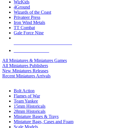
WizKids
4Ground
Wizards of the Coast
Privateer Press
Iron Wind Metals
TT Combat
Gale Force Nine
ALL MINIS & GAMES PUBLISHERS
ALL MINIS & GAMES
All Miniatures & Miniatures Games
All Miniatures Publishers
New Miniatures Releases
Recent Miniatures Arrivals
HISTORICAL MINIS SUB-CATEGORIES
Bolt Action
Flames of War
Team Yankee
15mm Historicals
28mm Historicals
Miniature Bases & Trays
Miniature Bags, Cases and Foam
Scale Models