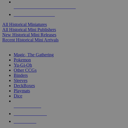
ALL HISTORICAL MINI PUBLISHERS
ALL HISTORICAL MINIS
All Historical Miniatures
All Historical Mini Publishers
New Historical Mini Releases
Recent Historical Mini Arrivals
MAGIC & CCG SUB-CATEGORIES
Magic, The Gathering
Pokemon
Yu-Gi-Oh
Other CCGs
Binders
Sleeves
DeckBoxes
Playmats
Dice
NEW RELEASES
RECENT ARRIVALS
PRE-ORDERS