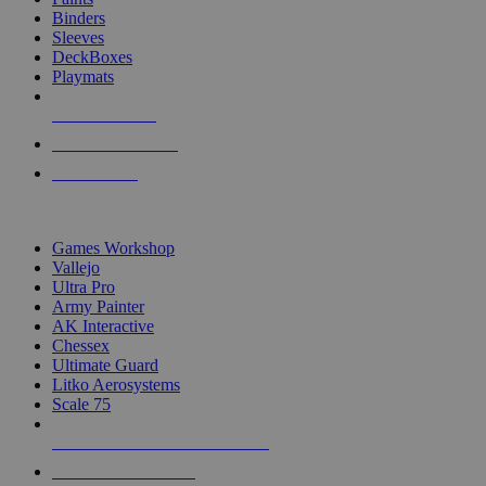
Binders
Sleeves
DeckBoxes
Playmats
NEW RELEASES
RECENT ARRIVALS
PRE-ORDERS
TOP DICE & SUPPLY PUBLISHERS
Games Workshop
Vallejo
Ultra Pro
Army Painter
AK Interactive
Chessex
Ultimate Guard
Litko Aerosystems
Scale 75
ALL DICE & SUPPLY PUBLISHERS
ALL DICE & SUPPLIES