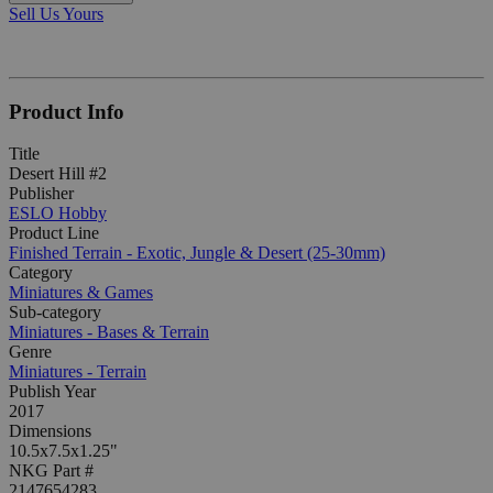
Sell Us Yours
Product Info
Title
Desert Hill #2
Publisher
ESLO Hobby
Product Line
Finished Terrain - Exotic, Jungle & Desert (25-30mm)
Category
Miniatures & Games
Sub-category
Miniatures - Bases & Terrain
Genre
Miniatures - Terrain
Publish Year
2017
Dimensions
10.5x7.5x1.25"
NKG Part #
2147654283