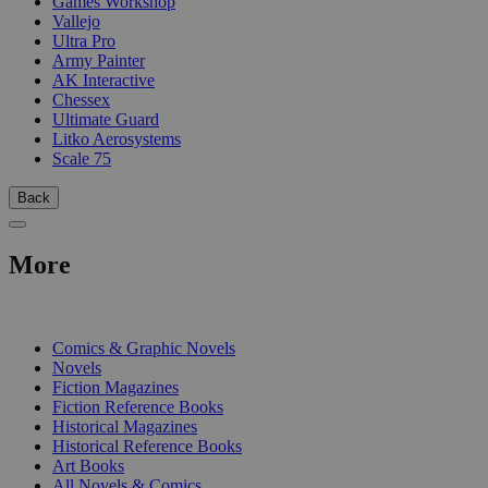
Games Workshop
Vallejo
Ultra Pro
Army Painter
AK Interactive
Chessex
Ultimate Guard
Litko Aerosystems
Scale 75
Back
More
PRINT
Comics & Graphic Novels
Novels
Fiction Magazines
Fiction Reference Books
Historical Magazines
Historical Reference Books
Art Books
All Novels & Comics