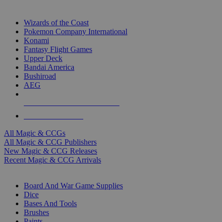
TOP MAGIC & CCG PUBLISHERS
Wizards of the Coast
Pokemon Company International
Konami
Fantasy Flight Games
Upper Deck
Bandai America
Bushiroad
AEG
ALL MAGIC & CCG PUBLISHERS
ALL MAGIC & CCGS
All Magic & CCGs
All Magic & CCG Publishers
New Magic & CCG Releases
Recent Magic & CCG Arrivals
DICE & SUPPLY SUB-CATEGORIES
Board And War Game Supplies
Dice
Bases And Tools
Brushes
Paints