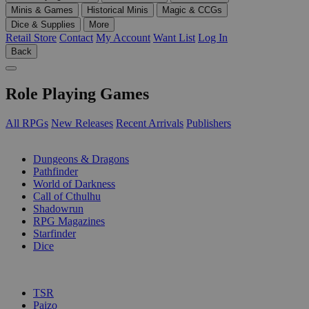
Minis & Games
Historical Minis
Magic & CCGs
Dice & Supplies
More
Retail Store
Contact
My Account
Want List
Log In
Back
Role Playing Games
All RPGs
New Releases
Recent Arrivals
Publishers
SUB-CATEGORIES
Dungeons & Dragons
Pathfinder
World of Darkness
Call of Cthulhu
Shadowrun
RPG Magazines
Starfinder
Dice
PUBLISHERS
TSR
Paizo