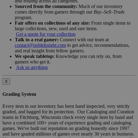
and trading
across all categories.
Sourced from the community:
Much of our inventory
comes directly from gamers through our
Buy–Sell–Trade
program.
Fair offers on collections of any size:
From single items to
large collections, new, used and rare items.
Get a quote for your collection
Talk to a real gamer:
Connect with our team at
contact@nobleknight.com
to get advice, recommendations,
and real insight from fellow gamers.
We speak tabletop:
Knowledge you can rely on, from
gamers who get it.
Ask us anything
X
Grading System
Every item in our inventory has been hand inspected, very strictly
graded, and bagged for its protection. Our Cataloging and Curation
teams in Fitchburg, Wisconsin check every single item by hand and
have a combined 100+ years of experience grading and cataloging
games. We've built our reputation on grading honestly since 1997
and have graded millions of games over nearly 30 years in business.