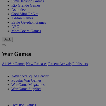
Steve Jackson Games
Rio Grande Games
Asmodee
Cool Mini Or Not
Z-Man Games
Eagle-Gryphon Games
AEG
More Board Games
Back
War Games
All War Games
New Releases
Recent Arrivals
Publishers
SUB-CATEGORIES
Advanced Squad Leader
Popular War Games
War Game Magazines
War Game Supplies
PUBLISHERS
Decision Games