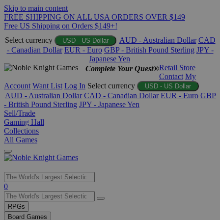
Skip to main content
FREE SHIPPING ON ALL USA ORDERS OVER $149
Free US Shipping on Orders $149+!
Select currency
AUD - Australian Dollar
CAD
USD - US Dollar
- Canadian Dollar
EUR - Euro
GBP - British Pound Sterling
JPY -
Japanese Yen
Retail Store
Complete Your Quest®
Contact
My
Account
Want List
Log In
Select currency
USD - US Dollar
AUD - Australian Dollar
CAD - Canadian Dollar
EUR - Euro
GBP
- British Pound Sterling
JPY - Japanese Yen
Sell/Trade
Gaming Hall
Collections
All Games
Use
0
the
up
RPGs
and
Board Games