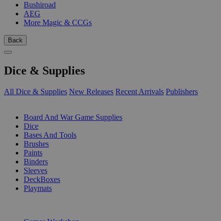
Bushiroad
AEG
More Magic & CCGs
Back
Dice & Supplies
All Dice & Supplies
New Releases
Recent Arrivals
Publishers
SUB-CATEGORIES
Board And War Game Supplies
Dice
Bases And Tools
Brushes
Paints
Binders
Sleeves
DeckBoxes
Playmats
PUBLISHERS