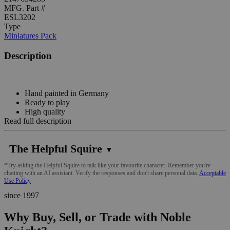
MFG. Part #
ESL3202
Type
Miniatures Pack
Description
Hand painted in Germany
Ready to play
High quality
Read full description
The Helpful Squire
▼
*Try asking the Helpful Squire to talk like your favourite character. Remember you're
chatting with an AI assistant. Verify the responses and don't share personal data.
Acceptable
Use Policy
since 1997
Why Buy, Sell, or Trade with Noble