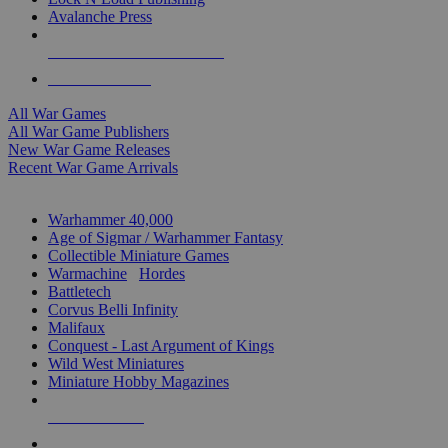
Avalanche Press
ALL WAR GAME PUBLISHERS
ALL WAR GAMES
All War Games
All War Game Publishers
New War Game Releases
Recent War Game Arrivals
MINIS & GAMES SUB-CATEGORIES
Warhammer 40,000
Age of Sigmar / Warhammer Fantasy
Collectible Miniature Games
Warmachine
/
Hordes
Battletech
Corvus Belli Infinity
Malifaux
Conquest - Last Argument of Kings
Wild West Miniatures
Miniature Hobby Magazines
NEW RELEASES
RECENT ARRIVALS