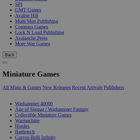
SPI
GMT Games
Avalon Hill
Multi Man Publishing
Compass Games
Lock N Load Publishing
Avalanche Press
More War Games
Back
Miniature Games
All Minis & Games
New Releases
Recent Arrivals
Publishers
SUB-CATEGORIES
Warhammer 40000
Age of Sigmar / Warhammer Fantasy
Collectible Miniature Games
Warmachine
Hordes
Battletech
Corvus Belli Infinity