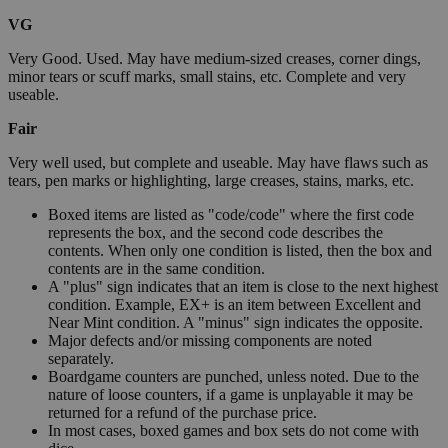
VG
Very Good. Used. May have medium-sized creases, corner dings,
minor tears or scuff marks, small stains, etc. Complete and very
useable.
Fair
Very well used, but complete and useable. May have flaws such as
tears, pen marks or highlighting, large creases, stains, marks, etc.
Boxed items are listed as "code/code" where the first code
represents the box, and the second code describes the
contents. When only one condition is listed, then the box and
contents are in the same condition.
A "plus" sign indicates that an item is close to the next highest
condition. Example, EX+ is an item between Excellent and
Near Mint condition. A "minus" sign indicates the opposite.
Major defects and/or missing components are noted
separately.
Boardgame counters are punched, unless noted. Due to the
nature of loose counters, if a game is unplayable it may be
returned for a refund of the purchase price.
In most cases, boxed games and box sets do not come with