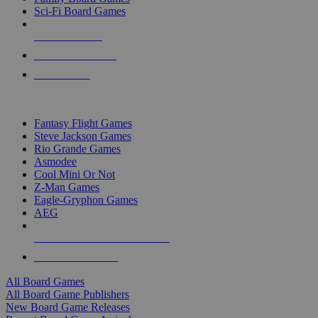
Sci-Fi Board Games
NEW RELEASES
RECENT ARRIVALS
PRE-ORDERS
TOP BOARD GAME PUBLISHERS
Fantasy Flight Games
Steve Jackson Games
Rio Grande Games
Asmodee
Cool Mini Or Not
Z-Man Games
Eagle-Gryphon Games
AEG
ALL BOARD GAME PUBLISHERS
ALL BOARD GAMES
All Board Games
All Board Game Publishers
New Board Game Releases