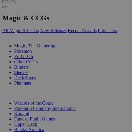
Magic & CCGs
All Magic & CCGs
New Releases
Recent Arrivals
Publishers
SUB-CATEGORIES
Magic, The Gathering
Pokemon
Yu-Gi-Oh
Other CCGs
Binders
Sleeves
DeckBoxes
Playmats
PUBLISHERS
Wizards of the Coast
Pokemon Company International
Konami
Fantasy Flight Games
Upper Deck
Bandai America