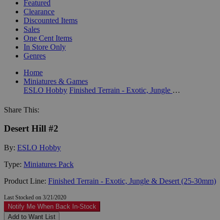
Featured
Clearance
Discounted Items
Sales
One Cent Items
In Store Only
Genres
Home
Miniatures & Games
ESLO Hobby
Finished Terrain - Exotic, Jungle & Desert (25-30mm)
Share This:
Desert Hill #2
By:
ESLO Hobby
Type:
Miniatures Pack
Product Line:
Finished Terrain - Exotic, Jungle & Desert (25-30mm)
Last Stocked on 3/21/2020
Notify Me When Back In-Stock
Add to Want List