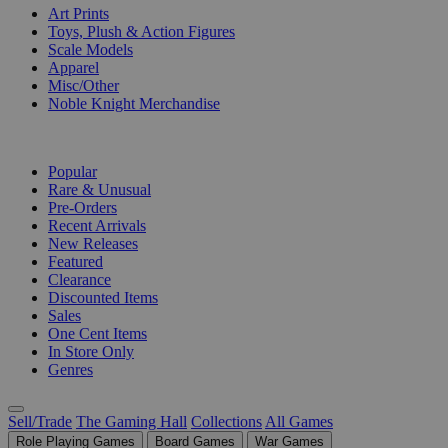
Art Prints
Toys, Plush & Action Figures
Scale Models
Apparel
Misc/Other
Noble Knight Merchandise
COLLECTIONS
Popular
Rare & Unusual
Pre-Orders
Recent Arrivals
New Releases
Featured
Clearance
Discounted Items
Sales
One Cent Items
In Store Only
Genres
Sell/Trade
The Gaming Hall
Collections
All Games
Role Playing Games
Board Games
War Games