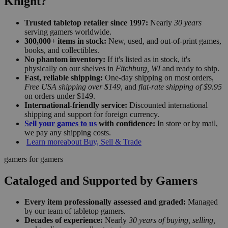
Knight?
Trusted tabletop retailer since 1997:
Nearly
30 years
serving gamers worldwide.
300,000+ items in stock:
New, used, and out-of-print games,
books, and collectibles.
No phantom inventory:
If it's listed as in stock, it's
physically on our shelves in
Fitchburg, WI
and ready to ship.
Fast, reliable shipping:
One-day shipping on most orders,
Free USA shipping over $149
, and
flat-rate shipping of $9.95
on orders under $149.
International-friendly service:
Discounted international
shipping and support for foreign currency.
Sell your games to us
with confidence:
In store or by mail,
we pay any shipping costs.
Learn more
about Buy, Sell & Trade
gamers for gamers
Cataloged and Supported by Gamers
Every item professionally assessed and graded:
Managed
by our team of tabletop gamers.
Decades of experience:
Nearly
30 years of buying, selling,