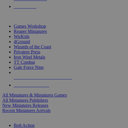
PRE-ORDERS
TOP MINIS & GAMES PUBLISHERS
Games Workshop
Reaper Miniatures
WizKids
4Ground
Wizards of the Coast
Privateer Press
Iron Wind Metals
TT Combat
Gale Force Nine
ALL MINIS & GAMES PUBLISHERS
ALL MINIS & GAMES
All Miniatures & Miniatures Games
All Miniatures Publishers
New Miniatures Releases
Recent Miniatures Arrivals
HISTORICAL MINIS SUB-CATEGORIES
Bolt Action