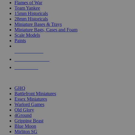
Flames of War
Team Yankee
15mm Historicals
28mm Historicals
Miniature Bases & Trays
Miniature Bags, Cases and Foam
Scale Models
Paints
NEW RELEASES
RECENT ARRIVALS
PRE-ORDERS
TOP HISTORICAL MINI PUBLISHERS
GHQ
Battlefront Miniatures
Essex Miniatures
Warlord Games
Old Glory
4Ground
Gripping Beast
Blue Moon
Mirliton SG