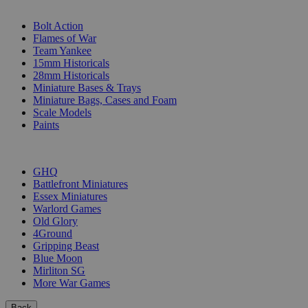
SUB-CATEGORIES
Bolt Action
Flames of War
Team Yankee
15mm Historicals
28mm Historicals
Miniature Bases & Trays
Miniature Bags, Cases and Foam
Scale Models
Paints
PUBLISHERS
GHQ
Battlefront Miniatures
Essex Miniatures
Warlord Games
Old Glory
4Ground
Gripping Beast
Blue Moon
Mirliton SG
More War Games
Back