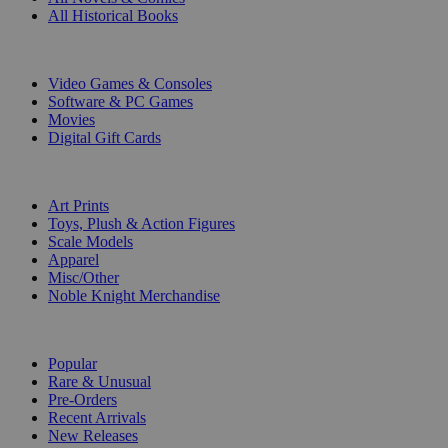
All Historical Books
DIGITAL
Video Games & Consoles
Software & PC Games
Movies
Digital Gift Cards
ART & MERCHANDISE
Art Prints
Toys, Plush & Action Figures
Scale Models
Apparel
Misc/Other
Noble Knight Merchandise
COLLECTIONS
Popular
Rare & Unusual
Pre-Orders
Recent Arrivals
New Releases