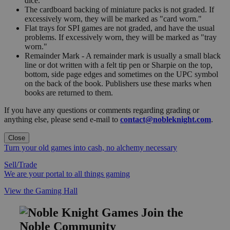
dice.
The cardboard backing of miniature packs is not graded. If
excessively worn, they will be marked as "card worn."
Flat trays for SPI games are not graded, and have the usual
problems. If excessively worn, they will be marked as "tray
worn."
Remainder Mark - A remainder mark is usually a small black
line or dot written with a felt tip pen or Sharpie on the top,
bottom, side page edges and sometimes on the UPC symbol
on the back of the book. Publishers use these marks when
books are returned to them.
If you have any questions or comments regarding grading or
anything else, please send e-mail to
contact@nobleknight.com
.
Close
Turn your old games into cash, no alchemy necessary
Sell/Trade
We are your portal to all things gaming
View the Gaming Hall
Join the
Noble Community