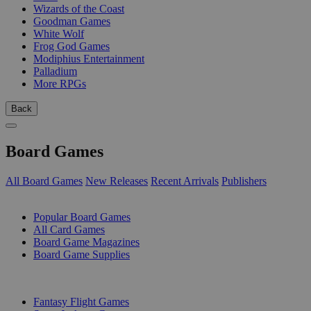
Wizards of the Coast
Goodman Games
White Wolf
Frog God Games
Modiphius Entertainment
Palladium
More RPGs
Back
Board Games
All Board Games
New Releases
Recent Arrivals
Publishers
SUB-CATEGORIES
Popular Board Games
All Card Games
Board Game Magazines
Board Game Supplies
PUBLISHERS
Fantasy Flight Games