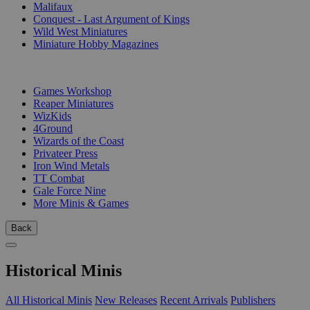
Malifaux
Conquest - Last Argument of Kings
Wild West Miniatures
Miniature Hobby Magazines
PUBLISHERS
Games Workshop
Reaper Miniatures
WizKids
4Ground
Wizards of the Coast
Privateer Press
Iron Wind Metals
TT Combat
Gale Force Nine
More Minis & Games
Back
Historical Minis
All Historical Minis
New Releases
Recent Arrivals
Publishers