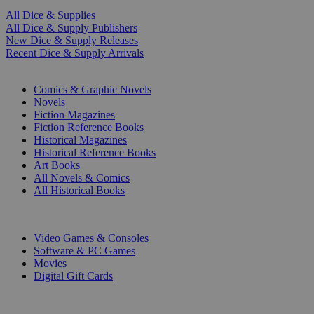
All Dice & Supplies
All Dice & Supply Publishers
New Dice & Supply Releases
Recent Dice & Supply Arrivals
PRINT
Comics & Graphic Novels
Novels
Fiction Magazines
Fiction Reference Books
Historical Magazines
Historical Reference Books
Art Books
All Novels & Comics
All Historical Books
DIGITAL
Video Games & Consoles
Software & PC Games
Movies
Digital Gift Cards
ART & MERCHANDISE