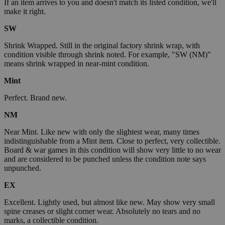
If an item arrives to you and doesn't match its listed condition, we'll
make it right.
SW
Shrink Wrapped. Still in the original factory shrink wrap, with
condition visible through shrink noted. For example, "SW (NM)"
means shrink wrapped in near-mint condition.
Mint
Perfect. Brand new.
NM
Near Mint. Like new with only the slightest wear, many times
indistinguishable from a Mint item. Close to perfect, very collectible.
Board & war games in this condition will show very little to no wear
and are considered to be punched unless the condition note says
unpunched.
EX
Excellent. Lightly used, but almost like new. May show very small
spine creases or slight corner wear. Absolutely no tears and no
marks, a collectible condition.