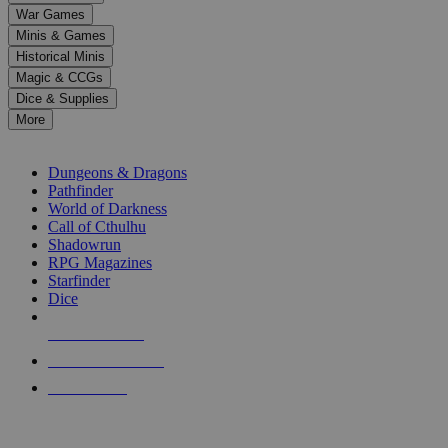
down
War Games
arrows
Minis & Games
to
select
Historical Minis
a
Magic & CCGs
result.
Dice & Supplies
Press
More
enter
RPG SUB-CATEGORIES
to
go
Dungeons & Dragons
to
Pathfinder
the
World of Darkness
selected
Call of Cthulhu
search
Shadowrun
result.
RPG Magazines
Touch
Starfinder
device
Dice
users
can
NEW RELEASES
use
touch
RECENT ARRIVALS
and
PRE-ORDERS
swipe
gestures.
TOP RPG PUBLISHERS