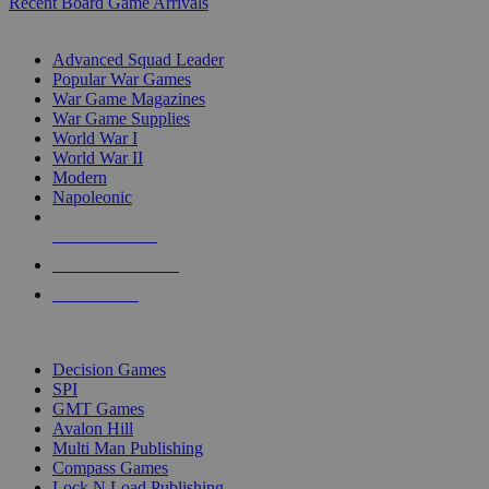
Recent Board Game Arrivals
WAR GAME SUB-CATEGORIES
Advanced Squad Leader
Popular War Games
War Game Magazines
War Game Supplies
World War I
World War II
Modern
Napoleonic
NEW RELEASES
RECENT ARRIVALS
PRE-ORDERS
TOP WAR GAME PUBLISHERS
Decision Games
SPI
GMT Games
Avalon Hill
Multi Man Publishing
Compass Games
Lock N Load Publishing