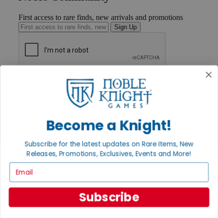
First access to rare finds, new arrivals and promotions
Sign Up
GET HELP
Help
Contact
Ordering
Payment
Become a Knight!
International
Privacy Settings
Subscribe for the latest updates on Rare Items, New
Privacy Policy
Releases, Promotions, Exclusives, Events and More!
INFORMATION
Email
About Noble Knight®
Policies & FAQs
Subscribe
Return Policy
Shipping Calculator
Satisfaction Guarantee