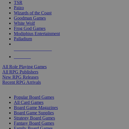
TSR
Paizo
Wizards of the Coast
Goodman Games
White Wolf
Frog God Games
Modiphius Entertainment
Palladium
ALL RPG PUBLISHERS
ALL RPGS
All Role Playing Games
All RPG Publishers
New RPG Releases
Recent RPG Arrivals
BOARD GAME SUB-CATEGORIES
Popular Board Games
All Card Games
Board Game Magazines
Board Game Supplies
Strategy Board Games
Fantasy Board Games
Family Board Games