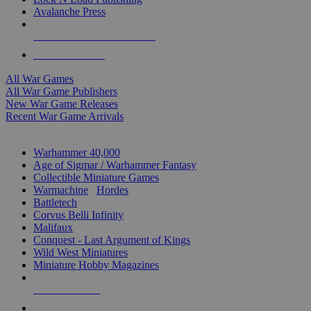
Avalanche Press
ALL WAR GAME PUBLISHERS
ALL WAR GAMES
All War Games
All War Game Publishers
New War Game Releases
Recent War Game Arrivals
MINIS & GAMES SUB-CATEGORIES
Warhammer 40,000
Age of Sigmar / Warhammer Fantasy
Collectible Miniature Games
Warmachine
/
Hordes
Battletech
Corvus Belli Infinity
Malifaux
Conquest - Last Argument of Kings
Wild West Miniatures
Miniature Hobby Magazines
NEW RELEASES
RECENT ARRIVALS