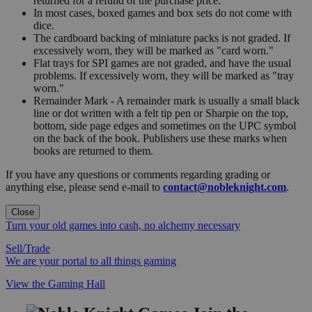
returned for a refund of the purchase price.
In most cases, boxed games and box sets do not come with
dice.
The cardboard backing of miniature packs is not graded. If
excessively worn, they will be marked as "card worn."
Flat trays for SPI games are not graded, and have the usual
problems. If excessively worn, they will be marked as "tray
worn."
Remainder Mark - A remainder mark is usually a small black
line or dot written with a felt tip pen or Sharpie on the top,
bottom, side page edges and sometimes on the UPC symbol
on the back of the book. Publishers use these marks when
books are returned to them.
If you have any questions or comments regarding grading or
anything else, please send e-mail to
contact@nobleknight.com
.
Close
Turn your old games into cash, no alchemy necessary
Sell/Trade
We are your portal to all things gaming
View the Gaming Hall