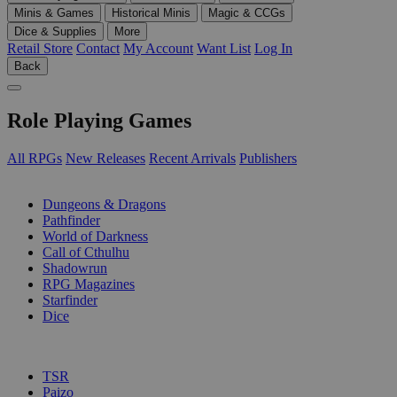
Minis & Games
Historical Minis
Magic & CCGs
Dice & Supplies
More
Retail Store
Contact
My Account
Want List
Log In
Back
Role Playing Games
All RPGs
New Releases
Recent Arrivals
Publishers
SUB-CATEGORIES
Dungeons & Dragons
Pathfinder
World of Darkness
Call of Cthulhu
Shadowrun
RPG Magazines
Starfinder
Dice
PUBLISHERS
TSR
Paizo