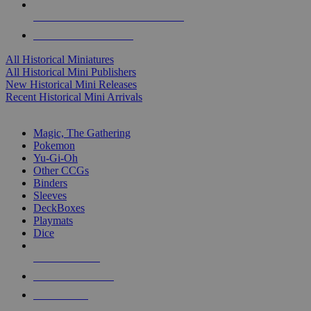
ALL HISTORICAL MINI PUBLISHERS
ALL HISTORICAL MINIS
All Historical Miniatures
All Historical Mini Publishers
New Historical Mini Releases
Recent Historical Mini Arrivals
MAGIC & CCG SUB-CATEGORIES
Magic, The Gathering
Pokemon
Yu-Gi-Oh
Other CCGs
Binders
Sleeves
DeckBoxes
Playmats
Dice
NEW RELEASES
RECENT ARRIVALS
PRE-ORDERS