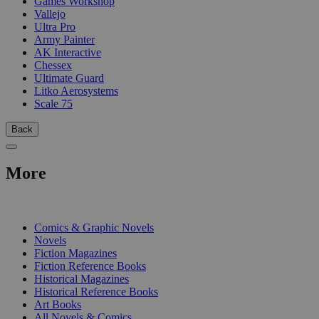
Games Workshop
Vallejo
Ultra Pro
Army Painter
AK Interactive
Chessex
Ultimate Guard
Litko Aerosystems
Scale 75
Back
More
PRINT
Comics & Graphic Novels
Novels
Fiction Magazines
Fiction Reference Books
Historical Magazines
Historical Reference Books
Art Books
All Novels & Comics