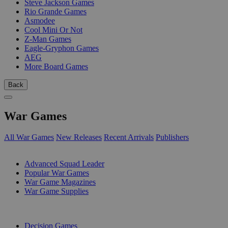
Steve Jackson Games
Rio Grande Games
Asmodee
Cool Mini Or Not
Z-Man Games
Eagle-Gryphon Games
AEG
More Board Games
Back
War Games
All War Games
New Releases
Recent Arrivals
Publishers
SUB-CATEGORIES
Advanced Squad Leader
Popular War Games
War Game Magazines
War Game Supplies
PUBLISHERS
Decision Games