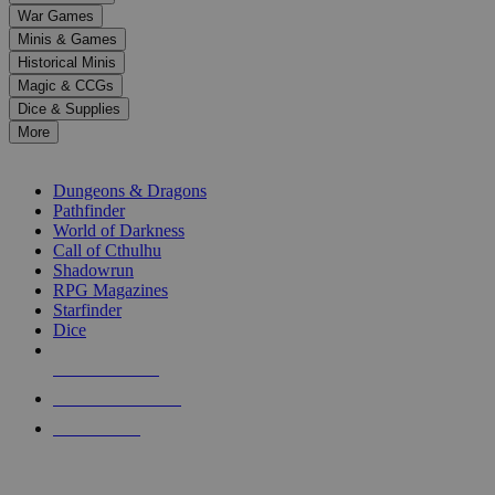
down
War Games
arrows
Minis & Games
to
select
Historical Minis
a
Magic & CCGs
result.
Dice & Supplies
Press
More
enter
RPG SUB-CATEGORIES
to
go
Dungeons & Dragons
to
Pathfinder
the
World of Darkness
selected
Call of Cthulhu
search
Shadowrun
result.
RPG Magazines
Touch
Starfinder
device
Dice
users
can
NEW RELEASES
use
touch
RECENT ARRIVALS
and
PRE-ORDERS
swipe
gestures.
TOP RPG PUBLISHERS