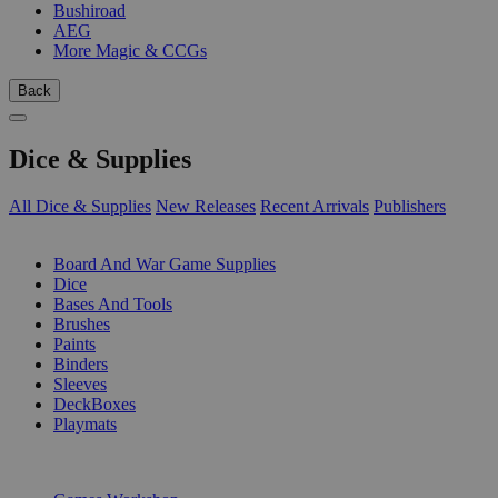
Bushiroad
AEG
More Magic & CCGs
Back
Dice & Supplies
All Dice & Supplies
New Releases
Recent Arrivals
Publishers
SUB-CATEGORIES
Board And War Game Supplies
Dice
Bases And Tools
Brushes
Paints
Binders
Sleeves
DeckBoxes
Playmats
PUBLISHERS