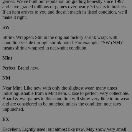
games. We've built our reputation on grading honestly since 1997
and have graded millions of games over nearly 30 years in business.
If an item arrives to you and doesn't match its listed condition, we'll
make it right.
SW
Shrink Wrapped. Still in the original factory shrink wrap, with
condition visible through shrink noted. For example, "SW (NM)"
means shrink wrapped in near-mint condition.
Mint
Perfect. Brand new.
NM
Near Mint. Like new with only the slightest wear, many times
indistinguishable from a Mint item. Close to perfect, very collectible.
Board & war games in this condition will show very little to no wear
and are considered to be punched unless the condition note says
unpunched.
EX
Excellent. Lightly used, but almost like new. May show very small