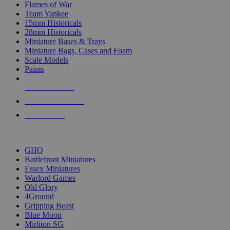
Flames of War
Team Yankee
15mm Historicals
28mm Historicals
Miniature Bases & Trays
Miniature Bags, Cases and Foam
Scale Models
Paints
NEW RELEASES
RECENT ARRIVALS
PRE-ORDERS
TOP HISTORICAL MINI PUBLISHERS
GHQ
Battlefront Miniatures
Essex Miniatures
Warlord Games
Old Glory
4Ground
Gripping Beast
Blue Moon
Mirliton SG