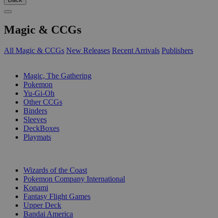
Magic & CCGs
All Magic & CCGs
New Releases
Recent Arrivals
Publishers
SUB-CATEGORIES
Magic, The Gathering
Pokemon
Yu-Gi-Oh
Other CCGs
Binders
Sleeves
DeckBoxes
Playmats
PUBLISHERS
Wizards of the Coast
Pokemon Company International
Konami
Fantasy Flight Games
Upper Deck
Bandai America