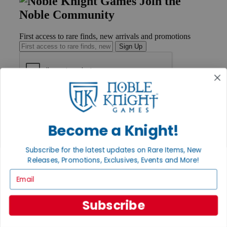
Join the
Noble Community
First access to rare finds, new arrivals and promotions
Sign Up
GET HELP
Help
Contact
Become a Knight!
Ordering
Payment
International
Subscribe for the latest updates on Rare Items, New
Privacy Settings
Releases, Promotions, Exclusives, Events and More!
Privacy Policy
Email
INFORMATION
Subscribe
About Noble Knight®
Policies & FAQs
Return Policy