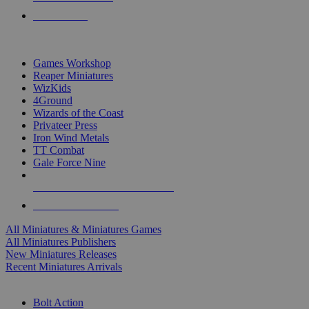
PRE-ORDERS
TOP MINIS & GAMES PUBLISHERS
Games Workshop
Reaper Miniatures
WizKids
4Ground
Wizards of the Coast
Privateer Press
Iron Wind Metals
TT Combat
Gale Force Nine
ALL MINIS & GAMES PUBLISHERS
ALL MINIS & GAMES
All Miniatures & Miniatures Games
All Miniatures Publishers
New Miniatures Releases
Recent Miniatures Arrivals
HISTORICAL MINIS SUB-CATEGORIES
Bolt Action