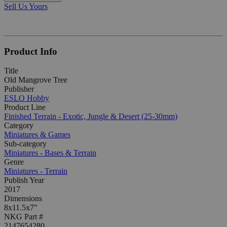
Sell Us Yours
Product Info
Title
Old Mangrove Tree
Publisher
ESLO Hobby
Product Line
Finished Terrain - Exotic, Jungle & Desert (25-30mm)
Category
Miniatures & Games
Sub-category
Miniatures - Bases & Terrain
Genre
Miniatures - Terrain
Publish Year
2017
Dimensions
8x11.5x7"
NKG Part #
2147654280