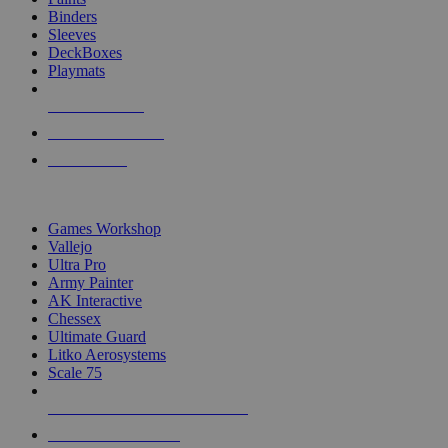
Binders
Sleeves
DeckBoxes
Playmats
NEW RELEASES
RECENT ARRIVALS
PRE-ORDERS
TOP DICE & SUPPLY PUBLISHERS
Games Workshop
Vallejo
Ultra Pro
Army Painter
AK Interactive
Chessex
Ultimate Guard
Litko Aerosystems
Scale 75
ALL DICE & SUPPLY PUBLISHERS
ALL DICE & SUPPLIES