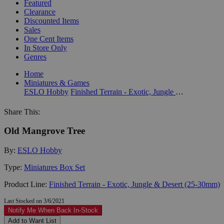
Featured
Clearance
Discounted Items
Sales
One Cent Items
In Store Only
Genres
Home
Miniatures & Games
ESLO Hobby
Finished Terrain - Exotic, Jungle & Desert (25-30mm)
Share This:
Old Mangrove Tree
By:
ESLO Hobby
Type:
Miniatures Box Set
Product Line:
Finished Terrain - Exotic, Jungle & Desert (25-30mm)
Last Stocked on 3/6/2021
Notify Me When Back In-Stock
Add to Want List