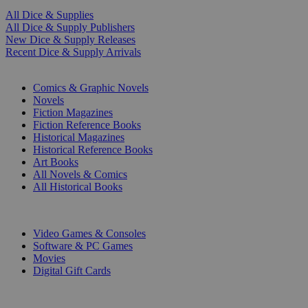
All Dice & Supplies
All Dice & Supply Publishers
New Dice & Supply Releases
Recent Dice & Supply Arrivals
PRINT
Comics & Graphic Novels
Novels
Fiction Magazines
Fiction Reference Books
Historical Magazines
Historical Reference Books
Art Books
All Novels & Comics
All Historical Books
DIGITAL
Video Games & Consoles
Software & PC Games
Movies
Digital Gift Cards
ART & MERCHANDISE