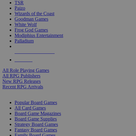
TSR
Paizo
Wizards of the Coast
Goodman Games
White Wolf
Frog God Games
Modiphius Entertainment
Palladium
ALL RPG PUBLISHERS
ALL RPGS
All Role Playing Games
All RPG Publishers
New RPG Releases
Recent RPG Arrivals
BOARD GAME SUB-CATEGORIES
Popular Board Games
All Card Games
Board Game Magazines
Board Game Supplies
Strategy Board Games
Fantasy Board Games
Family Board Games