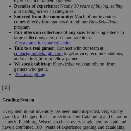
by our team of tabletop gamers.
Decades of experience:
Nearly
30 years of buying, selling,
and trading
across all categories.
Sourced from the community:
Much of our inventory
comes directly from gamers through our
Buy–Sell–Trade
program.
Fair offers on collections of any size:
From single items to
large collections, new, used and rare items.
Get a quote for your collection
Talk to a real gamer:
Connect with our team at
contact@nobleknight.com
to get advice, recommendations,
and real insight from fellow gamers.
We speak tabletop:
Knowledge you can rely on, from
gamers who get it.
Ask us anything
X
Grading System
Every item in our inventory has been hand inspected, very strictly
graded, and bagged for its protection. Our Cataloging and Curation
teams in Fitchburg, Wisconsin check every single item by hand and
have a combined 100+ years of experience grading and cataloging