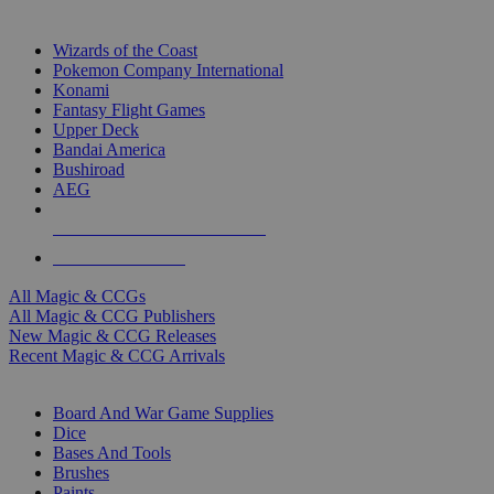
TOP MAGIC & CCG PUBLISHERS
Wizards of the Coast
Pokemon Company International
Konami
Fantasy Flight Games
Upper Deck
Bandai America
Bushiroad
AEG
ALL MAGIC & CCG PUBLISHERS
ALL MAGIC & CCGS
All Magic & CCGs
All Magic & CCG Publishers
New Magic & CCG Releases
Recent Magic & CCG Arrivals
DICE & SUPPLY SUB-CATEGORIES
Board And War Game Supplies
Dice
Bases And Tools
Brushes
Paints