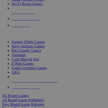
Sci-Fi Board Games
NEW RELEASES
RECENT ARRIVALS
PRE-ORDERS
TOP BOARD GAME PUBLISHERS
Fantasy Flight Games
Steve Jackson Games
Rio Grande Games
Asmodee
Cool Mini Or Not
Z-Man Games
Eagle-Gryphon Games
AEG
ALL BOARD GAME PUBLISHERS
ALL BOARD GAMES
All Board Games
All Board Game Publishers
New Board Game Releases