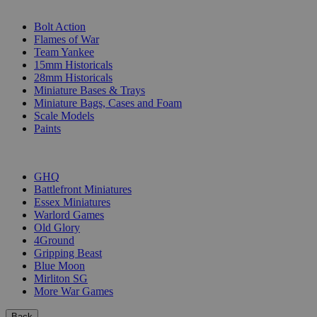
SUB-CATEGORIES
Bolt Action
Flames of War
Team Yankee
15mm Historicals
28mm Historicals
Miniature Bases & Trays
Miniature Bags, Cases and Foam
Scale Models
Paints
PUBLISHERS
GHQ
Battlefront Miniatures
Essex Miniatures
Warlord Games
Old Glory
4Ground
Gripping Beast
Blue Moon
Mirliton SG
More War Games
Back