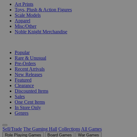
Art Prints
Toys, Plush & Action Figures
Scale Models
Apparel
Misc/Other
Noble Knight Merchandise
COLLECTIONS
Popular
Rare & Unusual
Pre-Orders
Recent Arrivals
New Releases
Featured
Clearance
Discounted Items
Sales
One Cent Items
In Store Only
Genres
Sell/Trade
The Gaming Hall
Collections
All Games
Role Playing Games
Board Games
War Games