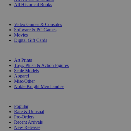
All Historical Books
DIGITAL
Video Games & Consoles
Software & PC Games
Movies
Digital Gift Cards
ART & MERCHANDISE
Art Prints
Toys, Plush & Action Figures
Scale Models
Apparel
Misc/Other
Noble Knight Merchandise
COLLECTIONS
Popular
Rare & Unusual
Pre-Orders
Recent Arrivals
New Releases