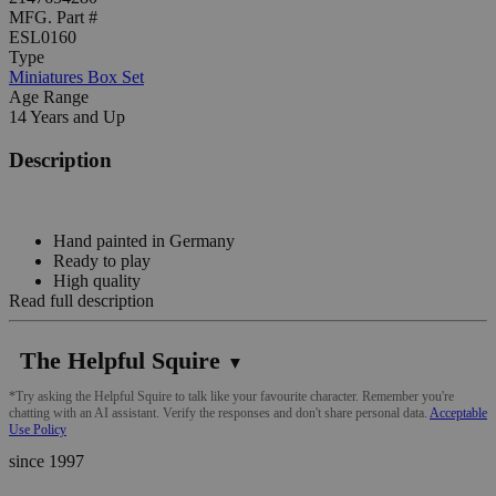
MFG. Part #
ESL0160
Type
Miniatures Box Set
Age Range
14 Years and Up
Description
Hand painted in Germany
Ready to play
High quality
Read full description
The Helpful Squire
▼
*Try asking the Helpful Squire to talk like your favourite character. Remember you're
chatting with an AI assistant. Verify the responses and don't share personal data.
Acceptable
Use Policy
since 1997