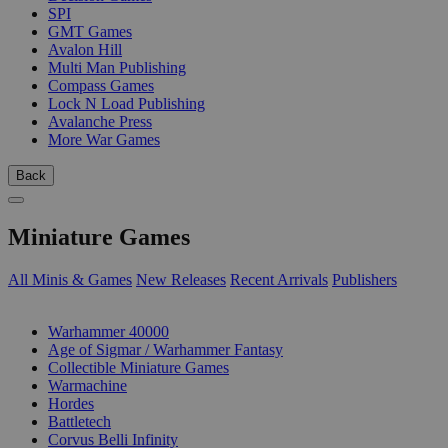
SPI
GMT Games
Avalon Hill
Multi Man Publishing
Compass Games
Lock N Load Publishing
Avalanche Press
More War Games
Back
Miniature Games
All Minis & Games
New Releases
Recent Arrivals
Publishers
SUB-CATEGORIES
Warhammer 40000
Age of Sigmar / Warhammer Fantasy
Collectible Miniature Games
Warmachine
Hordes
Battletech
Corvus Belli Infinity