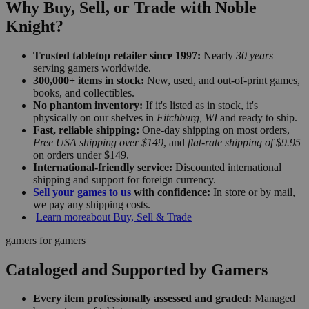
Why Buy, Sell, or Trade with Noble
Knight?
Trusted tabletop retailer since 1997:
Nearly
30 years
serving gamers worldwide.
300,000+ items in stock:
New, used, and out-of-print games,
books, and collectibles.
No phantom inventory:
If it's listed as in stock, it's
physically on our shelves in
Fitchburg, WI
and ready to ship.
Fast, reliable shipping:
One-day shipping on most orders,
Free USA shipping over $149
, and
flat-rate shipping of $9.95
on orders under $149.
International-friendly service:
Discounted international
shipping and support for foreign currency.
Sell your games to us
with confidence:
In store or by mail,
we pay any shipping costs.
Learn more
about Buy, Sell & Trade
gamers for gamers
Cataloged and Supported by Gamers
Every item professionally assessed and graded:
Managed