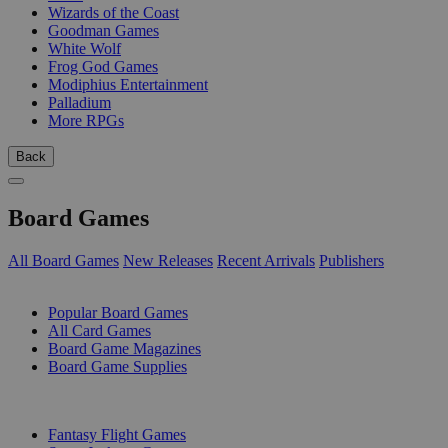
Wizards of the Coast
Goodman Games
White Wolf
Frog God Games
Modiphius Entertainment
Palladium
More RPGs
Back
Board Games
All Board Games
New Releases
Recent Arrivals
Publishers
SUB-CATEGORIES
Popular Board Games
All Card Games
Board Game Magazines
Board Game Supplies
PUBLISHERS
Fantasy Flight Games