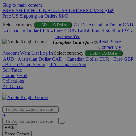
Skip to main content
FREE SHIPPING ON ALL USA ORDERS OVER $149
Free US Shipping on Orders $149+!
Select currency
AUD - Australian Dollar
CAD
USD - US Dollar
- Canadian Dollar
EUR - Euro
GBP - British Pound Sterling
JPY -
Japanese Yen
Retail Store
Complete Your Quest®
Contact
My
Account
Want List
Log In
Select currency
USD - US Dollar
AUD - Australian Dollar
CAD - Canadian Dollar
EUR - Euro
GBP
- British Pound Sterling
JPY - Japanese Yen
Sell/Trade
Gaming Hall
Collections
All Games
Use
0
the
up
RPGs
and
Board Games