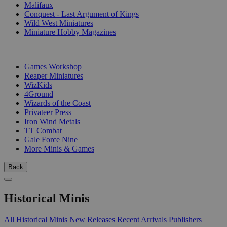
Malifaux
Conquest - Last Argument of Kings
Wild West Miniatures
Miniature Hobby Magazines
PUBLISHERS
Games Workshop
Reaper Miniatures
WizKids
4Ground
Wizards of the Coast
Privateer Press
Iron Wind Metals
TT Combat
Gale Force Nine
More Minis & Games
Back
Historical Minis
All Historical Minis
New Releases
Recent Arrivals
Publishers