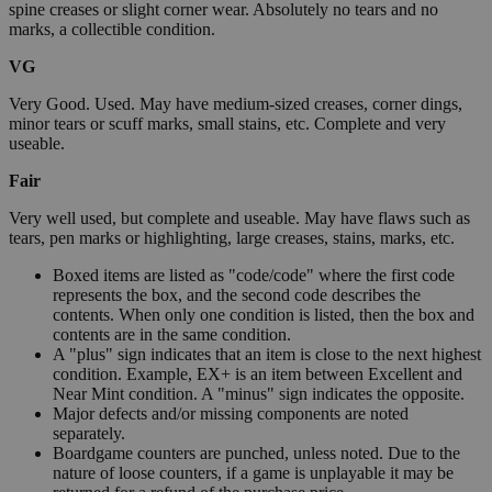
spine creases or slight corner wear. Absolutely no tears and no
marks, a collectible condition.
VG
Very Good. Used. May have medium-sized creases, corner dings,
minor tears or scuff marks, small stains, etc. Complete and very
useable.
Fair
Very well used, but complete and useable. May have flaws such as
tears, pen marks or highlighting, large creases, stains, marks, etc.
Boxed items are listed as "code/code" where the first code
represents the box, and the second code describes the
contents. When only one condition is listed, then the box and
contents are in the same condition.
A "plus" sign indicates that an item is close to the next highest
condition. Example, EX+ is an item between Excellent and
Near Mint condition. A "minus" sign indicates the opposite.
Major defects and/or missing components are noted
separately.
Boardgame counters are punched, unless noted. Due to the
nature of loose counters, if a game is unplayable it may be