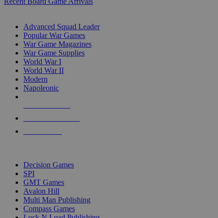
Recent Board Game Arrivals
WAR GAME SUB-CATEGORIES
Advanced Squad Leader
Popular War Games
War Game Magazines
War Game Supplies
World War I
World War II
Modern
Napoleonic
NEW RELEASES
RECENT ARRIVALS
PRE-ORDERS
TOP WAR GAME PUBLISHERS
Decision Games
SPI
GMT Games
Avalon Hill
Multi Man Publishing
Compass Games
Lock N Load Publishing