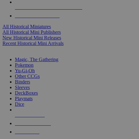
ALL HISTORICAL MINI PUBLISHERS
ALL HISTORICAL MINIS
All Historical Miniatures
All Historical Mini Publishers
New Historical Mini Releases
Recent Historical Mini Arrivals
MAGIC & CCG SUB-CATEGORIES
Magic, The Gathering
Pokemon
Yu-Gi-Oh
Other CCGs
Binders
Sleeves
DeckBoxes
Playmats
Dice
NEW RELEASES
RECENT ARRIVALS
PRE-ORDERS