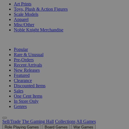
Art Prints
Toys, Plush & Action Figures
Scale Models
Apparel
Misc/Other
Noble Knight Merchandise
COLLECTIONS
Popular
Rare & Unusual
Pre-Orders
Recent Arrivals
New Releases
Featured
Clearance
Discounted Items
Sales
One Cent Items
In Store Only
Genres
Sell/Trade
The Gaming Hall
Collections
All Games
Role Playing Games
Board Games
War Games