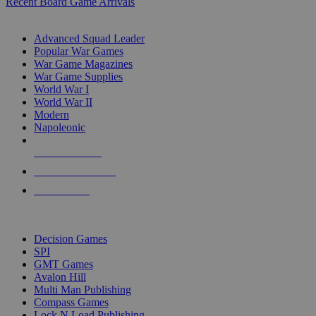
Recent Board Game Arrivals
WAR GAME SUB-CATEGORIES
Advanced Squad Leader
Popular War Games
War Game Magazines
War Game Supplies
World War I
World War II
Modern
Napoleonic
NEW RELEASES
RECENT ARRIVALS
PRE-ORDERS
TOP WAR GAME PUBLISHERS
Decision Games
SPI
GMT Games
Avalon Hill
Multi Man Publishing
Compass Games
Lock N Load Publishing