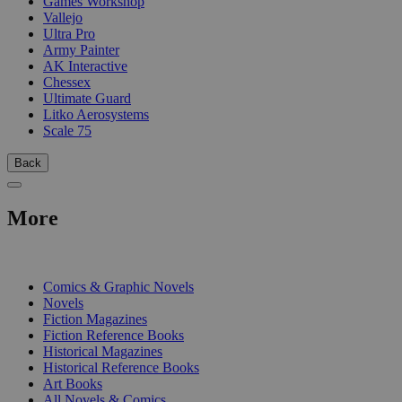
Games Workshop
Vallejo
Ultra Pro
Army Painter
AK Interactive
Chessex
Ultimate Guard
Litko Aerosystems
Scale 75
Back
More
PRINT
Comics & Graphic Novels
Novels
Fiction Magazines
Fiction Reference Books
Historical Magazines
Historical Reference Books
Art Books
All Novels & Comics