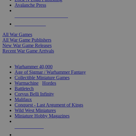
Avalanche Press
ALL WAR GAME PUBLISHERS
ALL WAR GAMES
All War Games
All War Game Publishers
New War Game Releases
Recent War Game Arrivals
MINIS & GAMES SUB-CATEGORIES
Warhammer 40,000
Age of Sigmar / Warhammer Fantasy
Collectible Miniature Games
Warmachine
/
Hordes
Battletech
Corvus Belli Infinity
Malifaux
Conquest - Last Argument of Kings
Wild West Miniatures
Miniature Hobby Magazines
NEW RELEASES
RECENT ARRIVALS