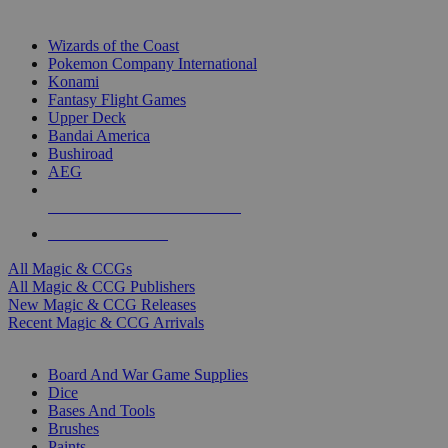
TOP MAGIC & CCG PUBLISHERS
Wizards of the Coast
Pokemon Company International
Konami
Fantasy Flight Games
Upper Deck
Bandai America
Bushiroad
AEG
ALL MAGIC & CCG PUBLISHERS
ALL MAGIC & CCGS
All Magic & CCGs
All Magic & CCG Publishers
New Magic & CCG Releases
Recent Magic & CCG Arrivals
DICE & SUPPLY SUB-CATEGORIES
Board And War Game Supplies
Dice
Bases And Tools
Brushes
Paints