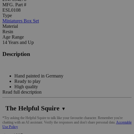
MFG. Part #
ESL0108
Type
Miniatures Box Set
Material
Resin
Age Range
14 Years and Up
Description
Hand painted in Germany
Ready to play
High quality
Read full description
The Helpful Squire
▼
*Try asking the Helpful Squire to talk like your favourite character. Remember you're
chatting with an AI assistant. Verify the responses and don't share personal data.
Acceptable
Use Policy