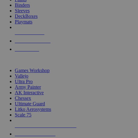
Binders
Sleeves
DeckBoxes
Playmats
NEW RELEASES
RECENT ARRIVALS
PRE-ORDERS
TOP DICE & SUPPLY PUBLISHERS
Games Workshop
Vallejo
Ultra Pro
Army Painter
AK Interactive
Chessex
Ultimate Guard
Litko Aerosystems
Scale 75
ALL DICE & SUPPLY PUBLISHERS
ALL DICE & SUPPLIES