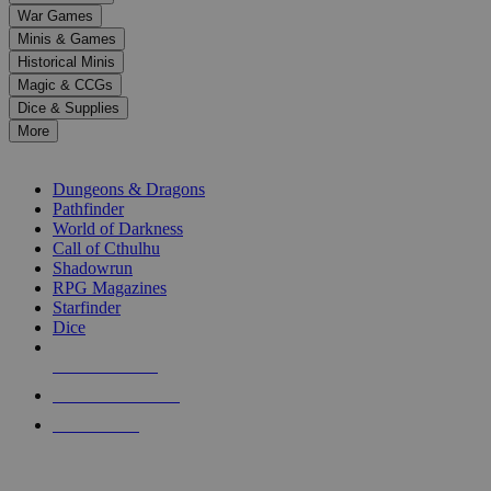
down
War Games
arrows
Minis & Games
to
select
Historical Minis
a
Magic & CCGs
result.
Dice & Supplies
Press
More
enter
RPG SUB-CATEGORIES
to
go
Dungeons & Dragons
to
Pathfinder
the
World of Darkness
selected
Call of Cthulhu
search
Shadowrun
result.
RPG Magazines
Touch
Starfinder
device
Dice
users
can
NEW RELEASES
use
touch
RECENT ARRIVALS
and
PRE-ORDERS
swipe
gestures.
TOP RPG PUBLISHERS