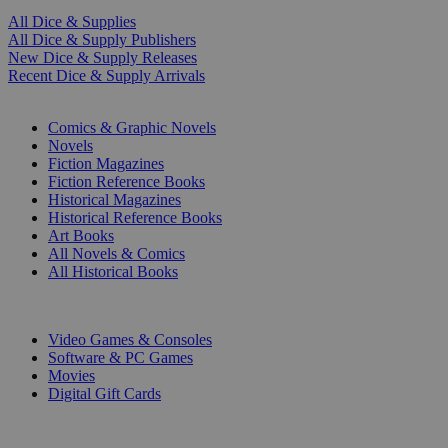
All Dice & Supplies
All Dice & Supply Publishers
New Dice & Supply Releases
Recent Dice & Supply Arrivals
PRINT
Comics & Graphic Novels
Novels
Fiction Magazines
Fiction Reference Books
Historical Magazines
Historical Reference Books
Art Books
All Novels & Comics
All Historical Books
DIGITAL
Video Games & Consoles
Software & PC Games
Movies
Digital Gift Cards
ART & MERCHANDISE