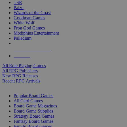
TSR
Paizo
Wizards of the Coast
Goodman Games
White Wolf
Frog God Games
Modiphius Entertainment
Palladium
ALL RPG PUBLISHERS
ALL RPGS
All Role Playing Games
All RPG Publishers
New RPG Releases
Recent RPG Arrivals
BOARD GAME SUB-CATEGORIES
Popular Board Games
All Card Games
Board Game Magazines
Board Game Supplies
Strategy Board Games
Fantasy Board Games
Family Board Games