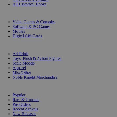
All Historical Books
DIGITAL
Video Games & Consoles
Software & PC Games
Movies
Digital Gift Cards
ART & MERCHANDISE
Art Prints
Toys, Plush & Action Figures
Scale Models
Apparel
Misc/Other
Noble Knight Merchandise
COLLECTIONS
Popular
Rare & Unusual
Pre-Orders
Recent Arrivals
New Releases