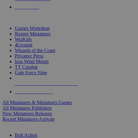
PRE-ORDERS
TOP MINIS & GAMES PUBLISHERS
Games Workshop
Reaper Miniatures
WizKids
4Ground
Wizards of the Coast
Privateer Press
Iron Wind Metals
TT Combat
Gale Force Nine
ALL MINIS & GAMES PUBLISHERS
ALL MINIS & GAMES
All Miniatures & Miniatures Games
All Miniatures Publishers
New Miniatures Releases
Recent Miniatures Arrivals
HISTORICAL MINIS SUB-CATEGORIES
Bolt Action