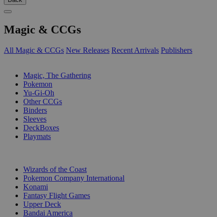
Magic & CCGs
All Magic & CCGs
New Releases
Recent Arrivals
Publishers
SUB-CATEGORIES
Magic, The Gathering
Pokemon
Yu-Gi-Oh
Other CCGs
Binders
Sleeves
DeckBoxes
Playmats
PUBLISHERS
Wizards of the Coast
Pokemon Company International
Konami
Fantasy Flight Games
Upper Deck
Bandai America