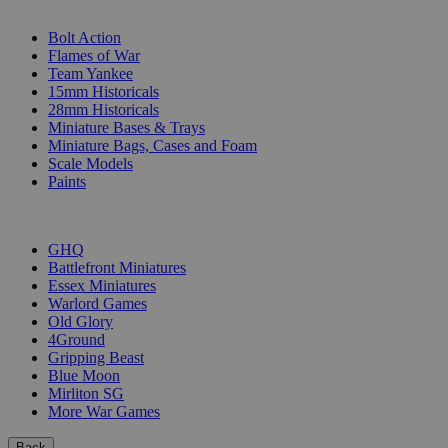
SUB-CATEGORIES
Bolt Action
Flames of War
Team Yankee
15mm Historicals
28mm Historicals
Miniature Bases & Trays
Miniature Bags, Cases and Foam
Scale Models
Paints
PUBLISHERS
GHQ
Battlefront Miniatures
Essex Miniatures
Warlord Games
Old Glory
4Ground
Gripping Beast
Blue Moon
Mirliton SG
More War Games
Back