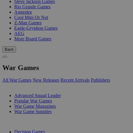
Steve Jackson Games
Rio Grande Games
Asmodee
Cool Mini Or Not
Z-Man Games
Eagle-Gryphon Games
AEG
More Board Games
Back
War Games
All War Games
New Releases
Recent Arrivals
Publishers
SUB-CATEGORIES
Advanced Squad Leader
Popular War Games
War Game Magazines
War Game Supplies
PUBLISHERS
Decision Games