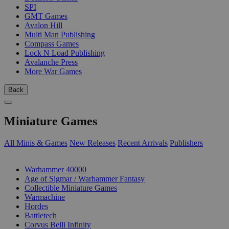
SPI
GMT Games
Avalon Hill
Multi Man Publishing
Compass Games
Lock N Load Publishing
Avalanche Press
More War Games
Back
Miniature Games
All Minis & Games
New Releases
Recent Arrivals
Publishers
SUB-CATEGORIES
Warhammer 40000
Age of Sigmar / Warhammer Fantasy
Collectible Miniature Games
Warmachine
Hordes
Battletech
Corvus Belli Infinity