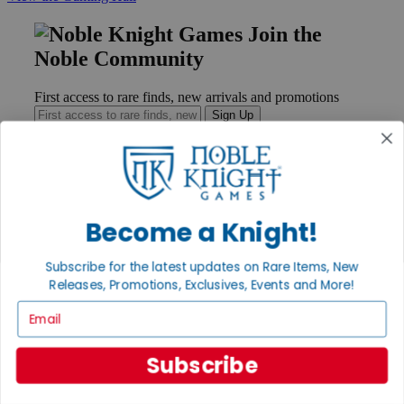
Join the
Noble Community
First access to rare finds, new arrivals and promotions
Sign Up
GET HELP
Become a Knight!
Help
Contact
Ordering
Subscribe for the latest updates on Rare Items, New
Payment
Releases, Promotions, Exclusives, Events and More!
International
Email
Privacy Settings
Privacy Policy
Subscribe
INFORMATION
About Noble Knight®