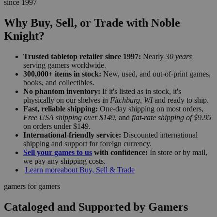
since 1997
Why Buy, Sell, or Trade with Noble
Knight?
Trusted tabletop retailer since 1997:
Nearly
30 years
serving gamers worldwide.
300,000+ items in stock:
New, used, and out-of-print games,
books, and collectibles.
No phantom inventory:
If it's listed as in stock, it's
physically on our shelves in
Fitchburg, WI
and ready to ship.
Fast, reliable shipping:
One-day shipping on most orders,
Free USA shipping over $149
, and
flat-rate shipping of $9.95
on orders under $149.
International-friendly service:
Discounted international
shipping and support for foreign currency.
Sell your games to us
with confidence:
In store or by mail,
we pay any shipping costs.
Learn more
about Buy, Sell & Trade
gamers for gamers
Cataloged and Supported by Gamers