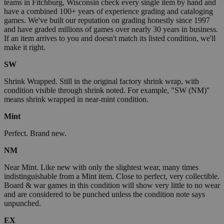
teams in Fitchburg, Wisconsin check every single item by hand and
have a combined 100+ years of experience grading and cataloging
games. We've built our reputation on grading honestly since 1997
and have graded millions of games over nearly 30 years in business.
If an item arrives to you and doesn't match its listed condition, we'll
make it right.
SW
Shrink Wrapped. Still in the original factory shrink wrap, with
condition visible through shrink noted. For example, "SW (NM)"
means shrink wrapped in near-mint condition.
Mint
Perfect. Brand new.
NM
Near Mint. Like new with only the slightest wear, many times
indistinguishable from a Mint item. Close to perfect, very collectible.
Board & war games in this condition will show very little to no wear
and are considered to be punched unless the condition note says
unpunched.
EX