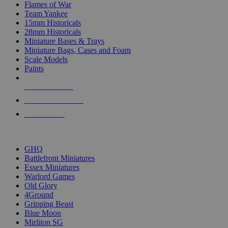
Flames of War
Team Yankee
15mm Historicals
28mm Historicals
Miniature Bases & Trays
Miniature Bags, Cases and Foam
Scale Models
Paints
NEW RELEASES
RECENT ARRIVALS
PRE-ORDERS
TOP HISTORICAL MINI PUBLISHERS
GHQ
Battlefront Miniatures
Essex Miniatures
Warlord Games
Old Glory
4Ground
Gripping Beast
Blue Moon
Mirliton SG