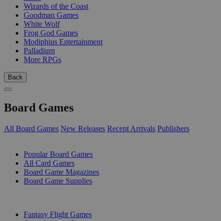
Wizards of the Coast
Goodman Games
White Wolf
Frog God Games
Modiphius Entertainment
Palladium
More RPGs
Back
Board Games
All Board Games
New Releases
Recent Arrivals
Publishers
SUB-CATEGORIES
Popular Board Games
All Card Games
Board Game Magazines
Board Game Supplies
PUBLISHERS
Fantasy Flight Games