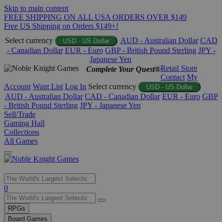
Skip to main content
FREE SHIPPING ON ALL USA ORDERS OVER $149
Free US Shipping on Orders $149+!
Select currency
AUD - Australian Dollar
CAD
USD - US Dollar
- Canadian Dollar
EUR - Euro
GBP - British Pound Sterling
JPY -
Japanese Yen
Retail Store
Complete Your Quest®
Contact
My
Account
Want List
Log In
Select currency
USD - US Dollar
AUD - Australian Dollar
CAD - Canadian Dollar
EUR - Euro
GBP
- British Pound Sterling
JPY - Japanese Yen
Sell/Trade
Gaming Hall
Collections
All Games
Use
0
the
up
RPGs
and
Board Games