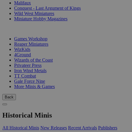
Malifaux
Conquest - Last Argument of Kings
Wild West Miniatures
Miniature Hobby Magazines
PUBLISHERS
Games Workshop
Reaper Miniatures
WizKids
4Ground
Wizards of the Coast
Privateer Press
Iron Wind Metals
TT Combat
Gale Force Nine
More Minis & Games
Back
Historical Minis
All Historical Minis
New Releases
Recent Arrivals
Publishers