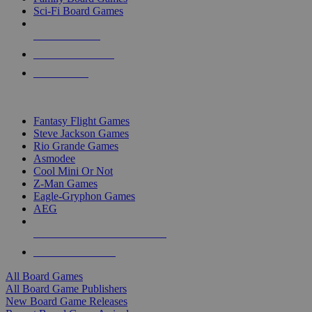
Sci-Fi Board Games
NEW RELEASES
RECENT ARRIVALS
PRE-ORDERS
TOP BOARD GAME PUBLISHERS
Fantasy Flight Games
Steve Jackson Games
Rio Grande Games
Asmodee
Cool Mini Or Not
Z-Man Games
Eagle-Gryphon Games
AEG
ALL BOARD GAME PUBLISHERS
ALL BOARD GAMES
All Board Games
All Board Game Publishers
New Board Game Releases