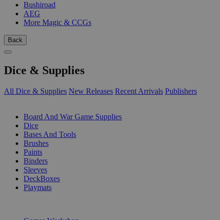
Bushiroad
AEG
More Magic & CCGs
Back
Dice & Supplies
All Dice & Supplies
New Releases
Recent Arrivals
Publishers
SUB-CATEGORIES
Board And War Game Supplies
Dice
Bases And Tools
Brushes
Paints
Binders
Sleeves
DeckBoxes
Playmats
PUBLISHERS