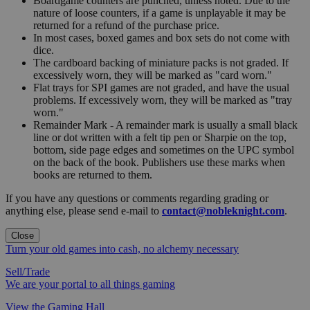
Boardgame counters are punched, unless noted. Due to the
nature of loose counters, if a game is unplayable it may be
returned for a refund of the purchase price.
In most cases, boxed games and box sets do not come with
dice.
The cardboard backing of miniature packs is not graded. If
excessively worn, they will be marked as "card worn."
Flat trays for SPI games are not graded, and have the usual
problems. If excessively worn, they will be marked as "tray
worn."
Remainder Mark - A remainder mark is usually a small black
line or dot written with a felt tip pen or Sharpie on the top,
bottom, side page edges and sometimes on the UPC symbol
on the back of the book. Publishers use these marks when
books are returned to them.
If you have any questions or comments regarding grading or
anything else, please send e-mail to
contact@nobleknight.com
.
Close
Turn your old games into cash, no alchemy necessary
Sell/Trade
We are your portal to all things gaming
View the Gaming Hall