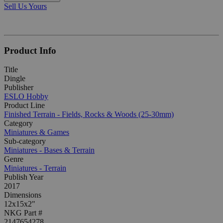
Sell Us Yours
Product Info
Title
Dingle
Publisher
ESLO Hobby
Product Line
Finished Terrain - Fields, Rocks & Woods (25-30mm)
Category
Miniatures & Games
Sub-category
Miniatures - Bases & Terrain
Genre
Miniatures - Terrain
Publish Year
2017
Dimensions
12x15x2"
NKG Part #
2147654278