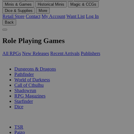
Minis & Games
Historical Minis
Magic & CCGs
Dice & Supplies
More
Retail Store
Contact
My Account
Want List
Log In
Back
Role Playing Games
All RPGs
New Releases
Recent Arrivals
Publishers
SUB-CATEGORIES
Dungeons & Dragons
Pathfinder
World of Darkness
Call of Cthulhu
Shadowrun
RPG Magazines
Starfinder
Dice
PUBLISHERS
TSR
Paizo