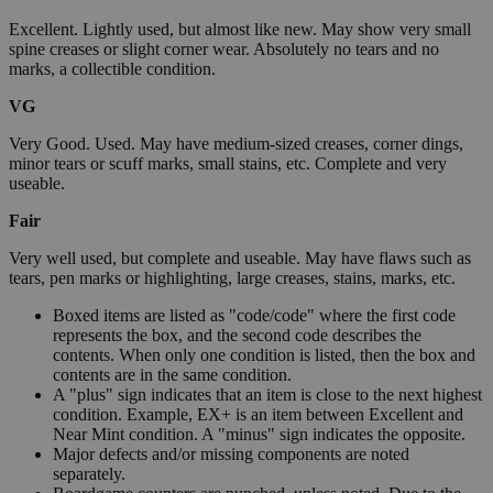
Excellent. Lightly used, but almost like new. May show very small
spine creases or slight corner wear. Absolutely no tears and no
marks, a collectible condition.
VG
Very Good. Used. May have medium-sized creases, corner dings,
minor tears or scuff marks, small stains, etc. Complete and very
useable.
Fair
Very well used, but complete and useable. May have flaws such as
tears, pen marks or highlighting, large creases, stains, marks, etc.
Boxed items are listed as "code/code" where the first code
represents the box, and the second code describes the
contents. When only one condition is listed, then the box and
contents are in the same condition.
A "plus" sign indicates that an item is close to the next highest
condition. Example, EX+ is an item between Excellent and
Near Mint condition. A "minus" sign indicates the opposite.
Major defects and/or missing components are noted
separately.