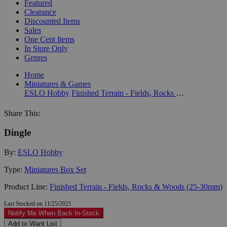
Featured
Clearance
Discounted Items
Sales
One Cent Items
In Store Only
Genres
Home
Miniatures & Games
ESLO Hobby
Finished Terrain - Fields, Rocks & Woods (25-30mm)
Share This:
Dingle
By:
ESLO Hobby
Type:
Miniatures Box Set
Product Line:
Finished Terrain - Fields, Rocks & Woods (25-30mm)
Last Stocked on 11/25/2021
Notify Me When Back In-Stock
Add to Want List