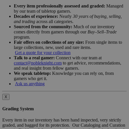
Every item professionally assessed and graded:
Managed
by our team of tabletop gamers.
Decades of experience:
Nearly
30 years of buying, selling,
and trading
across all categories.
Sourced from the community:
Much of our inventory
comes directly from gamers through our
Buy–Sell–Trade
program.
Fair offers on collections of any size:
From single items to
large collections, new, used and rare items.
Get a quote for your collection
Talk to a real gamer:
Connect with our team at
contact@nobleknight.com
to get advice, recommendations,
and real insight from fellow gamers.
We speak tabletop:
Knowledge you can rely on, from
gamers who get it.
Ask us anything
X
Grading System
Every item in our inventory has been hand inspected, very strictly
graded, and bagged for its protection. Our Cataloging and Curation