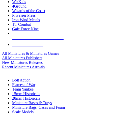
WizKids
4Ground
Wizards of the Coast
Privateer Press
Iron Wind Metals
TT Combat
Gale Force Nine
ALL MINIS & GAMES PUBLISHERS
ALL MINIS & GAMES
All Miniatures & Miniatures Games
All Miniatures Publishers
New Miniatures Releases
Recent Miniatures Arrivals
HISTORICAL MINIS SUB-CATEGORIES
Bolt Action
Flames of War
Team Yankee
15mm Historicals
28mm Historicals
Miniature Bases & Trays
Miniature Bags, Cases and Foam
Scale Models