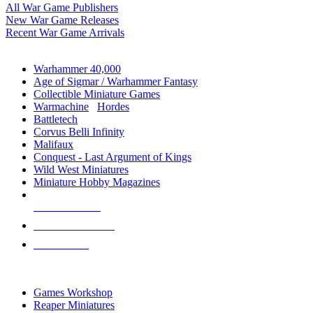
All War Game Publishers
New War Game Releases
Recent War Game Arrivals
MINIS & GAMES SUB-CATEGORIES
Warhammer 40,000
Age of Sigmar / Warhammer Fantasy
Collectible Miniature Games
Warmachine
/
Hordes
Battletech
Corvus Belli Infinity
Malifaux
Conquest - Last Argument of Kings
Wild West Miniatures
Miniature Hobby Magazines
NEW RELEASES
RECENT ARRIVALS
PRE-ORDERS
TOP MINIS & GAMES PUBLISHERS
Games Workshop
Reaper Miniatures