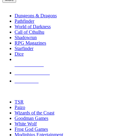
enter
RPG SUB-CATEGORIES
to
go
Dungeons & Dragons
to
Pathfinder
the
World of Darkness
selected
Call of Cthulhu
search
Shadowrun
result.
RPG Magazines
Touch
Starfinder
device
Dice
users
can
NEW RELEASES
use
touch
RECENT ARRIVALS
and
PRE-ORDERS
swipe
gestures.
TOP RPG PUBLISHERS
TSR
Paizo
Wizards of the Coast
Goodman Games
White Wolf
Frog God Games
Modiphius Entertainment