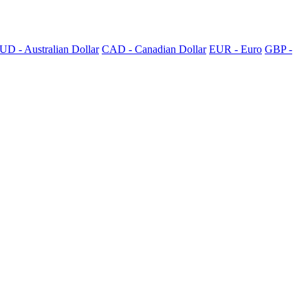
UD - Australian Dollar
CAD - Canadian Dollar
EUR - Euro
GBP -