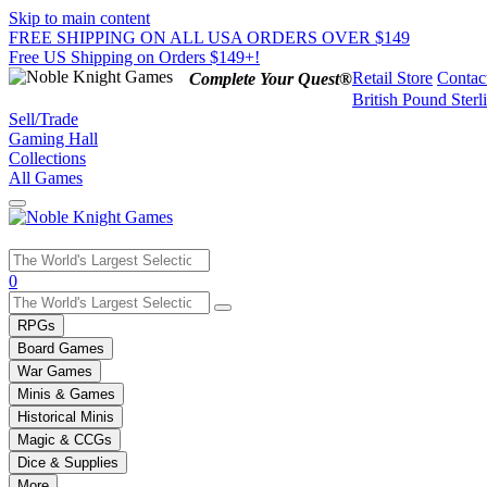
Skip to main content
FREE SHIPPING ON ALL USA ORDERS OVER $149
Free US Shipping on Orders $149+!
Retail Store
Contac
Complete Your Quest®
British Pound Sterl
Sell/Trade
Gaming Hall
Collections
All Games
Use
0
the
up
RPGs
and
Board Games
down
War Games
arrows
Minis & Games
to
select
Historical Minis
a
Magic & CCGs
result.
Dice & Supplies
Press
More