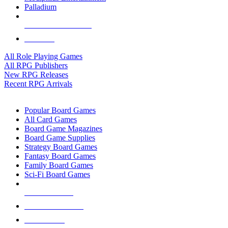
Palladium
ALL RPG PUBLISHERS
ALL RPGS
All Role Playing Games
All RPG Publishers
New RPG Releases
Recent RPG Arrivals
BOARD GAME SUB-CATEGORIES
Popular Board Games
All Card Games
Board Game Magazines
Board Game Supplies
Strategy Board Games
Fantasy Board Games
Family Board Games
Sci-Fi Board Games
NEW RELEASES
RECENT ARRIVALS
PRE-ORDERS