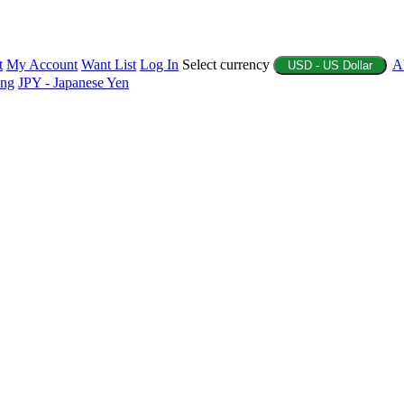
t
My Account
Want List
Log In
Select currency
A
USD - US Dollar
ing
JPY - Japanese Yen