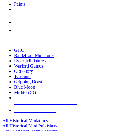
Paints
NEW RELEASES
RECENT ARRIVALS
PRE-ORDERS
TOP HISTORICAL MINI PUBLISHERS
GHQ
Battlefront Miniatures
Essex Miniatures
Warlord Games
Old Glory
4Ground
Gripping Beast
Blue Moon
Mirliton SG
ALL HISTORICAL MINI PUBLISHERS
ALL HISTORICAL MINIS
All Historical Miniatures
All Historical Mini Publishers