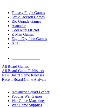
TOP BOARD GAME PUBLISHERS
Fantasy Flight Games
Steve Jackson Games
Rio Grande Games
Asmodee
Cool Mini Or Not
Z-Man Games
Eagle-Gryphon Games
AEG
ALL BOARD GAME PUBLISHERS
ALL BOARD GAMES
All Board Games
All Board Game Publishers
New Board Game Releases
Recent Board Game Arrivals
WAR GAME SUB-CATEGORIES
Advanced Squad Leader
Popular War Games
War Game Magazines
War Game Supplies