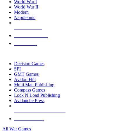
World War I
World War II
Modern
Napoleonic
NEW RELEASES
RECENT ARRIVALS
PRE-ORDERS
TOP WAR GAME PUBLISHERS
Decision Games
SPI
GMT Games
Avalon Hill
Multi Man Publishing
Compass Games
Lock N Load Publishing
Avalanche Press
ALL WAR GAME PUBLISHERS
ALL WAR GAMES
All War Games