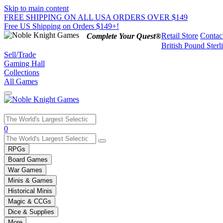
Skip to main content
FREE SHIPPING ON ALL USA ORDERS OVER $149
Free US Shipping on Orders $149+!
Retail Store
Contac
Complete Your Quest®
British Pound Sterl
Sell/Trade
Gaming Hall
Collections
All Games
Use
0
the
up
RPGs
and
Board Games
down
War Games
arrows
Minis & Games
to
select
Historical Minis
a
Magic & CCGs
result.
Dice & Supplies
Press
More