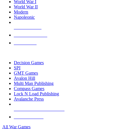
World War I
World War II
Modern
Napoleonic
NEW RELEASES
RECENT ARRIVALS
PRE-ORDERS
TOP WAR GAME PUBLISHERS
Decision Games
SPI
GMT Games
Avalon Hill
Multi Man Publishing
Compass Games
Lock N Load Publishing
Avalanche Press
ALL WAR GAME PUBLISHERS
ALL WAR GAMES
All War Games