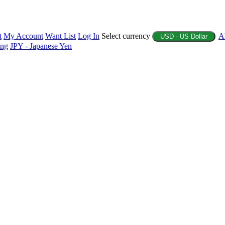
t
My Account
Want List
Log In
Select currency
A
USD - US Dollar
ing
JPY - Japanese Yen