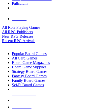
Palladium
ALL RPG PUBLISHERS
ALL RPGS
All Role Playing Games
All RPG Publishers
New RPG Releases
Recent RPG Arrivals
BOARD GAME SUB-CATEGORIES
Popular Board Games
All Card Games
Board Game Magazines
Board Game Supplies
Strategy Board Games
Fantasy Board Games
Family Board Games
Sci-Fi Board Games
NEW RELEASES
RECENT ARRIVALS
PRE-ORDERS