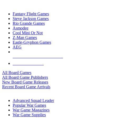
TOP BOARD GAME PUBLISHERS
Fantasy Flight Games
Steve Jackson Games
Rio Grande Games
Asmodee
Cool Mini Or Not
Z-Man Games
Eagle-Gryphon Games
AEG
ALL BOARD GAME PUBLISHERS
ALL BOARD GAMES
All Board Games
All Board Game Publishers
New Board Game Releases
Recent Board Game Arrivals
WAR GAME SUB-CATEGORIES
Advanced Squad Leader
Popular War Games
War Game Magazines
War Game Supplies