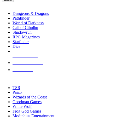
enter
RPG SUB-CATEGORIES
to
go
Dungeons & Dragons
to
Pathfinder
the
World of Darkness
selected
Call of Cthulhu
search
Shadowrun
result.
RPG Magazines
Touch
Starfinder
device
Dice
users
can
NEW RELEASES
use
touch
RECENT ARRIVALS
and
PRE-ORDERS
swipe
gestures.
TOP RPG PUBLISHERS
TSR
Paizo
Wizards of the Coast
Goodman Games
White Wolf
Frog God Games
Modiphius Entertainment