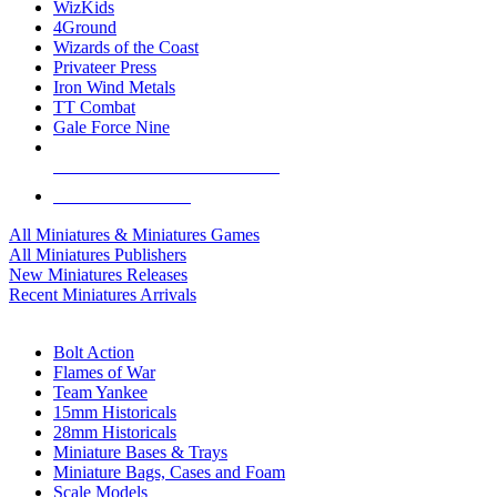
WizKids
4Ground
Wizards of the Coast
Privateer Press
Iron Wind Metals
TT Combat
Gale Force Nine
ALL MINIS & GAMES PUBLISHERS
ALL MINIS & GAMES
All Miniatures & Miniatures Games
All Miniatures Publishers
New Miniatures Releases
Recent Miniatures Arrivals
HISTORICAL MINIS SUB-CATEGORIES
Bolt Action
Flames of War
Team Yankee
15mm Historicals
28mm Historicals
Miniature Bases & Trays
Miniature Bags, Cases and Foam
Scale Models