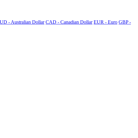
UD - Australian Dollar
CAD - Canadian Dollar
EUR - Euro
GBP -