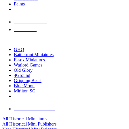
Paints
NEW RELEASES
RECENT ARRIVALS
PRE-ORDERS
TOP HISTORICAL MINI PUBLISHERS
GHQ
Battlefront Miniatures
Essex Miniatures
Warlord Games
Old Glory
4Ground
Gripping Beast
Blue Moon
Mirliton SG
ALL HISTORICAL MINI PUBLISHERS
ALL HISTORICAL MINIS
All Historical Miniatures
All Historical Mini Publishers