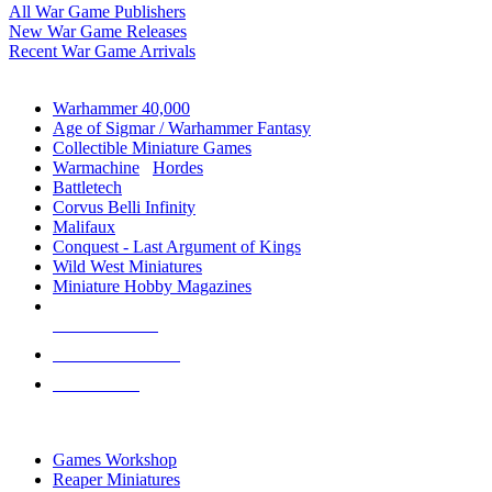
All War Game Publishers
New War Game Releases
Recent War Game Arrivals
MINIS & GAMES SUB-CATEGORIES
Warhammer 40,000
Age of Sigmar / Warhammer Fantasy
Collectible Miniature Games
Warmachine
/
Hordes
Battletech
Corvus Belli Infinity
Malifaux
Conquest - Last Argument of Kings
Wild West Miniatures
Miniature Hobby Magazines
NEW RELEASES
RECENT ARRIVALS
PRE-ORDERS
TOP MINIS & GAMES PUBLISHERS
Games Workshop
Reaper Miniatures