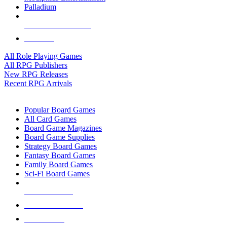
Palladium
ALL RPG PUBLISHERS
ALL RPGS
All Role Playing Games
All RPG Publishers
New RPG Releases
Recent RPG Arrivals
BOARD GAME SUB-CATEGORIES
Popular Board Games
All Card Games
Board Game Magazines
Board Game Supplies
Strategy Board Games
Fantasy Board Games
Family Board Games
Sci-Fi Board Games
NEW RELEASES
RECENT ARRIVALS
PRE-ORDERS