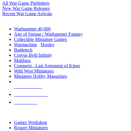
All War Game Publishers
New War Game Releases
Recent War Game Arrivals
MINIS & GAMES SUB-CATEGORIES
Warhammer 40,000
Age of Sigmar / Warhammer Fantasy
Collectible Miniature Games
Warmachine
/
Hordes
Battletech
Corvus Belli Infinity
Malifaux
Conquest - Last Argument of Kings
Wild West Miniatures
Miniature Hobby Magazines
NEW RELEASES
RECENT ARRIVALS
PRE-ORDERS
TOP MINIS & GAMES PUBLISHERS
Games Workshop
Reaper Miniatures