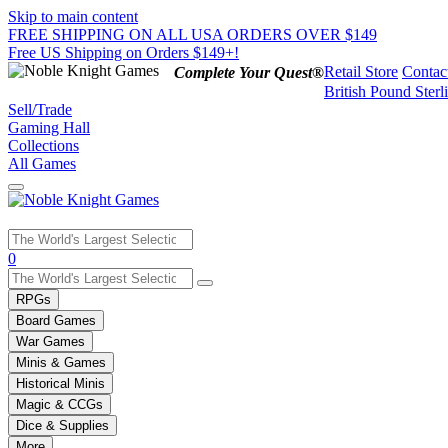
Skip to main content
FREE SHIPPING ON ALL USA ORDERS OVER $149
Free US Shipping on Orders $149+!
Retail Store
Contac
Complete Your Quest®
British Pound Sterl
Sell/Trade
Gaming Hall
Collections
All Games
Use
0
the
up
RPGs
and
Board Games
down
War Games
arrows
Minis & Games
to
select
Historical Minis
a
Magic & CCGs
result.
Dice & Supplies
Press
More