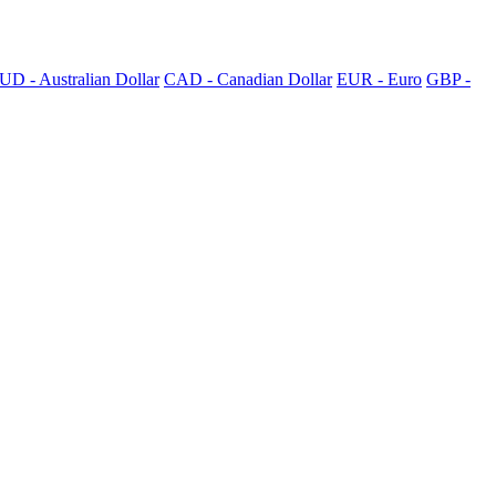
UD - Australian Dollar
CAD - Canadian Dollar
EUR - Euro
GBP -