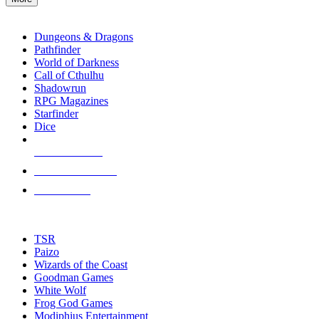
enter
RPG SUB-CATEGORIES
to
go
Dungeons & Dragons
to
Pathfinder
the
World of Darkness
selected
Call of Cthulhu
search
Shadowrun
result.
RPG Magazines
Touch
Starfinder
device
Dice
users
can
NEW RELEASES
use
touch
RECENT ARRIVALS
and
PRE-ORDERS
swipe
gestures.
TOP RPG PUBLISHERS
TSR
Paizo
Wizards of the Coast
Goodman Games
White Wolf
Frog God Games
Modiphius Entertainment