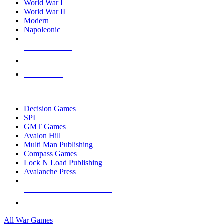
World War I
World War II
Modern
Napoleonic
NEW RELEASES
RECENT ARRIVALS
PRE-ORDERS
TOP WAR GAME PUBLISHERS
Decision Games
SPI
GMT Games
Avalon Hill
Multi Man Publishing
Compass Games
Lock N Load Publishing
Avalanche Press
ALL WAR GAME PUBLISHERS
ALL WAR GAMES
All War Games