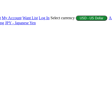
t
My Account
Want List
Log In
Select currency
A
USD - US Dollar
ing
JPY - Japanese Yen