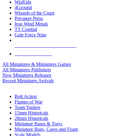
WizKids
4Ground
Wizards of the Coast
Privateer Press
Iron Wind Metals
TT Combat
Gale Force Nine
ALL MINIS & GAMES PUBLISHERS
ALL MINIS & GAMES
All Miniatures & Miniatures Games
All Miniatures Publishers
New Miniatures Releases
Recent Miniatures Arrivals
HISTORICAL MINIS SUB-CATEGORIES
Bolt Action
Flames of War
Team Yankee
15mm Historicals
28mm Historicals
Miniature Bases & Trays
Miniature Bags, Cases and Foam
Scale Models