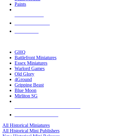
Paints
NEW RELEASES
RECENT ARRIVALS
PRE-ORDERS
TOP HISTORICAL MINI PUBLISHERS
GHQ
Battlefront Miniatures
Essex Miniatures
Warlord Games
Old Glory
4Ground
Gripping Beast
Blue Moon
Mirliton SG
ALL HISTORICAL MINI PUBLISHERS
ALL HISTORICAL MINIS
All Historical Miniatures
All Historical Mini Publishers