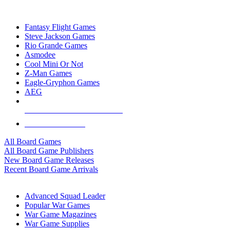
TOP BOARD GAME PUBLISHERS
Fantasy Flight Games
Steve Jackson Games
Rio Grande Games
Asmodee
Cool Mini Or Not
Z-Man Games
Eagle-Gryphon Games
AEG
ALL BOARD GAME PUBLISHERS
ALL BOARD GAMES
All Board Games
All Board Game Publishers
New Board Game Releases
Recent Board Game Arrivals
WAR GAME SUB-CATEGORIES
Advanced Squad Leader
Popular War Games
War Game Magazines
War Game Supplies