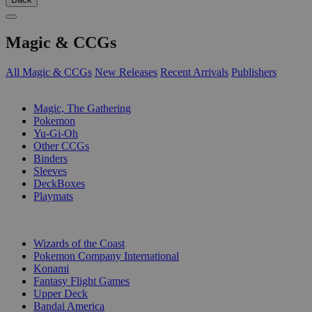
Magic & CCGs
All Magic & CCGs
New Releases
Recent Arrivals
Publishers
SUB-CATEGORIES
Magic, The Gathering
Pokemon
Yu-Gi-Oh
Other CCGs
Binders
Sleeves
DeckBoxes
Playmats
PUBLISHERS
Wizards of the Coast
Pokemon Company International
Konami
Fantasy Flight Games
Upper Deck
Bandai America