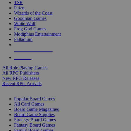
TSR
Paizo
Wizards of the Coast
Goodman Games
White Wolf
Frog God Games
Modiphius Entertainment
Palladium
ALL RPG PUBLISHERS
ALL RPGS
All Role Playing Games
All RPG Publishers
New RPG Releases
Recent RPG Arrivals
BOARD GAME SUB-CATEGORIES
Popular Board Games
All Card Games
Board Game Magazines
Board Game Supplies
Strategy Board Games
Fantasy Board Games
Family Board Games