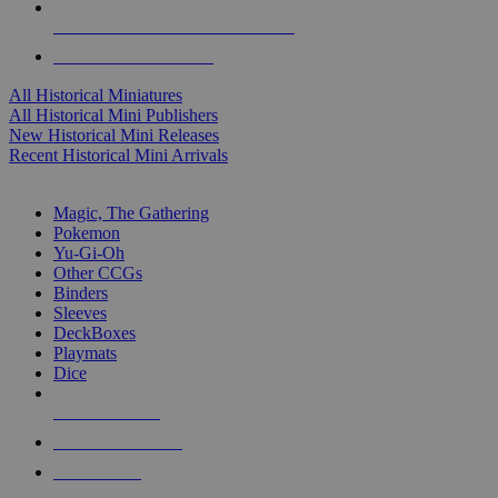
ALL HISTORICAL MINI PUBLISHERS
ALL HISTORICAL MINIS
All Historical Miniatures
All Historical Mini Publishers
New Historical Mini Releases
Recent Historical Mini Arrivals
MAGIC & CCG SUB-CATEGORIES
Magic, The Gathering
Pokemon
Yu-Gi-Oh
Other CCGs
Binders
Sleeves
DeckBoxes
Playmats
Dice
NEW RELEASES
RECENT ARRIVALS
PRE-ORDERS