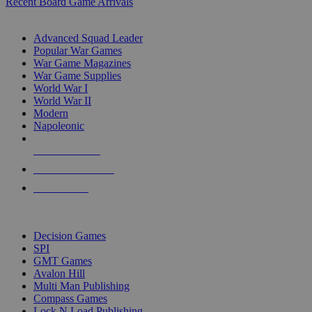
Recent Board Game Arrivals
WAR GAME SUB-CATEGORIES
Advanced Squad Leader
Popular War Games
War Game Magazines
War Game Supplies
World War I
World War II
Modern
Napoleonic
NEW RELEASES
RECENT ARRIVALS
PRE-ORDERS
TOP WAR GAME PUBLISHERS
Decision Games
SPI
GMT Games
Avalon Hill
Multi Man Publishing
Compass Games
Lock N Load Publishing