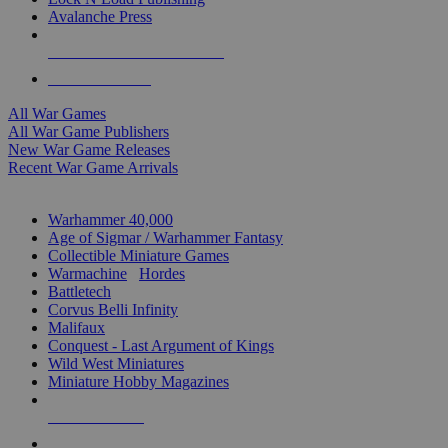
Avalanche Press
ALL WAR GAME PUBLISHERS
ALL WAR GAMES
All War Games
All War Game Publishers
New War Game Releases
Recent War Game Arrivals
MINIS & GAMES SUB-CATEGORIES
Warhammer 40,000
Age of Sigmar / Warhammer Fantasy
Collectible Miniature Games
Warmachine
/
Hordes
Battletech
Corvus Belli Infinity
Malifaux
Conquest - Last Argument of Kings
Wild West Miniatures
Miniature Hobby Magazines
NEW RELEASES
RECENT ARRIVALS