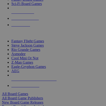
Sci-Fi Board Games
NEW RELEASES
RECENT ARRIVALS
PRE-ORDERS
TOP BOARD GAME PUBLISHERS
Fantasy Flight Games
Steve Jackson Games
Rio Grande Games
Asmodee
Cool Mini Or Not
Z-Man Games
Eagle-Gryphon Games
AEG
ALL BOARD GAME PUBLISHERS
ALL BOARD GAMES
All Board Games
All Board Game Publishers
New Board Game Releases