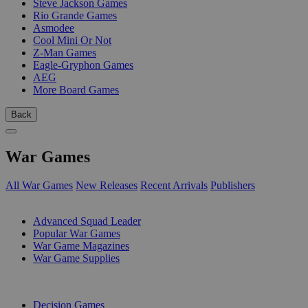
Steve Jackson Games
Rio Grande Games
Asmodee
Cool Mini Or Not
Z-Man Games
Eagle-Gryphon Games
AEG
More Board Games
Back
War Games
All War Games
New Releases
Recent Arrivals
Publishers
SUB-CATEGORIES
Advanced Squad Leader
Popular War Games
War Game Magazines
War Game Supplies
PUBLISHERS
Decision Games