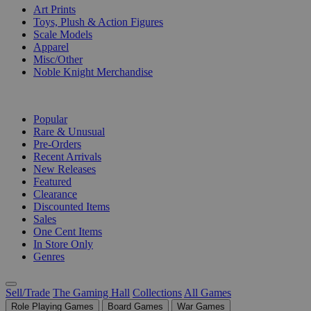
Art Prints
Toys, Plush & Action Figures
Scale Models
Apparel
Misc/Other
Noble Knight Merchandise
COLLECTIONS
Popular
Rare & Unusual
Pre-Orders
Recent Arrivals
New Releases
Featured
Clearance
Discounted Items
Sales
One Cent Items
In Store Only
Genres
Sell/Trade
The Gaming Hall
Collections
All Games
Role Playing Games
Board Games
War Games