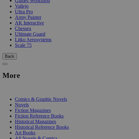
Games Workshop
Vallejo
Ultra Pro
Army Painter
AK Interactive
Chessex
Ultimate Guard
Litko Aerosystems
Scale 75
Back
More
PRINT
Comics & Graphic Novels
Novels
Fiction Magazines
Fiction Reference Books
Historical Magazines
Historical Reference Books
Art Books
All Novels & Comics