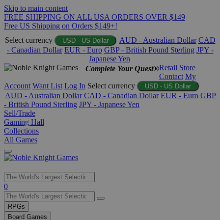
Skip to main content
FREE SHIPPING ON ALL USA ORDERS OVER $149
Free US Shipping on Orders $149+!
Select currency
AUD - Australian Dollar
CAD
USD - US Dollar
- Canadian Dollar
EUR - Euro
GBP - British Pound Sterling
JPY -
Japanese Yen
Retail Store
Complete Your Quest®
Contact
My
Account
Want List
Log In
Select currency
USD - US Dollar
AUD - Australian Dollar
CAD - Canadian Dollar
EUR - Euro
GBP
- British Pound Sterling
JPY - Japanese Yen
Sell/Trade
Gaming Hall
Collections
All Games
Use
0
the
up
RPGs
and
Board Games