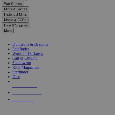
down
War Games
arrows
Minis & Games
to
select
Historical Minis
a
Magic & CCGs
result.
Dice & Supplies
Press
More
enter
RPG SUB-CATEGORIES
to
go
Dungeons & Dragons
to
Pathfinder
the
World of Darkness
selected
Call of Cthulhu
search
Shadowrun
result.
RPG Magazines
Touch
Starfinder
device
Dice
users
can
NEW RELEASES
use
touch
RECENT ARRIVALS
and
PRE-ORDERS
swipe
gestures.
TOP RPG PUBLISHERS