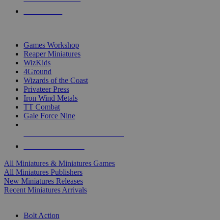
PRE-ORDERS
TOP MINIS & GAMES PUBLISHERS
Games Workshop
Reaper Miniatures
WizKids
4Ground
Wizards of the Coast
Privateer Press
Iron Wind Metals
TT Combat
Gale Force Nine
ALL MINIS & GAMES PUBLISHERS
ALL MINIS & GAMES
All Miniatures & Miniatures Games
All Miniatures Publishers
New Miniatures Releases
Recent Miniatures Arrivals
HISTORICAL MINIS SUB-CATEGORIES
Bolt Action