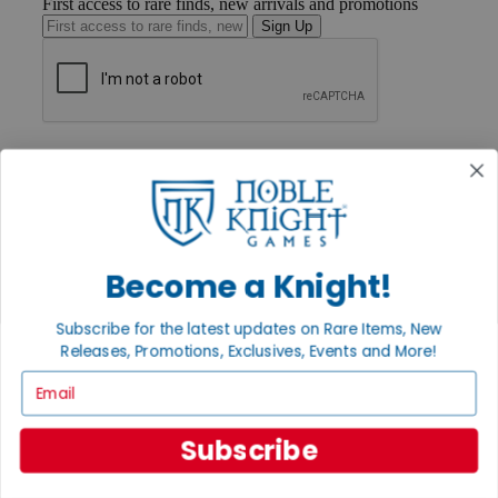
First access to rare finds, new arrivals and promotions
Sign Up
GET HELP
Help
Contact
Ordering
Payment
International
Become a Knight!
Privacy Settings
Privacy Policy
Subscribe for the latest updates on Rare Items, New
INFORMATION
Releases, Promotions, Exclusives, Events and More!
About Noble Knight®
Email
Policies & FAQs
Return Policy
Shipping Calculator
Subscribe
Satisfaction Guarantee
Grading System
Accessibility