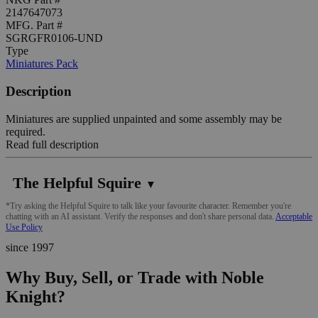
2147647073
MFG. Part #
SGRGFR0106-UND
Type
Miniatures Pack
Description
Miniatures are supplied unpainted and some assembly may be
required.
Read full description
The Helpful Squire
▼
*Try asking the Helpful Squire to talk like your favourite character. Remember you're
chatting with an AI assistant. Verify the responses and don't share personal data.
Acceptable
Use Policy
since 1997
Why Buy, Sell, or Trade with Noble
Knight?