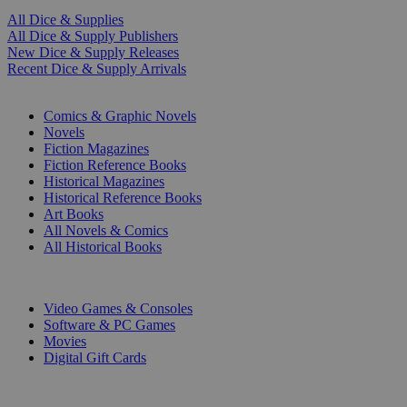
All Dice & Supplies
All Dice & Supply Publishers
New Dice & Supply Releases
Recent Dice & Supply Arrivals
PRINT
Comics & Graphic Novels
Novels
Fiction Magazines
Fiction Reference Books
Historical Magazines
Historical Reference Books
Art Books
All Novels & Comics
All Historical Books
DIGITAL
Video Games & Consoles
Software & PC Games
Movies
Digital Gift Cards
ART & MERCHANDISE