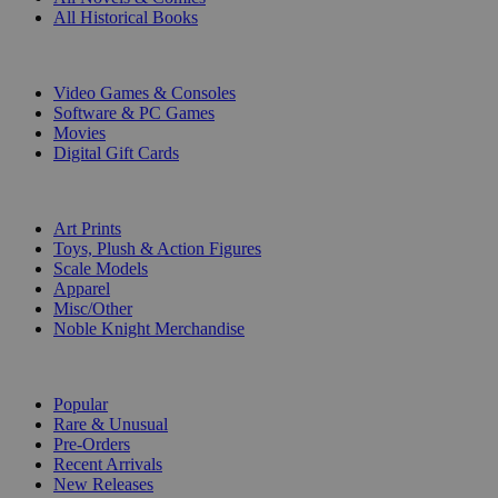
All Historical Books
DIGITAL
Video Games & Consoles
Software & PC Games
Movies
Digital Gift Cards
ART & MERCHANDISE
Art Prints
Toys, Plush & Action Figures
Scale Models
Apparel
Misc/Other
Noble Knight Merchandise
COLLECTIONS
Popular
Rare & Unusual
Pre-Orders
Recent Arrivals
New Releases