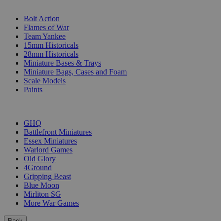
SUB-CATEGORIES
Bolt Action
Flames of War
Team Yankee
15mm Historicals
28mm Historicals
Miniature Bases & Trays
Miniature Bags, Cases and Foam
Scale Models
Paints
PUBLISHERS
GHQ
Battlefront Miniatures
Essex Miniatures
Warlord Games
Old Glory
4Ground
Gripping Beast
Blue Moon
Mirliton SG
More War Games
Back