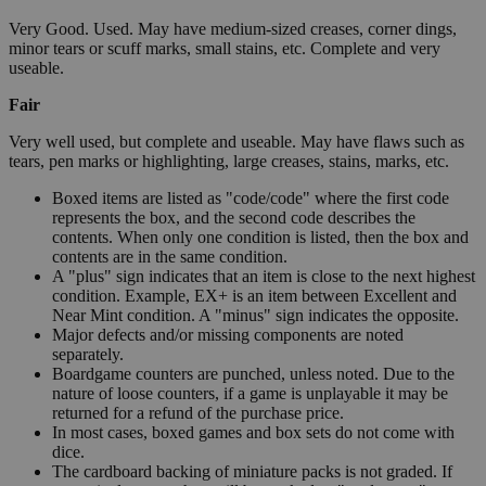
Very Good. Used. May have medium-sized creases, corner dings,
minor tears or scuff marks, small stains, etc. Complete and very
useable.
Fair
Very well used, but complete and useable. May have flaws such as
tears, pen marks or highlighting, large creases, stains, marks, etc.
Boxed items are listed as "code/code" where the first code
represents the box, and the second code describes the
contents. When only one condition is listed, then the box and
contents are in the same condition.
A "plus" sign indicates that an item is close to the next highest
condition. Example, EX+ is an item between Excellent and
Near Mint condition. A "minus" sign indicates the opposite.
Major defects and/or missing components are noted
separately.
Boardgame counters are punched, unless noted. Due to the
nature of loose counters, if a game is unplayable it may be
returned for a refund of the purchase price.
In most cases, boxed games and box sets do not come with
dice.
The cardboard backing of miniature packs is not graded. If