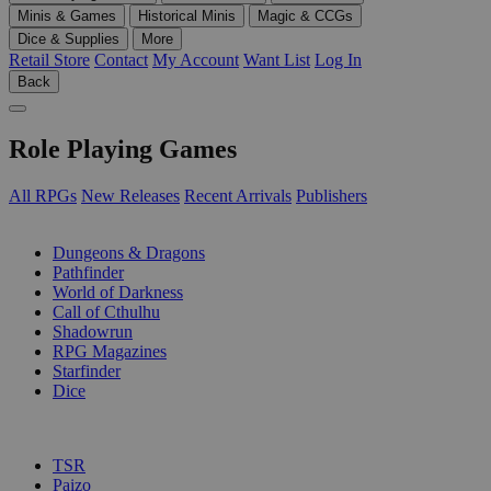
Minis & Games
Historical Minis
Magic & CCGs
Dice & Supplies
More
Retail Store
Contact
My Account
Want List
Log In
Back
Role Playing Games
All RPGs
New Releases
Recent Arrivals
Publishers
SUB-CATEGORIES
Dungeons & Dragons
Pathfinder
World of Darkness
Call of Cthulhu
Shadowrun
RPG Magazines
Starfinder
Dice
PUBLISHERS
TSR
Paizo