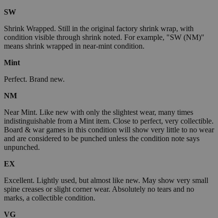
SW
Shrink Wrapped. Still in the original factory shrink wrap, with
condition visible through shrink noted. For example, "SW (NM)"
means shrink wrapped in near-mint condition.
Mint
Perfect. Brand new.
NM
Near Mint. Like new with only the slightest wear, many times
indistinguishable from a Mint item. Close to perfect, very collectible.
Board & war games in this condition will show very little to no wear
and are considered to be punched unless the condition note says
unpunched.
EX
Excellent. Lightly used, but almost like new. May show very small
spine creases or slight corner wear. Absolutely no tears and no
marks, a collectible condition.
VG