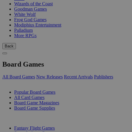
Wizards of the Coast
Goodman Games
White Wolf
Frog God Games
Modiphius Entertainment
Palladium
More RPGs
Back
Board Games
All Board Games
New Releases
Recent Arrivals
Publishers
SUB-CATEGORIES
Popular Board Games
All Card Games
Board Game Magazines
Board Game Supplies
PUBLISHERS
Fantasy Flight Games