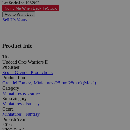
Last Stocked on 4/26/2022
Notify Me When Back In-Stock
Add to Want List
Sell Us Yours
Product Info
Title
Undead Orcs Warriors II
Publisher
Scotia Grendel Productions
Product Line
Grendel Fantasy Miniatures (25mm/28mm) (Metal)
Category
Miniatures & Games
Sub-category
Miniatures - Fantasy
Genre
Miniatures - Fantasy
Publish Year
2016
NKG Part #