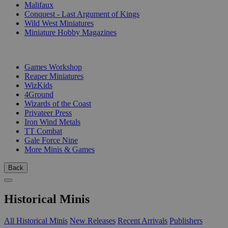
Malifaux
Conquest - Last Argument of Kings
Wild West Miniatures
Miniature Hobby Magazines
PUBLISHERS
Games Workshop
Reaper Miniatures
WizKids
4Ground
Wizards of the Coast
Privateer Press
Iron Wind Metals
TT Combat
Gale Force Nine
More Minis & Games
Back
Historical Minis
All Historical Minis
New Releases
Recent Arrivals
Publishers