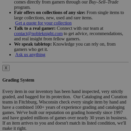
comes directly from gamers through our
Buy–Sell–Trade
program.
Fair offers on collections of any size:
From single items to
large collections, new, used and rare items.
Get a quote for your collection
Talk to a real gamer:
Connect with our team at
contact@nobleknight.com
to get advice, recommendations,
and real insight from fellow gamers.
We speak tabletop:
Knowledge you can rely on, from
gamers who get it.
Ask us anything
X
Grading System
Every item in our inventory has been hand inspected, very strictly
graded, and bagged for its protection. Our Cataloging and Curation
teams in Fitchburg, Wisconsin check every single item by hand and
have a combined 100+ years of experience grading and cataloging
games. We've built our reputation on grading honestly since 1997
and have graded millions of games over nearly 30 years in business.
If an item arrives to you and doesn't match its listed condition, we'll
make it right.