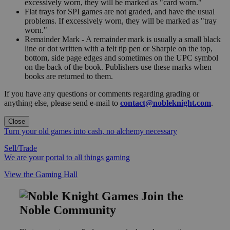
excessively worn, they will be marked as "card worn."
Flat trays for SPI games are not graded, and have the usual
problems. If excessively worn, they will be marked as "tray
worn."
Remainder Mark - A remainder mark is usually a small black
line or dot written with a felt tip pen or Sharpie on the top,
bottom, side page edges and sometimes on the UPC symbol
on the back of the book. Publishers use these marks when
books are returned to them.
If you have any questions or comments regarding grading or
anything else, please send e-mail to
contact@nobleknight.com
.
Close
Turn your old games into cash, no alchemy necessary
Sell/Trade
We are your portal to all things gaming
View the Gaming Hall
Join the
Noble Community