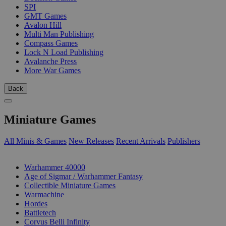
SPI
GMT Games
Avalon Hill
Multi Man Publishing
Compass Games
Lock N Load Publishing
Avalanche Press
More War Games
Back
Miniature Games
All Minis & Games
New Releases
Recent Arrivals
Publishers
SUB-CATEGORIES
Warhammer 40000
Age of Sigmar / Warhammer Fantasy
Collectible Miniature Games
Warmachine
Hordes
Battletech
Corvus Belli Infinity