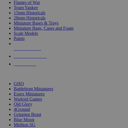
Flames of War
Team Yankee
15mm Historicals
28mm Historicals
Miniature Bases & Trays
Miniature Bags, Cases and Foam
Scale Models
Paints
NEW RELEASES
RECENT ARRIVALS
PRE-ORDERS
TOP HISTORICAL MINI PUBLISHERS
GHQ
Battlefront Miniatures
Essex Miniatures
Warlord Games
Old Glory
4Ground
Gripping Beast
Blue Moon
Mirliton SG