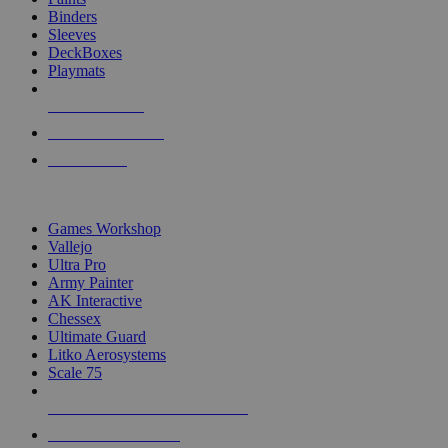
Binders
Sleeves
DeckBoxes
Playmats
NEW RELEASES
RECENT ARRIVALS
PRE-ORDERS
TOP DICE & SUPPLY PUBLISHERS
Games Workshop
Vallejo
Ultra Pro
Army Painter
AK Interactive
Chessex
Ultimate Guard
Litko Aerosystems
Scale 75
ALL DICE & SUPPLY PUBLISHERS
ALL DICE & SUPPLIES