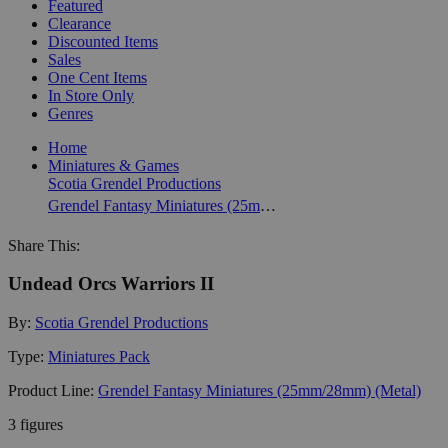
Featured
Clearance
Discounted Items
Sales
One Cent Items
In Store Only
Genres
Home
Miniatures & Games
Scotia Grendel Productions
Grendel Fantasy Miniatures (25mm/28mm) (Metal)
Share This:
Undead Orcs Warriors II
By:
Scotia Grendel Productions
Type:
Miniatures Pack
Product Line:
Grendel Fantasy Miniatures (25mm/28mm) (Metal)
3 figures