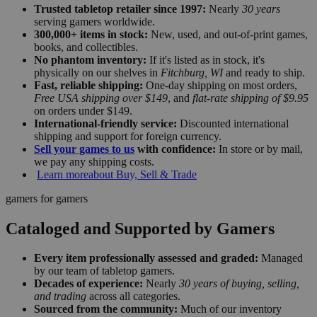
Trusted tabletop retailer since 1997:
Nearly
30 years
serving gamers worldwide.
300,000+ items in stock:
New, used, and out-of-print games,
books, and collectibles.
No phantom inventory:
If it's listed as in stock, it's
physically on our shelves in
Fitchburg, WI
and ready to ship.
Fast, reliable shipping:
One-day shipping on most orders,
Free USA shipping over $149
, and
flat-rate shipping of $9.95
on orders under $149.
International-friendly service:
Discounted international
shipping and support for foreign currency.
Sell your games to us
with confidence:
In store or by mail,
we pay any shipping costs.
Learn more
about Buy, Sell & Trade
gamers for gamers
Cataloged and Supported by Gamers
Every item professionally assessed and graded:
Managed
by our team of tabletop gamers.
Decades of experience:
Nearly
30 years of buying, selling,
and trading
across all categories.
Sourced from the community:
Much of our inventory