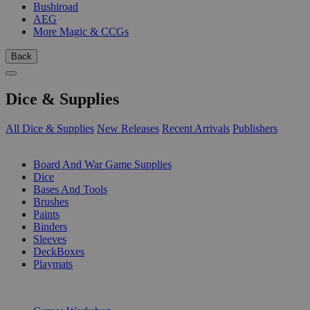
Bushiroad
AEG
More Magic & CCGs
Back
Dice & Supplies
All Dice & Supplies
New Releases
Recent Arrivals
Publishers
SUB-CATEGORIES
Board And War Game Supplies
Dice
Bases And Tools
Brushes
Paints
Binders
Sleeves
DeckBoxes
Playmats
PUBLISHERS