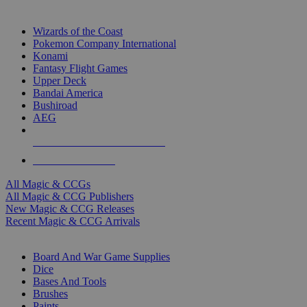
TOP MAGIC & CCG PUBLISHERS
Wizards of the Coast
Pokemon Company International
Konami
Fantasy Flight Games
Upper Deck
Bandai America
Bushiroad
AEG
ALL MAGIC & CCG PUBLISHERS
ALL MAGIC & CCGS
All Magic & CCGs
All Magic & CCG Publishers
New Magic & CCG Releases
Recent Magic & CCG Arrivals
DICE & SUPPLY SUB-CATEGORIES
Board And War Game Supplies
Dice
Bases And Tools
Brushes
Paints